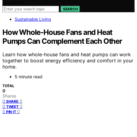
Search for:
SEARCH
Sustainable Living
How Whole-House Fans and Heat
Pumps Can Complement Each Other
Learn how whole-house fans and heat pumps can work
together to boost energy efficiency and comfort in your
home.
5 minute read
TOTAL
0
Shares
0
SHARE
0
TWEET
0
PIN IT