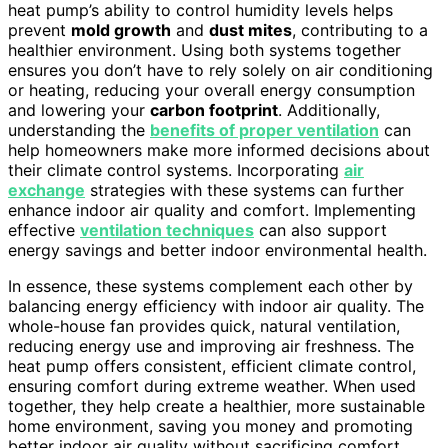
heat pump’s ability to control humidity levels helps
prevent
mold growth
and
dust mites
, contributing to a
healthier environment. Using both systems together
ensures you don’t have to rely solely on air conditioning
or heating, reducing your overall energy consumption
and lowering your
carbon footprint
. Additionally,
understanding the
benefits of proper ventilation
can
help homeowners make more informed decisions about
their climate control systems. Incorporating
air
exchange
strategies with these systems can further
enhance indoor air quality and comfort. Implementing
effective
ventilation techniques
can also support
energy savings and better indoor environmental health.
In essence, these systems complement each other by
balancing energy efficiency with indoor air quality. The
whole-house fan provides quick, natural ventilation,
reducing energy use and improving air freshness. The
heat pump offers consistent, efficient climate control,
ensuring comfort during extreme weather. When used
together, they help create a healthier, more sustainable
home environment, saving you money and promoting
better indoor air quality without sacrificing comfort.