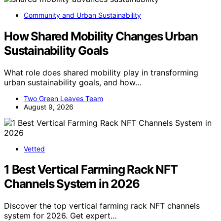
Community and Urban Sustainability
How Shared Mobility Changes Urban
Sustainability Goals
What role does shared mobility play in transforming
urban sustainability goals, and how…
Two Green Leaves Team
August 9, 2026
Vetted
1 Best Vertical Farming Rack NFT
Channels System in 2026
Discover the top vertical farming rack NFT channels
system for 2026. Get expert…