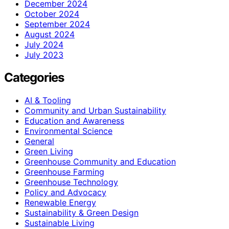
December 2024
October 2024
September 2024
August 2024
July 2024
July 2023
Categories
AI & Tooling
Community and Urban Sustainability
Education and Awareness
Environmental Science
General
Green Living
Greenhouse Community and Education
Greenhouse Farming
Greenhouse Technology
Policy and Advocacy
Renewable Energy
Sustainability & Green Design
Sustainable Living