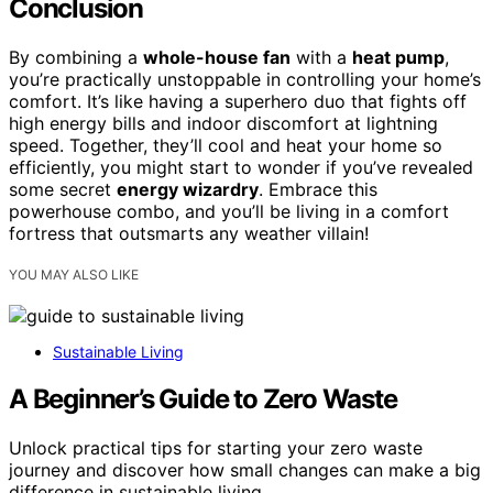
Conclusion
By combining a
whole-house fan
with a
heat pump
,
you’re practically unstoppable in controlling your home’s
comfort. It’s like having a superhero duo that fights off
high energy bills and indoor discomfort at lightning
speed. Together, they’ll cool and heat your home so
efficiently, you might start to wonder if you’ve revealed
some secret
energy wizardry
. Embrace this
powerhouse combo, and you’ll be living in a comfort
fortress that outsmarts any weather villain!
YOU MAY ALSO LIKE
Sustainable Living
A Beginner’s Guide to Zero Waste
Unlock practical tips for starting your zero waste
journey and discover how small changes can make a big
difference in sustainable living.