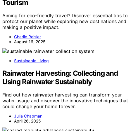
Tourism
Aiming for eco-friendly travel? Discover essential tips to
protect our planet while exploring new destinations and
making a positive impact.
Charlie Reisler
August 16, 2025
Sustainable Living
Rainwater Harvesting: Collecting and
Using Rainwater Sustainably
Find out how rainwater harvesting can transform your
water usage and discover the innovative techniques that
could change your home forever.
Julia Chapman
April 26, 2025