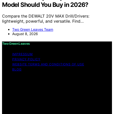
Model Should You Buy in 2026?
Compare the DEWALT 20V MAX Drill/Drivers:
lightweight, powerful, and versatile. Find…
Two Green Leaves Team
August 8, 2026
Two Green Leaves
IMPRESSUM
PRIVACY POLICY
WEBSITE TERMS AND CONDITIONS OF USE
BLOG
Copyright © 2026 Two Green Leaves Content on Two
Green Leaves is created and published using artificial
intelligence (AI) for general informational and
educational purposes. Affiliate disclaimer As an affiliate,
we may earn a commission from qualifying purchases.
We get commissions for purchases made through links
on this website from Amazon and other third parties.
Two Green Leaves is an independent editorial platform