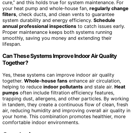
cure,” and this holds true for system maintenance. For
your heat pump and whole-house fan,
regularly change
filters
, check ducts, and clean vents to guarantee
system durability and energy efficiency.
Schedule
annual professional inspections
to catch issues early.
Proper maintenance keeps both systems running
smoothly, saving you money and extending their
lifespan.
Can These Systems Improve Indoor Air Quality
Together?
Yes, these systems can improve indoor air quality
together.
Whole-house fans
enhance air circulation,
helping to reduce
indoor pollutants
and stale air.
Heat
pumps
often include filtration efficiency features,
trapping dust, allergens, and other particles. By working
in tandem, they create a continuous flow of clean, fresh
air, reducing humidity and improving overall air quality in
your home. This combination promotes healthier, more
comfortable indoor environments.