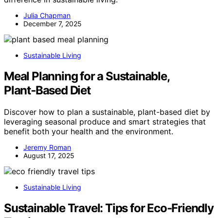
Julia Chapman
December 7, 2025
Sustainable Living
Meal Planning for a Sustainable,
Plant‑Based Diet
Discover how to plan a sustainable, plant-based diet by
leveraging seasonal produce and smart strategies that
benefit both your health and the environment.
Jeremy Roman
August 17, 2025
Sustainable Living
Sustainable Travel: Tips for Eco-Friendly