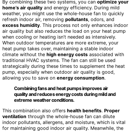
By combining these two systems, you can
optimize your
home’s air quality
and energy efficiency. During mild
weather, you might use the whole-house fan to quickly
refresh indoor air, removing
pollutants
, odors, and
excess humidity
. This process not only enhances indoor
air quality but also reduces the load on your heat pump
when cooling or heating isn’t needed as intensively.
When outdoor temperatures are more extreme, your
heat pump takes over, maintaining a stable indoor
climate without the
high energy costs
associated with
traditional HVAC systems. The fan can still be used
strategically during these times to supplement the heat
pump, especially when outdoor air quality is good,
allowing you to save on
energy consumption
.
Combining fans and heat pumps improves air
quality and reduces energy costs during mild and
extreme weather conditions.
This combination also offers
health benefits
.
Proper
ventilation
through the whole-house fan can dilute
indoor pollutants, allergens, and moisture, which is vital
for maintaining good indoor air quality. Meanwhile, the