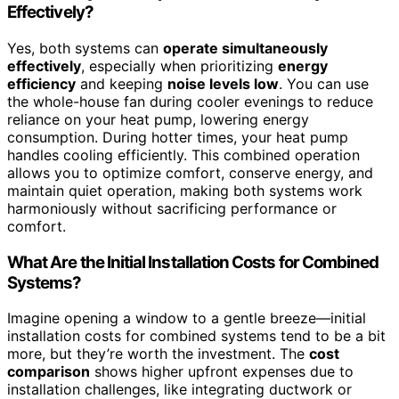
Effectively?
Yes, both systems can
operate simultaneously
effectively
, especially when prioritizing
energy
efficiency
and keeping
noise levels low
. You can use
the whole-house fan during cooler evenings to reduce
reliance on your heat pump, lowering energy
consumption. During hotter times, your heat pump
handles cooling efficiently. This combined operation
allows you to optimize comfort, conserve energy, and
maintain quiet operation, making both systems work
harmoniously without sacrificing performance or
comfort.
What Are the Initial Installation Costs for Combined
Systems?
Imagine opening a window to a gentle breeze—initial
installation costs for combined systems tend to be a bit
more, but they’re worth the investment. The
cost
comparison
shows higher upfront expenses due to
installation challenges, like integrating ductwork or