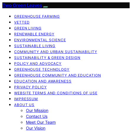
Two Green Leaves
GREENHOUSE FARMING
VETTED
GREEN LIVING
RENEWABLE ENERGY
ENVIRONMENTAL SCIENCE
SUSTAINABLE LIVING
COMMUNITY AND URBAN SUSTAINABILITY
SUSTAINABILITY & GREEN DESIGN
POLICY AND ADVOCACY
GREENHOUSE TECHNOLOGY
GREENHOUSE COMMUNITY AND EDUCATION
EDUCATION AND AWARENESS
PRIVACY POLICY
WEBSITE TERMS AND CONDITIONS OF USE
IMPRESSUM
ABOUT US
Our Mission
Contact Us
Meet Our Team
Our Vision