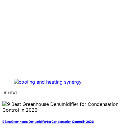
UP NEXT
9 Best Greenhouse Dehumidifier for Condensation Control in 2026