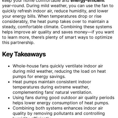
keep your home comfortable and
energy-efficient
year-round. During mild weather, you can use the fan to
quickly refresh indoor air, reduce humidity, and lower
your energy bills. When temperatures drop or rise
considerably, the heat pump takes over to maintain a
steady, comfortable climate. Combining these systems
helps improve air quality and saves money—if you want
to learn more, there’s plenty of smart ways to optimize
this partnership.
Key Takeaways
Whole-house fans quickly ventilate indoor air
during mild weather, reducing the load on heat
pumps for energy savings.
Heat pumps maintain consistent indoor
temperatures during extreme weather,
complementing fans’ natural ventilation.
Using fans during good outdoor air quality periods
helps lower energy consumption of heat pumps.
Combining both systems enhances indoor air
quality by removing pollutants and controlling