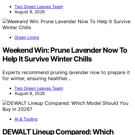
Two Green Leaves Team
August 8, 2026
Green Living
Weekend Win: Prune Lavender Now To
Help It Survive Winter Chills
Experts recommend pruning lavender now to prepare it
for winter, ensuring healthier…
Two Green Leaves Team
August 8, 2026
AI & Tooling
DEWALT Lineup Compared: Which