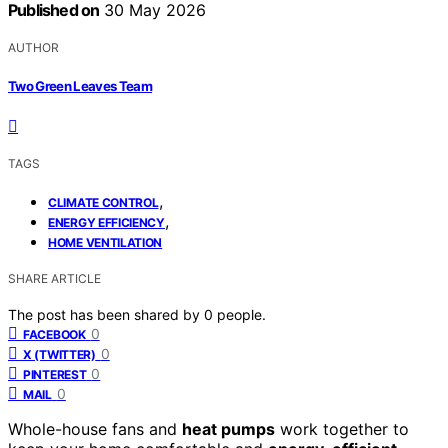
Published on
30 May 2026
AUTHOR
Two Green Leaves Team
TAGS
,
CLIMATE CONTROL
,
ENERGY EFFICIENCY
HOME VENTILATION
SHARE ARTICLE
The post has been shared by
0
people.
0
FACEBOOK
0
X (TWITTER)
0
PINTEREST
0
MAIL
Whole-house fans and
heat pumps
work together to