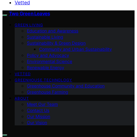
Vetted
Two Green Leaves
GREEN LIVING
Education and Awareness
Sustainable Living
Sustainability & Green Design
Community and Urban Sustainability
Policy and Advocacy
Environmental Science
Renewable Energy
VETTED
GREENHOUSE TECHNOLOGY
Greenhouse Community and Education
Greenhouse Farming
ABOUT
Meet Our Team
Contact Us
Our Mission
Our Vision