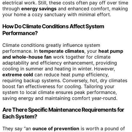
electrical work. Still, these costs often pay off over time
through
energy savings
and enhanced comfort, making
your home a cozy sanctuary with minimal effort.
How Do Climate Conditions Affect System
Performance?
Climate conditions greatly influence system
performance. In
temperate climates
, your
heat pump
and whole-house fan
work together for climate
adaptability and efficiency enhancement, providing
cooling in summer and heating in winter. However,
extreme cold
can reduce heat pump efficiency,
requiring backup systems. Conversely, hot, dry climates
boost fan effectiveness for cooling. Tailoring your
system to local climate ensures peak performance,
saving energy and maintaining comfort year-round.
Are There Specific Maintenance Requirements for
Each System?
They say “an
ounce of prevention
is worth a pound of