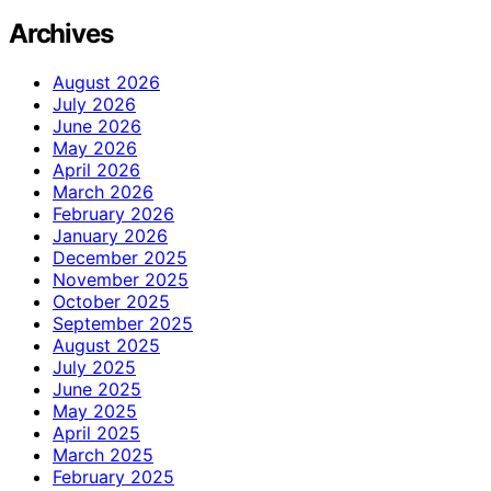
Archives
August 2026
July 2026
June 2026
May 2026
April 2026
March 2026
February 2026
January 2026
December 2025
November 2025
October 2025
September 2025
August 2025
July 2025
June 2025
May 2025
April 2025
March 2025
February 2025