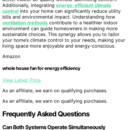
Additionally, integrating
energy-efficient climate
control
into your home can significantly reduce utility
bills and environmental impact. Understanding how
ventilation methods
contribute to a healthier indoor
environment can guide homeowners in making more
sustainable choices. This synergy allows you to tailor
your home’s climate control to your needs, making your
living space more enjoyable and energy-conscious.
Amazon
whole house fan for energy efficiency
View Latest Price
As an affiliate, we earn on qualifying purchases.
As an affiliate, we earn on qualifying purchases.
Frequently Asked Questions
Can Both Systems Operate Simultaneously