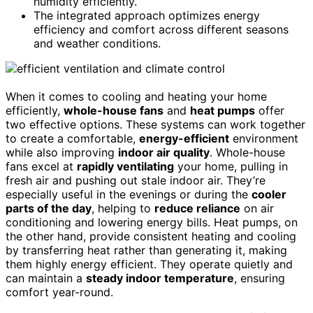
humidity efficiently.
The integrated approach optimizes energy
efficiency and comfort across different seasons
and weather conditions.
When it comes to cooling and heating your home
efficiently,
whole-house fans
and
heat pumps
offer
two effective options. These systems can work together
to create a comfortable,
energy-efficient
environment
while also improving
indoor air quality
. Whole-house
fans excel at
rapidly ventilating
your home, pulling in
fresh air and pushing out stale indoor air. They’re
especially useful in the evenings or during the
cooler
parts of the day
, helping to
reduce reliance
on air
conditioning and lowering energy bills. Heat pumps, on
the other hand, provide consistent heating and cooling
by transferring heat rather than generating it, making
them highly energy efficient. They operate quietly and
can maintain a
steady indoor temperature
, ensuring
comfort year-round.