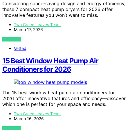
Considering space-saving design and energy efficiency,
these 7 compact heat pump dryers for 2026 offer
innovative features you won’t want to miss.
Two Green Leaves Team
March 17, 2026
VIEW POST
Vetted
15 Best Window Heat Pump Air
Conditioners for 2026
The 15 best window heat pump air conditioners for
2026 offer innovative features and efficiency—discover
which one is perfect for your space and needs.
Two Green Leaves Team
March 16, 2026
VIEW POST