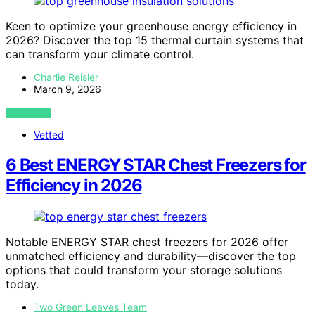
Keen to optimize your greenhouse energy efficiency in
2026? Discover the top 15 thermal curtain systems that
can transform your climate control.
Charlie Reisler
March 9, 2026
VIEW POST
Vetted
6 Best ENERGY STAR Chest Freezers for
Efficiency in 2026
Notable ENERGY STAR chest freezers for 2026 offer
unmatched efficiency and durability—discover the top
options that could transform your storage solutions
today.
Two Green Leaves Team