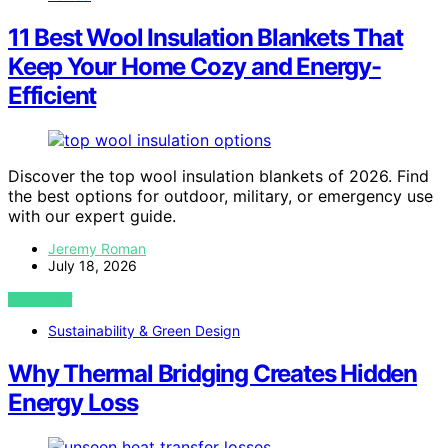
11 Best Wool Insulation Blankets That
Keep Your Home Cozy and Energy-
Efficient
Discover the top wool insulation blankets of 2026. Find
the best options for outdoor, military, or emergency use
with our expert guide.
Jeremy Roman
July 18, 2026
VIEW POST
Sustainability & Green Design
Why Thermal Bridging Creates Hidden
Energy Loss