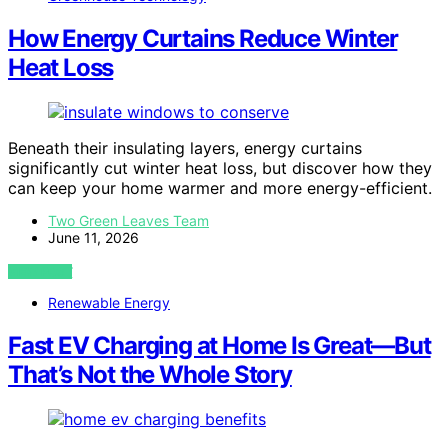
How Energy Curtains Reduce Winter
Heat Loss
Beneath their insulating layers, energy curtains
significantly cut winter heat loss, but discover how they
can keep your home warmer and more energy-efficient.
Two Green Leaves Team
June 11, 2026
VIEW POST
Renewable Energy
Fast EV Charging at Home Is Great—But
That’s Not the Whole Story