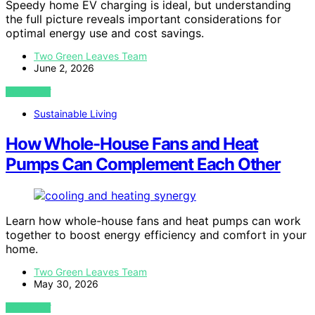
Speedy home EV charging is ideal, but understanding
the full picture reveals important considerations for
optimal energy use and cost savings.
Two Green Leaves Team
June 2, 2026
VIEW POST
Sustainable Living
How Whole-House Fans and Heat
Pumps Can Complement Each Other
Learn how whole-house fans and heat pumps can work
together to boost energy efficiency and comfort in your
home.
Two Green Leaves Team
May 30, 2026
VIEW POST