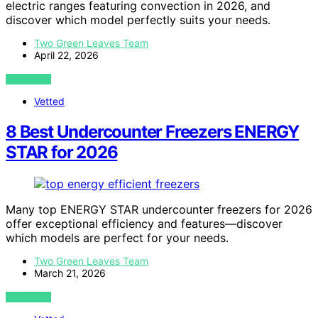
electric ranges featuring convection in 2026, and
discover which model perfectly suits your needs.
Two Green Leaves Team
April 22, 2026
VIEW POST
Vetted
8 Best Undercounter Freezers ENERGY
STAR for 2026
Many top ENERGY STAR undercounter freezers for 2026
offer exceptional efficiency and features—discover
which models are perfect for your needs.
Two Green Leaves Team
March 21, 2026
VIEW POST