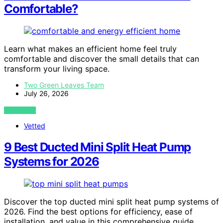
Comfortable?
Learn what makes an efficient home feel truly
comfortable and discover the small details that can
transform your living space.
Two Green Leaves Team
July 26, 2026
VIEW POST
Vetted
9 Best Ducted Mini Split Heat Pump
Systems for 2026
Discover the top ducted mini split heat pump systems of
2026. Find the best options for efficiency, ease of
installation, and value in this comprehensive guide.