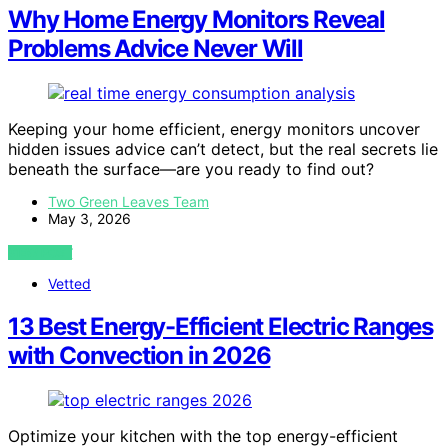
Why Home Energy Monitors Reveal
Problems Advice Never Will
Keeping your home efficient, energy monitors uncover
hidden issues advice can’t detect, but the real secrets lie
beneath the surface—are you ready to find out?
Two Green Leaves Team
May 3, 2026
VIEW POST
Vetted
13 Best Energy-Efficient Electric Ranges
with Convection in 2026
Optimize your kitchen with the top energy-efficient