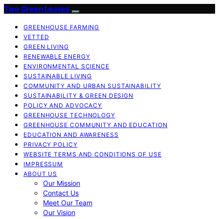
Two Green Leaves
GREENHOUSE FARMING
VETTED
GREEN LIVING
RENEWABLE ENERGY
ENVIRONMENTAL SCIENCE
SUSTAINABLE LIVING
COMMUNITY AND URBAN SUSTAINABILITY
SUSTAINABILITY & GREEN DESIGN
POLICY AND ADVOCACY
GREENHOUSE TECHNOLOGY
GREENHOUSE COMMUNITY AND EDUCATION
EDUCATION AND AWARENESS
PRIVACY POLICY
WEBSITE TERMS AND CONDITIONS OF USE
IMPRESSUM
ABOUT US
Our Mission
Contact Us
Meet Our Team
Our Vision