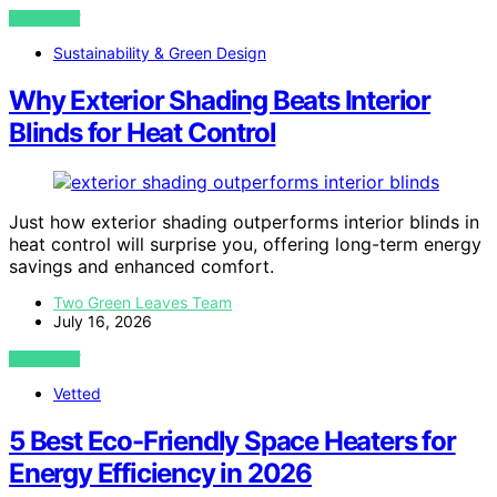
VIEW POST
Sustainability & Green Design
Why Exterior Shading Beats Interior
Blinds for Heat Control
Just how exterior shading outperforms interior blinds in
heat control will surprise you, offering long-term energy
savings and enhanced comfort.
Two Green Leaves Team
July 16, 2026
VIEW POST
Vetted
5 Best Eco-Friendly Space Heaters for
Energy Efficiency in 2026