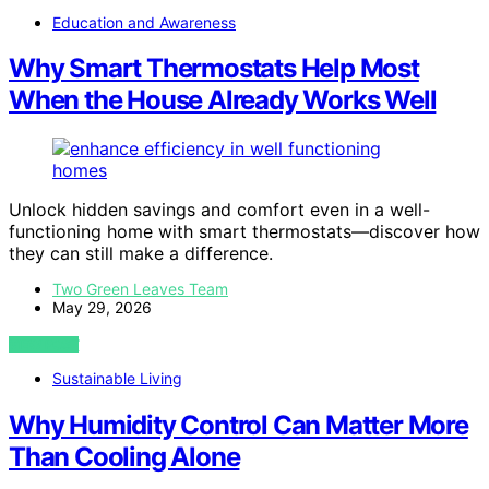
Education and Awareness
Why Smart Thermostats Help Most
When the House Already Works Well
Unlock hidden savings and comfort even in a well-
functioning home with smart thermostats—discover how
they can still make a difference.
Two Green Leaves Team
May 29, 2026
VIEW POST
Sustainable Living
Why Humidity Control Can Matter More
Than Cooling Alone