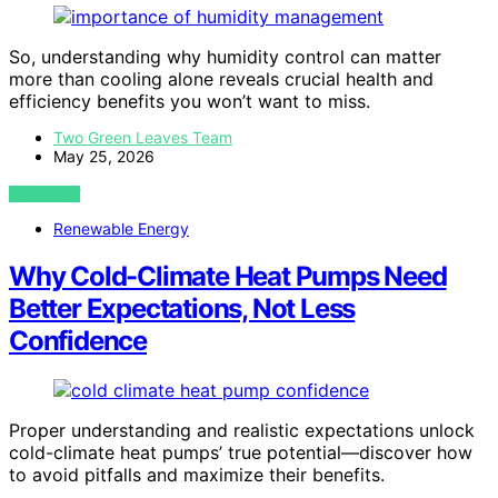
So, understanding why humidity control can matter
more than cooling alone reveals crucial health and
efficiency benefits you won’t want to miss.
Two Green Leaves Team
May 25, 2026
VIEW POST
Renewable Energy
Why Cold-Climate Heat Pumps Need
Better Expectations, Not Less
Confidence
Proper understanding and realistic expectations unlock
cold-climate heat pumps’ true potential—discover how
to avoid pitfalls and maximize their benefits.