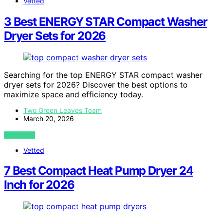
Vetted
3 Best ENERGY STAR Compact Washer
Dryer Sets for 2026
Searching for the top ENERGY STAR compact washer
dryer sets for 2026? Discover the best options to
maximize space and efficiency today.
Two Green Leaves Team
March 20, 2026
VIEW POST
Vetted
7 Best Compact Heat Pump Dryer 24
Inch for 2026