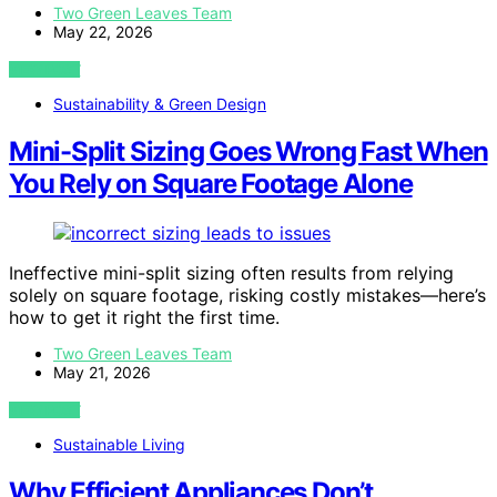
Two Green Leaves Team
May 22, 2026
VIEW POST
Sustainability & Green Design
Mini-Split Sizing Goes Wrong Fast When
You Rely on Square Footage Alone
Ineffective mini-split sizing often results from relying
solely on square footage, risking costly mistakes—here’s
how to get it right the first time.
Two Green Leaves Team
May 21, 2026
VIEW POST
Sustainable Living
Why Efficient Appliances Don’t