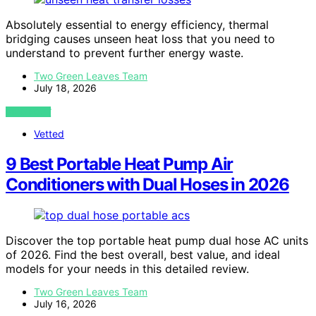
Absolutely essential to energy efficiency, thermal
bridging causes unseen heat loss that you need to
understand to prevent further energy waste.
Two Green Leaves Team
July 18, 2026
VIEW POST
Vetted
9 Best Portable Heat Pump Air
Conditioners with Dual Hoses in 2026
Discover the top portable heat pump dual hose AC units
of 2026. Find the best overall, best value, and ideal
models for your needs in this detailed review.
Two Green Leaves Team
July 16, 2026