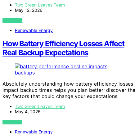
Two Green Leaves Team
May 12, 2026
VIEW POST
Renewable Energy
How Battery Efficiency Losses Affect
Real Backup Expectations
Absolutely understanding how battery efficiency losses
impact backup times helps you plan better; discover the
key factors that could change your expectations.
Two Green Leaves Team
May 4, 2026
VIEW POST
Renewable Energy