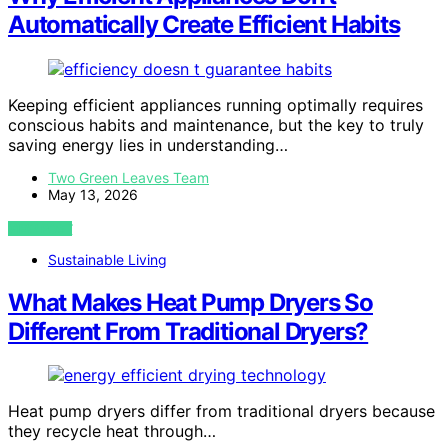
Automatically Create Efficient Habits
Keeping efficient appliances running optimally requires
conscious habits and maintenance, but the key to truly
saving energy lies in understanding…
Two Green Leaves Team
May 13, 2026
VIEW POST
Sustainable Living
What Makes Heat Pump Dryers So
Different From Traditional Dryers?
Heat pump dryers differ from traditional dryers because
they recycle heat through…