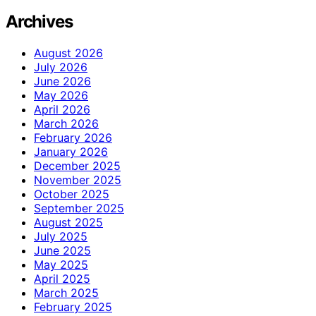
Archives
August 2026
July 2026
June 2026
May 2026
April 2026
March 2026
February 2026
January 2026
December 2025
November 2025
October 2025
September 2025
August 2025
July 2025
June 2025
May 2025
April 2025
March 2025
February 2025