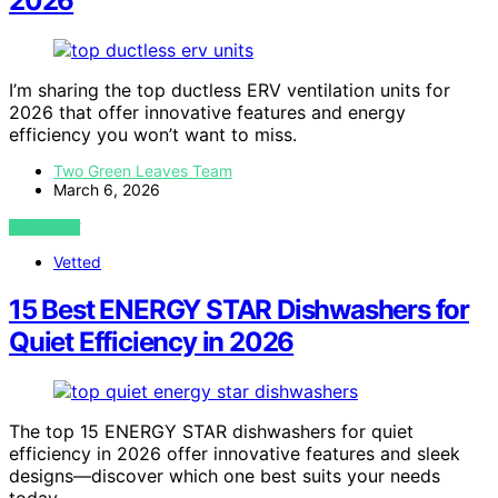
2026
I’m sharing the top ductless ERV ventilation units for
2026 that offer innovative features and energy
efficiency you won’t want to miss.
Two Green Leaves Team
March 6, 2026
VIEW POST
Vetted
15 Best ENERGY STAR Dishwashers for
Quiet Efficiency in 2026
The top 15 ENERGY STAR dishwashers for quiet
efficiency in 2026 offer innovative features and sleek
designs—discover which one best suits your needs