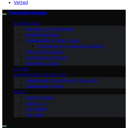
Vetted
Two Green Leaves
GREEN LIVING
Education and Awareness
Sustainable Living
Sustainability & Green Design
Community and Urban Sustainability
Policy and Advocacy
Environmental Science
Renewable Energy
VETTED
GREENHOUSE TECHNOLOGY
Greenhouse Community and Education
Greenhouse Farming
ABOUT
Meet Our Team
Contact Us
Our Mission
Our Vision