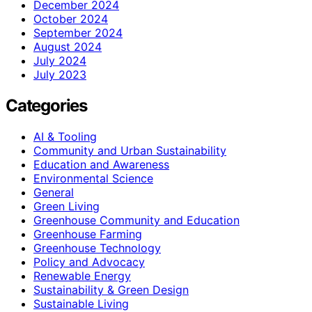
December 2024
October 2024
September 2024
August 2024
July 2024
July 2023
Categories
AI & Tooling
Community and Urban Sustainability
Education and Awareness
Environmental Science
General
Green Living
Greenhouse Community and Education
Greenhouse Farming
Greenhouse Technology
Policy and Advocacy
Renewable Energy
Sustainability & Green Design
Sustainable Living