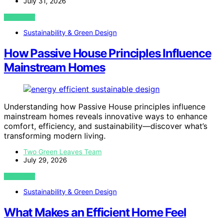
July 31, 2026
VIEW POST
Sustainability & Green Design
How Passive House Principles Influence
Mainstream Homes
Understanding how Passive House principles influence
mainstream homes reveals innovative ways to enhance
comfort, efficiency, and sustainability—discover what’s
transforming modern living.
Two Green Leaves Team
July 29, 2026
VIEW POST
Sustainability & Green Design
What Makes an Efficient Home Feel