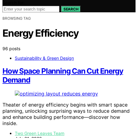
Search for:
SEARCH
BROWSING TAG
Energy Efficiency
96 posts
Sustainability & Green Design
How Space Planning Can Cut Energy
Demand
Theater of energy efficiency begins with smart space
planning, unlocking surprising ways to reduce demand
and enhance building performance—discover how
inside.
Two Green Leaves Team