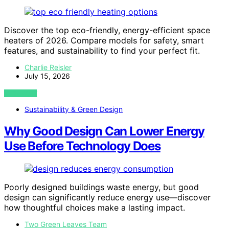
Discover the top eco-friendly, energy-efficient space
heaters of 2026. Compare models for safety, smart
features, and sustainability to find your perfect fit.
Charlie Reisler
July 15, 2026
VIEW POST
Sustainability & Green Design
Why Good Design Can Lower Energy
Use Before Technology Does
Poorly designed buildings waste energy, but good
design can significantly reduce energy use—discover
how thoughtful choices make a lasting impact.
Two Green Leaves Team