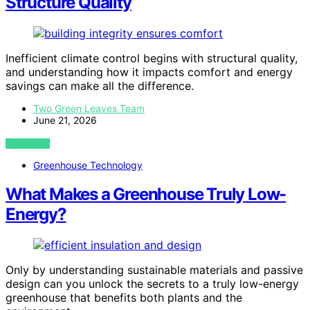
Structure Quality
Inefficient climate control begins with structural quality,
and understanding how it impacts comfort and energy
savings can make all the difference.
Two Green Leaves Team
June 21, 2026
VIEW POST
Greenhouse Technology
What Makes a Greenhouse Truly Low-
Energy?
Only by understanding sustainable materials and passive
design can you unlock the secrets to a truly low-energy
greenhouse that benefits both plants and the