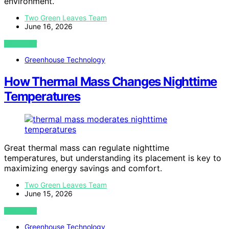
environment.
Two Green Leaves Team
June 16, 2026
VIEW POST
Greenhouse Technology
How Thermal Mass Changes Nighttime
Temperatures
Great thermal mass can regulate nighttime
temperatures, but understanding its placement is key to
maximizing energy savings and comfort.
Two Green Leaves Team
June 15, 2026
VIEW POST
Greenhouse Technology