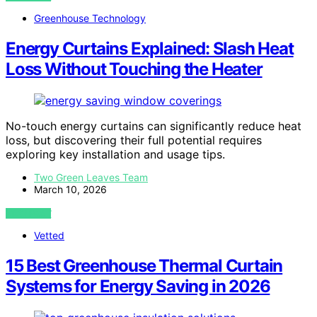
Greenhouse Technology
Energy Curtains Explained: Slash Heat
Loss Without Touching the Heater
No-touch energy curtains can significantly reduce heat
loss, but discovering their full potential requires
exploring key installation and usage tips.
Two Green Leaves Team
March 10, 2026
VIEW POST
Vetted
15 Best Greenhouse Thermal Curtain
Systems for Energy Saving in 2026