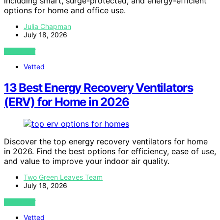
including smart, surge-protected, and energy-efficient
options for home and office use.
Julia Chapman
July 18, 2026
VIEW POST
Vetted
13 Best Energy Recovery Ventilators
(ERV) for Home in 2026
Discover the top energy recovery ventilators for home
in 2026. Find the best options for efficiency, ease of use,
and value to improve your indoor air quality.
Two Green Leaves Team
July 18, 2026
VIEW POST
Vetted