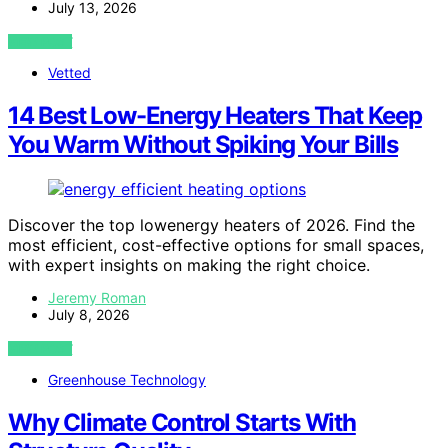
July 13, 2026
VIEW POST
Vetted
14 Best Low-Energy Heaters That Keep
You Warm Without Spiking Your Bills
Discover the top lowenergy heaters of 2026. Find the
most efficient, cost-effective options for small spaces,
with expert insights on making the right choice.
Jeremy Roman
July 8, 2026
VIEW POST
Greenhouse Technology
Why Climate Control Starts With