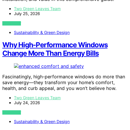
Two Green Leaves Team
July 25, 2026
VIEW POST
Sustainability & Green Design
Why High-Performance Windows
Change More Than Energy Bills
Fascinatingly, high-performance windows do more than
save energy—they transform your home’s comfort,
health, and curb appeal, and you won’t believe how.
Two Green Leaves Team
July 24, 2026
VIEW POST
Sustainability & Green Design