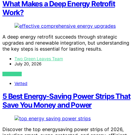
What Makes a Deep Energy Retrofit
Work?
A deep energy retrofit succeeds through strategic
upgrades and renewable integration, but understanding
the key steps is essential for lasting results.
Two Green Leaves Team
July 20, 2026
VIEW POST
Vetted
5 Best Energy-Saving Power Strips That
Save You Money and Power
Discover the top energysaving power strips of 2026,