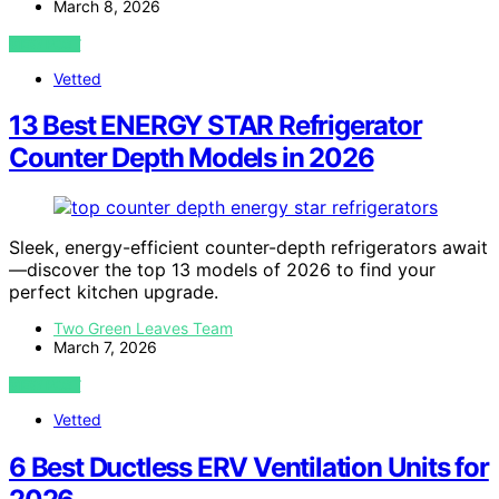
March 8, 2026
VIEW POST
Vetted
13 Best ENERGY STAR Refrigerator
Counter Depth Models in 2026
Sleek, energy-efficient counter-depth refrigerators await
—discover the top 13 models of 2026 to find your
perfect kitchen upgrade.
Two Green Leaves Team
March 7, 2026
VIEW POST
Vetted
6 Best Ductless ERV Ventilation Units for