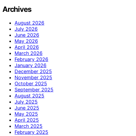
Archives
August 2026
July 2026
June 2026
May 2026
April 2026
March 2026
February 2026
January 2026
December 2025
November 2025
October 2025
September 2025
August 2025
July 2025
June 2025
May 2025
April 2025
March 2025
February 2025