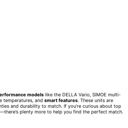
erformance models
like the DELLA Vario, SIMOE multi-
me temperatures, and
smart features
. These units are
ies and durability to match. If you’re curious about top
ng—there’s plenty more to help you find the perfect match.