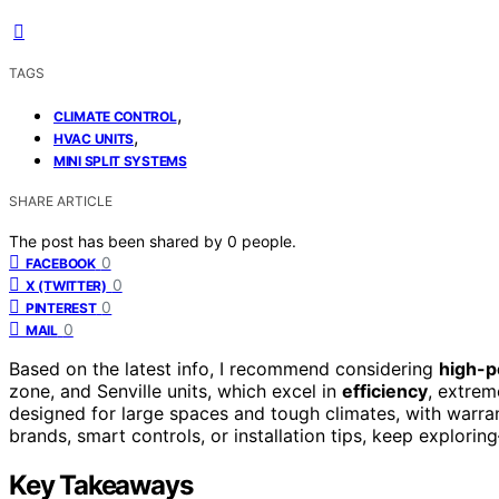
TAGS
,
CLIMATE CONTROL
,
HVAC UNITS
MINI SPLIT SYSTEMS
SHARE ARTICLE
The post has been shared by
0
people.
0
FACEBOOK
0
X (TWITTER)
0
PINTEREST
0
MAIL
Based on the latest info, I recommend considering
high-p
zone, and Senville units, which excel in
efficiency
, extre
designed for large spaces and tough climates, with warrant
brands, smart controls, or installation tips, keep explori
Key Takeaways