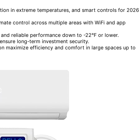
ation in extreme temperatures, and smart controls for 2026
imate control across multiple areas with WiFi and app
s and reliable performance down to -22°F or lower.
 ensure long-term investment security.
ion maximize efficiency and comfort in large spaces up to