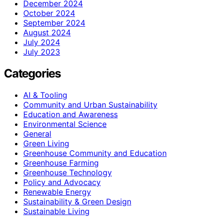
December 2024
October 2024
September 2024
August 2024
July 2024
July 2023
Categories
AI & Tooling
Community and Urban Sustainability
Education and Awareness
Environmental Science
General
Green Living
Greenhouse Community and Education
Greenhouse Farming
Greenhouse Technology
Policy and Advocacy
Renewable Energy
Sustainability & Green Design
Sustainable Living