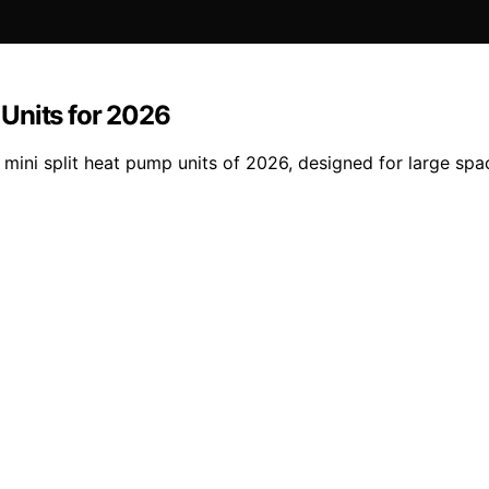
Units for 2026
2 mini split heat pump units of 2026, designed for large s