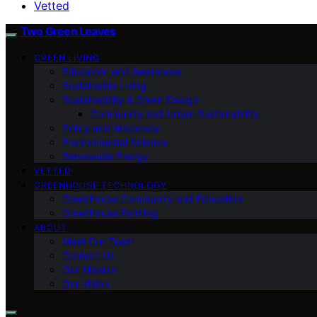
Vetted
Two Green Leaves
GREEN LIVING
Education and Awareness
Sustainable Living
Sustainability & Green Design
Community and Urban Sustainability
Policy and Advocacy
Environmental Science
Renewable Energy
VETTED
GREENHOUSE TECHNOLOGY
Greenhouse Community and Education
Greenhouse Farming
ABOUT
Meet Our Team
Contact Us
Our Mission
Our Vision