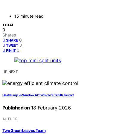
15 minute read
TOTAL
0
Shares
0
SHARE
0
TWEET
0
PIN IT
UP NEXT
Heat Pump vs Window AC: Which Cuts Bills Faster?
Published on
18 February 2026
AUTHOR
Two Green Leaves Team