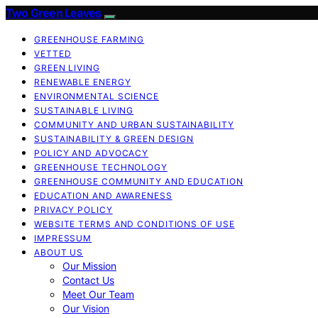
Two Green Leaves
GREENHOUSE FARMING
VETTED
GREEN LIVING
RENEWABLE ENERGY
ENVIRONMENTAL SCIENCE
SUSTAINABLE LIVING
COMMUNITY AND URBAN SUSTAINABILITY
SUSTAINABILITY & GREEN DESIGN
POLICY AND ADVOCACY
GREENHOUSE TECHNOLOGY
GREENHOUSE COMMUNITY AND EDUCATION
EDUCATION AND AWARENESS
PRIVACY POLICY
WEBSITE TERMS AND CONDITIONS OF USE
IMPRESSUM
ABOUT US
Our Mission
Contact Us
Meet Our Team
Our Vision