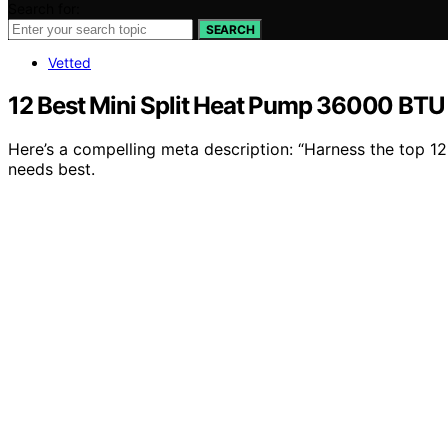
Search for:
SEARCH
Vetted
12 Best Mini Split Heat Pump 36000 BTU 
Here’s a compelling meta description: “Harness the top 1
needs best.