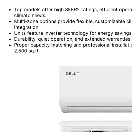
Top models offer high SEER2 ratings, efficient oper
climate needs.
Multi-zone options provide flexible, customizable cl
integration.
Units feature inverter technology for energy saving
Durability, quiet operation, and extended warranties
Proper capacity matching and professional installat
2,500 sq.ft.