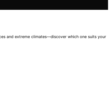
paces and extreme climates—discover which one suits your