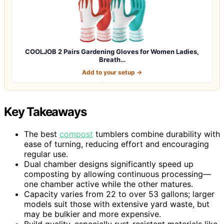
COOLJOB 2 Pairs Gardening Gloves for Women Ladies,
Breath…
Add to your setup →
Key Takeaways
The best
compost
tumblers combine durability with
ease of turning, reducing effort and encouraging
regular use.
Dual chamber designs significantly speed up
composting by allowing continuous processing—
one chamber active while the other matures.
Capacity varies from 22 to over 53 gallons; larger
models suit those with extensive yard waste, but
may be bulkier and more expensive.
Build quality, especially rust-resistant materials like