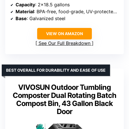
Capacity
: 2×18.5 gallons
Material
: BPA-free, food-grade, UV-protected plastic
Base
: Galvanized steel
VIEW ON AMAZON
See Our Full Breakdown
BEST OVERALL FOR DURABILITY AND EASE OF USE
VIVOSUN Outdoor Tumbling
Composter Dual Rotating Batch
Compost Bin, 43 Gallon Black
Door