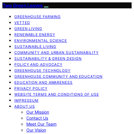
Two Green Leaves
GREENHOUSE FARMING
VETTED
GREEN LIVING
RENEWABLE ENERGY
ENVIRONMENTAL SCIENCE
SUSTAINABLE LIVING
COMMUNITY AND URBAN SUSTAINABILITY
SUSTAINABILITY & GREEN DESIGN
POLICY AND ADVOCACY
GREENHOUSE TECHNOLOGY
GREENHOUSE COMMUNITY AND EDUCATION
EDUCATION AND AWARENESS
PRIVACY POLICY
WEBSITE TERMS AND CONDITIONS OF USE
IMPRESSUM
ABOUT US
Our Mission
Contact Us
Meet Our Team
Our Vision