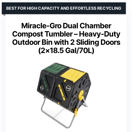
BEST FOR HIGH CAPACITY AND EFFORTLESS RECYCLING
Miracle-Gro Dual Chamber
Compost Tumbler – Heavy-Duty
Outdoor Bin with 2 Sliding Doors
(2×18.5 Gal/70L)