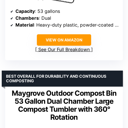
Capacity
: 53 gallons
Chambers
: Dual
Material
: Heavy-duty plastic, powder-coated steel
VIEW ON AMAZON
See Our Full Breakdown
BEST OVERALL FOR DURABILITY AND CONTINUOUS
COMPOSTING
Maygrove Outdoor Compost Bin
53 Gallon Dual Chamber Large
Compost Tumbler with 360°
Rotation