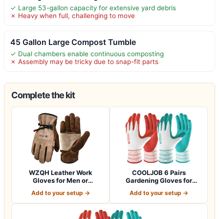
✓ Large 53-gallon capacity for extensive yard debris
✗ Heavy when full, challenging to move
45 Gallon Large Compost Tumble
✓ Dual chambers enable continuous composting
✗ Assembly may be tricky due to snap-fit parts
Complete the kit
WZQH Leather Work
COOLJOB 6 Pairs
Gloves for Men or
Gardening Gloves for
Women.Gardening,Weldi…
Women Ladies, Breath…
Add to your setup →
Add to your setup →