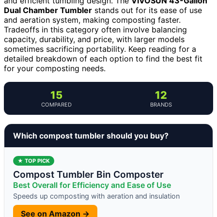
and efficient tumbling design. The
VIVOSUN 43-Gallon
Dual Chamber Tumbler
stands out for its ease of use
and aeration system, making composting faster.
Tradeoffs in this category often involve balancing
capacity, durability, and price, with larger models
sometimes sacrificing portability. Keep reading for a
detailed breakdown of each option to find the best fit
for your composting needs.
15
12
COMPARED
BRANDS
Which compost tumbler should you buy?
★ TOP PICK
Compost Tumbler Bin Composter
Best Overall for Efficiency and Ease of Use
Speeds up composting with aeration and insulation
See on Amazon →