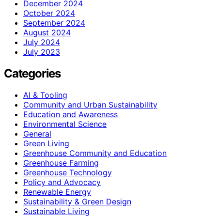
December 2024
October 2024
September 2024
August 2024
July 2024
July 2023
Categories
AI & Tooling
Community and Urban Sustainability
Education and Awareness
Environmental Science
General
Green Living
Greenhouse Community and Education
Greenhouse Farming
Greenhouse Technology
Policy and Advocacy
Renewable Energy
Sustainability & Green Design
Sustainable Living