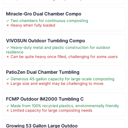
Miracle-Gro Dual Chamber Compo
✓ Two chambers for continuous composting
✗ Heavy when fully loaded
VIVOSUN Outdoor Tumbling Compo
✓ Heavy-duty metal and plastic construction for outdoor
resilience
✗ Can be quite heavy once filled, challenging for some users
PatioZen Dual Chamber Tumbling
✓ Generous 45-gallon capacity for large-scale composting
✗ Large size and weight may be challenging to move
FCMP Outdoor IM2000 Tumbling C
✓ Made from 100% recycled plastics, environmentally friendly
✗ Limited capacity for large composting needs
Growing 53 Gallon Large Outdoo