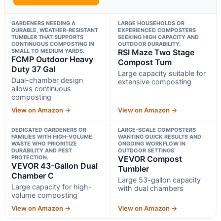
GARDENERS NEEDING A
LARGE HOUSEHOLDS OR
DURABLE, WEATHER-RESISTANT
EXPERIENCED COMPOSTERS
TUMBLER THAT SUPPORTS
SEEKING HIGH CAPACITY AND
CONTINUOUS COMPOSTING IN
OUTDOOR DURABILITY.
SMALL TO MEDIUM YARDS.
RSI Maze Two Stage
FCMP Outdoor Heavy
Compost Tum
Duty 37 Gal
Large capacity suitable for
Dual-chamber design
extensive composting
allows continuous
composting
View on Amazon →
View on Amazon →
DEDICATED GARDENERS OR
LARGE-SCALE COMPOSTERS
FAMILIES WITH HIGH-VOLUME
WANTING QUICK RESULTS AND
WASTE WHO PRIORITIZE
ONGOING WORKFLOW IN
DURABILITY AND PEST
OUTDOOR SETTINGS.
PROTECTION.
VEVOR Compost
VEVOR 43-Gallon Dual
Tumbler
Chamber C
Large 53-gallon capacity
Large capacity for high-
with dual chambers
volume composting
View on Amazon →
View on Amazon →