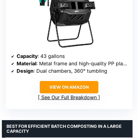
Capacity
: 43 gallons
Material
: Metal frame and high-quality PP plastic
Design
: Dual chambers, 360° tumbling
VIEW ON AMAZON
See Our Full Breakdown
BEST FOR EFFICIENT BATCH COMPOSTING IN A LARGE
CAPACITY