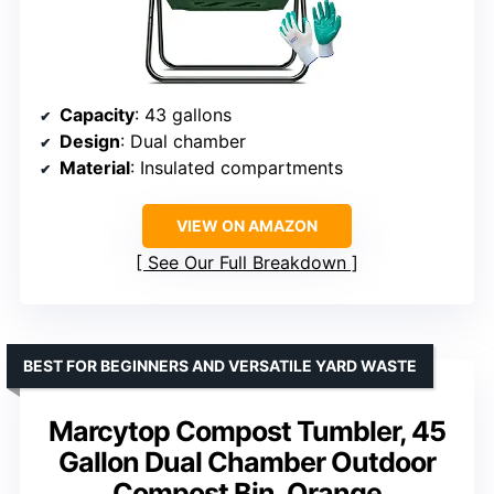
Capacity
: 43 gallons
Design
: Dual chamber
Material
: Insulated compartments
VIEW ON AMAZON
See Our Full Breakdown
BEST FOR BEGINNERS AND VERSATILE YARD WASTE
Marcytop Compost Tumbler, 45
Gallon Dual Chamber Outdoor
Compost Bin, Orange