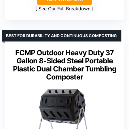
See Our Full Breakdown
BEST FOR DURABILITY AND CONTINUOUS COMPOSTING
FCMP Outdoor Heavy Duty 37
Gallon 8-Sided Steel Portable
Plastic Dual Chamber Tumbling
Composter