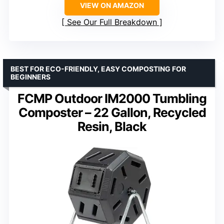
VIEW ON AMAZON
See Our Full Breakdown
BEST FOR ECO-FRIENDLY, EASY COMPOSTING FOR
BEGINNERS
FCMP Outdoor IM2000 Tumbling
Composter – 22 Gallon, Recycled
Resin, Black