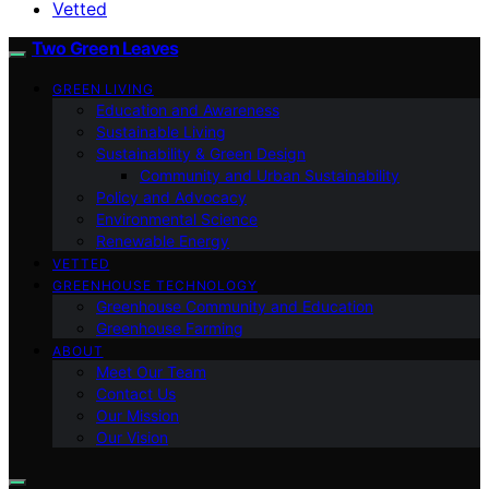
Vetted
Two Green Leaves
GREEN LIVING
Education and Awareness
Sustainable Living
Sustainability & Green Design
Community and Urban Sustainability
Policy and Advocacy
Environmental Science
Renewable Energy
VETTED
GREENHOUSE TECHNOLOGY
Greenhouse Community and Education
Greenhouse Farming
ABOUT
Meet Our Team
Contact Us
Our Mission
Our Vision