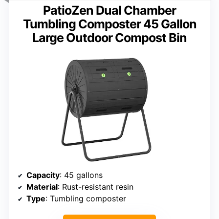
PatioZen Dual Chamber
Tumbling Composter 45 Gallon
Large Outdoor Compost Bin
Capacity
: 45 gallons
Material
: Rust-resistant resin
Type
: Tumbling composter