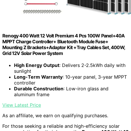
Renogy 400 Watt 12 Volt Premium 4 Pcs 100W Panel+40A
MPPT Charge Controller+ Bluetooth Module Fuse+
Mounting Z Brackets+Adaptor Kit +Tray Cables Set, 400W,
Grid 12V Solar Power System
High Energy Output
: Delivers 2-2.5kWh daily with
sunlight
Long-Term Warranty
: 10-year panel, 3-year MPPT
controller
Durable Construction
: Low-iron glass and
aluminum frame
View Latest Price
As an affiliate, we earn on qualifying purchases.
For those seeking a reliable and high-efficiency solar