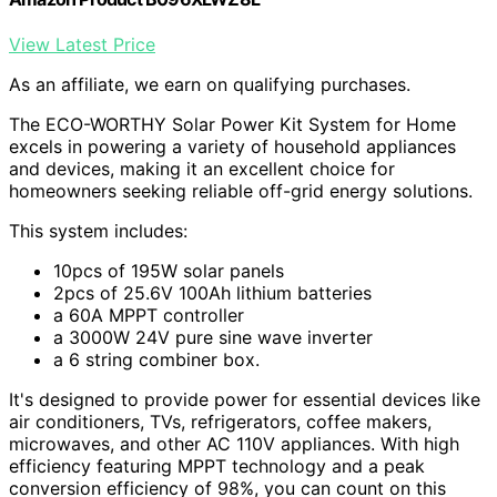
View Latest Price
As an affiliate, we earn on qualifying purchases.
The ECO-WORTHY Solar Power Kit System for Home
excels in powering a variety of household appliances
and devices, making it an excellent choice for
homeowners seeking reliable off-grid energy solutions.
This system includes:
10pcs of 195W solar panels
2pcs of 25.6V 100Ah lithium batteries
a 60A MPPT controller
a 3000W 24V pure sine wave inverter
a 6 string combiner box.
It's designed to provide power for essential devices like
air conditioners, TVs, refrigerators, coffee makers,
microwaves, and other AC 110V appliances. With high
efficiency featuring MPPT technology and a peak
conversion efficiency of 98%, you can count on this