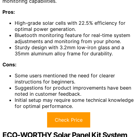
monitoring capabilities.
Pros:
High-grade solar cells with 22.5% efficiency for
optimal power generation.
Bluetooth monitoring feature for real-time system
adjustments and monitoring from your phone.
Sturdy design with 3.2mm low-iron glass and a
35mm aluminum alloy frame for durability.
Cons:
Some users mentioned the need for clearer
instructions for beginners.
Suggestions for product improvements have been
noted in customer feedback.
Initial setup may require some technical knowledge
for optimal performance.
Check Price
ECO-WORTHY Solar Panel Kit System