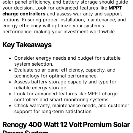
solar panel efficiency, and battery storage should guide
your decision. Look for advanced features like
MPPT
charge controllers
and assess warranty and support
options. Ensuring proper installation, maintenance, and
energy efficiency will optimize your system's
performance, making your investment worthwhile.
Key Takeaways
Consider energy needs and budget for suitable
system selection.
Evaluate solar panel efficiency, capacity, and
technology for optimal performance.
Assess battery storage capacity and type for
reliable energy storage.
Look for advanced features like MPPT charge
controllers and smart monitoring systems.
Check warranty, maintenance needs, and customer
support for long-term satisfaction.
Renogy 400 Watt 12 Volt Premium Solar