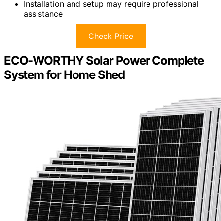
Installation and setup may require professional
assistance
Check Price
ECO-WORTHY Solar Power Complete
System for Home Shed