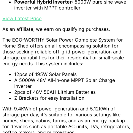
Powerful Hybrid Inverter
: 5000W pure sine wave
inverter with MPPT controller
View Latest Price
As an affiliate, we earn on qualifying purchases.
The ECO-WORTHY Solar Power Complete System for
Home Shed offers an all-encompassing solution for
those seeking reliable off-grid power generation and
storage capabilities for their residential or small-scale
energy needs. This system includes:
12pcs of 195W Solar Panels
A 5000W 48V All-in-one MPPT Solar Charge
Inverter
2pcs of 48V 50AH Lithium Batteries
Z-Brackets for easy installation
With 9.4KWh of power generation and 5.12KWh of
storage per day, it's suitable for various settings like
homes, sheds, cabins, farms, and as an energy backup
for devices such as portable AC units, TVs, refrigerators,
coffee makers, and microwaves.