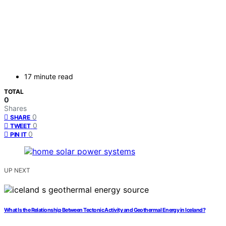
17 minute read
TOTAL
0
Shares
0
SHARE
0
TWEET
0
PIN IT
UP NEXT
What Is the Relationship Between Tectonic Activity and Geothermal Energy in Iceland?