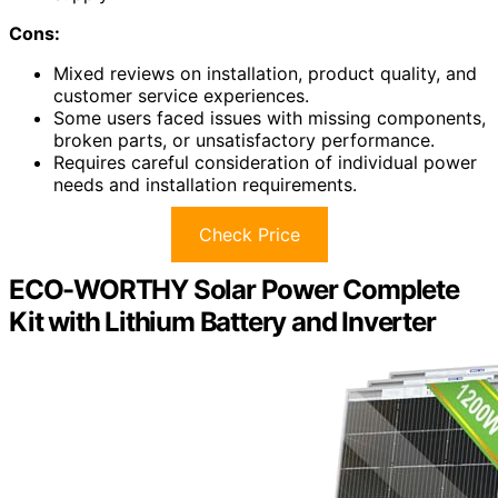
Cons:
Mixed reviews on installation, product quality, and
customer service experiences.
Some users faced issues with missing components,
broken parts, or unsatisfactory performance.
Requires careful consideration of individual power
needs and installation requirements.
Check Price
ECO-WORTHY Solar Power Complete
Kit with Lithium Battery and Inverter