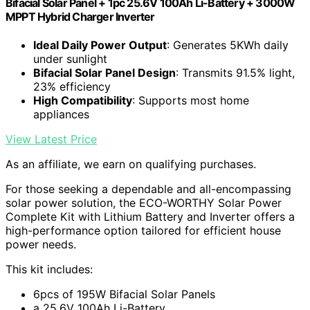
Bifacial Solar Panel + 1pc 25.6V 100Ah Li-Battery + 3000W
MPPT Hybrid Charger Inverter
Ideal Daily Power Output
: Generates 5KWh daily
under sunlight
Bifacial Solar Panel Design
: Transmits 91.5% light,
23% efficiency
High Compatibility
: Supports most home
appliances
View Latest Price
As an affiliate, we earn on qualifying purchases.
For those seeking a dependable and all-encompassing
solar power solution, the ECO-WORTHY Solar Power
Complete Kit with Lithium Battery and Inverter offers a
high-performance option tailored for efficient house
power needs.
This kit includes:
6pcs of 195W Bifacial Solar Panels
a 25.6V 100Ah Li-Battery