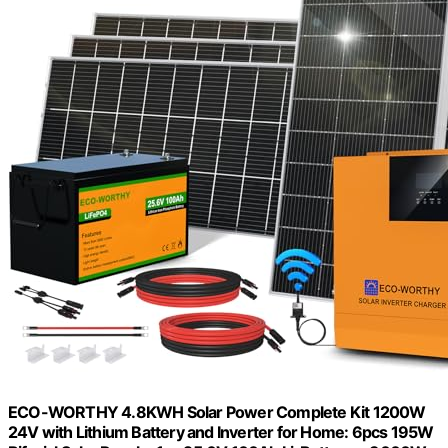
ECO-WORTHY 4.8KWH Solar Power Complete Kit 1200W
24V with Lithium Battery and Inverter for Home: 6pcs 195W