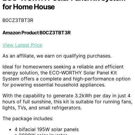
for Home House
B0CZ3TBT3R
Amazon Product B0CZ3TBT3R
View Latest Price
As an affiliate, we earn on qualifying purchases.
Ideal for homeowners seeking a reliable and efficient
energy solution, the ECO-WORTHY Solar Panel Kit
System offers a complete and high-performance option
for powering essential household appliances.
With the capability to generate 3.2kWh per day in just 4
hours of full sunshine, this kit is suitable for running fans,
lights, TVs, and small refrigerators.
The package includes:
4 bifacial 195W solar panels