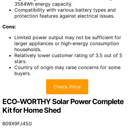
3584Wh energy capacity.
Compatibility with various battery types and
protection features against electrical issues.
Cons:
Limited power output may not be sufficient for
larger appliances or high-energy consumption
households.
Relatively lower customer rating of 3.5 out of 5
stars.
Country of origin may raise concerns for some
buyers.
Check Price
ECO-WORTHY Solar Power Complete
Kit for Home Shed
B09X9FJ45G