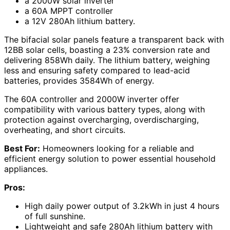
a 2000W solar inverter
a 60A MPPT controller
a 12V 280Ah lithium battery.
The bifacial solar panels feature a transparent back with
12BB solar cells, boasting a 23% conversion rate and
delivering 858Wh daily. The lithium battery, weighing
less and ensuring safety compared to lead-acid
batteries, provides 3584Wh of energy.
The 60A controller and 2000W inverter offer
compatibility with various battery types, along with
protection against overcharging, overdischarging,
overheating, and short circuits.
Best For:
Homeowners looking for a reliable and
efficient energy solution to power essential household
appliances.
Pros:
High daily power output of 3.2kWh in just 4 hours
of full sunshine.
Lightweight and safe 280Ah lithium battery with