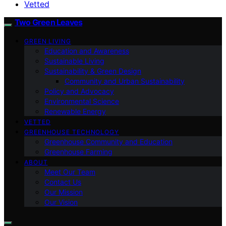
Vetted
Two Green Leaves
GREEN LIVING
Education and Awareness
Sustainable Living
Sustainability & Green Design
Community and Urban Sustainability
Policy and Advocacy
Environmental Science
Renewable Energy
VETTED
GREENHOUSE TECHNOLOGY
Greenhouse Community and Education
Greenhouse Farming
ABOUT
Meet Our Team
Contact Us
Our Mission
Our Vision