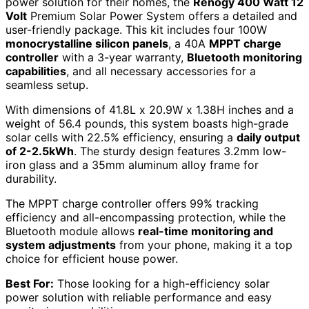
power solution for their homes, the
Renogy 400 Watt 12
Volt
Premium Solar Power System offers a detailed and
user-friendly package. This kit includes four 100W
monocrystalline silicon panels
, a 40A
MPPT charge
controller
with a 3-year warranty,
Bluetooth monitoring
capabilities
, and all necessary accessories for a
seamless setup.
With dimensions of 41.8L x 20.9W x 1.38H inches and a
weight of 56.4 pounds, this system boasts high-grade
solar cells with 22.5% efficiency, ensuring a
daily output
of 2-2.5kWh
. The sturdy design features 3.2mm low-
iron glass and a 35mm aluminum alloy frame for
durability.
The MPPT charge controller offers 99% tracking
efficiency and all-encompassing protection, while the
Bluetooth module allows
real-time monitoring and
system adjustments
from your phone, making it a top
choice for efficient house power.
Best For:
Those looking for a high-efficiency solar
power solution with reliable performance and easy