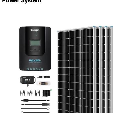
Power System