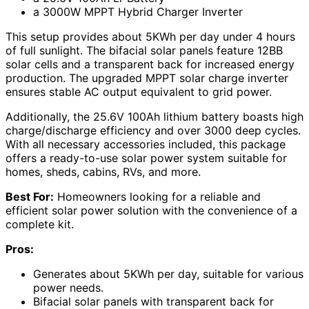
a 3000W MPPT Hybrid Charger Inverter
This setup provides about 5KWh per day under 4 hours
of full sunlight. The bifacial solar panels feature 12BB
solar cells and a transparent back for increased energy
production. The upgraded MPPT solar charge inverter
ensures stable AC output equivalent to grid power.
Additionally, the 25.6V 100Ah lithium battery boasts high
charge/discharge efficiency and over 3000 deep cycles.
With all necessary accessories included, this package
offers a ready-to-use solar power system suitable for
homes, sheds, cabins, RVs, and more.
Best For:
Homeowners looking for a reliable and
efficient solar power solution with the convenience of a
complete kit.
Pros:
Generates about 5KWh per day, suitable for various
power needs.
Bifacial solar panels with transparent back for