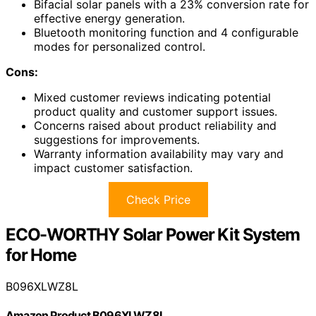
Bifacial solar panels with a 23% conversion rate for
effective energy generation.
Bluetooth monitoring function and 4 configurable
modes for personalized control.
Cons:
Mixed customer reviews indicating potential
product quality and customer support issues.
Concerns raised about product reliability and
suggestions for improvements.
Warranty information availability may vary and
impact customer satisfaction.
Check Price
ECO-WORTHY Solar Power Kit System
for Home
B096XLWZ8L
Amazon Product B096XLWZ8L