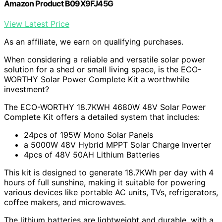
Amazon Product B09X9FJ45G
View Latest Price
As an affiliate, we earn on qualifying purchases.
When considering a reliable and versatile solar power
solution for a shed or small living space, is the ECO-
WORTHY Solar Power Complete Kit a worthwhile
investment?
The ECO-WORTHY 18.7KWH 4680W 48V Solar Power
Complete Kit offers a detailed system that includes:
24pcs of 195W Mono Solar Panels
a 5000W 48V Hybrid MPPT Solar Charge Inverter
4pcs of 48V 50AH Lithium Batteries
This kit is designed to generate 18.7KWh per day with 4
hours of full sunshine, making it suitable for powering
various devices like portable AC units, TVs, refrigerators,
coffee makers, and microwaves.
The lithium batteries are lightweight and durable, with a