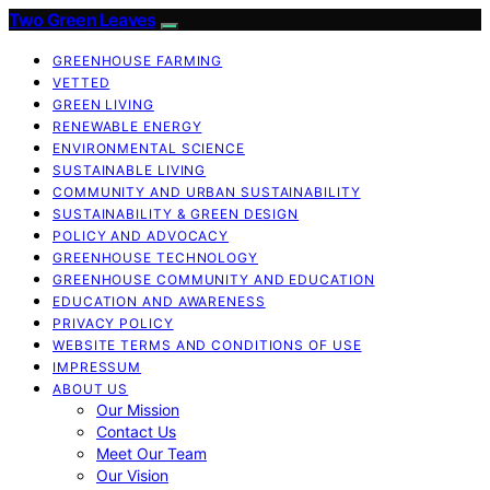
Two Green Leaves
GREENHOUSE FARMING
VETTED
GREEN LIVING
RENEWABLE ENERGY
ENVIRONMENTAL SCIENCE
SUSTAINABLE LIVING
COMMUNITY AND URBAN SUSTAINABILITY
SUSTAINABILITY & GREEN DESIGN
POLICY AND ADVOCACY
GREENHOUSE TECHNOLOGY
GREENHOUSE COMMUNITY AND EDUCATION
EDUCATION AND AWARENESS
PRIVACY POLICY
WEBSITE TERMS AND CONDITIONS OF USE
IMPRESSUM
ABOUT US
Our Mission
Contact Us
Meet Our Team
Our Vision