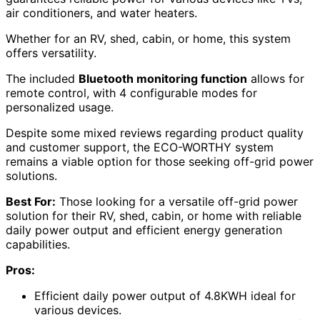
air conditioners, and water heaters.
Whether for an RV, shed, cabin, or home, this system
offers versatility.
The included
Bluetooth monitoring function
allows for
remote control, with 4 configurable modes for
personalized usage.
Despite some mixed reviews regarding product quality
and customer support, the ECO-WORTHY system
remains a viable option for those seeking off-grid power
solutions.
Best For:
Those looking for a versatile off-grid power
solution for their RV, shed, cabin, or home with reliable
daily power output and efficient energy generation
capabilities.
Pros:
Efficient daily power output of 4.8KWH ideal for
various devices.