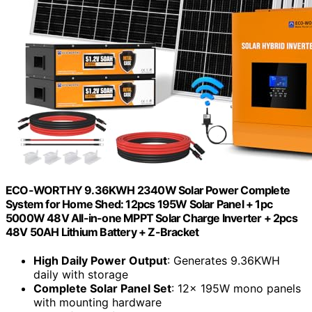
ECO-WORTHY 9.36KWH 2340W Solar Power Complete
System for Home Shed: 12pcs 195W Solar Panel + 1pc
5000W 48V All-in-one MPPT Solar Charge Inverter + 2pcs
48V 50AH Lithium Battery + Z-Bracket
High Daily Power Output
: Generates 9.36KWH
daily with storage
Complete Solar Panel Set
: 12x 195W mono panels
with mounting hardware