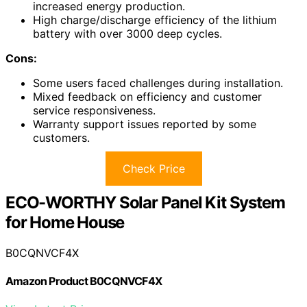
increased energy production.
High charge/discharge efficiency of the lithium
battery with over 3000 deep cycles.
Cons:
Some users faced challenges during installation.
Mixed feedback on efficiency and customer
service responsiveness.
Warranty support issues reported by some
customers.
Check Price
ECO-WORTHY Solar Panel Kit System
for Home House
B0CQNVCF4X
Amazon Product B0CQNVCF4X