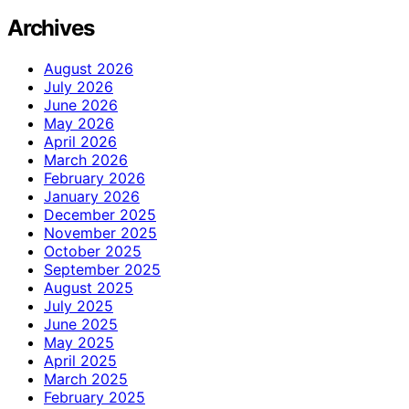
Archives
August 2026
July 2026
June 2026
May 2026
April 2026
March 2026
February 2026
January 2026
December 2025
November 2025
October 2025
September 2025
August 2025
July 2025
June 2025
May 2025
April 2025
March 2025
February 2025