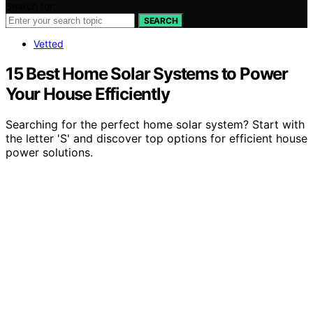
Search for:
SEARCH
Vetted
15 Best Home Solar Systems to Power
Your House Efficiently
Searching for the perfect home solar system? Start with
the letter 'S' and discover top options for efficient house
power solutions.