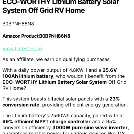
ECO-WORTHY Lithium Battery Solar
System Off Grid RV Home
B0BPNH86N8
Amazon Product B0BPNH86N8
View Latest Price
As an affiliate, we earn on qualifying purchases.
With a daily power output of 4.8KWH and a
25.6V
100Ah lithium battery
, who wouldn't benefit from the
ECO-WORTHY Lithium Battery Solar System
Off Grid
RV Home?
This system boasts bifacial solar panels with a
23%
conversion rate
, providing efficient energy generation.
The lithium battery's 2560Wh capacity, paired with a
99% efficient MPPT charge controller
and a 95%
conversion efficiency
3000W pure sine wave inverter
,
guarantees reliable power for various devices like TVs,