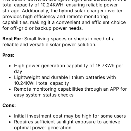
total capacity of 10.24KWH, ensuring reliable power
storage. Additionally, the hybrid solar charger inverter
provides high efficiency and remote monitoring
capabilities, making it a convenient and efficient choice
for off-grid or backup power needs.
Best For:
Small living spaces or sheds in need of a
reliable and versatile solar power solution.
Pros:
High power generation capability of 18.7KWh per
day
Lightweight and durable lithium batteries with
10.24KWH total capacity
Remote monitoring capabilities through an APP for
easy system status checks
Cons:
Initial investment cost may be high for some users
Requires sufficient sunlight exposure to achieve
optimal power generation