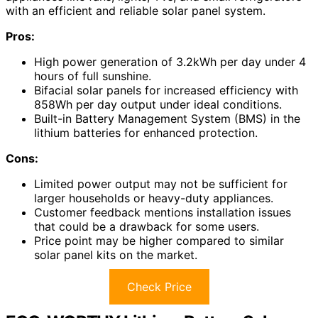
with an efficient and reliable solar panel system.
Pros:
High power generation of 3.2kWh per day under 4
hours of full sunshine.
Bifacial solar panels for increased efficiency with
858Wh per day output under ideal conditions.
Built-in Battery Management System (BMS) in the
lithium batteries for enhanced protection.
Cons:
Limited power output may not be sufficient for
larger households or heavy-duty appliances.
Customer feedback mentions installation issues
that could be a drawback for some users.
Price point may be higher compared to similar
solar panel kits on the market.
Check Price