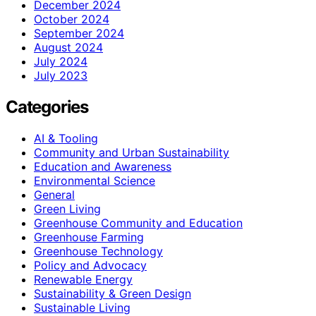
December 2024
October 2024
September 2024
August 2024
July 2024
July 2023
Categories
AI & Tooling
Community and Urban Sustainability
Education and Awareness
Environmental Science
General
Green Living
Greenhouse Community and Education
Greenhouse Farming
Greenhouse Technology
Policy and Advocacy
Renewable Energy
Sustainability & Green Design
Sustainable Living