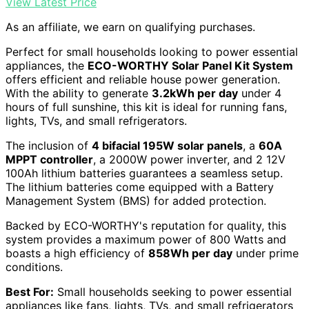
View Latest Price
As an affiliate, we earn on qualifying purchases.
Perfect for small households looking to power essential
appliances, the
ECO-WORTHY Solar Panel Kit System
offers efficient and reliable house power generation.
With the ability to generate
3.2kWh per day
under 4
hours of full sunshine, this kit is ideal for running fans,
lights, TVs, and small refrigerators.
The inclusion of
4 bifacial 195W solar panels
, a
60A
MPPT controller
, a 2000W power inverter, and 2 12V
100Ah lithium batteries guarantees a seamless setup.
The lithium batteries come equipped with a Battery
Management System (BMS) for added protection.
Backed by ECO-WORTHY's reputation for quality, this
system provides a maximum power of 800 Watts and
boasts a high efficiency of
858Wh per day
under prime
conditions.
Best For:
Small households seeking to power essential
appliances like fans, lights, TVs, and small refrigerators