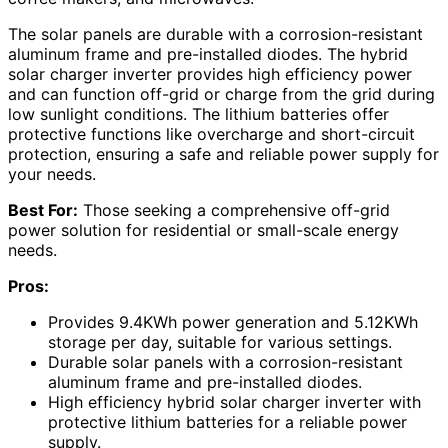
The solar panels are durable with a corrosion-resistant
aluminum frame and pre-installed diodes. The hybrid
solar charger inverter provides high efficiency power
and can function off-grid or charge from the grid during
low sunlight conditions. The lithium batteries offer
protective functions like overcharge and short-circuit
protection, ensuring a safe and reliable power supply for
your needs.
Best For:
Those seeking a comprehensive off-grid
power solution for residential or small-scale energy
needs.
Pros:
Provides 9.4KWh power generation and 5.12KWh
storage per day, suitable for various settings.
Durable solar panels with a corrosion-resistant
aluminum frame and pre-installed diodes.
High efficiency hybrid solar charger inverter with
protective lithium batteries for a reliable power
supply.