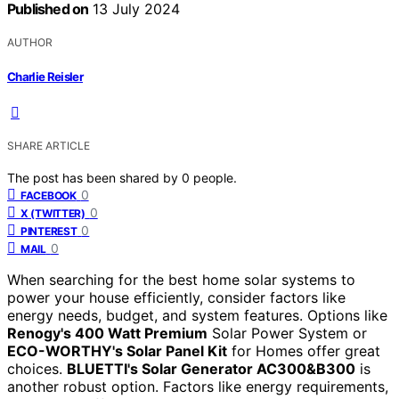
Published on
13 July 2024
AUTHOR
Charlie Reisler
SHARE ARTICLE
The post has been shared by
0
people.
0
FACEBOOK
0
X (TWITTER)
0
PINTEREST
0
MAIL
When searching for the best home solar systems to
power your house efficiently, consider factors like
energy needs, budget, and system features. Options like
Renogy's 400 Watt Premium
Solar Power System or
ECO-WORTHY's Solar Panel Kit
for Homes offer great
choices.
BLUETTI's Solar Generator AC300&B300
is
another robust option. Factors like energy requirements,