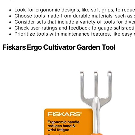
Look for ergonomic designs, like soft grips, to redu
Choose tools made from durable materials, such as st
Consider sets that include a variety of tools for div
Check user ratings and feedback to gauge satisfactio
Prioritize tools with maintenance features, like easy 
Fiskars Ergo Cultivator Garden Tool