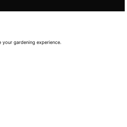
te your gardening experience.