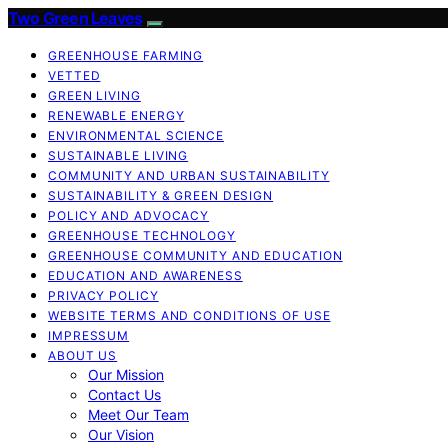
Two Green Leaves
GREENHOUSE FARMING
VETTED
GREEN LIVING
RENEWABLE ENERGY
ENVIRONMENTAL SCIENCE
SUSTAINABLE LIVING
COMMUNITY AND URBAN SUSTAINABILITY
SUSTAINABILITY & GREEN DESIGN
POLICY AND ADVOCACY
GREENHOUSE TECHNOLOGY
GREENHOUSE COMMUNITY AND EDUCATION
EDUCATION AND AWARENESS
PRIVACY POLICY
WEBSITE TERMS AND CONDITIONS OF USE
IMPRESSUM
ABOUT US
Our Mission
Contact Us
Meet Our Team
Our Vision