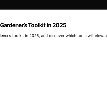
 Gardener’s Toolkit in 2025
ener’s toolkit in 2025, and discover which tools will eleva