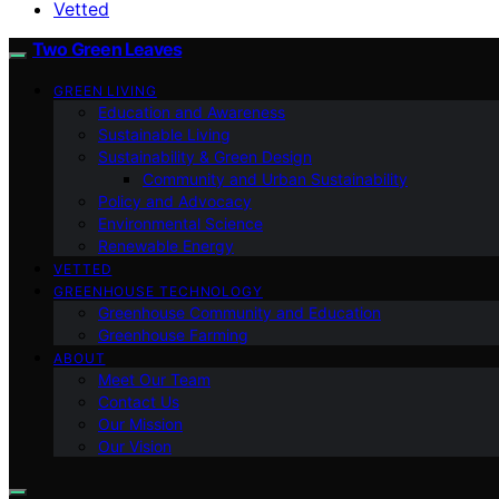
Vetted
Two Green Leaves
GREEN LIVING
Education and Awareness
Sustainable Living
Sustainability & Green Design
Community and Urban Sustainability
Policy and Advocacy
Environmental Science
Renewable Energy
VETTED
GREENHOUSE TECHNOLOGY
Greenhouse Community and Education
Greenhouse Farming
ABOUT
Meet Our Team
Contact Us
Our Mission
Our Vision