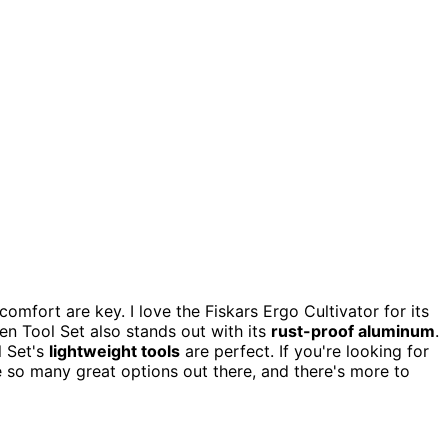
comfort are key. I love the Fiskars Ergo Cultivator for its
 Tool Set also stands out with its
rust-proof aluminum
.
l Set's
lightweight tools
are perfect. If you're looking for
 so many great options out there, and there's more to