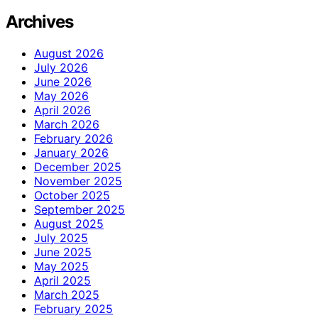
Archives
August 2026
July 2026
June 2026
May 2026
April 2026
March 2026
February 2026
January 2026
December 2025
November 2025
October 2025
September 2025
August 2025
July 2025
June 2025
May 2025
April 2025
March 2025
February 2025