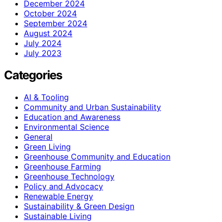
December 2024
October 2024
September 2024
August 2024
July 2024
July 2023
Categories
AI & Tooling
Community and Urban Sustainability
Education and Awareness
Environmental Science
General
Green Living
Greenhouse Community and Education
Greenhouse Farming
Greenhouse Technology
Policy and Advocacy
Renewable Energy
Sustainability & Green Design
Sustainable Living