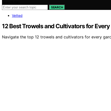
Search for:
SEARCH
Vetted
12 Best Trowels and Cultivators for Every
Navigate the top 12 trowels and cultivators for every gard