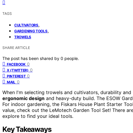
TAGS
,
CULTIVATORS
,
GARDENING TOOLS
TROWELS
SHARE ARTICLE
The post has been shared by
0
people.
0
FACEBOOK
0
X (TWITTER)
0
PINTEREST
0
MAIL
When I'm selecting trowels and cultivators, durability and 
ergonomic design
and heavy-duty build. The ESOW Garden
For indoor gardening, the Fiskars House Plant Starter Too
value, check out the LeMotech Garden Tool Set! There are
explore to find your ideal tools.
Key Takeaways