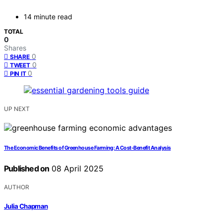
14 minute read
TOTAL
0
Shares
0
SHARE
0
TWEET
0
PIN IT
UP NEXT
The Economic Benefits of Greenhouse Farming: A Cost-Benefit Analysis
Published on
08 April 2025
AUTHOR
Julia Chapman