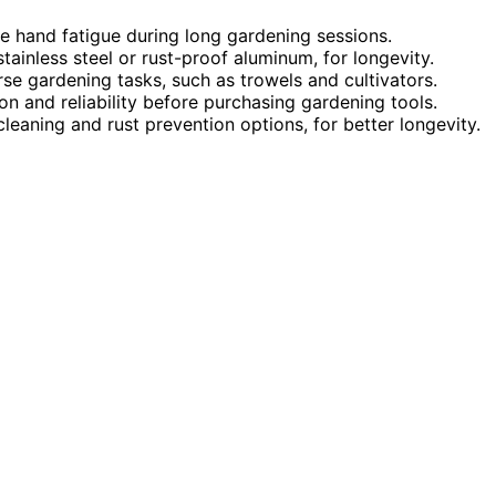
ce hand fatigue during long gardening sessions.
ainless steel or rust-proof aluminum, for longevity.
erse gardening tasks, such as trowels and cultivators.
n and reliability before purchasing gardening tools.
cleaning and rust prevention options, for better longevity.