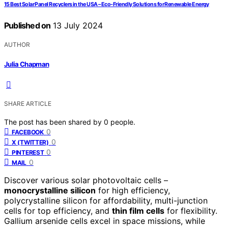
15 Best Solar Panel Recyclers in the USA – Eco-Friendly Solutions for Renewable Energy
Published on
13 July 2024
AUTHOR
Julia Chapman
SHARE ARTICLE
The post has been shared by
0
people.
0
FACEBOOK
0
X (TWITTER)
0
PINTEREST
0
MAIL
Discover various solar photovoltaic cells –
monocrystalline silicon
for high efficiency,
polycrystalline silicon for affordability, multi-junction
cells for top efficiency, and
thin film cells
for flexibility.
Gallium arsenide cells excel in space missions, while