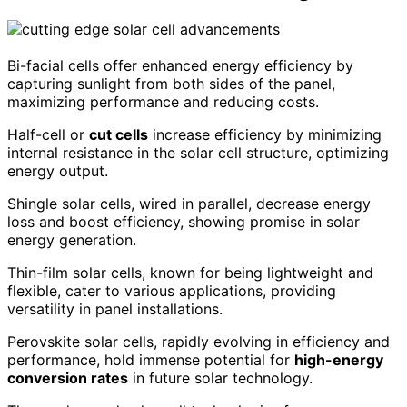
Bi-facial cells offer enhanced energy efficiency by
capturing sunlight from both sides of the panel,
maximizing performance and reducing costs.
Half-cell or
cut cells
increase efficiency by minimizing
internal resistance in the solar cell structure, optimizing
energy output.
Shingle solar cells, wired in parallel, decrease energy
loss and boost efficiency, showing promise in solar
energy generation.
Thin-film solar cells, known for being lightweight and
flexible, cater to various applications, providing
versatility in panel installations.
Perovskite solar cells, rapidly evolving in efficiency and
performance, hold immense potential for
high-energy
conversion rates
in future solar technology.