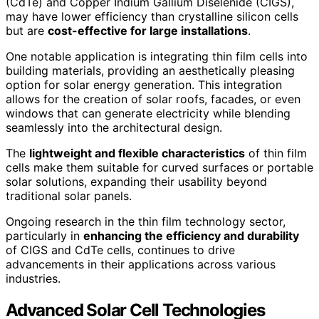
(CdTe) and Copper Indium Gallium Diselenide (CIGS),
may have lower efficiency than crystalline silicon cells
but are
cost-effective for large installations
.
One notable application is integrating thin film cells into
building materials, providing an aesthetically pleasing
option for solar energy generation. This integration
allows for the creation of solar roofs, facades, or even
windows that can generate electricity while blending
seamlessly into the architectural design.
The
lightweight and flexible characteristics
of thin film
cells make them suitable for curved surfaces or portable
solar solutions, expanding their usability beyond
traditional solar panels.
Ongoing research in the thin film technology sector,
particularly in
enhancing the efficiency and durability
of CIGS and CdTe cells, continues to drive
advancements in their applications across various
industries.
Advanced Solar Cell Technologies