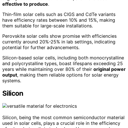
effective to produce
.
Thin-film solar cells such as CIGS and CdTe variants
have efficiency rates between 10% and 15%, making
them suitable for large-scale installations.
Perovskite solar cells show promise with efficiencies
currently around 20%-25% in lab settings, indicating
potential for further advancements.
Silicon-based solar cells, including both monocrystalline
and polycrystalline types, boast lifespans exceeding 25
years while maintaining over 80% of their
original power
output
, making them reliable options for solar energy
systems.
Silicon
Silicon, being the most common semiconductor material
used in solar cells, plays a crucial role in the efficiency