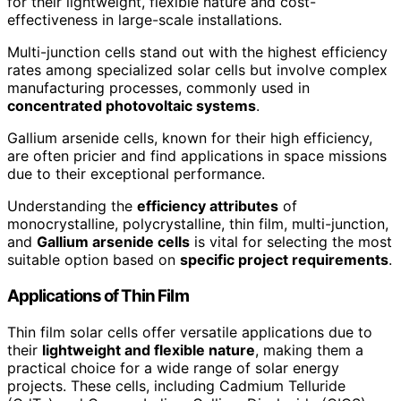
for their lightweight, flexible nature and cost-
effectiveness in large-scale installations.
Multi-junction cells stand out with the highest efficiency
rates among specialized solar cells but involve complex
manufacturing processes, commonly used in
concentrated photovoltaic systems
.
Gallium arsenide cells, known for their high efficiency,
are often pricier and find applications in space missions
due to their exceptional performance.
Understanding the
efficiency attributes
of
monocrystalline, polycrystalline, thin film, multi-junction,
and
Gallium arsenide cells
is vital for selecting the most
suitable option based on
specific project requirements
.
Applications of Thin Film
Thin film solar cells offer versatile applications due to
their
lightweight and flexible nature
, making them a
practical choice for a wide range of solar energy
projects. These cells, including Cadmium Telluride