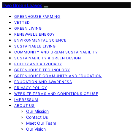
Two Green Leaves
GREENHOUSE FARMING
VETTED
GREEN LIVING
RENEWABLE ENERGY
ENVIRONMENTAL SCIENCE
SUSTAINABLE LIVING
COMMUNITY AND URBAN SUSTAINABILITY
SUSTAINABILITY & GREEN DESIGN
POLICY AND ADVOCACY
GREENHOUSE TECHNOLOGY
GREENHOUSE COMMUNITY AND EDUCATION
EDUCATION AND AWARENESS
PRIVACY POLICY
WEBSITE TERMS AND CONDITIONS OF USE
IMPRESSUM
ABOUT US
Our Mission
Contact Us
Meet Our Team
Our Vision