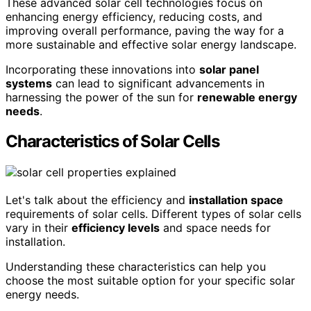
These advanced solar cell technologies focus on
enhancing energy efficiency, reducing costs, and
improving overall performance, paving the way for a
more sustainable and effective solar energy landscape.
Incorporating these innovations into
solar panel
systems
can lead to significant advancements in
harnessing the power of the sun for
renewable energy
needs
.
Characteristics of Solar Cells
Let's talk about the efficiency and
installation space
requirements of solar cells. Different types of solar cells
vary in their
efficiency levels
and space needs for
installation.
Understanding these characteristics can help you
choose the most suitable option for your specific solar
energy needs.