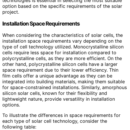
technologies is essential in selecting the most suitable
option based on the specific requirements of the solar
project.
Installation Space Requirements
When considering the characteristics of solar cells, the
installation space requirements vary depending on the
type of cell technology utilized. Monocrystalline silicon
cells require less space for installation compared to
polycrystalline cells, as they are more efficient. On the
other hand, polycrystalline silicon cells have a larger
space requirement due to their lower efficiency. Thin
film cells offer a unique advantage as they can be
integrated into building materials, making them suitable
for space-constrained installations. Similarly, amorphous
silicon solar cells, known for their flexibility and
lightweight nature, provide versatility in installation
options.
To illustrate the differences in space requirements for
each type of solar cell technology, consider the
following table: