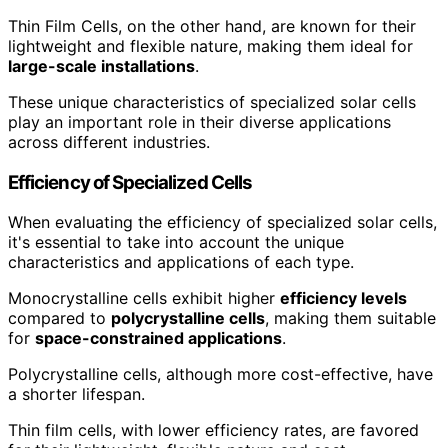
Thin Film Cells, on the other hand, are known for their
lightweight and flexible nature, making them ideal for
large-scale installations
.
These unique characteristics of specialized solar cells
play an important role in their diverse applications
across different industries.
Efficiency of Specialized Cells
When evaluating the efficiency of specialized solar cells,
it's essential to take into account the unique
characteristics and applications of each type.
Monocrystalline cells exhibit higher
efficiency levels
compared to
polycrystalline cells
, making them suitable
for
space-constrained applications
.
Polycrystalline cells, although more cost-effective, have
a shorter lifespan.
Thin film cells, with lower efficiency rates, are favored