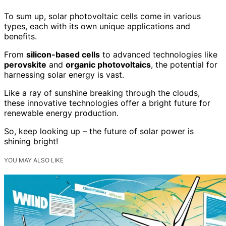
To sum up, solar photovoltaic cells come in various
types, each with its own unique applications and
benefits.
From
silicon-based cells
to advanced technologies like
perovskite
and
organic photovoltaics
, the potential for
harnessing solar energy is vast.
Like a ray of sunshine breaking through the clouds,
these innovative technologies offer a bright future for
renewable energy production.
So, keep looking up – the future of solar power is
shining bright!
YOU MAY ALSO LIKE