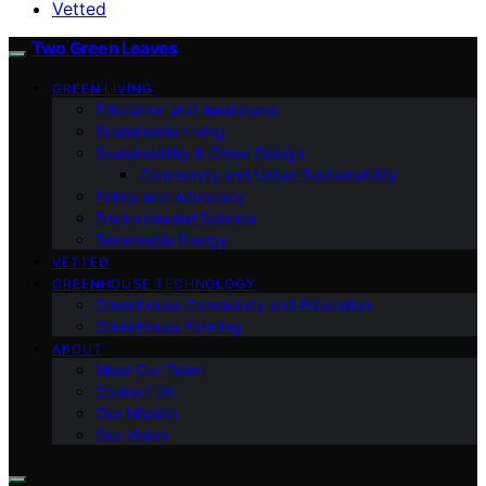
Vetted
Two Green Leaves
GREEN LIVING
Education and Awareness
Sustainable Living
Sustainability & Green Design
Community and Urban Sustainability
Policy and Advocacy
Environmental Science
Renewable Energy
VETTED
GREENHOUSE TECHNOLOGY
Greenhouse Community and Education
Greenhouse Farming
ABOUT
Meet Our Team
Contact Us
Our Mission
Our Vision