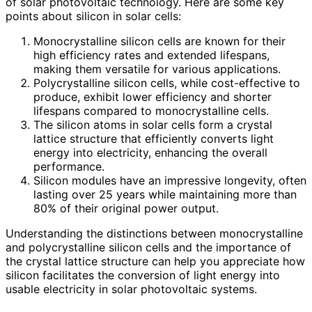
of solar photovoltaic technology. Here are some key
points about silicon in solar cells:
Monocrystalline silicon cells are known for their
high efficiency rates and extended lifespans,
making them versatile for various applications.
Polycrystalline silicon cells, while cost-effective to
produce, exhibit lower efficiency and shorter
lifespans compared to monocrystalline cells.
The silicon atoms in solar cells form a crystal
lattice structure that efficiently converts light
energy into electricity, enhancing the overall
performance.
Silicon modules have an impressive longevity, often
lasting over 25 years while maintaining more than
80% of their original power output.
Understanding the distinctions between monocrystalline
and polycrystalline silicon cells and the importance of
the crystal lattice structure can help you appreciate how
silicon facilitates the conversion of light energy into
usable electricity in solar photovoltaic systems.