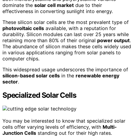
dominate the
solar cell market
due to their
effectiveness in converting sunlight into energy.
These silicon solar cells are the most prevalent type of
photovoltaic cells
available, with a reputation for
durability. Silicon modules can last over 25 years while
retaining more than 80% of their original
power output
.
The abundance of silicon makes these cells widely used
in various applications ranging from solar panels to
computer chips.
This widespread usage underscores the importance of
silicon-based solar cells
in the
renewable energy
sector
.
Specialized Solar Cells
You may be interested to know that specialized solar
cells offer varying levels of efficiency, with
Multi-
Junction Cells
standing out for their high rates.