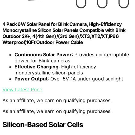
4 Pack 6W Solar Panel for Blink Camera, High-Efficiency
Monocrystalline Silicon Solar Panels Compatible with Blink
Outdoor 2K+, 4(4th Gen)/(3rd Gen)/XT3,XT2/XT,IP66
Wterproof,10Ft Outdoor Power Cable
Continuous Solar Power
: Provides uninterruptible
power for Blink cameras
Effective Charging
: High-efficiency
monocrystalline silicon panels
Power Output
: Over 5V 1A under good sunlight
View Latest Price
As an affiliate, we earn on qualifying purchases.
As an affiliate, we earn on qualifying purchases.
Silicon-Based Solar Cells