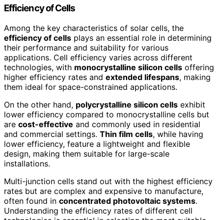
Efficiency of Cells
Among the key characteristics of solar cells, the
efficiency of cells
plays an essential role in determining
their performance and suitability for various
applications. Cell efficiency varies across different
technologies, with
monocrystalline silicon cells
offering
higher efficiency rates and
extended lifespans
, making
them ideal for space-constrained applications.
On the other hand,
polycrystalline silicon cells
exhibit
lower efficiency compared to monocrystalline cells but
are
cost-effective
and commonly used in residential
and commercial settings.
Thin film cells
, while having
lower efficiency, feature a lightweight and flexible
design, making them suitable for large-scale
installations.
Multi-junction cells stand out with the highest efficiency
rates but are complex and expensive to manufacture,
often found in
concentrated photovoltaic systems
.
Understanding the efficiency rates of different cell