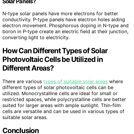
Solar Panels?
N-type solar panels have more electrons for better
conductivity. P-type panels have electron holes aiding
electron movement. Phosphorous doping in N-type and
boron in P-type create an electric field at their junction,
converting light to electricity.
How Can Different Types of Solar
Photovoltaic Cells be Utilized in
Different Areas?
There are various
types of suitable solar areas
where
different types of solar photovoltaic cells can be
utilized. Monocrystalline cells are ideal for small or
restricted spaces, while polycrystalline cells are better
suited for larger areas with ample sunlight. Thin-film
cells are versatile and can be used in various types of
suitable solar areas.
Conclusion