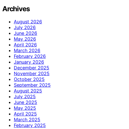
Archives
August 2026
July 2026
June 2026
May 2026
April 2026
March 2026
February 2026
January 2026
December 2025
November 2025
October 2025
September 2025
August 2025
July 2025
June 2025
May 2025
April 2025
March 2025
February 2025