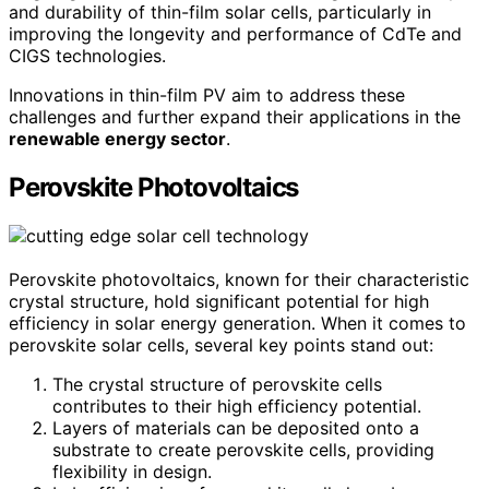
and durability of thin-film solar cells, particularly in
improving the longevity and performance of CdTe and
CIGS technologies.
Innovations in thin-film PV aim to address these
challenges and further expand their applications in the
renewable energy sector
.
Perovskite Photovoltaics
Perovskite photovoltaics, known for their characteristic
crystal structure, hold significant potential for high
efficiency in solar energy generation. When it comes to
perovskite solar cells, several key points stand out:
The crystal structure of perovskite cells
contributes to their high efficiency potential.
Layers of materials can be deposited onto a
substrate to create perovskite cells, providing
flexibility in design.