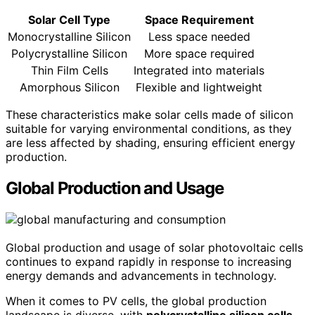
Solar Cell Type
Space Requirement
Monocrystalline Silicon
Less space needed
Polycrystalline Silicon
More space required
Thin Film Cells
Integrated into materials
Amorphous Silicon
Flexible and lightweight
These characteristics make solar cells made of silicon
suitable for varying environmental conditions, as they
are less affected by shading, ensuring efficient energy
production.
Global Production and Usage
Global production and usage of solar photovoltaic cells
continues to expand rapidly in response to increasing
energy demands and advancements in technology.
When it comes to PV cells, the global production