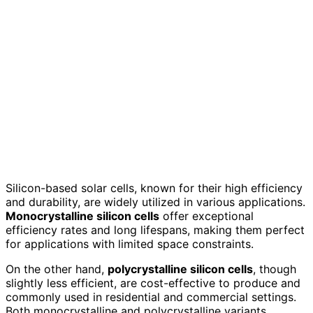
Silicon-based solar cells, known for their high efficiency
and durability, are widely utilized in various applications.
Monocrystalline silicon cells
offer exceptional
efficiency rates and long lifespans, making them perfect
for applications with limited space constraints.
On the other hand,
polycrystalline silicon cells
, though
slightly less efficient, are cost-effective to produce and
commonly used in residential and commercial settings.
Both monocrystalline and polycrystalline variants