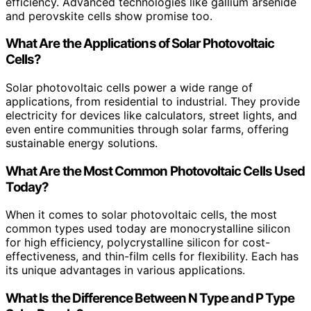
efficiency. Advanced technologies like gallium arsenide
and perovskite cells show promise too.
What Are the Applications of Solar Photovoltaic
Cells?
Solar photovoltaic cells power a wide range of
applications, from residential to industrial. They provide
electricity for devices like calculators, street lights, and
even entire communities through solar farms, offering
sustainable energy solutions.
What Are the Most Common Photovoltaic Cells Used
Today?
When it comes to solar photovoltaic cells, the most
common types used today are monocrystalline silicon
for high efficiency, polycrystalline silicon for cost-
effectiveness, and thin-film cells for flexibility. Each has
its unique advantages in various applications.
What Is the Difference Between N Type and P Type