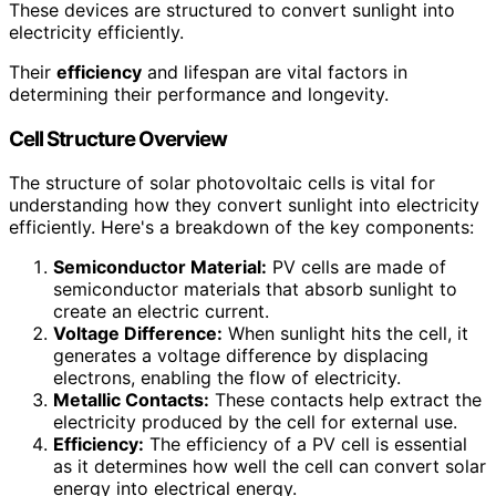
These devices are structured to convert sunlight into
electricity efficiently.
Their
efficiency
and lifespan are vital factors in
determining their performance and longevity.
Cell Structure Overview
The structure of solar photovoltaic cells is vital for
understanding how they convert sunlight into electricity
efficiently. Here's a breakdown of the key components:
Semiconductor Material:
PV cells are made of
semiconductor materials that absorb sunlight to
create an electric current.
Voltage Difference:
When sunlight hits the cell, it
generates a voltage difference by displacing
electrons, enabling the flow of electricity.
Metallic Contacts:
These contacts help extract the
electricity produced by the cell for external use.
Efficiency:
The efficiency of a PV cell is essential
as it determines how well the cell can convert solar
energy into electrical energy.