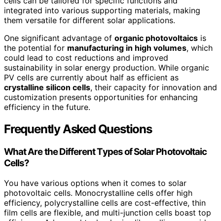
cells can be tailored for specific functions and
integrated into various supporting materials, making
them versatile for different solar applications.
One significant advantage of
organic photovoltaics
is
the potential for
manufacturing in high volumes
, which
could lead to cost reductions and improved
sustainability in solar energy production. While organic
PV cells are currently about half as efficient as
crystalline silicon cells
, their capacity for innovation and
customization presents opportunities for enhancing
efficiency in the future.
Frequently Asked Questions
What Are the Different Types of Solar Photovoltaic
Cells?
You have various options when it comes to solar
photovoltaic cells. Monocrystalline cells offer high
efficiency, polycrystalline cells are cost-effective, thin
film cells are flexible, and multi-junction cells boast top