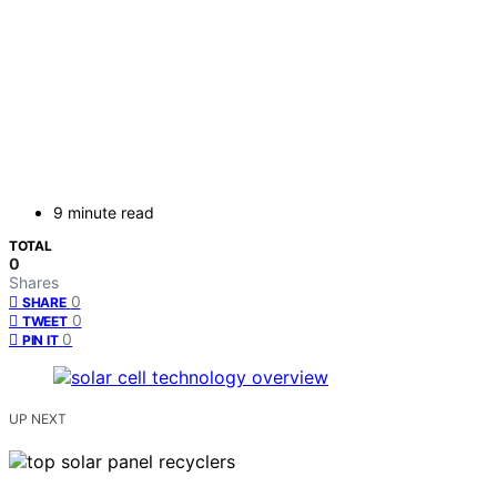
9 minute read
TOTAL
0
Shares
0
SHARE
0
TWEET
0
PIN IT
UP NEXT