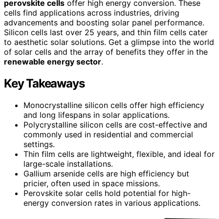
perovskite cells
offer high energy conversion. These
cells find applications across industries, driving
advancements and boosting solar panel performance.
Silicon cells last over 25 years, and thin film cells cater
to aesthetic solar solutions. Get a glimpse into the world
of solar cells and the array of benefits they offer in the
renewable energy sector
.
Key Takeaways
Monocrystalline silicon cells offer high efficiency
and long lifespans in solar applications.
Polycrystalline silicon cells are cost-effective and
commonly used in residential and commercial
settings.
Thin film cells are lightweight, flexible, and ideal for
large-scale installations.
Gallium arsenide cells are high efficiency but
pricier, often used in space missions.
Perovskite solar cells hold potential for high-
energy conversion rates in various applications.