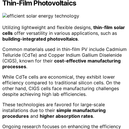
Thin-Film Photovoltaics
Utilizing lightweight and flexible designs,
thin-film solar
cells
offer versatility in various applications, such as
building-integrated photovoltaics
.
Common materials used in thin-film PV include Cadmium
Telluride (CdTe) and Copper Indium Gallium Diselenide
(CIGS), known for their
cost-effective manufacturing
processes
.
While CdTe cells are economical, they exhibit lower
efficiency compared to traditional silicon cells. On the
other hand, CIGS cells face manufacturing challenges
despite achieving high lab efficiencies.
These technologies are favored for large-scale
installations due to their
simple manufacturing
procedures
and
higher absorption rates
.
Ongoing research focuses on enhancing the efficiency