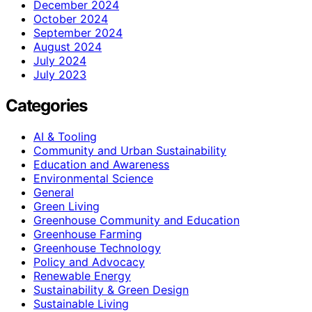
December 2024
October 2024
September 2024
August 2024
July 2024
July 2023
Categories
AI & Tooling
Community and Urban Sustainability
Education and Awareness
Environmental Science
General
Green Living
Greenhouse Community and Education
Greenhouse Farming
Greenhouse Technology
Policy and Advocacy
Renewable Energy
Sustainability & Green Design
Sustainable Living