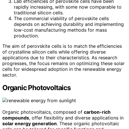
Lab efficiencies of perovskite cells have been
rapidly increasing, with some now comparable to
traditional silicon cells.
The commercial viability of perovskite cells
depends on achieving durability and implementing
low-cost manufacturing methods for mass
production.
The aim of perovskite cells is to match the efficiencies
of crystalline silicon cells while offering diverse
applications due to their characteristics. As research
progresses, the focus remains on optimizing these solar
cells for widespread adoption in the renewable energy
sector.
Organic Photovoltaics
Organic photovoltaics, composed of
carbon-rich
compounds
, offer flexibility and diverse applications in
solar energy generation
. These organic photovoltaic