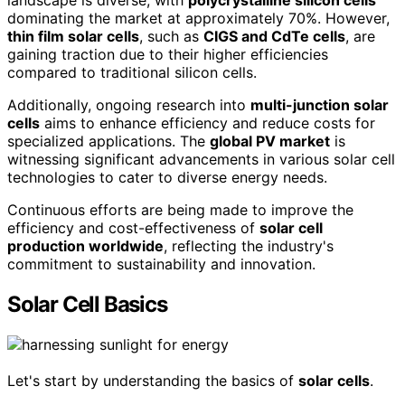
landscape is diverse, with
polycrystalline silicon cells
dominating the market at approximately 70%. However,
thin film solar cells
, such as
CIGS and CdTe cells
, are
gaining traction due to their higher efficiencies
compared to traditional silicon cells.
Additionally, ongoing research into
multi-junction solar
cells
aims to enhance efficiency and reduce costs for
specialized applications. The
global PV market
is
witnessing significant advancements in various solar cell
technologies to cater to diverse energy needs.
Continuous efforts are being made to improve the
efficiency and cost-effectiveness of
solar cell
production worldwide
, reflecting the industry's
commitment to sustainability and innovation.
Solar Cell Basics
Let's start by understanding the basics of
solar cells
.