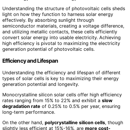
Understanding the structure of photovoltaic cells sheds
light on how they function to harness solar energy
effectively. By absorbing sunlight through
semiconductor materials, creating a voltage difference,
and utilizing metallic contacts, these cells efficiently
convert solar energy into usable electricity. Achieving
high efficiency is pivotal to maximizing the electricity
generation potential of photovoltaic cells.
Efficiency and Lifespan
Understanding the efficiency and lifespan of different
types of solar cells is key to maximizing their energy
generation potential and longevity.
Monocrystalline silicon solar cells offer high efficiency
rates ranging from 15% to 22% and exhibit a
slow
degradation rate
of 0.25% to 0.5% per year, ensuring
long-term performance.
On the other hand,
polycrystalline silicon cells
, though
slightly less efficient at 15%-16%, are
more cost-