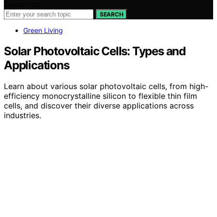
Search for:
SEARCH
Green Living
Solar Photovoltaic Cells: Types and
Applications
Learn about various solar photovoltaic cells, from high-
efficiency monocrystalline silicon to flexible thin film
cells, and discover their diverse applications across
industries.