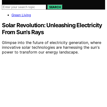
Search for:
SEARCH
Green Living
Solar Revolution: Unleashing Electricity
From Sun's Rays
Glimpse into the future of electricity generation, where
innovative solar technologies are harnessing the sun's
power to transform our energy landscape.