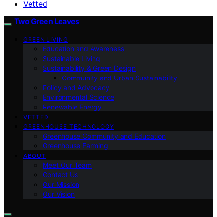
Vetted
Two Green Leaves
GREEN LIVING
Education and Awareness
Sustainable Living
Sustainability & Green Design
Community and Urban Sustainability
Policy and Advocacy
Environmental Science
Renewable Energy
VETTED
GREENHOUSE TECHNOLOGY
Greenhouse Community and Education
Greenhouse Farming
ABOUT
Meet Our Team
Contact Us
Our Mission
Our Vision