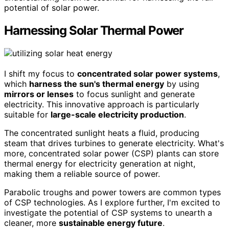
potential of solar power.
Harnessing Solar Thermal Power
I shift my focus to
concentrated solar power systems
,
which
harness the sun's thermal energy
by using
mirrors or lenses
to focus sunlight and generate
electricity. This innovative approach is particularly
suitable for
large-scale electricity production
.
The concentrated sunlight heats a fluid, producing
steam that drives turbines to generate electricity. What's
more, concentrated solar power (CSP) plants can store
thermal energy for electricity generation at night,
making them a reliable source of power.
Parabolic troughs and power towers are common types
of CSP technologies. As I explore further, I'm excited to
investigate the potential of CSP systems to unearth a
cleaner, more
sustainable energy future
.