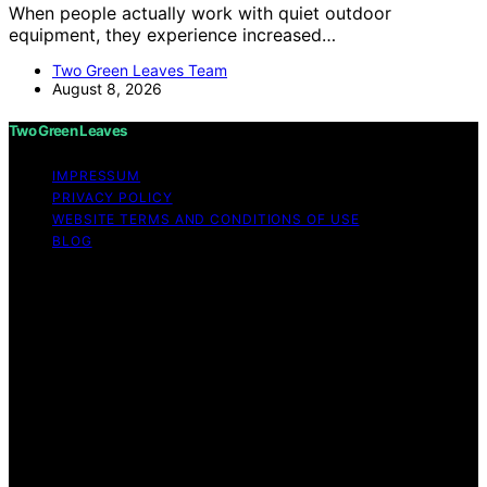
When people actually work with quiet outdoor
equipment, they experience increased…
Two Green Leaves Team
August 8, 2026
Two Green Leaves
IMPRESSUM
PRIVACY POLICY
WEBSITE TERMS AND CONDITIONS OF USE
BLOG
Copyright © 2026 Two Green Leaves Content on Two
Green Leaves is created and published using artificial
intelligence (AI) for general informational and
educational purposes. Affiliate disclaimer As an affiliate,
we may earn a commission from qualifying purchases.
We get commissions for purchases made through links
on this website from Amazon and other third parties.
Two Green Leaves is an independent editorial platform
and is not affiliated with any manufacturers or
trademark holders using similar names for physical