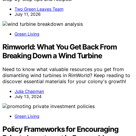
Two Green Leaves Team
July 11, 2026
Green Living
Rimworld: What You Get Back From
Breaking Down a Wind Turbine
Need to know what valuable resources you get from
dismantling wind turbines in RimWorld? Keep reading to
discover essential materials for your colony's growth!
Julia Chapman
July 13, 2024
Green Living
Policy Frameworks for Encouraging