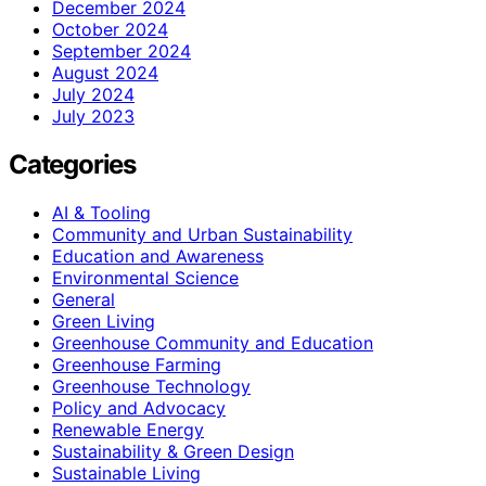
December 2024
October 2024
September 2024
August 2024
July 2024
July 2023
Categories
AI & Tooling
Community and Urban Sustainability
Education and Awareness
Environmental Science
General
Green Living
Greenhouse Community and Education
Greenhouse Farming
Greenhouse Technology
Policy and Advocacy
Renewable Energy
Sustainability & Green Design
Sustainable Living