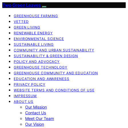
Two Green Leaves
GREENHOUSE FARMING
VETTED
GREEN LIVING
RENEWABLE ENERGY
ENVIRONMENTAL SCIENCE
SUSTAINABLE LIVING
COMMUNITY AND URBAN SUSTAINABILITY
SUSTAINABILITY & GREEN DESIGN
POLICY AND ADVOCACY
GREENHOUSE TECHNOLOGY
GREENHOUSE COMMUNITY AND EDUCATION
EDUCATION AND AWARENESS
PRIVACY POLICY
WEBSITE TERMS AND CONDITIONS OF USE
IMPRESSUM
ABOUT US
Our Mission
Contact Us
Meet Our Team
Our Vision