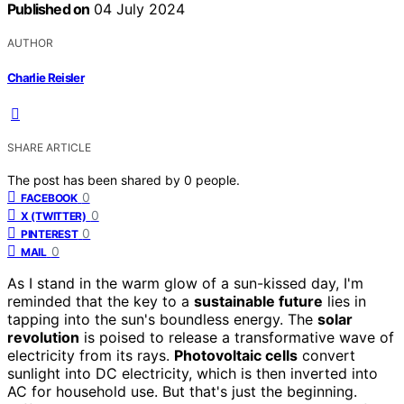
Published on
04 July 2024
AUTHOR
Charlie Reisler
SHARE ARTICLE
The post has been shared by
0
people.
0
FACEBOOK
0
X (TWITTER)
0
PINTEREST
0
MAIL
As I stand in the warm glow of a sun-kissed day, I'm
reminded that the key to a
sustainable future
lies in
tapping into the sun's boundless energy. The
solar
revolution
is poised to release a transformative wave of
electricity from its rays.
Photovoltaic cells
convert
sunlight into DC electricity, which is then inverted into
AC for household use. But that's just the beginning.