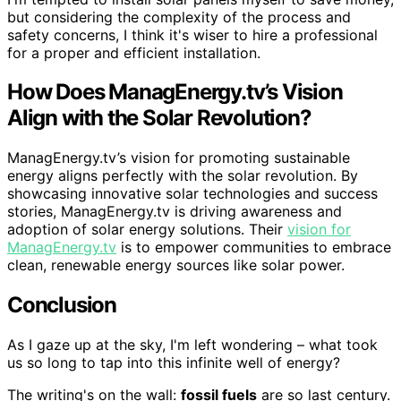
but considering the complexity of the process and
safety concerns, I think it's wiser to hire a professional
for a proper and efficient installation.
How Does ManagEnergy.tv’s Vision
Align with the Solar Revolution?
ManagEnergy.tv’s vision for promoting sustainable
energy aligns perfectly with the solar revolution. By
showcasing innovative solar technologies and success
stories, ManagEnergy.tv is driving awareness and
adoption of solar energy solutions. Their
vision for
ManagEnergy.tv
is to empower communities to embrace
clean, renewable energy sources like solar power.
Conclusion
As I gaze up at the sky, I'm left wondering – what took
us so long to tap into this infinite well of energy?
The writing's on the wall:
fossil fuels
are so last century.