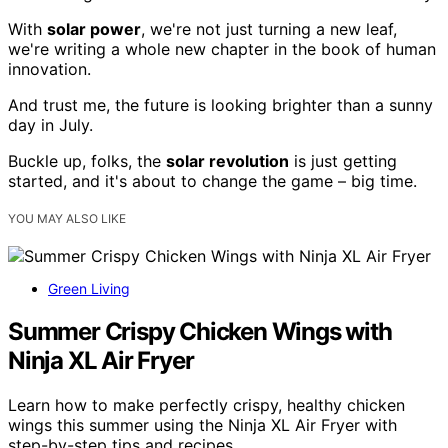
With
solar power
, we're not just turning a new leaf,
we're writing a whole new chapter in the book of human
innovation.
And trust me, the future is looking brighter than a sunny
day in July.
Buckle up, folks, the
solar revolution
is just getting
started, and it's about to change the game – big time.
YOU MAY ALSO LIKE
Green Living
Summer Crispy Chicken Wings with
Ninja XL Air Fryer
Learn how to make perfectly crispy, healthy chicken
wings this summer using the Ninja XL Air Fryer with
step-by-step tips and recipes.