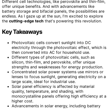
Different cell technologies, like perovskite and thin-film,
offer unique benefits. And with advancements like
battery storage and bifacial panels, the possibilities are
endless. As I gaze up at the sun, I'm excited to explore
the
cutting-edge tech
that's powering this revolution.
Key Takeaways
Photovoltaic cells convert sunlight into DC
electricity through the photovoltaic effect, which is
then converted into AC for household use.
Different types of photovoltaic cells, such as
silicon, thin-film, and perovskite, offer unique
strengths and weaknesses for energy production.
Concentrated solar power systems use mirrors or
lenses to focus sunlight, generating electricity on a
large scale, ideal for industrial use.
Solar panel efficiency is affected by material
quality, temperature, and shading, with
monocrystalline panels offering high efficiency at a
higher cost.
Advancements in solar energy, including battery