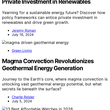
Private Investment in Renewables
Yearning for a sustainable energy future? Discover how
policy frameworks can entice private investment in
renewables and drive green growth.
Jeremy Roman
July 16, 2024
Green Living
Magma Convection Revolutionizes
Geothermal Energy Generation
Journey to the Earth's core, where magma convection is
unlocking vast geothermal energy potential, but what
secrets lie beneath the surface?
Charlie Reisler
July 5, 2024