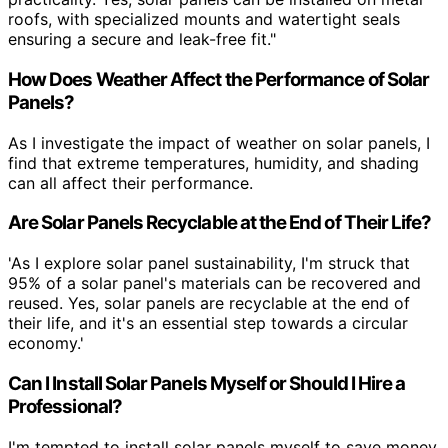
roofs, with specialized mounts and watertight seals
ensuring a secure and leak-free fit."
How Does Weather Affect the Performance of Solar
Panels?
As I investigate the impact of weather on solar panels, I
find that extreme temperatures, humidity, and shading
can all affect their performance.
Are Solar Panels Recyclable at the End of Their Life?
'As I explore solar panel sustainability, I'm struck that
95% of a solar panel's materials can be recovered and
reused. Yes, solar panels are recyclable at the end of
their life, and it's an essential step towards a circular
economy.'
Can I Install Solar Panels Myself or Should I Hire a
Professional?
I'm tempted to install solar panels myself to save money,