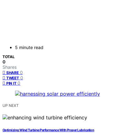
5 minute read
TOTAL
0
Shares
0
SHARE
0
TWEET
0
PIN IT
UP NEXT
Optimizing Wind Turbine Performance With Proper Lubrication