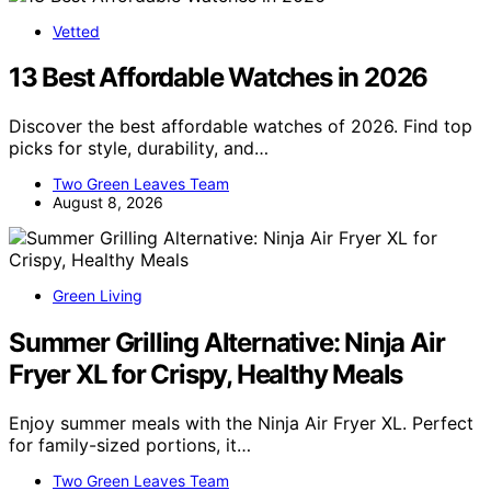
Vetted
13 Best Affordable Watches in 2026
Discover the best affordable watches of 2026. Find top
picks for style, durability, and…
Two Green Leaves Team
August 8, 2026
Green Living
Summer Grilling Alternative: Ninja Air
Fryer XL for Crispy, Healthy Meals
Enjoy summer meals with the Ninja Air Fryer XL. Perfect
for family-sized portions, it…
Two Green Leaves Team