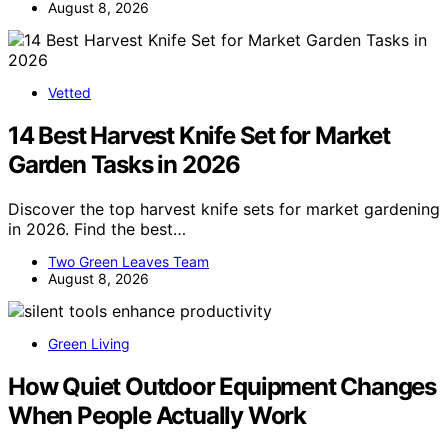
August 8, 2026
Vetted
14 Best Harvest Knife Set for Market
Garden Tasks in 2026
Discover the top harvest knife sets for market gardening
in 2026. Find the best…
Two Green Leaves Team
August 8, 2026
Green Living
How Quiet Outdoor Equipment Changes
When People Actually Work