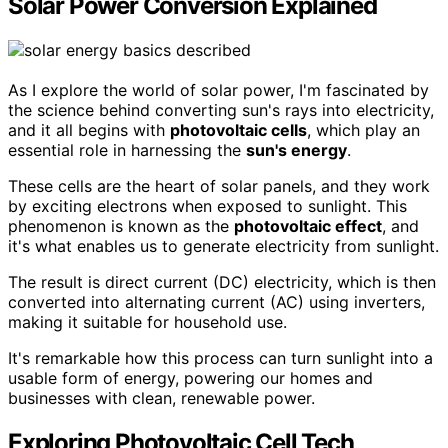
Solar Power Conversion Explained
As I explore the world of solar power, I'm fascinated by
the science behind converting sun's rays into electricity,
and it all begins with
photovoltaic cells
, which play an
essential role in harnessing the
sun's energy
.
These cells are the heart of solar panels, and they work
by exciting electrons when exposed to sunlight. This
phenomenon is known as the
photovoltaic effect
, and
it's what enables us to generate electricity from sunlight.
The result is direct current (DC) electricity, which is then
converted into alternating current (AC) using inverters,
making it suitable for household use.
It's remarkable how this process can turn sunlight into a
usable form of energy, powering our homes and
businesses with clean, renewable power.
Exploring Photovoltaic Cell Tech