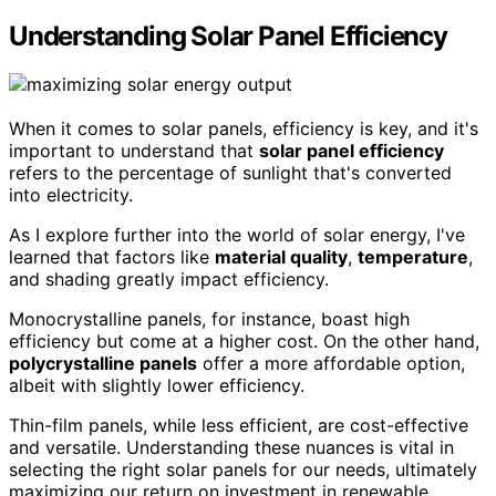
Understanding Solar Panel Efficiency
When it comes to solar panels, efficiency is key, and it's
important to understand that
solar panel efficiency
refers to the percentage of sunlight that's converted
into electricity.
As I explore further into the world of solar energy, I've
learned that factors like
material quality
,
temperature
,
and shading greatly impact efficiency.
Monocrystalline panels, for instance, boast high
efficiency but come at a higher cost. On the other hand,
polycrystalline panels
offer a more affordable option,
albeit with slightly lower efficiency.
Thin-film panels, while less efficient, are cost-effective
and versatile. Understanding these nuances is vital in
selecting the right solar panels for our needs, ultimately
maximizing our return on investment in renewable