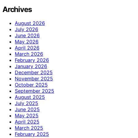
Archives
August 2026
July 2026
June 2026
May 2026
April 2026
March 2026
February 2026
January 2026
December 2025
November 2025
October 2025
September 2025
August 2025
July 2025
June 2025
May 2025
April 2025
March 2025
February 2025