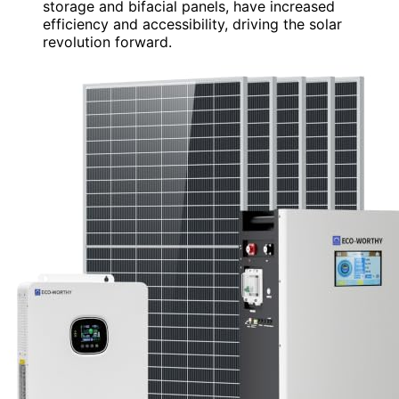
storage and bifacial panels, have increased
efficiency and accessibility, driving the solar
revolution forward.