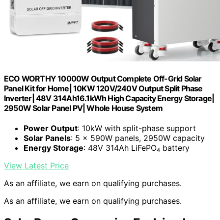
ECO WORTHY 10000W Output Complete Off-Grid Solar
Panel Kit for Home| 10KW 120V/240V Output Split Phase
Inverter| 48V 314Ah16.1kWh High Capacity Energy Storage|
2950W Solar Panel PV| Whole House System
Power Output
: 10kW with split-phase support
Solar Panels
: 5 × 590W panels, 2950W capacity
Energy Storage
: 48V 314Ah LiFePO₄ battery
View Latest Price
As an affiliate, we earn on qualifying purchases.
As an affiliate, we earn on qualifying purchases.