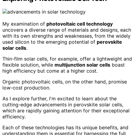
My examination of
photovoltaic cell technology
uncovers a diverse range of materials and designs, each
with its own strengths and weaknesses, from the widely
used silicon to the emerging potential of
perovskite
solar cells
.
Thin-film solar cells, for example, offer a lightweight and
flexible solution, while
multijunction solar cells
boast
high efficiency but come at a higher cost.
Organic photovoltaic cells, on the other hand, promise
low-cost production.
As I explore further, I'm excited to learn about the
cutting-edge advancements in perovskite solar cells,
which are rapidly gaining attention for their exceptional
efficiency.
Each of these technologies has its unique benefits, and
understanding them is essential for harnessing the full