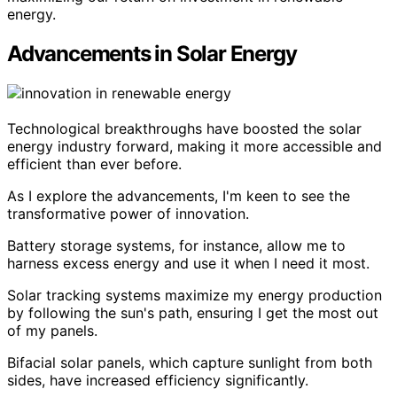
energy.
Advancements in Solar Energy
Technological breakthroughs have boosted the solar
energy industry forward, making it more accessible and
efficient than ever before.
As I explore the advancements, I'm keen to see the
transformative power of innovation.
Battery storage systems, for instance, allow me to
harness excess energy and use it when I need it most.
Solar tracking systems maximize my energy production
by following the sun's path, ensuring I get the most out
of my panels.
Bifacial solar panels, which capture sunlight from both
sides, have increased efficiency significantly.