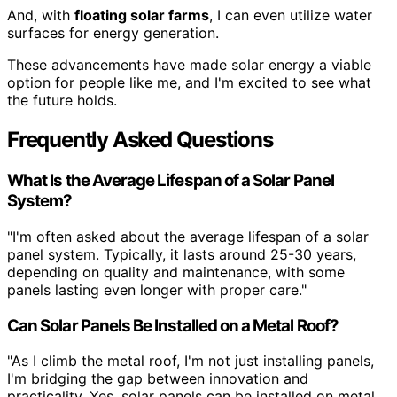
And, with
floating solar farms
, I can even utilize water
surfaces for energy generation.
These advancements have made solar energy a viable
option for people like me, and I'm excited to see what
the future holds.
Frequently Asked Questions
What Is the Average Lifespan of a Solar Panel
System?
"I'm often asked about the average lifespan of a solar
panel system. Typically, it lasts around 25-30 years,
depending on quality and maintenance, with some
panels lasting even longer with proper care."
Can Solar Panels Be Installed on a Metal Roof?
"As I climb the metal roof, I'm not just installing panels,
I'm bridging the gap between innovation and
practicality. Yes, solar panels can be installed on metal