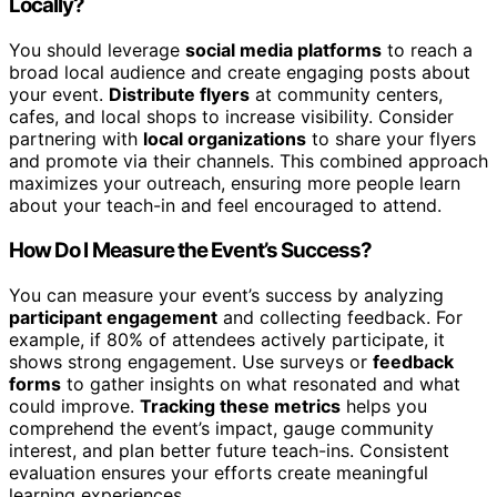
Locally?
You should leverage
social media platforms
to reach a
broad local audience and create engaging posts about
your event.
Distribute flyers
at community centers,
cafes, and local shops to increase visibility. Consider
partnering with
local organizations
to share your flyers
and promote via their channels. This combined approach
maximizes your outreach, ensuring more people learn
about your teach-in and feel encouraged to attend.
How Do I Measure the Event’s Success?
You can measure your event’s success by analyzing
participant engagement
and collecting feedback. For
example, if 80% of attendees actively participate, it
shows strong engagement. Use surveys or
feedback
forms
to gather insights on what resonated and what
could improve.
Tracking these metrics
helps you
comprehend the event’s impact, gauge community
interest, and plan better future teach-ins. Consistent
evaluation ensures your efforts create meaningful
learning experiences.