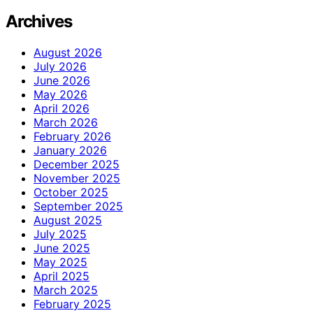
Archives
August 2026
July 2026
June 2026
May 2026
April 2026
March 2026
February 2026
January 2026
December 2025
November 2025
October 2025
September 2025
August 2025
July 2025
June 2025
May 2025
April 2025
March 2025
February 2025