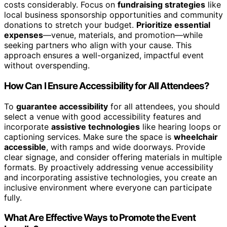
costs considerably. Focus on
fundraising strategies
like
local business sponsorship opportunities and community
donations to stretch your budget.
Prioritize essential
expenses
—venue, materials, and promotion—while
seeking partners who align with your cause. This
approach ensures a well-organized, impactful event
without overspending.
How Can I Ensure Accessibility for All Attendees?
To
guarantee accessibility
for all attendees, you should
select a venue with good accessibility features and
incorporate
assistive technologies
like hearing loops or
captioning services. Make sure the space is
wheelchair
accessible
, with ramps and wide doorways. Provide
clear signage, and consider offering materials in multiple
formats. By proactively addressing venue accessibility
and incorporating assistive technologies, you create an
inclusive environment where everyone can participate
fully.
What Are Effective Ways to Promote the Event