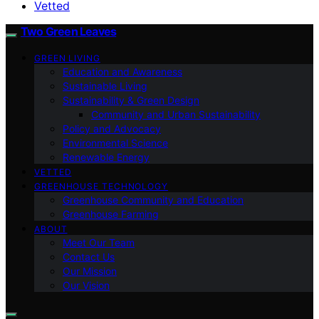
Vetted
Two Green Leaves
GREEN LIVING
Education and Awareness
Sustainable Living
Sustainability & Green Design
Community and Urban Sustainability
Policy and Advocacy
Environmental Science
Renewable Energy
VETTED
GREENHOUSE TECHNOLOGY
Greenhouse Community and Education
Greenhouse Farming
ABOUT
Meet Our Team
Contact Us
Our Mission
Our Vision