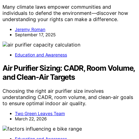
Many climate laws empower communities and
individuals to defend the environment—discover how
understanding your rights can make a difference.
Jeremy Roman
September 17, 2025
Education and Awareness
Air Purifier Sizing: CADR, Room Volume,
and Clean‑Air Targets
Choosing the right air purifier size involves
understanding CADR, room volume, and clean-air goals
to ensure optimal indoor air quality.
Two Green Leaves Team
March 22, 2026
Education and Awareness