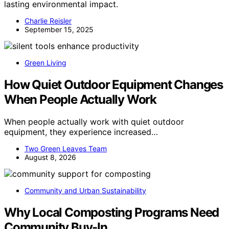
lasting environmental impact.
Charlie Reisler
September 15, 2025
Green Living
How Quiet Outdoor Equipment Changes
When People Actually Work
When people actually work with quiet outdoor
equipment, they experience increased…
Two Green Leaves Team
August 8, 2026
Community and Urban Sustainability
Why Local Composting Programs Need
Community Buy-In