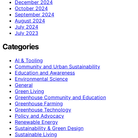
December 2024
October 2024
September 2024
August 2024
July 2024
July 2023
Categories
AI & Tooling
Community and Urban Sustainability
Education and Awareness
Environmental Science
General
Green Living
Greenhouse Community and Education
Greenhouse Farming
Greenhouse Technology
Policy and Advocacy
Renewable Energy
Sustainability & Green Design
Sustainable Living