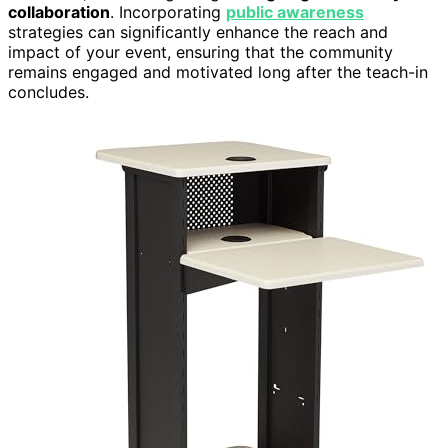
collaboration
. Incorporating
public awareness
strategies can significantly enhance the reach and
impact of your event, ensuring that the community
remains engaged and motivated long after the teach-in
concludes.