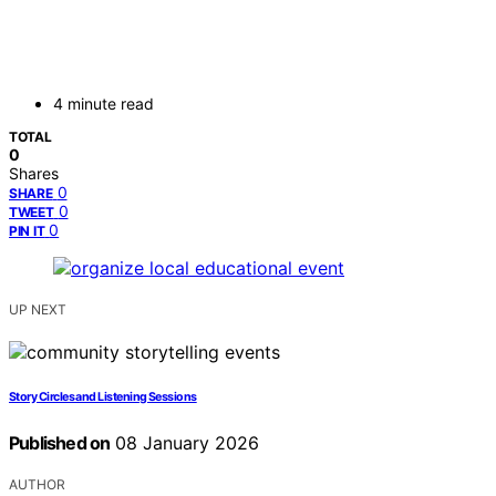
4 minute read
TOTAL
0
Shares
0
SHARE
0
TWEET
0
PIN IT
UP NEXT
Story Circles and Listening Sessions
Published on
08 January 2026
AUTHOR