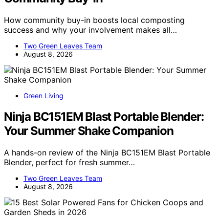
How community buy-in boosts local composting
success and why your involvement makes all…
Two Green Leaves Team
August 8, 2026
Green Living
Ninja BC151EM Blast Portable Blender:
Your Summer Shake Companion
A hands-on review of the Ninja BC151EM Blast Portable
Blender, perfect for fresh summer…
Two Green Leaves Team
August 8, 2026