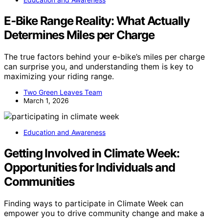
E‑Bike Range Reality: What Actually
Determines Miles per Charge
The true factors behind your e-bike’s miles per charge
can surprise you, and understanding them is key to
maximizing your riding range.
Two Green Leaves Team
March 1, 2026
Education and Awareness
Getting Involved in Climate Week:
Opportunities for Individuals and
Communities
Finding ways to participate in Climate Week can
empower you to drive community change and make a