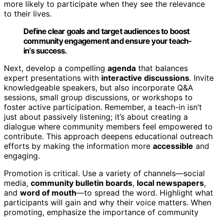
more likely to participate when they see the relevance
to their lives.
Define clear goals and target audiences to boost
community engagement and ensure your teach-
in’s success.
Next, develop a compelling
agenda
that balances
expert presentations with
interactive discussions
. Invite
knowledgeable speakers, but also incorporate Q&A
sessions, small group discussions, or workshops to
foster active participation. Remember, a teach-in isn’t
just about passively listening; it’s about creating a
dialogue where community members feel empowered to
contribute. This approach deepens educational outreach
efforts by making the information more
accessible
and
engaging.
Promotion is critical. Use a variety of channels—social
media,
community bulletin boards
,
local newspapers
,
and
word of mouth
—to spread the word. Highlight what
participants will gain and why their voice matters. When
promoting, emphasize the importance of community