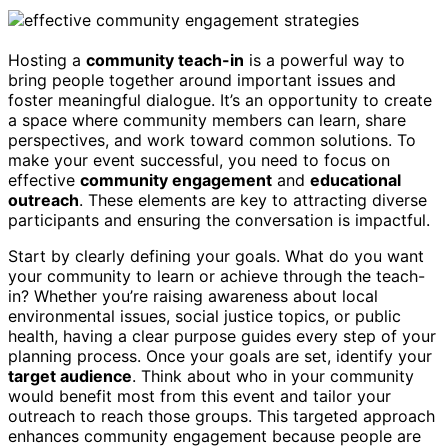
Hosting a
community teach-in
is a powerful way to
bring people together around important issues and
foster meaningful dialogue. It’s an opportunity to create
a space where community members can learn, share
perspectives, and work toward common solutions. To
make your event successful, you need to focus on
effective
community engagement
and
educational
outreach
. These elements are key to attracting diverse
participants and ensuring the conversation is impactful.
Start by clearly defining your goals. What do you want
your community to learn or achieve through the teach-
in? Whether you’re raising awareness about local
environmental issues, social justice topics, or public
health, having a clear purpose guides every step of your
planning process. Once your goals are set, identify your
target audience
. Think about who in your community
would benefit most from this event and tailor your
outreach to reach those groups. This targeted approach
enhances community engagement because people are