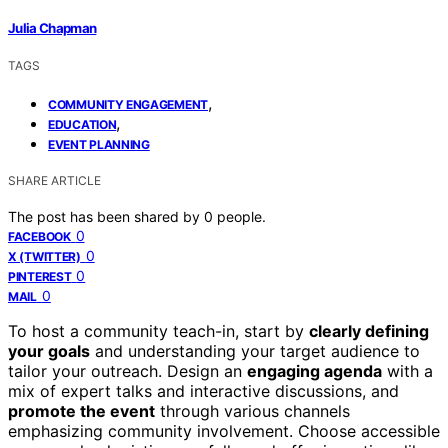
Julia Chapman
TAGS
,
COMMUNITY ENGAGEMENT
,
EDUCATION
EVENT PLANNING
SHARE ARTICLE
The post has been shared by
0
people.
0
FACEBOOK
0
X (TWITTER)
0
PINTEREST
0
MAIL
To host a community teach-in, start by
clearly defining
your goals
and understanding your target audience to
tailor your outreach. Design an
engaging agenda
with a
mix of expert talks and interactive discussions, and
promote the event
through various channels
emphasizing community involvement. Choose accessible