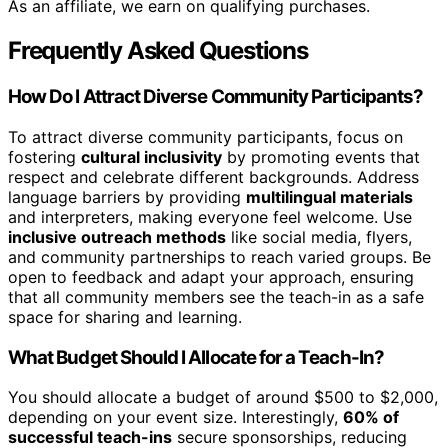
As an affiliate, we earn on qualifying purchases.
Frequently Asked Questions
How Do I Attract Diverse Community Participants?
To attract diverse community participants, focus on
fostering
cultural inclusivity
by promoting events that
respect and celebrate different backgrounds. Address
language barriers by providing
multilingual materials
and interpreters, making everyone feel welcome. Use
inclusive outreach methods
like social media, flyers,
and community partnerships to reach varied groups. Be
open to feedback and adapt your approach, ensuring
that all community members see the teach-in as a safe
space for sharing and learning.
What Budget Should I Allocate for a Teach-In?
You should allocate a budget of around $500 to $2,000,
depending on your event size. Interestingly,
60% of
successful teach-ins
secure sponsorships, reducing