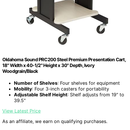
Oklahoma Sound PRC200 Steel Premium Presentation Cart,
18" Width x 40-1/2" Height x 30" Depth, Ivory
Woodgrain/Black
Number of Shelves
: Four shelves for equipment
Mobility
: Four 3-inch casters for portability
Adjustable Shelf Height
: Shelf adjusts from 19" to
39.5"
View Latest Price
As an affiliate, we earn on qualifying purchases.