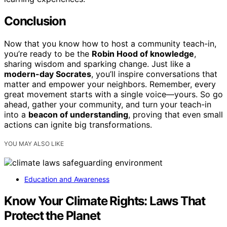
Conclusion
Now that you know how to host a community teach-in,
you’re ready to be the
Robin Hood of knowledge
,
sharing wisdom and sparking change. Just like a
modern-day Socrates
, you’ll inspire conversations that
matter and empower your neighbors. Remember, every
great movement starts with a single voice—yours. So go
ahead, gather your community, and turn your teach-in
into a
beacon of understanding
, proving that even small
actions can ignite big transformations.
YOU MAY ALSO LIKE
Education and Awareness
Know Your Climate Rights: Laws That
Protect the Planet