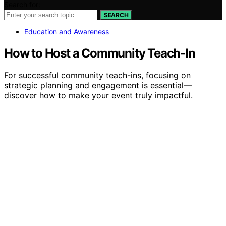
Search for:
SEARCH
Education and Awareness
How to Host a Community Teach‑In
For successful community teach-ins, focusing on
strategic planning and engagement is essential—
discover how to make your event truly impactful.