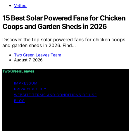
Vetted
15 Best Solar Powered Fans for Chicken
Coops and Garden Sheds in 2026
Discover the top solar powered fans for chicken coops
and garden sheds in 2026. Find…
Two Green Leaves Team
August 7, 2026
Two Green Leaves
IMPRESSUM
PRIVACY POLICY
WEBSITE TERMS AND CONDITIONS OF USE
BLOG
Copyright © 2026 Two Green Leaves Content on Two
Green Leaves is created and published using artificial
intelligence (AI) for general informational and
educational purposes. Affiliate disclaimer As an affiliate,