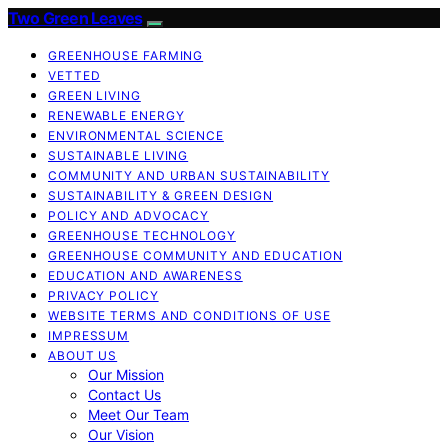
Two Green Leaves
GREENHOUSE FARMING
VETTED
GREEN LIVING
RENEWABLE ENERGY
ENVIRONMENTAL SCIENCE
SUSTAINABLE LIVING
COMMUNITY AND URBAN SUSTAINABILITY
SUSTAINABILITY & GREEN DESIGN
POLICY AND ADVOCACY
GREENHOUSE TECHNOLOGY
GREENHOUSE COMMUNITY AND EDUCATION
EDUCATION AND AWARENESS
PRIVACY POLICY
WEBSITE TERMS AND CONDITIONS OF USE
IMPRESSUM
ABOUT US
Our Mission
Contact Us
Meet Our Team
Our Vision