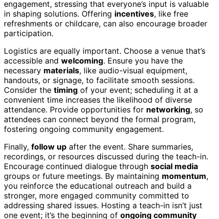
engagement, stressing that everyone’s input is valuable
in shaping solutions. Offering
incentives
, like free
refreshments or childcare, can also encourage broader
participation.
Logistics are equally important. Choose a venue that’s
accessible and
welcoming
. Ensure you have the
necessary
materials
, like audio-visual equipment,
handouts, or signage, to facilitate smooth sessions.
Consider the
timing
of your event; scheduling it at a
convenient time increases the likelihood of diverse
attendance. Provide opportunities for
networking
, so
attendees can connect beyond the formal program,
fostering ongoing community engagement.
Finally,
follow up
after the event. Share summaries,
recordings, or resources discussed during the teach-in.
Encourage continued dialogue through
social media
groups or future meetings. By maintaining
momentum
,
you reinforce the educational outreach and build a
stronger, more engaged community committed to
addressing shared issues. Hosting a teach-in isn’t just
one event; it’s the beginning of
ongoing community