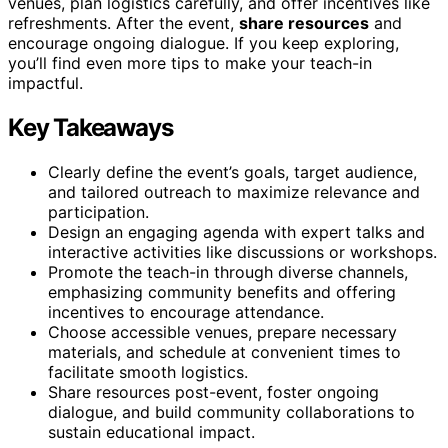
venues, plan logistics carefully, and offer incentives like
refreshments. After the event,
share resources
and
encourage ongoing dialogue. If you keep exploring,
you’ll find even more tips to make your teach-in
impactful.
Key Takeaways
Clearly define the event’s goals, target audience,
and tailored outreach to maximize relevance and
participation.
Design an engaging agenda with expert talks and
interactive activities like discussions or workshops.
Promote the teach-in through diverse channels,
emphasizing community benefits and offering
incentives to encourage attendance.
Choose accessible venues, prepare necessary
materials, and schedule at convenient times to
facilitate smooth logistics.
Share resources post-event, foster ongoing
dialogue, and build community collaborations to
sustain educational impact.