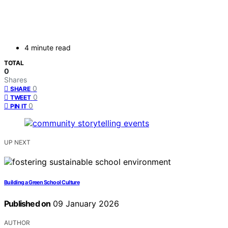
4 minute read
TOTAL
0
Shares
0
SHARE
0
TWEET
0
PIN IT
UP NEXT
Building a Green School Culture
Published on
09 January 2026
AUTHOR