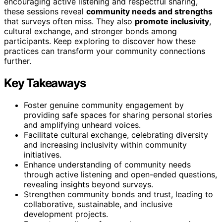
encouraging active listening and respectful sharing,
these sessions reveal
community needs and strengths
that surveys often miss. They also
promote inclusivity
,
cultural exchange, and stronger bonds among
participants. Keep exploring to discover how these
practices can transform your community connections
further.
Key Takeaways
Foster genuine community engagement by
providing safe spaces for sharing personal stories
and amplifying unheard voices.
Facilitate cultural exchange, celebrating diversity
and increasing inclusivity within community
initiatives.
Enhance understanding of community needs
through active listening and open-ended questions,
revealing insights beyond surveys.
Strengthen community bonds and trust, leading to
collaborative, sustainable, and inclusive
development projects.