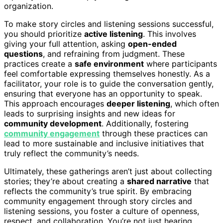
organization.
To make story circles and listening sessions successful,
you should prioritize
active listening
. This involves
giving your full attention, asking
open-ended
questions
, and refraining from judgment. These
practices create a
safe environment
where participants
feel comfortable expressing themselves honestly. As a
facilitator, your role is to guide the conversation gently,
ensuring that everyone has an opportunity to speak.
This approach encourages
deeper listening
, which often
leads to surprising insights and new ideas for
community development
. Additionally, fostering
community engagement
through these practices can
lead to more sustainable and inclusive initiatives that
truly reflect the community’s needs.
Ultimately, these gatherings aren’t just about collecting
stories; they’re about creating a
shared narrative
that
reflects the community’s true spirit. By embracing
community engagement through story circles and
listening sessions, you foster a culture of openness,
respect, and collaboration. You’re not just hearing