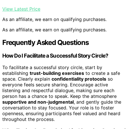
View Latest Price
As an affiliate, we earn on qualifying purchases.
As an affiliate, we earn on qualifying purchases.
Frequently Asked Questions
How Do I Facilitate a Successful Story Circle?
To facilitate a successful story circle, start by
establishing
trust-building exercises
to create a safe
space. Clearly explain
confidentiality protocols
so
everyone feels secure sharing. Encourage active
listening and respectful dialogue, making sure each
person has a chance to speak. Keep the atmosphere
supportive and non-judgmental
, and gently guide the
conversation to stay focused. Your role is to foster
openness, ensuring participants feel valued and heard
throughout the process.