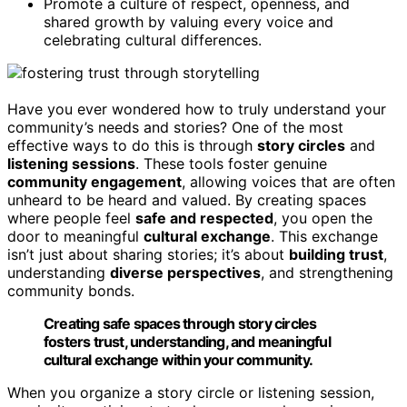
Promote a culture of respect, openness, and
shared growth by valuing every voice and
celebrating cultural differences.
Have you ever wondered how to truly understand your
community’s needs and stories? One of the most
effective ways to do this is through
story circles
and
listening sessions
. These tools foster genuine
community engagement
, allowing voices that are often
unheard to be heard and valued. By creating spaces
where people feel
safe and respected
, you open the
door to meaningful
cultural exchange
. This exchange
isn’t just about sharing stories; it’s about
building trust
,
understanding
diverse perspectives
, and strengthening
community bonds.
Creating safe spaces through story circles
fosters trust, understanding, and meaningful
cultural exchange within your community.
When you organize a story circle or listening session,