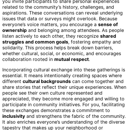
you invite participants to share personal experiences
related to the community’s history, challenges, and
aspirations. These conversations can reveal underlying
issues that data or surveys might overlook. Because
everyone’s voice matters, you encourage a
sense of
ownership
and belonging among attendees. As people
listen actively to each other, they recognize
shared
struggles and common goals
, fostering empathy and
solidarity. This process helps break down barriers,
whether cultural, social, or economic, and encourages
collaboration rooted in
mutual respect
.
Incorporating cultural exchange into these gatherings is
essential. It means intentionally creating spaces where
different
cultural backgrounds
can come together and
share stories that reflect their unique experiences. When
people see their own culture represented and
appreciated, they become more engaged and willing to
participate in community initiatives. For you, facilitating
these exchanges demonstrates a commitment to
inclusivity
and strengthens the fabric of the community.
It also enriches everyone’s understanding of the diverse
tapestry that makes up your neighborhood or