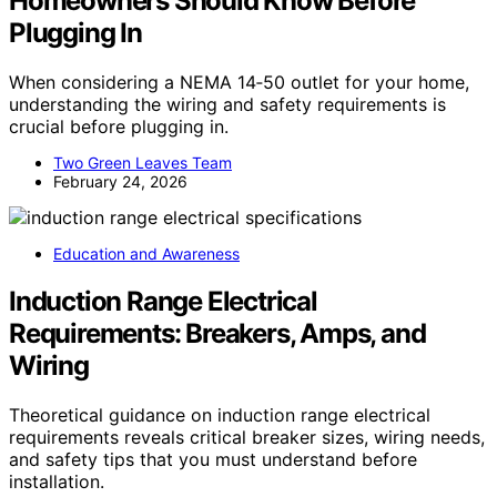
Homeowners Should Know Before
Plugging In
When considering a NEMA 14‑50 outlet for your home,
understanding the wiring and safety requirements is
crucial before plugging in.
Two Green Leaves Team
February 24, 2026
Education and Awareness
Induction Range Electrical
Requirements: Breakers, Amps, and
Wiring
Theoretical guidance on induction range electrical
requirements reveals critical breaker sizes, wiring needs,
and safety tips that you must understand before
installation.