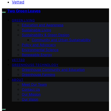
Vetted
Two Green Leaves
GREEN LIVING
Education and Awareness
Sustainable Living
Sustainability & Green Design
Community and Urban Sustainability
Policy and Advocacy
Environmental Science
Renewable Energy
VETTED
GREENHOUSE TECHNOLOGY
Greenhouse Community and Education
Greenhouse Farming
ABOUT
Meet Our Team
Contact Us
Our Mission
Our Vision