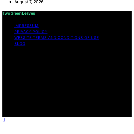
August 7, 2026
Two Green Leaves
IMPRESSUM
PRIVACY POLICY
WEBSITE TERMS AND CONDITIONS OF USE
BLOG
Copyright © 2026 Two Green Leaves Content on Two
Green Leaves is created and published using artificial
intelligence (AI) for general informational and
educational purposes. Affiliate disclaimer As an affiliate,
we may earn a commission from qualifying purchases.
We get commissions for purchases made through links
on this website from Amazon and other third parties.
Two Green Leaves is an independent editorial platform
and is not affiliated with any manufacturers or
trademark holders using similar names for physical
consumer products.