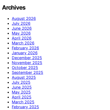
Archives
August 2026
July 2026
June 2026
May 2026
April 2026
March 2026
February 2026
January 2026
December 2025
November 2025
October 2025
September 2025
August 2025
July 2025
June 2025
May 2025
April 2025
March 2025
February 2025