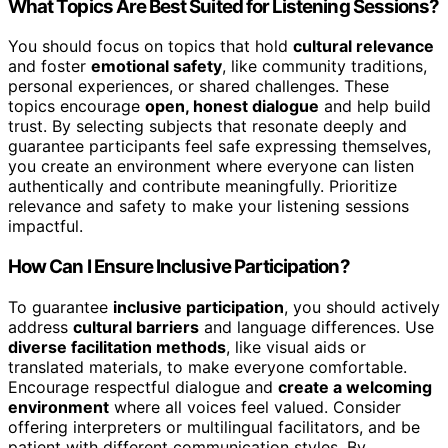
What Topics Are Best Suited for Listening Sessions?
You should focus on topics that hold
cultural relevance
and foster
emotional safety
, like community traditions,
personal experiences, or shared challenges. These
topics encourage
open, honest dialogue
and help build
trust. By selecting subjects that resonate deeply and
guarantee participants feel safe expressing themselves,
you create an environment where everyone can listen
authentically and contribute meaningfully. Prioritize
relevance and safety to make your listening sessions
impactful.
How Can I Ensure Inclusive Participation?
To guarantee
inclusive participation
, you should actively
address
cultural barriers
and language differences. Use
diverse facilitation methods
, like visual aids or
translated materials, to make everyone comfortable.
Encourage respectful dialogue and
create a welcoming
environment
where all voices feel valued. Consider
offering interpreters or multilingual facilitators, and be
patient with different communication styles. By