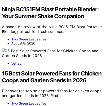
Ninja BC151EM Blast Portable Blender:
Your Summer Shake Companion
A hands-on review of the Ninja BC151EM Blast Portable
Blender, perfect for fresh summer…
Two Green Leaves Team
August 8, 2026
Vetted
15 Best Solar Powered Fans for Chicken
Coops and Garden Sheds in 2026
Discover the top solar powered fans for chicken coops
and garden sheds in 2026. Find…
Two Green Leaves Team