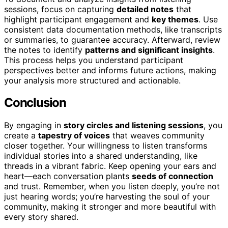
sessions, focus on capturing
detailed notes
that
highlight participant engagement and
key themes
. Use
consistent data documentation methods, like transcripts
or summaries, to guarantee accuracy. Afterward, review
the notes to identify
patterns and significant insights
.
This process helps you understand participant
perspectives better and informs future actions, making
your analysis more structured and actionable.
Conclusion
By engaging in
story circles and listening sessions
, you
create a
tapestry of voices
that weaves community
closer together. Your willingness to listen transforms
individual stories into a shared understanding, like
threads in a vibrant fabric. Keep opening your ears and
heart—each conversation plants
seeds of connection
and trust. Remember, when you listen deeply, you’re not
just hearing words; you’re harvesting the soul of your
community, making it stronger and more beautiful with
every story shared.