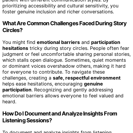
prioritizing accessibility and cultural sensitivity, you
foster genuine inclusion and richer conversations.
What Are Common Challenges Faced During Story
Circles?
You might find
emotional barriers
and
participation
hesitations
tricky during story circles. People often fear
judgment or feel uncomfortable sharing personal stories,
which stalls open dialogue. Sometimes, quiet moments
or dominant voices overshadow others, making it hard
for everyone to contribute. To navigate these
challenges, creating a
safe, respectful environment
helps ease hesitations, encouraging
genuine
participation
. Recognizing and gently addressing
emotional barriers allows everyone to feel valued and
heard.
How Do I Document and Analyze Insights From
Listening Sessions?
To document and analyze insights from listening