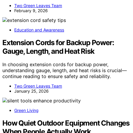
Two Green Leaves Team
February 9, 2026
Education and Awareness
Extension Cords for Backup Power:
Gauge, Length, and Heat Risk
In choosing extension cords for backup power,
understanding gauge, length, and heat risks is crucial—
continue reading to ensure safety and reliability.
Two Green Leaves Team
January 25, 2026
Green Living
How Quiet Outdoor Equipment Changes
When People Actually Work