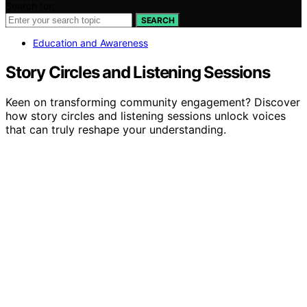
Search for:
SEARCH
Education and Awareness
Story Circles and Listening Sessions
Keen on transforming community engagement? Discover
how story circles and listening sessions unlock voices
that can truly reshape your understanding.