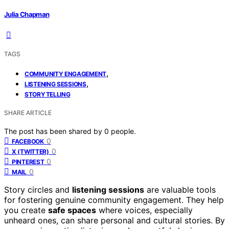
Julia Chapman
TAGS
,
COMMUNITY ENGAGEMENT
,
LISTENING SESSIONS
STORYTELLING
SHARE ARTICLE
The post has been shared by
0
people.
0
FACEBOOK
0
X (TWITTER)
0
PINTEREST
0
MAIL
Story circles and
listening sessions
are valuable tools
for fostering genuine community engagement. They help
you create
safe spaces
where voices, especially
unheard ones, can share personal and cultural stories. By