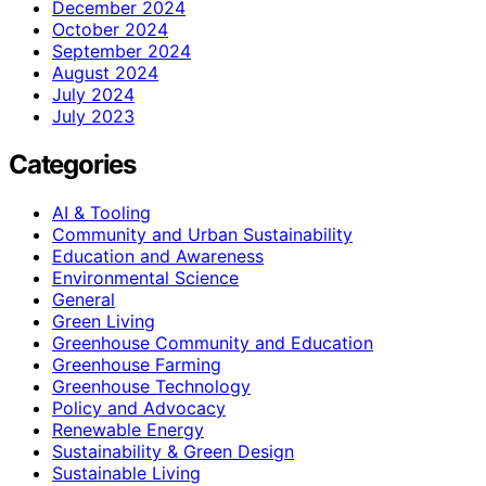
December 2024
October 2024
September 2024
August 2024
July 2024
July 2023
Categories
AI & Tooling
Community and Urban Sustainability
Education and Awareness
Environmental Science
General
Green Living
Greenhouse Community and Education
Greenhouse Farming
Greenhouse Technology
Policy and Advocacy
Renewable Energy
Sustainability & Green Design
Sustainable Living