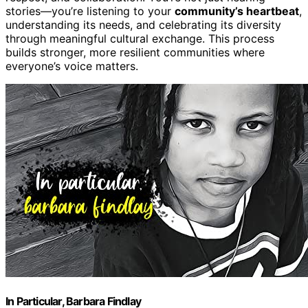
stories—you’re listening to your
community’s heartbeat
,
understanding its needs, and celebrating its diversity
through meaningful cultural exchange. This process
builds stronger, more resilient communities where
everyone’s voice matters.
In Particular, Barbara Findlay