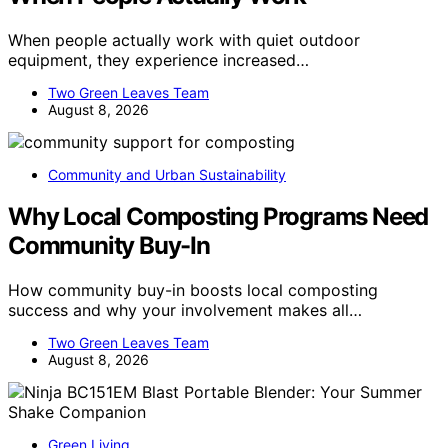
When people actually work with quiet outdoor
equipment, they experience increased…
Two Green Leaves Team
August 8, 2026
Community and Urban Sustainability
Why Local Composting Programs Need
Community Buy-In
How community buy-in boosts local composting
success and why your involvement makes all…
Two Green Leaves Team
August 8, 2026
Green Living