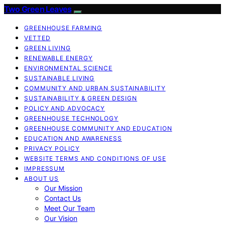
Two Green Leaves
GREENHOUSE FARMING
VETTED
GREEN LIVING
RENEWABLE ENERGY
ENVIRONMENTAL SCIENCE
SUSTAINABLE LIVING
COMMUNITY AND URBAN SUSTAINABILITY
SUSTAINABILITY & GREEN DESIGN
POLICY AND ADVOCACY
GREENHOUSE TECHNOLOGY
GREENHOUSE COMMUNITY AND EDUCATION
EDUCATION AND AWARENESS
PRIVACY POLICY
WEBSITE TERMS AND CONDITIONS OF USE
IMPRESSUM
ABOUT US
Our Mission
Contact Us
Meet Our Team
Our Vision