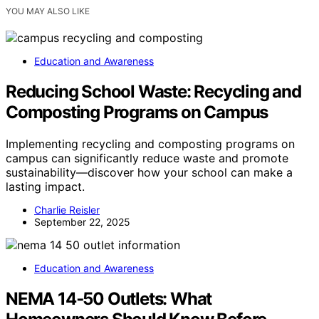
YOU MAY ALSO LIKE
Education and Awareness
Reducing School Waste: Recycling and
Composting Programs on Campus
Implementing recycling and composting programs on
campus can significantly reduce waste and promote
sustainability—discover how your school can make a
lasting impact.
Charlie Reisler
September 22, 2025
Education and Awareness
NEMA 14‑50 Outlets: What