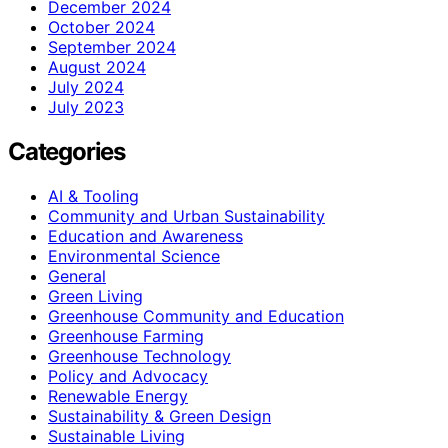
December 2024
October 2024
September 2024
August 2024
July 2024
July 2023
Categories
AI & Tooling
Community and Urban Sustainability
Education and Awareness
Environmental Science
General
Green Living
Greenhouse Community and Education
Greenhouse Farming
Greenhouse Technology
Policy and Advocacy
Renewable Energy
Sustainability & Green Design
Sustainable Living