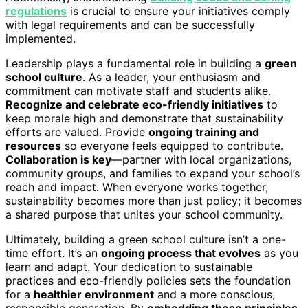
regulations
is crucial to ensure your initiatives comply
with legal requirements and can be successfully
implemented.
Leadership plays a fundamental role in building a
green
school culture
. As a leader, your enthusiasm and
commitment can motivate staff and students alike.
Recognize and celebrate eco-friendly initiatives
to
keep morale high and demonstrate that sustainability
efforts are valued. Provide
ongoing training and
resources
so everyone feels equipped to contribute.
Collaboration is key
—partner with local organizations,
community groups, and families to expand your school’s
reach and impact. When everyone works together,
sustainability becomes more than just policy; it becomes
a shared purpose that unites your school community.
Ultimately, building a green school culture isn’t a one-
time effort. It’s an
ongoing process that evolves
as you
learn and adapt. Your dedication to sustainable
practices and eco-friendly policies sets the foundation
for a
healthier environment
and a more conscious,
responsible generation. By
embedding these principles