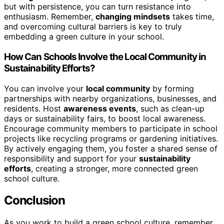
but with persistence, you can turn resistance into
enthusiasm. Remember,
changing mindsets
takes time,
and overcoming cultural barriers is key to truly
embedding a green culture in your school.
How Can Schools Involve the Local Community in
Sustainability Efforts?
You can involve your
local community
by forming
partnerships with nearby organizations, businesses, and
residents. Host
awareness events
, such as clean-up
days or sustainability fairs, to boost local awareness.
Encourage community members to participate in school
projects like recycling programs or gardening initiatives.
By actively engaging them, you foster a shared sense of
responsibility and support for your
sustainability
efforts
, creating a stronger, more connected green
school culture.
Conclusion
As you work to build a green school culture, remember