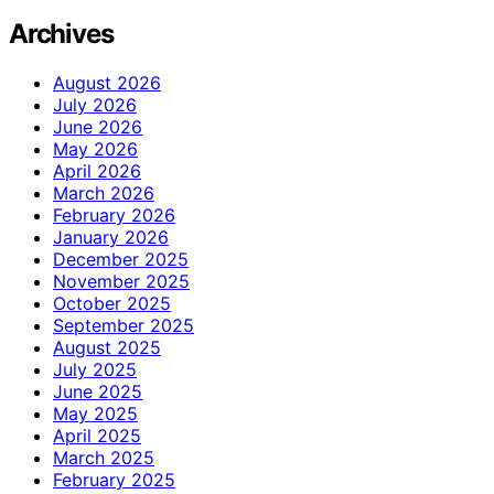
Archives
August 2026
July 2026
June 2026
May 2026
April 2026
March 2026
February 2026
January 2026
December 2025
November 2025
October 2025
September 2025
August 2025
July 2025
June 2025
May 2025
April 2025
March 2025
February 2025