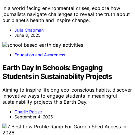
In a world facing environmental crises, explore how
journalists navigate challenges to reveal the truth about
our planet’s health and inspire change.
Julia Chapman
June 8, 2025
Education and Awareness
Earth Day in Schools: Engaging
Students in Sustainability Projects
Aiming to inspire lifelong eco-conscious habits, discover
innovative ways to engage students in meaningful
sustainability projects this Earth Day.
Charlie Reisler
September 4, 2025