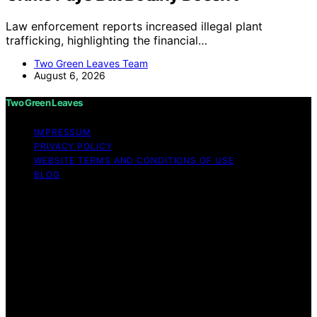
Law enforcement reports increased illegal plant
trafficking, highlighting the financial…
Two Green Leaves Team
August 6, 2026
Two Green Leaves
IMPRESSUM
PRIVACY POLICY
WEBSITE TERMS AND CONDITIONS OF USE
BLOG
Copyright © 2026 Two Green Leaves Content on Two
Green Leaves is created and published using artificial
intelligence (AI) for general informational and
educational purposes. Affiliate disclaimer As an affiliate,
we may earn a commission from qualifying purchases.
We get commissions for purchases made through links
on this website from Amazon and other third parties.
Two Green Leaves is an independent editorial platform
and is not affiliated with any manufacturers or