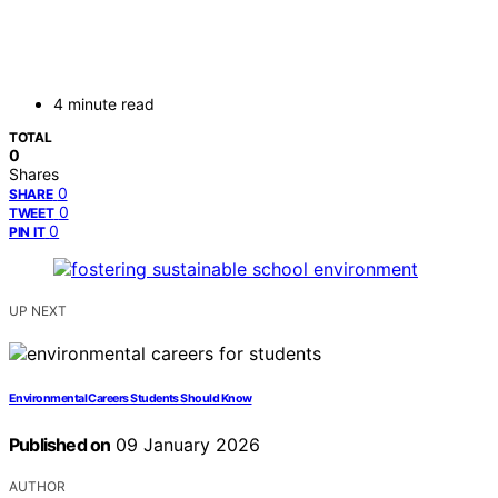
4 minute read
TOTAL
0
Shares
0
SHARE
0
TWEET
0
PIN IT
UP NEXT
Environmental Careers Students Should Know
Published on
09 January 2026
AUTHOR