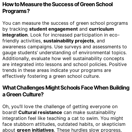
How to Measure the Success of Green School
Programs?
You can measure the success of green school programs
by tracking
student engagement
and
curriculum
integration
. Look for increased participation in eco-
friendly activities,
sustainability projects
, and
awareness campaigns. Use surveys and assessments to
gauge students’ understanding of environmental topics.
Additionally, evaluate how well sustainability concepts
are integrated into lessons and school policies. Positive
trends in these areas indicate your programs are
effectively fostering a green school culture.
What Challenges Might Schools Face When Building
a Green Culture?
Oh, you’ll love the challenge of getting everyone on
board!
Cultural resistance
can make sustainability
integration feel like teaching a cat to swim. You might
face stubborn attitudes, outdated habits, or skepticism
about
green initiatives
. These hurdles slow progress,