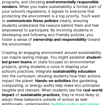
programs, and choosing
environmentally responsible
vendors
. When you make sustainability a formal part of
your school’s regulations, it signals to everyone that
protecting the environment is a top priority. You’ll want
to
communicate these policies
clearly, ensuring
students understand the reasons behind them and feel
empowered to participate. By involving students in
developing and following eco-friendly policies, you
foster a sense of
ownership and responsibility
toward
the environment.
Creating an engaging environment around sustainability
can inspire lasting change. You might establish
student-
led green teams
or clubs focused on environmental
projects, giving students a voice in shaping your
school’s practices. Integrate
sustainability education
into the curriculum, showing students how their actions
impact the planet.
Hands-on activities
like gardening,
composting, or energy audits help make eco principles
tangible and relevant. When students see the
real-world
impact
of
sustainable practices
, they’re more likely to
adopt these behaviors outside of school as well.
Additionally, understanding
building codes and zoning