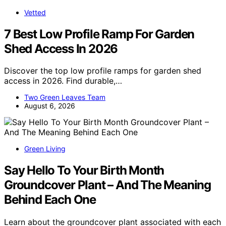
Vetted
7 Best Low Profile Ramp For Garden
Shed Access In 2026
Discover the top low profile ramps for garden shed
access in 2026. Find durable,…
Two Green Leaves Team
August 6, 2026
Green Living
Say Hello To Your Birth Month
Groundcover Plant – And The Meaning
Behind Each One
Learn about the groundcover plant associated with each