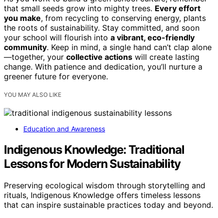
that small seeds grow into mighty trees.
Every effort
you make
, from recycling to conserving energy, plants
the roots of sustainability. Stay committed, and soon
your school will flourish into
a vibrant, eco-friendly
community
. Keep in mind, a single hand can’t clap alone
—together, your
collective actions
will create lasting
change. With patience and dedication, you’ll nurture a
greener future for everyone.
YOU MAY ALSO LIKE
Education and Awareness
Indigenous Knowledge: Traditional
Lessons for Modern Sustainability
Preserving ecological wisdom through storytelling and
rituals, Indigenous Knowledge offers timeless lessons
that can inspire sustainable practices today and beyond.