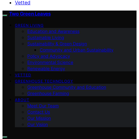
Vetted
Two Green Leaves
GREEN LIVING
Education and Awareness
Sustainable Living
Sustainability & Green Design
Community and Urban Sustainability
Policy and Advocacy
Environmental Science
Renewable Energy
VETTED
GREENHOUSE TECHNOLOGY
Greenhouse Community and Education
Greenhouse Farming
ABOUT
Meet Our Team
Contact Us
Our Mission
Our Vision