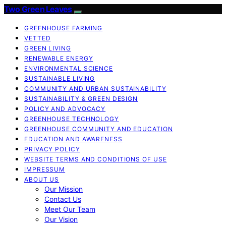
Two Green Leaves
GREENHOUSE FARMING
VETTED
GREEN LIVING
RENEWABLE ENERGY
ENVIRONMENTAL SCIENCE
SUSTAINABLE LIVING
COMMUNITY AND URBAN SUSTAINABILITY
SUSTAINABILITY & GREEN DESIGN
POLICY AND ADVOCACY
GREENHOUSE TECHNOLOGY
GREENHOUSE COMMUNITY AND EDUCATION
EDUCATION AND AWARENESS
PRIVACY POLICY
WEBSITE TERMS AND CONDITIONS OF USE
IMPRESSUM
ABOUT US
Our Mission
Contact Us
Meet Our Team
Our Vision