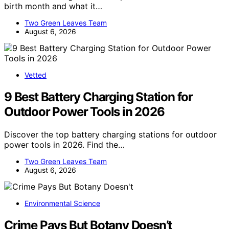
birth month and what it…
Two Green Leaves Team
August 6, 2026
Vetted
9 Best Battery Charging Station for
Outdoor Power Tools in 2026
Discover the top battery charging stations for outdoor
power tools in 2026. Find the…
Two Green Leaves Team
August 6, 2026
Environmental Science
Crime Pays But Botany Doesn’t