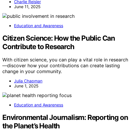
Charlie Reisler
June 11, 2025
Education and Awareness
Citizen Science: How the Public Can
Contribute to Research
With citizen science, you can play a vital role in research
—discover how your contributions can create lasting
change in your community.
Julia Chapman
June 1, 2025
Education and Awareness
Environmental Journalism: Reporting on
the Planet’s Health