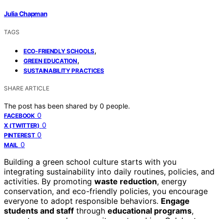
Julia Chapman
TAGS
,
ECO-FRIENDLY SCHOOLS
,
GREEN EDUCATION
SUSTAINABILITY PRACTICES
SHARE ARTICLE
The post has been shared by
0
people.
0
FACEBOOK
0
X (TWITTER)
0
PINTEREST
0
MAIL
Building a green school culture starts with you
integrating sustainability into daily routines, policies, and
activities. By promoting
waste reduction
, energy
conservation, and eco-friendly policies, you encourage
everyone to adopt responsible behaviors.
Engage
students and staff
through
educational programs
,