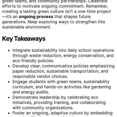
green teams, and community partnerships. Celebrate
efforts to motivate ongoing commitment. Remember,
creating a lasting green culture isn’t a one-time project
—it’s an
ongoing process
that shapes future
generations. Keep exploring ways to strengthen this
sustainable environment.
Key Takeaways
Integrate sustainability into daily school operations
through waste reduction, energy conservation, and
eco-friendly policies.
Develop clear, communicative policies emphasizing
paper reduction, sustainable transportation, and
responsible vendor choices.
Engage students with green teams, sustainability
curriculum, and hands-on activities like gardening
and energy audits.
Demonstrate leadership by celebrating eco
initiatives, providing training, and collaborating
with community organizations.
Foster an ongoing, adaptive culture by embedding