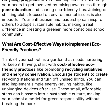
your peers to get involved by raising awareness through
peer education
and sharing eco-friendly tips. Joining or
starting clubs focused on environmental issues is also
impactful. Your enthusiasm and leadership can inspire
others to adopt sustainable habits, making a real
difference in creating a greener, more conscious school
community.
What Are Cost-Effective Ways to Implement Eco-
Friendly Practices?
Think of your school as a garden that needs nurturing.
To keep it thriving, start with
cost-effective eco-
friendly practices
like promoting
recycling initiatives
and
energy conservation
. Encourage students to create
recycling stations and turn off unused lights. You can
also implement simple energy-saving habits, like
unplugging devices after use. These small, affordable
steps can blossom into a sustainable culture, making
your school a model for green responsibility without
breaking the bank.