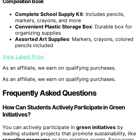
Composition Book
Complete School Supply Kit
: Includes pencils,
markers, crayons, and more
Convenient Plastic Storage Box
: Durable box for
organizing supplies
Assorted Art Supplies
: Markers, crayons, colored
pencils included
View Latest Price
As an affiliate, we earn on qualifying purchases.
As an affiliate, we earn on qualifying purchases.
Frequently Asked Questions
How Can Students Actively Participate in Green
Initiatives?
You can actively participate in
green initiatives
by
leading student projects that promote sustainability, like
recycling programs
or tree planting events. Encourage