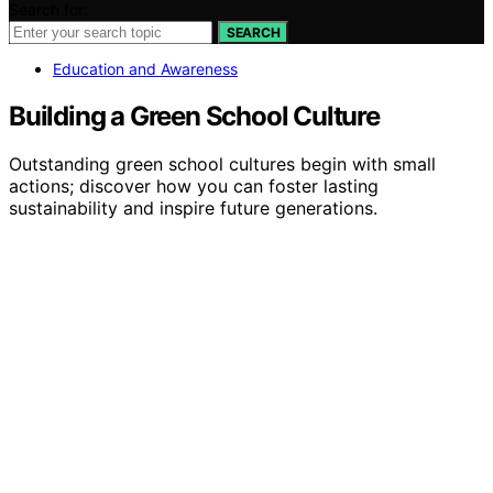
Search for:
SEARCH
Education and Awareness
Building a Green School Culture
Outstanding green school cultures begin with small
actions; discover how you can foster lasting
sustainability and inspire future generations.