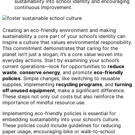
sustainability into school identity and encouraging
continuous improvement.
Creating an eco-friendly environment and making
sustainability a core part of your school’s identity can
inspire a culture that values environmental responsibility.
This commitment demonstrates that caring for the
planet isn’t just a slogan; it’s a core value woven into
everyday actions. Start by examining your school’s
current operations—look for opportunities to
reduce
waste
,
conserve energy
, and promote
eco-friendly
policies
. Simple changes, like switching to reusable
supplies, implementing
recycling programs
, and
turning
off unused equipment
, make a significant difference.
These steps not only cut costs but also reinforce the
importance of mindful resource use.
Implementing eco-friendly policies is essential for
embedding sustainability into your school’s culture.
These policies could include guidelines for reducing
paper usage, encouraging bike or walk-to-school