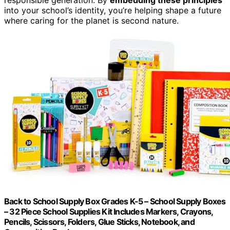
into your school’s identity, you’re helping shape a future
where caring for the planet is second nature.
Back to School Supply Box Grades K-5 – School Supply Boxes
– 32 Piece School Supplies Kit Includes Markers, Crayons,
Pencils, Scissors, Folders, Glue Sticks, Notebook, and