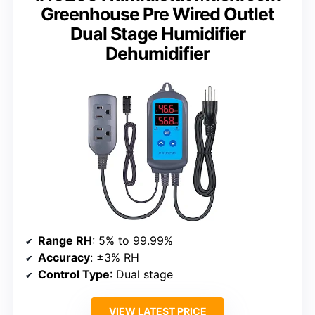
Greenhouse Pre Wired Outlet
Dual Stage Humidifier
Dehumidifier
Range RH
: 5% to 99.99%
Accuracy
: ±3% RH
Control Type
: Dual stage
VIEW LATEST PRICE