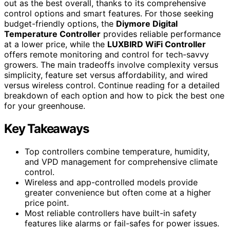
out as the best overall, thanks to its comprehensive
control options and smart features. For those seeking
budget-friendly options, the
Diymore Digital
Temperature Controller
provides reliable performance
at a lower price, while the
LUXBIRD WiFi Controller
offers remote monitoring and control for tech-savvy
growers. The main tradeoffs involve complexity versus
simplicity, feature set versus affordability, and wired
versus wireless control. Continue reading for a detailed
breakdown of each option and how to pick the best one
for your greenhouse.
Key Takeaways
Top controllers combine temperature, humidity,
and VPD management for comprehensive climate
control.
Wireless and app-controlled models provide
greater convenience but often come at a higher
price point.
Most reliable controllers have built-in safety
features like alarms or fail-safes for power issues.