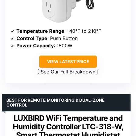
Temperature Range
: -40°F to 210°F
Control Type
: Push Button
Power Capacity
: 1800W
VIEW LATEST PRICE
See Our Full Breakdown
BEST FOR REMOTE MONITORING & DUAL-ZONE
CONTROL
LUXBIRD WiFi Temperature and
Humidity Controller LTC-318-W,
Smart Thermostat Humidistat