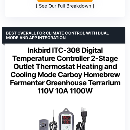
See Our Full Breakdown
BEST OVERALL FOR CLIMATE CONTROL WITH DUAL
MODE AND APP INTEGRATION
Inkbird ITC-308 Digital
Temperature Controller 2-Stage
Outlet Thermostat Heating and
Cooling Mode Carboy Homebrew
Fermenter Greenhouse Terrarium
110V 10A 1100W