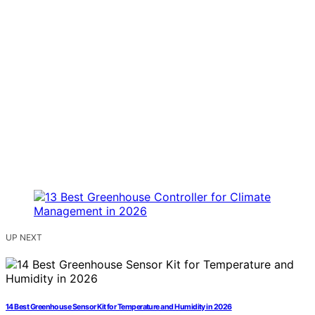
UP NEXT
14 Best Greenhouse Sensor Kit for Temperature and Humidity in 2026