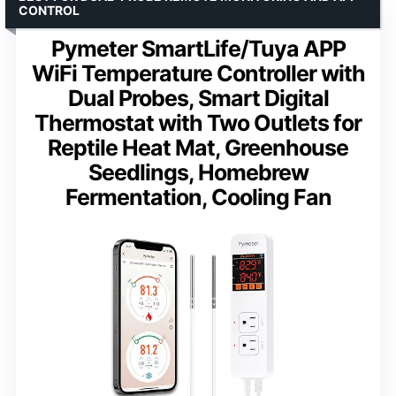
CONTROL
Pymeter SmartLife/Tuya APP
WiFi Temperature Controller with
Dual Probes, Smart Digital
Thermostat with Two Outlets for
Reptile Heat Mat, Greenhouse
Seedlings, Homebrew
Fermentation, Cooling Fan