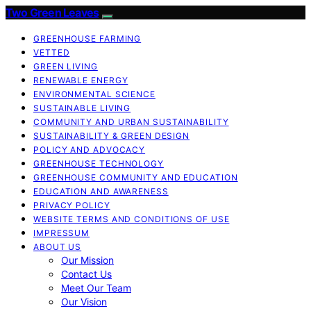
Two Green Leaves
GREENHOUSE FARMING
VETTED
GREEN LIVING
RENEWABLE ENERGY
ENVIRONMENTAL SCIENCE
SUSTAINABLE LIVING
COMMUNITY AND URBAN SUSTAINABILITY
SUSTAINABILITY & GREEN DESIGN
POLICY AND ADVOCACY
GREENHOUSE TECHNOLOGY
GREENHOUSE COMMUNITY AND EDUCATION
EDUCATION AND AWARENESS
PRIVACY POLICY
WEBSITE TERMS AND CONDITIONS OF USE
IMPRESSUM
ABOUT US
Our Mission
Contact Us
Meet Our Team
Our Vision