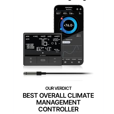
BEST OVERALL CLIMATE
MANAGEMENT
CONTROLLER