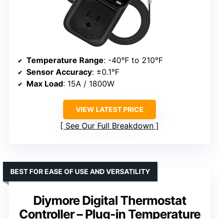
Temperature Range
: -40°F to 210°F
Sensor Accuracy
: ±0.1°F
Max Load
: 15A / 1800W
VIEW LATEST PRICE
See Our Full Breakdown
BEST FOR EASE OF USE AND VERSATILITY
Diymore Digital Thermostat
Controller – Plug-in Temperature