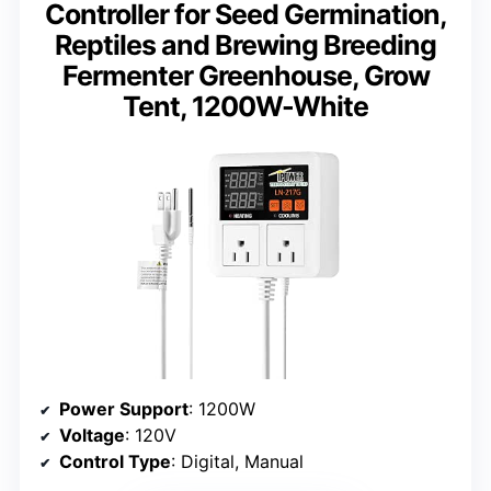
Controller for Seed Germination,
Reptiles and Brewing Breeding
Fermenter Greenhouse, Grow
Tent, 1200W-White
Power Support
: 1200W
Voltage
: 120V
Control Type
: Digital, Manual