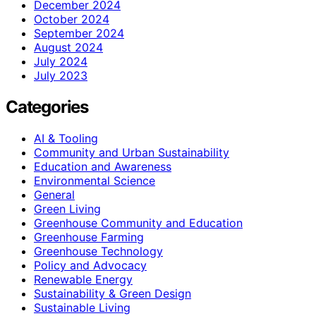
December 2024
October 2024
September 2024
August 2024
July 2024
July 2023
Categories
AI & Tooling
Community and Urban Sustainability
Education and Awareness
Environmental Science
General
Green Living
Greenhouse Community and Education
Greenhouse Farming
Greenhouse Technology
Policy and Advocacy
Renewable Energy
Sustainability & Green Design
Sustainable Living