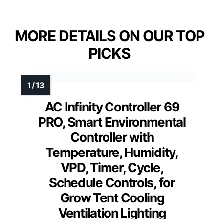
MORE DETAILS ON OUR TOP
PICKS
AC Infinity Controller 69
PRO, Smart Environmental
Controller with
Temperature, Humidity,
VPD, Timer, Cycle,
Schedule Controls, for
Grow Tent Cooling
Ventilation Lighting