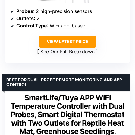
Probes
: 2 high-precision sensors
Outlets
: 2
Control Type
: WiFi app-based
VIEW LATEST PRICE
See Our Full Breakdown
BEST FOR DUAL-PROBE REMOTE MONITORING AND APP
CONTROL
SmartLife/Tuya APP WiFi
Temperature Controller with Dual
Probes, Smart Digital Thermostat
with Two Outlets for Reptile Heat
Mat, Greenhouse Seedlings,