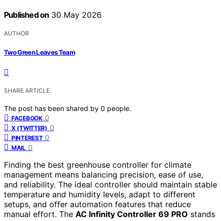
Published on
30 May 2026
AUTHOR
Two Green Leaves Team
SHARE ARTICLE
The post has been shared by
0
people.
0
FACEBOOK
0
X (TWITTER)
0
PINTEREST
0
MAIL
Finding the best greenhouse controller for climate
management means balancing precision, ease of use,
and reliability. The ideal controller should maintain stable
temperature and humidity levels, adapt to different
setups, and offer automation features that reduce
manual effort. The
AC Infinity Controller 69 PRO
stands