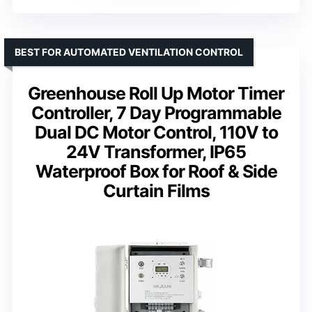
BEST FOR AUTOMATED VENTILATION CONTROL
Greenhouse Roll Up Motor Timer
Controller, 7 Day Programmable
Dual DC Motor Control, 110V to
24V Transformer, IP65
Waterproof Box for Roof & Side
Curtain Films