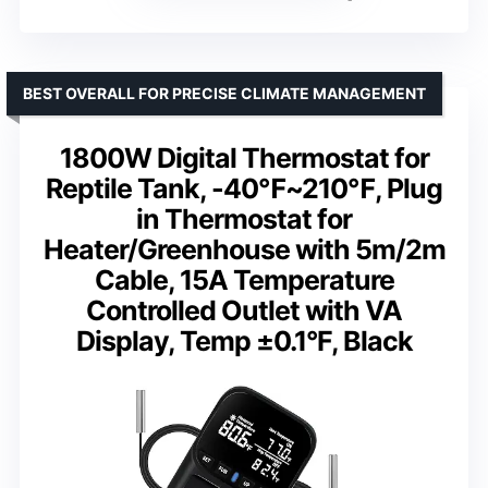
BEST OVERALL FOR PRECISE CLIMATE MANAGEMENT
1800W Digital Thermostat for
Reptile Tank, -40℉~210℉, Plug
in Thermostat for
Heater/Greenhouse with 5m/2m
Cable, 15A Temperature
Controlled Outlet with VA
Display, Temp ±0.1°F, Black