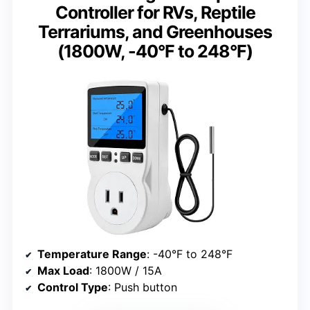
Controller for RVs, Reptile
Terrariums, and Greenhouses
(1800W, -40°F to 248°F)
Temperature Range
: -40°F to 248°F
Max Load
: 1800W / 15A
Control Type
: Push button