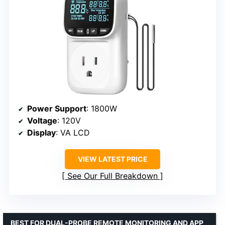
Power Support
: 1800W
Voltage
: 120V
Display
: VA LCD
VIEW LATEST PRICE
See Our Full Breakdown
BEST FOR DUAL-PROBE REMOTE MONITORING AND APP