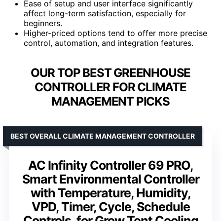
Ease of setup and user interface significantly
affect long-term satisfaction, especially for
beginners.
Higher-priced options tend to offer more precise
control, automation, and integration features.
OUR TOP BEST GREENHOUSE
CONTROLLER FOR CLIMATE
MANAGEMENT PICKS
BEST OVERALL CLIMATE MANAGEMENT CONTROLLER
AC Infinity Controller 69 PRO,
Smart Environmental Controller
with Temperature, Humidity,
VPD, Timer, Cycle, Schedule
Controls, for Grow Tent Cooling