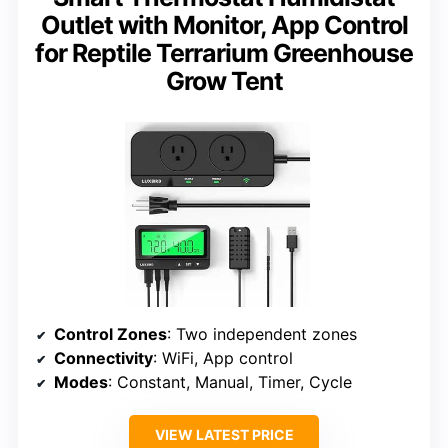
Outlet with Monitor, App Control
for Reptile Terrarium Greenhouse
Grow Tent
Control Zones
: Two independent zones
Connectivity
: WiFi, App control
Modes
: Constant, Manual, Timer, Cycle
VIEW LATEST PRICE