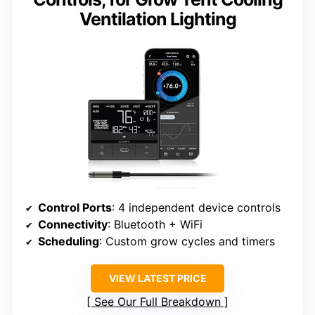
Ventilation Lighting
Control Ports
: 4 independent device controls
Connectivity
: Bluetooth + WiFi
Scheduling
: Custom grow cycles and timers
VIEW LATEST PRICE
See Our Full Breakdown