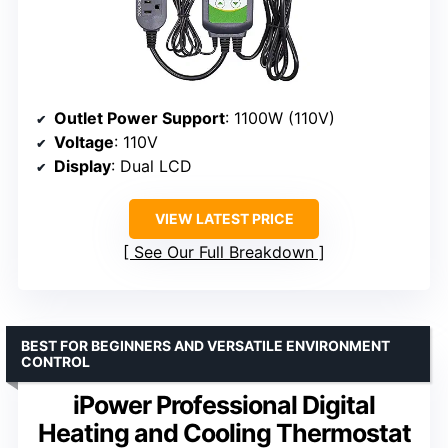
Outlet Power Support
: 1100W (110V)
Voltage
: 110V
Display
: Dual LCD
VIEW LATEST PRICE
See Our Full Breakdown
BEST FOR BEGINNERS AND VERSATILE ENVIRONMENT
CONTROL
iPower Professional Digital
Heating and Cooling Thermostat