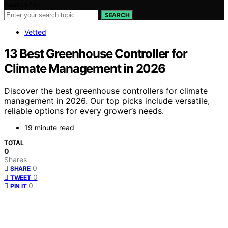
Search for:
SEARCH
Vetted
13 Best Greenhouse Controller for
Climate Management in 2026
Discover the best greenhouse controllers for climate
management in 2026. Our top picks include versatile,
reliable options for every grower’s needs.
19 minute read
TOTAL
0
Shares
0
SHARE
0
TWEET
0
PIN IT