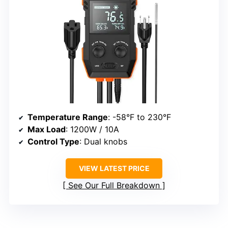
Temperature Range
: -58°F to 230°F
Max Load
: 1200W / 10A
Control Type
: Dual knobs
VIEW LATEST PRICE
See Our Full Breakdown