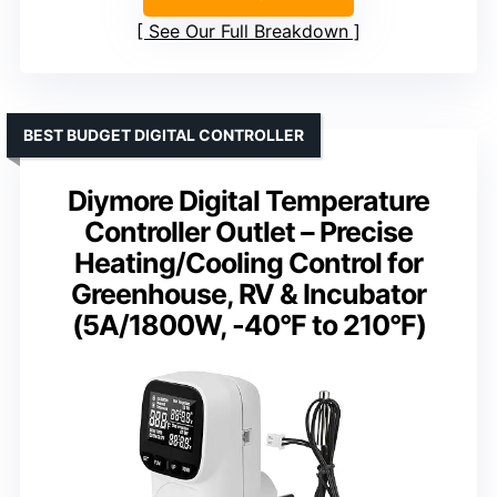
See Our Full Breakdown
BEST BUDGET DIGITAL CONTROLLER
Diymore Digital Temperature
Controller Outlet – Precise
Heating/Cooling Control for
Greenhouse, RV & Incubator
(5A/1800W, -40°F to 210°F)