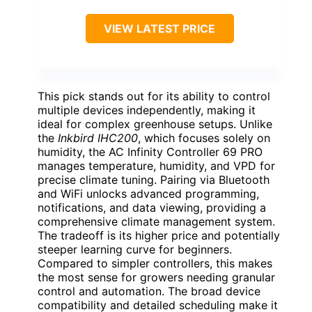
VIEW LATEST PRICE
This pick stands out for its ability to control
multiple devices independently, making it
ideal for complex greenhouse setups. Unlike
the
Inkbird IHC200
, which focuses solely on
humidity, the AC Infinity Controller 69 PRO
manages temperature, humidity, and VPD for
precise climate tuning. Pairing via Bluetooth
and WiFi unlocks advanced programming,
notifications, and data viewing, providing a
comprehensive climate management system.
The tradeoff is its higher price and potentially
steeper learning curve for beginners.
Compared to simpler controllers, this makes
the most sense for growers needing granular
control and automation. The broad device
compatibility and detailed scheduling make it