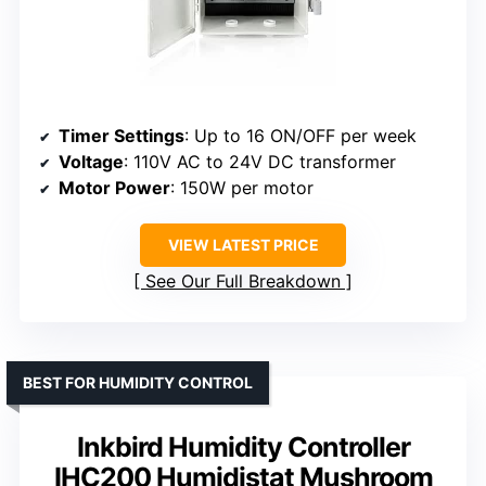
Timer Settings
: Up to 16 ON/OFF per week
Voltage
: 110V AC to 24V DC transformer
Motor Power
: 150W per motor
VIEW LATEST PRICE
See Our Full Breakdown
BEST FOR HUMIDITY CONTROL
Inkbird Humidity Controller
IHC200 Humidistat Mushroom