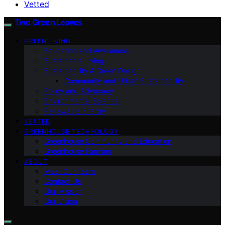
Vetted
Two Green Leaves
GREEN LIVING
Education and Awareness
Sustainable Living
Sustainability & Green Design
Community and Urban Sustainability
Policy and Advocacy
Environmental Science
Renewable Energy
VETTED
GREENHOUSE TECHNOLOGY
Greenhouse Community and Education
Greenhouse Farming
ABOUT
Meet Our Team
Contact Us
Our Mission
Our Vision