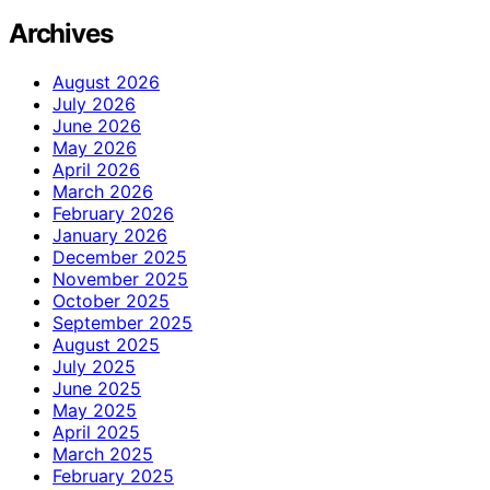
Archives
August 2026
July 2026
June 2026
May 2026
April 2026
March 2026
February 2026
January 2026
December 2025
November 2025
October 2025
September 2025
August 2025
July 2025
June 2025
May 2025
April 2025
March 2025
February 2025