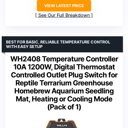
VIEW LATEST PRICE
See Our Full Breakdown
BEST FOR BASIC, RELIABLE TEMPERATURE CONTROL
WITH EASY SETUP
WH2408 Temperature Controller
10A 1200W, Digital Thermostat
Controlled Outlet Plug Switch for
Reptile Terrarium Greenhouse
Homebrew Aquarium Seedling
Mat, Heating or Cooling Mode
(Pack of 1)