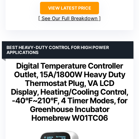
VIEW LATEST PRICE
See Our Full Breakdown
BEST HEAVY-DUTY CONTROL FOR HIGH POWER
APPLICATIONS
Digital Temperature Controller
Outlet, 15A/1800W Heavy Duty
Thermostat Plug, VA LCD
Display, Heating/Cooling Control,
-40°F~210°F, 4 Timer Modes, for
Greenhouse Incubator
Homebrew W01TC06