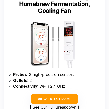
Homebrew Fermentation,
Cooling Fan
Probes
: 2 high-precision sensors
Outlets
: 2
Connectivity
: Wi-Fi 2.4 GHz
VIEW LATEST PRICE
See Our Full Breakdown