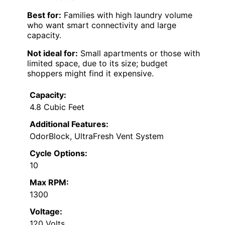
Best for:
Families with high laundry volume
who want smart connectivity and large
capacity.
Not ideal for:
Small apartments or those with
limited space, due to its size; budget
shoppers might find it expensive.
Capacity:
4.8 Cubic Feet
Additional Features:
OdorBlock, UltraFresh Vent System
Cycle Options:
10
Max RPM:
1300
Voltage:
120 Volts