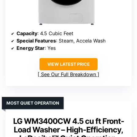
Capacity
: 4.5 Cubic Feet
Special Features
: Steam, Accela Wash
Energy Star
: Yes
VIEW LATEST PRICE
See Our Full Breakdown
MOST QUIET OPERATION
LG WM3400CW 4.5 cu ft Front-
Load Washer – High-Efficiency,