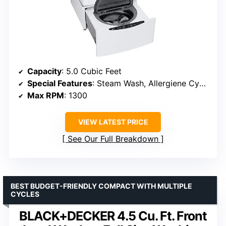
Capacity
: 5.0 Cubic Feet
Special Features
: Steam Wash, Allergiene Cycle
Max RPM
: 1300
VIEW LATEST PRICE
See Our Full Breakdown
BEST BUDGET-FRIENDLY COMPACT WITH MULTIPLE
CYCLES
BLACK+DECKER 4.5 Cu. Ft. Front