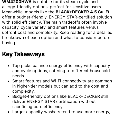
WM4200HWA
is notable for its steam cycle and
allergy-friendly options, perfect for sensitive users.
Meanwhile, models like the
BLACK+DECKER 4.5 Cu. Ft.
offer a budget-friendly, ENERGY STAR-certified solution
with solid efficiency. The main tradeoffs often involve
capacity, cycle variety, and smart features versus
upfront cost and complexity. Keep reading for a detailed
breakdown of each option and what to consider before
buying.
Key Takeaways
Top picks balance energy efficiency with capacity
and cycle options, catering to different household
needs.
Smart features and Wi-Fi connectivity are common
in higher-tier models but can add to the cost and
complexity.
Budget-friendly options like BLACK+DECKER still
deliver ENERGY STAR certification without
sacrificing core efficiency.
Larger capacity washers tend to use more energy,