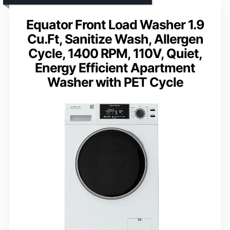
Equator Front Load Washer 1.9
Cu.Ft, Sanitize Wash, Allergen
Cycle, 1400 RPM, 110V, Quiet,
Energy Efficient Apartment
Washer with PET Cycle