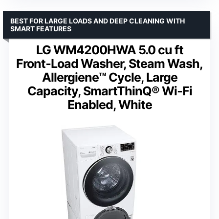
BEST FOR LARGE LOADS AND DEEP CLEANING WITH
SMART FEATURES
LG WM4200HWA 5.0 cu ft
Front‑Load Washer, Steam Wash,
Allergiene™ Cycle, Large
Capacity, SmartThinQ® Wi‑Fi
Enabled, White