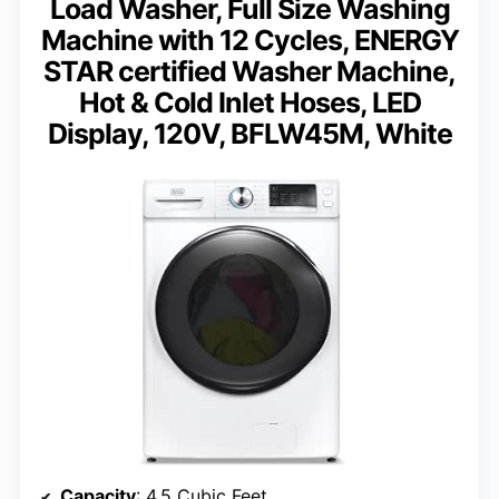
Load Washer, Full Size Washing
Machine with 12 Cycles, ENERGY
STAR certified Washer Machine,
Hot & Cold Inlet Hoses, LED
Display, 120V, BFLW45M, White
Capacity
: 4.5 Cubic Feet