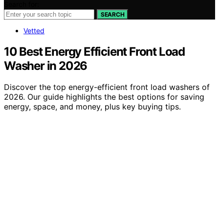
Search for:
SEARCH
Vetted
10 Best Energy Efficient Front Load
Washer in 2026
Discover the top energy-efficient front load washers of
2026. Our guide highlights the best options for saving
energy, space, and money, plus key buying tips.