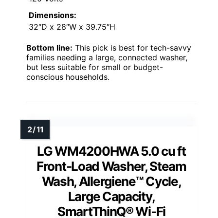
Dimensions:
32″D x 28″W x 39.75″H
Bottom line:
This pick is best for tech-savvy
families needing a large, connected washer,
but less suitable for small or budget-
conscious households.
LG WM4200HWA 5.0 cu ft
Front‑Load Washer, Steam
Wash, Allergiene™ Cycle,
Large Capacity,
SmartThinQ® Wi‑Fi