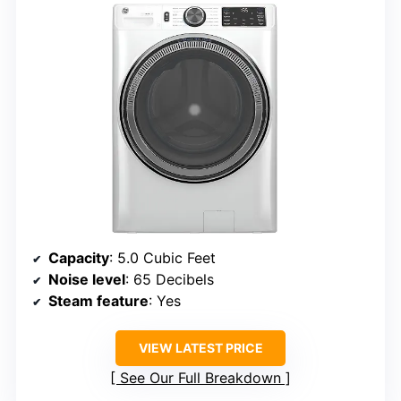
Capacity
: 5.0 Cubic Feet
Noise level
: 65 Decibels
Steam feature
: Yes
VIEW LATEST PRICE
See Our Full Breakdown