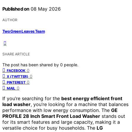
Published on
08 May 2026
AUTHOR
Two Green Leaves Team
SHARE ARTICLE
The post has been shared by
0
people.
0
FACEBOOK
0
X (TWITTER)
0
PINTEREST
0
MAIL
If you’re searching for the
best energy efficient front
load washer
, you’re looking for a machine that balances
performance with low energy consumption. The
GE
PROFILE 28 Inch Smart Front Load Washer
stands out
for its smart features and large capacity, making it a
versatile choice for busy households. The
LG