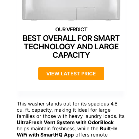
BEST OVERALL FOR SMART
TECHNOLOGY AND LARGE
CAPACITY
VIEW LATEST PRICE
This washer stands out for its spacious 4.8
cu. ft. capacity, making it ideal for large
families or those with heavy laundry loads. Its
UltraFresh Vent System with OdorBlock
helps maintain freshness, while the
Built-In
WiFi with SmartHQ App
offers remote