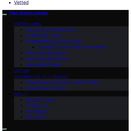
Vetted
Two Green Leaves
GREEN LIVING
Education and Awareness
Sustainable Living
Sustainability & Green Design
Community and Urban Sustainability
Policy and Advocacy
Environmental Science
Renewable Energy
VETTED
GREENHOUSE TECHNOLOGY
Greenhouse Community and Education
Greenhouse Farming
ABOUT
Meet Our Team
Contact Us
Our Mission
Our Vision