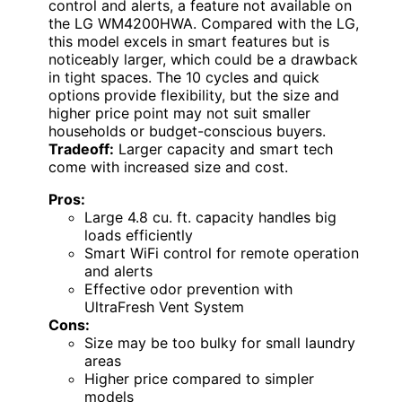
control and alerts, a feature not available on
the LG WM4200HWA. Compared with the LG,
this model excels in smart features but is
noticeably larger, which could be a drawback
in tight spaces. The 10 cycles and quick
options provide flexibility, but the size and
higher price point may not suit smaller
households or budget-conscious buyers.
Tradeoff:
Larger capacity and smart tech
come with increased size and cost.
Pros:
Large 4.8 cu. ft. capacity handles big
loads efficiently
Smart WiFi control for remote operation
and alerts
Effective odor prevention with
UltraFresh Vent System
Cons:
Size may be too bulky for small laundry
areas
Higher price compared to simpler
models