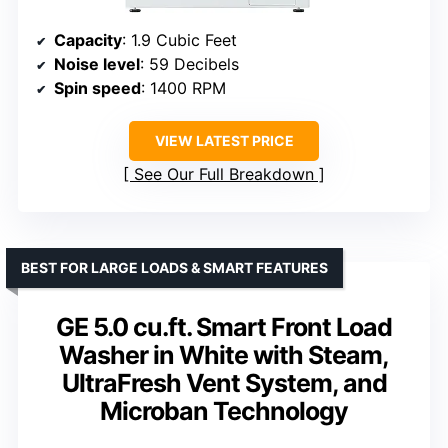
Capacity
: 1.9 Cubic Feet
Noise level
: 59 Decibels
Spin speed
: 1400 RPM
VIEW LATEST PRICE
See Our Full Breakdown
BEST FOR LARGE LOADS & SMART FEATURES
GE 5.0 cu.ft. Smart Front Load
Washer in White with Steam,
UltraFresh Vent System, and
Microban Technology