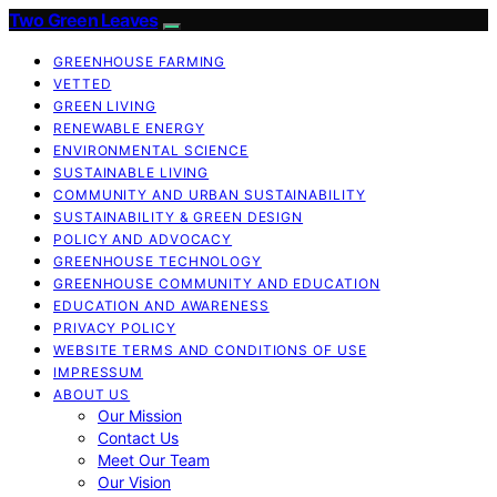
Two Green Leaves
GREENHOUSE FARMING
VETTED
GREEN LIVING
RENEWABLE ENERGY
ENVIRONMENTAL SCIENCE
SUSTAINABLE LIVING
COMMUNITY AND URBAN SUSTAINABILITY
SUSTAINABILITY & GREEN DESIGN
POLICY AND ADVOCACY
GREENHOUSE TECHNOLOGY
GREENHOUSE COMMUNITY AND EDUCATION
EDUCATION AND AWARENESS
PRIVACY POLICY
WEBSITE TERMS AND CONDITIONS OF USE
IMPRESSUM
ABOUT US
Our Mission
Contact Us
Meet Our Team
Our Vision