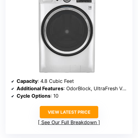
Capacity
: 4.8 Cubic Feet
Additional Features
: OdorBlock, UltraFresh Vent System
Cycle Options
: 10
VIEW LATEST PRICE
See Our Full Breakdown