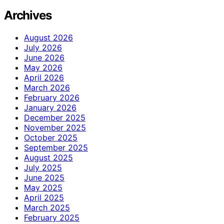
Archives
August 2026
July 2026
June 2026
May 2026
April 2026
March 2026
February 2026
January 2026
December 2025
November 2025
October 2025
September 2025
August 2025
July 2025
June 2025
May 2025
April 2025
March 2025
February 2025