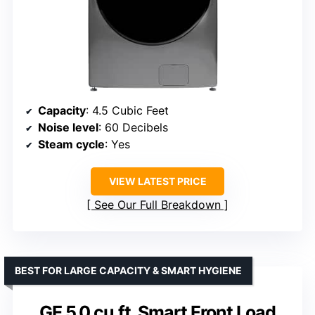
Capacity
: 4.5 Cubic Feet
Noise level
: 60 Decibels
Steam cycle
: Yes
VIEW LATEST PRICE
See Our Full Breakdown
BEST FOR LARGE CAPACITY & SMART HYGIENE
GE 5.0 cu.ft. Smart Front Load