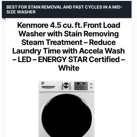
BEST FOR STAIN REMOVAL AND FAST CYCLES IN A MID-
SIZE WASHER
Kenmore 4.5 cu. ft. Front Load
Washer with Stain Removing
Steam Treatment – Reduce
Laundry Time with Accela Wash
– LED – ENERGY STAR Certified –
White