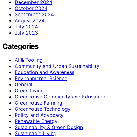
December 2024
October 2024
September 2024
August 2024
July 2024
July 2023
Categories
AI & Tooling
Community and Urban Sustainability
Education and Awareness
Environmental Science
General
Green Living
Greenhouse Community and Education
Greenhouse Farming
Greenhouse Technology
Policy and Advocacy
Renewable Energy
Sustainability & Green Design
Sustainable Living