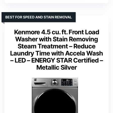
BEST FOR SPEED AND STAIN REMOVAL
Kenmore 4.5 cu. ft. Front Load
Washer with Stain Removing
Steam Treatment – Reduce
Laundry Time with Accela Wash
– LED – ENERGY STAR Certified –
Metallic Silver