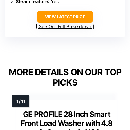
Steam feature
: Yes
VIEW LATEST PRICE
See Our Full Breakdown
MORE DETAILS ON OUR TOP
PICKS
GE PROFILE 28 Inch Smart
Front Load Washer with 4.8