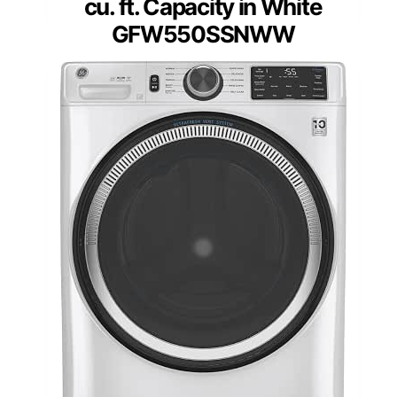
cu. ft. Capacity in White
GFW550SSNWW