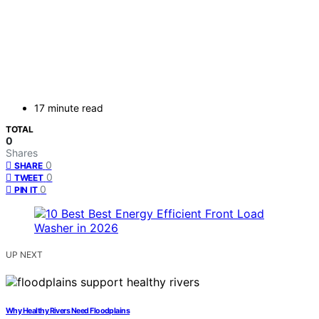
17 minute read
TOTAL
0
Shares
0
SHARE
0
TWEET
0
PIN IT
UP NEXT
Why Healthy Rivers Need Floodplains