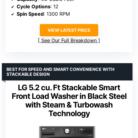
Cycle Options
: 12
Spin Speed
: 1300 RPM
VIEW LATEST PRICE
See Our Full Breakdown
BEST FOR SPEED AND SMART CONVENIENCE WITH
STACKABLE DESIGN
LG 5.2 cu. Ft Stackable Smart
Front Load Washer in Black Steel
with Steam & Turbowash
Technology