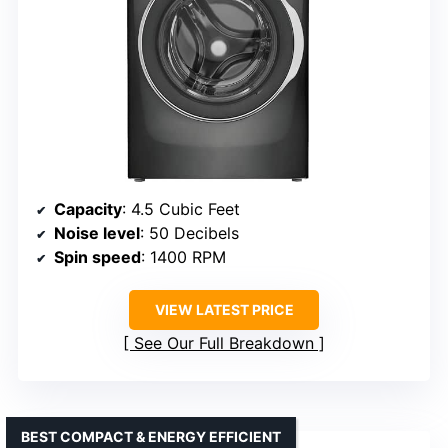
Capacity
: 4.5 Cubic Feet
Noise level
: 50 Decibels
Spin speed
: 1400 RPM
VIEW LATEST PRICE
See Our Full Breakdown
BEST COMPACT & ENERGY EFFICIENT