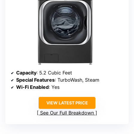
Capacity
: 5.2 Cubic Feet
Special Features
: TurboWash, Steam
Wi-Fi Enabled
: Yes
VIEW LATEST PRICE
See Our Full Breakdown