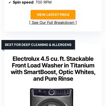
Spin speed
: 700 RPM
VIEW LATEST PRICE
See Our Full Breakdown
BEST FOR DEEP CLEANING & ALLERGENS
Electrolux 4.5 cu. ft. Stackable
Front Load Washer in Titanium
with SmartBoost, Optic Whites,
and Pure Rinse