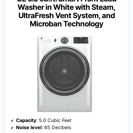
Washer in White with Steam,
UltraFresh Vent System, and
Microban Technology
Capacity
: 5.0 Cubic Feet
Noise level
: 65 Decibels