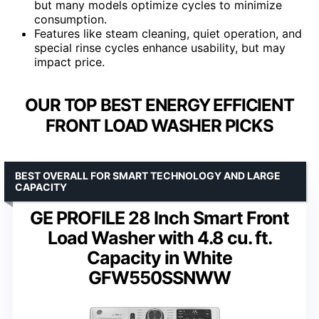
but many models optimize cycles to minimize
consumption.
Features like steam cleaning, quiet operation, and
special rinse cycles enhance usability, but may
impact price.
OUR TOP BEST ENERGY EFFICIENT
FRONT LOAD WASHER PICKS
BEST OVERALL FOR SMART TECHNOLOGY AND LARGE
CAPACITY
GE PROFILE 28 Inch Smart Front
Load Washer with 4.8 cu. ft.
Capacity in White
GFW550SSNWW