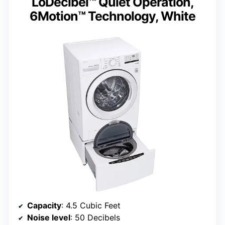
LoDecibel™ Quiet Operation,
6Motion™ Technology, White
Capacity
: 4.5 Cubic Feet
Noise level
: 50 Decibels