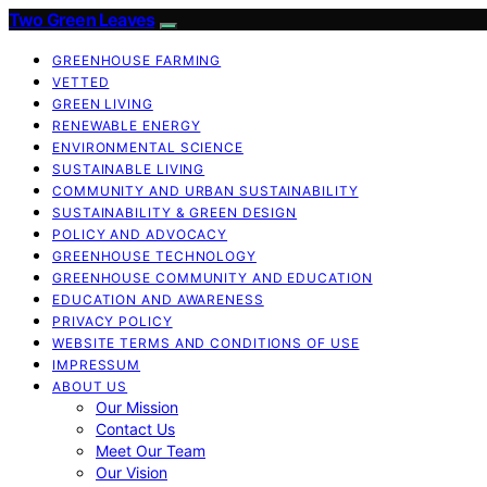
Two Green Leaves
GREENHOUSE FARMING
VETTED
GREEN LIVING
RENEWABLE ENERGY
ENVIRONMENTAL SCIENCE
SUSTAINABLE LIVING
COMMUNITY AND URBAN SUSTAINABILITY
SUSTAINABILITY & GREEN DESIGN
POLICY AND ADVOCACY
GREENHOUSE TECHNOLOGY
GREENHOUSE COMMUNITY AND EDUCATION
EDUCATION AND AWARENESS
PRIVACY POLICY
WEBSITE TERMS AND CONDITIONS OF USE
IMPRESSUM
ABOUT US
Our Mission
Contact Us
Meet Our Team
Our Vision