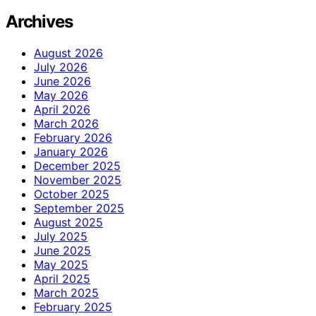
Archives
August 2026
July 2026
June 2026
May 2026
April 2026
March 2026
February 2026
January 2026
December 2025
November 2025
October 2025
September 2025
August 2025
July 2025
June 2025
May 2025
April 2025
March 2025
February 2025