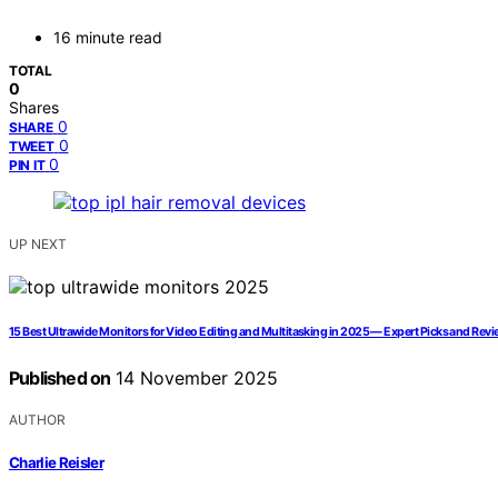
16 minute read
TOTAL
0
Shares
0
SHARE
0
TWEET
0
PIN IT
UP NEXT
15 Best Ultrawide Monitors for Video Editing and Multitasking in 2025 — Expert Picks and Rev
Published on
14 November 2025
AUTHOR
Charlie Reisler