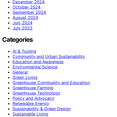
December 2024
October 2024
September 2024
August 2024
July 2024
July 2023
Categories
AI & Tooling
Community and Urban Sustainability
Education and Awareness
Environmental Science
General
Green Living
Greenhouse Community and Education
Greenhouse Farming
Greenhouse Technology
Policy and Advocacy
Renewable Energy
Sustainability & Green Design
Sustainable Living