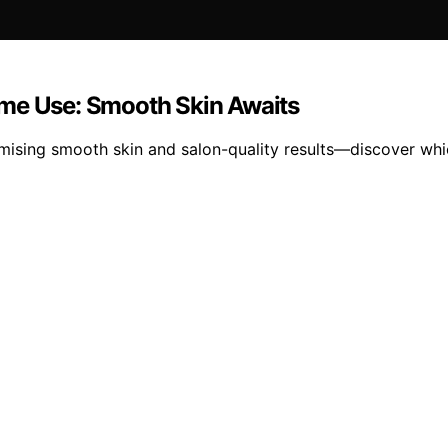
ome Use: Smooth Skin Awaits
mising smooth skin and salon-quality results—discover whi