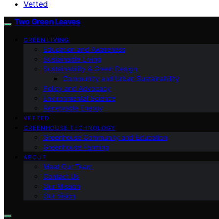
Vetted
Two Green Leaves
GREEN LIVING
Education and Awareness
Sustainable Living
Sustainability & Green Design
Community and Urban Sustainability
Policy and Advocacy
Environmental Science
Renewable Energy
VETTED
GREENHOUSE TECHNOLOGY
Greenhouse Community and Education
Greenhouse Farming
ABOUT
Meet Our Team
Contact Us
Our Mission
Our Vision