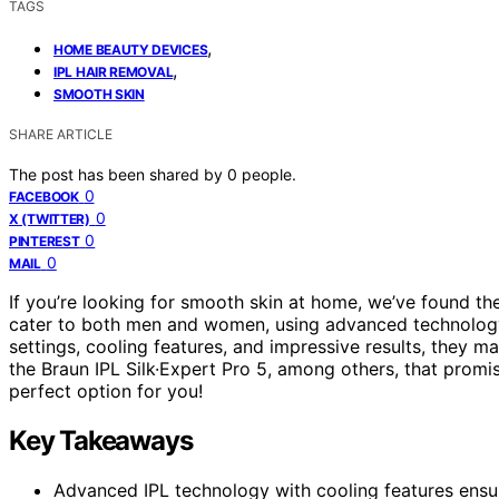
TAGS
,
HOME BEAUTY DEVICES
,
IPL HAIR REMOVAL
SMOOTH SKIN
SHARE ARTICLE
The post has been shared by
0
people.
0
FACEBOOK
0
X (TWITTER)
0
PINTEREST
0
MAIL
If you’re looking for smooth skin at home, we’ve found t
cater to both men and women, using advanced technolog
settings, cooling features, and impressive results, they 
the Braun IPL Silk·Expert Pro 5, among others, that prom
perfect option for you!
Key Takeaways
Advanced IPL technology with cooling features ensu