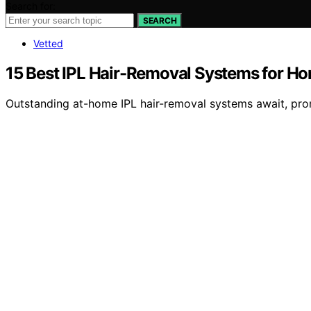
Search for:
SEARCH
Vetted
15 Best IPL Hair-Removal Systems for H
Outstanding at-home IPL hair-removal systems await, pro