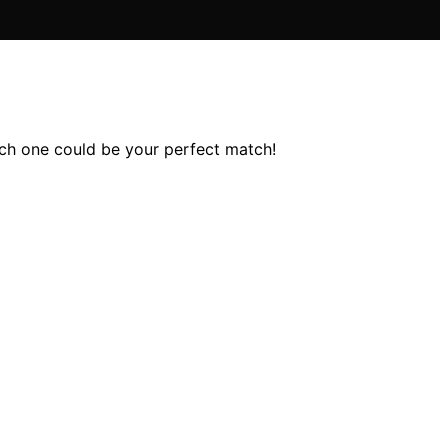
ch one could be your perfect match!