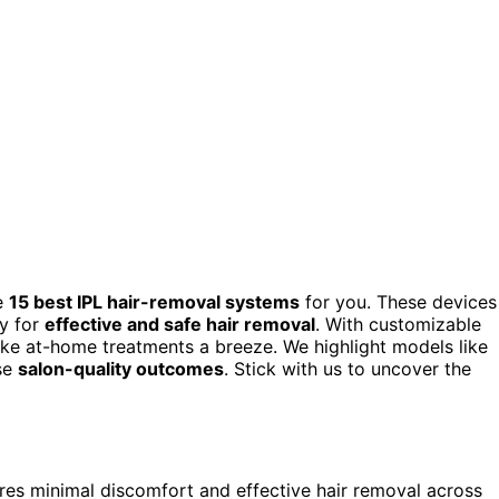
he
15 best IPL hair-removal systems
for you. These devices
y for
effective and safe hair removal
. With customizable
make at-home treatments a breeze. We highlight models like
ise
salon-quality outcomes
. Stick with us to uncover the
res minimal discomfort and effective hair removal across