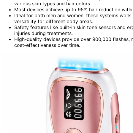
various skin types and hair colors.
Most devices achieve up to 95% hair reduction withi
Ideal for both men and women, these systems work be
versatility for different body areas.
Safety features like built-in skin tone sensors and
injuries during treatments.
High-quality devices provide over 900,000 flashes, r
cost-effectiveness over time.