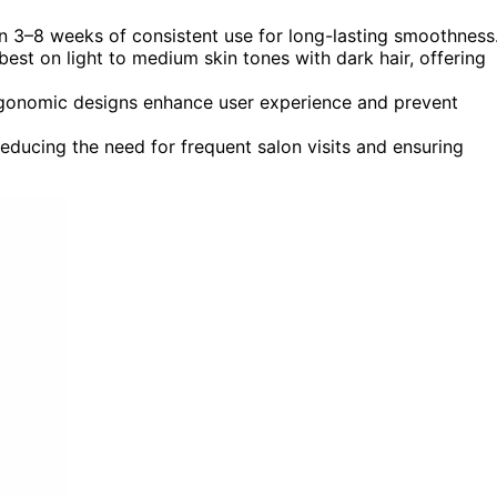
n 3–8 weeks of consistent use for long-lasting smoothness
st on light to medium skin tones with dark hair, offering
 ergonomic designs enhance user experience and prevent
educing the need for frequent salon visits and ensuring