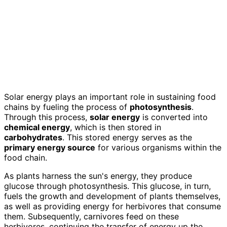
Solar energy plays an important role in sustaining food
chains by fueling the process of
photosynthesis
.
Through this process,
solar energy
is converted into
chemical energy
, which is then stored in
carbohydrates
. This stored energy serves as the
primary energy source
for various organisms within the
food chain.
As plants harness the sun's energy, they produce
glucose through photosynthesis. This glucose, in turn,
fuels the growth and development of plants themselves,
as well as providing energy for herbivores that consume
them. Subsequently, carnivores feed on these
herbivores, continuing the transfer of energy up the