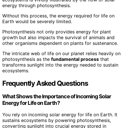
energy through photosynthesis.
Without this process, the energy required for life on
Earth would be severely limited.
Photosynthesis not only provides energy for plant
growth but also impacts the survival of animals and
other organisms dependent on plants for sustenance.
The intricate web of life on our planet relies heavily on
photosynthesis as the
fundamental process
that
transforms sunlight into the energy needed to sustain
ecosystems.
Frequently Asked Questions
What Shows the Importance of Incoming Solar
Energy for Life on Earth?
You rely on incoming solar energy for life on Earth. It
sustains ecosystems by powering photosynthesis,
converting sunlight into crucial energy stored in