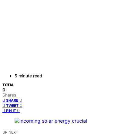
5 minute read
TOTAL
0
Shares
0
SHARE
0
TWEET
0
PIN IT
UP NEXT