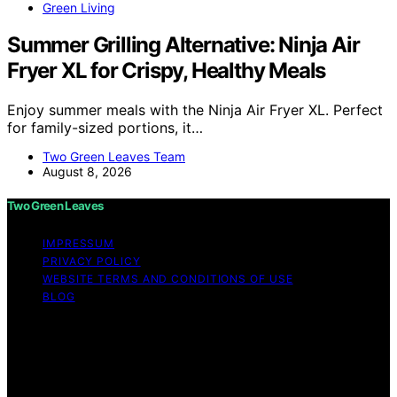
Green Living
Summer Grilling Alternative: Ninja Air
Fryer XL for Crispy, Healthy Meals
Enjoy summer meals with the Ninja Air Fryer XL. Perfect
for family-sized portions, it…
Two Green Leaves Team
August 8, 2026
Two Green Leaves
IMPRESSUM
PRIVACY POLICY
WEBSITE TERMS AND CONDITIONS OF USE
BLOG
Copyright © 2026 Two Green Leaves Content on Two
Green Leaves is created and published using artificial
intelligence (AI) for general informational and
educational purposes. Affiliate disclaimer As an affiliate,