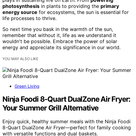
photosynthesis
in plants to providing the
primary
energy source
for ecosystems, the sun is essential for
life processes to thrive.
So next time you bask in the warmth of the sun,
remember that without it, life as we understand it
wouldn't be possible. Embrace the power of solar
energy and appreciate its significance in our world.
YOU MAY ALSO LIKE
Green Living
Ninja Foodi 8-Quart DualZone Air Fryer:
Your Summer Grill Alternative
Enjoy quick, healthy summer meals with the Ninja Foodi
8-Quart DualZone Air Fryer—perfect for family cooking
with versatile functions and dual baskets.