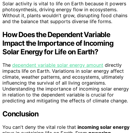
Solar activity is vital to life on Earth because it powers
photosynthesis, driving energy flow in ecosystems.
Without it, plants wouldn't grow, disrupting food chains
and the balance that supports diverse life forms.
How Does the Dependent Variable
Impact the Importance of Incoming
Solar Energy for Life on Earth?
The
dependent variable solar energy amount
directly
impacts life on Earth. Variations in solar energy affect
climate, weather patterns, and ecosystems, ultimately
influencing the survival of all living organisms.
Understanding the importance of incoming solar energy
in relation to the dependent variable is crucial for
predicting and mitigating the effects of climate change.
Conclusion
You can't deny the vital role that
incoming solar energy
plays in sustaining life on Earth. From
powering