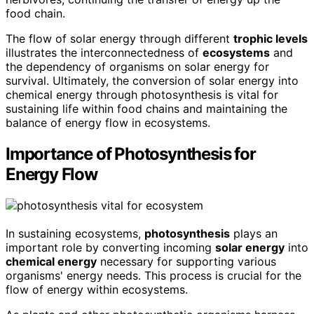
food chain.
The flow of solar energy through different
trophic levels
illustrates the interconnectedness of
ecosystems
and
the dependency of organisms on solar energy for
survival. Ultimately, the conversion of solar energy into
chemical energy through photosynthesis is vital for
sustaining life within food chains and maintaining the
balance of energy flow in ecosystems.
Importance of Photosynthesis for
Energy Flow
In sustaining ecosystems,
photosynthesis
plays an
important role by converting incoming
solar energy
into
chemical energy
necessary for supporting various
organisms' energy needs. This process is crucial for the
flow of energy within ecosystems.