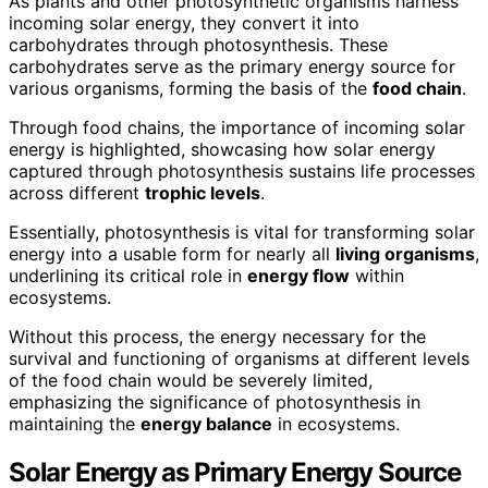
As plants and other photosynthetic organisms harness
incoming solar energy, they convert it into
carbohydrates through photosynthesis. These
carbohydrates serve as the primary energy source for
various organisms, forming the basis of the
food chain
.
Through food chains, the importance of incoming solar
energy is highlighted, showcasing how solar energy
captured through photosynthesis sustains life processes
across different
trophic levels
.
Essentially, photosynthesis is vital for transforming solar
energy into a usable form for nearly all
living organisms
,
underlining its critical role in
energy flow
within
ecosystems.
Without this process, the energy necessary for the
survival and functioning of organisms at different levels
of the food chain would be severely limited,
emphasizing the significance of photosynthesis in
maintaining the
energy balance
in ecosystems.
Solar Energy as Primary Energy Source