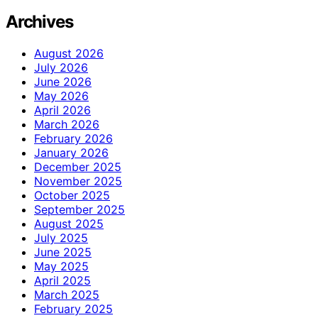
Archives
August 2026
July 2026
June 2026
May 2026
April 2026
March 2026
February 2026
January 2026
December 2025
November 2025
October 2025
September 2025
August 2025
July 2025
June 2025
May 2025
April 2025
March 2025
February 2025