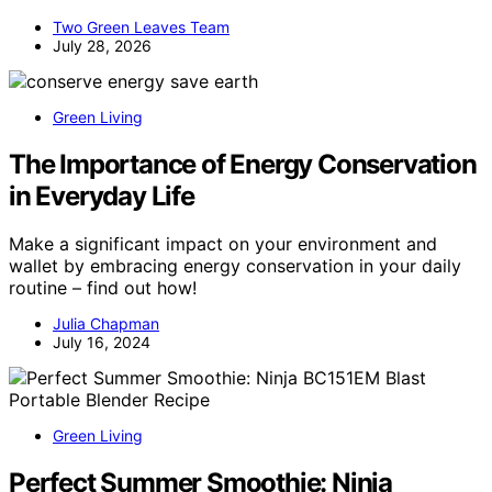
Two Green Leaves Team
July 28, 2026
Green Living
The Importance of Energy Conservation
in Everyday Life
Make a significant impact on your environment and
wallet by embracing energy conservation in your daily
routine – find out how!
Julia Chapman
July 16, 2024
Green Living
Perfect Summer Smoothie: Ninja