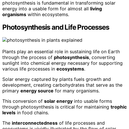
photosynthesis is fundamental in transforming solar
energy into a usable form for almost all
living
organisms
within ecosystems.
Photosynthesis and Life Processes
Plants play an essential role in sustaining life on Earth
through the process of
photosynthesis
, converting
sunlight into chemical energy necessary for supporting
various life processes in
ecosystems
.
Solar energy captured by plants fuels growth and
development, creating carbohydrates that serve as the
primary
energy source
for many organisms.
This conversion of
solar energy
into usable forms
through photosynthesis is critical for maintaining
trophic
levels
in food chains.
The
interconnectedness
of life processes and
ecosystems is vividly illustrated by the flow of solar