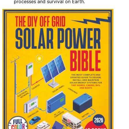
processes and survival on Earth.