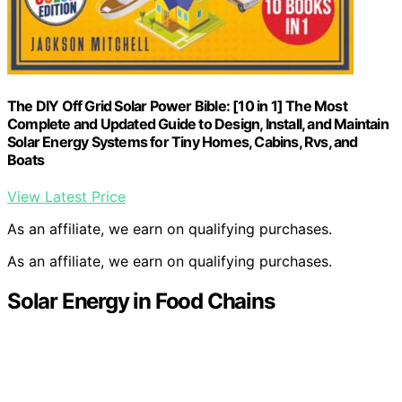
The DIY Off Grid Solar Power Bible: [10 in 1] The Most
Complete and Updated Guide to Design, Install, and Maintain
Solar Energy Systems for Tiny Homes, Cabins, Rvs, and
Boats
View Latest Price
As an affiliate, we earn on qualifying purchases.
As an affiliate, we earn on qualifying purchases.
Solar Energy in Food Chains