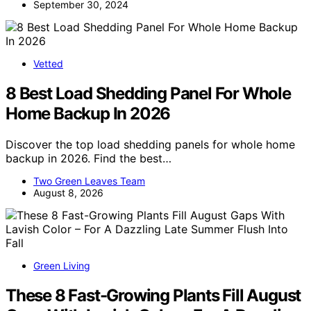
September 30, 2024
Vetted
8 Best Load Shedding Panel For Whole
Home Backup In 2026
Discover the top load shedding panels for whole home
backup in 2026. Find the best…
Two Green Leaves Team
August 8, 2026
Green Living
These 8 Fast-Growing Plants Fill August