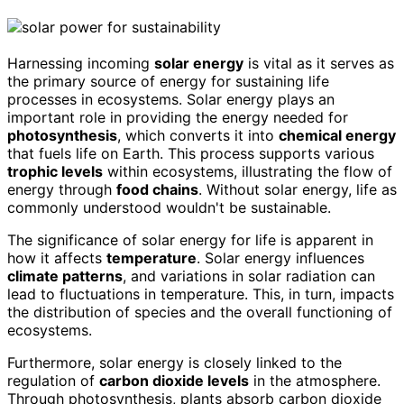
Harnessing incoming
solar energy
is vital as it serves as
the primary source of energy for sustaining life
processes in ecosystems. Solar energy plays an
important role in providing the energy needed for
photosynthesis
, which converts it into
chemical energy
that fuels life on Earth. This process supports various
trophic levels
within ecosystems, illustrating the flow of
energy through
food chains
. Without solar energy, life as
commonly understood wouldn't be sustainable.
The significance of solar energy for life is apparent in
how it affects
temperature
. Solar energy influences
climate patterns
, and variations in solar radiation can
lead to fluctuations in temperature. This, in turn, impacts
the distribution of species and the overall functioning of
ecosystems.
Furthermore, solar energy is closely linked to the
regulation of
carbon dioxide levels
in the atmosphere.
Through photosynthesis, plants absorb carbon dioxide