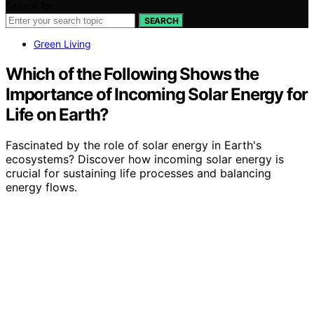
Search for:
SEARCH
Green Living
Which of the Following Shows the
Importance of Incoming Solar Energy for
Life on Earth?
Fascinated by the role of solar energy in Earth's
ecosystems? Discover how incoming solar energy is
crucial for sustaining life processes and balancing
energy flows.