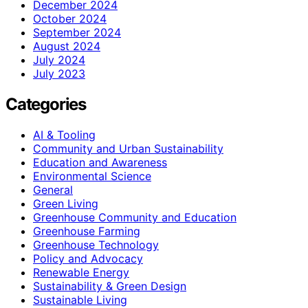
December 2024
October 2024
September 2024
August 2024
July 2024
July 2023
Categories
AI & Tooling
Community and Urban Sustainability
Education and Awareness
Environmental Science
General
Green Living
Greenhouse Community and Education
Greenhouse Farming
Greenhouse Technology
Policy and Advocacy
Renewable Energy
Sustainability & Green Design
Sustainable Living