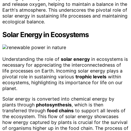
and release oxygen, helping to maintain a balance in the
Earth's atmosphere. This underscores the pivotal role of
solar energy in sustaining life processes and maintaining
ecological balance.
Solar Energy in Ecosystems
Understanding the role of
solar energy
in ecosystems is
necessary for appreciating the interconnectedness of
life processes on Earth. Incoming solar energy plays a
pivotal role in sustaining various
trophic levels
within
ecosystems, highlighting its importance for life on our
planet.
Solar energy is converted into chemical energy by
plants through
photosynthesis
, which is then
transferred through
food chains
to support all levels of
the ecosystem. This flow of solar energy showcases
how energy captured by plants is crucial for the survival
of organisms higher up in the food chain. The process of