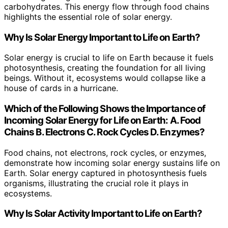
carbohydrates. This energy flow through food chains
highlights the essential role of solar energy.
Why Is Solar Energy Important to Life on Earth?
Solar energy is crucial to life on Earth because it fuels
photosynthesis, creating the foundation for all living
beings. Without it, ecosystems would collapse like a
house of cards in a hurricane.
Which of the Following Shows the Importance of
Incoming Solar Energy for Life on Earth: A. Food
Chains B. Electrons C. Rock Cycles D. Enzymes?
Food chains, not electrons, rock cycles, or enzymes,
demonstrate how incoming solar energy sustains life on
Earth. Solar energy captured in photosynthesis fuels
organisms, illustrating the crucial role it plays in
ecosystems.
Why Is Solar Activity Important to Life on Earth?