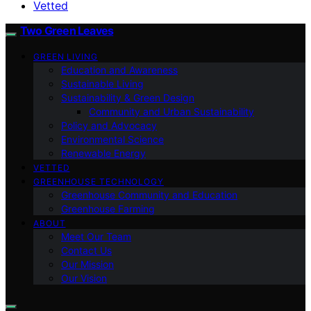
Vetted
Two Green Leaves
GREEN LIVING
Education and Awareness
Sustainable Living
Sustainability & Green Design
Community and Urban Sustainability
Policy and Advocacy
Environmental Science
Renewable Energy
VETTED
GREENHOUSE TECHNOLOGY
Greenhouse Community and Education
Greenhouse Farming
ABOUT
Meet Our Team
Contact Us
Our Mission
Our Vision