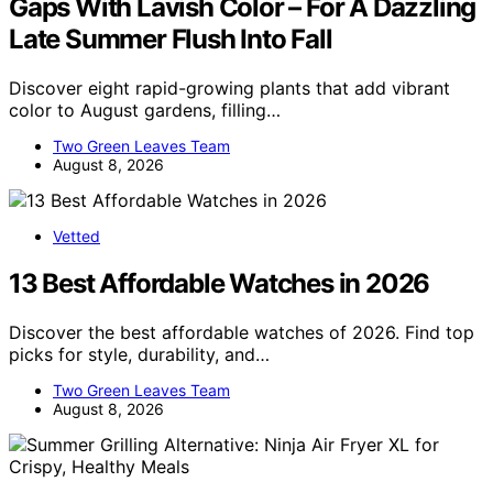
Gaps With Lavish Color – For A Dazzling
Late Summer Flush Into Fall
Discover eight rapid-growing plants that add vibrant
color to August gardens, filling…
Two Green Leaves Team
August 8, 2026
Vetted
13 Best Affordable Watches in 2026
Discover the best affordable watches of 2026. Find top
picks for style, durability, and…
Two Green Leaves Team
August 8, 2026