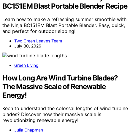
BC151EM Blast Portable Blender Recipe
Learn how to make a refreshing summer smoothie with
the Ninja BC151EM Blast Portable Blender. Easy, quick,
and perfect for outdoor sipping!
Two Green Leaves Team
July 30, 2026
Green Living
How Long Are Wind Turbine Blades?
The Massive Scale of Renewable
Energy!
Keen to understand the colossal lengths of wind turbine
blades? Discover how their massive scale is
revolutionizing renewable energy!
Julia Chapman