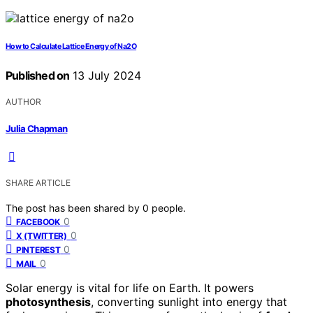
How to Calculate Lattice Energy of Na2O
Published on
13 July 2024
AUTHOR
Julia Chapman
SHARE ARTICLE
The post has been shared by
0
people.
0
FACEBOOK
0
X (TWITTER)
0
PINTEREST
0
MAIL
Solar energy is vital for life on Earth. It powers
photosynthesis
, converting sunlight into energy that