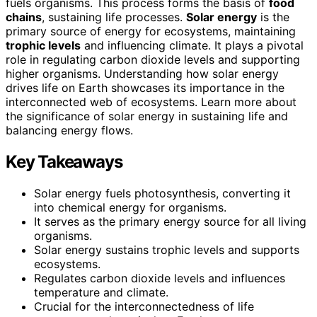
fuels organisms. This process forms the basis of
food
chains
, sustaining life processes.
Solar energy
is the
primary source of energy for ecosystems, maintaining
trophic levels
and influencing climate. It plays a pivotal
role in regulating carbon dioxide levels and supporting
higher organisms. Understanding how solar energy
drives life on Earth showcases its importance in the
interconnected web of ecosystems. Learn more about
the significance of solar energy in sustaining life and
balancing energy flows.
Key Takeaways
Solar energy fuels photosynthesis, converting it
into chemical energy for organisms.
It serves as the primary energy source for all living
organisms.
Solar energy sustains trophic levels and supports
ecosystems.
Regulates carbon dioxide levels and influences
temperature and climate.
Crucial for the interconnectedness of life