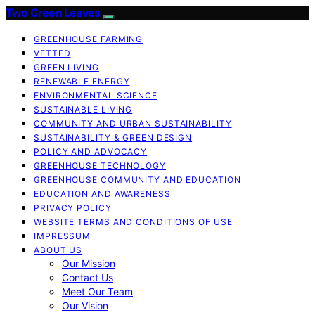
Two Green Leaves
GREENHOUSE FARMING
VETTED
GREEN LIVING
RENEWABLE ENERGY
ENVIRONMENTAL SCIENCE
SUSTAINABLE LIVING
COMMUNITY AND URBAN SUSTAINABILITY
SUSTAINABILITY & GREEN DESIGN
POLICY AND ADVOCACY
GREENHOUSE TECHNOLOGY
GREENHOUSE COMMUNITY AND EDUCATION
EDUCATION AND AWARENESS
PRIVACY POLICY
WEBSITE TERMS AND CONDITIONS OF USE
IMPRESSUM
ABOUT US
Our Mission
Contact Us
Meet Our Team
Our Vision