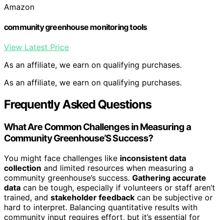
Amazon
community greenhouse monitoring tools
View Latest Price
As an affiliate, we earn on qualifying purchases.
As an affiliate, we earn on qualifying purchases.
Frequently Asked Questions
What Are Common Challenges in Measuring a
Community Greenhouse’S Success?
You might face challenges like
inconsistent data
collection
and limited resources when measuring a
community greenhouse’s success.
Gathering accurate
data
can be tough, especially if volunteers or staff aren’t
trained, and
stakeholder feedback
can be subjective or
hard to interpret. Balancing quantitative results with
community input requires effort, but it’s essential for