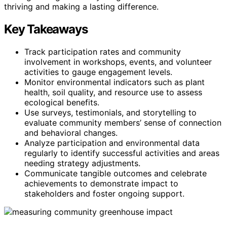
thriving and making a lasting difference.
Key Takeaways
Track participation rates and community
involvement in workshops, events, and volunteer
activities to gauge engagement levels.
Monitor environmental indicators such as plant
health, soil quality, and resource use to assess
ecological benefits.
Use surveys, testimonials, and storytelling to
evaluate community members’ sense of connection
and behavioral changes.
Analyze participation and environmental data
regularly to identify successful activities and areas
needing strategy adjustments.
Communicate tangible outcomes and celebrate
achievements to demonstrate impact to
stakeholders and foster ongoing support.