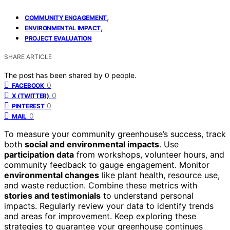
,
COMMUNITY ENGAGEMENT
,
ENVIRONMENTAL IMPACT
PROJECT EVALUATION
SHARE ARTICLE
The post has been shared by
0
people.
0
FACEBOOK
0
X (TWITTER)
0
PINTEREST
0
MAIL
To measure your community greenhouse’s success, track
both
social and environmental impacts
. Use
participation data
from workshops, volunteer hours, and
community feedback to gauge engagement. Monitor
environmental changes
like plant health, resource use,
and waste reduction. Combine these metrics with
stories and testimonials
to understand personal
impacts. Regularly review your data to identify trends
and areas for improvement. Keep exploring these
strategies to guarantee your greenhouse continues