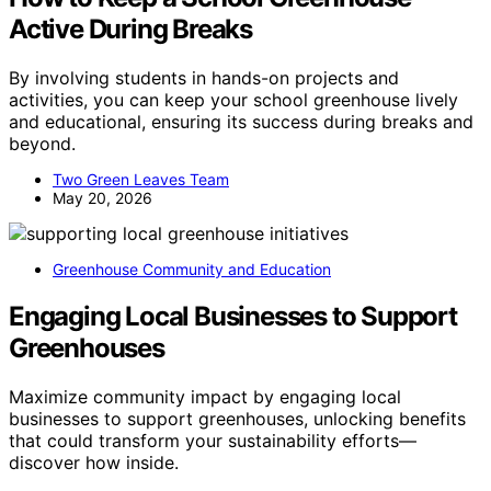
Active During Breaks
By involving students in hands-on projects and
activities, you can keep your school greenhouse lively
and educational, ensuring its success during breaks and
beyond.
Two Green Leaves Team
May 20, 2026
Greenhouse Community and Education
Engaging Local Businesses to Support
Greenhouses
Maximize community impact by engaging local
businesses to support greenhouses, unlocking benefits
that could transform your sustainability efforts—
discover how inside.