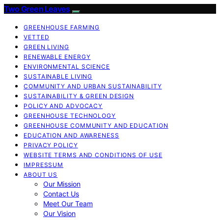
Two Green Leaves
GREENHOUSE FARMING
VETTED
GREEN LIVING
RENEWABLE ENERGY
ENVIRONMENTAL SCIENCE
SUSTAINABLE LIVING
COMMUNITY AND URBAN SUSTAINABILITY
SUSTAINABILITY & GREEN DESIGN
POLICY AND ADVOCACY
GREENHOUSE TECHNOLOGY
GREENHOUSE COMMUNITY AND EDUCATION
EDUCATION AND AWARENESS
PRIVACY POLICY
WEBSITE TERMS AND CONDITIONS OF USE
IMPRESSUM
ABOUT US
Our Mission
Contact Us
Meet Our Team
Our Vision