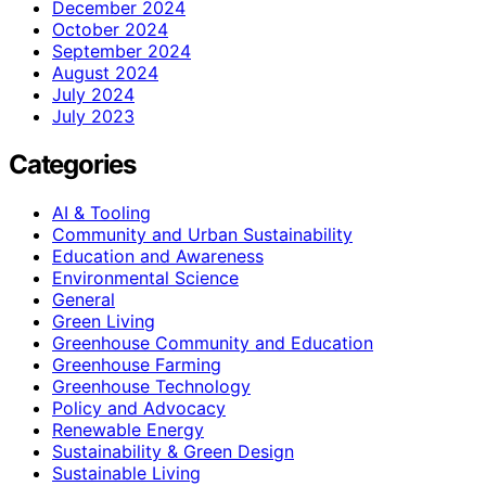
December 2024
October 2024
September 2024
August 2024
July 2024
July 2023
Categories
AI & Tooling
Community and Urban Sustainability
Education and Awareness
Environmental Science
General
Green Living
Greenhouse Community and Education
Greenhouse Farming
Greenhouse Technology
Policy and Advocacy
Renewable Energy
Sustainability & Green Design
Sustainable Living