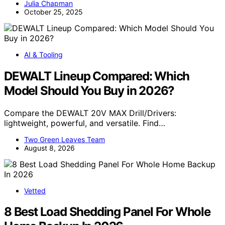
Julia Chapman
October 25, 2025
AI & Tooling
DEWALT Lineup Compared: Which
Model Should You Buy in 2026?
Compare the DEWALT 20V MAX Drill/Drivers:
lightweight, powerful, and versatile. Find…
Two Green Leaves Team
August 8, 2026
Vetted
8 Best Load Shedding Panel For Whole