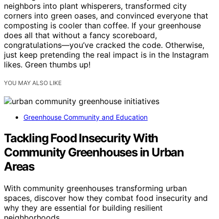
neighbors into plant whisperers, transformed city
corners into green oases, and convinced everyone that
composting is cooler than coffee. If your greenhouse
does all that without a fancy scoreboard,
congratulations—you’ve cracked the code. Otherwise,
just keep pretending the real impact is in the Instagram
likes. Green thumbs up!
YOU MAY ALSO LIKE
Greenhouse Community and Education
Tackling Food Insecurity With
Community Greenhouses in Urban
Areas
With community greenhouses transforming urban
spaces, discover how they combat food insecurity and
why they are essential for building resilient
neighborhoods.