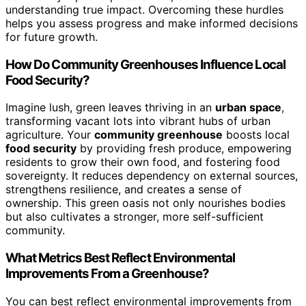
understanding true impact. Overcoming these hurdles
helps you assess progress and make informed decisions
for future growth.
How Do Community Greenhouses Influence Local
Food Security?
Imagine lush, green leaves thriving in an
urban space
,
transforming vacant lots into vibrant hubs of urban
agriculture. Your
community greenhouse
boosts local
food security
by providing fresh produce, empowering
residents to grow their own food, and fostering food
sovereignty. It reduces dependency on external sources,
strengthens resilience, and creates a sense of
ownership. This green oasis not only nourishes bodies
but also cultivates a stronger, more self-sufficient
community.
What Metrics Best Reflect Environmental
Improvements From a Greenhouse?
You can best reflect environmental improvements from