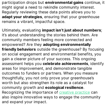
participation drops but
environmental gains
continue, it
might signal a need to rekindle community interest.
Regularly reviewing these data points allows you to
adapt your strategies
, ensuring that your greenhouse
remains a vibrant, impactful space.
Ultimately, evaluating
impact isn’t just about numbers
;
it’s about understanding the stories behind them. Are
community members feeling more connected and
empowered? Are they
adopting environmentally
friendly behaviors
outside the greenhouse? By focusing
on social engagement and environmental benefits, you
gain a clearer picture of your success. This ongoing
assessment helps you
celebrate achievements
, identify
areas for improvement, and demonstrate tangible
outcomes to funders or partners. When you measure
thoughtfully, you not only prove your greenhouse’s
worth but also strengthen its role as a catalyst for
community growth and
ecological resilience
.
Recognizing the importance of
creative practice
can
also inspire innovative ways to engage the community
and expand your impact.