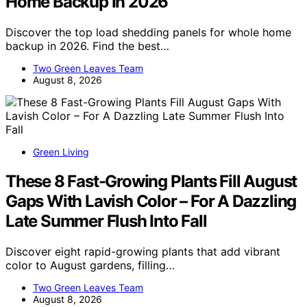
Home Backup In 2026
Discover the top load shedding panels for whole home
backup in 2026. Find the best…
Two Green Leaves Team
August 8, 2026
Green Living
These 8 Fast-Growing Plants Fill August
Gaps With Lavish Color – For A Dazzling
Late Summer Flush Into Fall
Discover eight rapid-growing plants that add vibrant
color to August gardens, filling…
Two Green Leaves Team
August 8, 2026