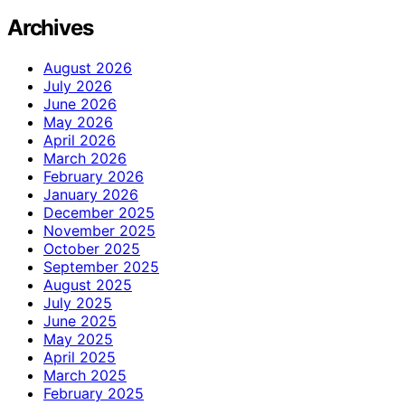
Archives
August 2026
July 2026
June 2026
May 2026
April 2026
March 2026
February 2026
January 2026
December 2025
November 2025
October 2025
September 2025
August 2025
July 2025
June 2025
May 2025
April 2025
March 2025
February 2025