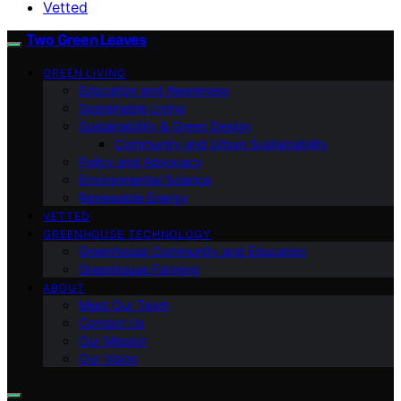
Vetted
Two Green Leaves
GREEN LIVING
Education and Awareness
Sustainable Living
Sustainability & Green Design
Community and Urban Sustainability
Policy and Advocacy
Environmental Science
Renewable Energy
VETTED
GREENHOUSE TECHNOLOGY
Greenhouse Community and Education
Greenhouse Farming
ABOUT
Meet Our Team
Contact Us
Our Mission
Our Vision