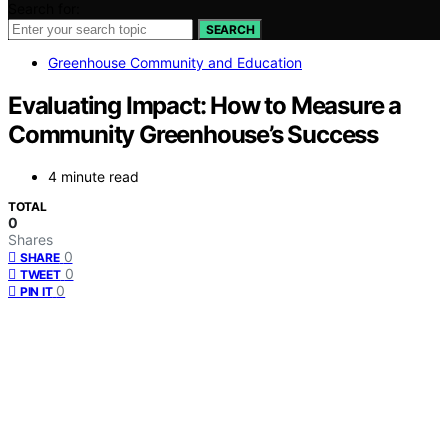
Search for:
SEARCH
Greenhouse Community and Education
Evaluating Impact: How to Measure a
Community Greenhouse’s Success
4 minute read
TOTAL
0
Shares
0
SHARE
0
TWEET
0
PIN IT