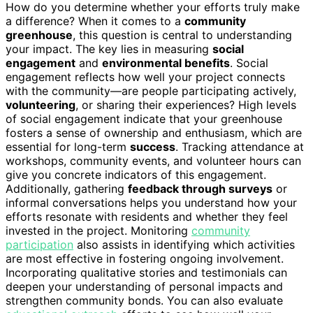
How do you determine whether your efforts truly make
a difference? When it comes to a
community
greenhouse
, this question is central to understanding
your impact. The key lies in measuring
social
engagement
and
environmental benefits
. Social
engagement reflects how well your project connects
with the community—are people participating actively,
volunteering
, or sharing their experiences? High levels
of social engagement indicate that your greenhouse
fosters a sense of ownership and enthusiasm, which are
essential for long-term
success
. Tracking attendance at
workshops, community events, and volunteer hours can
give you concrete indicators of this engagement.
Additionally, gathering
feedback through surveys
or
informal conversations helps you understand how your
efforts resonate with residents and whether they feel
invested in the project. Monitoring
community
participation
also assists in identifying which activities
are most effective in fostering ongoing involvement.
Incorporating qualitative stories and testimonials can
deepen your understanding of personal impacts and
strengthen community bonds. You can also evaluate