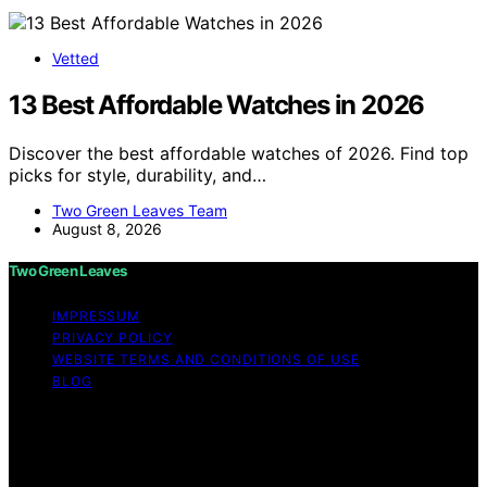
Vetted
13 Best Affordable Watches in 2026
Discover the best affordable watches of 2026. Find top
picks for style, durability, and…
Two Green Leaves Team
August 8, 2026
Two Green Leaves
IMPRESSUM
PRIVACY POLICY
WEBSITE TERMS AND CONDITIONS OF USE
BLOG
Copyright © 2026 Two Green Leaves Content on Two
Green Leaves is created and published using artificial
intelligence (AI) for general informational and
educational purposes. Affiliate disclaimer As an affiliate,