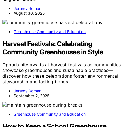
Jeremy Roman
August 30, 2025
Greenhouse Community and Education
Harvest Festivals: Celebrating
Community Greenhouses in Style
Opportunity awaits at harvest festivals as communities
showcase greenhouses and sustainable practices—
discover how these celebrations foster environmental
stewardship and lasting bonds.
Jeremy Roman
September 2, 2025
Greenhouse Community and Education
How to Keep a School Greenhouse