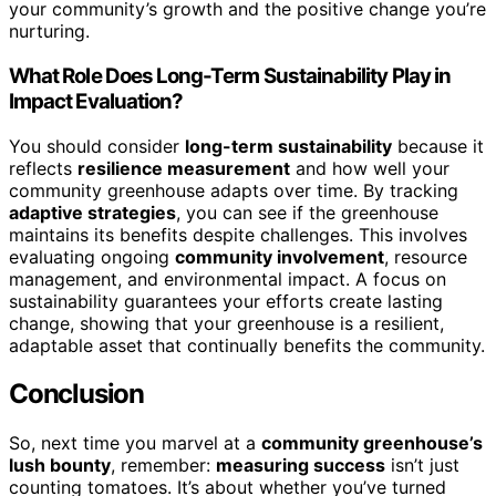
your community’s growth and the positive change you’re
nurturing.
What Role Does Long-Term Sustainability Play in
Impact Evaluation?
You should consider
long-term sustainability
because it
reflects
resilience measurement
and how well your
community greenhouse adapts over time. By tracking
adaptive strategies
, you can see if the greenhouse
maintains its benefits despite challenges. This involves
evaluating ongoing
community involvement
, resource
management, and environmental impact. A focus on
sustainability guarantees your efforts create lasting
change, showing that your greenhouse is a resilient,
adaptable asset that continually benefits the community.
Conclusion
So, next time you marvel at a
community greenhouse’s
lush bounty
, remember:
measuring success
isn’t just
counting tomatoes. It’s about whether you’ve turned