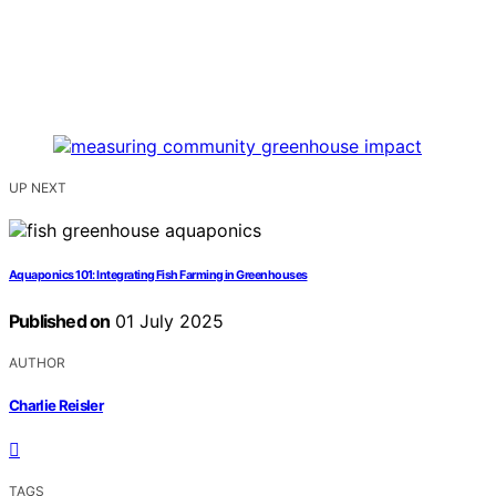
UP NEXT
Aquaponics 101: Integrating Fish Farming in Greenhouses
Published on
01 July 2025
AUTHOR
Charlie Reisler
TAGS