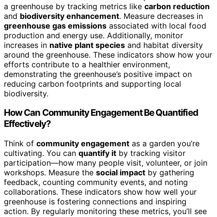
a greenhouse by tracking metrics like
carbon reduction
and
biodiversity enhancement
. Measure decreases in
greenhouse gas emissions
associated with local food
production and energy use. Additionally, monitor
increases in
native plant species
and habitat diversity
around the greenhouse. These indicators show how your
efforts contribute to a healthier environment,
demonstrating the greenhouse’s positive impact on
reducing carbon footprints and supporting local
biodiversity.
How Can Community Engagement Be Quantified
Effectively?
Think of
community engagement
as a garden you’re
cultivating. You can
quantify it
by tracking visitor
participation—how many people visit, volunteer, or join
workshops. Measure the
social impact
by gathering
feedback, counting community events, and noting
collaborations. These indicators show how well your
greenhouse is fostering connections and inspiring
action. By regularly monitoring these metrics, you’ll see