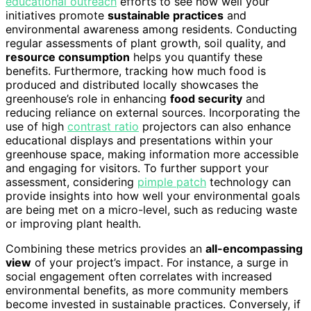
educational outreach
efforts to see how well your
initiatives promote
sustainable practices
and
environmental awareness among residents. Conducting
regular assessments of plant growth, soil quality, and
resource consumption
helps you quantify these
benefits. Furthermore, tracking how much food is
produced and distributed locally showcases the
greenhouse’s role in enhancing
food security
and
reducing reliance on external sources. Incorporating the
use of high
contrast ratio
projectors can also enhance
educational displays and presentations within your
greenhouse space, making information more accessible
and engaging for visitors. To further support your
assessment, considering
pimple patch
technology can
provide insights into how well your environmental goals
are being met on a micro-level, such as reducing waste
or improving plant health.
Combining these metrics provides an
all-encompassing
view
of your project’s impact. For instance, a surge in
social engagement often correlates with increased
environmental benefits, as more community members
become invested in sustainable practices. Conversely, if