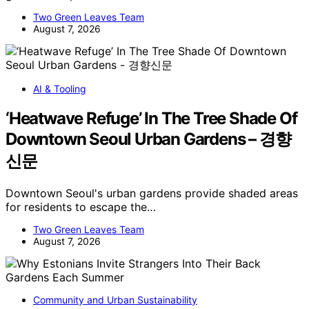
Two Green Leaves Team
August 7, 2026
AI & Tooling
‘Heatwave Refuge’ In The Tree Shade Of
Downtown Seoul Urban Gardens – 경향
신문
Downtown Seoul's urban gardens provide shaded areas
for residents to escape the…
Two Green Leaves Team
August 7, 2026
Community and Urban Sustainability