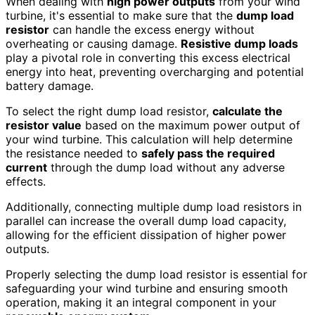
When dealing with
high power outputs
from your wind
turbine, it's essential to make sure that the
dump load
resistor
can handle the excess energy without
overheating or causing damage.
Resistive dump loads
play a pivotal role in converting this excess electrical
energy into heat, preventing overcharging and potential
battery damage.
To select the right dump load resistor,
calculate the
resistor value
based on the maximum power output of
your wind turbine. This calculation will help determine
the resistance needed to
safely pass the required
current
through the dump load without any adverse
effects.
Additionally, connecting multiple dump load resistors in
parallel can increase the overall dump load capacity,
allowing for the efficient dissipation of higher power
outputs.
Properly selecting the dump load resistor is essential for
safeguarding your wind turbine and ensuring smooth
operation, making it an integral component in your