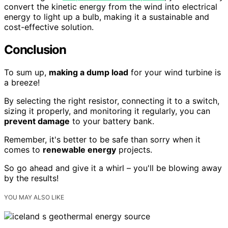
convert the kinetic energy from the wind into electrical
energy to light up a bulb, making it a sustainable and
cost-effective solution.
Conclusion
To sum up,
making a dump load
for your wind turbine is
a breeze!
By selecting the right resistor, connecting it to a switch,
sizing it properly, and monitoring it regularly, you can
prevent damage
to your battery bank.
Remember, it's better to be safe than sorry when it
comes to
renewable energy
projects.
So go ahead and give it a whirl – you'll be blowing away
by the results!
YOU MAY ALSO LIKE