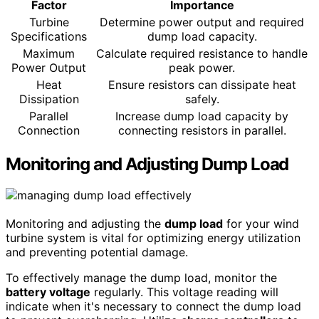
Factor
Importance
Turbine
Determine power output and required
Specifications
dump load capacity.
Maximum
Calculate required resistance to handle
Power Output
peak power.
Heat
Ensure resistors can dissipate heat
Dissipation
safely.
Parallel
Increase dump load capacity by
Connection
connecting resistors in parallel.
Monitoring and Adjusting Dump Load
Monitoring and adjusting the
dump load
for your wind
turbine system is vital for optimizing energy utilization
and preventing potential damage.
To effectively manage the dump load, monitor the
battery voltage
regularly. This voltage reading will
indicate when it's necessary to connect the dump load