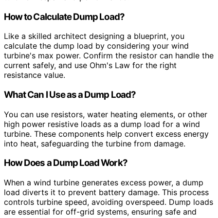
How to Calculate Dump Load?
Like a skilled architect designing a blueprint, you
calculate the dump load by considering your wind
turbine's max power. Confirm the resistor can handle the
current safely, and use Ohm's Law for the right
resistance value.
What Can I Use as a Dump Load?
You can use resistors, water heating elements, or other
high power resistive loads as a dump load for a wind
turbine. These components help convert excess energy
into heat, safeguarding the turbine from damage.
How Does a Dump Load Work?
When a wind turbine generates excess power, a dump
load diverts it to prevent battery damage. This process
controls turbine speed, avoiding overspeed. Dump loads
are essential for off-grid systems, ensuring safe and