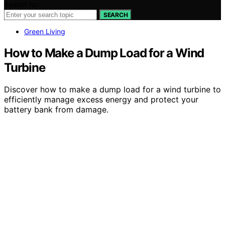
Search for:
SEARCH
Green Living
How to Make a Dump Load for a Wind
Turbine
Discover how to make a dump load for a wind turbine to
efficiently manage excess energy and protect your
battery bank from damage.