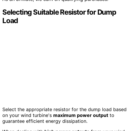
Selecting Suitable Resistor for Dump
Load
Select the appropriate resistor for the dump load based
on your wind turbine's
maximum power output
to
guarantee efficient energy dissipation.