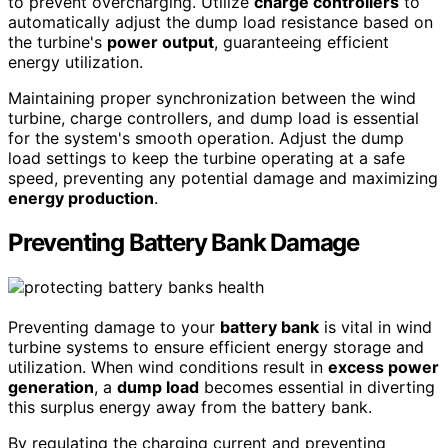
to prevent overcharging. Utilize
charge controllers
to
automatically adjust the dump load resistance based on
the turbine's
power output
, guaranteeing efficient
energy utilization.
Maintaining proper synchronization between the wind
turbine, charge controllers, and dump load is essential
for the system's smooth operation. Adjust the dump
load settings to keep the turbine operating at a safe
speed, preventing any potential damage and maximizing
energy production
.
Preventing Battery Bank Damage
Preventing damage to your
battery bank
is vital in wind
turbine systems to ensure efficient energy storage and
utilization. When wind conditions result in
excess power
generation
, a
dump load
becomes essential in diverting
this surplus energy away from the battery bank.
By regulating the charging current and preventing