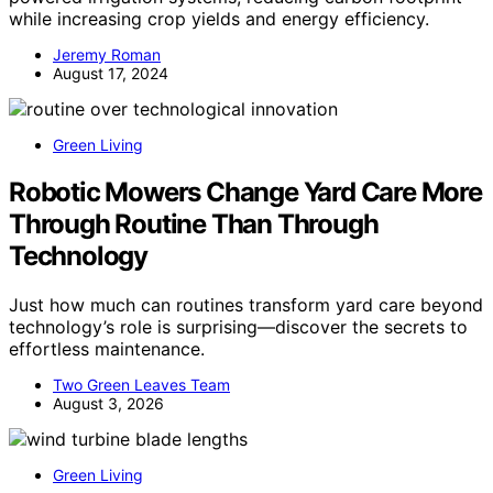
while increasing crop yields and energy efficiency.
Jeremy Roman
August 17, 2024
Green Living
Robotic Mowers Change Yard Care More
Through Routine Than Through
Technology
Just how much can routines transform yard care beyond
technology’s role is surprising—discover the secrets to
effortless maintenance.
Two Green Leaves Team
August 3, 2026
Green Living