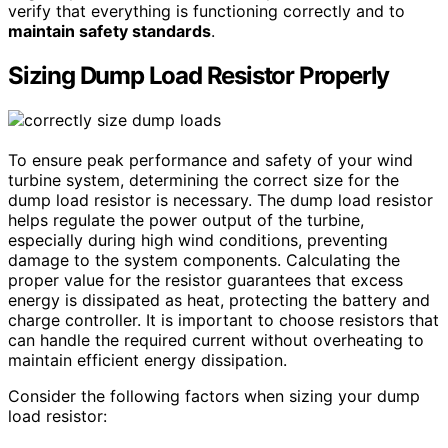
verify that everything is functioning correctly and to
maintain safety standards
.
Sizing Dump Load Resistor Properly
To ensure peak performance and safety of your wind
turbine system, determining the correct size for the
dump load resistor is necessary. The dump load resistor
helps regulate the power output of the turbine,
especially during high wind conditions, preventing
damage to the system components. Calculating the
proper value for the resistor guarantees that excess
energy is dissipated as heat, protecting the battery and
charge controller. It is important to choose resistors that
can handle the required current without overheating to
maintain efficient energy dissipation.
Consider the following factors when sizing your dump
load resistor: