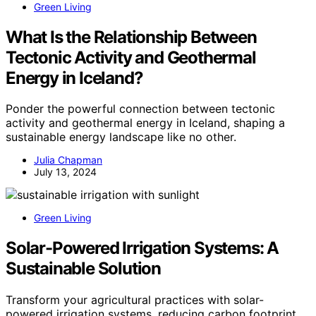
Green Living
What Is the Relationship Between
Tectonic Activity and Geothermal
Energy in Iceland?
Ponder the powerful connection between tectonic
activity and geothermal energy in Iceland, shaping a
sustainable energy landscape like no other.
Julia Chapman
July 13, 2024
Green Living
Solar-Powered Irrigation Systems: A
Sustainable Solution
Transform your agricultural practices with solar-
powered irrigation systems, reducing carbon footprint