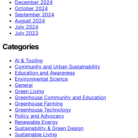
December 2024
October 2024
September 2024
August 2024
July 2024
July 2023
Categories
AI & Tooling
Community and Urban Sustainability
Education and Awareness
Environmental Science
General
Green Living
Greenhouse Community and Education
Greenhouse Farming
Greenhouse Technology
Policy and Advocacy
Renewable Energy
Sustainability & Green Design
Sustainable Living