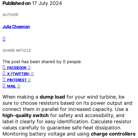
Published on
17 July 2024
AUTHOR
Julia Chapman
SHARE ARTICLE
The post has been shared by
0
people.
0
FACEBOOK
0
X (TWITTER)
0
PINTEREST
0
MAIL
When making a
dump load
for your wind turbine, be
sure to choose resistors based on its power output and
connect them in parallel for increased capacity. Use a
high-quality switch
for safety and accessibility, and
label it clearly for easy identification. Calculate resistor
values carefully to guarantee safe heat dissipation.
Monitoring battery voltage and using
charge controllers