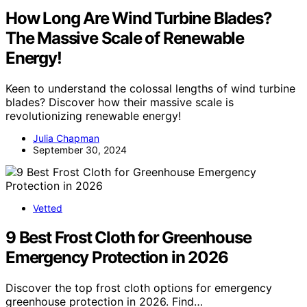
How Long Are Wind Turbine Blades?
The Massive Scale of Renewable
Energy!
Keen to understand the colossal lengths of wind turbine
blades? Discover how their massive scale is
revolutionizing renewable energy!
Julia Chapman
September 30, 2024
Vetted
9 Best Frost Cloth for Greenhouse
Emergency Protection in 2026
Discover the top frost cloth options for emergency
greenhouse protection in 2026. Find…