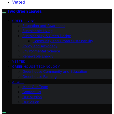
Vetted
Two Green Leaves
GREEN LIVING
Education and Awareness
Sustainable Living
Sustainability & Green Design
Community and Urban Sustainability
Policy and Advocacy
Environmental Science
Renewable Energy
VETTED
GREENHOUSE TECHNOLOGY
Greenhouse Community and Education
Greenhouse Farming
ABOUT
Meet Our Team
Contact Us
Our Mission
Our Vision