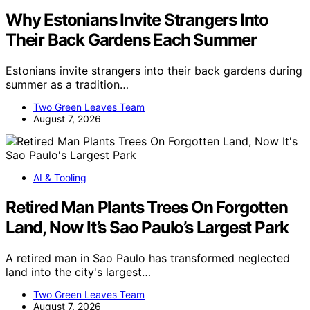
Why Estonians Invite Strangers Into
Their Back Gardens Each Summer
Estonians invite strangers into their back gardens during
summer as a tradition…
Two Green Leaves Team
August 7, 2026
AI & Tooling
Retired Man Plants Trees On Forgotten
Land, Now It’s Sao Paulo’s Largest Park
A retired man in Sao Paulo has transformed neglected
land into the city's largest…
Two Green Leaves Team
August 7, 2026