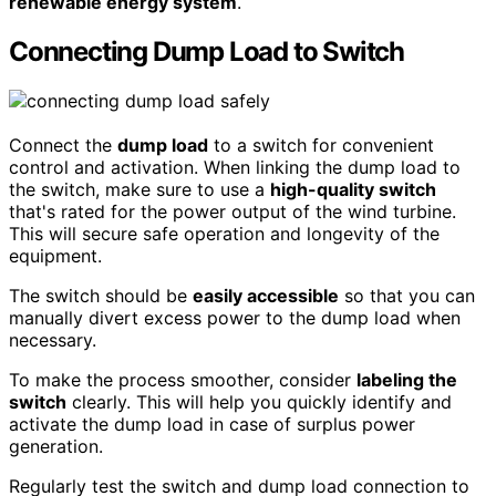
renewable energy system
.
Connecting Dump Load to Switch
Connect the
dump load
to a switch for convenient
control and activation. When linking the dump load to
the switch, make sure to use a
high-quality switch
that's rated for the power output of the wind turbine.
This will secure safe operation and longevity of the
equipment.
The switch should be
easily accessible
so that you can
manually divert excess power to the dump load when
necessary.
To make the process smoother, consider
labeling the
switch
clearly. This will help you quickly identify and
activate the dump load in case of surplus power
generation.
Regularly test the switch and dump load connection to