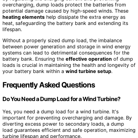
overcharging, dump loads protect the batteries from
potential damage caused by high-speed winds. These
heating elements
help dissipate the extra energy as
heat, safeguarding the battery bank and extending its
lifespan.
Without a properly sized dump load, the imbalance
between power generation and storage in wind energy
systems can lead to detrimental consequences for the
battery bank. Ensuring the
effective operation
of dump
loads is crucial in maintaining the health and longevity of
your battery bank within a
wind turbine setup
.
Frequently Asked Questions
Do You Need a Dump Load for a Wind Turbine?
Yes, you need a dump load for a wind turbine. It's
important for preventing overcharging and damage. By
diverting excess power to secondary loads, a dump
load guarantees efficient and safe operation, maximizing
turbine lifespan and performance.