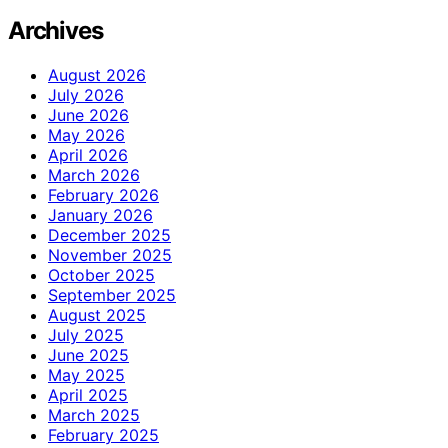
Archives
August 2026
July 2026
June 2026
May 2026
April 2026
March 2026
February 2026
January 2026
December 2025
November 2025
October 2025
September 2025
August 2025
July 2025
June 2025
May 2025
April 2025
March 2025
February 2025