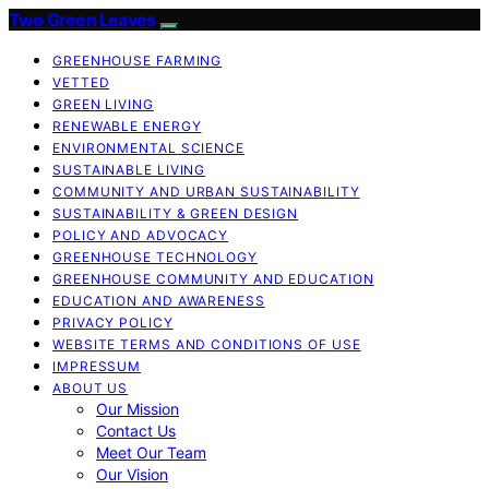
Two Green Leaves
GREENHOUSE FARMING
VETTED
GREEN LIVING
RENEWABLE ENERGY
ENVIRONMENTAL SCIENCE
SUSTAINABLE LIVING
COMMUNITY AND URBAN SUSTAINABILITY
SUSTAINABILITY & GREEN DESIGN
POLICY AND ADVOCACY
GREENHOUSE TECHNOLOGY
GREENHOUSE COMMUNITY AND EDUCATION
EDUCATION AND AWARENESS
PRIVACY POLICY
WEBSITE TERMS AND CONDITIONS OF USE
IMPRESSUM
ABOUT US
Our Mission
Contact Us
Meet Our Team
Our Vision