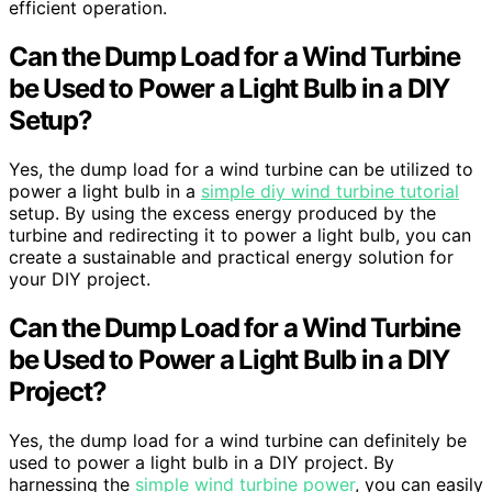
efficient operation.
Can the Dump Load for a Wind Turbine
be Used to Power a Light Bulb in a DIY
Setup?
Yes, the dump load for a wind turbine can be utilized to
power a light bulb in a
simple diy wind turbine tutorial
setup. By using the excess energy produced by the
turbine and redirecting it to power a light bulb, you can
create a sustainable and practical energy solution for
your DIY project.
Can the Dump Load for a Wind Turbine
be Used to Power a Light Bulb in a DIY
Project?
Yes, the dump load for a wind turbine can definitely be
used to power a light bulb in a DIY project. By
harnessing the
simple wind turbine power
, you can easily