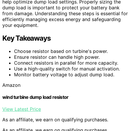
help optimize dump load settings. Properly sizing the
dump load is important to protect your battery bank
from damage. Understanding these steps is essential for
efficiently managing excess energy and safeguarding
your equipment.
Key Takeaways
Choose resistor based on turbine's power.
Ensure resistor can handle high power.
Connect resistors in parallel for more capacity.
Use a high-quality switch for manual activation.
Monitor battery voltage to adjust dump load.
Amazon
wind turbine dump load resistor
View Latest Price
As an affiliate, we earn on qualifying purchases.
As an affiliate, we earn on qualifying purchases.