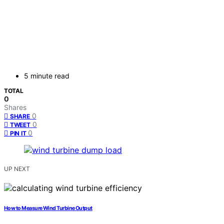
5 minute read
TOTAL
0
Shares
0
SHARE
0
TWEET
0
PIN IT
UP NEXT
How to Measure Wind Turbine Output