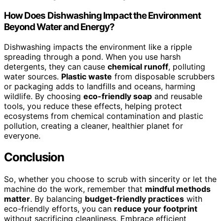
How Does Dishwashing Impact the Environment
Beyond Water and Energy?
Dishwashing impacts the environment like a ripple
spreading through a pond. When you use harsh
detergents, they can cause
chemical runoff
, polluting
water sources.
Plastic waste
from disposable scrubbers
or packaging adds to landfills and oceans, harming
wildlife. By choosing
eco-friendly soap
and reusable
tools, you reduce these effects, helping protect
ecosystems from chemical contamination and plastic
pollution, creating a cleaner, healthier planet for
everyone.
Conclusion
So, whether you choose to scrub with sincerity or let the
machine do the work, remember that
mindful methods
matter
. By balancing
budget-friendly practices
with
eco-friendly efforts, you can
reduce your footprint
without sacrificing cleanliness. Embrace efficient