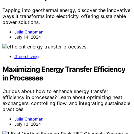
Tapping into geothermal energy, discover the innovative
ways it transforms into electricity, offering sustainable
power solutions.
Julia Chapman
July 14, 2024
Green Living
Maximizing Energy Transfer Efficiency
in Processes
Curious about how to enhance energy transfer
efficiency in processes? Learn about optimizing heat
exchangers, controlling flow, and integrating sustainable
practices.
Julia Chapman
July 13, 2024