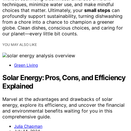
techniques, minimize water use, and make mindful
choices that matter. Ultimately, your
small steps
can
profoundly support sustainability, turning dishwashing
from a chore into a chance to champion a greener
globe. Clean dishes, conscious choices, and caring for
our planet—every little bit counts.
YOU MAY ALSO LIKE
Green Living
Solar Energy: Pros, Cons, and Efficiency
Explained
Marvel at the advantages and drawbacks of solar
energy, explore its efficiency, and uncover the financial
and environmental benefits waiting for you in this
comprehensive guide.
Julia Chapman