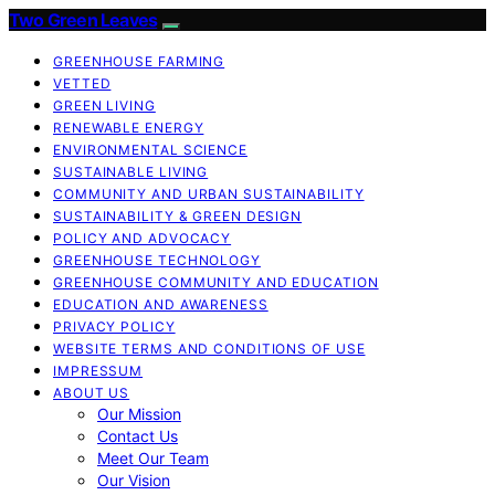
Two Green Leaves
GREENHOUSE FARMING
VETTED
GREEN LIVING
RENEWABLE ENERGY
ENVIRONMENTAL SCIENCE
SUSTAINABLE LIVING
COMMUNITY AND URBAN SUSTAINABILITY
SUSTAINABILITY & GREEN DESIGN
POLICY AND ADVOCACY
GREENHOUSE TECHNOLOGY
GREENHOUSE COMMUNITY AND EDUCATION
EDUCATION AND AWARENESS
PRIVACY POLICY
WEBSITE TERMS AND CONDITIONS OF USE
IMPRESSUM
ABOUT US
Our Mission
Contact Us
Meet Our Team
Our Vision