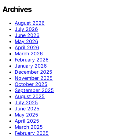
Archives
August 2026
July 2026
June 2026
May 2026
April 2026
March 2026
February 2026
January 2026
December 2025
November 2025
October 2025
September 2025
August 2025
July 2025
June 2025
May 2025
April 2025
March 2025
February 2025