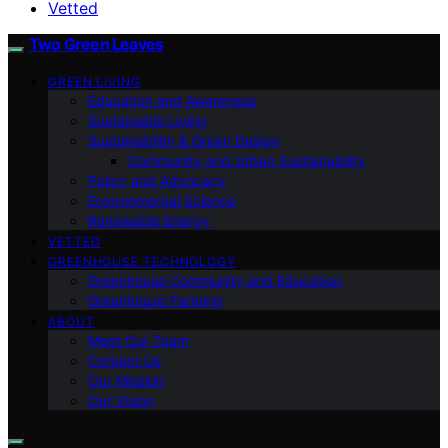
Vetted
Two Green Leaves
GREEN LIVING
Education and Awareness
Sustainable Living
Sustainability & Green Design
Community and Urban Sustainability
Policy and Advocacy
Environmental Science
Renewable Energy
VETTED
GREENHOUSE TECHNOLOGY
Greenhouse Community and Education
Greenhouse Farming
ABOUT
Meet Our Team
Contact Us
Our Mission
Our Vision