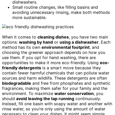
dishwashers.
Small routine changes, like filling basins and
avoiding unnecessary rinsing, make both methods
more sustainable.
When it comes to
cleaning dishes
, you have two main
options:
washing by hand
or
using a dishwasher
. Each
method has its own
environmental footprint
, and
choosing the greener approach depends on how you
use them. If you opt for hand washing, there are
opportunities to make it more eco-friendly. Using
eco-
friendly detergents
is a smart move because they
contain fewer harmful chemicals that can pollute water
sources and harm wildlife. These detergents are often
biodegradable
and free from phosphates and synthetic
fragrances, making them safer for your family and the
environment. To maximize
water conservation
, you
should
avoid leaving the tap running
continuously.
Instead, fill one basin with soapy water and another with
rinse water, so you’re only using the amount of water
necessary to clean your dishes. It might seem simple,