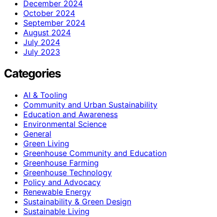
December 2024
October 2024
September 2024
August 2024
July 2024
July 2023
Categories
AI & Tooling
Community and Urban Sustainability
Education and Awareness
Environmental Science
General
Green Living
Greenhouse Community and Education
Greenhouse Farming
Greenhouse Technology
Policy and Advocacy
Renewable Energy
Sustainability & Green Design
Sustainable Living