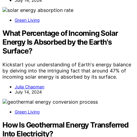
July 14, 2024
Green Living
What Percentage of Incoming Solar
Energy Is Absorbed by the Earth's
Surface?
Kickstart your understanding of Earth's energy balance
by delving into the intriguing fact that around 47% of
incoming solar energy is absorbed by its surface.
Julia Chapman
July 14, 2024
Green Living
How Is Geothermal Energy Transferred
Into Electricity?