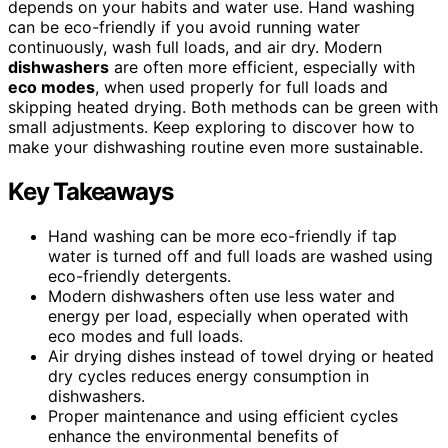
depends on your habits and water use. Hand washing
can be eco-friendly if you avoid running water
continuously, wash full loads, and air dry. Modern
dishwashers
are often more efficient, especially with
eco modes
, when used properly for full loads and
skipping heated drying. Both methods can be green with
small adjustments. Keep exploring to discover how to
make your dishwashing routine even more sustainable.
Key Takeaways
Hand washing can be more eco-friendly if tap
water is turned off and full loads are washed using
eco-friendly detergents.
Modern dishwashers often use less water and
energy per load, especially when operated with
eco modes and full loads.
Air drying dishes instead of towel drying or heated
dry cycles reduces energy consumption in
dishwashers.
Proper maintenance and using efficient cycles
enhance the environmental benefits of