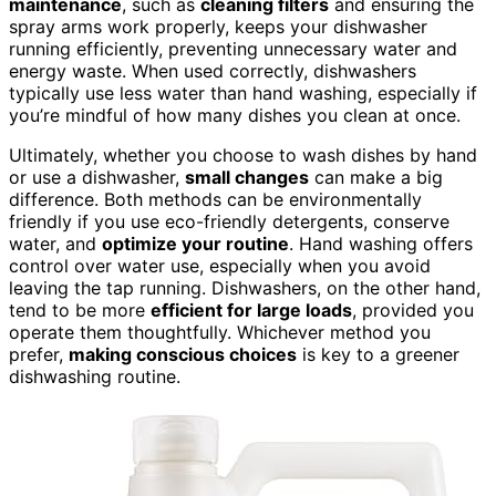
maintenance
, such as
cleaning filters
and ensuring the
spray arms work properly, keeps your dishwasher
running efficiently, preventing unnecessary water and
energy waste. When used correctly, dishwashers
typically use less water than hand washing, especially if
you’re mindful of how many dishes you clean at once.
Ultimately, whether you choose to wash dishes by hand
or use a dishwasher,
small changes
can make a big
difference. Both methods can be environmentally
friendly if you use eco-friendly detergents, conserve
water, and
optimize your routine
. Hand washing offers
control over water use, especially when you avoid
leaving the tap running. Dishwashers, on the other hand,
tend to be more
efficient for large loads
, provided you
operate them thoughtfully. Whichever method you
prefer,
making conscious choices
is key to a greener
dishwashing routine.