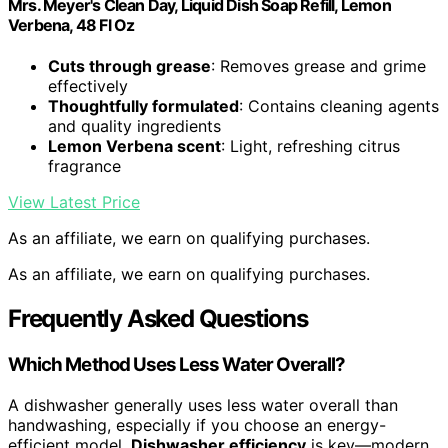
Mrs. Meyer's Clean Day, Liquid Dish Soap Refill, Lemon
Verbena, 48 Fl Oz
Cuts through grease
: Removes grease and grime
effectively
Thoughtfully formulated
: Contains cleaning agents
and quality ingredients
Lemon Verbena scent
: Light, refreshing citrus
fragrance
View Latest Price
As an affiliate, we earn on qualifying purchases.
As an affiliate, we earn on qualifying purchases.
Frequently Asked Questions
Which Method Uses Less Water Overall?
A dishwasher generally uses less water overall than
handwashing, especially if you choose an energy-
efficient model.
Dishwasher efficiency
is key—modern