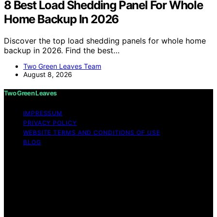
8 Best Load Shedding Panel For Whole
Home Backup In 2026
Discover the top load shedding panels for whole home
backup in 2026. Find the best…
Two Green Leaves Team
August 8, 2026
Two Green Leaves
IMPRESSUM
PRIVACY POLICY
WEBSITE TERMS AND CONDITIONS OF USE
BLOG
Copyright © 2026 Two Green Leaves Content on Two
Green Leaves is created and published using artificial
intelligence (AI) for general informational and
educational purposes. Affiliate disclaimer As an affiliate,
we may earn a commission from qualifying purchases.
We get commissions for purchases made through links