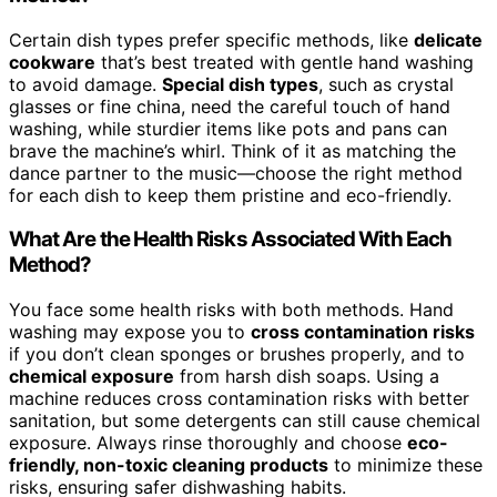
Certain dish types prefer specific methods, like
delicate
cookware
that’s best treated with gentle hand washing
to avoid damage.
Special dish types
, such as crystal
glasses or fine china, need the careful touch of hand
washing, while sturdier items like pots and pans can
brave the machine’s whirl. Think of it as matching the
dance partner to the music—choose the right method
for each dish to keep them pristine and eco-friendly.
What Are the Health Risks Associated With Each
Method?
You face some health risks with both methods. Hand
washing may expose you to
cross contamination risks
if you don’t clean sponges or brushes properly, and to
chemical exposure
from harsh dish soaps. Using a
machine reduces cross contamination risks with better
sanitation, but some detergents can still cause chemical
exposure. Always rinse thoroughly and choose
eco-
friendly, non-toxic cleaning products
to minimize these
risks, ensuring safer dishwashing habits.