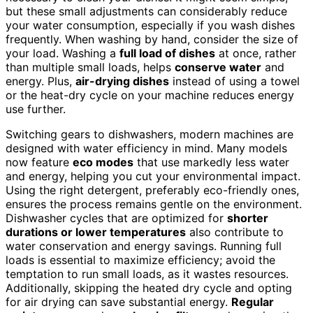
but these small adjustments can considerably reduce
your water consumption, especially if you wash dishes
frequently. When washing by hand, consider the size of
your load. Washing a
full load of dishes
at once, rather
than multiple small loads, helps
conserve water
and
energy. Plus,
air-drying dishes
instead of using a towel
or the heat-dry cycle on your machine reduces energy
use further.
Switching gears to dishwashers, modern machines are
designed with water efficiency in mind. Many models
now feature
eco modes
that use markedly less water
and energy, helping you cut your environmental impact.
Using the right detergent, preferably eco-friendly ones,
ensures the process remains gentle on the environment.
Dishwasher cycles that are optimized for
shorter
durations or lower temperatures
also contribute to
water conservation and energy savings. Running full
loads is essential to maximize efficiency; avoid the
temptation to run small loads, as it wastes resources.
Additionally, skipping the heated dry cycle and opting
for air drying can save substantial energy.
Regular