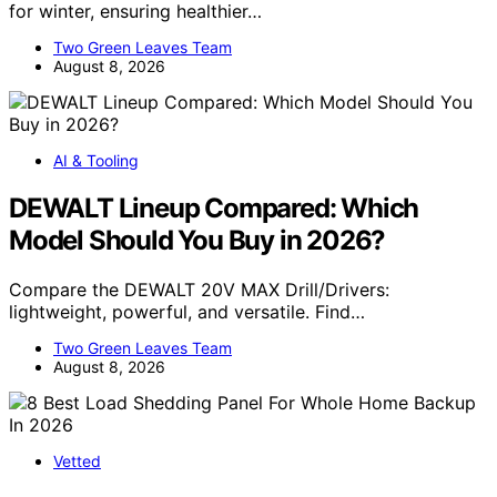
for winter, ensuring healthier…
Two Green Leaves Team
August 8, 2026
AI & Tooling
DEWALT Lineup Compared: Which
Model Should You Buy in 2026?
Compare the DEWALT 20V MAX Drill/Drivers:
lightweight, powerful, and versatile. Find…
Two Green Leaves Team
August 8, 2026
Vetted