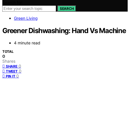
Search for:
SEARCH
Green Living
Greener Dishwashing: Hand Vs Machine
4 minute read
TOTAL
0
Shares
0
SHARE
0
TWEET
0
PIN IT