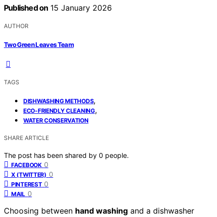
Published on
15 January 2026
AUTHOR
Two Green Leaves Team
TAGS
,
DISHWASHING METHODS
,
ECO-FRIENDLY CLEANING
WATER CONSERVATION
SHARE ARTICLE
The post has been shared by
0
people.
0
FACEBOOK
0
X (TWITTER)
0
PINTEREST
0
MAIL
Choosing between
hand washing
and a dishwasher