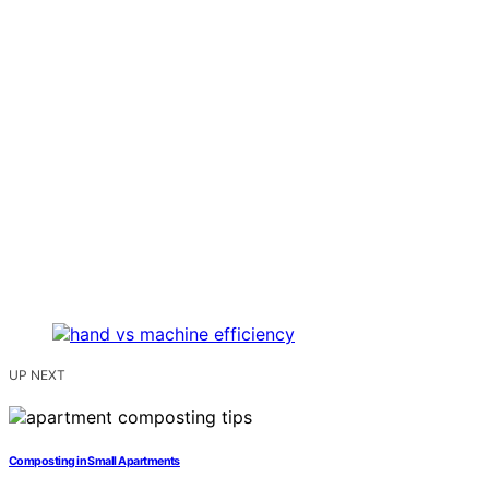
UP NEXT
Composting in Small Apartments