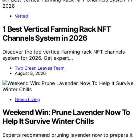
Vetted
1 Best Vertical Farming Rack NFT
Channels System in 2026
Discover the top vertical farming rack NFT channels
system for 2026. Get expert…
Two Green Leaves Team
August 8, 2026
Green Living
Weekend Win: Prune Lavender Now To
Help It Survive Winter Chills
Experts recommend pruning lavender now to prepare it