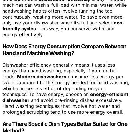
machines can wash a full load with minimal water, while
handwashing habits often involve running the tap
continuously, wasting more water. To save even more,
only use your dishwasher when it’s full and select
eco-
friendly cycles
. This way, you conserve water and
energy effectively.
How Does Energy Consumption Compare Between
Hand and Machine Washing?
Dishwasher efficiency generally means it uses less
energy than hand washing, especially if you run full
loads.
Modern dishwashers
consume less energy per
cycle compared to the energy needed for hand washing,
which can be less efficient depending on your
techniques. To save energy, choose an
energy-efficient
dishwasher
and avoid pre-rinsing dishes excessively.
Hand washing techniques that involve hot water and
prolonged scrubbing tend to use more energy overall.
Are There Specific Dish Types Better Suited for One
Method?