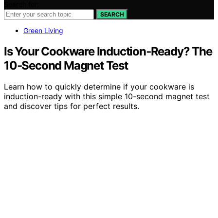
Search for:
SEARCH
Green Living
Is Your Cookware Induction‑Ready? The
10‑Second Magnet Test
Learn how to quickly determine if your cookware is
induction-ready with this simple 10-second magnet test
and discover tips for perfect results.