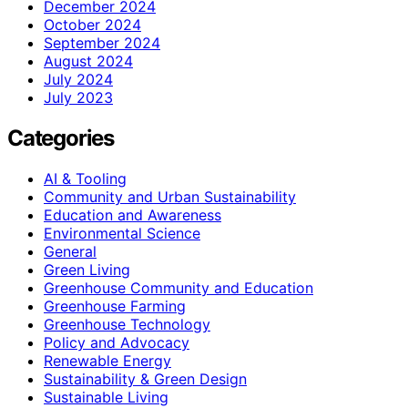
December 2024
October 2024
September 2024
August 2024
July 2024
July 2023
Categories
AI & Tooling
Community and Urban Sustainability
Education and Awareness
Environmental Science
General
Green Living
Greenhouse Community and Education
Greenhouse Farming
Greenhouse Technology
Policy and Advocacy
Renewable Energy
Sustainability & Green Design
Sustainable Living