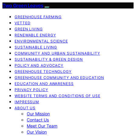
Two Green Leaves
GREENHOUSE FARMING
VETTED
GREEN LIVING
RENEWABLE ENERGY
ENVIRONMENTAL SCIENCE
SUSTAINABLE LIVING
COMMUNITY AND URBAN SUSTAINABILITY
SUSTAINABILITY & GREEN DESIGN
POLICY AND ADVOCACY
GREENHOUSE TECHNOLOGY
GREENHOUSE COMMUNITY AND EDUCATION
EDUCATION AND AWARENESS
PRIVACY POLICY
WEBSITE TERMS AND CONDITIONS OF USE
IMPRESSUM
ABOUT US
Our Mission
Contact Us
Meet Our Team
Our Vision