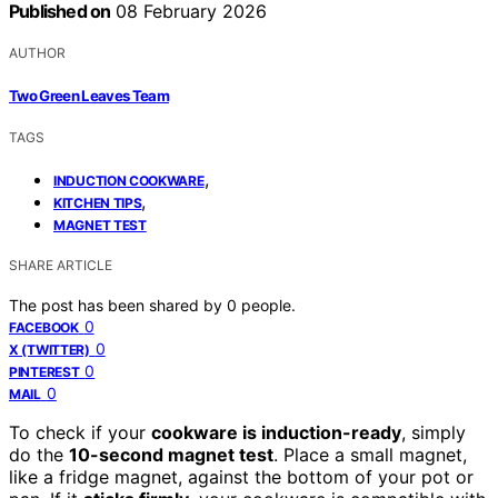
Published on
08 February 2026
AUTHOR
Two Green Leaves Team
TAGS
,
INDUCTION COOKWARE
,
KITCHEN TIPS
MAGNET TEST
SHARE ARTICLE
The post has been shared by
0
people.
0
FACEBOOK
0
X (TWITTER)
0
PINTEREST
0
MAIL
To check if your
cookware is induction-ready
, simply
do the
10-second magnet test
. Place a small magnet,
like a fridge magnet, against the bottom of your pot or