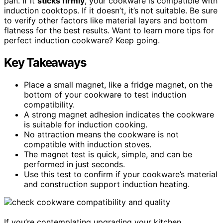
pan. If it
sticks firmly
, your cookware is compatible with
induction cooktops. If it doesn’t, it’s not suitable. Be sure
to verify other factors like material layers and bottom
flatness for the best results. Want to learn more tips for
perfect induction cookware? Keep going.
Key Takeaways
Place a small magnet, like a fridge magnet, on the
bottom of your cookware to test induction
compatibility.
A strong magnet adhesion indicates the cookware
is suitable for induction cooking.
No attraction means the cookware is not
compatible with induction stoves.
The magnet test is quick, simple, and can be
performed in just seconds.
Use this test to confirm if your cookware’s material
and construction support induction heating.
If you’re contemplating upgrading your kitchen,