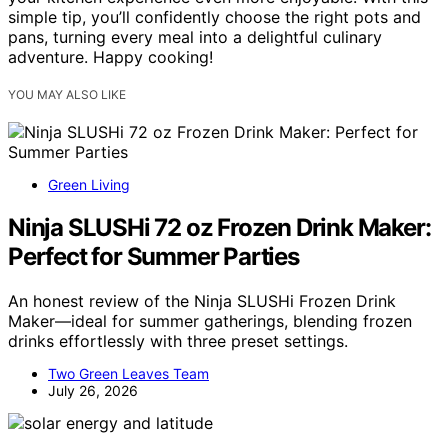
simple tip, you’ll confidently choose the right pots and
pans, turning every meal into a delightful culinary
adventure. Happy cooking!
YOU MAY ALSO LIKE
Green Living
Ninja SLUSHi 72 oz Frozen Drink Maker:
Perfect for Summer Parties
An honest review of the Ninja SLUSHi Frozen Drink
Maker—ideal for summer gatherings, blending frozen
drinks effortlessly with three preset settings.
Two Green Leaves Team
July 26, 2026