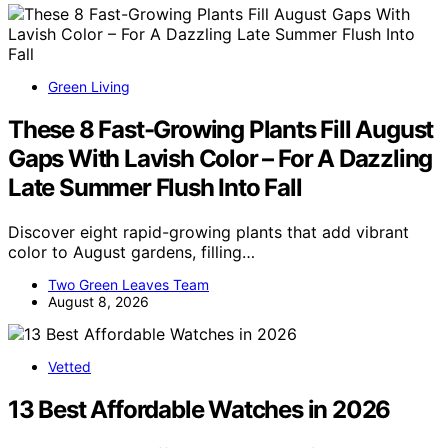
Green Living
These 8 Fast-Growing Plants Fill August
Gaps With Lavish Color – For A Dazzling
Late Summer Flush Into Fall
Discover eight rapid-growing plants that add vibrant
color to August gardens, filling…
Two Green Leaves Team
August 8, 2026
Vetted
13 Best Affordable Watches in 2026