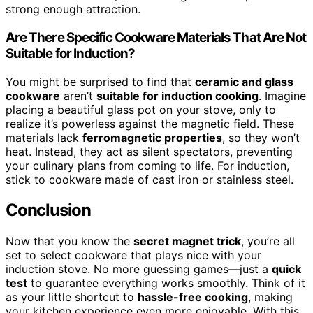
strong enough attraction.
Are There Specific Cookware Materials That Are Not
Suitable for Induction?
You might be surprised to find that
ceramic and glass
cookware
aren’t
suitable for induction cooking
. Imagine
placing a beautiful glass pot on your stove, only to
realize it’s powerless against the magnetic field. These
materials lack
ferromagnetic properties
, so they won’t
heat. Instead, they act as silent spectators, preventing
your culinary plans from coming to life. For induction,
stick to cookware made of cast iron or stainless steel.
Conclusion
Now that you know the
secret magnet trick
, you’re all
set to select cookware that plays nice with your
induction stove. No more guessing games—just a
quick
test
to guarantee everything works smoothly. Think of it
as your little shortcut to
hassle-free cooking
, making
your kitchen experience even more enjoyable. With this