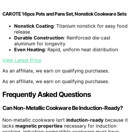
CAROTE 16pcs Pots and Pans Set, Nonstick Cookware Sets
Nonstick Coating
: Titanium nonstick for easy food
release
Durable Construction
: Reinforced die-cast
aluminum for longevity
Even Heating
: Rapid, uniform heat distribution
View Latest Price
As an affiliate, we earn on qualifying purchases.
As an affiliate, we earn on qualifying purchases.
Frequently Asked Questions
Can Non-Metallic Cookware Be Induction-Ready?
Non-metallic cookware isn’t
induction-ready
because it
lacks
magnetic properties
necessary for induction
cooking. induction-compatible cookware must have