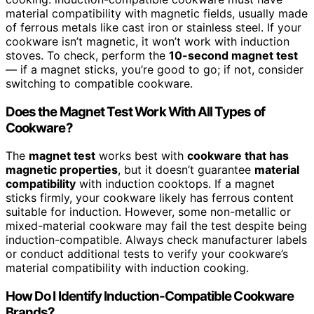
material compatibility with magnetic fields, usually made
of ferrous metals like cast iron or stainless steel. If your
cookware isn’t magnetic, it won’t work with induction
stoves. To check, perform the
10-second magnet test
— if a magnet sticks, you’re good to go; if not, consider
switching to compatible cookware.
Does the Magnet Test Work With All Types of
Cookware?
The
magnet test
works best with
cookware that has
magnetic properties
, but it doesn’t guarantee
material
compatibility
with induction cooktops. If a magnet
sticks firmly, your cookware likely has ferrous content
suitable for induction. However, some non-metallic or
mixed-material cookware may fail the test despite being
induction-compatible. Always check manufacturer labels
or conduct additional tests to verify your cookware’s
material compatibility with induction cooking.
How Do I Identify Induction-Compatible Cookware
Brands?