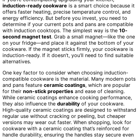
induction-ready cookware
is a smart choice because it
offers faster heating, precise temperature control, and
energy efficiency. But before you invest, you need to
determine if your current pots and pans are compatible
with induction cooktops. The simplest way is the
10-
second magnet test
. Grab a small magnet—like the one
on your fridge—and place it against the bottom of your
cookware. If the magnet sticks firmly, your cookware is
induction-ready. If it doesn’t, you’ll need to find suitable
alternatives.
One key factor to consider when choosing induction-
compatible cookware is the material. Many modern pots
and pans feature
ceramic coatings
, which are popular
for their
non-stick properties
and ease of cleaning.
While ceramic coatings enhance cooking performance,
they also influence the
durability
of your cookware.
High-quality ceramic coatings are designed to withstand
regular use without cracking or peeling, but cheaper
versions may wear out faster. When shopping, look for
cookware with a ceramic coating that’s reinforced for
handle durability, ensuring the handles stay secure even