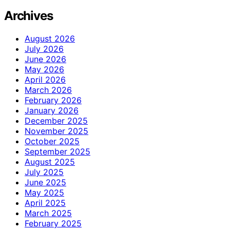
Archives
August 2026
July 2026
June 2026
May 2026
April 2026
March 2026
February 2026
January 2026
December 2025
November 2025
October 2025
September 2025
August 2025
July 2025
June 2025
May 2025
April 2025
March 2025
February 2025