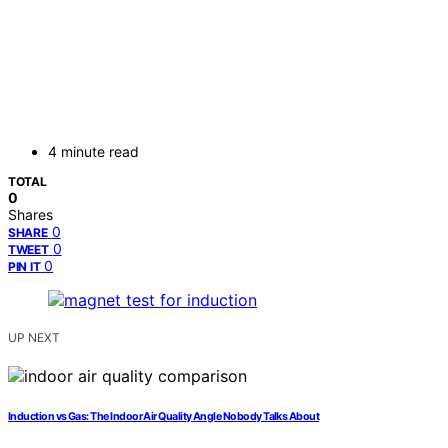
4 minute read
TOTAL
0
Shares
0
SHARE
0
TWEET
0
PIN IT
UP NEXT
Induction vs Gas: The Indoor Air Quality Angle Nobody Talks About