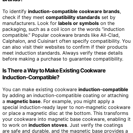
To identify
induction-compatible cookware brands
,
check if they meet
compatibility standards
set by
manufacturers. Look for
labels or symbols
on the
packaging, such as a coil icon or the words “induction
compatible.” Popular cookware brands like All-Clad,
Calphalon, and Cuisinart often specify compatibility. You
can also visit their websites to confirm if their products
meet induction standards. Always verify these details
before making a purchase to guarantee compatibility.
Is There a Way to Make Existing Cookware
Induction-Compatible?
You can make existing cookware
induction-compatible
by adding an induction-compatible coating or attaching
a
magnetic base
. For example, you might apply a
special induction-ready layer to non-magnetic cookware
or place a magnetic disc at the bottom. This transforms
your cookware into magnetic base cookware, enabling it
to work on
induction stoves
. Just verify the coatings
are safe and durable, and the magnetic base provides a