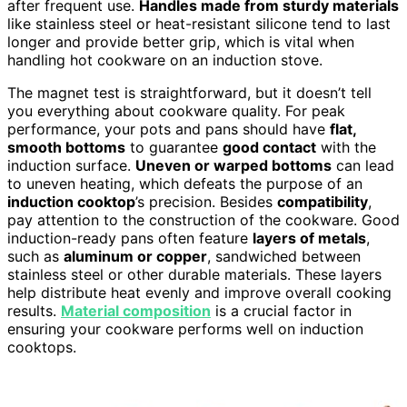
after frequent use.
Handles made from sturdy materials
like stainless steel or heat-resistant silicone tend to last
longer and provide better grip, which is vital when
handling hot cookware on an induction stove.
The magnet test is straightforward, but it doesn’t tell
you everything about cookware quality. For peak
performance, your pots and pans should have
flat,
smooth bottoms
to guarantee
good contact
with the
induction surface.
Uneven or warped bottoms
can lead
to uneven heating, which defeats the purpose of an
induction cooktop
’s precision. Besides
compatibility
,
pay attention to the construction of the cookware. Good
induction-ready pans often feature
layers of metals
,
such as
aluminum or copper
, sandwiched between
stainless steel or other durable materials. These layers
help distribute heat evenly and improve overall cooking
results.
Material composition
is a crucial factor in
ensuring your cookware performs well on induction
cooktops.