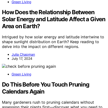
Green Living
How Does the Relationship Between
Solar Energy and Latitude Affect a Given
Area on Earth?
Intrigued by how solar energy and latitude intertwine to
shape sunlight distribution on Earth? Keep reading to
delve into the impact on different regions.
Julia Chapman
July 17, 2024
Green Living
Do This Before You Touch Pruning
Calendars Again
Many gardeners rush to pruning calendars without
assessing their plants first—discover what you need to