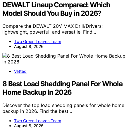
DEWALT Lineup Compared: Which
Model Should You Buy in 2026?
Compare the DEWALT 20V MAX Drill/Drivers:
lightweight, powerful, and versatile. Find…
Two Green Leaves Team
August 8, 2026
Vetted
8 Best Load Shedding Panel For Whole
Home Backup In 2026
Discover the top load shedding panels for whole home
backup in 2026. Find the best…
Two Green Leaves Team
August 8, 2026