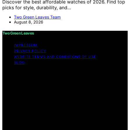
Discover the best affordable watches of 2026. Find top
picks for style, durability, and…
Two Green Leaves Team
August 8, 2026
Two Green Leaves
IMPRESSUM
PRIVACY POLICY
WEBSITE TERMS AND CONDITIONS OF USE
BLOG
Copyright © 2026 Two Green Leaves Content on Two
Green Leaves is created and published using artificial
intelligence (AI) for general informational and
educational purposes. Affiliate disclaimer As an affiliate,
we may earn a commission from qualifying purchases.
We get commissions for purchases made through links
on this website from Amazon and other third parties.
Two Green Leaves is an independent editorial platform
and is not affiliated with any manufacturers or
trademark holders using similar names for physical