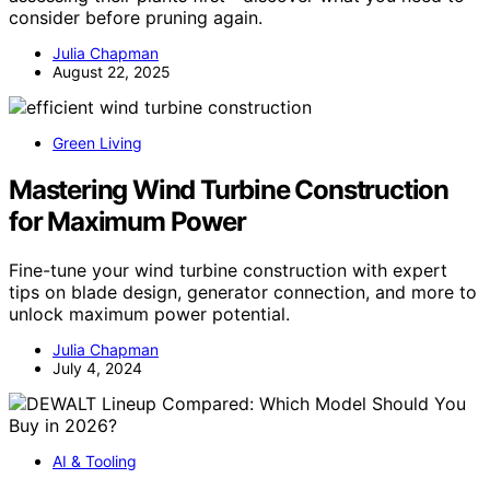
consider before pruning again.
Julia Chapman
August 22, 2025
Green Living
Mastering Wind Turbine Construction
for Maximum Power
Fine-tune your wind turbine construction with expert
tips on blade design, generator connection, and more to
unlock maximum power potential.
Julia Chapman
July 4, 2024
AI & Tooling