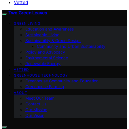
Vetted
Two Green Leaves
GREEN LIVING
Education and Awareness
Sustainable Living
Sustainability & Green Design
Community and Urban Sustainability
Policy and Advocacy
Environmental Science
Renewable Energy
VETTED
GREENHOUSE TECHNOLOGY
Greenhouse Community and Education
Greenhouse Farming
ABOUT
Meet Our Team
Contact Us
Our Mission
Our Vision