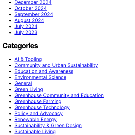
December 2024
October 2024
September 2024
August 2024
July 2024
July 2023
Categories
AI & Tooling
Community and Urban Sustainability
Education and Awareness
Environmental Science
General
Green Living
Greenhouse Community and Education
Greenhouse Farming
Greenhouse Technology
Policy and Advocacy
Renewable Energy
Sustainability & Green Design
Sustainable Living