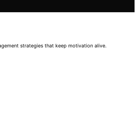
ement strategies that keep motivation alive.