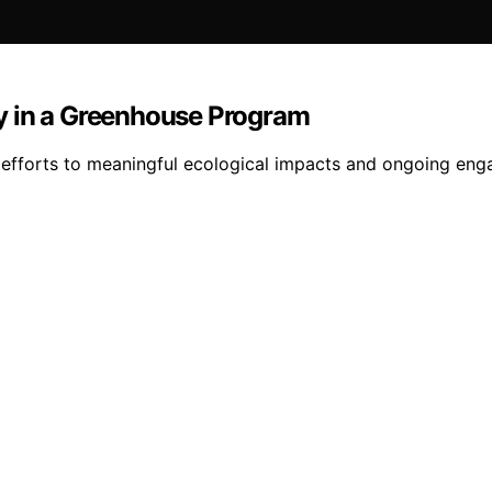
y in a Greenhouse Program
fforts to meaningful ecological impacts and ongoing engag