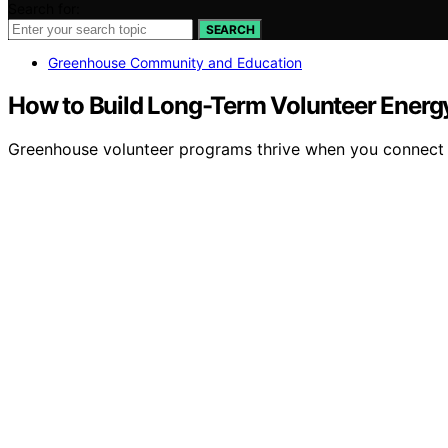
Search for:
SEARCH
Greenhouse Community and Education
How to Build Long-Term Volunteer Energ
Greenhouse volunteer programs thrive when you connect e