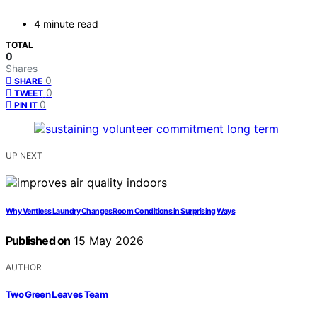
4 minute read
TOTAL
0
Shares
0
SHARE
0
TWEET
0
PIN IT
UP NEXT
Why Ventless Laundry Changes Room Conditions in Surprising Ways
Published on
15 May 2026
AUTHOR
Two Green Leaves Team