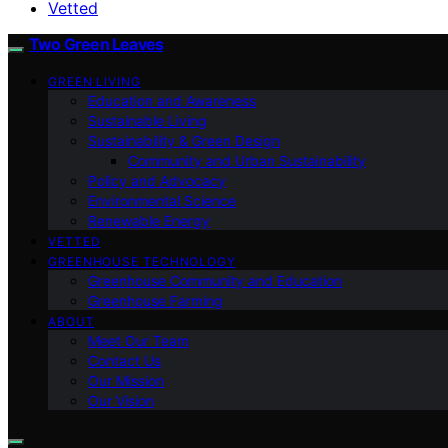
Vetted
Two Green Leaves
GREEN LIVING
Education and Awareness
Sustainable Living
Sustainability & Green Design
Community and Urban Sustainability
Policy and Advocacy
Environmental Science
Renewable Energy
VETTED
GREENHOUSE TECHNOLOGY
Greenhouse Community and Education
Greenhouse Farming
ABOUT
Meet Our Team
Contact Us
Our Mission
Our Vision