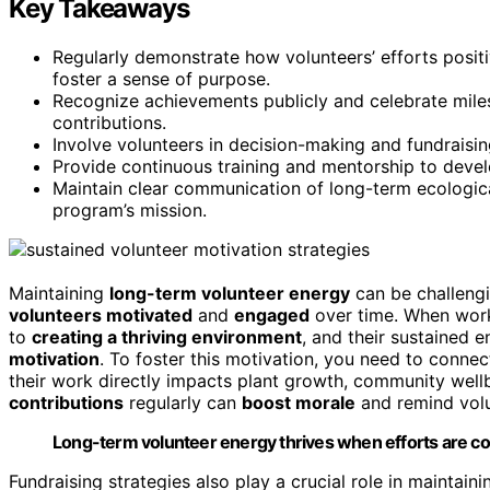
Key Takeaways
Regularly demonstrate how volunteers’ efforts posit
foster a sense of purpose.
Recognize achievements publicly and celebrate mile
contributions.
Involve volunteers in decision-making and fundrais
Provide continuous training and mentorship to deve
Maintain clear communication of long-term ecologica
program’s mission.
Maintaining
long-term volunteer energy
can be challengi
volunteers motivated
and
engaged
over time. When work
to
creating a thriving environment
, and their sustained 
motivation
. To foster this motivation, you need to connec
their work directly impacts plant growth, community well
contributions
regularly can
boost morale
and remind volun
Long-term volunteer energy thrives when efforts are co
Fundraising strategies also play a crucial role in maint