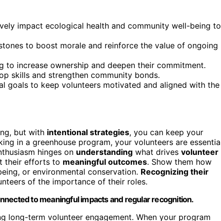
ively impact ecological health and community well-being to
stones to boost morale and reinforce the value of ongoing
ing to increase ownership and deepen their commitment.
lop skills and strengthen community bonds.
l goals to keep volunteers motivated and aligned with the
ng, but with
intentional strategies
, you can keep your
ing in a greenhouse program, your volunteers are essentia
enthusiasm hinges on
understanding
what drives
volunteer
t their efforts to
meaningful outcomes
. Show them how
being, or environmental conservation.
Recognizing their
teers of the importance of their roles.
nnected to meaningful impacts and regular recognition.
aining long-term volunteer engagement. When your program