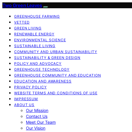
Two Green Leaves
GREENHOUSE FARMING
VETTED
GREEN LIVING
RENEWABLE ENERGY
ENVIRONMENTAL SCIENCE
SUSTAINABLE LIVING
COMMUNITY AND URBAN SUSTAINABILITY
SUSTAINABILITY & GREEN DESIGN
POLICY AND ADVOCACY
GREENHOUSE TECHNOLOGY
GREENHOUSE COMMUNITY AND EDUCATION
EDUCATION AND AWARENESS
PRIVACY POLICY
WEBSITE TERMS AND CONDITIONS OF USE
IMPRESSUM
ABOUT US
Our Mission
Contact Us
Meet Our Team
Our Vision