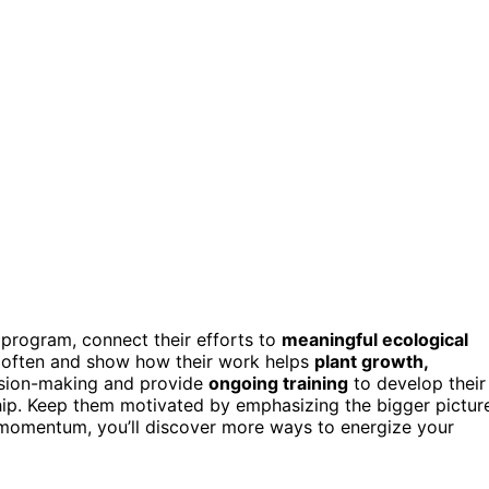
program, connect their efforts to
meaningful ecological
s often and show how their work helps
plant growth,
cision-making and provide
ongoing training
to develop their
ship. Keep them motivated by emphasizing the bigger pictur
s momentum, you’ll discover more ways to energize your