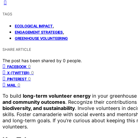
TAGS
,
ECOLOGICAL IMPACT
,
ENGAGEMENT STRATEGIES
GREENHOUSE VOLUNTEERING
SHARE ARTICLE
The post has been shared by
0
people.
0
FACEBOOK
0
X (TWITTER)
0
PINTEREST
0
MAIL
To build
long-term volunteer energy
in your greenhouse 
and community outcomes
. Recognize their contribution
biodiversity, and sustainability
. Involve volunteers in de
skills. Foster camaraderie with social events and mentor
and long-term goals. If you’re curious about keeping thi
volunteers.