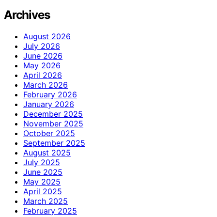
Archives
August 2026
July 2026
June 2026
May 2026
April 2026
March 2026
February 2026
January 2026
December 2025
November 2025
October 2025
September 2025
August 2025
July 2025
June 2025
May 2025
April 2025
March 2025
February 2025