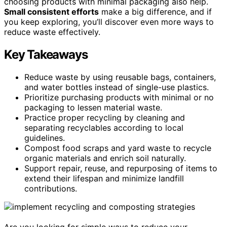
choosing products with minimal packaging also help.
Small consistent efforts
make a big difference, and if
you keep exploring, you’ll discover even more ways to
reduce waste effectively.
Key Takeaways
Reduce waste by using reusable bags, containers,
and water bottles instead of single-use plastics.
Prioritize purchasing products with minimal or no
packaging to lessen material waste.
Practice proper recycling by cleaning and
separating recyclables according to local
guidelines.
Compost food scraps and yard waste to recycle
organic materials and enrich soil naturally.
Support repair, reuse, and repurposing of items to
extend their lifespan and minimize landfill
contributions.
Are you looking for simple ways to reduce your