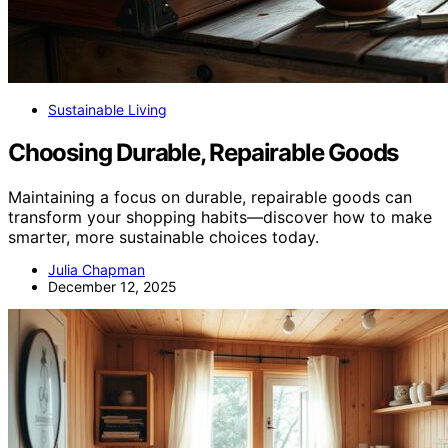
Sustainable Living
Choosing Durable, Repairable Goods
Maintaining a focus on durable, repairable goods can
transform your shopping habits—discover how to make
smarter, more sustainable choices today.
Julia Chapman
December 12, 2025