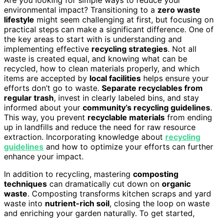
environmental impact? Transitioning to a
zero waste
lifestyle
might seem challenging at first, but focusing on
practical steps can make a significant difference. One of
the key areas to start with is understanding and
implementing effective
recycling strategies
. Not all
waste is created equal, and knowing what can be
recycled, how to clean materials properly, and which
items are accepted by
local facilities
helps ensure your
efforts don’t go to waste.
Separate recyclables from
regular trash
, invest in clearly labeled bins, and stay
informed about your
community’s recycling guidelines
.
This way, you prevent
recyclable materials
from ending
up in landfills and reduce the need for raw resource
extraction. Incorporating knowledge about
recycling
guidelines
and how to optimize your efforts can further
enhance your impact.
In addition to recycling, mastering
composting
techniques
can dramatically cut down on
organic
waste
. Composting transforms kitchen scraps and yard
waste into
nutrient-rich soil
, closing the loop on waste
and enriching your garden naturally. To get started,