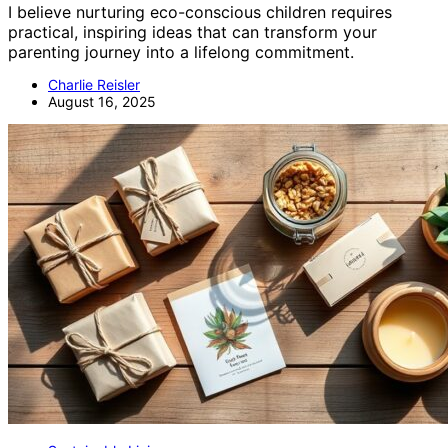
I believe nurturing eco-conscious children requires
practical, inspiring ideas that can transform your
parenting journey into a lifelong commitment.
Charlie Reisler
August 16, 2025