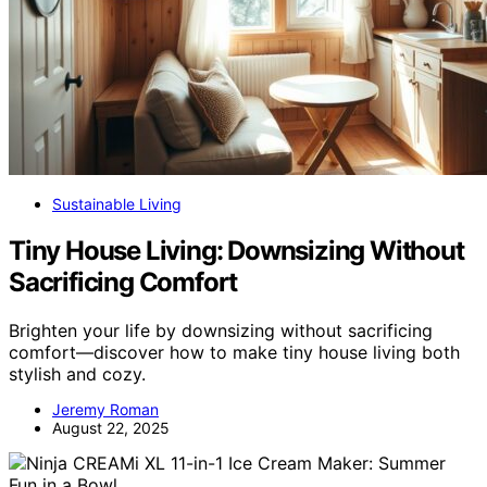
Sustainable Living
Tiny House Living: Downsizing Without
Sacrificing Comfort
Brighten your life by downsizing without sacrificing
comfort—discover how to make tiny house living both
stylish and cozy.
Jeremy Roman
August 22, 2025