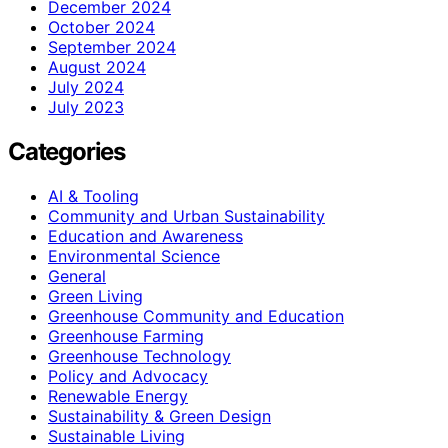
December 2024
October 2024
September 2024
August 2024
July 2024
July 2023
Categories
AI & Tooling
Community and Urban Sustainability
Education and Awareness
Environmental Science
General
Green Living
Greenhouse Community and Education
Greenhouse Farming
Greenhouse Technology
Policy and Advocacy
Renewable Energy
Sustainability & Green Design
Sustainable Living