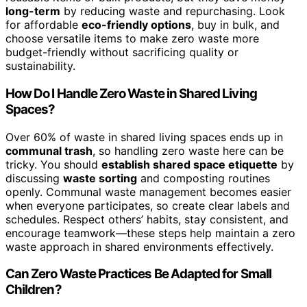
long-term
by reducing waste and repurchasing. Look
for affordable
eco-friendly options
, buy in bulk, and
choose versatile items to make zero waste more
budget-friendly without sacrificing quality or
sustainability.
How Do I Handle Zero Waste in Shared Living
Spaces?
Over 60% of waste in shared living spaces ends up in
communal trash
, so handling zero waste here can be
tricky. You should
establish shared space etiquette
by
discussing
waste sorting
and composting routines
openly. Communal waste management becomes easier
when everyone participates, so create clear labels and
schedules. Respect others’ habits, stay consistent, and
encourage teamwork—these steps help maintain a zero
waste approach in shared environments effectively.
Can Zero Waste Practices Be Adapted for Small
Children?