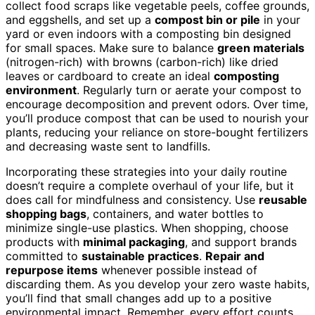
collect food scraps like vegetable peels, coffee grounds,
and eggshells, and set up a
compost bin or pile
in your
yard or even indoors with a composting bin designed
for small spaces. Make sure to balance
green materials
(nitrogen-rich) with browns (carbon-rich) like dried
leaves or cardboard to create an ideal
composting
environment
. Regularly turn or aerate your compost to
encourage decomposition and prevent odors. Over time,
you’ll produce compost that can be used to nourish your
plants, reducing your reliance on store-bought fertilizers
and decreasing waste sent to landfills.
Incorporating these strategies into your daily routine
doesn’t require a complete overhaul of your life, but it
does call for mindfulness and consistency. Use
reusable
shopping bags
, containers, and water bottles to
minimize single-use plastics. When shopping, choose
products with
minimal packaging
, and support brands
committed to
sustainable practices
.
Repair and
repurpose items
whenever possible instead of
discarding them. As you develop your zero waste habits,
you’ll find that small changes add up to a positive
environmental impact. Remember, every effort counts,