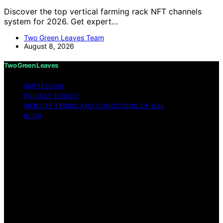
Discover the top vertical farming rack NFT channels
system for 2026. Get expert…
Two Green Leaves Team
August 8, 2026
Two Green Leaves
IMPRESSUM
PRIVACY POLICY
WEBSITE TERMS AND CONDITIONS OF USE
BLOG
Copyright © 2026 Two Green Leaves Content on Two
Green Leaves is created and published using artificial
intelligence (AI) for general informational and
educational purposes. Affiliate disclaimer As an affiliate,
we may earn a commission from qualifying purchases.
We get commissions for purchases made through links
on this website from Amazon and other third parties.
Two Green Leaves is an independent editorial platform
and is not affiliated with any manufacturers or
trademark holders using similar names for physical