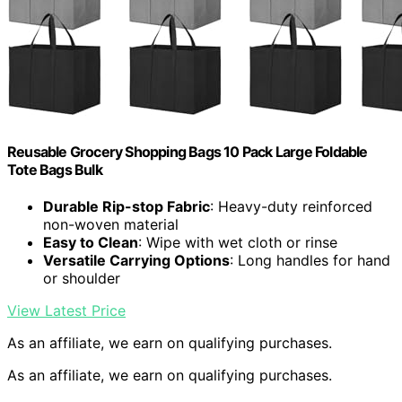
Reusable Grocery Shopping Bags 10 Pack Large Foldable
Tote Bags Bulk
Durable Rip-stop Fabric
: Heavy-duty reinforced
non-woven material
Easy to Clean
: Wipe with wet cloth or rinse
Versatile Carrying Options
: Long handles for hand
or shoulder
View Latest Price
As an affiliate, we earn on qualifying purchases.
As an affiliate, we earn on qualifying purchases.