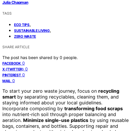
Julia Chapman
TAGS
,
ECO TIPS
,
SUSTAINABLE LIVING
ZERO WASTE
SHARE ARTICLE
The post has been shared by
0
people.
0
FACEBOOK
0
X (TWITTER)
0
PINTEREST
0
MAIL
To start your zero waste journey, focus on
recycling
smart
by separating recyclables, cleaning them, and
staying informed about your local guidelines.
Incorporate composting by
transforming food scraps
into nutrient-rich soil through proper balancing and
aeration.
Minimize single-use plastics
by using reusable
bags, containers, and bottles. Supporting repair and