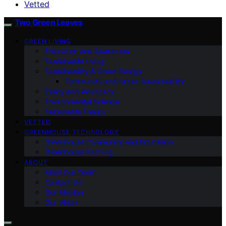
Vetted
Two Green Leaves
GREEN LIVING
Education and Awareness
Sustainable Living
Sustainability & Green Design
Community and Urban Sustainability
Policy and Advocacy
Environmental Science
Renewable Energy
VETTED
GREENHOUSE TECHNOLOGY
Greenhouse Community and Education
Greenhouse Farming
ABOUT
Meet Our Team
Contact Us
Our Mission
Our Vision