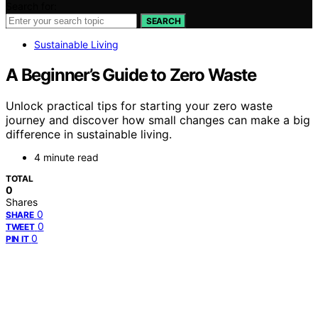
Search for:
SEARCH
Sustainable Living
A Beginner’s Guide to Zero Waste
Unlock practical tips for starting your zero waste
journey and discover how small changes can make a big
difference in sustainable living.
4 minute read
TOTAL
0
Shares
0
SHARE
0
TWEET
0
PIN IT