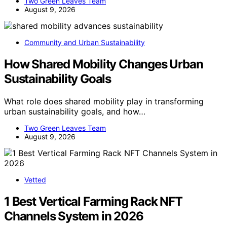
Two Green Leaves Team
August 9, 2026
Community and Urban Sustainability
How Shared Mobility Changes Urban
Sustainability Goals
What role does shared mobility play in transforming
urban sustainability goals, and how…
Two Green Leaves Team
August 9, 2026
Vetted
1 Best Vertical Farming Rack NFT
Channels System in 2026