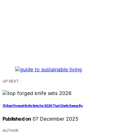
UP NEXT
15 Best Forged Knife Sets for 2026 That Chefs Swear By
Published on
07 December 2025
AUTHOR