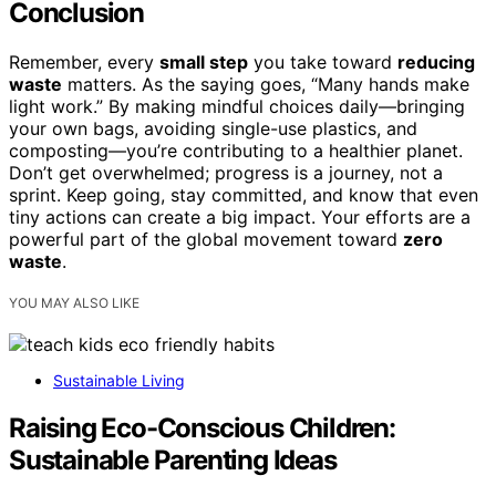
Conclusion
Remember, every
small step
you take toward
reducing
waste
matters. As the saying goes, “Many hands make
light work.” By making mindful choices daily—bringing
your own bags, avoiding single-use plastics, and
composting—you’re contributing to a healthier planet.
Don’t get overwhelmed; progress is a journey, not a
sprint. Keep going, stay committed, and know that even
tiny actions can create a big impact. Your efforts are a
powerful part of the global movement toward
zero
waste
.
YOU MAY ALSO LIKE
Sustainable Living
Raising Eco-Conscious Children:
Sustainable Parenting Ideas