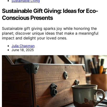
Sustainable Living
Sustainable Gift Giving: Ideas for Eco-
Conscious Presents
Sustainable gift giving sparks joy while honoring the
planet; discover unique ideas that make a meaningful
impact and delight your loved ones.
Julia Chapman
June 18, 2025