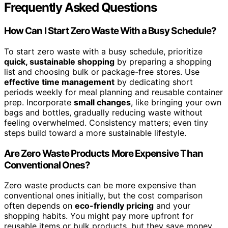
Frequently Asked Questions
How Can I Start Zero Waste With a Busy Schedule?
To start zero waste with a busy schedule, prioritize
quick, sustainable shopping
by preparing a shopping
list and choosing bulk or package-free stores. Use
effective time management
by dedicating short
periods weekly for meal planning and reusable container
prep. Incorporate
small changes
, like bringing your own
bags and bottles, gradually reducing waste without
feeling overwhelmed. Consistency matters; even tiny
steps build toward a more sustainable lifestyle.
Are Zero Waste Products More Expensive Than
Conventional Ones?
Zero waste products can be more expensive than
conventional ones initially, but the cost comparison
often depends on
eco-friendly pricing
and your
shopping habits. You might pay more upfront for
reusable items or bulk products, but they save money