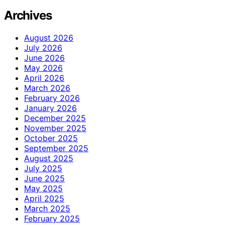
Archives
August 2026
July 2026
June 2026
May 2026
April 2026
March 2026
February 2026
January 2026
December 2025
November 2025
October 2025
September 2025
August 2025
July 2025
June 2025
May 2025
April 2025
March 2025
February 2025