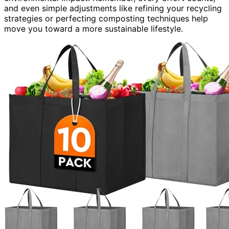
and even simple adjustments like refining your recycling
strategies or perfecting composting techniques help
move you toward a more sustainable lifestyle.