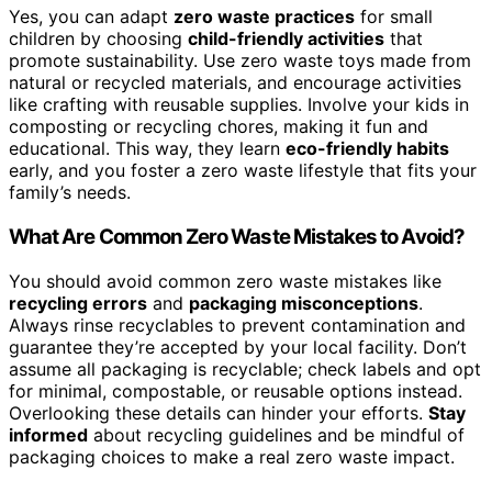
Yes, you can adapt
zero waste practices
for small
children by choosing
child-friendly activities
that
promote sustainability. Use zero waste toys made from
natural or recycled materials, and encourage activities
like crafting with reusable supplies. Involve your kids in
composting or recycling chores, making it fun and
educational. This way, they learn
eco-friendly habits
early, and you foster a zero waste lifestyle that fits your
family’s needs.
What Are Common Zero Waste Mistakes to Avoid?
You should avoid common zero waste mistakes like
recycling errors
and
packaging misconceptions
.
Always rinse recyclables to prevent contamination and
guarantee they’re accepted by your local facility. Don’t
assume all packaging is recyclable; check labels and opt
for minimal, compostable, or reusable options instead.
Overlooking these details can hinder your efforts.
Stay
informed
about recycling guidelines and be mindful of
packaging choices to make a real zero waste impact.