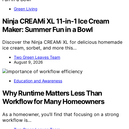
Green Living
Ninja CREAMi XL 11-in-1 Ice Cream
Maker: Summer Fun in a Bowl
Discover the Ninja CREAMi XL for delicious homemade
ice cream, sorbet, and more this…
Two Green Leaves Team
August 9, 2026
Education and Awareness
Why Runtime Matters Less Than
Workflow for Many Homeowners
As a homeowner, you’ll find that focusing on a strong
workflow is…