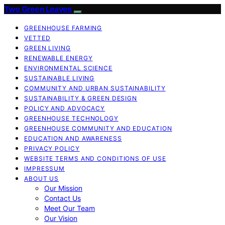
Two Green Leaves
GREENHOUSE FARMING
VETTED
GREEN LIVING
RENEWABLE ENERGY
ENVIRONMENTAL SCIENCE
SUSTAINABLE LIVING
COMMUNITY AND URBAN SUSTAINABILITY
SUSTAINABILITY & GREEN DESIGN
POLICY AND ADVOCACY
GREENHOUSE TECHNOLOGY
GREENHOUSE COMMUNITY AND EDUCATION
EDUCATION AND AWARENESS
PRIVACY POLICY
WEBSITE TERMS AND CONDITIONS OF USE
IMPRESSUM
ABOUT US
Our Mission
Contact Us
Meet Our Team
Our Vision