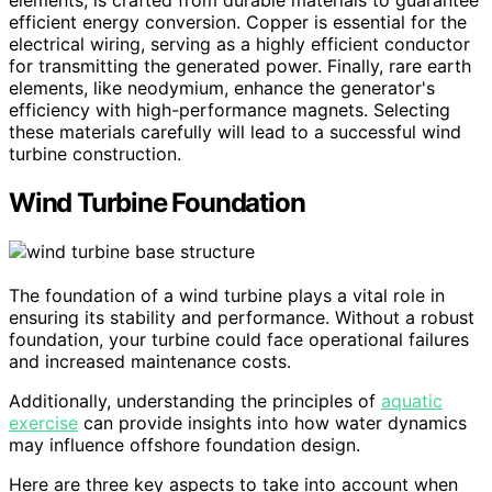
efficient energy conversion. Copper is essential for the
electrical wiring, serving as a highly efficient conductor
for transmitting the generated power. Finally, rare earth
elements, like neodymium, enhance the generator's
efficiency with high-performance magnets. Selecting
these materials carefully will lead to a successful wind
turbine construction.
Wind Turbine Foundation
The foundation of a wind turbine plays a vital role in
ensuring its stability and performance. Without a robust
foundation, your turbine could face operational failures
and increased maintenance costs.
Additionally, understanding the principles of
aquatic
exercise
can provide insights into how water dynamics
may influence offshore foundation design.
Here are three key aspects to take into account when