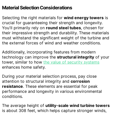
Material Selection Considerations
Selecting the right materials for
wind energy towers
is
crucial for guaranteeing their strength and longevity.
You'll primarily rely on
round steel tubes
, chosen for
their impressive strength and durability. These materials
must withstand the significant weight of the turbine and
the external forces of wind and weather conditions.
Additionally, incorporating features from modern
technology can improve the
structural integrity
of your
tower, similar to how
the value of security systems
enhances home safety.
During your material selection process, pay close
attention to structural integrity and
corrosion
resistance
. These elements are essential for peak
performance and longevity in various environmental
conditions.
The average height of
utility-scale wind turbine towers
is about 308 feet, which helps capture stronger winds,