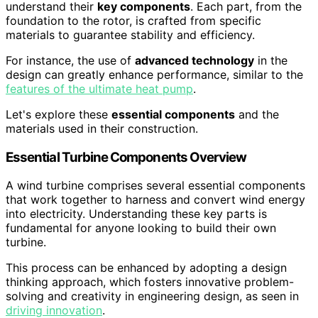
understand their
key components
. Each part, from the
foundation to the rotor, is crafted from specific
materials to guarantee stability and efficiency.
For instance, the use of
advanced technology
in the
design can greatly enhance performance, similar to the
features of the ultimate heat pump
.
Let's explore these
essential components
and the
materials used in their construction.
Essential Turbine Components Overview
A wind turbine comprises several essential components
that work together to harness and convert wind energy
into electricity. Understanding these key parts is
fundamental for anyone looking to build their own
turbine.
This process can be enhanced by adopting a design
thinking approach, which fosters innovative problem-
solving and creativity in engineering design, as seen in
driving innovation
.