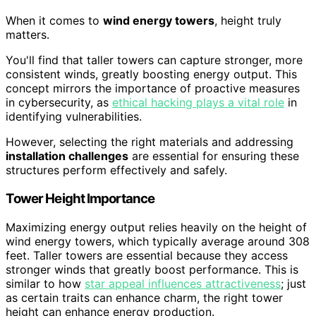
When it comes to
wind energy towers
, height truly
matters.
You'll find that taller towers can capture stronger, more
consistent winds, greatly boosting energy output. This
concept mirrors the importance of proactive measures
in cybersecurity, as
ethical hacking plays a vital role
in
identifying vulnerabilities.
However, selecting the right materials and addressing
installation challenges
are essential for ensuring these
structures perform effectively and safely.
Tower Height Importance
Maximizing energy output relies heavily on the height of
wind energy towers, which typically average around 308
feet. Taller towers are essential because they access
stronger winds that greatly boost performance. This is
similar to how
star appeal influences attractiveness
; just
as certain traits can enhance charm, the right tower
height can enhance energy production.