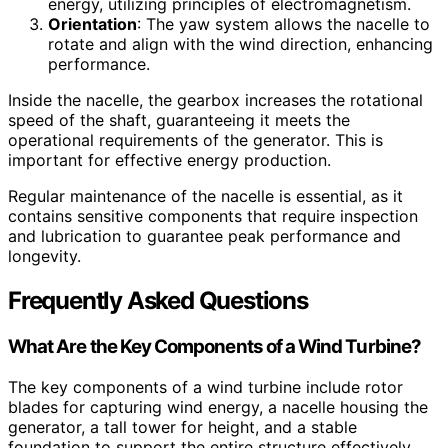
energy, utilizing principles of electromagnetism.
Orientation
: The yaw system allows the nacelle to
rotate and align with the wind direction, enhancing
performance.
Inside the nacelle, the gearbox increases the rotational
speed of the shaft, guaranteeing it meets the
operational requirements of the generator. This is
important for effective energy production.
Regular maintenance of the nacelle is essential, as it
contains sensitive components that require inspection
and lubrication to guarantee peak performance and
longevity.
Frequently Asked Questions
What Are the Key Components of a Wind Turbine?
The key components of a wind turbine include rotor
blades for capturing wind energy, a nacelle housing the
generator, a tall tower for height, and a stable
foundation to support the entire structure effectively.