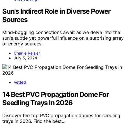
Sun's Indirect Role in Diverse Power
Sources
Mind-boggling connections await as we delve into the
sun's subtle yet powerful influence on a surprising array
of energy sources.
Charlie Reisler
July 5, 2024
Vetted
14 Best PVC Propagation Dome For
Seedling Trays In 2026
Discover the top PVC propagation domes for seedling
trays in 2026. Find the best…