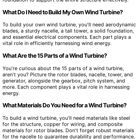
What Do I Need to Build My Own Wind Turbine?
To build your own wind turbine, you'll need aerodynamic
blades, a sturdy nacelle, a tall tower, a solid foundation,
and essential electrical components. Each part plays a
vital role in efficiently harnessing wind energy.
What Are the 15 Parts of a Wind Turbine?
You're curious about the 15 parts of a wind turbine,
aren't you? Picture the rotor blades, nacelle, tower, and
generator, alongside the gearbox, pitch system, and
more. Each component plays a vital role in harnessing
energy.
What Materials Do You Need for a Wind Turbine?
To build a wind turbine, you'll need materials like steel
for the structure, copper for wiring, and composite
materials for rotor blades. Don't forget robust materials
for the nacelle to guarantee durability and performance.