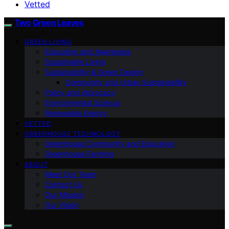
Vetted
Two Green Leaves
GREEN LIVING
Education and Awareness
Sustainable Living
Sustainability & Green Design
Community and Urban Sustainability
Policy and Advocacy
Environmental Science
Renewable Energy
VETTED
GREENHOUSE TECHNOLOGY
Greenhouse Community and Education
Greenhouse Farming
ABOUT
Meet Our Team
Contact Us
Our Mission
Our Vision