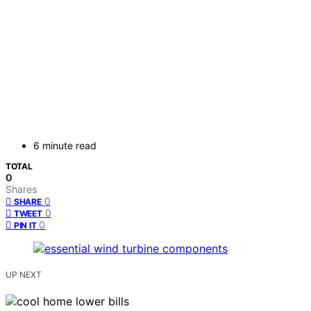
6 minute read
TOTAL
0
Shares
0
SHARE
0
TWEET
0
PIN IT
UP NEXT