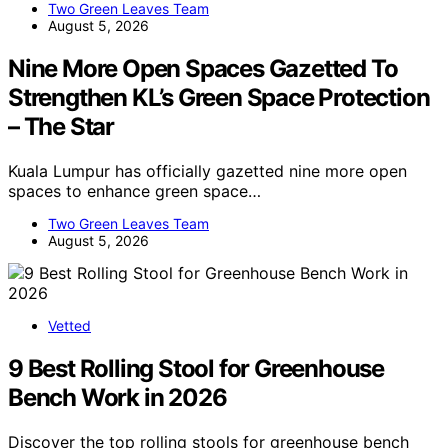
Two Green Leaves Team
August 5, 2026
Nine More Open Spaces Gazetted To
Strengthen KL’s Green Space Protection
– The Star
Kuala Lumpur has officially gazetted nine more open
spaces to enhance green space…
Two Green Leaves Team
August 5, 2026
Vetted
9 Best Rolling Stool for Greenhouse
Bench Work in 2026
Discover the top rolling stools for greenhouse bench