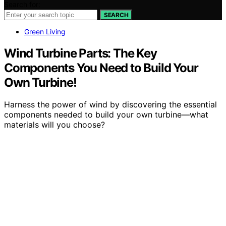
Search for:
SEARCH
Green Living
Wind Turbine Parts: The Key
Components You Need to Build Your
Own Turbine!
Harness the power of wind by discovering the essential
components needed to build your own turbine—what
materials will you choose?