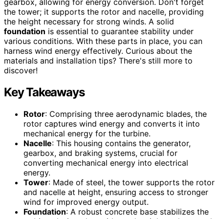
gearbox, allowing for energy conversion. Don't forget
the tower; it supports the rotor and nacelle, providing
the height necessary for strong winds. A solid
foundation
is essential to guarantee stability under
various conditions. With these parts in place, you can
harness wind energy effectively. Curious about the
materials and installation tips? There's still more to
discover!
Key Takeaways
Rotor
: Comprising three aerodynamic blades, the
rotor captures wind energy and converts it into
mechanical energy for the turbine.
Nacelle
: This housing contains the generator,
gearbox, and braking systems, crucial for
converting mechanical energy into electrical
energy.
Tower
: Made of steel, the tower supports the rotor
and nacelle at height, ensuring access to stronger
wind for improved energy output.
Foundation
: A robust concrete base stabilizes the