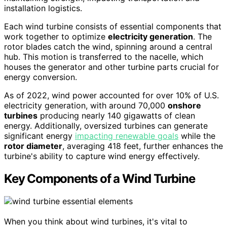
installation logistics.
Each wind turbine consists of essential components that
work together to optimize
electricity generation
. The
rotor blades catch the wind, spinning around a central
hub. This motion is transferred to the nacelle, which
houses the generator and other turbine parts crucial for
energy conversion.
As of 2022, wind power accounted for over 10% of U.S.
electricity generation, with around 70,000
onshore
turbines
producing nearly 140 gigawatts of clean
energy. Additionally, oversized turbines can generate
significant energy
impacting renewable goals
while the
rotor diameter
, averaging 418 feet, further enhances the
turbine's ability to capture wind energy effectively.
Key Components of a Wind Turbine
When you think about wind turbines, it's vital to