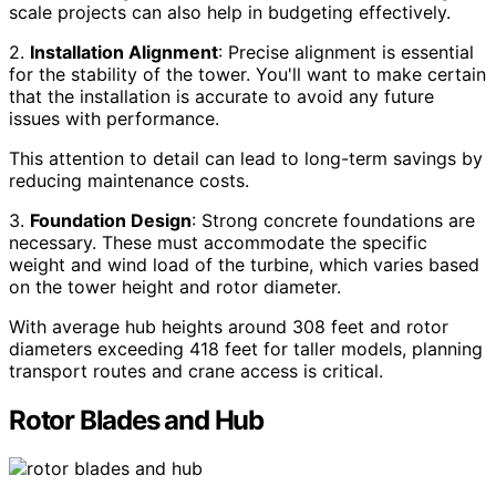
scale projects can also help in budgeting effectively.
2.
Installation Alignment
: Precise alignment is essential
for the stability of the tower. You'll want to make certain
that the installation is accurate to avoid any future
issues with performance.
This attention to detail can lead to long-term savings by
reducing maintenance costs.
3.
Foundation Design
: Strong concrete foundations are
necessary. These must accommodate the specific
weight and wind load of the turbine, which varies based
on the tower height and rotor diameter.
With average hub heights around 308 feet and rotor
diameters exceeding 418 feet for taller models, planning
transport routes and crane access is critical.
Rotor Blades and Hub