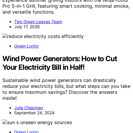
Pro 5-in-1 Grill, featuring smart cooking, minimal smoke,
and versatile functions.
Two Green Leaves Team
July 17, 2026
Green Living
Wind Power Generators: How to Cut
Your Electricity Bill in Half!
Sustainable wind power generators can drastically
reduce your electricity bills, but what steps can you take
to ensure maximum savings? Discover the answers
inside!
Julia Chapman
September 24, 2024
Green Living