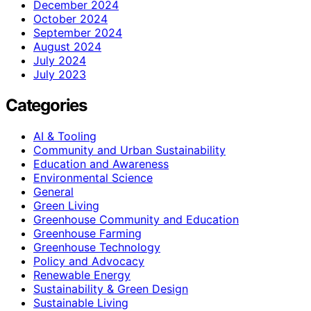
December 2024
October 2024
September 2024
August 2024
July 2024
July 2023
Categories
AI & Tooling
Community and Urban Sustainability
Education and Awareness
Environmental Science
General
Green Living
Greenhouse Community and Education
Greenhouse Farming
Greenhouse Technology
Policy and Advocacy
Renewable Energy
Sustainability & Green Design
Sustainable Living