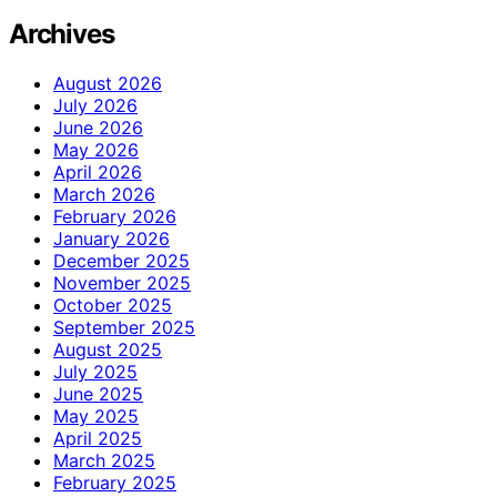
Archives
August 2026
July 2026
June 2026
May 2026
April 2026
March 2026
February 2026
January 2026
December 2025
November 2025
October 2025
September 2025
August 2025
July 2025
June 2025
May 2025
April 2025
March 2025
February 2025