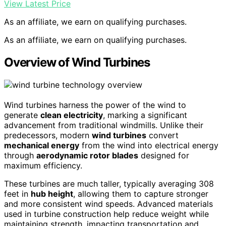
View Latest Price
As an affiliate, we earn on qualifying purchases.
As an affiliate, we earn on qualifying purchases.
Overview of Wind Turbines
Wind turbines harness the power of the wind to
generate
clean electricity
, marking a significant
advancement from traditional windmills. Unlike their
predecessors, modern
wind turbines
convert
mechanical energy
from the wind into electrical energy
through
aerodynamic rotor blades
designed for
maximum efficiency.
These turbines are much taller, typically averaging 308
feet in
hub height
, allowing them to capture stronger
and more consistent wind speeds. Advanced materials
used in turbine construction help reduce weight while
maintaining strength, impacting transportation and