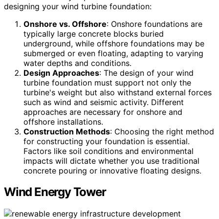
designing your wind turbine foundation:
Onshore vs. Offshore
: Onshore foundations are
typically large concrete blocks buried
underground, while offshore foundations may be
submerged or even floating, adapting to varying
water depths and conditions.
Design Approaches
: The design of your wind
turbine foundation must support not only the
turbine's weight but also withstand external forces
such as wind and seismic activity. Different
approaches are necessary for onshore and
offshore installations.
Construction Methods
: Choosing the right method
for constructing your foundation is essential.
Factors like soil conditions and environmental
impacts will dictate whether you use traditional
concrete pouring or innovative floating designs.
Wind Energy Tower