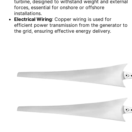
turbine, designed to withstand weight and external
forces, essential for onshore or offshore
installations.
Electrical Wiring
: Copper wiring is used for
efficient power transmission from the generator to
the grid, ensuring effective energy delivery.