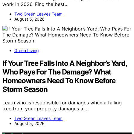
work in 2026. Find the best…
Two Green Leaves Team
August 5, 2026
Green Living
If Your Tree Falls Into A Neighbor’s Yard,
Who Pays For The Damage? What
Homeowners Need To Know Before
Storm Season
Learn who is responsible for damages when a falling
tree from your property damages a…
Two Green Leaves Team
August 5, 2026