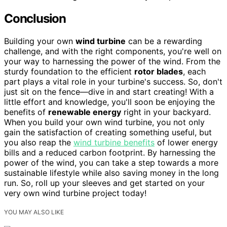
Conclusion
Building your own
wind turbine
can be a rewarding
challenge, and with the right components, you're well on
your way to harnessing the power of the wind. From the
sturdy foundation to the efficient
rotor blades
, each
part plays a vital role in your turbine's success. So, don't
just sit on the fence—dive in and start creating! With a
little effort and knowledge, you'll soon be enjoying the
benefits of
renewable energy
right in your backyard.
When you build your own wind turbine, you not only
gain the satisfaction of creating something useful, but
you also reap the
wind turbine benefits
of lower energy
bills and a reduced carbon footprint. By harnessing the
power of the wind, you can take a step towards a more
sustainable lifestyle while also saving money in the long
run. So, roll up your sleeves and get started on your
very own wind turbine project today!
YOU MAY ALSO LIKE