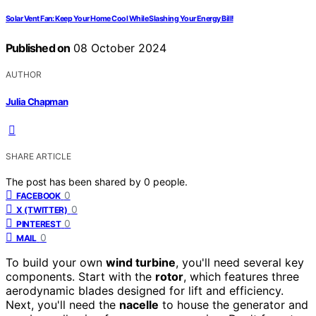
Solar Vent Fan: Keep Your Home Cool While Slashing Your Energy Bill!
Published on
08 October 2024
AUTHOR
Julia Chapman
SHARE ARTICLE
The post has been shared by
0
people.
0
FACEBOOK
0
X (TWITTER)
0
PINTEREST
0
MAIL
To build your own
wind turbine
, you'll need several key
components. Start with the
rotor
, which features three
aerodynamic blades designed for lift and efficiency.
Next, you'll need the
nacelle
to house the generator and