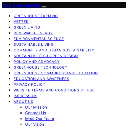
Two Green Leaves
GREENHOUSE FARMING
VETTED
GREEN LIVING
RENEWABLE ENERGY
ENVIRONMENTAL SCIENCE
SUSTAINABLE LIVING
COMMUNITY AND URBAN SUSTAINABILITY
SUSTAINABILITY & GREEN DESIGN
POLICY AND ADVOCACY
GREENHOUSE TECHNOLOGY
GREENHOUSE COMMUNITY AND EDUCATION
EDUCATION AND AWARENESS
PRIVACY POLICY
WEBSITE TERMS AND CONDITIONS OF USE
IMPRESSUM
ABOUT US
Our Mission
Contact Us
Meet Our Team
Our Vision