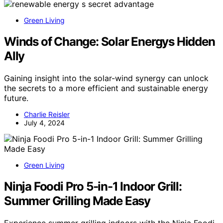
Green Living
Winds of Change: Solar Energys Hidden
Ally
Gaining insight into the solar-wind synergy can unlock
the secrets to a more efficient and sustainable energy
future.
Charlie Reisler
July 4, 2024
Green Living
Ninja Foodi Pro 5-in-1 Indoor Grill:
Summer Grilling Made Easy
Experience summer grilling indoors with the Ninja Foodi