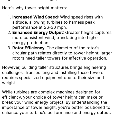
Here's why tower height matters:
Increased Wind Speed
: Wind speed rises with
altitude, allowing turbines to harness peak
performance at 26-30 mph.
Enhanced Energy Output
: Greater height captures
more consistent wind, translating into higher
energy production.
Rotor Efficiency
: The diameter of the rotor's
circular path relates directly to tower height; larger
rotors need taller towers for effective operation.
However, building taller structures brings engineering
challenges. Transporting and installing these towers
requires specialized equipment due to their size and
weight.
While turbines are complex machines designed for
efficiency, your choice of tower height can make or
break your wind energy project. By understanding the
importance of tower height, you're better positioned to
enhance your turbine's performance and energy output.