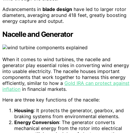
Advancements in
blade design
have led to larger rotor
diameters, averaging around 418 feet, greatly boosting
energy capture and output.
Nacelle and Generator
When it comes to wind turbines, the nacelle and
generator play essential roles in converting wind energy
into usable electricity. The nacelle houses important
components that work together to harness this energy
efficiently, similar to how a
Gold IRA can protect against
inflation
in financial markets.
Here are three key functions of the nacelle:
Housing
: It protects the generator, gearbox, and
braking systems from environmental elements.
Energy Conversion
: The generator converts
mechanical energy from the rotor into electrical