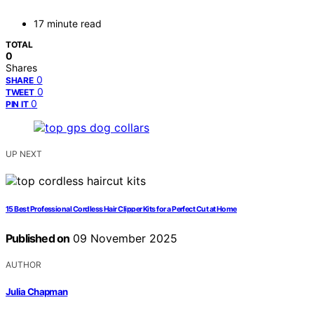
17 minute read
TOTAL
0
Shares
0
SHARE
0
TWEET
0
PIN IT
UP NEXT
15 Best Professional Cordless Hair Clipper Kits for a Perfect Cut at Home
Published on
09 November 2025
AUTHOR
Julia Chapman