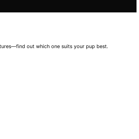
tures—find out which one suits your pup best.