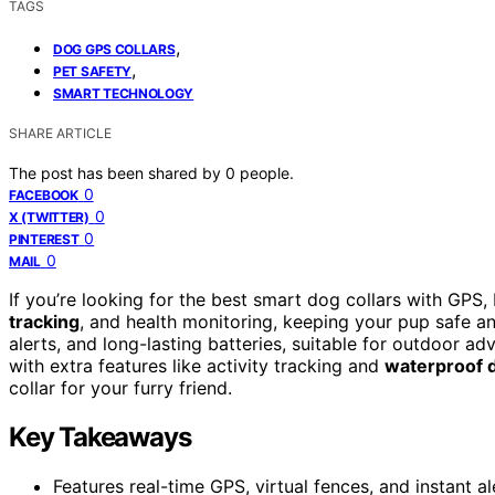
TAGS
,
DOG GPS COLLARS
,
PET SAFETY
SMART TECHNOLOGY
SHARE ARTICLE
The post has been shared by
0
people.
0
FACEBOOK
0
X (TWITTER)
0
PINTEREST
0
MAIL
If you’re looking for the best smart dog collars with GPS,
tracking
, and health monitoring, keeping your pup safe and
alerts, and long-lasting batteries, suitable for outdoor 
with extra features like activity tracking and
waterproof 
collar for your furry friend.
Key Takeaways
Features real-time GPS, virtual fences, and instant a