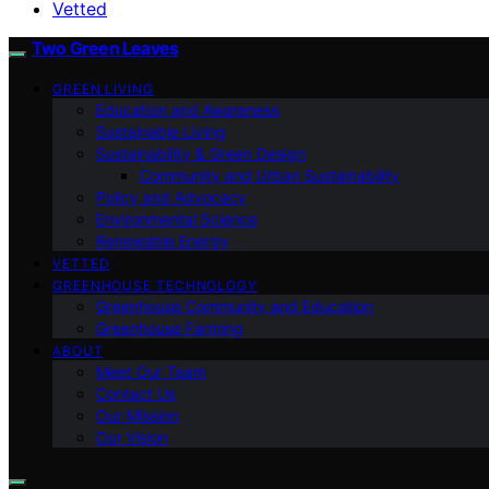
Vetted
Two Green Leaves
GREEN LIVING
Education and Awareness
Sustainable Living
Sustainability & Green Design
Community and Urban Sustainability
Policy and Advocacy
Environmental Science
Renewable Energy
VETTED
GREENHOUSE TECHNOLOGY
Greenhouse Community and Education
Greenhouse Farming
ABOUT
Meet Our Team
Contact Us
Our Mission
Our Vision