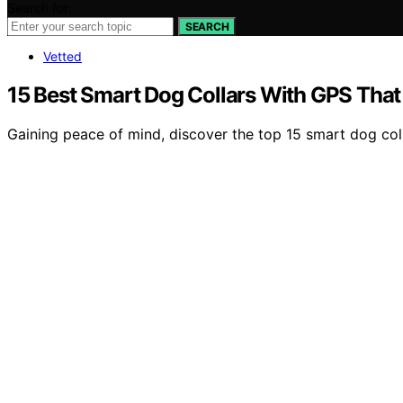
Search for:
SEARCH
Vetted
15 Best Smart Dog Collars With GPS That 
Gaining peace of mind, discover the top 15 smart dog col