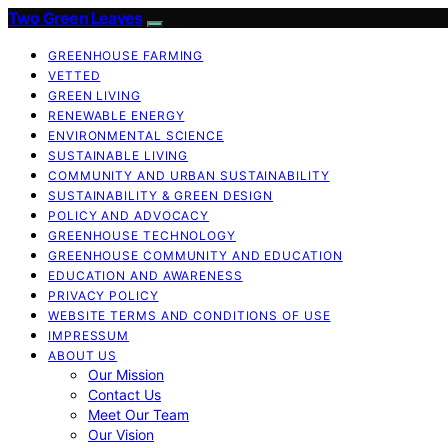
Two Green Leaves
GREENHOUSE FARMING
VETTED
GREEN LIVING
RENEWABLE ENERGY
ENVIRONMENTAL SCIENCE
SUSTAINABLE LIVING
COMMUNITY AND URBAN SUSTAINABILITY
SUSTAINABILITY & GREEN DESIGN
POLICY AND ADVOCACY
GREENHOUSE TECHNOLOGY
GREENHOUSE COMMUNITY AND EDUCATION
EDUCATION AND AWARENESS
PRIVACY POLICY
WEBSITE TERMS AND CONDITIONS OF USE
IMPRESSUM
ABOUT US
Our Mission
Contact Us
Meet Our Team
Our Vision