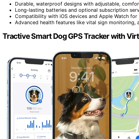
Durable, waterproof designs with adjustable, comfortab
Long-lasting batteries and optional subscription ser
Compatibility with iOS devices and Apple Watch for
Advanced health features like vital sign monitoring, a
Tractive Smart Dog GPS Tracker with Virt