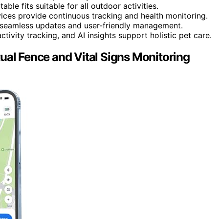
le fits suitable for all outdoor activities.
vices provide continuous tracking and health monitoring.
 seamless updates and user-friendly management.
ctivity tracking, and AI insights support holistic pet care.
ual Fence and Vital Signs Monitoring