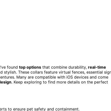
 I’ve found
top options
that combine durability,
real-time
 stylish. These collars feature virtual fences, essential sig
adventures. Many are compatible with iOS devices and come
design
. Keep exploring to find more details on the perfect
lerts to ensure pet safety and containment.