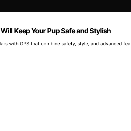
Will Keep Your Pup Safe and Stylish
lars with GPS that combine safety, style, and advanced fea