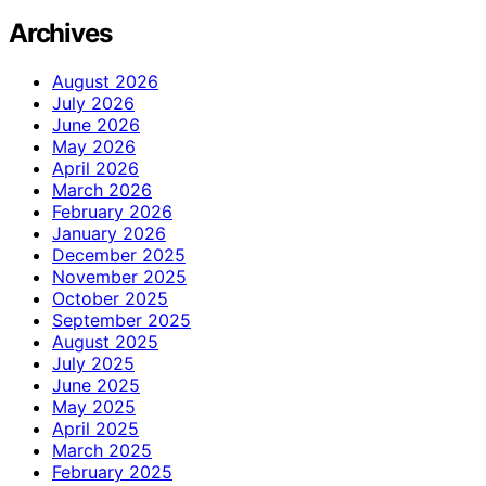
Archives
August 2026
July 2026
June 2026
May 2026
April 2026
March 2026
February 2026
January 2026
December 2025
November 2025
October 2025
September 2025
August 2025
July 2025
June 2025
May 2025
April 2025
March 2025
February 2025