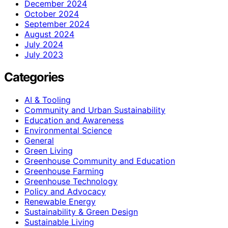
December 2024
October 2024
September 2024
August 2024
July 2024
July 2023
Categories
AI & Tooling
Community and Urban Sustainability
Education and Awareness
Environmental Science
General
Green Living
Greenhouse Community and Education
Greenhouse Farming
Greenhouse Technology
Policy and Advocacy
Renewable Energy
Sustainability & Green Design
Sustainable Living