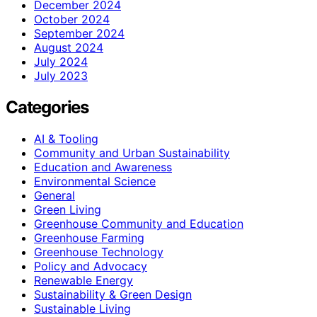
December 2024
October 2024
September 2024
August 2024
July 2024
July 2023
Categories
AI & Tooling
Community and Urban Sustainability
Education and Awareness
Environmental Science
General
Green Living
Greenhouse Community and Education
Greenhouse Farming
Greenhouse Technology
Policy and Advocacy
Renewable Energy
Sustainability & Green Design
Sustainable Living