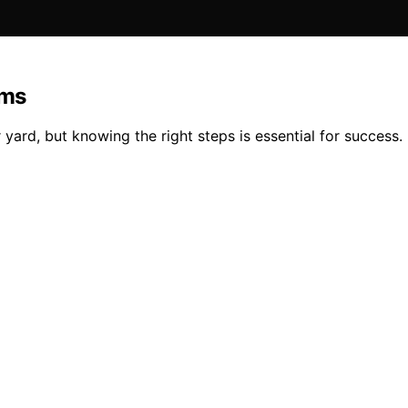
ems
yard, but knowing the right steps is essential for success.