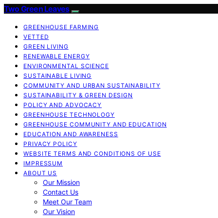
Two Green Leaves
GREENHOUSE FARMING
VETTED
GREEN LIVING
RENEWABLE ENERGY
ENVIRONMENTAL SCIENCE
SUSTAINABLE LIVING
COMMUNITY AND URBAN SUSTAINABILITY
SUSTAINABILITY & GREEN DESIGN
POLICY AND ADVOCACY
GREENHOUSE TECHNOLOGY
GREENHOUSE COMMUNITY AND EDUCATION
EDUCATION AND AWARENESS
PRIVACY POLICY
WEBSITE TERMS AND CONDITIONS OF USE
IMPRESSUM
ABOUT US
Our Mission
Contact Us
Meet Our Team
Our Vision