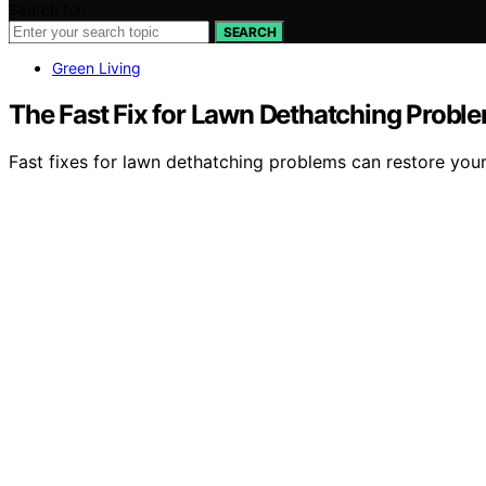
Search for:
SEARCH
Green Living
The Fast Fix for Lawn Dethatching Probl
Fast fixes for lawn dethatching problems can restore your 