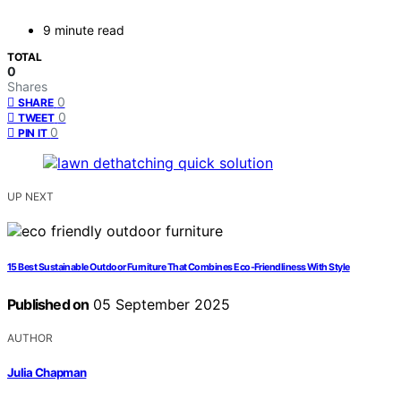
9 minute read
TOTAL
0
Shares
0
SHARE
0
TWEET
0
PIN IT
UP NEXT
15 Best Sustainable Outdoor Furniture That Combines Eco-Friendliness With Style
Published on
05 September 2025
AUTHOR
Julia Chapman