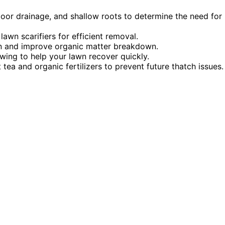
poor drainage, and shallow roots to determine the need for
awn scarifiers for efficient removal.
on and improve organic matter breakdown.
owing to help your lawn recover quickly.
ea and organic fertilizers to prevent future thatch issues.