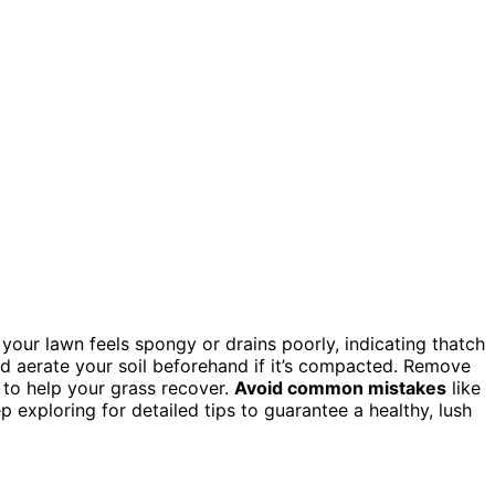
 if your lawn feels spongy or drains poorly, indicating thatch
nd aerate your soil beforehand if it’s compacted. Remove
y to help your grass recover.
Avoid common mistakes
like
 exploring for detailed tips to guarantee a healthy, lush