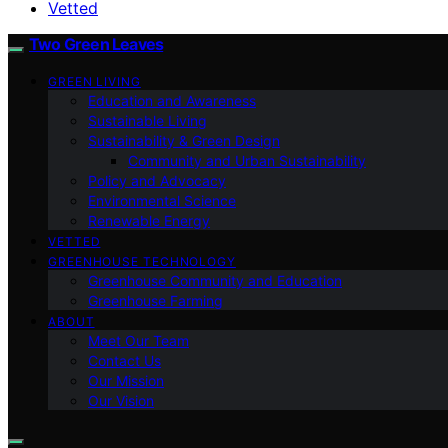
Vetted
Two Green Leaves
GREEN LIVING
Education and Awareness
Sustainable Living
Sustainability & Green Design
Community and Urban Sustainability
Policy and Advocacy
Environmental Science
Renewable Energy
VETTED
GREENHOUSE TECHNOLOGY
Greenhouse Community and Education
Greenhouse Farming
ABOUT
Meet Our Team
Contact Us
Our Mission
Our Vision