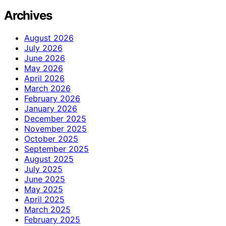
Archives
August 2026
July 2026
June 2026
May 2026
April 2026
March 2026
February 2026
January 2026
December 2025
November 2025
October 2025
September 2025
August 2025
July 2025
June 2025
May 2025
April 2025
March 2025
February 2025