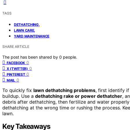
TAGS
,
DETHATCHING
,
LAWN CARE
YARD MAINTENANCE
SHARE ARTICLE
The post has been shared by
0
people.
0
FACEBOOK
0
X (TWITTER)
0
PINTEREST
0
MAIL
To quickly fix
lawn dethatching problems
, first identify
buildup. Use a
dethatching rake or power dethatcher
, a
debris after dethatching, then fertilize and water properl
dethatching at the wrong time or rushing the process. Keep
lawn.
Key Takeaways