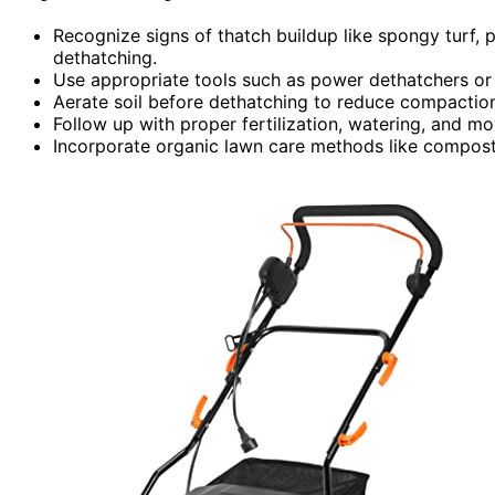
Recognize signs of thatch buildup like spongy turf, 
dethatching.
Use appropriate tools such as power dethatchers or l
Aerate soil before dethatching to reduce compacti
Follow up with proper fertilization, watering, and m
Incorporate organic lawn care methods like compost t