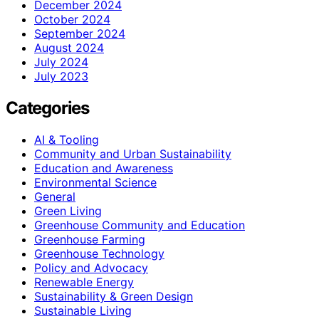
December 2024
October 2024
September 2024
August 2024
July 2024
July 2023
Categories
AI & Tooling
Community and Urban Sustainability
Education and Awareness
Environmental Science
General
Green Living
Greenhouse Community and Education
Greenhouse Farming
Greenhouse Technology
Policy and Advocacy
Renewable Energy
Sustainability & Green Design
Sustainable Living