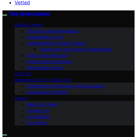
Vetted
Two Green Leaves
GREEN LIVING
Education and Awareness
Sustainable Living
Sustainability & Green Design
Community and Urban Sustainability
Policy and Advocacy
Environmental Science
Renewable Energy
VETTED
GREENHOUSE TECHNOLOGY
Greenhouse Community and Education
Greenhouse Farming
ABOUT
Meet Our Team
Contact Us
Our Mission
Our Vision