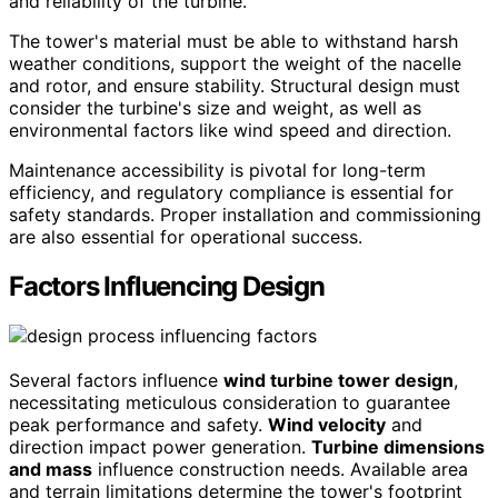
and reliability of the turbine.
The tower's material must be able to withstand harsh
weather conditions, support the weight of the nacelle
and rotor, and ensure stability. Structural design must
consider the turbine's size and weight, as well as
environmental factors like wind speed and direction.
Maintenance accessibility is pivotal for long-term
efficiency, and regulatory compliance is essential for
safety standards. Proper installation and commissioning
are also essential for operational success.
Factors Influencing Design
Several factors influence
wind turbine tower design
,
necessitating meticulous consideration to guarantee
peak performance and safety.
Wind velocity
and
direction impact power generation.
Turbine dimensions
and mass
influence construction needs. Available area
and terrain limitations determine the tower's footprint