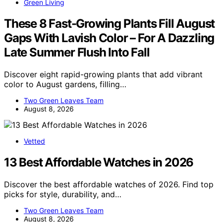
Green Living
These 8 Fast-Growing Plants Fill August
Gaps With Lavish Color – For A Dazzling
Late Summer Flush Into Fall
Discover eight rapid-growing plants that add vibrant
color to August gardens, filling…
Two Green Leaves Team
August 8, 2026
Vetted
13 Best Affordable Watches in 2026
Discover the best affordable watches of 2026. Find top
picks for style, durability, and…
Two Green Leaves Team
August 8, 2026