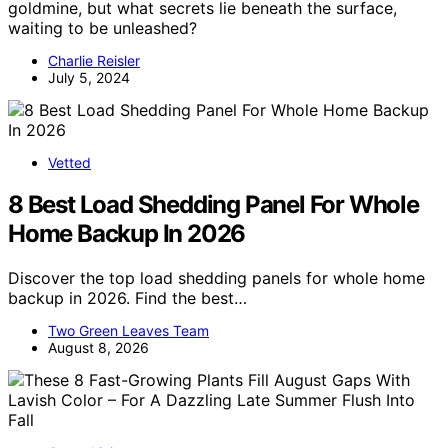
goldmine, but what secrets lie beneath the surface,
waiting to be unleashed?
Charlie Reisler
July 5, 2024
Vetted
8 Best Load Shedding Panel For Whole
Home Backup In 2026
Discover the top load shedding panels for whole home
backup in 2026. Find the best…
Two Green Leaves Team
August 8, 2026