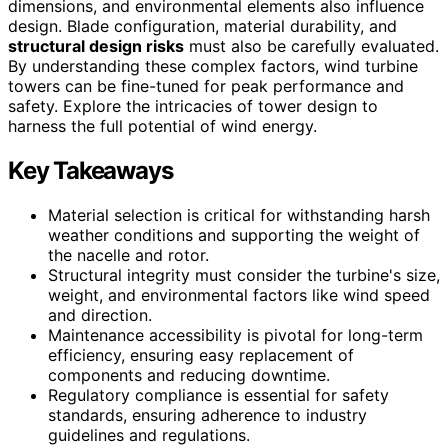
dimensions, and environmental elements also influence
design. Blade configuration, material durability, and
structural design risks
must also be carefully evaluated.
By understanding these complex factors, wind turbine
towers can be fine-tuned for peak performance and
safety. Explore the intricacies of tower design to
harness the full potential of wind energy.
Key Takeaways
Material selection is critical for withstanding harsh
weather conditions and supporting the weight of
the nacelle and rotor.
Structural integrity must consider the turbine's size,
weight, and environmental factors like wind speed
and direction.
Maintenance accessibility is pivotal for long-term
efficiency, ensuring easy replacement of
components and reducing downtime.
Regulatory compliance is essential for safety
standards, ensuring adherence to industry
guidelines and regulations.