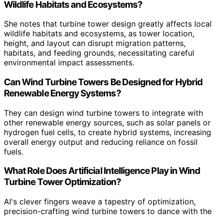
Wildlife Habitats and Ecosystems?
She notes that turbine tower design greatly affects local
wildlife habitats and ecosystems, as tower location,
height, and layout can disrupt migration patterns,
habitats, and feeding grounds, necessitating careful
environmental impact assessments.
Can Wind Turbine Towers Be Designed for Hybrid
Renewable Energy Systems?
They can design wind turbine towers to integrate with
other renewable energy sources, such as solar panels or
hydrogen fuel cells, to create hybrid systems, increasing
overall energy output and reducing reliance on fossil
fuels.
What Role Does Artificial Intelligence Play in Wind
Turbine Tower Optimization?
AI's clever fingers weave a tapestry of optimization,
precision-crafting wind turbine towers to dance with the