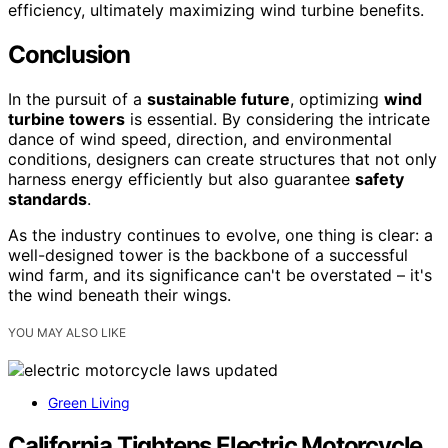
efficiency, ultimately maximizing wind turbine benefits.
Conclusion
In the pursuit of a
sustainable future
, optimizing
wind
turbine towers
is essential. By considering the intricate
dance of wind speed, direction, and environmental
conditions, designers can create structures that not only
harness energy efficiently but also guarantee
safety
standards
.
As the industry continues to evolve, one thing is clear: a
well-designed tower is the backbone of a successful
wind farm, and its significance can't be overstated – it's
the wind beneath their wings.
YOU MAY ALSO LIKE
Green Living
California Tightens Electric Motorcycle