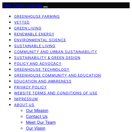
Two Green Leaves
GREENHOUSE FARMING
VETTED
GREEN LIVING
RENEWABLE ENERGY
ENVIRONMENTAL SCIENCE
SUSTAINABLE LIVING
COMMUNITY AND URBAN SUSTAINABILITY
SUSTAINABILITY & GREEN DESIGN
POLICY AND ADVOCACY
GREENHOUSE TECHNOLOGY
GREENHOUSE COMMUNITY AND EDUCATION
EDUCATION AND AWARENESS
PRIVACY POLICY
WEBSITE TERMS AND CONDITIONS OF USE
IMPRESSUM
ABOUT US
Our Mission
Contact Us
Meet Our Team
Our Vision