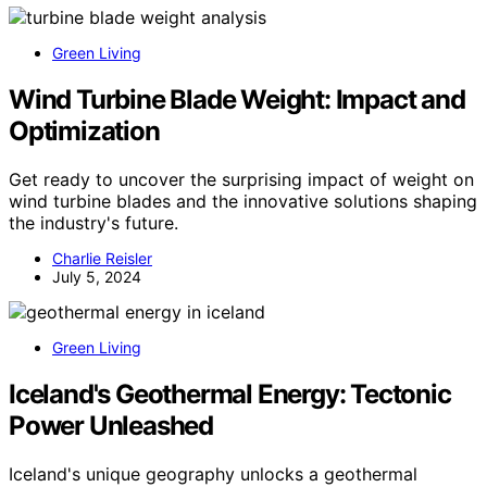
Green Living
Wind Turbine Blade Weight: Impact and
Optimization
Get ready to uncover the surprising impact of weight on
wind turbine blades and the innovative solutions shaping
the industry's future.
Charlie Reisler
July 5, 2024
Green Living
Iceland's Geothermal Energy: Tectonic
Power Unleashed
Iceland's unique geography unlocks a geothermal