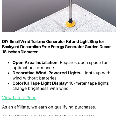
DIY Small Wind Turbine Generator Kit and Light Strip for
Backyard Decoration Free Energy Generator Garden Decor
18 Inches Diameter
Open Area Installation
: Requires open space for
optimal performance
Decorative Wind-Powered Lights
: Lights up with
wind without batteries
Colorful Tape Light Display
: 10-meter tape lights
change brightness with wind
View Latest Price
As an affiliate, we earn on qualifying purchases.