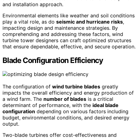
and installation approach.
Environmental elements like weather and soil conditions
play a vital role, as do
seismic and hurricane risks
,
impacting design and maintenance strategies. By
comprehending and addressing these factors, wind
turbine tower designers can craft optimized structures
that ensure dependable, effective, and secure operation.
Blade Configuration Efficiency
The configuration of
wind turbine blades
greatly
impacts the overall efficiency and energy production of
a wind farm. The
number of blades
is a critical
determinant of performance, with the
ideal blade
configuration
depending on various factors including
budget, environmental conditions, and desired energy
output.
Two-blade turbines offer cost-effectiveness and