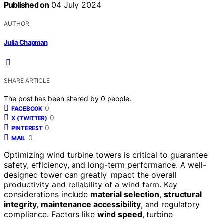
Published on
04 July 2024
AUTHOR
Julia Chapman
SHARE ARTICLE
The post has been shared by
0
people.
0
FACEBOOK
0
X (TWITTER)
0
PINTEREST
0
MAIL
Optimizing wind turbine towers is critical to guarantee
safety, efficiency, and long-term performance. A well-
designed tower can greatly impact the overall
productivity and reliability of a wind farm. Key
considerations include
material selection
,
structural
integrity
,
maintenance accessibility
, and regulatory
compliance. Factors like
wind speed
, turbine