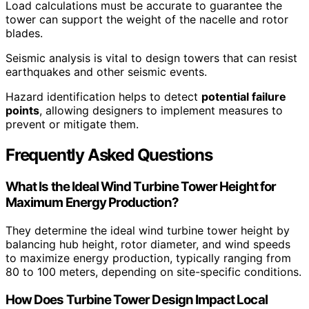
Load calculations must be accurate to guarantee the
tower can support the weight of the nacelle and rotor
blades.
Seismic analysis is vital to design towers that can resist
earthquakes and other seismic events.
Hazard identification helps to detect
potential failure
points
, allowing designers to implement measures to
prevent or mitigate them.
Frequently Asked Questions
What Is the Ideal Wind Turbine Tower Height for
Maximum Energy Production?
They determine the ideal wind turbine tower height by
balancing hub height, rotor diameter, and wind speeds
to maximize energy production, typically ranging from
80 to 100 meters, depending on site-specific conditions.
How Does Turbine Tower Design Impact Local