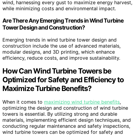
wind, harnessing every gust to maximize energy harvest,
while minimizing costs and environmental impact.
Are There Any Emerging Trends in Wind Turbine
Tower Design and Construction?
Emerging trends in wind turbine tower design and
construction include the use of advanced materials,
modular designs, and 3D printing, which enhance
efficiency, reduce costs, and improve sustainability.
How Can Wind Turbine Towers be
Optimized for Safety and Efficiency to
Maximize Turbine Benefits?
When it comes to
maximizing wind turbine benefits
,
optimizing the design and construction of wind turbine
towers is essential. By utilizing strong and durable
materials, implementing efficient design techniques, and
conducting regular maintenance and safety inspections,
wind turbine towers can be optimized for safety and