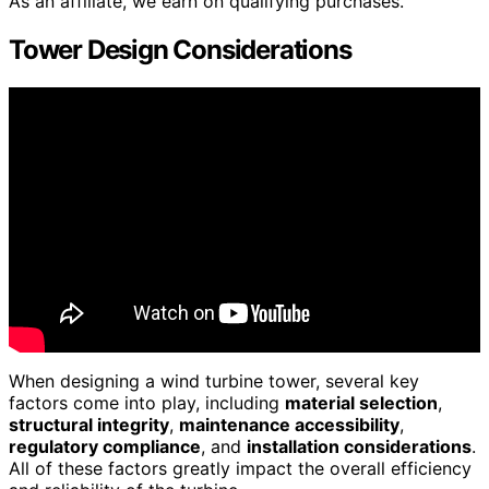
As an affiliate, we earn on qualifying purchases.
Tower Design Considerations
When designing a wind turbine tower, several key
factors come into play, including
material selection
,
structural integrity
,
maintenance accessibility
,
regulatory compliance
, and
installation considerations
.
All of these factors greatly impact the overall efficiency