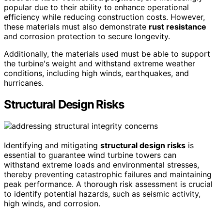
popular due to their ability to enhance operational
efficiency while reducing construction costs. However,
these materials must also demonstrate
rust resistance
and corrosion protection to secure longevity.
Additionally, the materials used must be able to support
the turbine's weight and withstand extreme weather
conditions, including high winds, earthquakes, and
hurricanes.
Structural Design Risks
Identifying and mitigating
structural design risks
is
essential to guarantee wind turbine towers can
withstand extreme loads and environmental stresses,
thereby preventing catastrophic failures and maintaining
peak performance. A thorough risk assessment is crucial
to identify potential hazards, such as seismic activity,
high winds, and corrosion.