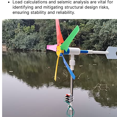
Load calculations and seismic analysis are vital for
identifying and mitigating structural design risks,
ensuring stability and reliability.