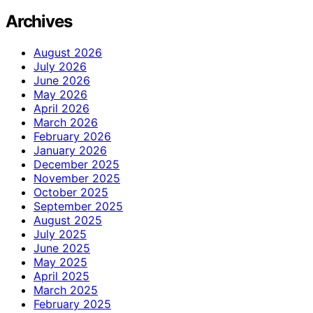
Archives
August 2026
July 2026
June 2026
May 2026
April 2026
March 2026
February 2026
January 2026
December 2025
November 2025
October 2025
September 2025
August 2025
July 2025
June 2025
May 2025
April 2025
March 2025
February 2025