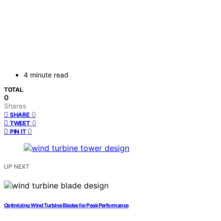
4 minute read
TOTAL
0
Shares
0
SHARE
0
TWEET
0
PIN IT
UP NEXT
Optimizing Wind Turbine Blades for Peak Performance