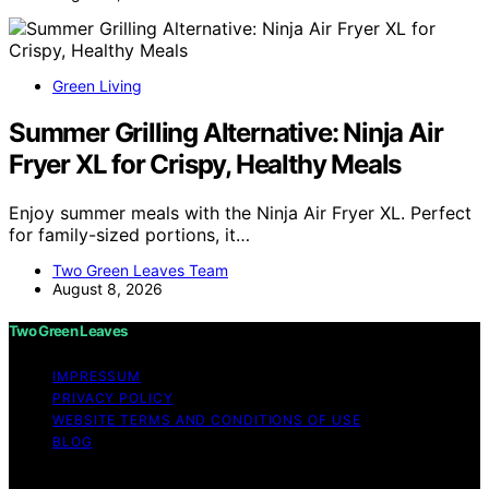
Green Living
Summer Grilling Alternative: Ninja Air
Fryer XL for Crispy, Healthy Meals
Enjoy summer meals with the Ninja Air Fryer XL. Perfect
for family-sized portions, it…
Two Green Leaves Team
August 8, 2026
Two Green Leaves
IMPRESSUM
PRIVACY POLICY
WEBSITE TERMS AND CONDITIONS OF USE
BLOG
Copyright © 2026 Two Green Leaves Content on Two