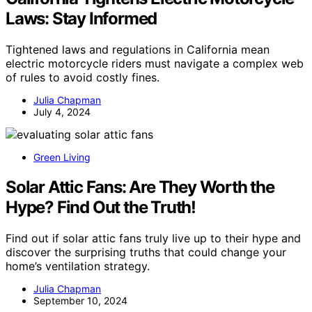
Laws: Stay Informed
Tightened laws and regulations in California mean
electric motorcycle riders must navigate a complex web
of rules to avoid costly fines.
Julia Chapman
July 4, 2024
Green Living
Solar Attic Fans: Are They Worth the
Hype? Find Out the Truth!
Find out if solar attic fans truly live up to their hype and
discover the surprising truths that could change your
home’s ventilation strategy.
Julia Chapman
September 10, 2024