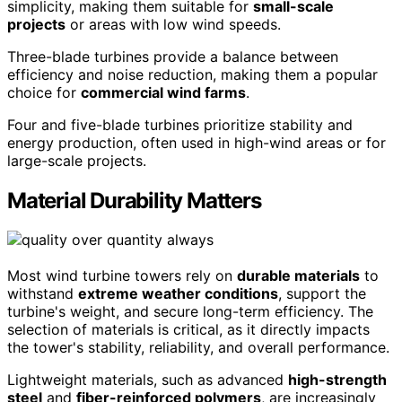
simplicity, making them suitable for
small-scale
projects
or areas with low wind speeds.
Three-blade turbines provide a balance between
efficiency and noise reduction, making them a popular
choice for
commercial wind farms
.
Four and five-blade turbines prioritize stability and
energy production, often used in high-wind areas or for
large-scale projects.
Material Durability Matters
Most wind turbine towers rely on
durable materials
to
withstand
extreme weather conditions
, support the
turbine's weight, and secure long-term efficiency. The
selection of materials is critical, as it directly impacts
the tower's stability, reliability, and overall performance.
Lightweight materials, such as advanced
high-strength
steel
and
fiber-reinforced polymers
, are increasingly