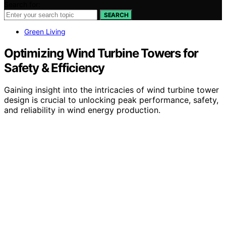
Search for:
SEARCH
Green Living
Optimizing Wind Turbine Towers for
Safety & Efficiency
Gaining insight into the intricacies of wind turbine tower
design is crucial to unlocking peak performance, safety,
and reliability in wind energy production.