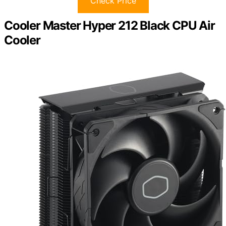
Check Price
Cooler Master Hyper 212 Black CPU Air
Cooler