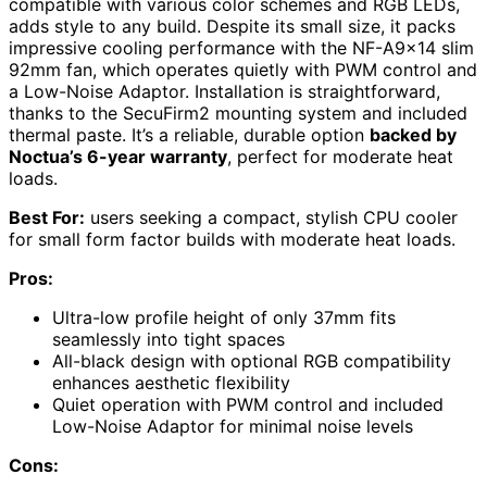
compatible with various color schemes and RGB LEDs,
adds style to any build. Despite its small size, it packs
impressive cooling performance with the NF-A9x14 slim
92mm fan, which operates quietly with PWM control and
a Low-Noise Adaptor. Installation is straightforward,
thanks to the SecuFirm2 mounting system and included
thermal paste. It’s a reliable, durable option
backed by
Noctua’s 6-year warranty
, perfect for moderate heat
loads.
Best For:
users seeking a compact, stylish CPU cooler
for small form factor builds with moderate heat loads.
Pros:
Ultra-low profile height of only 37mm fits
seamlessly into tight spaces
All-black design with optional RGB compatibility
enhances aesthetic flexibility
Quiet operation with PWM control and included
Low-Noise Adaptor for minimal noise levels
Cons: