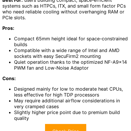
systems such as HTPCs, ITX, and small form factor PCs
who need reliable cooling without overhanging RAM or
PCIe slots.
Pros:
Compact 65mm height ideal for space-constrained
builds
Compatible with a wide range of Intel and AMD
sockets with easy SecuFirm2 mounting
Quiet operation thanks to the optimized NF-A9x14
PWM fan and Low-Noise Adaptor
Cons:
Designed mainly for low to moderate heat CPUs,
less effective for high TDP processors
May require additional airflow considerations in
very cramped cases
Slightly higher price point due to premium build
quality