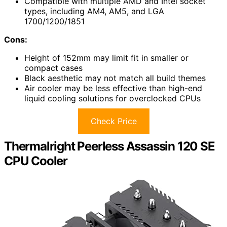
Compatible with multiple AMD and Intel socket
types, including AM4, AM5, and LGA
1700/1200/1851
Cons:
Height of 152mm may limit fit in smaller or
compact cases
Black aesthetic may not match all build themes
Air cooler may be less effective than high-end
liquid cooling solutions for overclocked CPUs
Check Price
Thermalright Peerless Assassin 120 SE
CPU Cooler