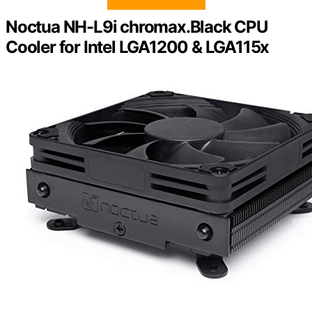
Noctua NH-L9i chromax.Black CPU
Cooler for Intel LGA1200 & LGA115x