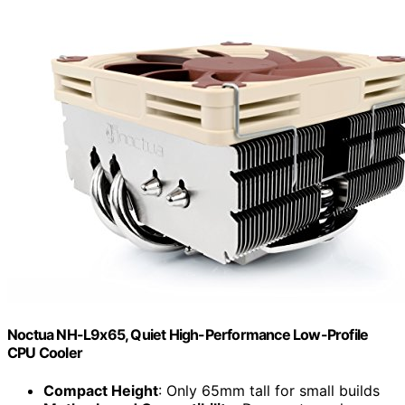
Noctua NH-L9x65, Quiet High-Performance Low-Profile
CPU Cooler
Compact Height
: Only 65mm tall for small builds