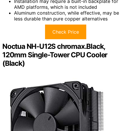
Installation may require a built-in backplate for
AMD platforms, which is not included
Aluminum construction, while effective, may be
less durable than pure copper alternatives
Check Price
Noctua NH-U12S chromax.Black,
120mm Single-Tower CPU Cooler
(Black)