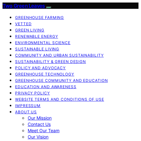
Two Green Leaves
GREENHOUSE FARMING
VETTED
GREEN LIVING
RENEWABLE ENERGY
ENVIRONMENTAL SCIENCE
SUSTAINABLE LIVING
COMMUNITY AND URBAN SUSTAINABILITY
SUSTAINABILITY & GREEN DESIGN
POLICY AND ADVOCACY
GREENHOUSE TECHNOLOGY
GREENHOUSE COMMUNITY AND EDUCATION
EDUCATION AND AWARENESS
PRIVACY POLICY
WEBSITE TERMS AND CONDITIONS OF USE
IMPRESSUM
ABOUT US
Our Mission
Contact Us
Meet Our Team
Our Vision