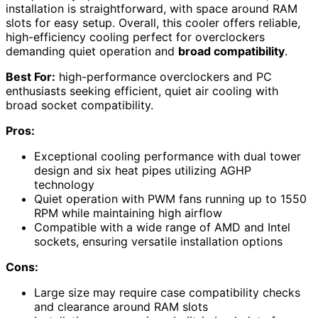
installation is straightforward, with space around RAM
slots for easy setup. Overall, this cooler offers reliable,
high-efficiency cooling perfect for overclockers
demanding quiet operation and
broad compatibility
.
Best For:
high-performance overclockers and PC
enthusiasts seeking efficient, quiet air cooling with
broad socket compatibility.
Pros:
Exceptional cooling performance with dual tower
design and six heat pipes utilizing AGHP
technology
Quiet operation with PWM fans running up to 1550
RPM while maintaining high airflow
Compatible with a wide range of AMD and Intel
sockets, ensuring versatile installation options
Cons:
Large size may require case compatibility checks
and clearance around RAM slots