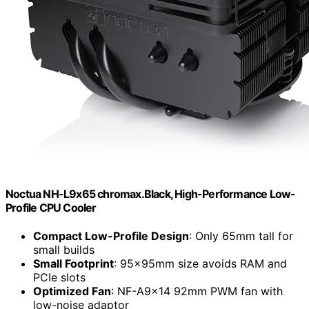
Noctua NH-L9x65 chromax.Black, High-Performance Low-
Profile CPU Cooler
Compact Low-Profile Design
: Only 65mm tall for
small builds
Small Footprint
: 95x95mm size avoids RAM and
PCIe slots
Optimized Fan
: NF-A9x14 92mm PWM fan with
low-noise adaptor