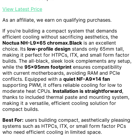
View Latest Price
As an affiliate, we earn on qualifying purchases.
If you’re building a compact system that demands
efficient cooling without sacrificing aesthetics, the
Noctua NH-L9x65 chromax.Black
is an excellent
choice. Its
low-profile design
stands only 65mm tall,
making it perfect for HTPCs, ITX, and small form factor
builds. The all-black, sleek look complements any setup,
while the
95x95mm footprint
ensures compatibility
with current motherboards, avoiding RAM and PCIe
conflicts. Equipped with a
quiet NF-A9x14 fan
supporting PWM, it offers reliable cooling for low to
moderate heat CPUs.
Installation is straightforward
,
thanks to included thermal paste and mounting system,
making it a versatile, efficient cooling solution for
compact builds.
Best For:
users building compact, aesthetically pleasing
systems such as HTPCs, ITX, or small form factor PCs
who need efficient cooling in limited space.