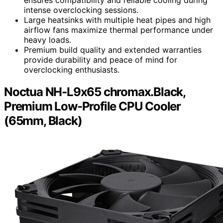
intense overclocking sessions.
Large heatsinks with multiple heat pipes and high
airflow fans maximize thermal performance under
heavy loads.
Premium build quality and extended warranties
provide durability and peace of mind for
overclocking enthusiasts.
Noctua NH-L9x65 chromax.Black,
Premium Low-Profile CPU Cooler
(65mm, Black)