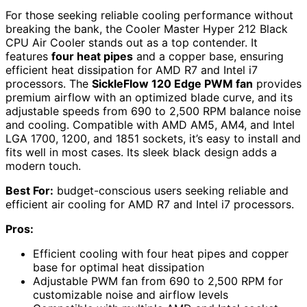
For those seeking reliable cooling performance without
breaking the bank, the Cooler Master Hyper 212 Black
CPU Air Cooler stands out as a top contender. It
features
four heat pipes
and a copper base, ensuring
efficient heat dissipation for AMD R7 and Intel i7
processors. The
SickleFlow 120 Edge PWM fan
provides
premium airflow with an optimized blade curve, and its
adjustable speeds from 690 to 2,500 RPM balance noise
and cooling. Compatible with AMD AM5, AM4, and Intel
LGA 1700, 1200, and 1851 sockets, it’s easy to install and
fits well in most cases. Its sleek black design adds a
modern touch.
Best For:
budget-conscious users seeking reliable and
efficient air cooling for AMD R7 and Intel i7 processors.
Pros:
Efficient cooling with four heat pipes and copper
base for optimal heat dissipation
Adjustable PWM fan from 690 to 2,500 RPM for
customizable noise and airflow levels