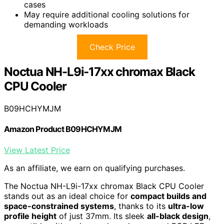
cases
May require additional cooling solutions for
demanding workloads
Check Price
Noctua NH-L9i-17xx chromax Black
CPU Cooler
B09HCHYMJM
Amazon Product B09HCHYMJM
View Latest Price
As an affiliate, we earn on qualifying purchases.
The Noctua NH-L9i-17xx chromax Black CPU Cooler
stands out as an ideal choice for
compact builds and
space-constrained systems
, thanks to its
ultra-low
profile height
of just 37mm. Its sleek
all-black design
,