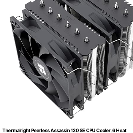
Thermalright Peerless Assassin 120 SE CPU Cooler, 6 Heat