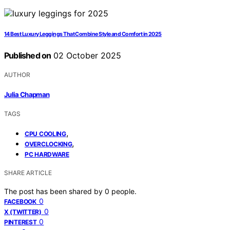
14 Best Luxury Leggings That Combine Style and Comfort in 2025
Published on
02 October 2025
AUTHOR
Julia Chapman
TAGS
,
CPU COOLING
,
OVERCLOCKING
PC HARDWARE
SHARE ARTICLE
The post has been shared by
0
people.
0
FACEBOOK
0
X (TWITTER)
0
PINTEREST