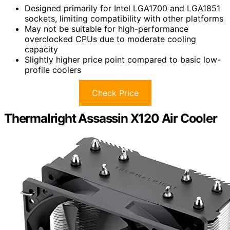
Designed primarily for Intel LGA1700 and LGA1851
sockets, limiting compatibility with other platforms
May not be suitable for high-performance
overclocked CPUs due to moderate cooling
capacity
Slightly higher price point compared to basic low-
profile coolers
Check Price
Thermalright Assassin X120 Air Cooler