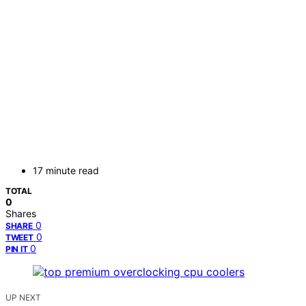
17 minute read
TOTAL
0
Shares
0
SHARE
0
TWEET
0
PIN IT
UP NEXT