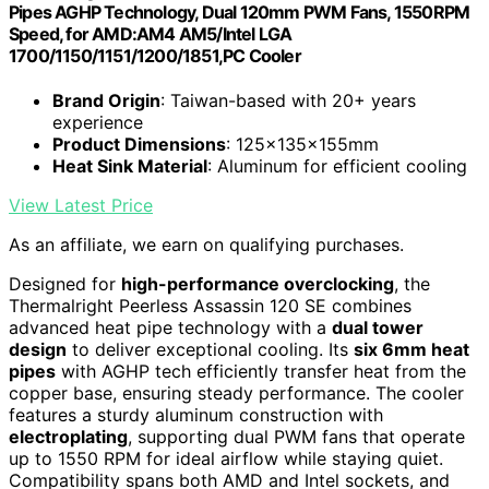
Pipes AGHP Technology, Dual 120mm PWM Fans, 1550RPM
Speed, for AMD:AM4 AM5/Intel LGA
1700/1150/1151/1200/1851,PC Cooler
Brand Origin
: Taiwan-based with 20+ years
experience
Product Dimensions
: 125x135x155mm
Heat Sink Material
: Aluminum for efficient cooling
View Latest Price
As an affiliate, we earn on qualifying purchases.
Designed for
high-performance overclocking
, the
Thermalright Peerless Assassin 120 SE combines
advanced heat pipe technology with a
dual tower
design
to deliver exceptional cooling. Its
six 6mm heat
pipes
with AGHP tech efficiently transfer heat from the
copper base, ensuring steady performance. The cooler
features a sturdy aluminum construction with
electroplating
, supporting dual PWM fans that operate
up to 1550 RPM for ideal airflow while staying quiet.
Compatibility spans both AMD and Intel sockets, and