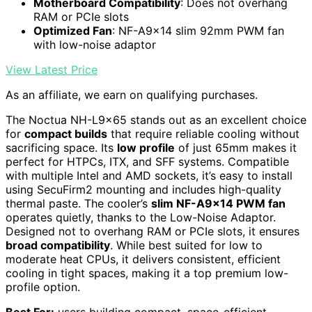
Motherboard Compatibility
: Does not overhang
RAM or PCIe slots
Optimized Fan
: NF-A9x14 slim 92mm PWM fan
with low-noise adaptor
View Latest Price
As an affiliate, we earn on qualifying purchases.
The Noctua NH-L9x65 stands out as an excellent choice
for
compact builds
that require reliable cooling without
sacrificing space. Its
low profile
of just 65mm makes it
perfect for HTPCs, ITX, and SFF systems. Compatible
with multiple Intel and AMD sockets, it’s easy to install
using SecuFirm2 mounting and includes high-quality
thermal paste. The cooler’s
slim NF-A9x14 PWM fan
operates quietly, thanks to the Low-Noise Adaptor.
Designed not to overhang RAM or PCIe slots, it ensures
broad compatibility
. While best suited for low to
moderate heat CPUs, it delivers consistent, efficient
cooling in tight spaces, making it a top premium low-
profile option.
Best For:
users building compact, space-efficient