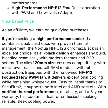
motherboards
High-Performance NF-F12 Fan
: Quiet operation
with PWM and Low-Noise Adaptor
View Latest Price
As an affiliate, we earn on qualifying purchases.
If you’re seeking a
high-performance cooler
that
combines sleek aesthetics with proven thermal
management, the Noctua NH-U12S chromax.Black is an
excellent choice. Its
all-black design
enhances any build,
blending seamlessly with modern themes and RGB
setups. The
slim 120mm size
ensures compatibility with
most tower cases and tall RAM modules without
obstruction. Equipped with the renowned
NF-F12
Focused Flow PWM fan
, it delivers exceptional cooling
while remaining whisper-quiet. Easy to install thanks to
SecuFirm2, it supports both Intel and AMD sockets. With
verified thermal performance
, durability, and a 6-year
warranty, this cooler is ideal for enthusiasts seeking
reliable, sleek cooling power.