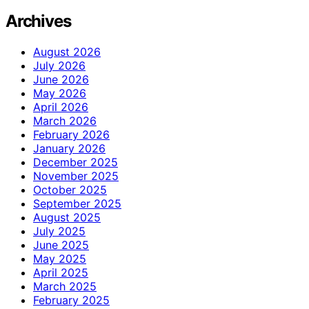
Archives
August 2026
July 2026
June 2026
May 2026
April 2026
March 2026
February 2026
January 2026
December 2025
November 2025
October 2025
September 2025
August 2025
July 2025
June 2025
May 2025
April 2025
March 2025
February 2025