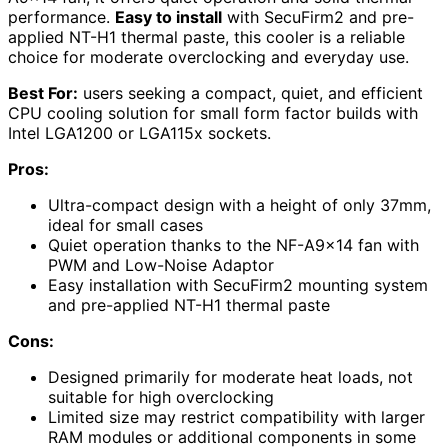
performance.
Easy to install
with SecuFirm2 and pre-
applied NT-H1 thermal paste, this cooler is a reliable
choice for moderate overclocking and everyday use.
Best For:
users seeking a compact, quiet, and efficient
CPU cooling solution for small form factor builds with
Intel LGA1200 or LGA115x sockets.
Pros:
Ultra-compact design with a height of only 37mm,
ideal for small cases
Quiet operation thanks to the NF-A9x14 fan with
PWM and Low-Noise Adaptor
Easy installation with SecuFirm2 mounting system
and pre-applied NT-H1 thermal paste
Cons:
Designed primarily for moderate heat loads, not
suitable for high overclocking
Limited size may restrict compatibility with larger
RAM modules or additional components in some