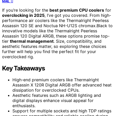
0
MAIL
If you’re looking for the
best premium CPU coolers
for
overclocking in 2025
, I’ve got you covered. From high-
performance air coolers like the Thermalright Peerless
Assassin 120 SE and Noctua NH-U12S chromax.Black to
innovative models like the Thermalright Peerless
Assassin 120 Digital ARGB, these options promise top-
tier
thermal management
. Size, compatibility, and
aesthetic features matter, so exploring these choices
further will help you find the perfect fit for your
overclocked rig.
Key Takeaways
High-end premium coolers like Thermalright
Assassin X 120R Digital ARGB offer advanced heat
dissipation for overclocked CPUs.
Aesthetic features such as ARGB lighting and
digital displays enhance visual appeal for
enthusiasts.
Support for multiple sockets and high TDP ratings
ensures compatibility and reliable cooling during