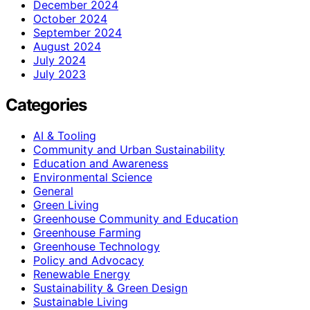
December 2024
October 2024
September 2024
August 2024
July 2024
July 2023
Categories
AI & Tooling
Community and Urban Sustainability
Education and Awareness
Environmental Science
General
Green Living
Greenhouse Community and Education
Greenhouse Farming
Greenhouse Technology
Policy and Advocacy
Renewable Energy
Sustainability & Green Design
Sustainable Living