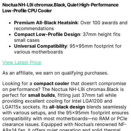
Noctua NH-L9i chromax.Black, Quiet High-Performance
Low-Profile CPU Cooler
Premium All-Black Heatsink
: Over 100 awards and
recommendations
Compact Low-Profile Design
: 37mm height fits
small cases
Universal Compatibility
: 95x95mm footprint for
various motherboards
View Latest Price
As an affiliate, we earn on qualifying purchases.
Looking for a
compact cooler
that doesn’t compromise
on performance? The Noctua NH-L9i chromax.Black is
perfect for
small builds
, fitting just 37mm tall while
providing excellent cooling for Intel LGA1200 and
LGA115x sockets. Its
all-black design
blends seamlessly
with various setups, and the 95x95mm footprint ensures
compatibility with most motherboards—no RAM or PCIe
clearance issues. Equipped with Noctua’s renowned NF-
A9x14 fan, it offers quiet operation and solid thermal