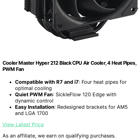
Cooler Master Hyper 212 Black CPU Air Cooler, 4 Heat Pipes,
PWM Fan
Compatible with R7 and i7
: Four heat pipes for
optimal cooling
Quiet PWM Fan
: SickleFlow 120 Edge with
dynamic control
Easy Installation
: Redesigned brackets for AM5
and LGA 1700
View Latest Price
As an affiliate, we earn on qualifying purchases.