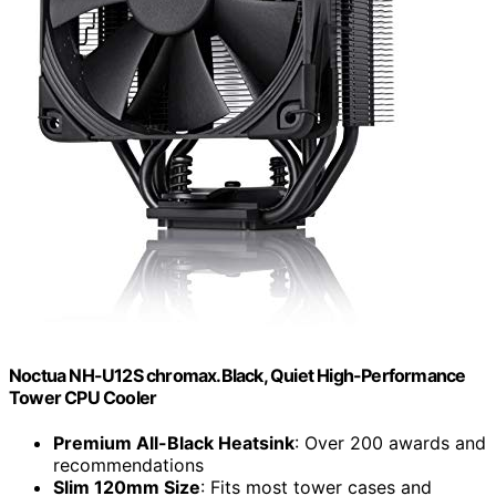
Noctua NH-U12S chromax.Black, Quiet High-Performance
Tower CPU Cooler
Premium All-Black Heatsink
: Over 200 awards and
recommendations
Slim 120mm Size
: Fits most tower cases and