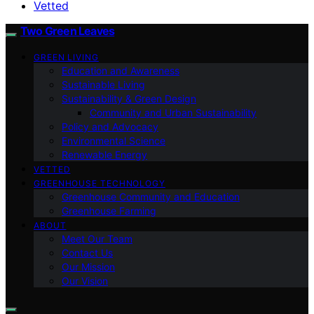
Vetted
Two Green Leaves
GREEN LIVING
Education and Awareness
Sustainable Living
Sustainability & Green Design
Community and Urban Sustainability
Policy and Advocacy
Environmental Science
Renewable Energy
VETTED
GREENHOUSE TECHNOLOGY
Greenhouse Community and Education
Greenhouse Farming
ABOUT
Meet Our Team
Contact Us
Our Mission
Our Vision