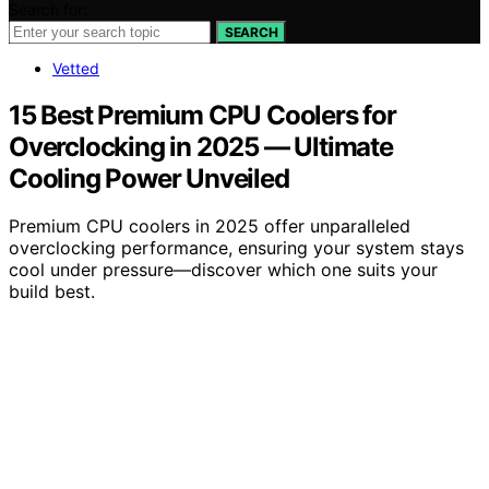
Search for:
SEARCH
Vetted
15 Best Premium CPU Coolers for
Overclocking in 2025 — Ultimate
Cooling Power Unveiled
Premium CPU coolers in 2025 offer unparalleled
overclocking performance, ensuring your system stays
cool under pressure—discover which one suits your
build best.