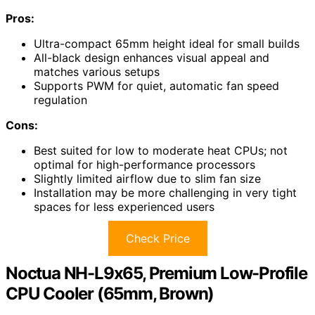
Pros:
Ultra-compact 65mm height ideal for small builds
All-black design enhances visual appeal and
matches various setups
Supports PWM for quiet, automatic fan speed
regulation
Cons:
Best suited for low to moderate heat CPUs; not
optimal for high-performance processors
Slightly limited airflow due to slim fan size
Installation may be more challenging in very tight
spaces for less experienced users
Check Price
Noctua NH-L9x65, Premium Low-Profile
CPU Cooler (65mm, Brown)