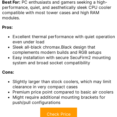
Best For:
PC enthusiasts and gamers seeking a high-
performance, quiet, and aesthetically sleek CPU cooler
compatible with most tower cases and high RAM
modules.
Pros:
Excellent thermal performance with quiet operation
even under load
Sleek all-black chromax.Black design that
complements modern builds and RGB setups
Easy installation with secure SecuFirm2 mounting
system and broad socket compatibility
Cons:
Slightly larger than stock coolers, which may limit
clearance in very compact cases
Premium price point compared to basic air coolers
Might require additional mounting brackets for
push/pull configurations
Check Price