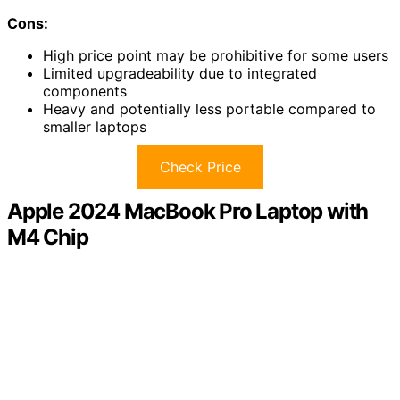
Cons:
High price point may be prohibitive for some users
Limited upgradeability due to integrated
components
Heavy and potentially less portable compared to
smaller laptops
Check Price
Apple 2024 MacBook Pro Laptop with
M4 Chip