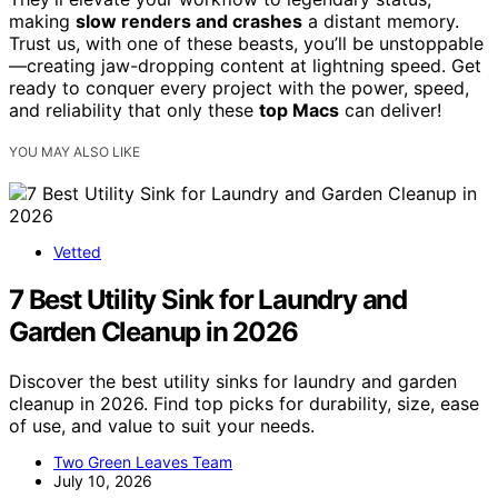
making
slow renders and crashes
a distant memory.
Trust us, with one of these beasts, you’ll be unstoppable
—creating jaw-dropping content at lightning speed. Get
ready to conquer every project with the power, speed,
and reliability that only these
top Macs
can deliver!
YOU MAY ALSO LIKE
Vetted
7 Best Utility Sink for Laundry and
Garden Cleanup in 2026
Discover the best utility sinks for laundry and garden
cleanup in 2026. Find top picks for durability, size, ease
of use, and value to suit your needs.
Two Green Leaves Team
July 10, 2026