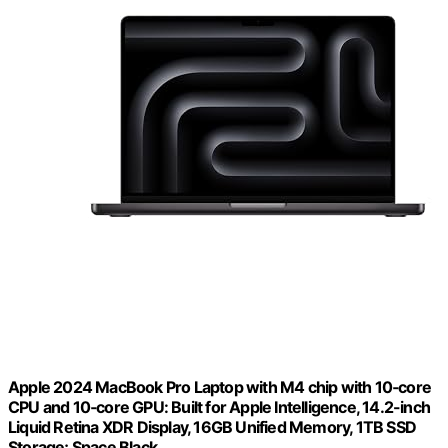
Apple 2024 MacBook Pro Laptop with M4 chip with 10‑core
CPU and 10‑core GPU: Built for Apple Intelligence, 14.2-inch
Liquid Retina XDR Display, 16GB Unified Memory, 1TB SSD
Storage; Space Black