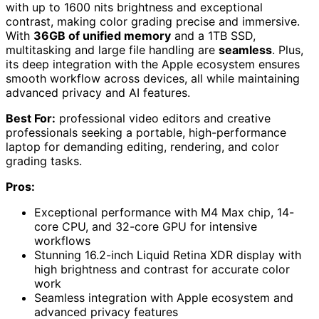
with up to 1600 nits brightness and exceptional
contrast, making color grading precise and immersive.
With
36GB of unified memory
and a 1TB SSD,
multitasking and large file handling are
seamless
. Plus,
its deep integration with the Apple ecosystem ensures
smooth workflow across devices, all while maintaining
advanced privacy and AI features.
Best For:
professional video editors and creative
professionals seeking a portable, high-performance
laptop for demanding editing, rendering, and color
grading tasks.
Pros:
Exceptional performance with M4 Max chip, 14-
core CPU, and 32-core GPU for intensive
workflows
Stunning 16.2-inch Liquid Retina XDR display with
high brightness and contrast for accurate color
work
Seamless integration with Apple ecosystem and
advanced privacy features