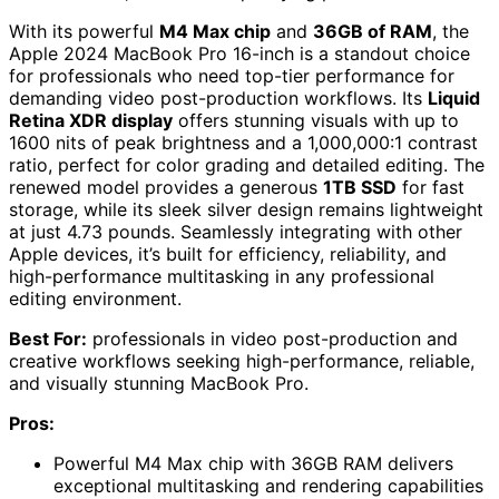
With its powerful
M4 Max chip
and
36GB of RAM
, the
Apple 2024 MacBook Pro 16-inch is a standout choice
for professionals who need top-tier performance for
demanding video post-production workflows. Its
Liquid
Retina XDR display
offers stunning visuals with up to
1600 nits of peak brightness and a 1,000,000:1 contrast
ratio, perfect for color grading and detailed editing. The
renewed model provides a generous
1TB SSD
for fast
storage, while its sleek silver design remains lightweight
at just 4.73 pounds. Seamlessly integrating with other
Apple devices, it’s built for efficiency, reliability, and
high-performance multitasking in any professional
editing environment.
Best For:
professionals in video post-production and
creative workflows seeking high-performance, reliable,
and visually stunning MacBook Pro.
Pros:
Powerful M4 Max chip with 36GB RAM delivers
exceptional multitasking and rendering capabilities