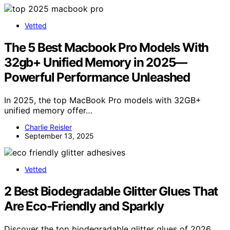
Vetted
The 5 Best Macbook Pro Models With
32gb+ Unified Memory in 2025—
Powerful Performance Unleashed
In 2025, the top MacBook Pro models with 32GB+
unified memory offer…
Charlie Reisler
September 13, 2025
Vetted
2 Best Biodegradable Glitter Glues That
Are Eco-Friendly and Sparkly
Discover the top biodegradable glitter glues of 2026,