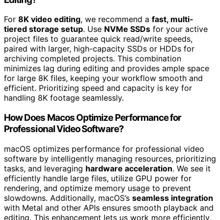
For
8K video editing
, we recommend a
fast, multi-
tiered storage setup
. Use
NVMe SSDs
for your active
project files to guarantee quick read/write speeds,
paired with larger, high-capacity SSDs or HDDs for
archiving completed projects. This combination
minimizes lag during editing and provides ample space
for large 8K files, keeping your workflow smooth and
efficient. Prioritizing speed and capacity is key for
handling 8K footage seamlessly.
How Does Macos Optimize Performance for
Professional Video Software?
macOS optimizes performance for professional video
software by intelligently managing resources, prioritizing
tasks, and leveraging
hardware acceleration
. We see it
efficiently handle large files, utilize GPU power for
rendering, and optimize memory usage to prevent
slowdowns. Additionally, macOS’s
seamless integration
with Metal and other APIs ensures smooth playback and
editing. This enhancement lets us work more efficiently,