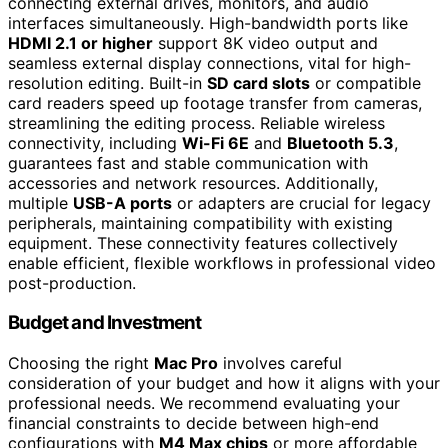
connecting external drives, monitors, and audio
interfaces simultaneously. High-bandwidth ports like
HDMI 2.1 or higher
support 8K video output and
seamless external display connections, vital for high-
resolution editing. Built-in
SD card slots
or compatible
card readers speed up footage transfer from cameras,
streamlining the editing process. Reliable wireless
connectivity, including
Wi-Fi 6E
and
Bluetooth 5.3
,
guarantees fast and stable communication with
accessories and network resources. Additionally,
multiple
USB-A ports
or adapters are crucial for legacy
peripherals, maintaining compatibility with existing
equipment. These connectivity features collectively
enable efficient, flexible workflows in professional video
post-production.
Budget and Investment
Choosing the right
Mac Pro
involves careful
consideration of your budget and how it aligns with your
professional needs. We recommend evaluating your
financial constraints to decide between high-end
configurations with
M4 Max chips
or more affordable