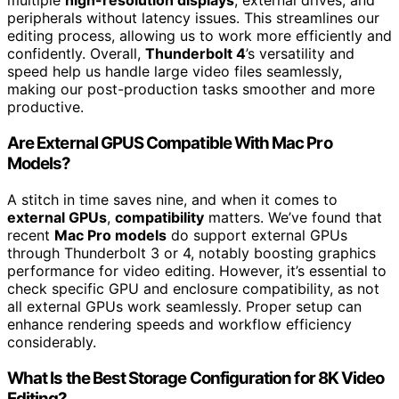
multiple
high-resolution displays
, external drives, and
peripherals without latency issues. This streamlines our
editing process, allowing us to work more efficiently and
confidently. Overall,
Thunderbolt 4
’s versatility and
speed help us handle large video files seamlessly,
making our post-production tasks smoother and more
productive.
Are External GPUS Compatible With Mac Pro
Models?
A stitch in time saves nine, and when it comes to
external GPUs
,
compatibility
matters. We’ve found that
recent
Mac Pro models
do support external GPUs
through Thunderbolt 3 or 4, notably boosting graphics
performance for video editing. However, it’s essential to
check specific GPU and enclosure compatibility, as not
all external GPUs work seamlessly. Proper setup can
enhance rendering speeds and workflow efficiency
considerably.
What Is the Best Storage Configuration for 8K Video
Editing?