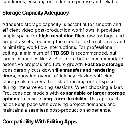
conditions, ensuring our edits are precise and reliable.
Storage Capacity Adequacy
Adequate storage capacity is essential for smooth and
efficient video post-production workflows. It provides
ample space for
high-resolution files
, raw footage, and
project assets, reducing the need for external drives and
minimizing workflow interruptions. For professional
editing, a minimum of
1TB SSD
is recommended, but
larger capacities like 2TB or more better accommodate
extensive projects and future growth.
Fast SSD storage
considerably cuts down
file transfer and rendering
times
, boosting overall efficiency. Having sufficient
storage also lowers the risk of running out of space
during intensive editing sessions. When choosing a Mac
Pro, consider models with
expandable or larger storage
options
to ensure
long-term flexibility
. This approach
helps keep pace with evolving project demands and
maintains a seamless post-production experience.
Compatibility With Editing Apps