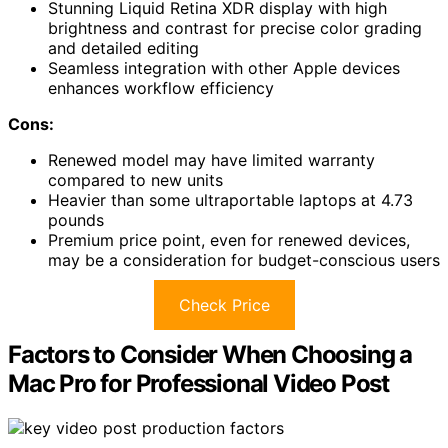
Stunning Liquid Retina XDR display with high
brightness and contrast for precise color grading
and detailed editing
Seamless integration with other Apple devices
enhances workflow efficiency
Cons:
Renewed model may have limited warranty
compared to new units
Heavier than some ultraportable laptops at 4.73
pounds
Premium price point, even for renewed devices,
may be a consideration for budget-conscious users
Check Price
Factors to Consider When Choosing a
Mac Pro for Professional Video Post