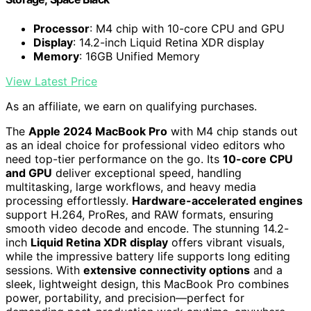
Processor
: M4 chip with 10-core CPU and GPU
Display
: 14.2-inch Liquid Retina XDR display
Memory
: 16GB Unified Memory
View Latest Price
As an affiliate, we earn on qualifying purchases.
The
Apple 2024 MacBook Pro
with M4 chip stands out
as an ideal choice for professional video editors who
need top-tier performance on the go. Its
10-core CPU
and GPU
deliver exceptional speed, handling
multitasking, large workflows, and heavy media
processing effortlessly.
Hardware-accelerated engines
support H.264, ProRes, and RAW formats, ensuring
smooth video decode and encode. The stunning 14.2-
inch
Liquid Retina XDR display
offers vibrant visuals,
while the impressive battery life supports long editing
sessions. With
extensive connectivity options
and a
sleek, lightweight design, this MacBook Pro combines
power, portability, and precision—perfect for