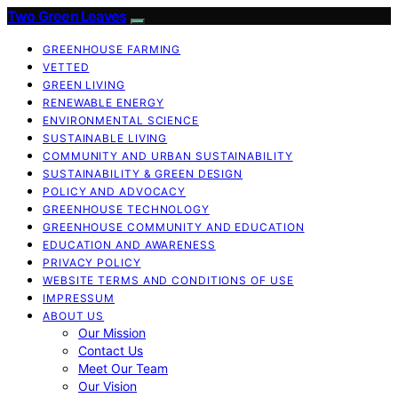
Two Green Leaves
GREENHOUSE FARMING
VETTED
GREEN LIVING
RENEWABLE ENERGY
ENVIRONMENTAL SCIENCE
SUSTAINABLE LIVING
COMMUNITY AND URBAN SUSTAINABILITY
SUSTAINABILITY & GREEN DESIGN
POLICY AND ADVOCACY
GREENHOUSE TECHNOLOGY
GREENHOUSE COMMUNITY AND EDUCATION
EDUCATION AND AWARENESS
PRIVACY POLICY
WEBSITE TERMS AND CONDITIONS OF USE
IMPRESSUM
ABOUT US
Our Mission
Contact Us
Meet Our Team
Our Vision