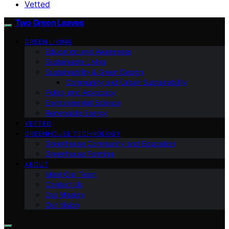
Vetted
Two Green Leaves
GREEN LIVING
Education and Awareness
Sustainable Living
Sustainability & Green Design
Community and Urban Sustainability
Policy and Advocacy
Environmental Science
Renewable Energy
VETTED
GREENHOUSE TECHNOLOGY
Greenhouse Community and Education
Greenhouse Farming
ABOUT
Meet Our Team
Contact Us
Our Mission
Our Vision