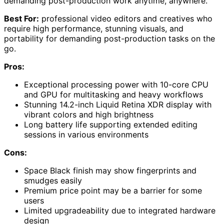
demanding post-production work anytime, anywhere.
Best For:
professional video editors and creatives who
require high performance, stunning visuals, and
portability for demanding post-production tasks on the
go.
Pros:
Exceptional processing power with 10-core CPU
and GPU for multitasking and heavy workflows
Stunning 14.2-inch Liquid Retina XDR display with
vibrant colors and high brightness
Long battery life supporting extended editing
sessions in various environments
Cons:
Space Black finish may show fingerprints and
smudges easily
Premium price point may be a barrier for some
users
Limited upgradeability due to integrated hardware
design