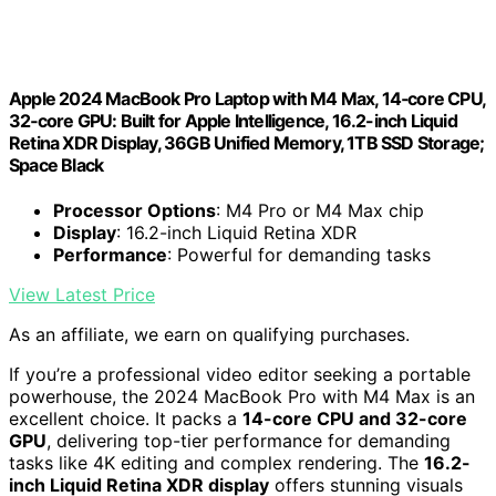
Apple 2024 MacBook Pro Laptop with M4 Max, 14‑core CPU,
32‑core GPU: Built for Apple Intelligence, 16.2-inch Liquid
Retina XDR Display, 36GB Unified Memory, 1TB SSD Storage;
Space Black
Processor Options
: M4 Pro or M4 Max chip
Display
: 16.2-inch Liquid Retina XDR
Performance
: Powerful for demanding tasks
View Latest Price
As an affiliate, we earn on qualifying purchases.
If you’re a professional video editor seeking a portable
powerhouse, the 2024 MacBook Pro with M4 Max is an
excellent choice. It packs a
14-core CPU and 32-core
GPU
, delivering top-tier performance for demanding
tasks like 4K editing and complex rendering. The
16.2-
inch Liquid Retina XDR display
offers stunning visuals