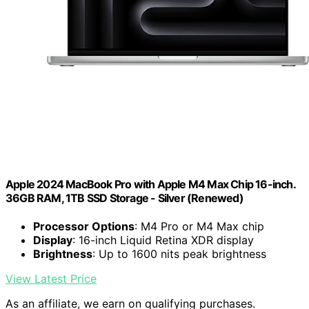
Apple 2024 MacBook Pro with Apple M4 Max Chip 16-inch.
36GB RAM, 1TB SSD Storage - Silver (Renewed)
Processor Options
: M4 Pro or M4 Max chip
Display
: 16-inch Liquid Retina XDR display
Brightness
: Up to 1600 nits peak brightness
View Latest Price
As an affiliate, we earn on qualifying purchases.