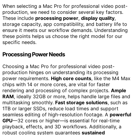
When selecting a Mac Pro for professional video post-
production, we need to consider several key factors.
These include
processing power
,
display quality
,
storage capacity, app compatibility, and battery life to
ensure it meets our workflow demands. Understanding
these points helps us choose the right model for our
specific needs.
Processing Power Needs
Choosing a Mac Pro for professional video post-
production hinges on understanding its processing
power requirements.
High core counts
, like the M4 Max
chips with 14 or more cores, are vital for faster
rendering and processing of complex projects.
Ample
RAM
, ideally 32GB or more, helps handle large files and
multitasking smoothly.
Fast storage solutions
, such as
1TB or larger SSDs, reduce load times and support
seamless editing of high-resolution footage. A
powerful
GPU
—32 cores or higher—is essential for real-time
playback, effects, and 3D workflows. Additionally, a
robust cooling system guarantees
sustained