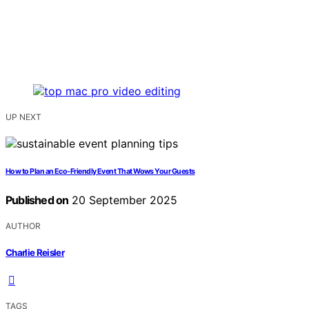
UP NEXT
How to Plan an Eco‑Friendly Event That Wows Your Guests
Published on
20 September 2025
AUTHOR
Charlie Reisler
TAGS