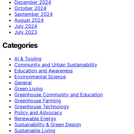
December 2024
October 2024
September 2024
August 2024
July 2024
July 2023
Categories
AI & Tooling
Community and Urban Sustainability
Education and Awareness
Environmental Science
General
Green Living
Greenhouse Community and Education
Greenhouse Farming
Greenhouse Technology
Policy and Advocacy
Renewable Energy
Sustainability & Green Design
Sustainable Living