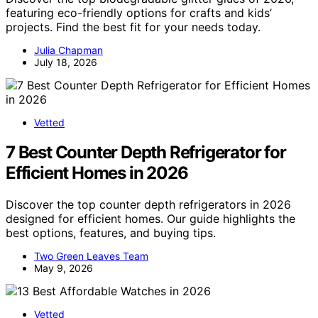
featuring eco-friendly options for crafts and kids’
projects. Find the best fit for your needs today.
Julia Chapman
July 18, 2026
Vetted
7 Best Counter Depth Refrigerator for
Efficient Homes in 2026
Discover the top counter depth refrigerators in 2026
designed for efficient homes. Our guide highlights the
best options, features, and buying tips.
Two Green Leaves Team
May 9, 2026
Vetted