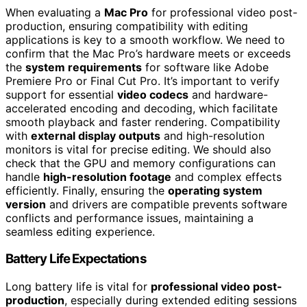
When evaluating a
Mac Pro
for professional video post-
production, ensuring compatibility with editing
applications is key to a smooth workflow. We need to
confirm that the Mac Pro’s hardware meets or exceeds
the
system requirements
for software like Adobe
Premiere Pro or Final Cut Pro. It’s important to verify
support for essential
video codecs
and hardware-
accelerated encoding and decoding, which facilitate
smooth playback and faster rendering. Compatibility
with
external display outputs
and high-resolution
monitors is vital for precise editing. We should also
check that the GPU and memory configurations can
handle
high-resolution footage
and complex effects
efficiently. Finally, ensuring the
operating system
version
and drivers are compatible prevents software
conflicts and performance issues, maintaining a
seamless editing experience.
Battery Life Expectations
Long battery life is vital for
professional video post-
production
, especially during extended editing sessions