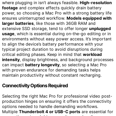
where plugging in isn’t always feasible.
High-resolution
footage
and complex effects quickly drain battery
power, so choosing a Mac Pro with a strong battery life
ensures uninterrupted workflow.
Models equipped with
larger batteries
, like those with 36GB RAM and
extensive SSD storage, tend to offer longer
unplugged
usage
, which is essential during on-the-go editing or in
environments without easy power access. It’s important
to align the device’s battery performance with your
typical project duration to avoid disruptions during
critical editing phases. Keep in mind that
workload
intensity
, display brightness, and background processes
can impact
battery longevity
, so selecting a Mac Pro
with proven endurance for demanding tasks helps
maintain productivity without constant recharging.
Connectivity Options Required
Selecting the right Mac Pro for professional video post-
production hinges on ensuring it offers the connectivity
options needed to handle demanding workflows.
Multiple
Thunderbolt 4 or USB-C ports
are essential for