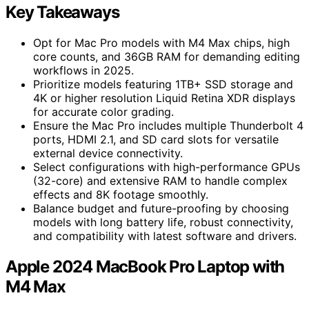
Key Takeaways
Opt for Mac Pro models with M4 Max chips, high
core counts, and 36GB RAM for demanding editing
workflows in 2025.
Prioritize models featuring 1TB+ SSD storage and
4K or higher resolution Liquid Retina XDR displays
for accurate color grading.
Ensure the Mac Pro includes multiple Thunderbolt 4
ports, HDMI 2.1, and SD card slots for versatile
external device connectivity.
Select configurations with high-performance GPUs
(32-core) and extensive RAM to handle complex
effects and 8K footage smoothly.
Balance budget and future-proofing by choosing
models with long battery life, robust connectivity,
and compatibility with latest software and drivers.
Apple 2024 MacBook Pro Laptop with
M4 Max