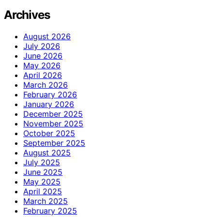
Archives
August 2026
July 2026
June 2026
May 2026
April 2026
March 2026
February 2026
January 2026
December 2025
November 2025
October 2025
September 2025
August 2025
July 2025
June 2025
May 2025
April 2025
March 2025
February 2025