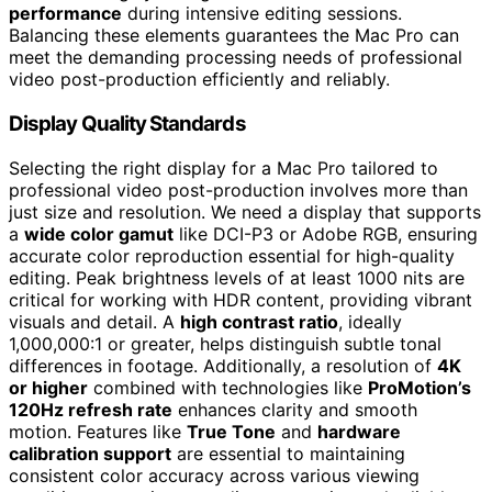
performance
during intensive editing sessions.
Balancing these elements guarantees the Mac Pro can
meet the demanding processing needs of professional
video post-production efficiently and reliably.
Display Quality Standards
Selecting the right display for a Mac Pro tailored to
professional video post-production involves more than
just size and resolution. We need a display that supports
a
wide color gamut
like DCI-P3 or Adobe RGB, ensuring
accurate color reproduction essential for high-quality
editing. Peak brightness levels of at least 1000 nits are
critical for working with HDR content, providing vibrant
visuals and detail. A
high contrast ratio
, ideally
1,000,000:1 or greater, helps distinguish subtle tonal
differences in footage. Additionally, a resolution of
4K
or higher
combined with technologies like
ProMotion’s
120Hz refresh rate
enhances clarity and smooth
motion. Features like
True Tone
and
hardware
calibration support
are essential to maintaining
consistent color accuracy across various viewing