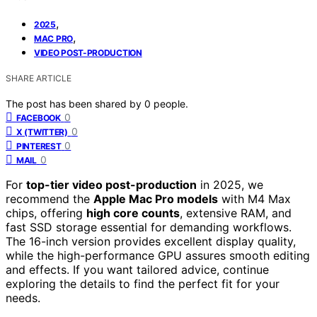
,
2025
,
MAC PRO
VIDEO POST-PRODUCTION
SHARE ARTICLE
The post has been shared by
0
people.
0
FACEBOOK
0
X (TWITTER)
0
PINTEREST
0
MAIL
For
top-tier video post-production
in 2025, we
recommend the
Apple Mac Pro models
with M4 Max
chips, offering
high core counts
, extensive RAM, and
fast SSD storage essential for demanding workflows.
The 16-inch version provides excellent display quality,
while the high-performance GPU assures smooth editing
and effects. If you want tailored advice, continue
exploring the details to find the perfect fit for your
needs.