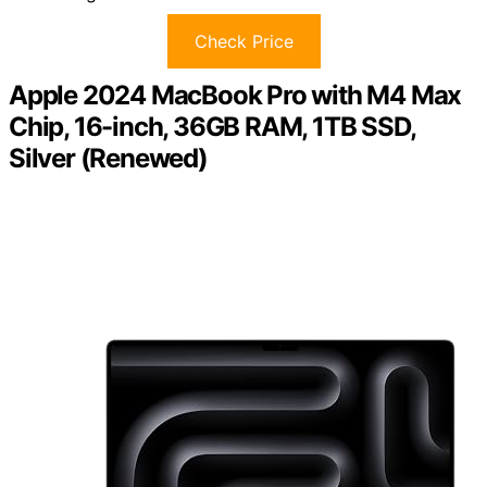
Check Price
Apple 2024 MacBook Pro with M4 Max
Chip, 16-inch, 36GB RAM, 1TB SSD,
Silver (Renewed)