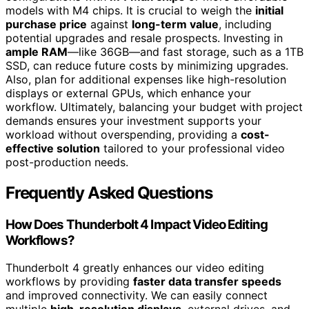
models with M4 chips. It is crucial to weigh the
initial
purchase price
against
long-term value
, including
potential upgrades and resale prospects. Investing in
ample RAM
—like 36GB—and fast storage, such as a 1TB
SSD, can reduce future costs by minimizing upgrades.
Also, plan for additional expenses like high-resolution
displays or external GPUs, which enhance your
workflow. Ultimately, balancing your budget with project
demands ensures your investment supports your
workload without overspending, providing a
cost-
effective solution
tailored to your professional video
post-production needs.
Frequently Asked Questions
How Does Thunderbolt 4 Impact Video Editing
Workflows?
Thunderbolt 4 greatly enhances our video editing
workflows by providing
faster data transfer speeds
and improved connectivity. We can easily connect