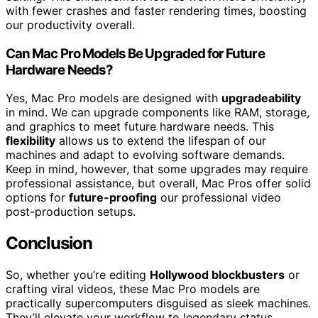
with fewer crashes and faster rendering times, boosting
our productivity overall.
Can Mac Pro Models Be Upgraded for Future
Hardware Needs?
Yes, Mac Pro models are designed with
upgradeability
in mind. We can upgrade components like RAM, storage,
and graphics to meet future hardware needs. This
flexibility
allows us to extend the lifespan of our
machines and adapt to evolving software demands.
Keep in mind, however, that some upgrades may require
professional assistance, but overall, Mac Pros offer solid
options for
future-proofing
our professional video
post-production setups.
Conclusion
So, whether you’re editing
Hollywood blockbusters
or
crafting viral videos, these Mac Pro models are
practically supercomputers disguised as sleek machines.
They’ll elevate your workflow to legendary status,