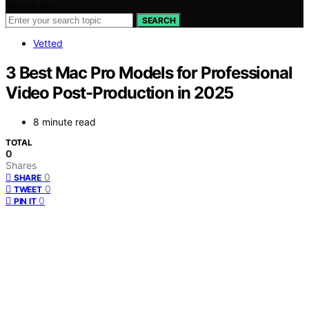
Search for:
SEARCH
Vetted
3 Best Mac Pro Models for Professional
Video Post-Production in 2025
8 minute read
TOTAL
0
Shares
0
SHARE
0
TWEET
0
PIN IT