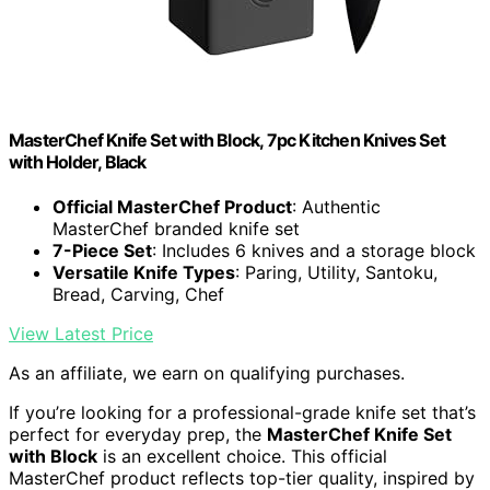
MasterChef Knife Set with Block, 7pc Kitchen Knives Set
with Holder, Black
Official MasterChef Product
: Authentic
MasterChef branded knife set
7-Piece Set
: Includes 6 knives and a storage block
Versatile Knife Types
: Paring, Utility, Santoku,
Bread, Carving, Chef
View Latest Price
As an affiliate, we earn on qualifying purchases.
If you’re looking for a professional-grade knife set that’s
perfect for everyday prep, the
MasterChef Knife Set
with Block
is an excellent choice. This official
MasterChef product reflects top-tier quality, inspired by