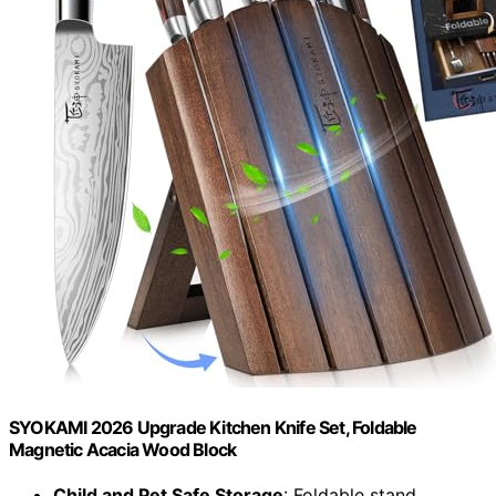
SYOKAMI 2026 Upgrade Kitchen Knife Set, Foldable
Magnetic Acacia Wood Block
Child and Pet Safe Storage
: Foldable stand