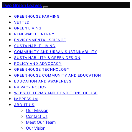
Two Green Leaves
GREENHOUSE FARMING
VETTED
GREEN LIVING
RENEWABLE ENERGY
ENVIRONMENTAL SCIENCE
SUSTAINABLE LIVING
COMMUNITY AND URBAN SUSTAINABILITY
SUSTAINABILITY & GREEN DESIGN
POLICY AND ADVOCACY
GREENHOUSE TECHNOLOGY
GREENHOUSE COMMUNITY AND EDUCATION
EDUCATION AND AWARENESS
PRIVACY POLICY
WEBSITE TERMS AND CONDITIONS OF USE
IMPRESSUM
ABOUT US
Our Mission
Contact Us
Meet Our Team
Our Vision