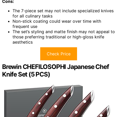
Cons:
The 7-piece set may not include specialized knives
for all culinary tasks
Non-stick coating could wear over time with
frequent use
The set’s styling and matte finish may not appeal to
those preferring traditional or high-gloss knife
aesthetics
Check Price
Brewin CHEFILOSOPHI Japanese Chef
Knife Set (5 PCS)