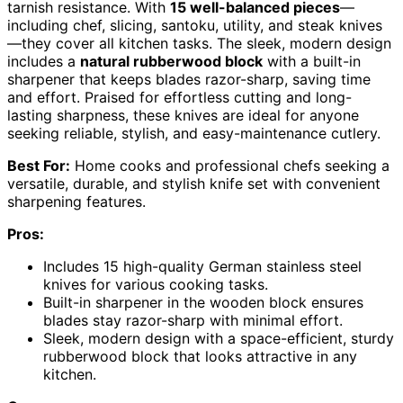
tarnish resistance. With
15 well-balanced pieces
—
including chef, slicing, santoku, utility, and steak knives
—they cover all kitchen tasks. The sleek, modern design
includes a
natural rubberwood block
with a built-in
sharpener that keeps blades razor-sharp, saving time
and effort. Praised for effortless cutting and long-
lasting sharpness, these knives are ideal for anyone
seeking reliable, stylish, and easy-maintenance cutlery.
Best For:
Home cooks and professional chefs seeking a
versatile, durable, and stylish knife set with convenient
sharpening features.
Pros:
Includes 15 high-quality German stainless steel
knives for various cooking tasks.
Built-in sharpener in the wooden block ensures
blades stay razor-sharp with minimal effort.
Sleek, modern design with a space-efficient, sturdy
rubberwood block that looks attractive in any
kitchen.