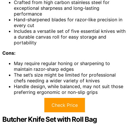
Crafted from high carbon stainless steel for
exceptional sharpness and long-lasting
performance
Hand-sharpened blades for razor-like precision in
every cut
Includes a versatile set of five essential knives with
a durable canvas roll for easy storage and
portability
Cons:
May require regular honing or sharpening to
maintain razor-sharp edges
The set’s size might be limited for professional
chefs needing a wider variety of knives
Handle design, while balanced, may not suit those
preferring ergonomic or non-slip grips
Check Price
Butcher Knife Set with Roll Bag