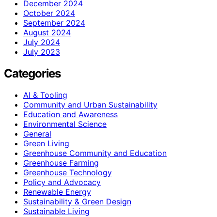
December 2024
October 2024
September 2024
August 2024
July 2024
July 2023
Categories
AI & Tooling
Community and Urban Sustainability
Education and Awareness
Environmental Science
General
Green Living
Greenhouse Community and Education
Greenhouse Farming
Greenhouse Technology
Policy and Advocacy
Renewable Energy
Sustainability & Green Design
Sustainable Living