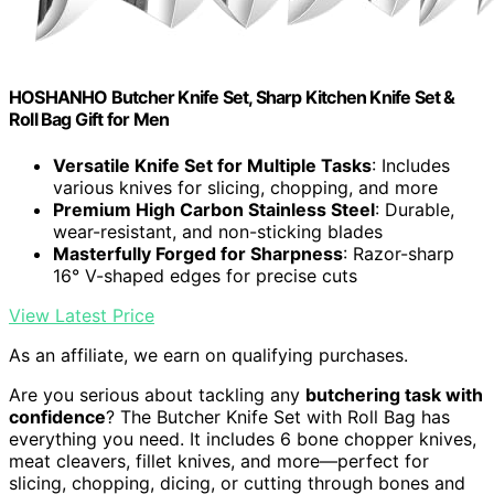
HOSHANHO Butcher Knife Set, Sharp Kitchen Knife Set &
Roll Bag Gift for Men
Versatile Knife Set for Multiple Tasks
: Includes
various knives for slicing, chopping, and more
Premium High Carbon Stainless Steel
: Durable,
wear-resistant, and non-sticking blades
Masterfully Forged for Sharpness
: Razor-sharp
16° V-shaped edges for precise cuts
View Latest Price
As an affiliate, we earn on qualifying purchases.
Are you serious about tackling any
butchering task with
confidence
? The Butcher Knife Set with Roll Bag has
everything you need. It includes 6 bone chopper knives,
meat cleavers, fillet knives, and more—perfect for
slicing, chopping, dicing, or cutting through bones and