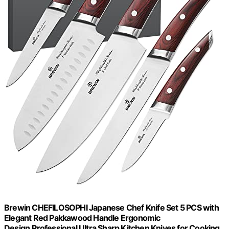
Brewin CHEFILOSOPHI Japanese Chef Knife Set 5 PCS with
Elegant Red Pakkawood Handle Ergonomic
Design,Professional Ultra Sharp Kitchen Knives for Cooking