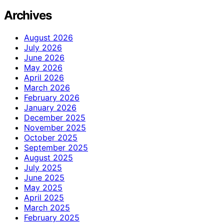
Archives
August 2026
July 2026
June 2026
May 2026
April 2026
March 2026
February 2026
January 2026
December 2025
November 2025
October 2025
September 2025
August 2025
July 2025
June 2025
May 2025
April 2025
March 2025
February 2025