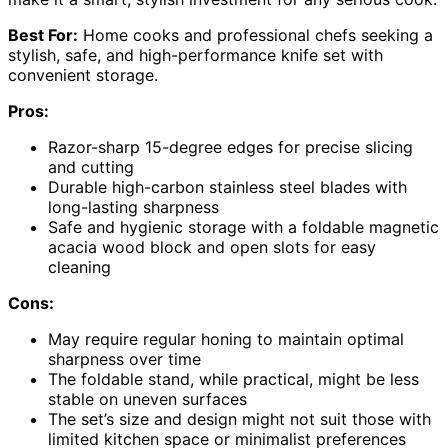
Best For:
Home cooks and professional chefs seeking a
stylish, safe, and high-performance knife set with
convenient storage.
Pros:
Razor-sharp 15-degree edges for precise slicing
and cutting
Durable high-carbon stainless steel blades with
long-lasting sharpness
Safe and hygienic storage with a foldable magnetic
acacia wood block and open slots for easy
cleaning
Cons:
May require regular honing to maintain optimal
sharpness over time
The foldable stand, while practical, might be less
stable on uneven surfaces
The set’s size and design might not suit those with
limited kitchen space or minimalist preferences