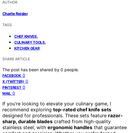
AUTHOR
Charlie Reisler
TAGS
,
CHEF KNIVES
,
CULINARY TOOLS
KITCHEN GEAR
SHARE ARTICLE
The post has been shared by
0
people.
0
FACEBOOK
0
X (TWITTER)
0
PINTEREST
0
MAIL
If you’re looking to elevate your culinary game, I
recommend exploring
top-rated chef knife sets
designed for professionals. These sets feature
razor-
sharp, durable blades
crafted from high-quality
stainless steel, with
ergonomic handles
that guarantee