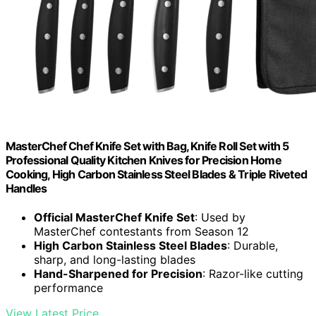
MasterChef Chef Knife Set with Bag, Knife Roll Set with 5
Professional Quality Kitchen Knives for Precision Home
Cooking, High Carbon Stainless Steel Blades & Triple Riveted
Handles
Official MasterChef Knife Set
: Used by
MasterChef contestants from Season 12
High Carbon Stainless Steel Blades
: Durable,
sharp, and long-lasting blades
Hand-Sharpened for Precision
: Razor-like cutting
performance
View Latest Price