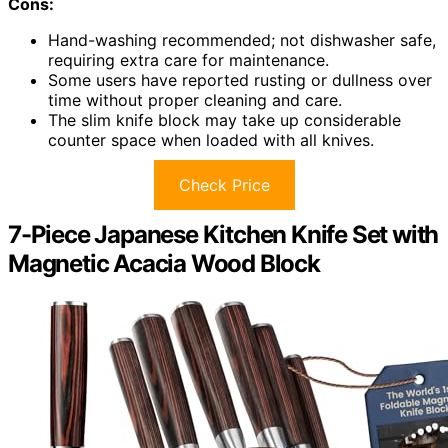
Cons:
Hand-washing recommended; not dishwasher safe,
requiring extra care for maintenance.
Some users have reported rusting or dullness over
time without proper cleaning and care.
The slim knife block may take up considerable
counter space when loaded with all knives.
Check Price
7-Piece Japanese Kitchen Knife Set with
Magnetic Acacia Wood Block