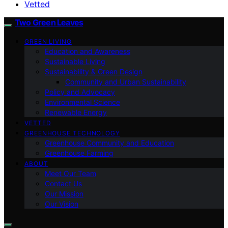
Vetted
Two Green Leaves
GREEN LIVING
Education and Awareness
Sustainable Living
Sustainability & Green Design
Community and Urban Sustainability
Policy and Advocacy
Environmental Science
Renewable Energy
VETTED
GREENHOUSE TECHNOLOGY
Greenhouse Community and Education
Greenhouse Farming
ABOUT
Meet Our Team
Contact Us
Our Mission
Our Vision