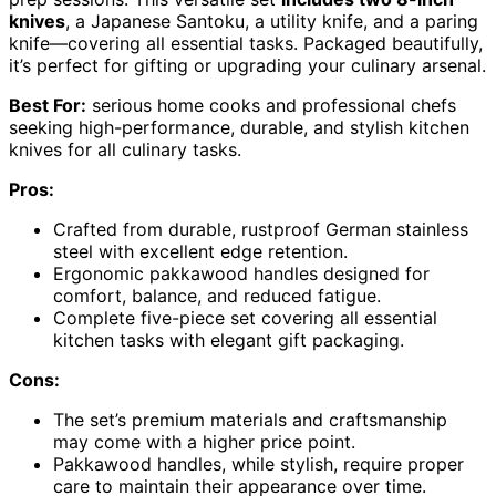
knives
, a Japanese Santoku, a utility knife, and a paring
knife—covering all essential tasks. Packaged beautifully,
it’s perfect for gifting or upgrading your culinary arsenal.
Best For:
serious home cooks and professional chefs
seeking high-performance, durable, and stylish kitchen
knives for all culinary tasks.
Pros:
Crafted from durable, rustproof German stainless
steel with excellent edge retention.
Ergonomic pakkawood handles designed for
comfort, balance, and reduced fatigue.
Complete five-piece set covering all essential
kitchen tasks with elegant gift packaging.
Cons:
The set’s premium materials and craftsmanship
may come with a higher price point.
Pakkawood handles, while stylish, require proper
care to maintain their appearance over time.