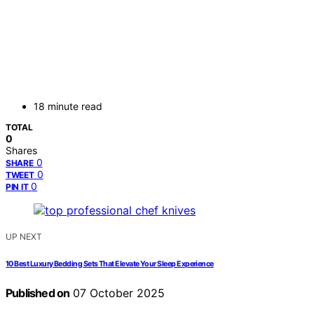
18 minute read
TOTAL
0
Shares
0
SHARE
0
TWEET
0
PIN IT
UP NEXT
10 Best Luxury Bedding Sets That Elevate Your Sleep Experience
Published on
07 October 2025