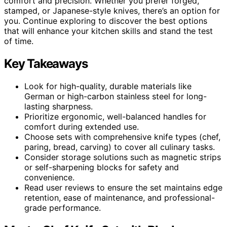
comfort and precision. Whether you prefer forged,
stamped, or Japanese-style knives, there’s an option for
you. Continue exploring to discover the best options
that will enhance your kitchen skills and stand the test
of time.
Key Takeaways
Look for high-quality, durable materials like
German or high-carbon stainless steel for long-
lasting sharpness.
Prioritize ergonomic, well-balanced handles for
comfort during extended use.
Choose sets with comprehensive knife types (chef,
paring, bread, carving) to cover all culinary tasks.
Consider storage solutions such as magnetic strips
or self-sharpening blocks for safety and
convenience.
Read user reviews to ensure the set maintains edge
retention, ease of maintenance, and professional-
grade performance.