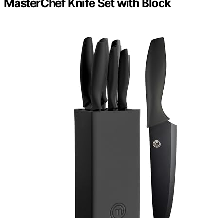
MasterChef Knife Set with Block