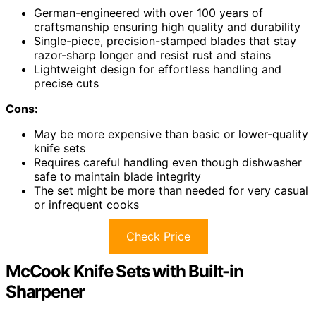
German-engineered with over 100 years of
craftsmanship ensuring high quality and durability
Single-piece, precision-stamped blades that stay
razor-sharp longer and resist rust and stains
Lightweight design for effortless handling and
precise cuts
Cons:
May be more expensive than basic or lower-quality
knife sets
Requires careful handling even though dishwasher
safe to maintain blade integrity
The set might be more than needed for very casual
or infrequent cooks
Check Price
McCook Knife Sets with Built-in
Sharpener