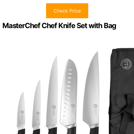
Check Price
MasterChef Chef Knife Set with Bag