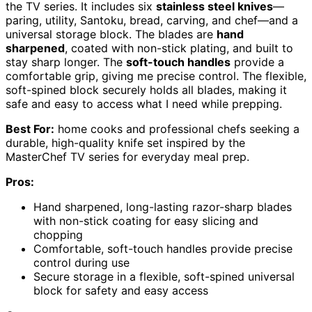
the TV series. It includes six
stainless steel knives
—
paring, utility, Santoku, bread, carving, and chef—and a
universal storage block. The blades are
hand
sharpened
, coated with non-stick plating, and built to
stay sharp longer. The
soft-touch handles
provide a
comfortable grip, giving me precise control. The flexible,
soft-spined block securely holds all blades, making it
safe and easy to access what I need while prepping.
Best For:
home cooks and professional chefs seeking a
durable, high-quality knife set inspired by the
MasterChef TV series for everyday meal prep.
Pros:
Hand sharpened, long-lasting razor-sharp blades
with non-stick coating for easy slicing and
chopping
Comfortable, soft-touch handles provide precise
control during use
Secure storage in a flexible, soft-spined universal
block for safety and easy access