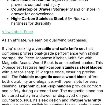
prevents contact and injury
Countertop or Drawer Storage
: Stand or store in
drawer for convenience
High-Carbon Stainless Steel
: 56+ Rockwell
hardness for durability
View Latest Price
As an affiliate, we earn on qualifying purchases.
If you’re seeking a
versatile and safe knife set
that
combines professional-grade performance with stylish
storage, the Piece Japanese Kitchen Knife Set with
Magnetic Acacia Wood Block is an excellent choice. This
7-piece set features
high-carbon stainless steel blades
with a razor-sharp 15-degree edge, ensuring precise
cuts. The
foldable magnetic acacia wood block
offers
both durability and elegance, with open slots for easy
cleaning.
Ergonomic, anti-slip handles
provide comfort
and safety during extended use. The magnetic stand can
be stored safely in a drawer or displayed on your
countertop. Plus, its sleek design and
lifetime warranty
make it a smart, stylish investment for any serious cook.