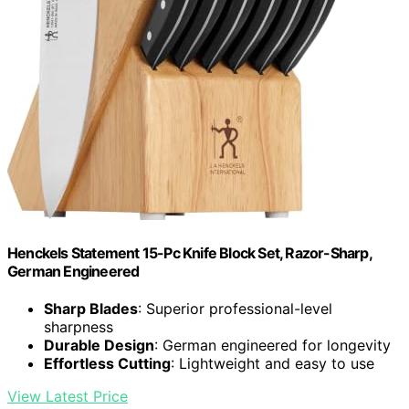
Henckels Statement 15-Pc Knife Block Set, Razor-Sharp,
German Engineered
Sharp Blades
: Superior professional-level
sharpness
Durable Design
: German engineered for longevity
Effortless Cutting
: Lightweight and easy to use
View Latest Price