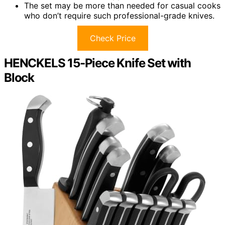
The set may be more than needed for casual cooks
who don’t require such professional-grade knives.
Check Price
HENCKELS 15-Piece Knife Set with
Block