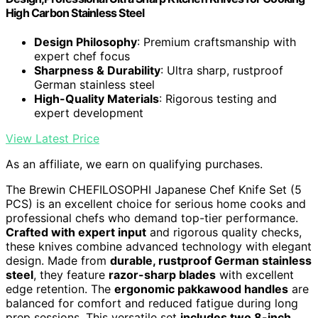
High Carbon Stainless Steel
Design Philosophy
: Premium craftsmanship with
expert chef focus
Sharpness & Durability
: Ultra sharp, rustproof
German stainless steel
High-Quality Materials
: Rigorous testing and
expert development
View Latest Price
As an affiliate, we earn on qualifying purchases.
The Brewin CHEFILOSOPHI Japanese Chef Knife Set (5
PCS) is an excellent choice for serious home cooks and
professional chefs who demand top-tier performance.
Crafted with expert input
and rigorous quality checks,
these knives combine advanced technology with elegant
design. Made from
durable, rustproof German stainless
steel
, they feature
razor-sharp blades
with excellent
edge retention. The
ergonomic pakkawood handles
are
balanced for comfort and reduced fatigue during long
prep sessions. This versatile set
includes two 8-inch