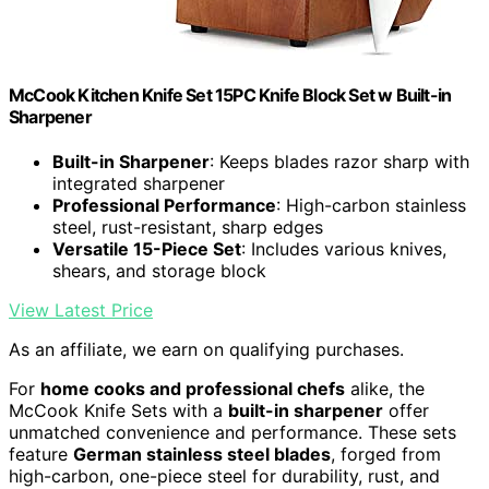
McCook Kitchen Knife Set 15PC Knife Block Set w Built-in
Sharpener
Built-in Sharpener
: Keeps blades razor sharp with
integrated sharpener
Professional Performance
: High-carbon stainless
steel, rust-resistant, sharp edges
Versatile 15-Piece Set
: Includes various knives,
shears, and storage block
View Latest Price
As an affiliate, we earn on qualifying purchases.
For
home cooks and professional chefs
alike, the
McCook Knife Sets with a
built-in sharpener
offer
unmatched convenience and performance. These sets
feature
German stainless steel blades
, forged from
high-carbon, one-piece steel for durability, rust, and