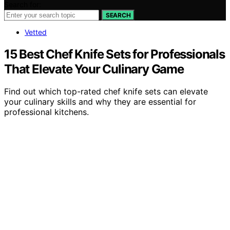
Search for:
SEARCH
Vetted
15 Best Chef Knife Sets for Professionals
That Elevate Your Culinary Game
Find out which top-rated chef knife sets can elevate
your culinary skills and why they are essential for
professional kitchens.