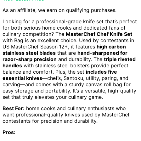
As an affiliate, we earn on qualifying purchases.
Looking for a professional-grade knife set that’s perfect
for both serious home cooks and dedicated fans of
culinary competition? The
MasterChef Chef Knife Set
with Bag is an excellent choice. Used by contestants in
US MasterChef Season 12+, it features
high carbon
stainless steel blades
that are
hand-sharpened for
razor-sharp precision
and durability. The
triple riveted
handles
with stainless steel bolsters provide perfect
balance and comfort. Plus, the set
includes five
essential knives
—chef’s, Santoku, utility, paring, and
carving—and comes with a sturdy canvas roll bag for
easy storage and portability. It’s a versatile, high-quality
set that truly elevates your culinary game.
Best For:
home cooks and culinary enthusiasts who
want professional-quality knives used by MasterChef
contestants for precision and durability.
Pros: