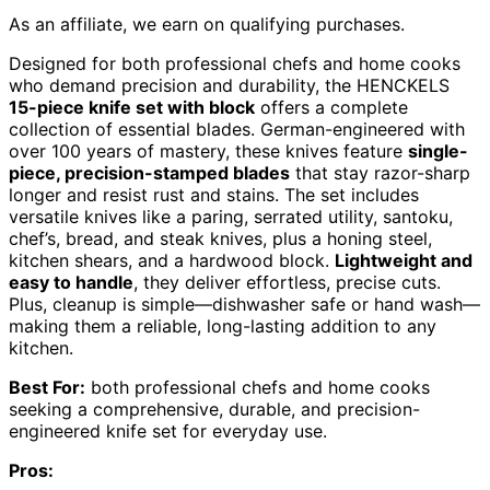
As an affiliate, we earn on qualifying purchases.
Designed for both professional chefs and home cooks
who demand precision and durability, the HENCKELS
15-piece knife set with block
offers a complete
collection of essential blades. German-engineered with
over 100 years of mastery, these knives feature
single-
piece, precision-stamped blades
that stay razor-sharp
longer and resist rust and stains. The set includes
versatile knives like a paring, serrated utility, santoku,
chef’s, bread, and steak knives, plus a honing steel,
kitchen shears, and a hardwood block.
Lightweight and
easy to handle
, they deliver effortless, precise cuts.
Plus, cleanup is simple—dishwasher safe or hand wash—
making them a reliable, long-lasting addition to any
kitchen.
Best For:
both professional chefs and home cooks
seeking a comprehensive, durable, and precision-
engineered knife set for everyday use.
Pros: