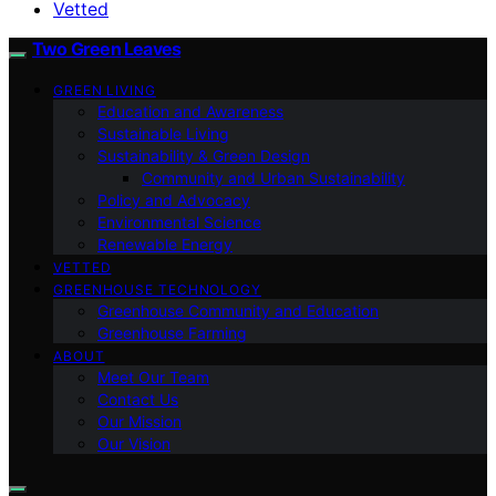
Vetted
Two Green Leaves
GREEN LIVING
Education and Awareness
Sustainable Living
Sustainability & Green Design
Community and Urban Sustainability
Policy and Advocacy
Environmental Science
Renewable Energy
VETTED
GREENHOUSE TECHNOLOGY
Greenhouse Community and Education
Greenhouse Farming
ABOUT
Meet Our Team
Contact Us
Our Mission
Our Vision