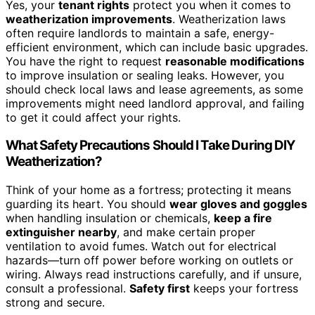
Yes, your
tenant rights
protect you when it comes to
weatherization improvements
. Weatherization laws
often require landlords to maintain a safe, energy-
efficient environment, which can include basic upgrades.
You have the right to request
reasonable modifications
to improve insulation or sealing leaks. However, you
should check local laws and lease agreements, as some
improvements might need landlord approval, and failing
to get it could affect your rights.
What Safety Precautions Should I Take During DIY
Weatherization?
Think of your home as a fortress; protecting it means
guarding its heart. You should
wear gloves and goggles
when handling insulation or chemicals,
keep a fire
extinguisher nearby
, and make certain proper
ventilation to avoid fumes. Watch out for electrical
hazards—turn off power before working on outlets or
wiring. Always read instructions carefully, and if unsure,
consult a professional.
Safety first
keeps your fortress
strong and secure.