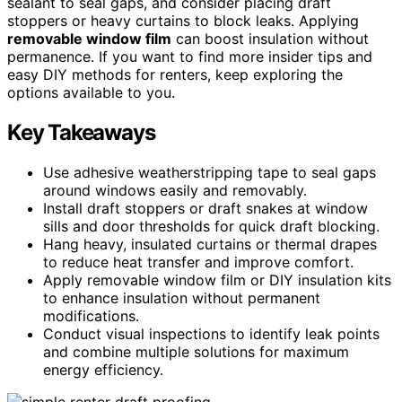
sealant to seal gaps, and consider placing draft
stoppers or heavy curtains to block leaks. Applying
removable window film
can boost insulation without
permanence. If you want to find more insider tips and
easy DIY methods for renters, keep exploring the
options available to you.
Key Takeaways
Use adhesive weatherstripping tape to seal gaps
around windows easily and removably.
Install draft stoppers or draft snakes at window
sills and door thresholds for quick draft blocking.
Hang heavy, insulated curtains or thermal drapes
to reduce heat transfer and improve comfort.
Apply removable window film or DIY insulation kits
to enhance insulation without permanent
modifications.
Conduct visual inspections to identify leak points
and combine multiple solutions for maximum
energy efficiency.