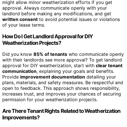
might allow minor weatherization efforts if you get
approval. Always communicate openly with your
landlord before making any modifications, and get
written consent
to avoid potential issues or violations
of your lease terms.
How Do I Get Landlord Approval for DIY
Weatherization Projects?
Did you know
85% of tenants
who communicate openly
with their landlords see more approval? To get landlord
approval for DIY weatherization, start with
clear tenant
communication
, explaining your goals and benefits.
Provide
improvement documentation
detailing your
plans, materials, and safety measures. Be respectful and
open to feedback. This approach shows responsibility,
increases trust, and improves your chances of securing
permission for your weatherization projects.
Are There Tenant Rights Related to Weatherization
Improvements?