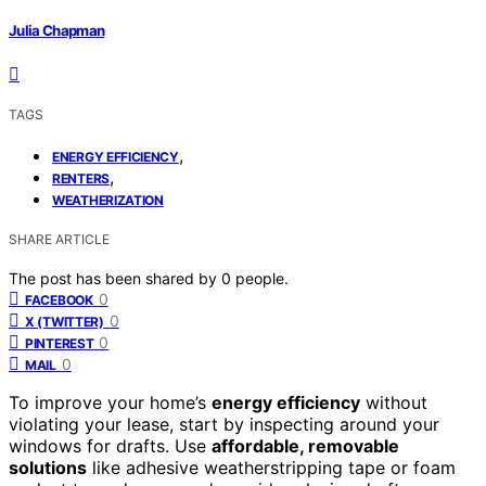
Julia Chapman
TAGS
,
ENERGY EFFICIENCY
,
RENTERS
WEATHERIZATION
SHARE ARTICLE
The post has been shared by
0
people.
0
FACEBOOK
0
X (TWITTER)
0
PINTEREST
0
MAIL
To improve your home’s
energy efficiency
without
violating your lease, start by inspecting around your
windows for drafts. Use
affordable, removable
solutions
like adhesive weatherstripping tape or foam