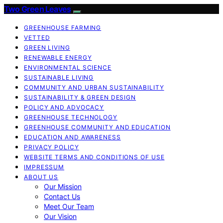
Two Green Leaves
GREENHOUSE FARMING
VETTED
GREEN LIVING
RENEWABLE ENERGY
ENVIRONMENTAL SCIENCE
SUSTAINABLE LIVING
COMMUNITY AND URBAN SUSTAINABILITY
SUSTAINABILITY & GREEN DESIGN
POLICY AND ADVOCACY
GREENHOUSE TECHNOLOGY
GREENHOUSE COMMUNITY AND EDUCATION
EDUCATION AND AWARENESS
PRIVACY POLICY
WEBSITE TERMS AND CONDITIONS OF USE
IMPRESSUM
ABOUT US
Our Mission
Contact Us
Meet Our Team
Our Vision