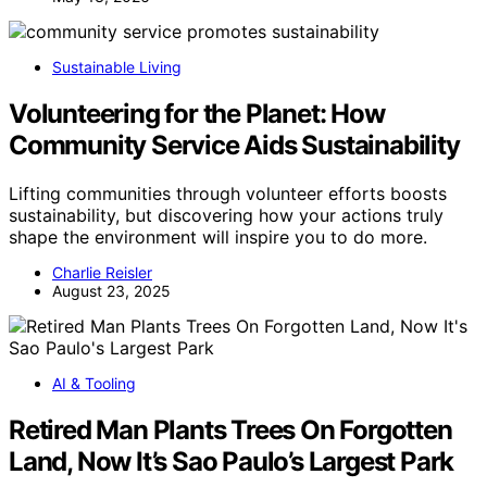
Sustainable Living
Volunteering for the Planet: How
Community Service Aids Sustainability
Lifting communities through volunteer efforts boosts
sustainability, but discovering how your actions truly
shape the environment will inspire you to do more.
Charlie Reisler
August 23, 2025
AI & Tooling
Retired Man Plants Trees On Forgotten
Land, Now It’s Sao Paulo’s Largest Park