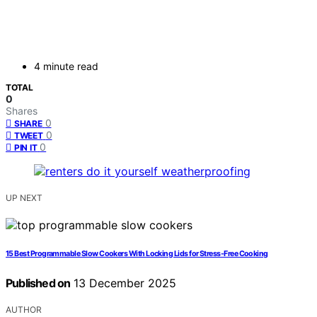
4 minute read
TOTAL
0
Shares
0
SHARE
0
TWEET
0
PIN IT
UP NEXT
15 Best Programmable Slow Cookers With Locking Lids for Stress-Free Cooking
Published on
13 December 2025
AUTHOR