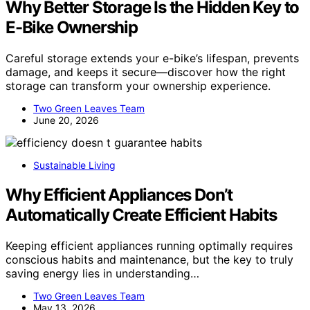
Why Better Storage Is the Hidden Key to
E-Bike Ownership
Careful storage extends your e-bike’s lifespan, prevents
damage, and keeps it secure—discover how the right
storage can transform your ownership experience.
Two Green Leaves Team
June 20, 2026
Sustainable Living
Why Efficient Appliances Don’t
Automatically Create Efficient Habits
Keeping efficient appliances running optimally requires
conscious habits and maintenance, but the key to truly
saving energy lies in understanding…
Two Green Leaves Team
May 13, 2026