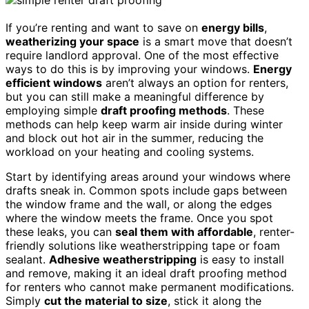
If you’re renting and want to save on
energy bills
,
weatherizing your space
is a smart move that doesn’t
require landlord approval. One of the most effective
ways to do this is by improving your windows.
Energy
efficient windows
aren’t always an option for renters,
but you can still make a meaningful difference by
employing simple
draft proofing methods
. These
methods can help keep warm air inside during winter
and block out hot air in the summer, reducing the
workload on your heating and cooling systems.
Start by identifying areas around your windows where
drafts sneak in. Common spots include gaps between
the window frame and the wall, or along the edges
where the window meets the frame. Once you spot
these leaks, you can
seal them with affordable
, renter-
friendly solutions like weatherstripping tape or foam
sealant.
Adhesive weatherstripping
is easy to install
and remove, making it an ideal draft proofing method
for renters who cannot make permanent modifications.
Simply
cut the material to size
, stick it along the