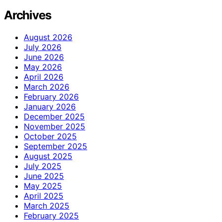
Archives
August 2026
July 2026
June 2026
May 2026
April 2026
March 2026
February 2026
January 2026
December 2025
November 2025
October 2025
September 2025
August 2025
July 2025
June 2025
May 2025
April 2025
March 2025
February 2025