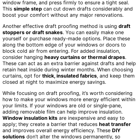
window frame, and press firmly to ensure a tight seal.
This
simple step
can cut down drafts considerably and
boost your comfort without any major renovations.
Another effective draft proofing method is using
draft
stoppers or draft snakes
. You can easily make one
yourself or purchase ready-made options. Place these
along the bottom edge of your windows or doors to
block cold air from entering. For added insulation,
consider hanging
heavy curtains or thermal drapes
.
These can act as an extra barrier against drafts and help
retain heat inside during winter months. When choosing
curtains, opt for
thick, insulated fabrics
, and keep them
closed at night to maximize energy savings.
While focusing on draft proofing, it’s worth considering
how to make your windows more energy efficient within
your limits. If your windows are old or single-pane,
adding removable film can help improve insulation.
Window insulation kits
are inexpensive and easy to
apply; they create a barrier that reduces
heat transfer
and improves overall energy efficiency. These
DIY
solutions
don’t alter the windows permanently, so