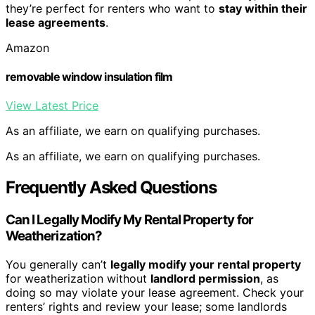
they’re perfect for renters who want to
stay within their
lease agreements
.
Amazon
removable window insulation film
View Latest Price
As an affiliate, we earn on qualifying purchases.
As an affiliate, we earn on qualifying purchases.
Frequently Asked Questions
Can I Legally Modify My Rental Property for
Weatherization?
You generally can’t
legally modify your rental property
for weatherization without
landlord permission
, as
doing so may violate your lease agreement. Check your
renters’ rights and review your lease; some landlords