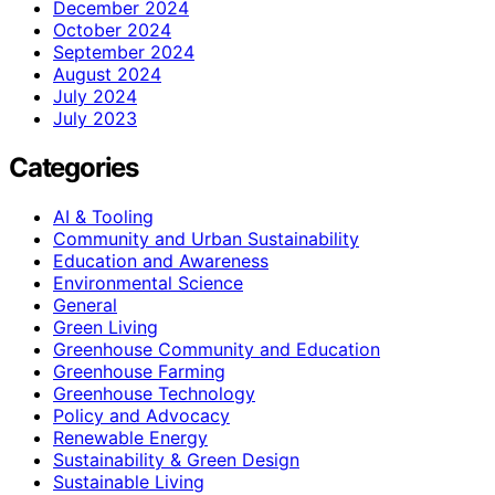
December 2024
October 2024
September 2024
August 2024
July 2024
July 2023
Categories
AI & Tooling
Community and Urban Sustainability
Education and Awareness
Environmental Science
General
Green Living
Greenhouse Community and Education
Greenhouse Farming
Greenhouse Technology
Policy and Advocacy
Renewable Energy
Sustainability & Green Design
Sustainable Living