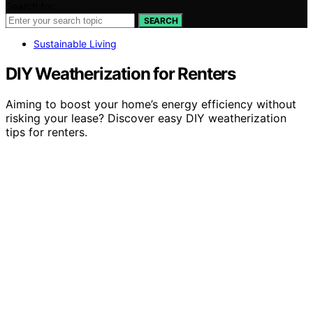
Search for:
SEARCH
Sustainable Living
DIY Weatherization for Renters
Aiming to boost your home’s energy efficiency without
risking your lease? Discover easy DIY weatherization
tips for renters.