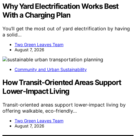
Why Yard Electrification Works Best
With a Charging Plan
You’ll get the most out of yard electrification by having
a solid…
Two Green Leaves Team
August 7, 2026
Community and Urban Sustainability
How Transit-Oriented Areas Support
Lower-Impact Living
Transit-oriented areas support lower-impact living by
offering walkable, eco-friendly…
Two Green Leaves Team
August 7, 2026