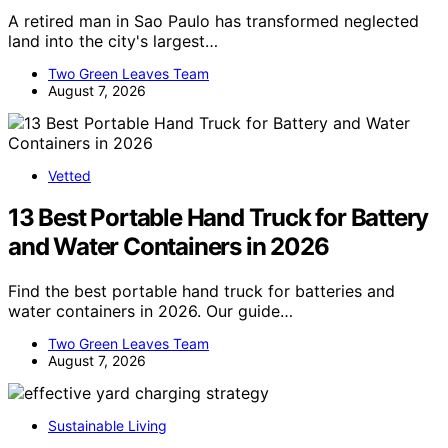
A retired man in Sao Paulo has transformed neglected
land into the city's largest…
Two Green Leaves Team
August 7, 2026
Vetted
13 Best Portable Hand Truck for Battery
and Water Containers in 2026
Find the best portable hand truck for batteries and
water containers in 2026. Our guide…
Two Green Leaves Team
August 7, 2026
Sustainable Living