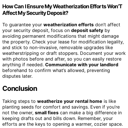
How Can I Ensure My Weatherization Efforts Won’T
Affect My Security Deposit?
To guarantee your
weatherization efforts
don’t affect
your security deposit, focus on
deposit safety
by
avoiding permanent modifications that might damage
the property. Check your lease for modification legality,
and stick to non-invasive, removable upgrades like
weatherstripping or draft stoppers. Document your work
with photos before and after, so you can easily restore
anything if needed.
Communicate with your landlord
beforehand to confirm what’s allowed, preventing
disputes later.
Conclusion
Taking steps to
weatherize your rental home
is like
planting seeds for comfort and savings. Even if you’re
not the owner,
small fixes
can make a big difference in
keeping drafts out and bills down. Remember, your
efforts are the keys to opening a warmer, cozier space.