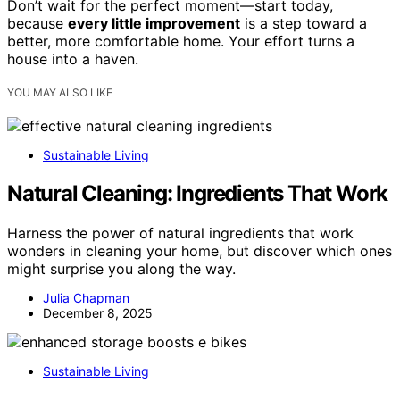
Don’t wait for the perfect moment—start today,
because
every little improvement
is a step toward a
better, more comfortable home. Your effort turns a
house into a haven.
YOU MAY ALSO LIKE
Sustainable Living
Natural Cleaning: Ingredients That Work
Harness the power of natural ingredients that work
wonders in cleaning your home, but discover which ones
might surprise you along the way.
Julia Chapman
December 8, 2025
Sustainable Living