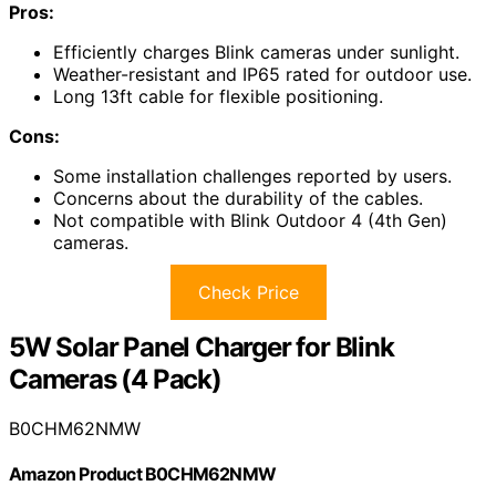
Pros:
Efficiently charges Blink cameras under sunlight.
Weather-resistant and IP65 rated for outdoor use.
Long 13ft cable for flexible positioning.
Cons:
Some installation challenges reported by users.
Concerns about the durability of the cables.
Not compatible with Blink Outdoor 4 (4th Gen)
cameras.
Check Price
5W Solar Panel Charger for Blink
Cameras (4 Pack)
B0CHM62NMW
Amazon Product B0CHM62NMW