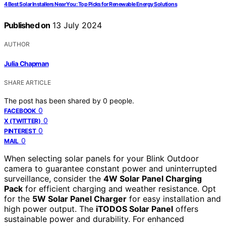
4 Best Solar Installers Near You: Top Picks for Renewable Energy Solutions
Published on
13 July 2024
AUTHOR
Julia Chapman
SHARE ARTICLE
The post has been shared by
0
people.
0
FACEBOOK
0
X (TWITTER)
0
PINTEREST
0
MAIL
When selecting solar panels for your Blink Outdoor
camera to guarantee constant power and uninterrupted
surveillance, consider the
4W Solar Panel Charging
Pack
for efficient charging and weather resistance. Opt
for the
5W Solar Panel Charger
for easy installation and
high power output. The
iTODOS Solar Panel
offers
sustainable power and durability. For enhanced