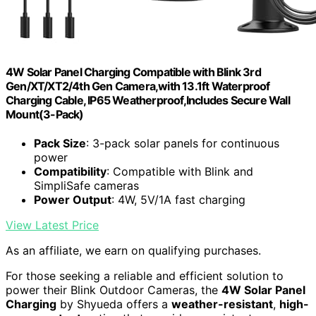
4W Solar Panel Charging Compatible with Blink 3rd
Gen/XT/XT2/4th Gen Camera,with 13.1ft Waterproof
Charging Cable, IP65 Weatherproof,Includes Secure Wall
Mount(3-Pack)
Pack Size
: 3-pack solar panels for continuous
power
Compatibility
: Compatible with Blink and
SimpliSafe cameras
Power Output
: 4W, 5V/1A fast charging
View Latest Price
As an affiliate, we earn on qualifying purchases.
For those seeking a reliable and efficient solution to
power their Blink Outdoor Cameras, the
4W Solar Panel
Charging
by Shyueda offers a
weather-resistant
,
high-