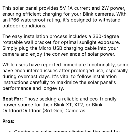
This solar panel provides 5V 1A current and 2W power,
ensuring efficient charging for your Blink cameras. With
an IP66 waterproof rating, it's designed to withstand
outdoor conditions.
The easy installation process includes a 360-degree
rotatable wall bracket for optimal sunlight exposure.
Simply plug the Micro USB charging cable into your
camera and enjoy the convenience of solar power.
While users have reported immediate functionality, some
have encountered issues after prolonged use, especially
during overcast days. It's vital to follow installation
instructions carefully to maximize the solar panel's
performance and longevity.
Best For:
Those seeking a reliable and eco-friendly
power source for their Blink XT, XT2, or Blink
Outdoor/Outdoor (3rd Gen) Cameras.
Pros:
Continuous solar power eliminates the need for