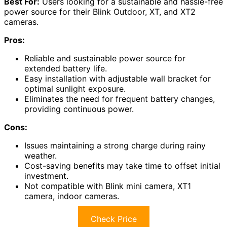
Best For:
Users looking for a sustainable and hassle-free
power source for their Blink Outdoor, XT, and XT2
cameras.
Pros:
Reliable and sustainable power source for
extended battery life.
Easy installation with adjustable wall bracket for
optimal sunlight exposure.
Eliminates the need for frequent battery changes,
providing continuous power.
Cons:
Issues maintaining a strong charge during rainy
weather.
Cost-saving benefits may take time to offset initial
investment.
Not compatible with Blink mini camera, XT1
camera, indoor cameras.
Check Price