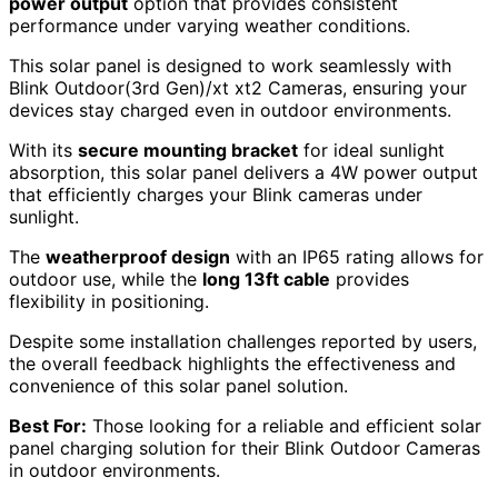
power output
option that provides consistent
performance under varying weather conditions.
This solar panel is designed to work seamlessly with
Blink Outdoor(3rd Gen)/xt xt2 Cameras, ensuring your
devices stay charged even in outdoor environments.
With its
secure mounting bracket
for ideal sunlight
absorption, this solar panel delivers a 4W power output
that efficiently charges your Blink cameras under
sunlight.
The
weatherproof design
with an IP65 rating allows for
outdoor use, while the
long 13ft cable
provides
flexibility in positioning.
Despite some installation challenges reported by users,
the overall feedback highlights the effectiveness and
convenience of this solar panel solution.
Best For:
Those looking for a reliable and efficient solar
panel charging solution for their Blink Outdoor Cameras
in outdoor environments.