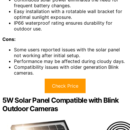
frequent battery changes.
Easy installation with a rotatable wall bracket for
optimal sunlight exposure.
IP66 waterproof rating ensures durability for
outdoor use.
Cons:
Some users reported issues with the solar panel
not working after initial setup.
Performance may be affected during cloudy days.
Compatibility issues with older generation Blink
cameras.
Check Price
5W Solar Panel Compatible with Blink
Outdoor Cameras