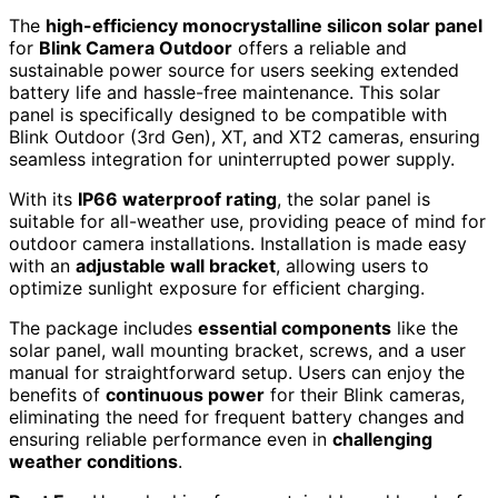
The
high-efficiency monocrystalline silicon solar panel
for
Blink Camera Outdoor
offers a reliable and
sustainable power source for users seeking extended
battery life and hassle-free maintenance. This solar
panel is specifically designed to be compatible with
Blink Outdoor (3rd Gen), XT, and XT2 cameras, ensuring
seamless integration for uninterrupted power supply.
With its
IP66 waterproof rating
, the solar panel is
suitable for all-weather use, providing peace of mind for
outdoor camera installations. Installation is made easy
with an
adjustable wall bracket
, allowing users to
optimize sunlight exposure for efficient charging.
The package includes
essential components
like the
solar panel, wall mounting bracket, screws, and a user
manual for straightforward setup. Users can enjoy the
benefits of
continuous power
for their Blink cameras,
eliminating the need for frequent battery changes and
ensuring reliable performance even in
challenging
weather conditions
.