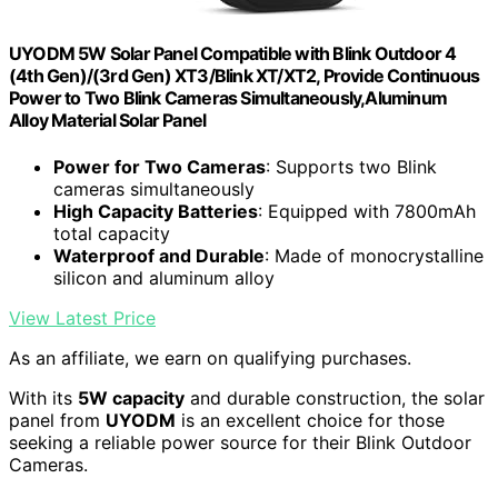
UYODM 5W Solar Panel Compatible with Blink Outdoor 4
(4th Gen)/(3rd Gen) XT3/Blink XT/XT2, Provide Continuous
Power to Two Blink Cameras Simultaneously,Aluminum
Alloy Material Solar Panel
Power for Two Cameras
: Supports two Blink
cameras simultaneously
High Capacity Batteries
: Equipped with 7800mAh
total capacity
Waterproof and Durable
: Made of monocrystalline
silicon and aluminum alloy
View Latest Price
As an affiliate, we earn on qualifying purchases.
With its
5W capacity
and durable construction, the solar
panel from
UYODM
is an excellent choice for those
seeking a reliable power source for their Blink Outdoor
Cameras.