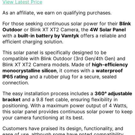
View Latest Price
As an affiliate, we earn on qualifying purchases.
For those seeking continuous solar power for their
Blink
Outdoor
or Blink XT XT2 Camera, the
4W Solar Panel
with a
built-in battery by Vamtyk
offers a reliable and
efficient charging solution.
This solar panel is specifically designed to be
compatible with Blink Outdoor (3rd Gen/4th Gen) and
Blink XT XT2 Camera models. Made of
high-efficiency
monocrystalline silicon
, it comes with a
waterproof
IP65 rating
and a rubber plug for a secure, sealed
connection.
The easy installation process includes a
360° adjustable
bracket
and a 9.8 feet cable, ensuring flexibility in
positioning. With a maximum power output of 4 Watts,
this solar panel provides continuous solar power to keep
your camera functioning at its best.
Customers have praised its design, functionality, and
ease of use, although some have noted compatibility