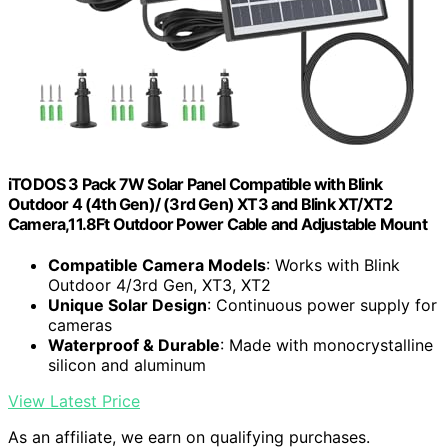
iTODOS 3 Pack 7W Solar Panel Compatible with Blink
Outdoor 4 (4th Gen)/ (3rd Gen) XT3 and Blink XT/XT2
Camera,11.8Ft Outdoor Power Cable and Adjustable Mount
Compatible Camera Models
: Works with Blink
Outdoor 4/3rd Gen, XT3, XT2
Unique Solar Design
: Continuous power supply for
cameras
Waterproof & Durable
: Made with monocrystalline
silicon and aluminum
View Latest Price
As an affiliate, we earn on qualifying purchases.