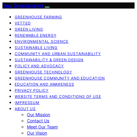
Two Green Leaves
GREENHOUSE FARMING
VETTED
GREEN LIVING
RENEWABLE ENERGY
ENVIRONMENTAL SCIENCE
SUSTAINABLE LIVING
COMMUNITY AND URBAN SUSTAINABILITY
SUSTAINABILITY & GREEN DESIGN
POLICY AND ADVOCACY
GREENHOUSE TECHNOLOGY
GREENHOUSE COMMUNITY AND EDUCATION
EDUCATION AND AWARENESS
PRIVACY POLICY
WEBSITE TERMS AND CONDITIONS OF USE
IMPRESSUM
ABOUT US
Our Mission
Contact Us
Meet Our Team
Our Vision