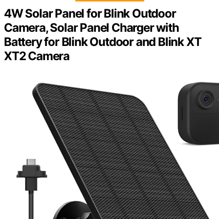
4W Solar Panel for Blink Outdoor
Camera, Solar Panel Charger with
Battery for Blink Outdoor and Blink XT
XT2 Camera