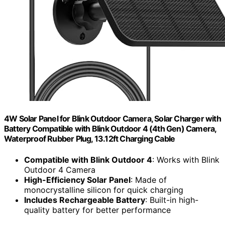
4W Solar Panel for Blink Outdoor Camera, Solar Charger with
Battery Compatible with Blink Outdoor 4 (4th Gen) Camera,
Waterproof Rubber Plug, 13.12ft Charging Cable
Compatible with Blink Outdoor 4
: Works with Blink
Outdoor 4 Camera
High-Efficiency Solar Panel
: Made of
monocrystalline silicon for quick charging
Includes Rechargeable Battery
: Built-in high-
quality battery for better performance