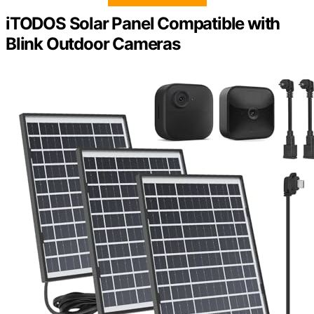
iTODOS Solar Panel Compatible with
Blink Outdoor Cameras