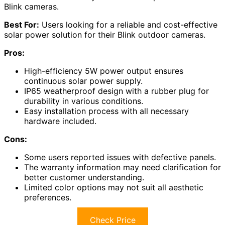
Blink cameras.
Best For:
Users looking for a reliable and cost-effective
solar power solution for their Blink outdoor cameras.
Pros:
High-efficiency 5W power output ensures
continuous solar power supply.
IP65 weatherproof design with a rubber plug for
durability in various conditions.
Easy installation process with all necessary
hardware included.
Cons:
Some users reported issues with defective panels.
The warranty information may need clarification for
better customer understanding.
Limited color options may not suit all aesthetic
preferences.
Check Price