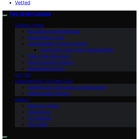
Vetted
Two Green Leaves
GREEN LIVING
Education and Awareness
Sustainable Living
Sustainability & Green Design
Community and Urban Sustainability
Policy and Advocacy
Environmental Science
Renewable Energy
VETTED
GREENHOUSE TECHNOLOGY
Greenhouse Community and Education
Greenhouse Farming
ABOUT
Meet Our Team
Contact Us
Our Mission
Our Vision