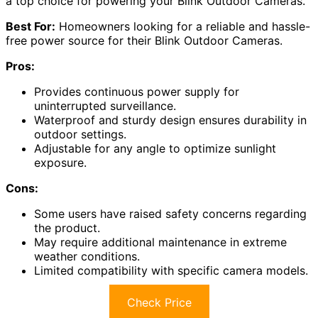
a top choice for powering your Blink Outdoor Cameras.
Best For:
Homeowners looking for a reliable and hassle-
free power source for their Blink Outdoor Cameras.
Pros:
Provides continuous power supply for
uninterrupted surveillance.
Waterproof and sturdy design ensures durability in
outdoor settings.
Adjustable for any angle to optimize sunlight
exposure.
Cons:
Some users have raised safety concerns regarding
the product.
May require additional maintenance in extreme
weather conditions.
Limited compatibility with specific camera models.
Check Price