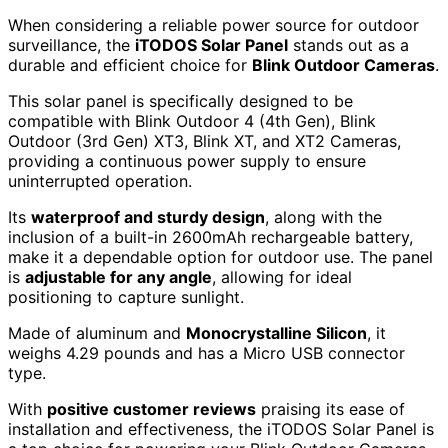
When considering a reliable power source for outdoor
surveillance, the
iTODOS Solar Panel
stands out as a
durable and efficient choice for
Blink Outdoor Cameras
.
This solar panel is specifically designed to be
compatible with Blink Outdoor 4 (4th Gen), Blink
Outdoor (3rd Gen) XT3, Blink XT, and XT2 Cameras,
providing a continuous power supply to ensure
uninterrupted operation.
Its
waterproof and sturdy design
, along with the
inclusion of a built-in 2600mAh rechargeable battery,
make it a dependable option for outdoor use. The panel
is
adjustable for any angle
, allowing for ideal
positioning to capture sunlight.
Made of aluminum and
Monocrystalline Silicon
, it
weighs 4.29 pounds and has a Micro USB connector
type.
With
positive customer reviews
praising its ease of
installation and effectiveness, the iTODOS Solar Panel is