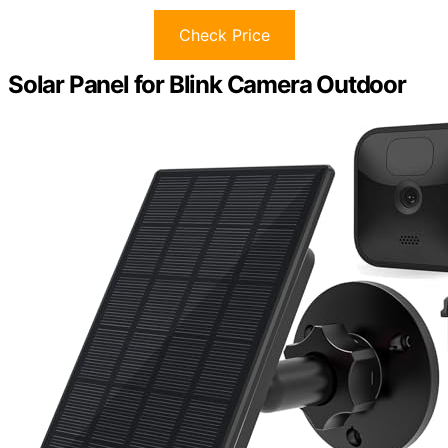
Check Price
Solar Panel for Blink Camera Outdoor