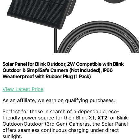
Solar Panel for Blink Outdoor, 2W Compatible with Blink
Outdoor & SimpliSafe Camera (Not Included), IP66
Weatherproof with Rubber Plug (1 Pack)
View Latest Price
As an affiliate, we earn on qualifying purchases.
Perfect for those in search of a dependable, eco-
friendly power source for their Blink XT,
XT2
, or Blink
Outdoor/Outdoor (3rd Gen) Cameras, the Solar Panel
offers seamless continuous charging under direct
sunlight.