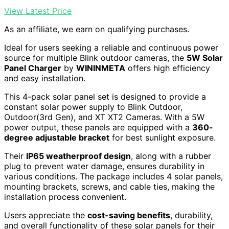
View Latest Price
As an affiliate, we earn on qualifying purchases.
Ideal for users seeking a reliable and continuous power
source for multiple Blink outdoor cameras, the
5W Solar
Panel Charger
by
WININMETA
offers high efficiency
and easy installation.
This 4-pack solar panel set is designed to provide a
constant solar power supply to Blink Outdoor,
Outdoor(3rd Gen), and XT XT2 Cameras. With a 5W
power output, these panels are equipped with a
360-
degree adjustable bracket
for best sunlight exposure.
Their
IP65 weatherproof design
, along with a rubber
plug to prevent water damage, ensures durability in
various conditions. The package includes 4 solar panels,
mounting brackets, screws, and cable ties, making the
installation process convenient.
Users appreciate the
cost-saving benefits
, durability,
and overall functionality of these solar panels for their