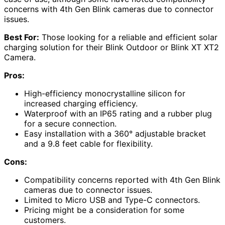
concerns with 4th Gen Blink cameras due to connector
issues.
Best For:
Those looking for a reliable and efficient solar
charging solution for their Blink Outdoor or Blink XT XT2
Camera.
Pros:
High-efficiency monocrystalline silicon for
increased charging efficiency.
Waterproof with an IP65 rating and a rubber plug
for a secure connection.
Easy installation with a 360° adjustable bracket
and a 9.8 feet cable for flexibility.
Cons:
Compatibility concerns reported with 4th Gen Blink
cameras due to connector issues.
Limited to Micro USB and Type-C connectors.
Pricing might be a consideration for some
customers.