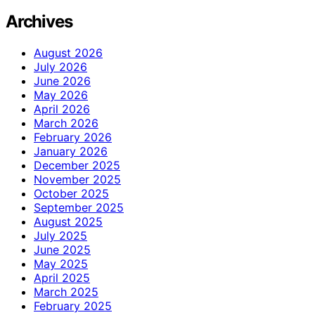
Archives
August 2026
July 2026
June 2026
May 2026
April 2026
March 2026
February 2026
January 2026
December 2025
November 2025
October 2025
September 2025
August 2025
July 2025
June 2025
May 2025
April 2025
March 2025
February 2025