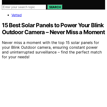
Search for:
SEARCH
Vetted
15 Best Solar Panels to Power Your Blink
Outdoor Camera – Never Miss a Moment
Never miss a moment with the top 15 solar panels for
your Blink Outdoor camera, ensuring constant power
and uninterrupted surveillance – find the perfect match
for your needs!