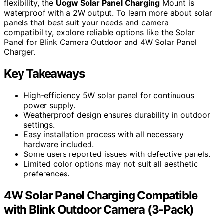
flexibility, the
Uogw Solar Panel Charging
Mount is
waterproof with a 2W output. To learn more about solar
panels that best suit your needs and camera
compatibility, explore reliable options like the Solar
Panel for Blink Camera Outdoor and 4W Solar Panel
Charger.
Key Takeaways
High-efficiency 5W solar panel for continuous
power supply.
Weatherproof design ensures durability in outdoor
settings.
Easy installation process with all necessary
hardware included.
Some users reported issues with defective panels.
Limited color options may not suit all aesthetic
preferences.
4W Solar Panel Charging Compatible
with Blink Outdoor Camera (3-Pack)