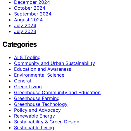
December 2024
October 2024
September 2024
August 2024
July 2024
July 2023
Categories
AI & Tooling
Community and Urban Sustainability
Education and Awareness
Environmental Science
General
Green Living
Greenhouse Community and Education
Greenhouse Farming
Greenhouse Technology
Policy and Advocacy
Renewable Energy
Sustainability & Green Design
Sustainable Living