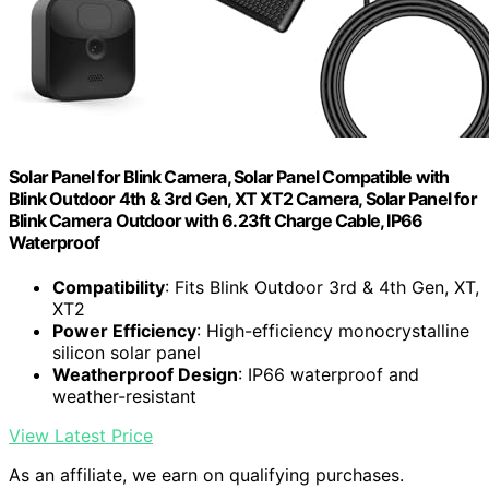
Solar Panel for Blink Camera, Solar Panel Compatible with
Blink Outdoor 4th & 3rd Gen, XT XT2 Camera, Solar Panel for
Blink Camera Outdoor with 6.23ft Charge Cable, IP66
Waterproof
Compatibility
: Fits Blink Outdoor 3rd & 4th Gen, XT,
XT2
Power Efficiency
: High-efficiency monocrystalline
silicon solar panel
Weatherproof Design
: IP66 waterproof and
weather-resistant
View Latest Price
As an affiliate, we earn on qualifying purchases.