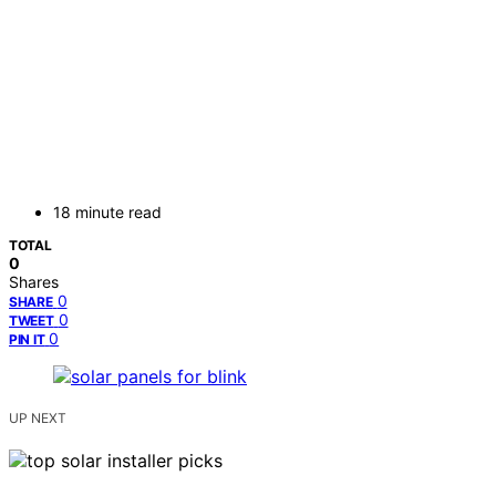
18 minute read
TOTAL
0
Shares
0
SHARE
0
TWEET
0
PIN IT
UP NEXT