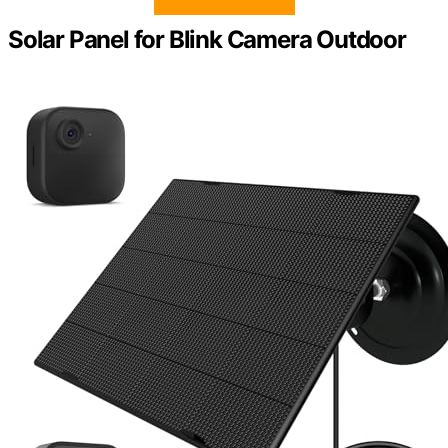
Solar Panel for Blink Camera Outdoor