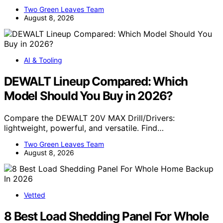
Two Green Leaves Team
August 8, 2026
AI & Tooling
DEWALT Lineup Compared: Which
Model Should You Buy in 2026?
Compare the DEWALT 20V MAX Drill/Drivers:
lightweight, powerful, and versatile. Find…
Two Green Leaves Team
August 8, 2026
Vetted
8 Best Load Shedding Panel For Whole