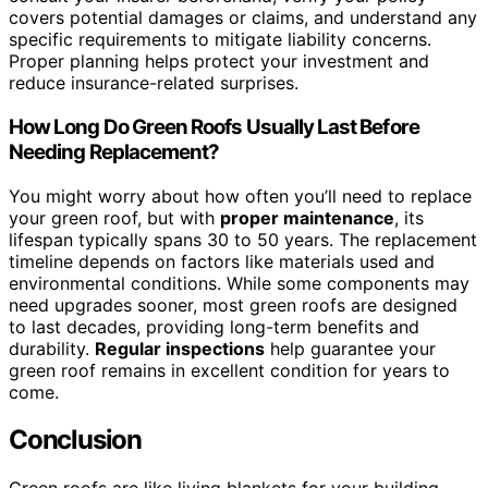
covers potential damages or claims, and understand any
specific requirements to mitigate liability concerns.
Proper planning helps protect your investment and
reduce insurance-related surprises.
How Long Do Green Roofs Usually Last Before
Needing Replacement?
You might worry about how often you’ll need to replace
your green roof, but with
proper maintenance
, its
lifespan typically spans 30 to 50 years. The replacement
timeline depends on factors like materials used and
environmental conditions. While some components may
need upgrades sooner, most green roofs are designed
to last decades, providing long-term benefits and
durability.
Regular inspections
help guarantee your
green roof remains in excellent condition for years to
come.
Conclusion