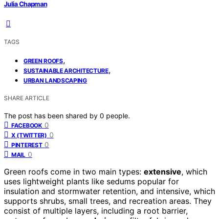
Julia Chapman
TAGS
,
GREEN ROOFS
,
SUSTAINABLE ARCHITECTURE
URBAN LANDSCAPING
SHARE ARTICLE
The post has been shared by
0
people.
0
FACEBOOK
0
X (TWITTER)
0
PINTEREST
0
MAIL
Green roofs come in two main types:
extensive
, which
uses lightweight plants like sedums popular for
insulation and stormwater retention, and intensive, which
supports shrubs, small trees, and recreation areas. They
consist of multiple layers, including a root barrier,