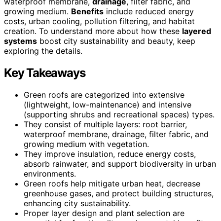
waterproof membrane,
drainage
, filter fabric, and
growing medium.
Benefits
include reduced energy
costs, urban cooling, pollution filtering, and habitat
creation. To understand more about how these
layered
systems
boost city sustainability and beauty, keep
exploring the details.
Key Takeaways
Green roofs are categorized into extensive
(lightweight, low-maintenance) and intensive
(supporting shrubs and recreational spaces) types.
They consist of multiple layers: root barrier,
waterproof membrane, drainage, filter fabric, and
growing medium with vegetation.
They improve insulation, reduce energy costs,
absorb rainwater, and support biodiversity in urban
environments.
Green roofs help mitigate urban heat, decrease
greenhouse gases, and protect building structures,
enhancing city sustainability.
Proper layer design and plant selection are