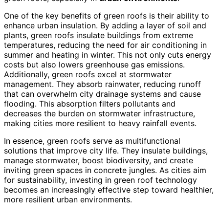
One of the key benefits of green roofs is their ability to
enhance urban insulation. By adding a layer of soil and
plants, green roofs insulate buildings from extreme
temperatures, reducing the need for air conditioning in
summer and heating in winter. This not only cuts energy
costs but also lowers greenhouse gas emissions.
Additionally, green roofs excel at stormwater
management. They absorb rainwater, reducing runoff
that can overwhelm city drainage systems and cause
flooding. This absorption filters pollutants and
decreases the burden on stormwater infrastructure,
making cities more resilient to heavy rainfall events.
In essence, green roofs serve as multifunctional
solutions that improve city life. They insulate buildings,
manage stormwater, boost biodiversity, and create
inviting green spaces in concrete jungles. As cities aim
for sustainability, investing in green roof technology
becomes an increasingly effective step toward healthier,
more resilient urban environments.