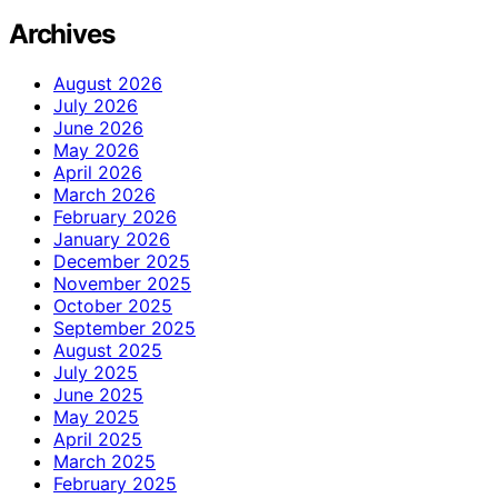
Archives
August 2026
July 2026
June 2026
May 2026
April 2026
March 2026
February 2026
January 2026
December 2025
November 2025
October 2025
September 2025
August 2025
July 2025
June 2025
May 2025
April 2025
March 2025
February 2025