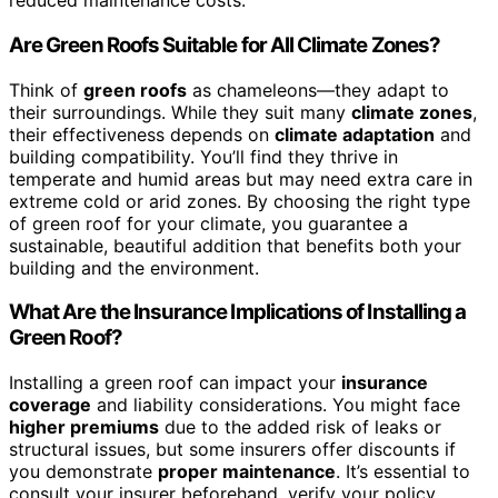
reduced maintenance costs.
Are Green Roofs Suitable for All Climate Zones?
Think of
green roofs
as chameleons—they adapt to
their surroundings. While they suit many
climate zones
,
their effectiveness depends on
climate adaptation
and
building compatibility. You’ll find they thrive in
temperate and humid areas but may need extra care in
extreme cold or arid zones. By choosing the right type
of green roof for your climate, you guarantee a
sustainable, beautiful addition that benefits both your
building and the environment.
What Are the Insurance Implications of Installing a
Green Roof?
Installing a green roof can impact your
insurance
coverage
and liability considerations. You might face
higher premiums
due to the added risk of leaks or
structural issues, but some insurers offer discounts if
you demonstrate
proper maintenance
. It’s essential to
consult your insurer beforehand, verify your policy