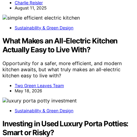
Charlie Reisler
August 11, 2025
Sustainability & Green Design
What Makes an All-Electric Kitchen
Actually Easy to Live With?
Opportunity for a safer, more efficient, and modern
kitchen awaits, but what truly makes an all-electric
kitchen easy to live with?
Two Green Leaves Team
May 18, 2026
Sustainability & Green Design
Investing in Used Luxury Porta Potties:
Smart or Risky?