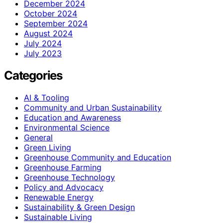
December 2024
October 2024
September 2024
August 2024
July 2024
July 2023
Categories
AI & Tooling
Community and Urban Sustainability
Education and Awareness
Environmental Science
General
Green Living
Greenhouse Community and Education
Greenhouse Farming
Greenhouse Technology
Policy and Advocacy
Renewable Energy
Sustainability & Green Design
Sustainable Living