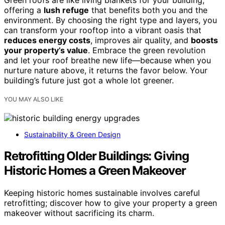
Green roofs are like living blankets for your building,
offering a
lush refuge
that benefits both you and the
environment. By choosing the right type and layers, you
can transform your rooftop into a vibrant oasis that
reduces energy costs
, improves air quality, and
boosts
your property’s value
. Embrace the green revolution
and let your roof breathe new life—because when you
nurture nature above, it returns the favor below. Your
building’s future just got a whole lot greener.
YOU MAY ALSO LIKE
Sustainability & Green Design
Retrofitting Older Buildings: Giving
Historic Homes a Green Makeover
Keeping historic homes sustainable involves careful
retrofitting; discover how to give your property a green
makeover without sacrificing its charm.