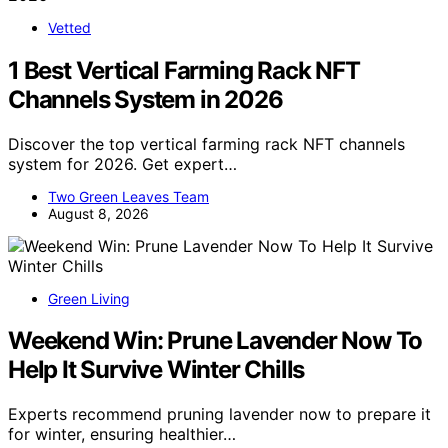
Vetted
1 Best Vertical Farming Rack NFT
Channels System in 2026
Discover the top vertical farming rack NFT channels
system for 2026. Get expert…
Two Green Leaves Team
August 8, 2026
Green Living
Weekend Win: Prune Lavender Now To
Help It Survive Winter Chills
Experts recommend pruning lavender now to prepare it
for winter, ensuring healthier…