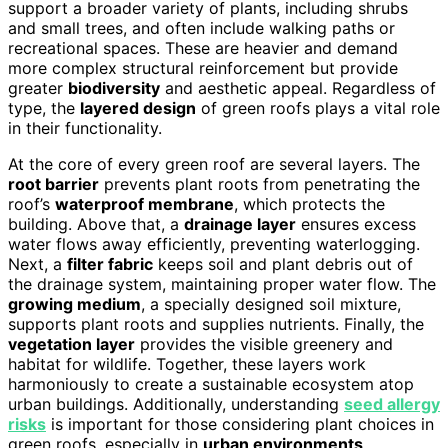
support a broader variety of plants, including shrubs
and small trees, and often include walking paths or
recreational spaces. These are heavier and demand
more complex structural reinforcement but provide
greater
biodiversity
and aesthetic appeal. Regardless of
type, the
layered design
of green roofs plays a vital role
in their functionality.
At the core of every green roof are several layers. The
root barrier
prevents plant roots from penetrating the
roof’s
waterproof membrane
, which protects the
building. Above that, a
drainage layer
ensures excess
water flows away efficiently, preventing waterlogging.
Next, a
filter fabric
keeps soil and plant debris out of
the drainage system, maintaining proper water flow. The
growing medium
, a specially designed soil mixture,
supports plant roots and supplies nutrients. Finally, the
vegetation layer
provides the visible greenery and
habitat for wildlife. Together, these layers work
harmoniously to create a sustainable ecosystem atop
urban buildings. Additionally, understanding
seed allergy
risks
is important for those considering plant choices in
green roofs, especially in
urban environments
.