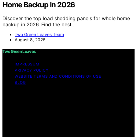
Home Backup In 2026
Discover the top load shedding panels for whole home
backup in 2026. Find the best…
Two Green Leaves Team
August 8, 2026
Two Green Leaves
IMPRESSUM
PRIVACY POLICY
WEBSITE TERMS AND CONDITIONS OF USE
BLOG
Copyright © 2026 Two Green Leaves Content on Two
Green Leaves is created and published using artificial
intelligence (AI) for general informational and
educational purposes. Affiliate disclaimer As an affiliate,
we may earn a commission from qualifying purchases.
We get commissions for purchases made through links
on this website from Amazon and other third parties.
Two Green Leaves is an independent editorial platform