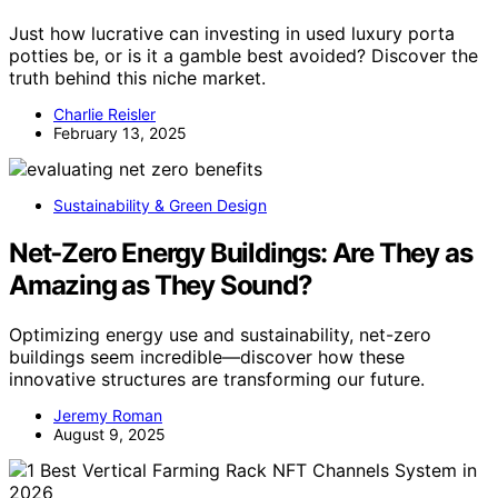
Just how lucrative can investing in used luxury porta
potties be, or is it a gamble best avoided? Discover the
truth behind this niche market.
Charlie Reisler
February 13, 2025
Sustainability & Green Design
Net‑Zero Energy Buildings: Are They as
Amazing as They Sound?
Optimizing energy use and sustainability, net-zero
buildings seem incredible—discover how these
innovative structures are transforming our future.
Jeremy Roman
August 9, 2025