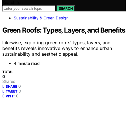
Search for:
SEARCH
Sustainability & Green Design
Green Roofs: Types, Layers, and Benefits
Likewise, exploring green roofs’ types, layers, and
benefits reveals innovative ways to enhance urban
sustainability and aesthetic appeal.
4 minute read
TOTAL
0
Shares
0
SHARE
0
TWEET
0
PIN IT