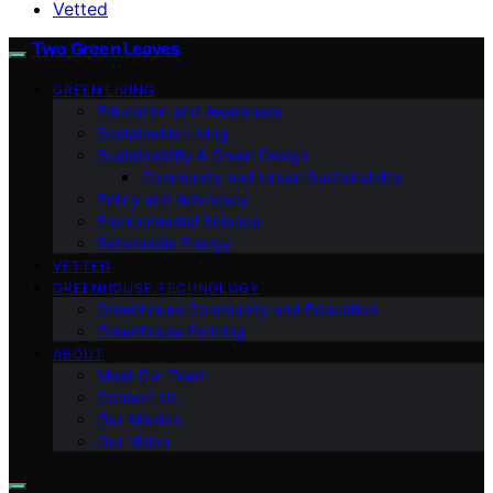
Vetted
Two Green Leaves
GREEN LIVING
Education and Awareness
Sustainable Living
Sustainability & Green Design
Community and Urban Sustainability
Policy and Advocacy
Environmental Science
Renewable Energy
VETTED
GREENHOUSE TECHNOLOGY
Greenhouse Community and Education
Greenhouse Farming
ABOUT
Meet Our Team
Contact Us
Our Mission
Our Vision