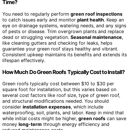
Time?
You need to regularly perform
green roof inspections
to catch issues early and monitor
plant health
. Keep an
eye on drainage systems, watering needs, and any signs
of pests or disease. Trim overgrown plants and replace
dead or struggling vegetation.
Seasonal maintenance
,
like cleaning gutters and checking for leaks, helps
guarantee your green roof stays healthy and vibrant.
Consistent upkeep maintains its benefits and extends its
lifespan effectively.
How Much Do Green Roofs Typically Cost to Install?
Green roofs typically cost between $10 to $30 per
square foot for installation, but this varies based on
several cost factors like roof size, type of green roof,
and structural modifications needed. You should
consider
installation expenses
, which include
waterproofing, soil, plants, and labor. Keep in mind that
while initial costs might be higher,
green roofs
can save
money
long-term
through energy efficiency and