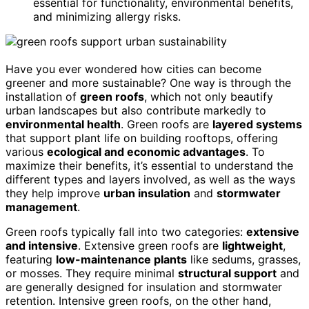
essential for functionality, environmental benefits,
and minimizing allergy risks.
Have you ever wondered how cities can become
greener and more sustainable? One way is through the
installation of
green roofs
, which not only beautify
urban landscapes but also contribute markedly to
environmental health
. Green roofs are
layered systems
that support plant life on building rooftops, offering
various
ecological and economic advantages
. To
maximize their benefits, it’s essential to understand the
different types and layers involved, as well as the ways
they help improve
urban insulation
and
stormwater
management
.
Green roofs typically fall into two categories:
extensive
and intensive
. Extensive green roofs are
lightweight
,
featuring
low-maintenance plants
like sedums, grasses,
or mosses. They require minimal
structural support
and
are generally designed for insulation and stormwater
retention. Intensive green roofs, on the other hand,