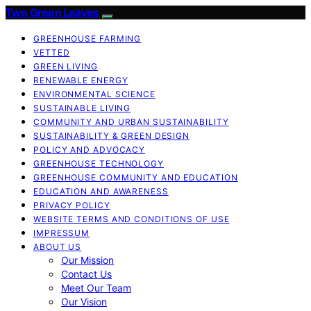
Two Green Leaves
GREENHOUSE FARMING
VETTED
GREEN LIVING
RENEWABLE ENERGY
ENVIRONMENTAL SCIENCE
SUSTAINABLE LIVING
COMMUNITY AND URBAN SUSTAINABILITY
SUSTAINABILITY & GREEN DESIGN
POLICY AND ADVOCACY
GREENHOUSE TECHNOLOGY
GREENHOUSE COMMUNITY AND EDUCATION
EDUCATION AND AWARENESS
PRIVACY POLICY
WEBSITE TERMS AND CONDITIONS OF USE
IMPRESSUM
ABOUT US
Our Mission
Contact Us
Meet Our Team
Our Vision