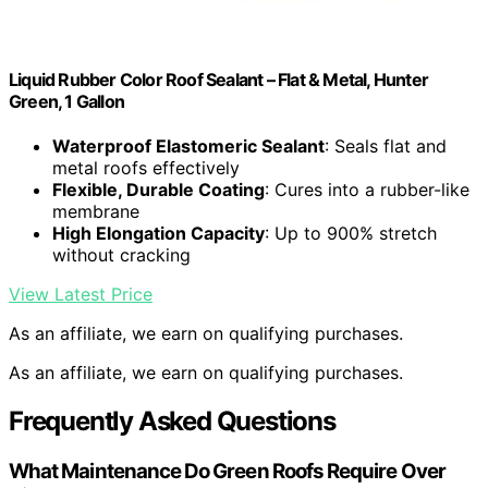
Liquid Rubber Color Roof Sealant – Flat & Metal, Hunter
Green, 1 Gallon
Waterproof Elastomeric Sealant
: Seals flat and
metal roofs effectively
Flexible, Durable Coating
: Cures into a rubber-like
membrane
High Elongation Capacity
: Up to 900% stretch
without cracking
View Latest Price
As an affiliate, we earn on qualifying purchases.
As an affiliate, we earn on qualifying purchases.
Frequently Asked Questions
What Maintenance Do Green Roofs Require Over