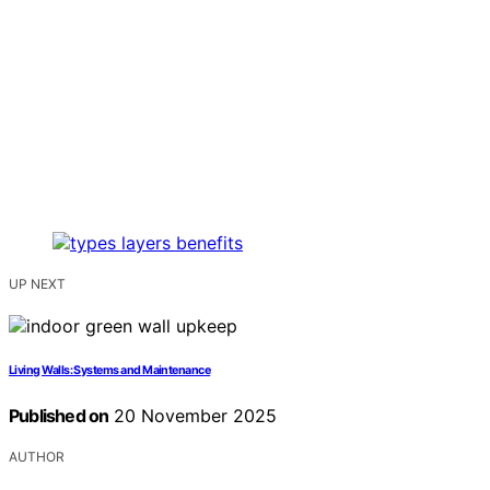
UP NEXT
Living Walls: Systems and Maintenance
Published on
20 November 2025
AUTHOR