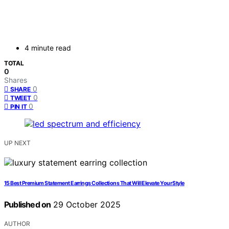
4 minute read
TOTAL
0
Shares
0
SHARE
0
TWEET
0
PIN IT
UP NEXT
15 Best Premium Statement Earrings Collections That Will Elevate Your Style
Published on
29 October 2025
AUTHOR