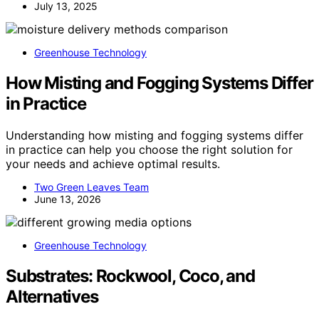
July 13, 2025
Greenhouse Technology
How Misting and Fogging Systems Differ
in Practice
Understanding how misting and fogging systems differ
in practice can help you choose the right solution for
your needs and achieve optimal results.
Two Green Leaves Team
June 13, 2026
Greenhouse Technology
Substrates: Rockwool, Coco, and
Alternatives