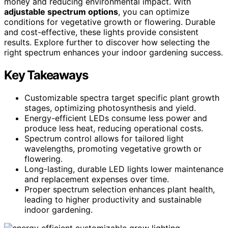
money and reducing environmental impact. With
adjustable spectrum options
, you can optimize
conditions for vegetative growth or flowering. Durable
and cost-effective, these lights provide consistent
results. Explore further to discover how selecting the
right spectrum enhances your indoor gardening success.
Key Takeaways
Customizable spectra target specific plant growth
stages, optimizing photosynthesis and yield.
Energy-efficient LEDs consume less power and
produce less heat, reducing operational costs.
Spectrum control allows for tailored light
wavelengths, promoting vegetative growth or
flowering.
Long-lasting, durable LED lights lower maintenance
and replacement expenses over time.
Proper spectrum selection enhances plant health,
leading to higher productivity and sustainable
indoor gardening.