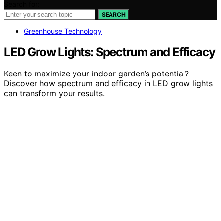
Search for:
SEARCH
Greenhouse Technology
LED Grow Lights: Spectrum and Efficacy
Keen to maximize your indoor garden’s potential?
Discover how spectrum and efficacy in LED grow lights
can transform your results.