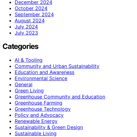
December 2024
October 2024
September 2024
August 2024
July 2024
July 2023
Categories
AI & Tooling
Community and Urban Sustainability
Education and Awareness
Environmental Science
General
Green Living
Greenhouse Community and Education
Greenhouse Farming
Greenhouse Technology
Policy and Advocacy
Renewable Energy
Sustainability & Green Design
Sustainable Living