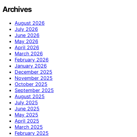
Archives
August 2026
July 2026
June 2026
May 2026
April 2026
March 2026
February 2026
January 2026
December 2025
November 2025
October 2025
September 2025
August 2025
July 2025
June 2025
May 2025
April 2025
March 2025
February 2025