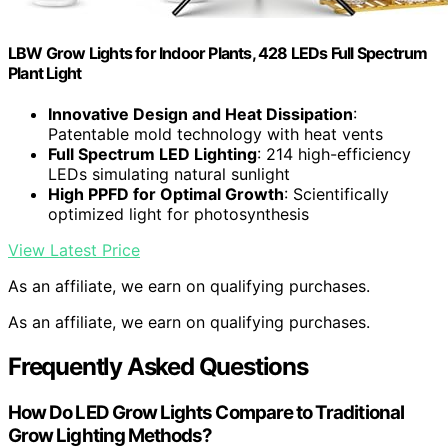
LBW Grow Lights for Indoor Plants, 428 LEDs Full Spectrum
Plant Light
Innovative Design and Heat Dissipation
:
Patentable mold technology with heat vents
Full Spectrum LED Lighting
: 214 high-efficiency
LEDs simulating natural sunlight
High PPFD for Optimal Growth
: Scientifically
optimized light for photosynthesis
View Latest Price
As an affiliate, we earn on qualifying purchases.
As an affiliate, we earn on qualifying purchases.
Frequently Asked Questions
How Do LED Grow Lights Compare to Traditional
Grow Lighting Methods?