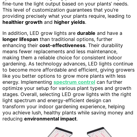
fine-tune the light output based on your plants’ needs.
This level of customization guarantees that you’re
providing precisely what your plants require, leading to
healthier growth
and
higher yields
.
In addition, LED grow lights are
durable
and have a
longer lifespan
than traditional options, further
enhancing their
cost-effectiveness
. Their durability
means fewer replacements and less maintenance,
making them a reliable choice for consistent indoor
gardening. As technology advances, LED lights continue
to become more affordable and efficient, giving growers
like you better options to grow more plants with less
energy. Implementing
spectrum control
can further
optimize your setup for various plant types and growth
stages. Overall, selecting LED grow lights with the right
light spectrum and energy-efficient design can
transform your indoor gardening experience, helping
you achieve lush, healthy plants while saving money and
reducing
environmental impact
.