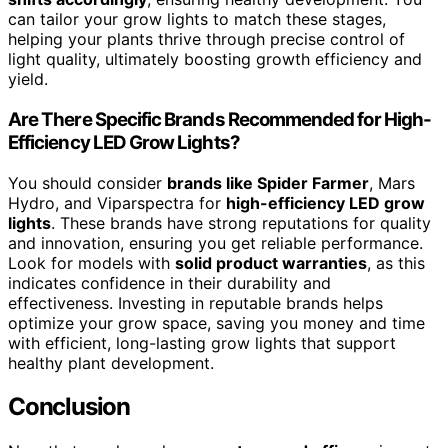
can tailor your grow lights to match these stages,
helping your plants thrive through precise control of
light quality, ultimately boosting growth efficiency and
yield.
Are There Specific Brands Recommended for High-
Efficiency LED Grow Lights?
You should consider
brands like Spider Farmer
, Mars
Hydro, and Viparspectra for
high-efficiency LED grow
lights
. These brands have strong reputations for quality
and innovation, ensuring you get reliable performance.
Look for models with
solid product warranties
, as this
indicates confidence in their durability and
effectiveness. Investing in reputable brands helps
optimize your grow space, saving you money and time
with efficient, long-lasting grow lights that support
healthy plant development.
Conclusion