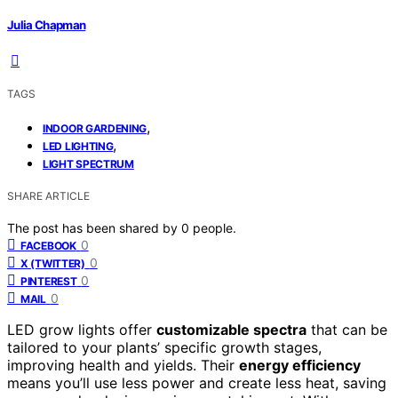
Julia Chapman
TAGS
,
INDOOR GARDENING
,
LED LIGHTING
LIGHT SPECTRUM
SHARE ARTICLE
The post has been shared by
0
people.
0
FACEBOOK
0
X (TWITTER)
0
PINTEREST
0
MAIL
LED grow lights offer
customizable spectra
that can be
tailored to your plants’ specific growth stages,
improving health and yields. Their
energy efficiency
means you’ll use less power and create less heat, saving