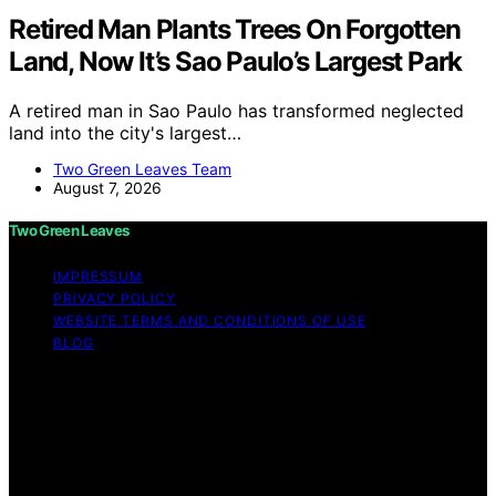
Retired Man Plants Trees On Forgotten
Land, Now It’s Sao Paulo’s Largest Park
A retired man in Sao Paulo has transformed neglected
land into the city's largest…
Two Green Leaves Team
August 7, 2026
Two Green Leaves
IMPRESSUM
PRIVACY POLICY
WEBSITE TERMS AND CONDITIONS OF USE
BLOG
Copyright © 2026 Two Green Leaves Content on Two
Green Leaves is created and published using artificial
intelligence (AI) for general informational and
educational purposes. Affiliate disclaimer As an affiliate,
we may earn a commission from qualifying purchases.
We get commissions for purchases made through links