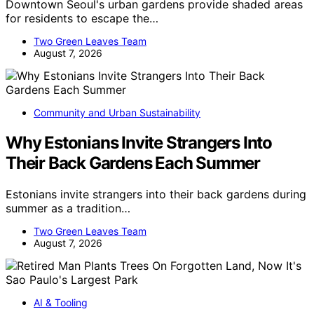
Downtown Seoul's urban gardens provide shaded areas
for residents to escape the…
Two Green Leaves Team
August 7, 2026
Community and Urban Sustainability
Why Estonians Invite Strangers Into
Their Back Gardens Each Summer
Estonians invite strangers into their back gardens during
summer as a tradition…
Two Green Leaves Team
August 7, 2026
AI & Tooling