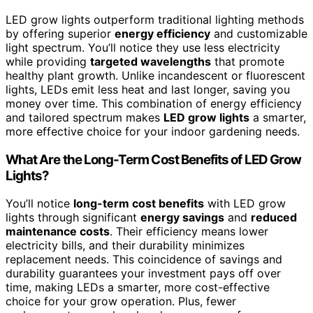
LED grow lights outperform traditional lighting methods
by offering superior
energy efficiency
and customizable
light spectrum. You’ll notice they use less electricity
while providing
targeted wavelengths
that promote
healthy plant growth. Unlike incandescent or fluorescent
lights, LEDs emit less heat and last longer, saving you
money over time. This combination of energy efficiency
and tailored spectrum makes
LED grow lights
a smarter,
more effective choice for your indoor gardening needs.
What Are the Long-Term Cost Benefits of LED Grow
Lights?
You’ll notice
long-term cost benefits
with LED grow
lights through significant
energy savings
and
reduced
maintenance costs
. Their efficiency means lower
electricity bills, and their durability minimizes
replacement needs. This coincidence of savings and
durability guarantees your investment pays off over
time, making LEDs a smarter, more cost-effective
choice for your grow operation. Plus, fewer