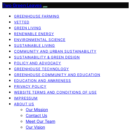
Two Green Leaves
GREENHOUSE FARMING
VETTED
GREEN LIVING
RENEWABLE ENERGY
ENVIRONMENTAL SCIENCE
SUSTAINABLE LIVING
COMMUNITY AND URBAN SUSTAINABILITY
SUSTAINABILITY & GREEN DESIGN
POLICY AND ADVOCACY
GREENHOUSE TECHNOLOGY
GREENHOUSE COMMUNITY AND EDUCATION
EDUCATION AND AWARENESS
PRIVACY POLICY
WEBSITE TERMS AND CONDITIONS OF USE
IMPRESSUM
ABOUT US
Our Mission
Contact Us
Meet Our Team
Our Vision