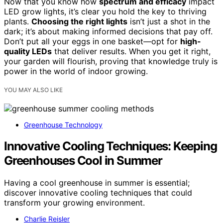
Now that you know how
spectrum and efficacy
impact
LED grow lights, it’s clear you hold the key to thriving
plants.
Choosing the right lights
isn’t just a shot in the
dark; it’s about making informed decisions that pay off.
Don’t put all your eggs in one basket—opt for
high-
quality LEDs
that deliver results. When you get it right,
your garden will flourish, proving that knowledge truly is
power in the world of indoor growing.
YOU MAY ALSO LIKE
Greenhouse Technology
Innovative Cooling Techniques: Keeping
Greenhouses Cool in Summer
Having a cool greenhouse in summer is essential;
discover innovative cooling techniques that could
transform your growing environment.
Charlie Reisler