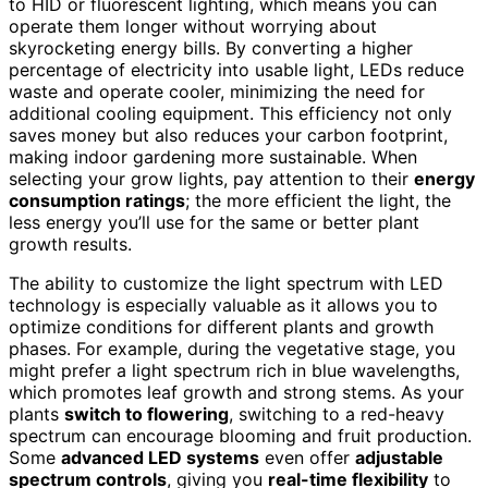
to HID or fluorescent lighting, which means you can
operate them longer without worrying about
skyrocketing energy bills. By converting a higher
percentage of electricity into usable light, LEDs reduce
waste and operate cooler, minimizing the need for
additional cooling equipment. This efficiency not only
saves money but also reduces your carbon footprint,
making indoor gardening more sustainable. When
selecting your grow lights, pay attention to their
energy
consumption ratings
; the more efficient the light, the
less energy you’ll use for the same or better plant
growth results.
The ability to customize the light spectrum with LED
technology is especially valuable as it allows you to
optimize conditions for different plants and growth
phases. For example, during the vegetative stage, you
might prefer a light spectrum rich in blue wavelengths,
which promotes leaf growth and strong stems. As your
plants
switch to flowering
, switching to a red-heavy
spectrum can encourage blooming and fruit production.
Some
advanced LED systems
even offer
adjustable
spectrum controls
, giving you
real-time flexibility
to