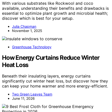
With various substrates like Rockwool and coco
available, understanding their benefits and drawbacks is
essential to optimize plant growth and microbial health;
discover which is best for your setup.
Julia Chapman
November 1, 2025
Greenhouse Technology
How Energy Curtains Reduce Winter
Heat Loss
Beneath their insulating layers, energy curtains
significantly cut winter heat loss, but discover how they
can keep your home warmer and more energy-efficient.
Two Green Leaves Team
June 11, 2026