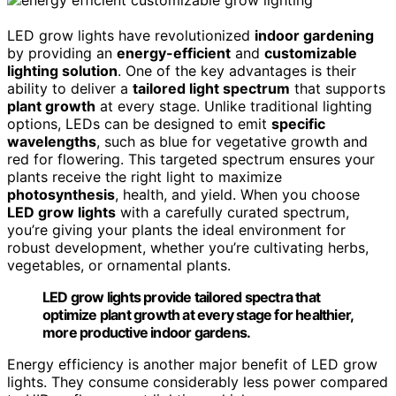
LED grow lights have revolutionized
indoor gardening
by providing an
energy-efficient
and
customizable
lighting solution
. One of the key advantages is their
ability to deliver a
tailored light spectrum
that supports
plant growth
at every stage. Unlike traditional lighting
options, LEDs can be designed to emit
specific
wavelengths
, such as blue for vegetative growth and
red for flowering. This targeted spectrum ensures your
plants receive the right light to maximize
photosynthesis
, health, and yield. When you choose
LED grow lights
with a carefully curated spectrum,
you’re giving your plants the ideal environment for
robust development, whether you’re cultivating herbs,
vegetables, or ornamental plants.
LED grow lights provide tailored spectra that
optimize plant growth at every stage for healthier,
more productive indoor gardens.
Energy efficiency is another major benefit of LED grow
lights. They consume considerably less power compared