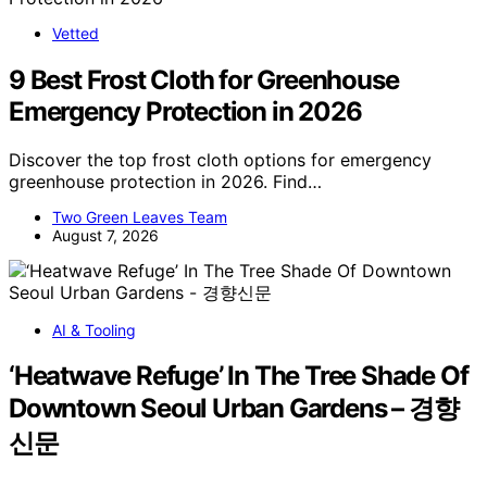
Vetted
9 Best Frost Cloth for Greenhouse
Emergency Protection in 2026
Discover the top frost cloth options for emergency
greenhouse protection in 2026. Find…
Two Green Leaves Team
August 7, 2026
AI & Tooling
‘Heatwave Refuge’ In The Tree Shade Of
Downtown Seoul Urban Gardens – 경향
신문