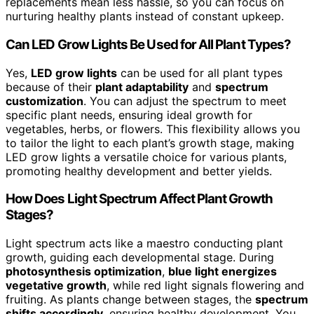
replacements mean less hassle, so you can focus on
nurturing healthy plants instead of constant upkeep.
Can LED Grow Lights Be Used for All Plant Types?
Yes,
LED grow lights
can be used for all plant types
because of their
plant adaptability
and
spectrum
customization
. You can adjust the spectrum to meet
specific plant needs, ensuring ideal growth for
vegetables, herbs, or flowers. This flexibility allows you
to tailor the light to each plant’s growth stage, making
LED grow lights a versatile choice for various plants,
promoting healthy development and better yields.
How Does Light Spectrum Affect Plant Growth
Stages?
Light spectrum acts like a maestro conducting plant
growth, guiding each developmental stage. During
photosynthesis optimization
,
blue light energizes
vegetative growth
, while red light signals flowering and
fruiting. As plants change between stages, the
spectrum
shifts accordingly
, ensuring healthy development. You