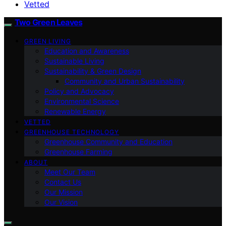
Vetted
Two Green Leaves
GREEN LIVING
Education and Awareness
Sustainable Living
Sustainability & Green Design
Community and Urban Sustainability
Policy and Advocacy
Environmental Science
Renewable Energy
VETTED
GREENHOUSE TECHNOLOGY
Greenhouse Community and Education
Greenhouse Farming
ABOUT
Meet Our Team
Contact Us
Our Mission
Our Vision