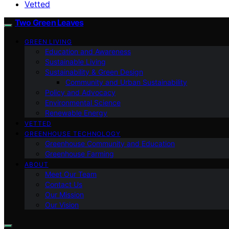
Vetted
Two Green Leaves
GREEN LIVING
Education and Awareness
Sustainable Living
Sustainability & Green Design
Community and Urban Sustainability
Policy and Advocacy
Environmental Science
Renewable Energy
VETTED
GREENHOUSE TECHNOLOGY
Greenhouse Community and Education
Greenhouse Farming
ABOUT
Meet Our Team
Contact Us
Our Mission
Our Vision