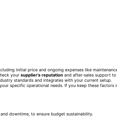
including initial price and ongoing expenses like maintenanc
Check your
supplier’s reputation
and after-sales support to
ndustry standards and integrates with your current setup.
 your specific operational needs. If you keep these factors i
 and downtime, to ensure budget sustainability.