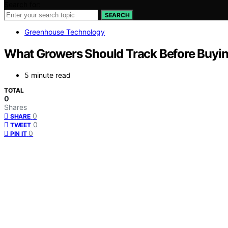
Search for:
SEARCH
Greenhouse Technology
What Growers Should Track Before Buyi
5 minute read
TOTAL
0
Shares
0
SHARE
0
TWEET
0
PIN IT