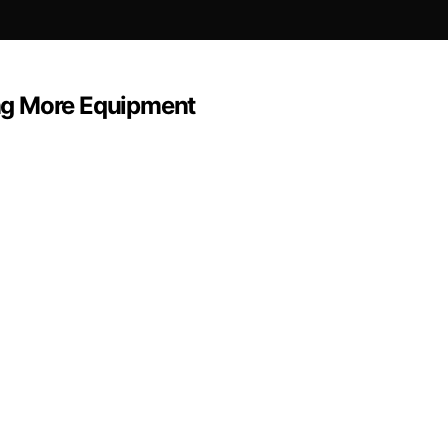
ng More Equipment