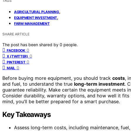
TAGS
,
AGRICULTURAL PLANNING
,
EQUIPMENT INVESTMENT
FARM MANAGEMENT
SHARE ARTICLE
The post has been shared by
0
people.
0
FACEBOOK
0
X (TWITTER)
0
PINTEREST
0
MAIL
Before buying more equipment, you should track
costs
, 
and fuel, to understand the true
long-term investment
. 
guarantee reliability. Make certain the equipment meets i
Consider durability, warranty options, and how well it fits
mind, you’ll be better prepared for a smart purchase.
Key Takeaways
Assess long-term costs, including maintenance, fuel,