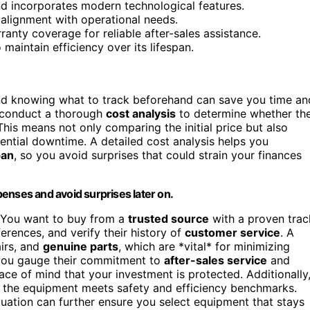
nd incorporates modern technological features.
d alignment with operational needs.
anty coverage for reliable after-sales assistance.
maintain efficiency over its lifespan.
nd knowing what to track beforehand can save you time an
 conduct a thorough
cost analysis
to determine whether th
his means not only comparing the initial price but also
ential downtime. A detailed cost analysis helps you
pan
, so you avoid surprises that could strain your finances
enses and avoid surprises later on.
 You want to buy from a
trusted source
with a proven trac
ferences, and verify their history of
customer service
. A
airs, and
genuine parts
, which are *vital* for minimizing
 you gauge their commitment to
after-sales service
and
ce of mind that your investment is protected. Additionally
 the equipment meets safety and efficiency benchmarks.
luation can further ensure you select equipment that stays