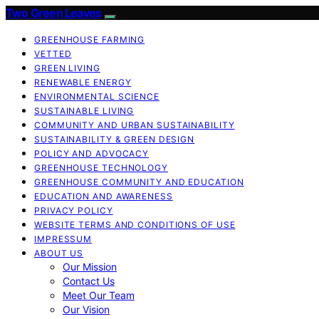
Two Green Leaves
GREENHOUSE FARMING
VETTED
GREEN LIVING
RENEWABLE ENERGY
ENVIRONMENTAL SCIENCE
SUSTAINABLE LIVING
COMMUNITY AND URBAN SUSTAINABILITY
SUSTAINABILITY & GREEN DESIGN
POLICY AND ADVOCACY
GREENHOUSE TECHNOLOGY
GREENHOUSE COMMUNITY AND EDUCATION
EDUCATION AND AWARENESS
PRIVACY POLICY
WEBSITE TERMS AND CONDITIONS OF USE
IMPRESSUM
ABOUT US
Our Mission
Contact Us
Meet Our Team
Our Vision