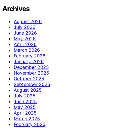
Archives
August 2026
July 2026
June 2026
May 2026
April 2026
March 2026
February 2026
January 2026
December 2025
November 2025
October 2025
September 2025
August 2025
July 2025
June 2025
May 2025
April 2025
March 2025
February 2025