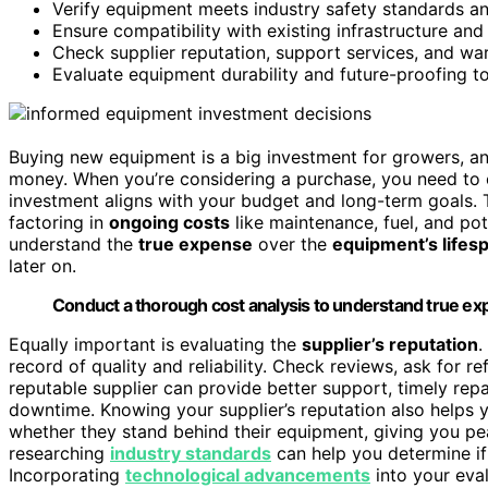
Verify equipment meets industry safety standards a
Ensure compatibility with existing infrastructure an
Check supplier reputation, support services, and warr
Evaluate equipment durability and future-proofing to 
Buying new equipment is a big investment for growers, a
money. When you’re considering a purchase, you need to
investment aligns with your budget and long-term goals. T
factoring in
ongoing costs
like maintenance, fuel, and pot
understand the
true expense
over the
equipment’s lifes
later on.
Conduct a thorough cost analysis to understand true exp
Equally important is evaluating the
supplier’s reputation
.
record of quality and reliability. Check reviews, ask for re
reputable supplier can provide better support, timely rep
downtime. Knowing your supplier’s reputation also helps
whether they stand behind their equipment, giving you pea
researching
industry standards
can help you determine if
Incorporating
technological advancements
into your eva