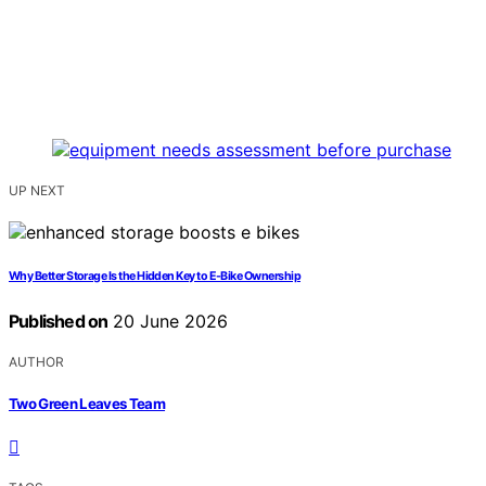
UP NEXT
Why Better Storage Is the Hidden Key to E-Bike Ownership
Published on
20 June 2026
AUTHOR
Two Green Leaves Team