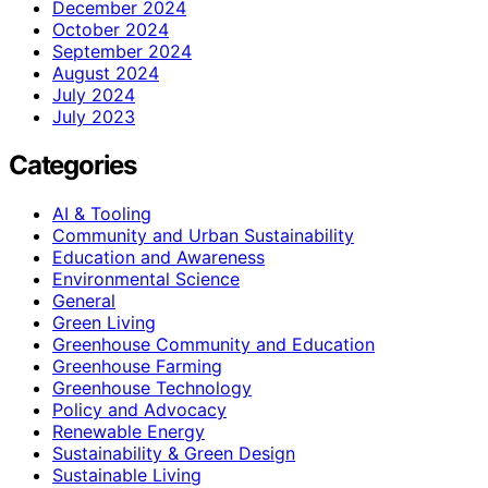
December 2024
October 2024
September 2024
August 2024
July 2024
July 2023
Categories
AI & Tooling
Community and Urban Sustainability
Education and Awareness
Environmental Science
General
Green Living
Greenhouse Community and Education
Greenhouse Farming
Greenhouse Technology
Policy and Advocacy
Renewable Energy
Sustainability & Green Design
Sustainable Living