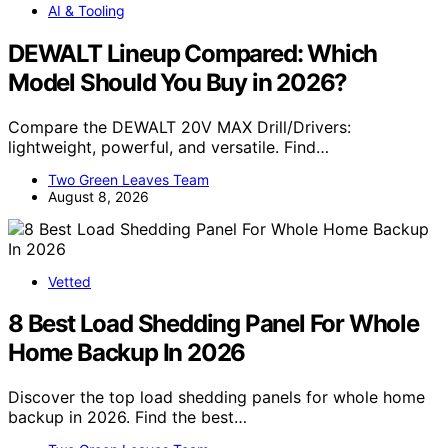
AI & Tooling
DEWALT Lineup Compared: Which
Model Should You Buy in 2026?
Compare the DEWALT 20V MAX Drill/Drivers:
lightweight, powerful, and versatile. Find…
Two Green Leaves Team
August 8, 2026
Vetted
8 Best Load Shedding Panel For Whole
Home Backup In 2026
Discover the top load shedding panels for whole home
backup in 2026. Find the best…