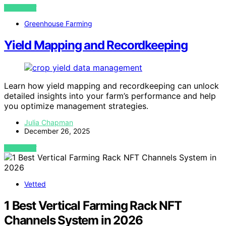
VIEW POST
Greenhouse Farming
Yield Mapping and Recordkeeping
Learn how yield mapping and recordkeeping can unlock
detailed insights into your farm’s performance and help
you optimize management strategies.
Julia Chapman
December 26, 2025
VIEW POST
Vetted
1 Best Vertical Farming Rack NFT
Channels System in 2026