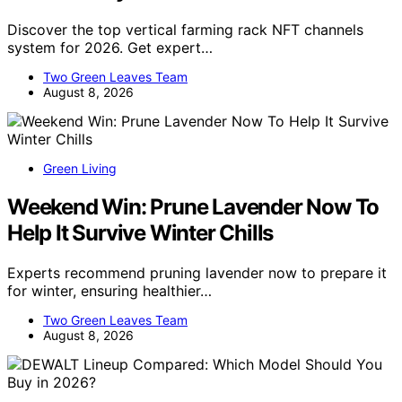
Discover the top vertical farming rack NFT channels
system for 2026. Get expert…
Two Green Leaves Team
August 8, 2026
Green Living
Weekend Win: Prune Lavender Now To
Help It Survive Winter Chills
Experts recommend pruning lavender now to prepare it
for winter, ensuring healthier…
Two Green Leaves Team
August 8, 2026