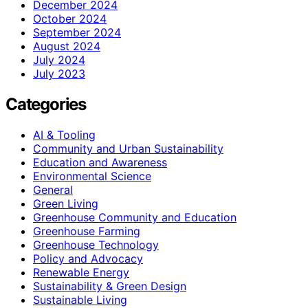
December 2024
October 2024
September 2024
August 2024
July 2024
July 2023
Categories
AI & Tooling
Community and Urban Sustainability
Education and Awareness
Environmental Science
General
Green Living
Greenhouse Community and Education
Greenhouse Farming
Greenhouse Technology
Policy and Advocacy
Renewable Energy
Sustainability & Green Design
Sustainable Living