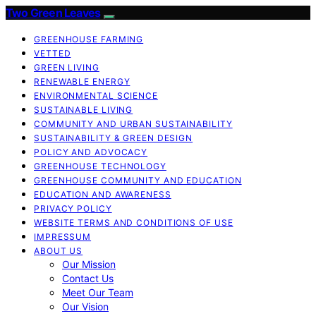
Two Green Leaves
GREENHOUSE FARMING
VETTED
GREEN LIVING
RENEWABLE ENERGY
ENVIRONMENTAL SCIENCE
SUSTAINABLE LIVING
COMMUNITY AND URBAN SUSTAINABILITY
SUSTAINABILITY & GREEN DESIGN
POLICY AND ADVOCACY
GREENHOUSE TECHNOLOGY
GREENHOUSE COMMUNITY AND EDUCATION
EDUCATION AND AWARENESS
PRIVACY POLICY
WEBSITE TERMS AND CONDITIONS OF USE
IMPRESSUM
ABOUT US
Our Mission
Contact Us
Meet Our Team
Our Vision