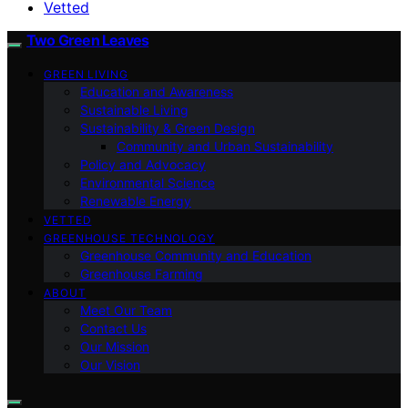
Vetted
Two Green Leaves
GREEN LIVING
Education and Awareness
Sustainable Living
Sustainability & Green Design
Community and Urban Sustainability
Policy and Advocacy
Environmental Science
Renewable Energy
VETTED
GREENHOUSE TECHNOLOGY
Greenhouse Community and Education
Greenhouse Farming
ABOUT
Meet Our Team
Contact Us
Our Mission
Our Vision