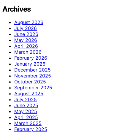
Archives
August 2026
July 2026
June 2026
May 2026
April 2026
March 2026
February 2026
January 2026
December 2025
November 2025
October 2025
September 2025
August 2025
July 2025
June 2025
May 2025
April 2025
March 2025
February 2025