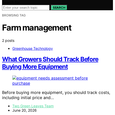
Search for:
SEARCH
BROWSING TAG
Farm management
2 posts
Greenhouse Technology
What Growers Should Track Before
Buying More Equipment
Before buying more equipment, you should track costs,
including initial price and…
Two Green Leaves Team
June 20, 2026