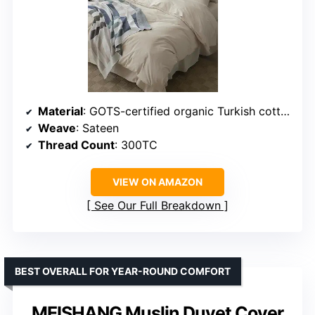
Material
: GOTS-certified organic Turkish cotton
Weave
: Sateen
Thread Count
: 300TC
VIEW ON AMAZON
See Our Full Breakdown
BEST OVERALL FOR YEAR-ROUND COMFORT
MEISHANG Muslin Duvet Cover