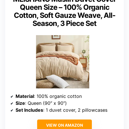
Queen Size – 100% Organic
Cotton, Soft Gauze Weave, All-
Season, 3 Piece Set
Material
: 100% organic cotton
Size
: Queen (90″ x 90″)
Set Includes
: 1 duvet cover, 2 pillowcases
VIEW ON AMAZON