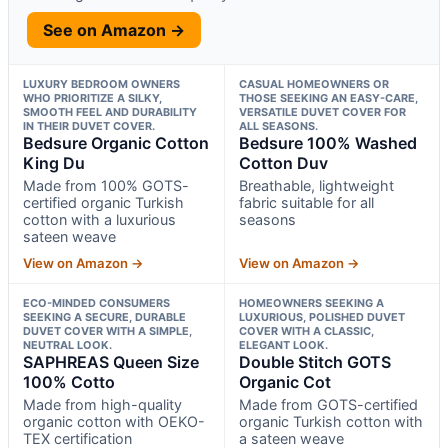
See on Amazon →
LUXURY BEDROOM OWNERS
CASUAL HOMEOWNERS OR
WHO PRIORITIZE A SILKY,
THOSE SEEKING AN EASY-CARE,
SMOOTH FEEL AND DURABILITY
VERSATILE DUVET COVER FOR
IN THEIR DUVET COVER.
ALL SEASONS.
Bedsure Organic Cotton
Bedsure 100% Washed
King Du
Cotton Duv
Made from 100% GOTS-
Breathable, lightweight
certified organic Turkish
fabric suitable for all
cotton with a luxurious
seasons
sateen weave
View on Amazon →
View on Amazon →
ECO-MINDED CONSUMERS
HOMEOWNERS SEEKING A
SEEKING A SECURE, DURABLE
LUXURIOUS, POLISHED DUVET
DUVET COVER WITH A SIMPLE,
COVER WITH A CLASSIC,
NEUTRAL LOOK.
ELEGANT LOOK.
SAPHREAS Queen Size
Double Stitch GOTS
100% Cotto
Organic Cot
Made from high-quality
Made from GOTS-certified
organic cotton with OEKO-
organic Turkish cotton with
TEX certification
a sateen weave