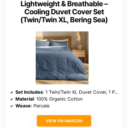
Lightweight & Breathable –
Cooling Duvet Cover Set
(Twin/Twin XL, Bering Sea)
Set Includes
: 1 Twin/Twin XL Duvet Cover, 1 Pillow Sham
Material
: 100% Organic Cotton
Weave
: Percale
VIEW ON AMAZON