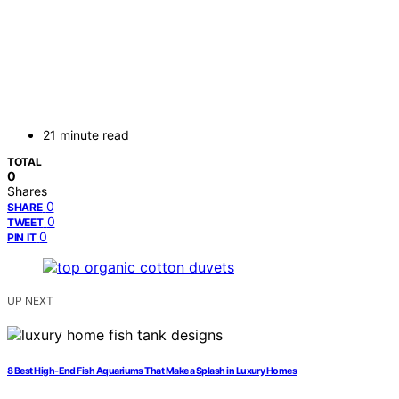
21 minute read
TOTAL
0
Shares
0
SHARE
0
TWEET
0
PIN IT
UP NEXT
8 Best High-End Fish Aquariums That Make a Splash in Luxury Homes