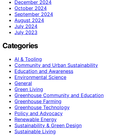
December 2024
October 2024
September 2024
August 2024
July 2024
July 2023
Categories
AI & Tooling
Community and Urban Sustainability
Education and Awareness
Environmental Science
General
Green Living
Greenhouse Community and Education
Greenhouse Farming
Greenhouse Technology
Policy and Advocacy
Renewable Energy
Sustainability & Green Design
Sustainable Living