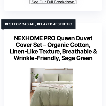
See Our Full Breakdown
BEST FOR CASUAL, RELAXED AESTHETIC
NEXHOME PRO Queen Duvet
Cover Set – Organic Cotton,
Linen-Like Texture, Breathable &
Wrinkle-Friendly, Sage Green