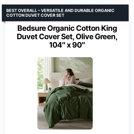
BEST OVERALL – VERSATILE AND DURABLE ORGANIC
COTTON DUVET COVER SET
Bedsure Organic Cotton King
Duvet Cover Set, Olive Green,
104″ x 90″