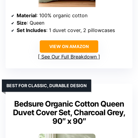
Material
: 100% organic cotton
Size
: Queen
Set Includes
: 1 duvet cover, 2 pillowcases
VIEW ON AMAZON
See Our Full Breakdown
BEST FOR CLASSIC, DURABLE DESIGN
Bedsure Organic Cotton Queen
Duvet Cover Set, Charcoal Grey,
90″ x 90″