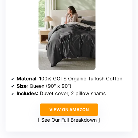
Material
: 100% GOTS Organic Turkish Cotton
Size
: Queen (90″ x 90″)
Includes
: Duvet cover, 2 pillow shams
VIEW ON AMAZON
See Our Full Breakdown