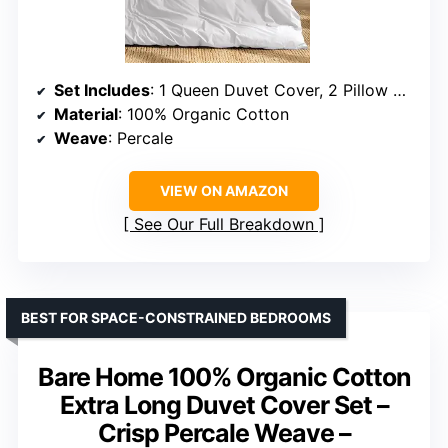
Set Includes
: 1 Queen Duvet Cover, 2 Pillow Shams
Material
: 100% Organic Cotton
Weave
: Percale
VIEW ON AMAZON
See Our Full Breakdown
BEST FOR SPACE-CONSTRAINED BEDROOMS
Bare Home 100% Organic Cotton
Extra Long Duvet Cover Set –
Crisp Percale Weave –