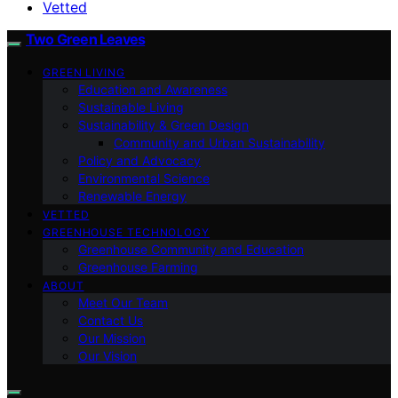
Vetted
Two Green Leaves
GREEN LIVING
Education and Awareness
Sustainable Living
Sustainability & Green Design
Community and Urban Sustainability
Policy and Advocacy
Environmental Science
Renewable Energy
VETTED
GREENHOUSE TECHNOLOGY
Greenhouse Community and Education
Greenhouse Farming
ABOUT
Meet Our Team
Contact Us
Our Mission
Our Vision