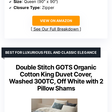
Size
: Queen (90″ x 90″)
Closure Type
: Zipper
VIEW ON AMAZON
See Our Full Breakdown
BEST FOR LUXURIOUS FEEL AND CLASSIC ELEGANCE
Double Stitch GOTS Organic
Cotton King Duvet Cover,
Washed 300TC, Off White with 2
Pillow Shams