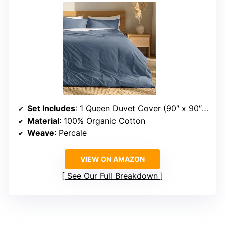
Set Includes
: 1 Queen Duvet Cover (90″ x 90″), 2 Pillow Shams (20″ x 26″)
Material
: 100% Organic Cotton
Weave
: Percale
VIEW ON AMAZON
See Our Full Breakdown