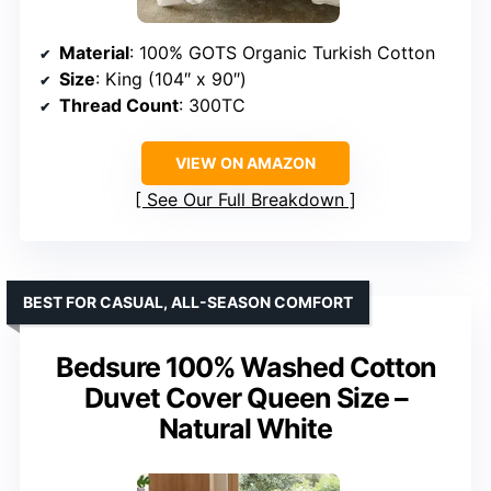
Material
: 100% GOTS Organic Turkish Cotton
Size
: King (104″ x 90″)
Thread Count
: 300TC
VIEW ON AMAZON
See Our Full Breakdown
BEST FOR CASUAL, ALL-SEASON COMFORT
Bedsure 100% Washed Cotton
Duvet Cover Queen Size –
Natural White