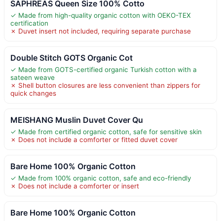
SAPHREAS Queen Size 100% Cotto
✓ Made from high-quality organic cotton with OEKO-TEX
certification
✗ Duvet insert not included, requiring separate purchase
Double Stitch GOTS Organic Cot
✓ Made from GOTS-certified organic Turkish cotton with a
sateen weave
✗ Shell button closures are less convenient than zippers for
quick changes
MEISHANG Muslin Duvet Cover Qu
✓ Made from certified organic cotton, safe for sensitive skin
✗ Does not include a comforter or fitted duvet cover
Bare Home 100% Organic Cotton
✓ Made from 100% organic cotton, safe and eco-friendly
✗ Does not include a comforter or insert
Bare Home 100% Organic Cotton