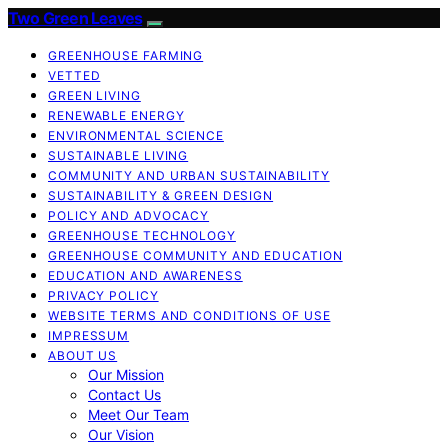
Two Green Leaves
GREENHOUSE FARMING
VETTED
GREEN LIVING
RENEWABLE ENERGY
ENVIRONMENTAL SCIENCE
SUSTAINABLE LIVING
COMMUNITY AND URBAN SUSTAINABILITY
SUSTAINABILITY & GREEN DESIGN
POLICY AND ADVOCACY
GREENHOUSE TECHNOLOGY
GREENHOUSE COMMUNITY AND EDUCATION
EDUCATION AND AWARENESS
PRIVACY POLICY
WEBSITE TERMS AND CONDITIONS OF USE
IMPRESSUM
ABOUT US
Our Mission
Contact Us
Meet Our Team
Our Vision