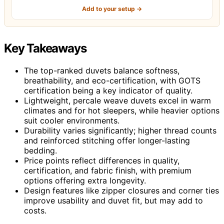
Add to your setup →
Key Takeaways
The top-ranked duvets balance softness,
breathability, and eco-certification, with GOTS
certification being a key indicator of quality.
Lightweight, percale weave duvets excel in warm
climates and for hot sleepers, while heavier options
suit cooler environments.
Durability varies significantly; higher thread counts
and reinforced stitching offer longer-lasting
bedding.
Price points reflect differences in quality,
certification, and fabric finish, with premium
options offering extra longevity.
Design features like zipper closures and corner ties
improve usability and duvet fit, but may add to
costs.