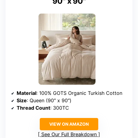
90″ x 90″
Material
: 100% GOTS Organic Turkish Cotton
Size
: Queen (90″ x 90″)
Thread Count
: 300TC
VIEW ON AMAZON
See Our Full Breakdown