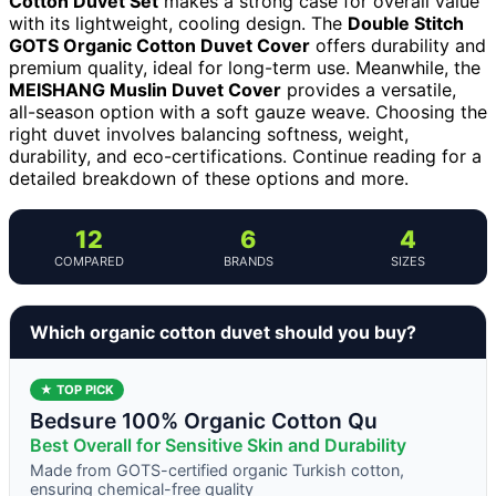
Cotton Duvet Set
makes a strong case for overall value
with its lightweight, cooling design. The
Double Stitch
GOTS Organic Cotton Duvet Cover
offers durability and
premium quality, ideal for long-term use. Meanwhile, the
MEISHANG Muslin Duvet Cover
provides a versatile,
all-season option with a soft gauze weave. Choosing the
right duvet involves balancing softness, weight,
durability, and eco-certifications. Continue reading for a
detailed breakdown of these options and more.
12
6
4
COMPARED
BRANDS
SIZES
Which organic cotton duvet should you buy?
★ TOP PICK
Bedsure 100% Organic Cotton Qu
Best Overall for Sensitive Skin and Durability
Made from GOTS-certified organic Turkish cotton,
ensuring chemical-free quality