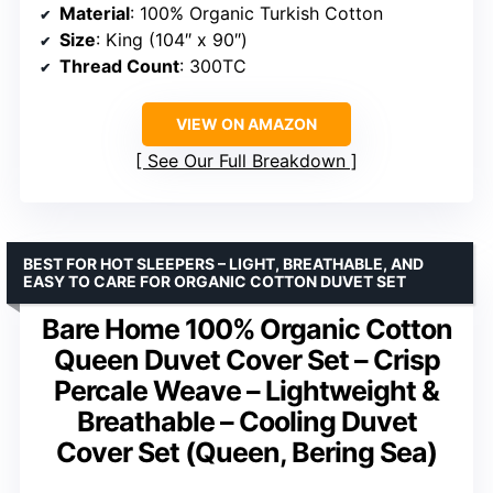
Material
: 100% Organic Turkish Cotton
Size
: King (104″ x 90″)
Thread Count
: 300TC
VIEW ON AMAZON
See Our Full Breakdown
BEST FOR HOT SLEEPERS – LIGHT, BREATHABLE, AND
EASY TO CARE FOR ORGANIC COTTON DUVET SET
Bare Home 100% Organic Cotton
Queen Duvet Cover Set – Crisp
Percale Weave – Lightweight &
Breathable – Cooling Duvet
Cover Set (Queen, Bering Sea)