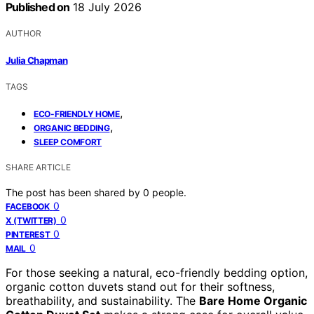
Published on
18 July 2026
AUTHOR
Julia Chapman
TAGS
,
ECO-FRIENDLY HOME
,
ORGANIC BEDDING
SLEEP COMFORT
SHARE ARTICLE
The post has been shared by
0
people.
0
FACEBOOK
0
X (TWITTER)
0
PINTEREST
0
MAIL
For those seeking a natural, eco-friendly bedding option,
organic cotton duvets stand out for their softness,
breathability, and sustainability. The
Bare Home Organic