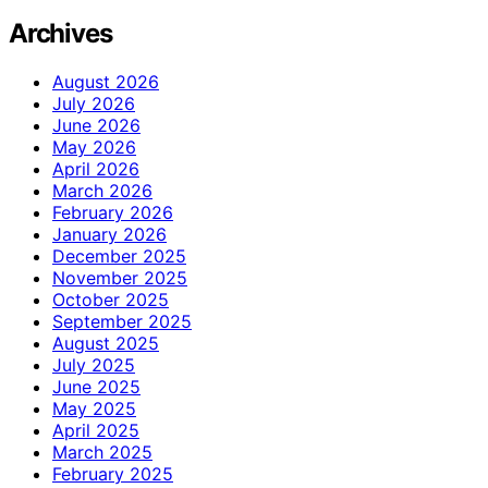
Archives
August 2026
July 2026
June 2026
May 2026
April 2026
March 2026
February 2026
January 2026
December 2025
November 2025
October 2025
September 2025
August 2025
July 2025
June 2025
May 2025
April 2025
March 2025
February 2025