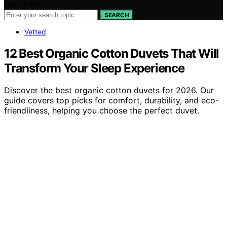
Search for:
SEARCH
Vetted
12 Best Organic Cotton Duvets That Will
Transform Your Sleep Experience
Discover the best organic cotton duvets for 2026. Our
guide covers top picks for comfort, durability, and eco-
friendliness, helping you choose the perfect duvet.