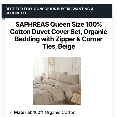
BEST FOR ECO-CONSCIOUS BUYERS WANTING A
SECURE FIT
SAPHREAS Queen Size 100%
Cotton Duvet Cover Set, Organic
Bedding with Zipper & Corner
Ties, Beige
Material
: 100% Organic Cotton