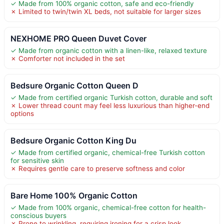
✓ Made from 100% organic cotton, safe and eco-friendly
✗ Limited to twin/twin XL beds, not suitable for larger sizes
NEXHOME PRO Queen Duvet Cover
✓ Made from organic cotton with a linen-like, relaxed texture
✗ Comforter not included in the set
Bedsure Organic Cotton Queen D
✓ Made from certified organic Turkish cotton, durable and soft
✗ Lower thread count may feel less luxurious than higher-end
options
Bedsure Organic Cotton King Du
✓ Made from certified organic, chemical-free Turkish cotton
for sensitive skin
✗ Requires gentle care to preserve softness and color
Bare Home 100% Organic Cotton
✓ Made from 100% organic, chemical-free cotton for health-
conscious buyers
✗ Prone to wrinkling, requiring ironing for a crisp look