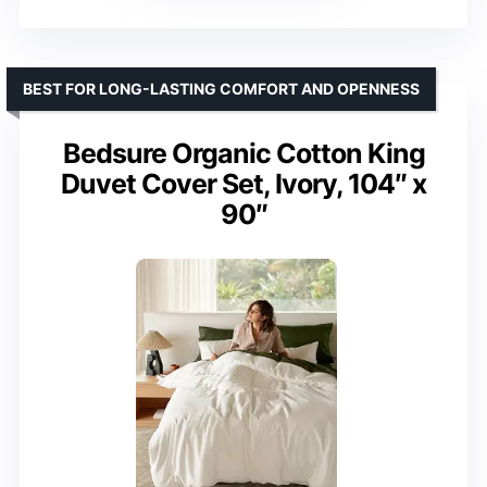
BEST FOR LONG-LASTING COMFORT AND OPENNESS
Bedsure Organic Cotton King
Duvet Cover Set, Ivory, 104″ x
90″