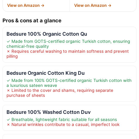
View on Amazon →
View on Amazon →
Pros & cons at a glance
Bedsure 100% Organic Cotton Qu
✓ Made from GOTS-certified organic Turkish cotton, ensuring
chemical-free quality
✗ Requires careful washing to maintain softness and prevent
pilling
Bedsure Organic Cotton King Du
✓ Made from 100% GOTS-certified organic Turkish cotton with
a luxurious sateen weave
✗ Limited to the cover and shams, requiring separate
purchase of sheets
Bedsure 100% Washed Cotton Duv
✓ Breathable, lightweight fabric suitable for all seasons
✗ Natural wrinkles contribute to a casual, imperfect look