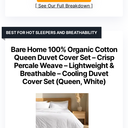
See Our Full Breakdown
BEST FOR HOT SLEEPERS AND BREATHABILITY
Bare Home 100% Organic Cotton
Queen Duvet Cover Set – Crisp
Percale Weave – Lightweight &
Breathable – Cooling Duvet
Cover Set (Queen, White)