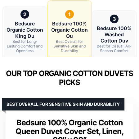
2
1
3
Bedsure
Bedsure 100%
Bedsure 100%
Organic Cotton
Organic Cotton
Washed
King Du
Qu
Cotton Duv
Best for Long-
Best Overall for
Lasting Comfort and
Sensitive Skin and
Best for Casual, All-
Openness
Durability
Season Comfort
OUR TOP ORGANIC COTTON DUVETS
PICKS
BEST OVERALL FOR SENSITIVE SKIN AND DURABILITY
Bedsure 100% Organic Cotton
Queen Duvet Cover Set, Linen,