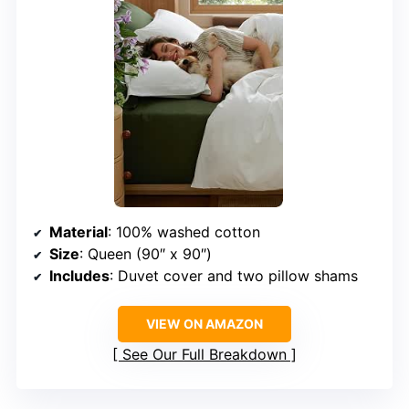
Material
: 100% washed cotton
Size
: Queen (90″ x 90″)
Includes
: Duvet cover and two pillow shams
VIEW ON AMAZON
See Our Full Breakdown