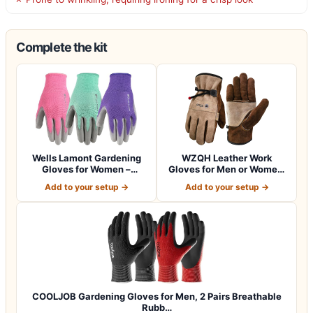
Complete the kit
Wells Lamont Gardening
WZQH Leather Work
Gloves for Women –
Gloves for Men or Women.
Breathable Poly…
Large Glove fo…
Add to your setup →
Add to your setup →
COOLJOB Gardening Gloves for Men, 2 Pairs Breathable
Rubb…