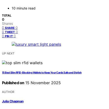
10 minute read
TOTAL
0
Shares
0
SHARE
0
TWEET
0
PIN IT
UP NEXT
15 Best Slim RFID-Blocking Wallets to Keep Your Cards Safe and Stylish
Published on
15 November 2025
AUTHOR
Julia Chapman