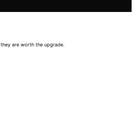
 they are worth the upgrade.