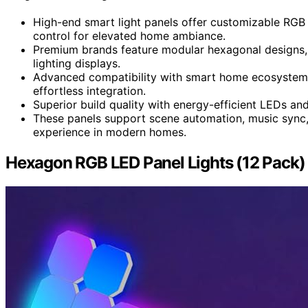
High-end smart light panels offer customizable RGB
control for elevated home ambiance.
Premium brands feature modular hexagonal designs, 
lighting displays.
Advanced compatibility with smart home ecosystems
effortless integration.
Superior build quality with energy-efficient LEDs an
These panels support scene automation, music sync, 
experience in modern homes.
Hexagon RGB LED Panel Lights (12 Pack) 