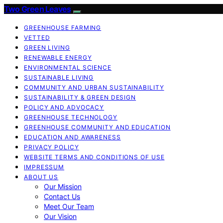
Two Green Leaves
GREENHOUSE FARMING
VETTED
GREEN LIVING
RENEWABLE ENERGY
ENVIRONMENTAL SCIENCE
SUSTAINABLE LIVING
COMMUNITY AND URBAN SUSTAINABILITY
SUSTAINABILITY & GREEN DESIGN
POLICY AND ADVOCACY
GREENHOUSE TECHNOLOGY
GREENHOUSE COMMUNITY AND EDUCATION
EDUCATION AND AWARENESS
PRIVACY POLICY
WEBSITE TERMS AND CONDITIONS OF USE
IMPRESSUM
ABOUT US
Our Mission
Contact Us
Meet Our Team
Our Vision