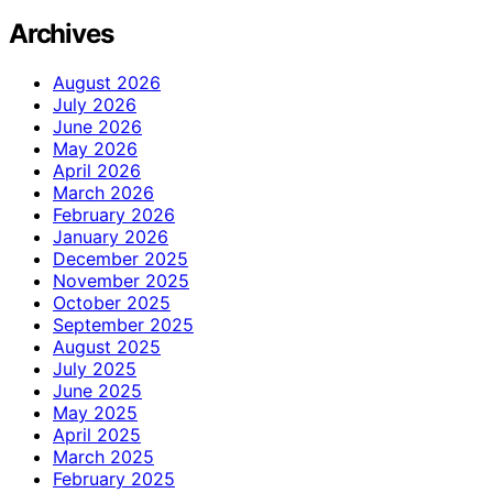
Archives
August 2026
July 2026
June 2026
May 2026
April 2026
March 2026
February 2026
January 2026
December 2025
November 2025
October 2025
September 2025
August 2025
July 2025
June 2025
May 2025
April 2025
March 2025
February 2025