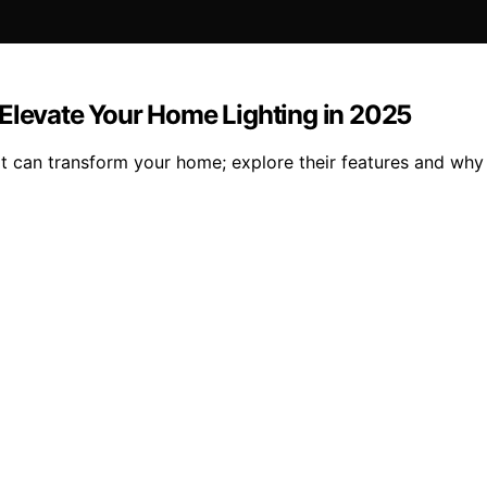
 Elevate Your Home Lighting in 2025
at can transform your home; explore their features and why