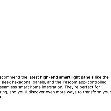
I recommend the latest
high-end smart light panels
like the
sleek hexagonal panels, and the Yescom app-controlled
 seamless smart home integration. They’re perfect for
ring, and you’ll discover even more ways to transform your
s.