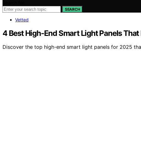
Search for:
SEARCH
Vetted
4 Best High-End Smart Light Panels That
Discover the top high-end smart light panels for 2025 th