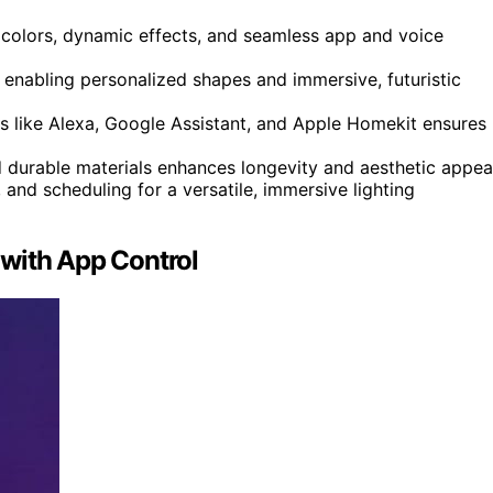
 colors, dynamic effects, and seamless app and voice
enabling personalized shapes and immersive, futuristic
 like Alexa, Google Assistant, and Apple Homekit ensures
d durable materials enhances longevity and aesthetic appea
and scheduling for a versatile, immersive lighting
with App Control