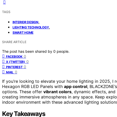
TAGS
,
INTERIOR DESIGN
,
LIGHTING TECHNOLOGY
SMART HOME
SHARE ARTICLE
The post has been shared by
0
people.
0
FACEBOOK
0
X (TWITTER)
0
PINTEREST
0
MAIL
If you’re looking to elevate your home lighting in 2025, 
Hexagon RGB LED Panels with
app control
, BLACKZONE’s 
options. These offer
vibrant colors
, dynamic effects, and
creating immersive atmospheres in any space. Keep explo
indoor environment with these advanced lighting solution
Key Takeaways