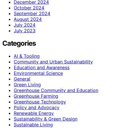
December 2024
October 2024
September 2024
August 2024
July 2024
July 2023
Categories
AI & Tooling
Community and Urban Sustainability
Education and Awareness
Environmental Science
General
Green Living
Greenhouse Community and Education
Greenhouse Farming
Greenhouse Technology
Policy and Advocacy
Renewable Energy
Sustainability & Green Design
Sustainable Living