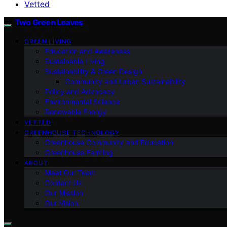
Vetted
Two Green Leaves
GREEN LIVING
Education and Awareness
Sustainable Living
Sustainability & Green Design
Community and Urban Sustainability
Policy and Advocacy
Environmental Science
Renewable Energy
VETTED
GREENHOUSE TECHNOLOGY
Greenhouse Community and Education
Greenhouse Farming
ABOUT
Meet Our Team
Contact Us
Our Mission
Our Vision