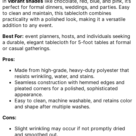
in
vibrant shades
like chocolate, red, blue, and pink, it’s
perfect for formal dinners, weddings, and parties. Easy
to clean and maintain, this tablecloth combines
practicality with a polished look, making it a versatile
addition to any event.
Best For:
event planners, hosts, and individuals seeking
a durable, elegant tablecloth for 5-foot tables at formal
or casual gatherings.
Pros:
Made from high-grade, heavy-duty polyester that
resists wrinkling, water, and stains.
Seamless construction with hemmed edges and
pleated corners for a polished, sophisticated
appearance.
Easy to clean, machine washable, and retains color
and shape after multiple washes.
Cons:
Slight wrinkling may occur if not promptly dried
and smoothed out.