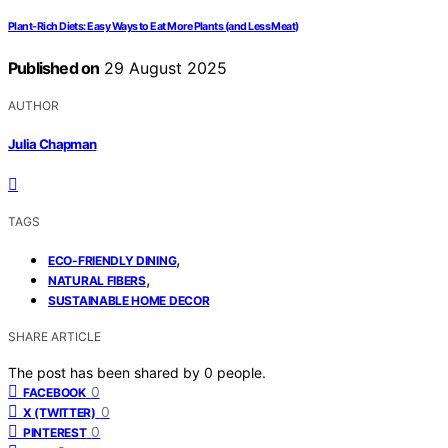
Plant-Rich Diets: Easy Ways to Eat More Plants (and Less Meat)
Published on
29 August 2025
AUTHOR
Julia Chapman
TAGS
,
ECO-FRIENDLY DINING
,
NATURAL FIBERS
SUSTAINABLE HOME DECOR
SHARE ARTICLE
The post has been shared by
0
people.
0
FACEBOOK
0
X (TWITTER)
0
PINTEREST