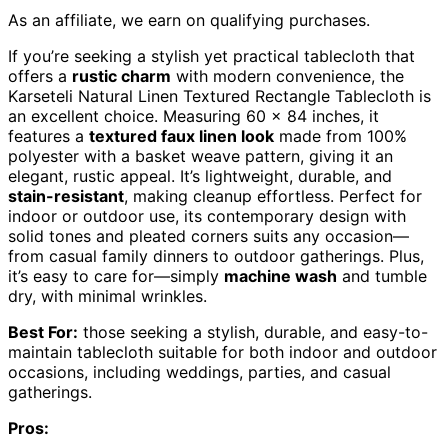
As an affiliate, we earn on qualifying purchases.
If you’re seeking a stylish yet practical tablecloth that
offers a
rustic charm
with modern convenience, the
Karseteli Natural Linen Textured Rectangle Tablecloth is
an excellent choice. Measuring 60 x 84 inches, it
features a
textured faux linen look
made from 100%
polyester with a basket weave pattern, giving it an
elegant, rustic appeal. It’s lightweight, durable, and
stain-resistant
, making cleanup effortless. Perfect for
indoor or outdoor use, its contemporary design with
solid tones and pleated corners suits any occasion—
from casual family dinners to outdoor gatherings. Plus,
it’s easy to care for—simply
machine wash
and tumble
dry, with minimal wrinkles.
Best For:
those seeking a stylish, durable, and easy-to-
maintain tablecloth suitable for both indoor and outdoor
occasions, including weddings, parties, and casual
gatherings.
Pros: