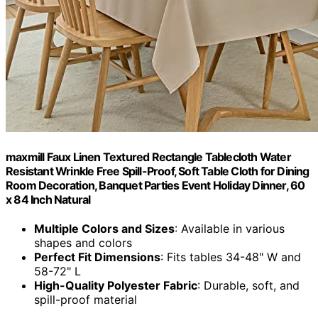
maxmill Faux Linen Textured Rectangle Tablecloth Water
Resistant Wrinkle Free Spill-Proof, Soft Table Cloth for Dining
Room Decoration, Banquet Parties Event Holiday Dinner, 60
x 84 Inch Natural
Multiple Colors and Sizes
: Available in various
shapes and colors
Perfect Fit Dimensions
: Fits tables 34-48" W and
58-72" L
High-Quality Polyester Fabric
: Durable, soft, and
spill-proof material