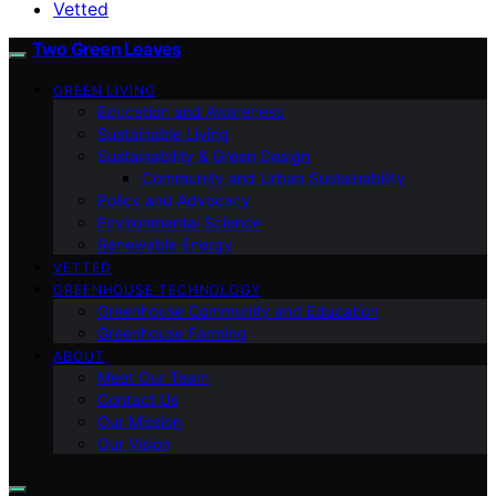
Vetted
Two Green Leaves
GREEN LIVING
Education and Awareness
Sustainable Living
Sustainability & Green Design
Community and Urban Sustainability
Policy and Advocacy
Environmental Science
Renewable Energy
VETTED
GREENHOUSE TECHNOLOGY
Greenhouse Community and Education
Greenhouse Farming
ABOUT
Meet Our Team
Contact Us
Our Mission
Our Vision