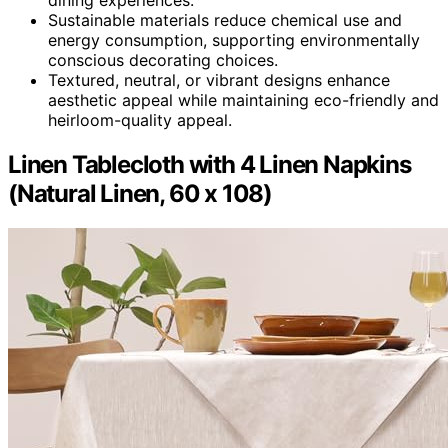
Sustainable materials reduce chemical use and
energy consumption, supporting environmentally
conscious decorating choices.
Textured, neutral, or vibrant designs enhance
aesthetic appeal while maintaining eco-friendly and
heirloom-quality appeal.
Linen Tablecloth with 4 Linen Napkins
(Natural Linen, 60 x 108)