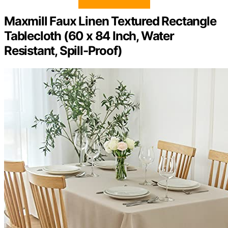
Maxmill Faux Linen Textured Rectangle
Tablecloth (60 x 84 Inch, Water
Resistant, Spill-Proof)