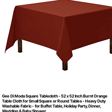
Gee Di Moda Square Tablecloth - 52 x 52 Inch Burnt Orange
Table Cloth for Small Square or Round Tables - Heavy Duty
Washable Fabric - for Buffet Table, Holiday Party, Dinner,
Wedding & Baby Shower