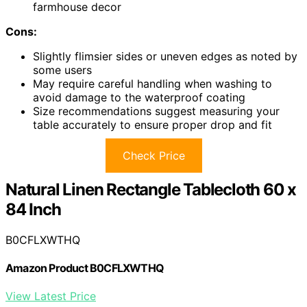
farmhouse decor
Cons:
Slightly flimsier sides or uneven edges as noted by
some users
May require careful handling when washing to
avoid damage to the waterproof coating
Size recommendations suggest measuring your
table accurately to ensure proper drop and fit
Check Price
Natural Linen Rectangle Tablecloth 60 x
84 Inch
B0CFLXWTHQ
Amazon Product B0CFLXWTHQ
View Latest Price