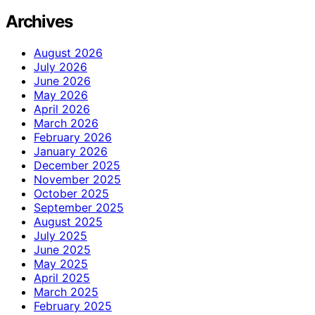
Archives
August 2026
July 2026
June 2026
May 2026
April 2026
March 2026
February 2026
January 2026
December 2025
November 2025
October 2025
September 2025
August 2025
July 2025
June 2025
May 2025
April 2025
March 2025
February 2025