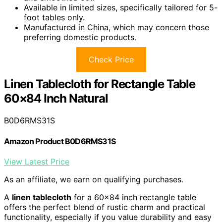
Available in limited sizes, specifically tailored for 5-
foot tables only.
Manufactured in China, which may concern those
preferring domestic products.
Check Price
Linen Tablecloth for Rectangle Table
60×84 Inch Natural
B0D6RMS31S
Amazon Product B0D6RMS31S
View Latest Price
As an affiliate, we earn on qualifying purchases.
A
linen tablecloth
for a 60×84 inch rectangle table
offers the perfect blend of rustic charm and practical
functionality, especially if you value durability and easy