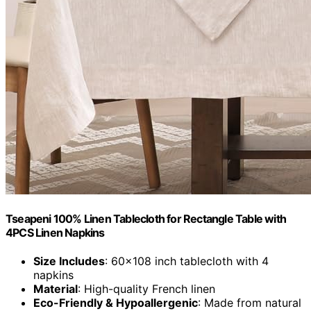
Tseapeni 100% Linen Tablecloth for Rectangle Table with
4PCS Linen Napkins
Size Includes
: 60x108 inch tablecloth with 4
napkins
Material
: High-quality French linen
Eco-Friendly & Hypoallergenic
: Made from natural