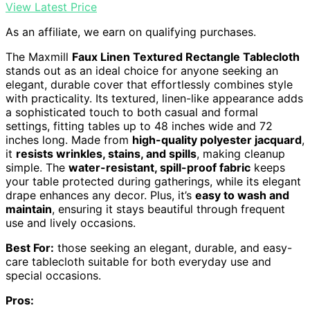
View Latest Price
As an affiliate, we earn on qualifying purchases.
The Maxmill
Faux Linen Textured Rectangle Tablecloth
stands out as an ideal choice for anyone seeking an
elegant, durable cover that effortlessly combines style
with practicality. Its textured, linen-like appearance adds
a sophisticated touch to both casual and formal
settings, fitting tables up to 48 inches wide and 72
inches long. Made from
high-quality polyester jacquard
,
it
resists wrinkles, stains, and spills
, making cleanup
simple. The
water-resistant, spill-proof fabric
keeps
your table protected during gatherings, while its elegant
drape enhances any decor. Plus, it’s
easy to wash and
maintain
, ensuring it stays beautiful through frequent
use and lively occasions.
Best For:
those seeking an elegant, durable, and easy-
care tablecloth suitable for both everyday use and
special occasions.
Pros: