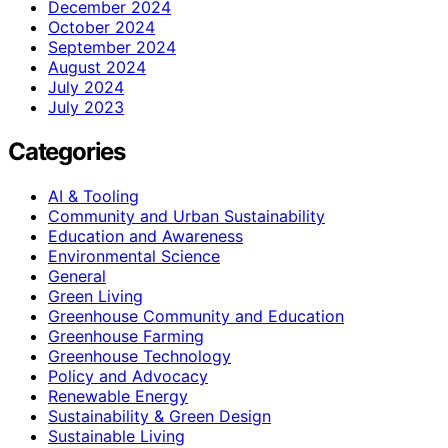
December 2024
October 2024
September 2024
August 2024
July 2024
July 2023
Categories
AI & Tooling
Community and Urban Sustainability
Education and Awareness
Environmental Science
General
Green Living
Greenhouse Community and Education
Greenhouse Farming
Greenhouse Technology
Policy and Advocacy
Renewable Energy
Sustainability & Green Design
Sustainable Living