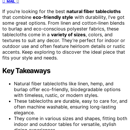
0
MAIL
If you’re looking for the best
natural fiber tablecloths
that combine
eco-friendly style
with durability, I’ve got
some great options. From linen and cotton-linen blends
to burlap and eco-conscious polyester fabrics, these
tablecloths come in a
variety of sizes
, colors, and
textures to suit any decor. They’re perfect for indoor or
outdoor use and often feature heirloom details or rustic
accents. Keep exploring to discover the ideal piece that
fits your style and needs.
Key Takeaways
Natural fiber tablecloths like linen, hemp, and
burlap offer eco-friendly, biodegradable options
with timeless, rustic, or modern styles.
These tablecloths are durable, easy to care for, and
often machine washable, ensuring long-lasting
elegance.
They come in various sizes and shapes, fitting both
indoor and outdoor tables for versatile, stylish
dining experiences.