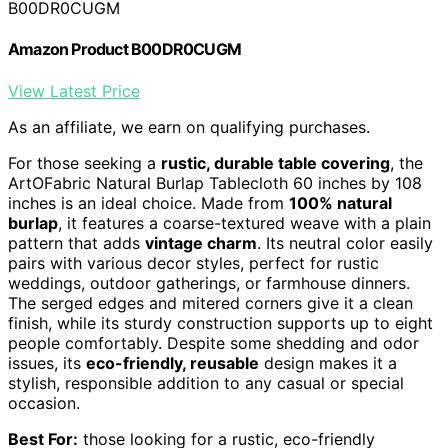
B00DR0CUGM
Amazon Product B00DR0CUGM
View Latest Price
As an affiliate, we earn on qualifying purchases.
For those seeking a
rustic, durable table covering
, the
ArtOFabric Natural Burlap Tablecloth 60 inches by 108
inches is an ideal choice. Made from
100% natural
burlap
, it features a coarse-textured weave with a plain
pattern that adds
vintage charm
. Its neutral color easily
pairs with various decor styles, perfect for rustic
weddings, outdoor gatherings, or farmhouse dinners.
The serged edges and mitered corners give it a clean
finish, while its sturdy construction supports up to eight
people comfortably. Despite some shedding and odor
issues, its
eco-friendly, reusable
design makes it a
stylish, responsible addition to any casual or special
occasion.
Best For:
those looking for a rustic, eco-friendly