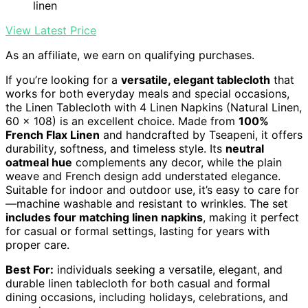
linen
View Latest Price
As an affiliate, we earn on qualifying purchases.
If you’re looking for a
versatile, elegant tablecloth
that
works for both everyday meals and special occasions,
the Linen Tablecloth with 4 Linen Napkins (Natural Linen,
60 x 108) is an excellent choice. Made from
100%
French Flax Linen
and handcrafted by Tseapeni, it offers
durability, softness, and timeless style. Its
neutral
oatmeal hue
complements any decor, while the plain
weave and French design add understated elegance.
Suitable for indoor and outdoor use, it’s easy to care for
—machine washable and resistant to wrinkles. The set
includes four matching linen napkins
, making it perfect
for casual or formal settings, lasting for years with
proper care.
Best For:
individuals seeking a versatile, elegant, and
durable linen tablecloth for both casual and formal
dining occasions, including holidays, celebrations, and