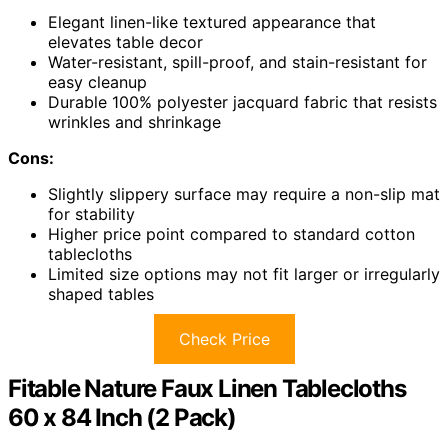
Elegant linen-like textured appearance that
elevates table decor
Water-resistant, spill-proof, and stain-resistant for
easy cleanup
Durable 100% polyester jacquard fabric that resists
wrinkles and shrinkage
Cons:
Slightly slippery surface may require a non-slip mat
for stability
Higher price point compared to standard cotton
tablecloths
Limited size options may not fit larger or irregularly
shaped tables
Check Price
Fitable Nature Faux Linen Tablecloths
60 x 84 Inch (2 Pack)