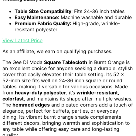
Table Size Compatibility
: Fits 24-36 inch tables
Easy Maintenance
: Machine washable and durable
Premium Fabric Quality
: High-grade, wrinkle-
resistant polyester
View Latest Price
As an affiliate, we earn on qualifying purchases.
The Gee Di Moda
Square Tablecloth
in Burnt Orange is
an excellent choice for anyone seeking a durable, stylish
cover that easily elevates their table setting. Its 52 x
52-inch size fits well on 24-36 inch square or round
tables, making it versatile for various occasions. Made
from
heavy-duty polyester
, it’s
wrinkle-resistant,
colorfast
, and maintains its shape after multiple washes.
The
hemmed edges
and pleated corners add a touch of
elegance, perfect for buffets, parties, or everyday
dining. Its vibrant burnt orange shade complements
different decors, bringing warmth and sophistication to
any table while offering easy care and long-lasting
quality.