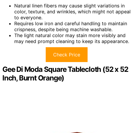
Natural linen fibers may cause slight variations in
color, texture, and wrinkles, which might not appeal
to everyone.
Requires low iron and careful handling to maintain
crispness, despite being machine washable.
The light natural color may stain more visibly and
may need prompt cleaning to keep its appearance.
Check Price
Gee Di Moda Square Tablecloth (52 x 52
Inch, Burnt Orange)