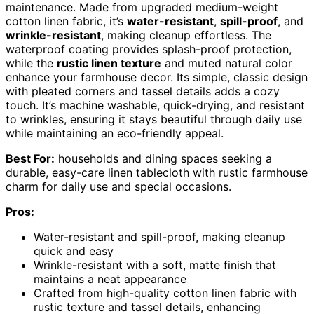
maintenance. Made from upgraded medium-weight
cotton linen fabric, it’s
water-resistant
,
spill-proof
, and
wrinkle-resistant
, making cleanup effortless. The
waterproof coating provides splash-proof protection,
while the
rustic linen texture
and muted natural color
enhance your farmhouse decor. Its simple, classic design
with pleated corners and tassel details adds a cozy
touch. It’s machine washable, quick-drying, and resistant
to wrinkles, ensuring it stays beautiful through daily use
while maintaining an eco-friendly appeal.
Best For:
households and dining spaces seeking a
durable, easy-care linen tablecloth with rustic farmhouse
charm for daily use and special occasions.
Pros:
Water-resistant and spill-proof, making cleanup
quick and easy
Wrinkle-resistant with a soft, matte finish that
maintains a neat appearance
Crafted from high-quality cotton linen fabric with
rustic texture and tassel details, enhancing