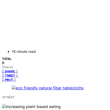
16 minute read
TOTAL
0
Shares
0
SHARE
0
TWEET
0
PIN IT
UP NEXT