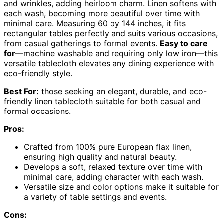
and wrinkles, adding heirloom charm. Linen softens with
each wash, becoming more beautiful over time with
minimal care. Measuring 60 by 144 inches, it fits
rectangular tables perfectly and suits various occasions,
from casual gatherings to formal events.
Easy to care
for
—machine washable and requiring only low iron—this
versatile tablecloth elevates any dining experience with
eco-friendly style.
Best For:
those seeking an elegant, durable, and eco-
friendly linen tablecloth suitable for both casual and
formal occasions.
Pros:
Crafted from 100% pure European flax linen,
ensuring high quality and natural beauty.
Develops a soft, relaxed texture over time with
minimal care, adding character with each wash.
Versatile size and color options make it suitable for
a variety of table settings and events.
Cons: