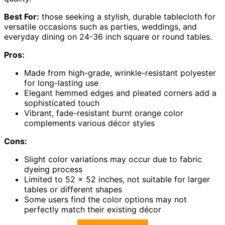
Best For:
those seeking a stylish, durable tablecloth for
versatile occasions such as parties, weddings, and
everyday dining on 24-36 inch square or round tables.
Pros:
Made from high-grade, wrinkle-resistant polyester
for long-lasting use
Elegant hemmed edges and pleated corners add a
sophisticated touch
Vibrant, fade-resistant burnt orange color
complements various décor styles
Cons:
Slight color variations may occur due to fabric
dyeing process
Limited to 52 x 52 inches, not suitable for larger
tables or different shapes
Some users find the color options may not
perfectly match their existing décor