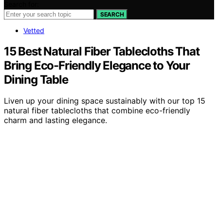
Search for:
SEARCH
Vetted
15 Best Natural Fiber Tablecloths That
Bring Eco-Friendly Elegance to Your
Dining Table
Liven up your dining space sustainably with our top 15
natural fiber tablecloths that combine eco-friendly
charm and lasting elegance.