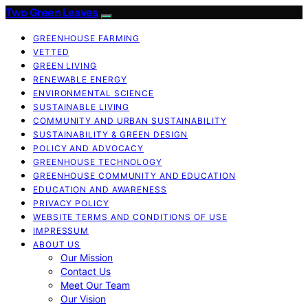
Two Green Leaves
GREENHOUSE FARMING
VETTED
GREEN LIVING
RENEWABLE ENERGY
ENVIRONMENTAL SCIENCE
SUSTAINABLE LIVING
COMMUNITY AND URBAN SUSTAINABILITY
SUSTAINABILITY & GREEN DESIGN
POLICY AND ADVOCACY
GREENHOUSE TECHNOLOGY
GREENHOUSE COMMUNITY AND EDUCATION
EDUCATION AND AWARENESS
PRIVACY POLICY
WEBSITE TERMS AND CONDITIONS OF USE
IMPRESSUM
ABOUT US
Our Mission
Contact Us
Meet Our Team
Our Vision