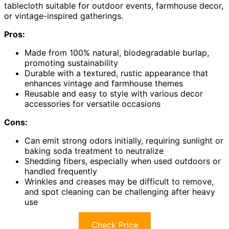
tablecloth suitable for outdoor events, farmhouse decor,
or vintage-inspired gatherings.
Pros:
Made from 100% natural, biodegradable burlap,
promoting sustainability
Durable with a textured, rustic appearance that
enhances vintage and farmhouse themes
Reusable and easy to style with various decor
accessories for versatile occasions
Cons:
Can emit strong odors initially, requiring sunlight or
baking soda treatment to neutralize
Shedding fibers, especially when used outdoors or
handled frequently
Wrinkles and creases may be difficult to remove,
and spot cleaning can be challenging after heavy
use
Check Price