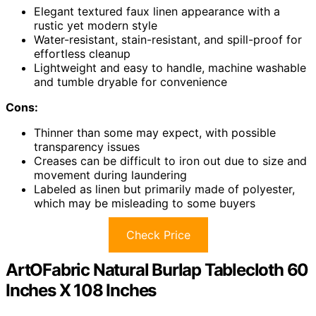
Elegant textured faux linen appearance with a
rustic yet modern style
Water-resistant, stain-resistant, and spill-proof for
effortless cleanup
Lightweight and easy to handle, machine washable
and tumble dryable for convenience
Cons:
Thinner than some may expect, with possible
transparency issues
Creases can be difficult to iron out due to size and
movement during laundering
Labeled as linen but primarily made of polyester,
which may be misleading to some buyers
Check Price
ArtOFabric Natural Burlap Tablecloth 60
Inches X 108 Inches