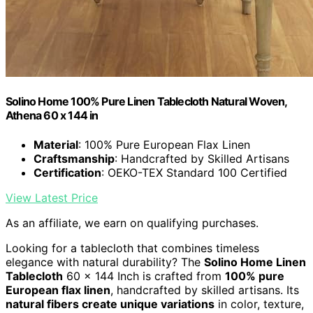
Solino Home 100% Pure Linen Tablecloth Natural Woven,
Athena 60 x 144 in
Material
: 100% Pure European Flax Linen
Craftsmanship
: Handcrafted by Skilled Artisans
Certification
: OEKO-TEX Standard 100 Certified
View Latest Price
As an affiliate, we earn on qualifying purchases.
Looking for a tablecloth that combines timeless
elegance with natural durability? The
Solino Home Linen
Tablecloth
60 x 144 Inch is crafted from
100% pure
European flax linen
, handcrafted by skilled artisans. Its
natural fibers create unique variations
in color, texture,