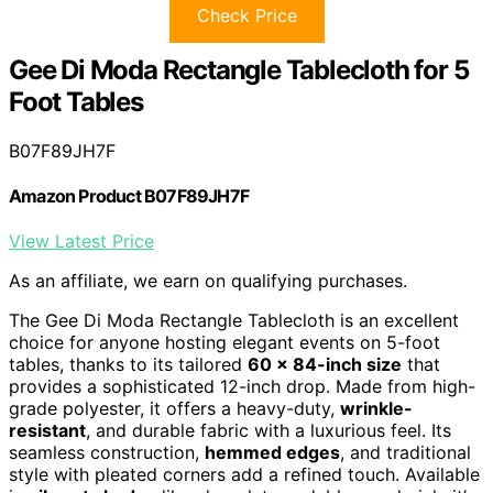
Check Price
Gee Di Moda Rectangle Tablecloth for 5
Foot Tables
B07F89JH7F
Amazon Product B07F89JH7F
View Latest Price
As an affiliate, we earn on qualifying purchases.
The Gee Di Moda Rectangle Tablecloth is an excellent
choice for anyone hosting elegant events on 5-foot
tables, thanks to its tailored
60 x 84-inch size
that
provides a sophisticated 12-inch drop. Made from high-
grade polyester, it offers a heavy-duty,
wrinkle-
resistant
, and durable fabric with a luxurious feel. Its
seamless construction,
hemmed edges
, and traditional
style with pleated corners add a refined touch. Available