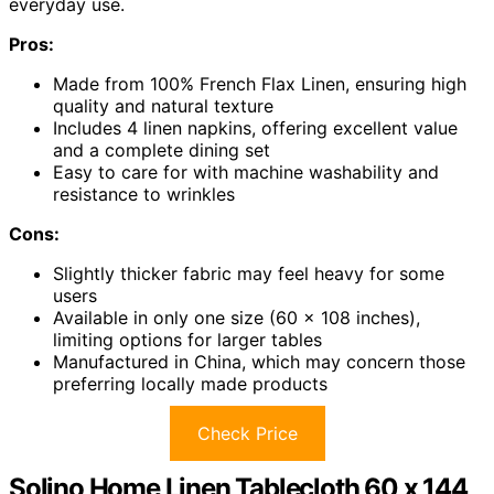
everyday use.
Pros:
Made from 100% French Flax Linen, ensuring high
quality and natural texture
Includes 4 linen napkins, offering excellent value
and a complete dining set
Easy to care for with machine washability and
resistance to wrinkles
Cons:
Slightly thicker fabric may feel heavy for some
users
Available in only one size (60 x 108 inches),
limiting options for larger tables
Manufactured in China, which may concern those
preferring locally made products
Check Price
Solino Home Linen Tablecloth 60 x 144