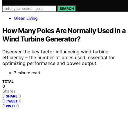
Search for:
SEARCH
Green Living
How Many Poles Are Normally Used in a
Wind Turbine Generator?
Discover the key factor influencing wind turbine
efficiency – the number of poles used, essential for
optimizing performance and power output.
7 minute read
TOTAL
0
Shares
0
SHARE
0
TWEET
0
PIN IT