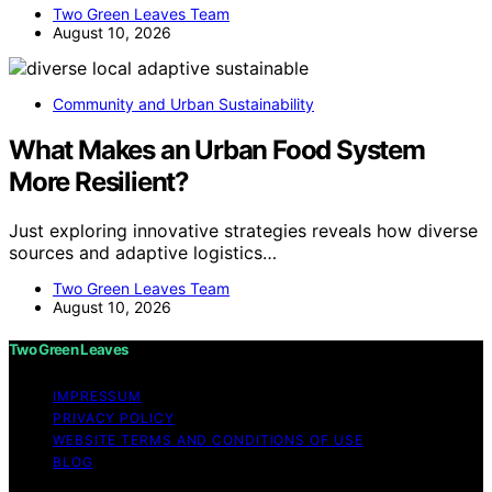
Two Green Leaves Team
August 10, 2026
Community and Urban Sustainability
What Makes an Urban Food System
More Resilient?
Just exploring innovative strategies reveals how diverse
sources and adaptive logistics…
Two Green Leaves Team
August 10, 2026
Two Green Leaves
IMPRESSUM
PRIVACY POLICY
WEBSITE TERMS AND CONDITIONS OF USE
BLOG