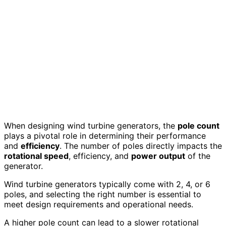
When designing wind turbine generators, the
pole count
plays a pivotal role in determining their performance
and
efficiency
. The number of poles directly impacts the
rotational speed
, efficiency, and
power output
of the
generator.
Wind turbine generators typically come with 2, 4, or 6
poles, and selecting the right number is essential to
meet design requirements and operational needs.
A higher pole count can lead to a slower rotational