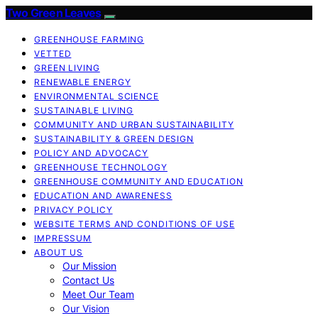
Two Green Leaves
GREENHOUSE FARMING
VETTED
GREEN LIVING
RENEWABLE ENERGY
ENVIRONMENTAL SCIENCE
SUSTAINABLE LIVING
COMMUNITY AND URBAN SUSTAINABILITY
SUSTAINABILITY & GREEN DESIGN
POLICY AND ADVOCACY
GREENHOUSE TECHNOLOGY
GREENHOUSE COMMUNITY AND EDUCATION
EDUCATION AND AWARENESS
PRIVACY POLICY
WEBSITE TERMS AND CONDITIONS OF USE
IMPRESSUM
ABOUT US
Our Mission
Contact Us
Meet Our Team
Our Vision