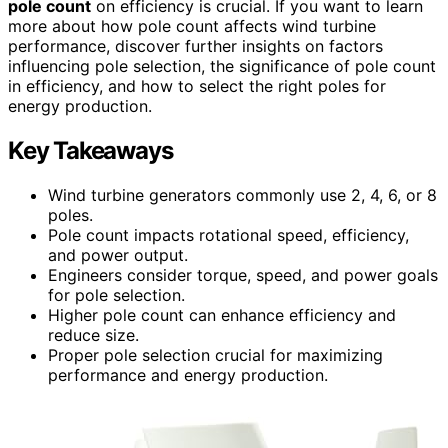
pole count
on efficiency is crucial. If you want to learn
more about how pole count affects wind turbine
performance, discover further insights on factors
influencing pole selection, the significance of pole count
in efficiency, and how to select the right poles for
energy production.
Key Takeaways
Wind turbine generators commonly use 2, 4, 6, or 8
poles.
Pole count impacts rotational speed, efficiency,
and power output.
Engineers consider torque, speed, and power goals
for pole selection.
Higher pole count can enhance efficiency and
reduce size.
Proper pole selection crucial for maximizing
performance and energy production.