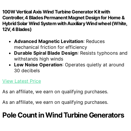
100W Vertical Axis Wind Turbine Generator Kit with
Controller, 4 Blades Permanent Magnet Design for Home &
Hybrid Solar Wind System with Auxiliary Wind wheel (White,
12V, 4 Blades)
Advanced Magnetic Levitation
: Reduces
mechanical friction for efficiency
Durable Spiral Blade Design
: Resists typhoons and
withstands high winds
Low Noise Operation
: Operates quietly at around
30 decibels
View Latest Price
As an affiliate, we earn on qualifying purchases.
As an affiliate, we earn on qualifying purchases.
Pole Count in Wind Turbine Generators