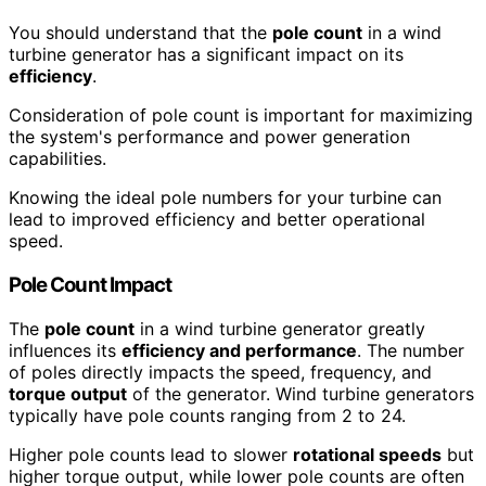
You should understand that the
pole count
in a wind
turbine generator has a significant impact on its
efficiency
.
Consideration of pole count is important for maximizing
the system's performance and power generation
capabilities.
Knowing the ideal pole numbers for your turbine can
lead to improved efficiency and better operational
speed.
Pole Count Impact
The
pole count
in a wind turbine generator greatly
influences its
efficiency and performance
. The number
of poles directly impacts the speed, frequency, and
torque output
of the generator. Wind turbine generators
typically have pole counts ranging from 2 to 24.
Higher pole counts lead to slower
rotational speeds
but
higher torque output, while lower pole counts are often