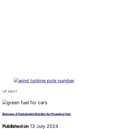
UP NEXT
Biomass: A Sustainable Solution for Powering Cars
Published on
13 July 2024