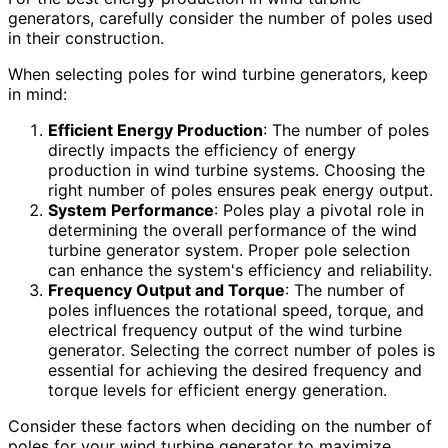
generators, carefully consider the number of poles used
in their construction.
When selecting poles for wind turbine generators, keep
in mind:
Efficient Energy Production
: The number of poles
directly impacts the efficiency of energy
production in wind turbine systems. Choosing the
right number of poles ensures peak energy output.
System Performance
: Poles play a pivotal role in
determining the overall performance of the wind
turbine generator system. Proper pole selection
can enhance the system's efficiency and reliability.
Frequency Output and Torque
: The number of
poles influences the rotational speed, torque, and
electrical frequency output of the wind turbine
generator. Selecting the correct number of poles is
essential for achieving the desired frequency and
torque levels for efficient energy generation.
Consider these factors when deciding on the number of
poles for your wind turbine generator to maximize