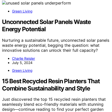
Green Living
Unconnected Solar Panels Waste
Energy Potential
Nurturing a sustainable future, unconnected solar panels
waste energy potential, begging the question: what
innovative solutions can unlock their full capacity?
Charlie Reisler
July 5, 2024
Green Living
15 Best Recycled Resin Planters That
Combine Sustainability and Style
Just discovered the top 15 recycled resin planters that
seamlessly blend eco-friendly materials with stunning
design—continue reading to find your perfect garden