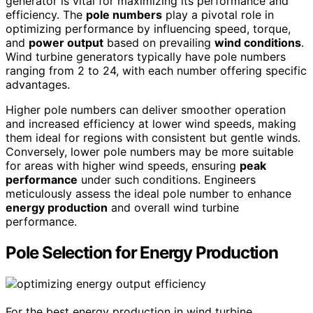
generator is vital for maximizing its performance and
efficiency. The
pole numbers
play a pivotal role in
optimizing performance by influencing speed, torque,
and
power output
based on prevailing
wind conditions
.
Wind turbine generators typically have pole numbers
ranging from 2 to 24, with each number offering specific
advantages.
Higher pole numbers can deliver smoother operation
and increased efficiency at lower wind speeds, making
them ideal for regions with consistent but gentle winds.
Conversely, lower pole numbers may be more suitable
for areas with higher wind speeds, ensuring
peak
performance
under such conditions. Engineers
meticulously assess the ideal pole number to enhance
energy production
and overall wind turbine
performance.
Pole Selection for Energy Production
For the best energy production in wind turbine