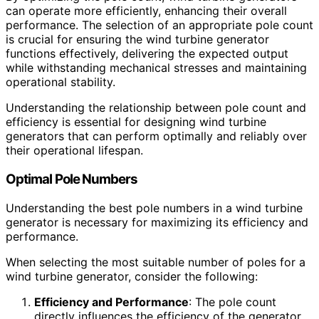
can operate more efficiently, enhancing their overall
performance. The selection of an appropriate pole count
is crucial for ensuring the wind turbine generator
functions effectively, delivering the expected output
while withstanding mechanical stresses and maintaining
operational stability.
Understanding the relationship between pole count and
efficiency is essential for designing wind turbine
generators that can perform optimally and reliably over
their operational lifespan.
Optimal Pole Numbers
Understanding the best pole numbers in a wind turbine
generator is necessary for maximizing its efficiency and
performance.
When selecting the most suitable number of poles for a
wind turbine generator, consider the following:
Efficiency and Performance
: The pole count
directly influences the efficiency of the generator