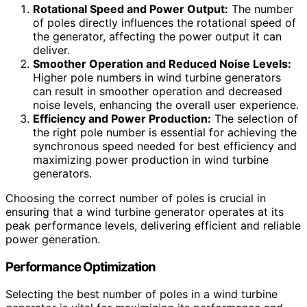
Rotational Speed and Power Output:
The number
of poles directly influences the rotational speed of
the generator, affecting the power output it can
deliver.
Smoother Operation and Reduced Noise Levels:
Higher pole numbers in wind turbine generators
can result in smoother operation and decreased
noise levels, enhancing the overall user experience.
Efficiency and Power Production:
The selection of
the right pole number is essential for achieving the
synchronous speed needed for best efficiency and
maximizing power production in wind turbine
generators.
Choosing the correct number of poles is crucial in
ensuring that a wind turbine generator operates at its
peak performance levels, delivering efficient and reliable
power generation.
Performance Optimization
Selecting the best number of poles in a wind turbine