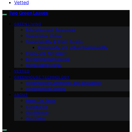
Vetted
Two Green Leaves
GREEN LIVING
Education and Awareness
Sustainable Living
Sustainability & Green Design
Community and Urban Sustainability
Policy and Advocacy
Environmental Science
Renewable Energy
VETTED
GREENHOUSE TECHNOLOGY
Greenhouse Community and Education
Greenhouse Farming
ABOUT
Meet Our Team
Contact Us
Our Mission
Our Vision