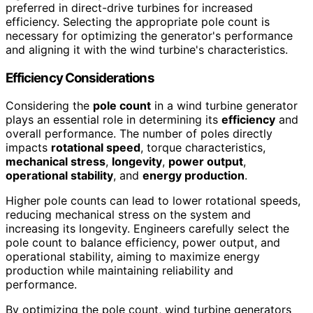
preferred in direct-drive turbines for increased
efficiency. Selecting the appropriate pole count is
necessary for optimizing the generator's performance
and aligning it with the wind turbine's characteristics.
Efficiency Considerations
Considering the
pole count
in a wind turbine generator
plays an essential role in determining its
efficiency
and
overall performance. The number of poles directly
impacts
rotational speed
, torque characteristics,
mechanical stress
,
longevity
,
power output
,
operational stability
, and
energy production
.
Higher pole counts can lead to lower rotational speeds,
reducing mechanical stress on the system and
increasing its longevity. Engineers carefully select the
pole count to balance efficiency, power output, and
operational stability, aiming to maximize energy
production while maintaining reliability and
performance.
By optimizing the pole count, wind turbine generators