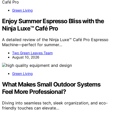
Green Living
Enjoy Summer Espresso Bliss with the
Ninja Luxe™ Café Pro
A detailed review of the Ninja Luxe™ Café Pro Espresso
Machine—perfect for summer…
Two Green Leaves Team
August 10, 2026
Green Living
What Makes Small Outdoor Systems
Feel More Professional?
Diving into seamless tech, sleek organization, and eco-
friendly touches can elevate…