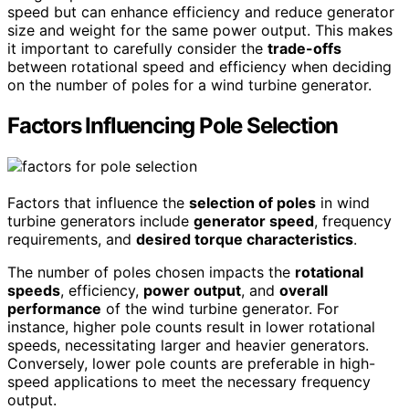
speed but can enhance efficiency and reduce generator
size and weight for the same power output. This makes
it important to carefully consider the
trade-offs
between rotational speed and efficiency when deciding
on the number of poles for a wind turbine generator.
Factors Influencing Pole Selection
Factors that influence the
selection of poles
in wind
turbine generators include
generator speed
, frequency
requirements, and
desired torque characteristics
.
The number of poles chosen impacts the
rotational
speeds
, efficiency,
power output
, and
overall
performance
of the wind turbine generator. For
instance, higher pole counts result in lower rotational
speeds, necessitating larger and heavier generators.
Conversely, lower pole counts are preferable in high-
speed applications to meet the necessary frequency
output.