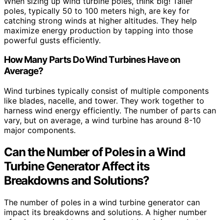
When sizing up wind turbine poles, think big! Taller
poles, typically 50 to 100 meters high, are key for
catching strong winds at higher altitudes. They help
maximize energy production by tapping into those
powerful gusts efficiently.
How Many Parts Do Wind Turbines Have on
Average?
Wind turbines typically consist of multiple components
like blades, nacelle, and tower. They work together to
harness wind energy efficiently. The number of parts can
vary, but on average, a wind turbine has around 8-10
major components.
Can the Number of Poles in a Wind
Turbine Generator Affect its
Breakdowns and Solutions?
The number of poles in a wind turbine generator can
impact its breakdowns and solutions. A higher number