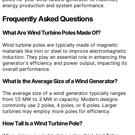
energy production and system performance.
Frequently Asked Questions
What Are Wind Turbine Poles Made Of?
Wind turbine poles are typically made of magnetic
materials like iron or steel to improve electromagnetic
induction. They play an essential role in enhancing the
generator's efficiency and power output, impacting its
overall performance.
What Is the Average Size of a Wind Generator?
The average size of a wind generator typically ranges
from 1.5 MW to 3 MW in capacity. Modern designs
commonly use 2 poles, 4 poles, or 6 poles. Larger
turbines may employ more poles for efficiency.
How Tall Is a Wind Turbine Pole?