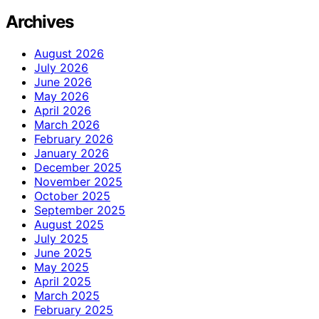
Archives
August 2026
July 2026
June 2026
May 2026
April 2026
March 2026
February 2026
January 2026
December 2025
November 2025
October 2025
September 2025
August 2025
July 2025
June 2025
May 2025
April 2025
March 2025
February 2025