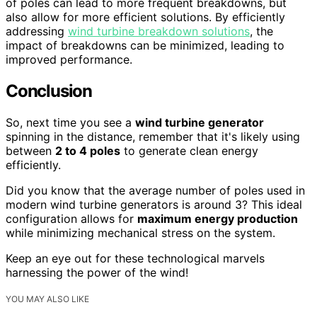
of poles can lead to more frequent breakdowns, but
also allow for more efficient solutions. By efficiently
addressing
wind turbine breakdown solutions
, the
impact of breakdowns can be minimized, leading to
improved performance.
Conclusion
So, next time you see a
wind turbine generator
spinning in the distance, remember that it's likely using
between
2 to 4 poles
to generate clean energy
efficiently.
Did you know that the average number of poles used in
modern wind turbine generators is around 3? This ideal
configuration allows for
maximum energy production
while minimizing mechanical stress on the system.
Keep an eye out for these technological marvels
harnessing the power of the wind!
YOU MAY ALSO LIKE