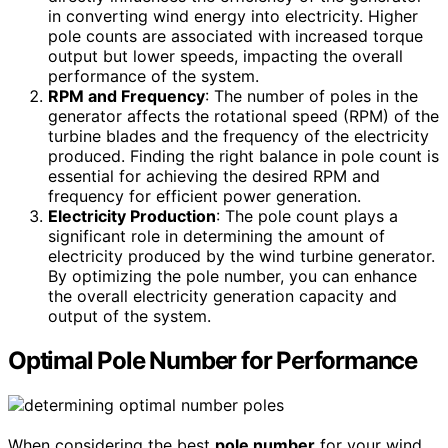
in converting wind energy into electricity. Higher
pole counts are associated with increased torque
output but lower speeds, impacting the overall
performance of the system.
RPM and Frequency
: The number of poles in the
generator affects the rotational speed (RPM) of the
turbine blades and the frequency of the electricity
produced. Finding the right balance in pole count is
essential for achieving the desired RPM and
frequency for efficient power generation.
Electricity Production
: The pole count plays a
significant role in determining the amount of
electricity produced by the wind turbine generator.
By optimizing the pole number, you can enhance
the overall electricity generation capacity and
output of the system.
Optimal Pole Number for Performance
When considering the best
pole number
for your wind