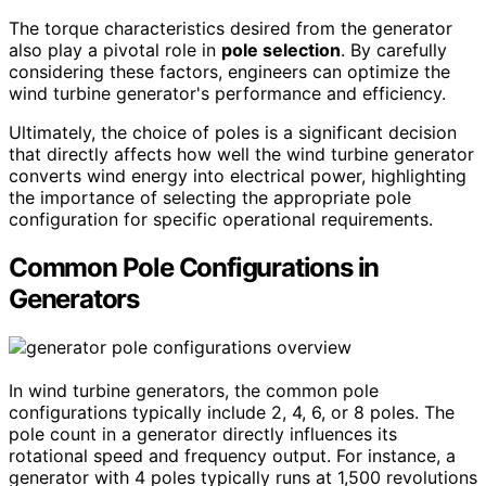
The torque characteristics desired from the generator
also play a pivotal role in
pole selection
. By carefully
considering these factors, engineers can optimize the
wind turbine generator's performance and efficiency.
Ultimately, the choice of poles is a significant decision
that directly affects how well the wind turbine generator
converts wind energy into electrical power, highlighting
the importance of selecting the appropriate pole
configuration for specific operational requirements.
Common Pole Configurations in
Generators
In wind turbine generators, the common pole
configurations typically include 2, 4, 6, or 8 poles. The
pole count in a generator directly influences its
rotational speed and frequency output. For instance, a
generator with 4 poles typically runs at 1,500 revolutions