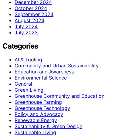
December 2024
October 2024
September 2024
August 2024
July 2024
July 2023
Categories
AI & Tooling
Community and Urban Sustainability
Education and Awareness
Environmental Science
General
Green Living
Greenhouse Community and Education
Greenhouse Farming
Greenhouse Technology
Policy and Advocacy
Renewable Energy
Sustainability & Green Design
Sustainable Living