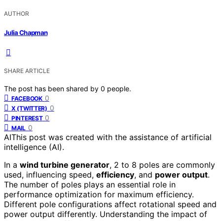
AUTHOR
Julia Chapman
SHARE ARTICLE
The post has been shared by
0
people.
0
FACEBOOK
0
X (TWITTER)
0
PINTEREST
0
MAIL
AI
This post was created with the assistance of artificial
intelligence (AI).
In a
wind turbine generator
, 2 to 8 poles are commonly
used, influencing speed,
efficiency
, and
power output
.
The number of poles plays an essential role in
performance optimization for maximum efficiency.
Different pole configurations affect rotational speed and
power output differently. Understanding the impact of