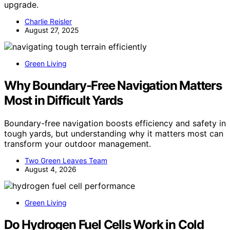
upgrade.
Charlie Reisler
August 27, 2025
Green Living
Why Boundary-Free Navigation Matters
Most in Difficult Yards
Boundary-free navigation boosts efficiency and safety in
tough yards, but understanding why it matters most can
transform your outdoor management.
Two Green Leaves Team
August 4, 2026
Green Living
Do Hydrogen Fuel Cells Work in Cold