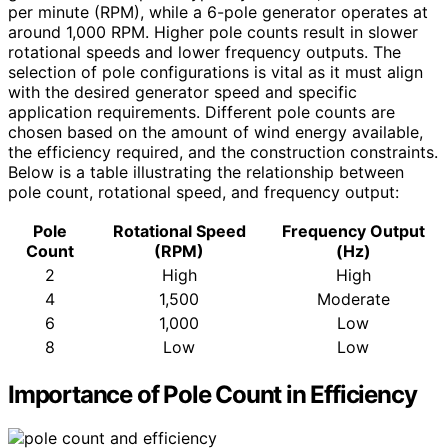
per minute (RPM), while a 6-pole generator operates at
around 1,000 RPM. Higher pole counts result in slower
rotational speeds and lower frequency outputs. The
selection of pole configurations is vital as it must align
with the desired generator speed and specific
application requirements. Different pole counts are
chosen based on the amount of wind energy available,
the efficiency required, and the construction constraints.
Below is a table illustrating the relationship between
pole count, rotational speed, and frequency output:
Pole
Rotational Speed
Frequency Output
Count
(RPM)
(Hz)
2
High
High
4
1,500
Moderate
6
1,000
Low
8
Low
Low
Importance of Pole Count in Efficiency