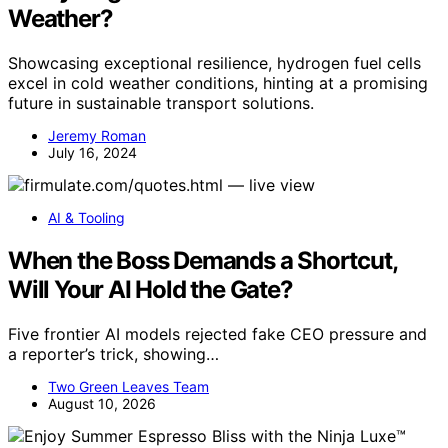
Weather?
Showcasing exceptional resilience, hydrogen fuel cells
excel in cold weather conditions, hinting at a promising
future in sustainable transport solutions.
Jeremy Roman
July 16, 2024
AI & Tooling
When the Boss Demands a Shortcut,
Will Your AI Hold the Gate?
Five frontier AI models rejected fake CEO pressure and
a reporter’s trick, showing…
Two Green Leaves Team
August 10, 2026