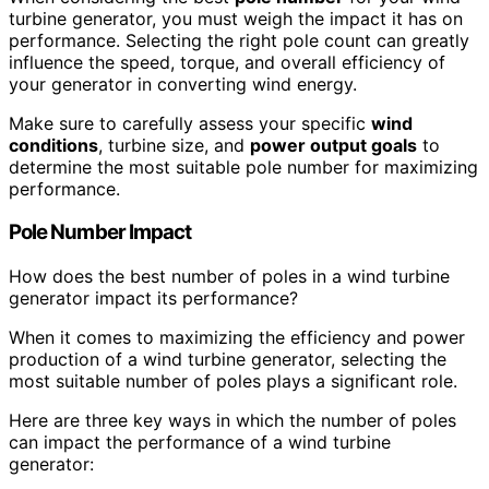
turbine generator, you must weigh the impact it has on
performance. Selecting the right pole count can greatly
influence the speed, torque, and overall efficiency of
your generator in converting wind energy.
Make sure to carefully assess your specific
wind
conditions
, turbine size, and
power output goals
to
determine the most suitable pole number for maximizing
performance.
Pole Number Impact
How does the best number of poles in a wind turbine
generator impact its performance?
When it comes to maximizing the efficiency and power
production of a wind turbine generator, selecting the
most suitable number of poles plays a significant role.
Here are three key ways in which the number of poles
can impact the performance of a wind turbine
generator: