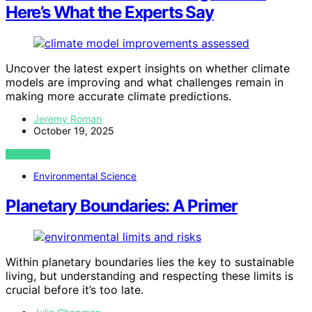
Here’s What the Experts Say
Uncover the latest expert insights on whether climate
models are improving and what challenges remain in
making more accurate climate predictions.
Jeremy Roman
October 19, 2025
VIEW POST
Environmental Science
Planetary Boundaries: A Primer
Within planetary boundaries lies the key to sustainable
living, but understanding and respecting these limits is
crucial before it’s too late.