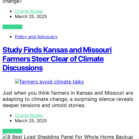
change?
Charlie Reisler
March 25, 2025
VIEW POST
Policy and Advocacy
Study Finds Kansas and Missouri
Farmers Steer Clear of Climate
Discussions
Just when you think farmers in Kansas and Missouri are
adapting to climate change, a surprising silence reveals
deeper tensions and untold stories.
Charlie Reisler
March 25, 2025
VIEW POST