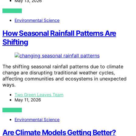
May 13, 2026
VIEW POST
Environmental Science
How Seasonal Rainfall Patterns Are
Shifting
The shifting seasonal rainfall patterns due to climate
change are disrupting traditional weather cycles,
affecting communities and ecosystems in unexpected
ways.
Two Green Leaves Team
May 11, 2026
VIEW POST
Environmental Science
Are Climate Models Getting Better?