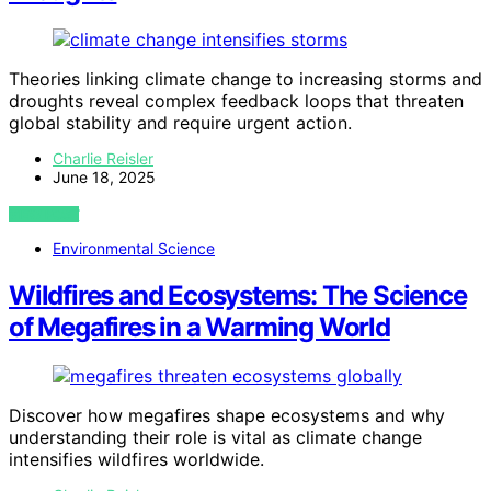
Theories linking climate change to increasing storms and
droughts reveal complex feedback loops that threaten
global stability and require urgent action.
Charlie Reisler
June 18, 2025
VIEW POST
Environmental Science
Wildfires and Ecosystems: The Science
of Megafires in a Warming World
Discover how megafires shape ecosystems and why
understanding their role is vital as climate change
intensifies wildfires worldwide.