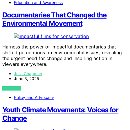
Education and Awareness
Documentaries That Changed the
Environmental Movement
Harness the power of impactful documentaries that
shifted perceptions on environmental issues, revealing
the urgent need for change and inspiring action in
viewers everywhere.
Julia Chapman
June 3, 2025
VIEW POST
Policy and Advocacy
Youth Climate Movements: Voices for
Change