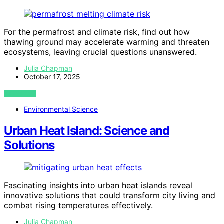
For the permafrost and climate risk, find out how
thawing ground may accelerate warming and threaten
ecosystems, leaving crucial questions unanswered.
Julia Chapman
October 17, 2025
VIEW POST
Environmental Science
Urban Heat Island: Science and
Solutions
Fascinating insights into urban heat islands reveal
innovative solutions that could transform city living and
combat rising temperatures effectively.
Julia Chapman