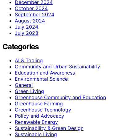
December 2024
October 2024
September 2024
August 2024
July 2024
July 2023
Categories
AI & Tooling
Community and Urban Sustainability
Education and Awareness
Environmental Science
General
Green Living
Greenhouse Community and Education
Greenhouse Farming
Greenhouse Technology
Policy and Advocacy
Renewable Energy
Sustainability & Green Design
Sustainable Living