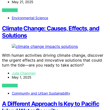
May 21, 2025
VIEW POST
Environmental Science
Climate Change: Causes, Effects, and
Solutions
With human activities driving climate change, discover
the urgent effects and innovative solutions that could
turn the tide—are you ready to take action?
Julia Chapman
May 1, 2025
VIEW POST
Community and Urban Sustainability
A Different Approach Is Key to Pacific