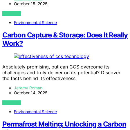
October 15, 2025
VIEW POST
Environmental Science
Carbon Capture & Storage: Does It Really
Work?
Absolutely promising, but can CCS overcome its
challenges and truly deliver on its potential? Discover
the facts behind its effectiveness.
Jeremy Roman
October 14, 2025
VIEW POST
Environmental Science
Permafrost Melting: Unlocking a Carbon