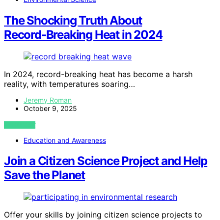
The Shocking Truth About
Record‑Breaking Heat in 2024
In 2024, record-breaking heat has become a harsh
reality, with temperatures soaring…
Jeremy Roman
October 9, 2025
VIEW POST
Education and Awareness
Join a Citizen Science Project and Help
Save the Planet
Offer your skills by joining citizen science projects to