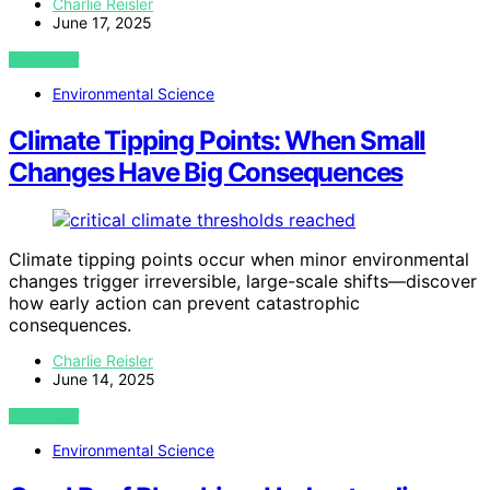
Charlie Reisler
June 17, 2025
VIEW POST
Environmental Science
Climate Tipping Points: When Small
Changes Have Big Consequences
Climate tipping points occur when minor environmental
changes trigger irreversible, large-scale shifts—discover
how early action can prevent catastrophic
consequences.
Charlie Reisler
June 14, 2025
VIEW POST
Environmental Science