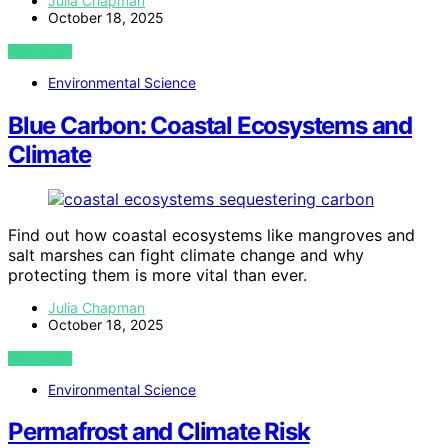
Julia Chapman
October 18, 2025
VIEW POST
Environmental Science
Blue Carbon: Coastal Ecosystems and
Climate
Find out how coastal ecosystems like mangroves and
salt marshes can fight climate change and why
protecting them is more vital than ever.
Julia Chapman
October 18, 2025
VIEW POST
Environmental Science
Permafrost and Climate Risk