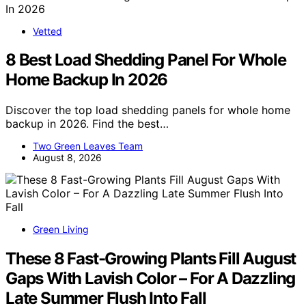
Vetted
8 Best Load Shedding Panel For Whole
Home Backup In 2026
Discover the top load shedding panels for whole home
backup in 2026. Find the best…
Two Green Leaves Team
August 8, 2026
Green Living
These 8 Fast-Growing Plants Fill August
Gaps With Lavish Color – For A Dazzling
Late Summer Flush Into Fall