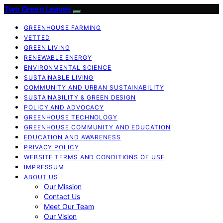
Two Green Leaves
GREENHOUSE FARMING
VETTED
GREEN LIVING
RENEWABLE ENERGY
ENVIRONMENTAL SCIENCE
SUSTAINABLE LIVING
COMMUNITY AND URBAN SUSTAINABILITY
SUSTAINABILITY & GREEN DESIGN
POLICY AND ADVOCACY
GREENHOUSE TECHNOLOGY
GREENHOUSE COMMUNITY AND EDUCATION
EDUCATION AND AWARENESS
PRIVACY POLICY
WEBSITE TERMS AND CONDITIONS OF USE
IMPRESSUM
ABOUT US
Our Mission
Contact Us
Meet Our Team
Our Vision