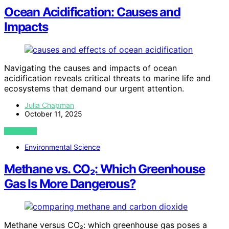
Ocean Acidification: Causes and
Impacts
Navigating the causes and impacts of ocean
acidification reveals critical threats to marine life and
ecosystems that demand our urgent attention.
Julia Chapman
October 11, 2025
VIEW POST
Environmental Science
Methane vs. CO₂: Which Greenhouse
Gas Is More Dangerous?
Methane versus CO₂: which greenhouse gas poses a