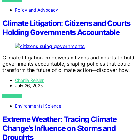
VIEW POST
Policy and Advocacy
Climate Litigation: Citizens and Courts
Holding Governments Accountable
Climate litigation empowers citizens and courts to hold
governments accountable, shaping policies that could
transform the future of climate action—discover how.
Charlie Reisler
July 26, 2025
VIEW POST
Environmental Science
Extreme Weather: Tracing Climate
Change’s Influence on Storms and
Droughts