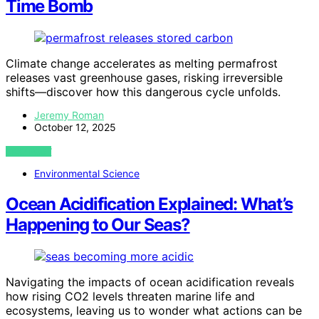
Time Bomb
Climate change accelerates as melting permafrost
releases vast greenhouse gases, risking irreversible
shifts—discover how this dangerous cycle unfolds.
Jeremy Roman
October 12, 2025
VIEW POST
Environmental Science
Ocean Acidification Explained: What’s
Happening to Our Seas?
Navigating the impacts of ocean acidification reveals
how rising CO2 levels threaten marine life and
ecosystems, leaving us to wonder what actions can be