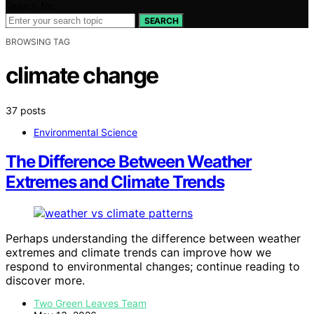
Search for:
SEARCH
BROWSING TAG
climate change
37 posts
Environmental Science
The Difference Between Weather
Extremes and Climate Trends
Perhaps understanding the difference between weather
extremes and climate trends can improve how we
respond to environmental changes; continue reading to
discover more.
Two Green Leaves Team