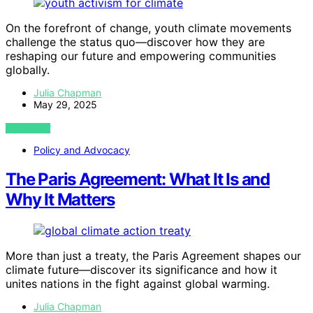
On the forefront of change, youth climate movements
challenge the status quo—discover how they are
reshaping our future and empowering communities
globally.
Julia Chapman
May 29, 2025
VIEW POST
Policy and Advocacy
The Paris Agreement: What It Is and
Why It Matters
More than just a treaty, the Paris Agreement shapes our
climate future—discover its significance and how it
unites nations in the fight against global warming.
Julia Chapman