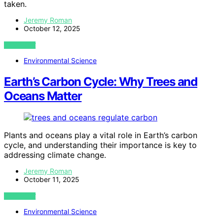
taken.
Jeremy Roman
October 12, 2025
VIEW POST
Environmental Science
Earth’s Carbon Cycle: Why Trees and
Oceans Matter
Plants and oceans play a vital role in Earth’s carbon
cycle, and understanding their importance is key to
addressing climate change.
Jeremy Roman
October 11, 2025
VIEW POST
Environmental Science