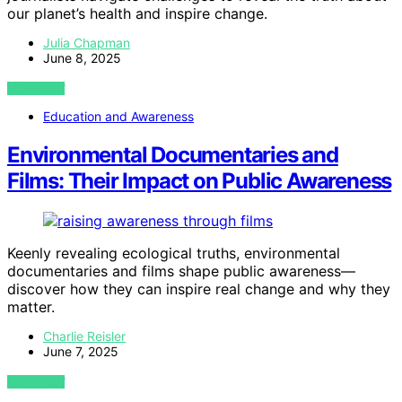
our planet’s health and inspire change.
Julia Chapman
June 8, 2025
VIEW POST
Education and Awareness
Environmental Documentaries and
Films: Their Impact on Public Awareness
Keenly revealing ecological truths, environmental
documentaries and films shape public awareness—
discover how they can inspire real change and why they
matter.
Charlie Reisler
June 7, 2025
VIEW POST