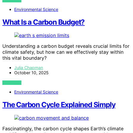
VIEW POST
Environmental Science
What Is a Carbon Budget?
Understanding a carbon budget reveals crucial limits for
climate safety, but how can we effectively stay within
this vital boundary?
Julia Chapman
October 10, 2025
VIEW POST
Environmental Science
The Carbon Cycle Explained Simply
Fascinatingly, the carbon cycle shapes Earth’s climate