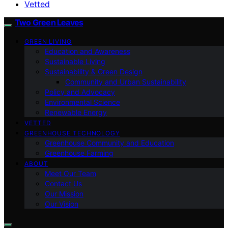
Vetted
Two Green Leaves
GREEN LIVING
Education and Awareness
Sustainable Living
Sustainability & Green Design
Community and Urban Sustainability
Policy and Advocacy
Environmental Science
Renewable Energy
VETTED
GREENHOUSE TECHNOLOGY
Greenhouse Community and Education
Greenhouse Farming
ABOUT
Meet Our Team
Contact Us
Our Mission
Our Vision