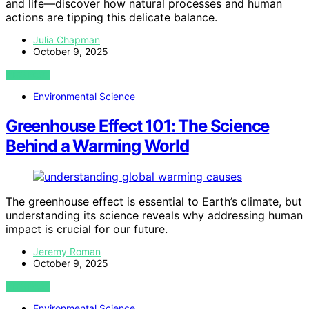
and life—discover how natural processes and human
actions are tipping this delicate balance.
Julia Chapman
October 9, 2025
VIEW POST
Environmental Science
Greenhouse Effect 101: The Science
Behind a Warming World
The greenhouse effect is essential to Earth’s climate, but
understanding its science reveals why addressing human
impact is crucial for our future.
Jeremy Roman
October 9, 2025
VIEW POST
Environmental Science