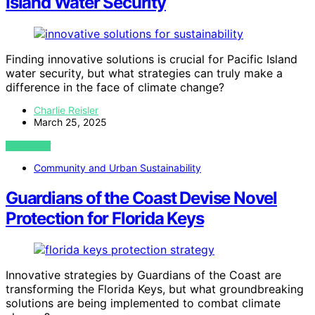
Island Water Security
Finding innovative solutions is crucial for Pacific Island
water security, but what strategies can truly make a
difference in the face of climate change?
Charlie Reisler
March 25, 2025
VIEW POST
Community and Urban Sustainability
Guardians of the Coast Devise Novel
Protection for Florida Keys
Innovative strategies by Guardians of the Coast are
transforming the Florida Keys, but what groundbreaking
solutions are being implemented to combat climate