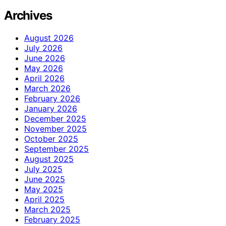
Archives
August 2026
July 2026
June 2026
May 2026
April 2026
March 2026
February 2026
January 2026
December 2025
November 2025
October 2025
September 2025
August 2025
July 2025
June 2025
May 2025
April 2025
March 2025
February 2025