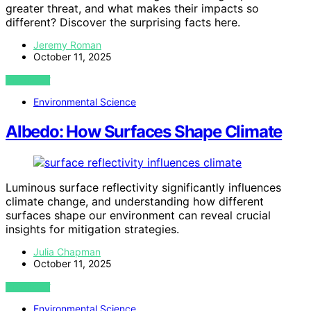
greater threat, and what makes their impacts so
different? Discover the surprising facts here.
Jeremy Roman
October 11, 2025
VIEW POST
Environmental Science
Albedo: How Surfaces Shape Climate
Luminous surface reflectivity significantly influences
climate change, and understanding how different
surfaces shape our environment can reveal crucial
insights for mitigation strategies.
Julia Chapman
October 11, 2025
VIEW POST
Environmental Science