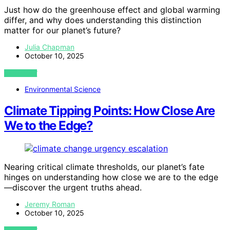
Just how do the greenhouse effect and global warming
differ, and why does understanding this distinction
matter for our planet’s future?
Julia Chapman
October 10, 2025
VIEW POST
Environmental Science
Climate Tipping Points: How Close Are
We to the Edge?
Nearing critical climate thresholds, our planet’s fate
hinges on understanding how close we are to the edge
—discover the urgent truths ahead.
Jeremy Roman
October 10, 2025