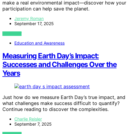
make a real environmental impact—discover how your
participation can help save the planet.
Jeremy Roman
September 17, 2025
VIEW POST
Education and Awareness
Measuring Earth Day’s Impact:
Successes and Challenges Over the
Years
Just how do we measure Earth Day’s true impact, and
what challenges make success difficult to quantify?
Continue reading to discover the complexities.
Charlie Reisler
September 7, 2025