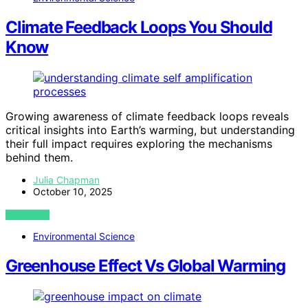
Climate Feedback Loops You Should
Know
Growing awareness of climate feedback loops reveals
critical insights into Earth’s warming, but understanding
their full impact requires exploring the mechanisms
behind them.
Julia Chapman
October 10, 2025
VIEW POST
Environmental Science
Greenhouse Effect Vs Global Warming