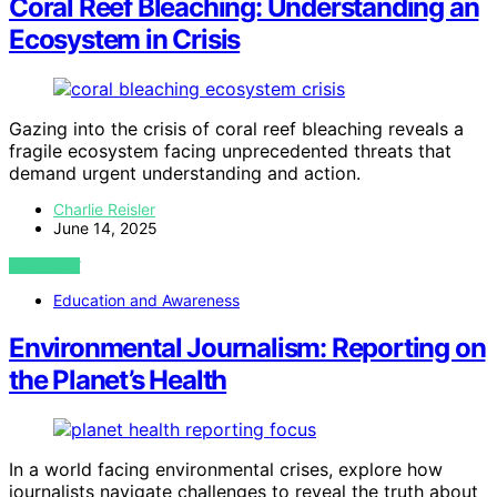
Coral Reef Bleaching: Understanding an
Ecosystem in Crisis
Gazing into the crisis of coral reef bleaching reveals a
fragile ecosystem facing unprecedented threats that
demand urgent understanding and action.
Charlie Reisler
June 14, 2025
VIEW POST
Education and Awareness
Environmental Journalism: Reporting on
the Planet’s Health
In a world facing environmental crises, explore how
journalists navigate challenges to reveal the truth about