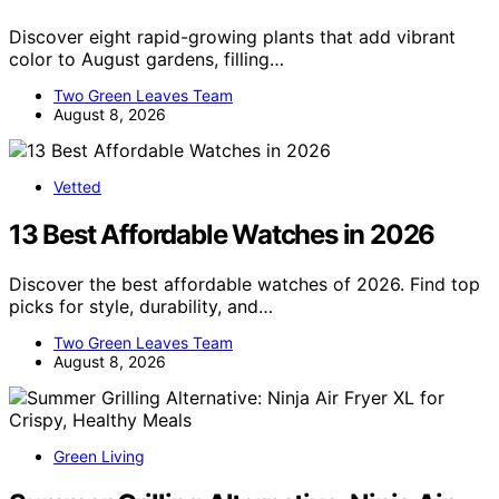
Discover eight rapid-growing plants that add vibrant
color to August gardens, filling…
Two Green Leaves Team
August 8, 2026
Vetted
13 Best Affordable Watches in 2026
Discover the best affordable watches of 2026. Find top
picks for style, durability, and…
Two Green Leaves Team
August 8, 2026
Green Living