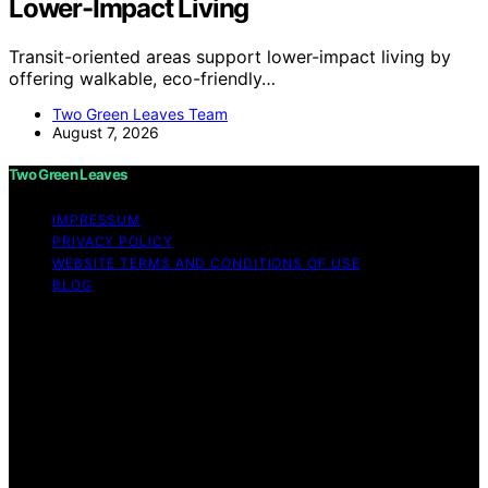
Lower-Impact Living
Transit-oriented areas support lower-impact living by
offering walkable, eco-friendly…
Two Green Leaves Team
August 7, 2026
Two Green Leaves
IMPRESSUM
PRIVACY POLICY
WEBSITE TERMS AND CONDITIONS OF USE
BLOG
Copyright © 2026 Two Green Leaves Content on Two
Green Leaves is created and published using artificial
intelligence (AI) for general informational and
educational purposes. Affiliate disclaimer As an affiliate,
we may earn a commission from qualifying purchases.
We get commissions for purchases made through links
on this website from Amazon and other third parties.
Two Green Leaves is an independent editorial platform