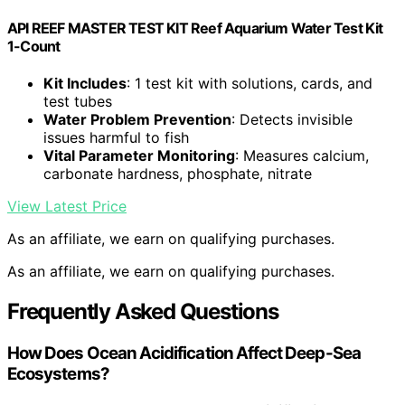
API REEF MASTER TEST KIT Reef Aquarium Water Test Kit
1-Count
Kit Includes
: 1 test kit with solutions, cards, and
test tubes
Water Problem Prevention
: Detects invisible
issues harmful to fish
Vital Parameter Monitoring
: Measures calcium,
carbonate hardness, phosphate, nitrate
View Latest Price
As an affiliate, we earn on qualifying purchases.
As an affiliate, we earn on qualifying purchases.
Frequently Asked Questions
How Does Ocean Acidification Affect Deep-Sea
Ecosystems?