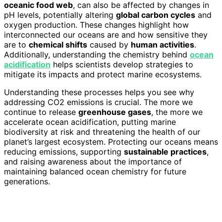
oceanic food web
, can also be affected by changes in
pH levels, potentially altering
global carbon cycles
and
oxygen production. These changes highlight how
interconnected our oceans are and how sensitive they
are to
chemical shifts
caused by
human activities
.
Additionally, understanding the chemistry behind
ocean
acidification
helps scientists develop strategies to
mitigate its impacts and protect marine ecosystems.
Understanding these processes helps you see why
addressing CO2 emissions is crucial. The more we
continue to release
greenhouse gases
, the more we
accelerate ocean acidification, putting marine
biodiversity at risk and threatening the health of our
planet’s largest ecosystem. Protecting our oceans means
reducing emissions, supporting
sustainable practices
,
and raising awareness about the importance of
maintaining balanced ocean chemistry for future
generations.