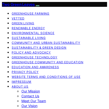
Two Green Leaves
GREENHOUSE FARMING
VETTED
GREEN LIVING
RENEWABLE ENERGY
ENVIRONMENTAL SCIENCE
SUSTAINABLE LIVING
COMMUNITY AND URBAN SUSTAINABILITY
SUSTAINABILITY & GREEN DESIGN
POLICY AND ADVOCACY
GREENHOUSE TECHNOLOGY
GREENHOUSE COMMUNITY AND EDUCATION
EDUCATION AND AWARENESS
PRIVACY POLICY
WEBSITE TERMS AND CONDITIONS OF USE
IMPRESSUM
ABOUT US
Our Mission
Contact Us
Meet Our Team
Our Vision