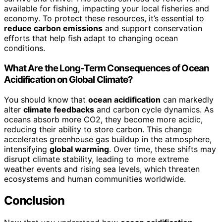
available for fishing, impacting your local fisheries and
economy. To protect these resources, it’s essential to
reduce carbon emissions
and support conservation
efforts that help fish adapt to changing ocean
conditions.
What Are the Long-Term Consequences of Ocean
Acidification on Global Climate?
You should know that
ocean acidification
can markedly
alter
climate feedbacks
and carbon cycle dynamics. As
oceans absorb more CO2, they become more acidic,
reducing their ability to store carbon. This change
accelerates greenhouse gas buildup in the atmosphere,
intensifying
global warming
. Over time, these shifts may
disrupt climate stability, leading to more extreme
weather events and rising sea levels, which threaten
ecosystems and human communities worldwide.
Conclusion