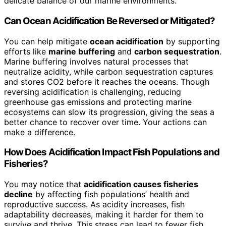
delicate balance of our marine environments.
Can Ocean Acidification Be Reversed or Mitigated?
You can help mitigate
ocean acidification
by supporting
efforts like
marine buffering
and
carbon sequestration
.
Marine buffering involves natural processes that
neutralize acidity, while carbon sequestration captures
and stores CO2 before it reaches the oceans. Though
reversing acidification is challenging, reducing
greenhouse gas emissions and protecting marine
ecosystems can slow its progression, giving the seas a
better chance to recover over time. Your actions can
make a difference.
How Does Acidification Impact Fish Populations and
Fisheries?
You may notice that
acidification causes fisheries
decline
by affecting fish populations’ health and
reproductive success. As acidity increases, fish
adaptability decreases, making it harder for them to
survive and thrive. This stress can lead to fewer fish