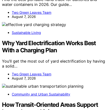
water containers in 2026. Our guide…
Two Green Leaves Team
August 7, 2026
Sustainable Living
Why Yard Electrification Works Best
With a Charging Plan
You’ll get the most out of yard electrification by having
a solid…
Two Green Leaves Team
August 7, 2026
Community and Urban Sustainability
How Transit-Oriented Areas Support