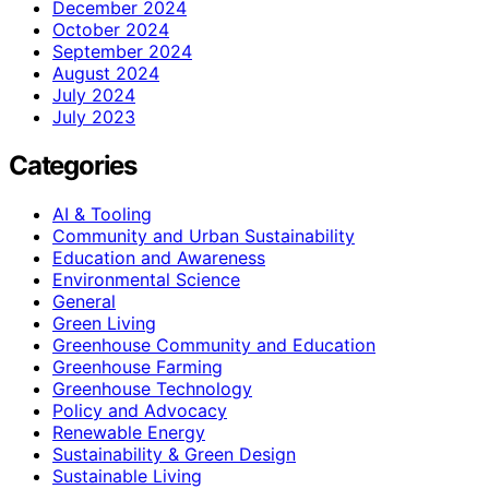
December 2024
October 2024
September 2024
August 2024
July 2024
July 2023
Categories
AI & Tooling
Community and Urban Sustainability
Education and Awareness
Environmental Science
General
Green Living
Greenhouse Community and Education
Greenhouse Farming
Greenhouse Technology
Policy and Advocacy
Renewable Energy
Sustainability & Green Design
Sustainable Living