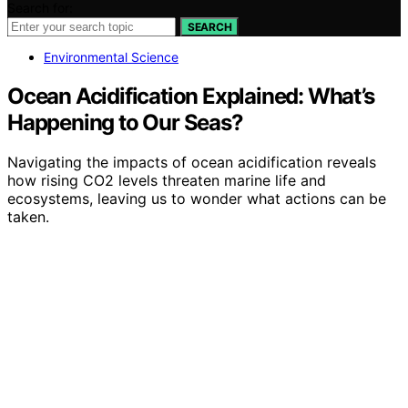
Search for:
SEARCH
Environmental Science
Ocean Acidification Explained: What’s
Happening to Our Seas?
Navigating the impacts of ocean acidification reveals
how rising CO2 levels threaten marine life and
ecosystems, leaving us to wonder what actions can be
taken.