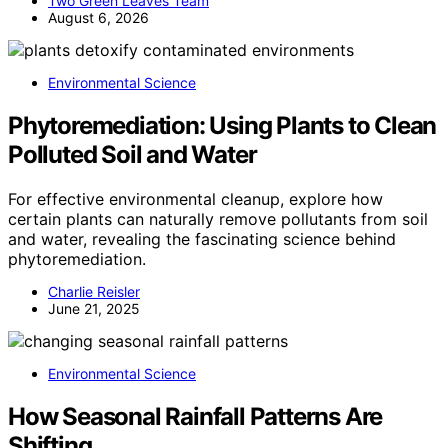
Two Green Leaves Team
August 6, 2026
Environmental Science
Phytoremediation: Using Plants to Clean
Polluted Soil and Water
For effective environmental cleanup, explore how
certain plants can naturally remove pollutants from soil
and water, revealing the fascinating science behind
phytoremediation.
Charlie Reisler
June 21, 2025
Environmental Science
How Seasonal Rainfall Patterns Are
Shifting