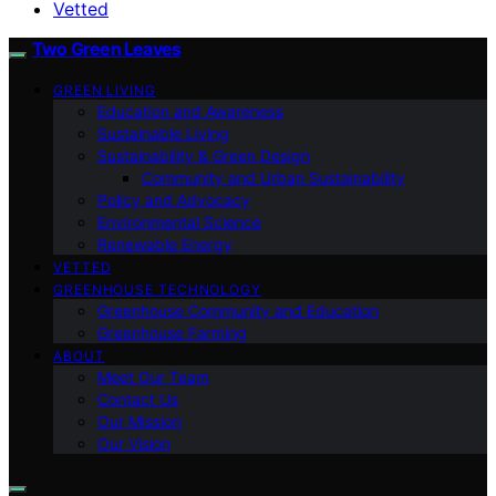
Vetted
Two Green Leaves
GREEN LIVING
Education and Awareness
Sustainable Living
Sustainability & Green Design
Community and Urban Sustainability
Policy and Advocacy
Environmental Science
Renewable Energy
VETTED
GREENHOUSE TECHNOLOGY
Greenhouse Community and Education
Greenhouse Farming
ABOUT
Meet Our Team
Contact Us
Our Mission
Our Vision