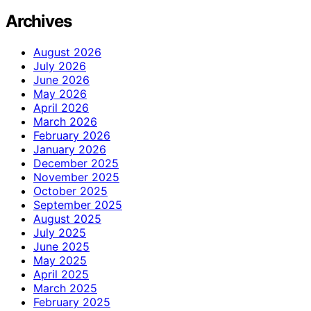
Archives
August 2026
July 2026
June 2026
May 2026
April 2026
March 2026
February 2026
January 2026
December 2025
November 2025
October 2025
September 2025
August 2025
July 2025
June 2025
May 2025
April 2025
March 2025
February 2025