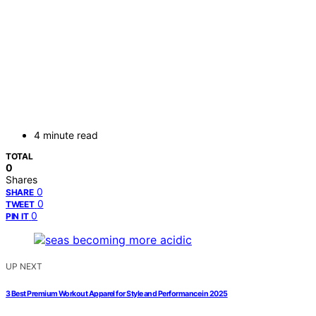
4 minute read
TOTAL
0
Shares
0
SHARE
0
TWEET
0
PIN IT
UP NEXT
3 Best Premium Workout Apparel for Style and Performance in 2025