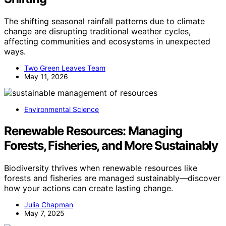
The shifting seasonal rainfall patterns due to climate
change are disrupting traditional weather cycles,
affecting communities and ecosystems in unexpected
ways.
Two Green Leaves Team
May 11, 2026
Environmental Science
Renewable Resources: Managing
Forests, Fisheries, and More Sustainably
Biodiversity thrives when renewable resources like
forests and fisheries are managed sustainably—discover
how your actions can create lasting change.
Julia Chapman
May 7, 2025