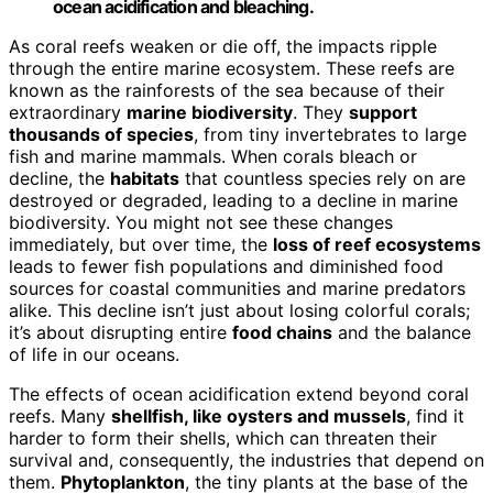
ocean acidification and bleaching.
As coral reefs weaken or die off, the impacts ripple
through the entire marine ecosystem. These reefs are
known as the rainforests of the sea because of their
extraordinary
marine biodiversity
. They
support
thousands of species
, from tiny invertebrates to large
fish and marine mammals. When corals bleach or
decline, the
habitats
that countless species rely on are
destroyed or degraded, leading to a decline in marine
biodiversity. You might not see these changes
immediately, but over time, the
loss of reef ecosystems
leads to fewer fish populations and diminished food
sources for coastal communities and marine predators
alike. This decline isn’t just about losing colorful corals;
it’s about disrupting entire
food chains
and the balance
of life in our oceans.
The effects of ocean acidification extend beyond coral
reefs. Many
shellfish, like oysters and mussels
, find it
harder to form their shells, which can threaten their
survival and, consequently, the industries that depend on
them.
Phytoplankton
, the tiny plants at the base of the