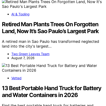
AI & Tooling
Retired Man Plants Trees On Forgotten
Land, Now It’s Sao Paulo’s Largest Park
A retired man in Sao Paulo has transformed neglected
land into the city's largest…
Two Green Leaves Team
August 7, 2026
Vetted
13 Best Portable Hand Truck for Battery
and Water Containers in 2026
Find the best portable hand truck for batteries and