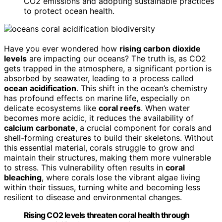
CO2 emissions and adopting sustainable practices
to protect ocean health.
Have you ever wondered how
rising carbon dioxide
levels
are impacting our oceans? The truth is, as CO2
gets trapped in the atmosphere, a significant portion is
absorbed by seawater, leading to a process called
ocean acidification
. This shift in the ocean’s chemistry
has profound effects on marine life, especially on
delicate ecosystems like
coral reefs
. When water
becomes more acidic, it reduces the availability of
calcium carbonate
, a crucial component for corals and
shell-forming creatures to build their skeletons. Without
this essential material, corals struggle to grow and
maintain their structures, making them more vulnerable
to stress. This vulnerability often results in
coral
bleaching
, where corals lose the vibrant algae living
within their tissues, turning white and becoming less
resilient to disease and environmental changes.
Rising CO2 levels threaten coral health through