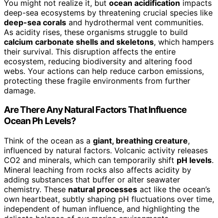
You might not realize it, but
ocean acidification
impacts
deep-sea ecosystems by threatening crucial species like
deep-sea corals
and hydrothermal vent communities.
As acidity rises, these organisms struggle to build
calcium carbonate shells and skeletons
, which hampers
their survival. This disruption affects the entire
ecosystem, reducing biodiversity and altering food
webs. Your actions can help reduce carbon emissions,
protecting these fragile environments from further
damage.
Are There Any Natural Factors That Influence
Ocean Ph Levels?
Think of the ocean as a
giant, breathing creature
,
influenced by natural factors. Volcanic activity releases
CO2 and minerals, which can temporarily shift
pH levels
.
Mineral leaching from rocks also affects acidity by
adding substances that buffer or alter seawater
chemistry. These
natural processes
act like the ocean’s
own heartbeat, subtly shaping pH fluctuations over time,
independent of human influence, and highlighting the