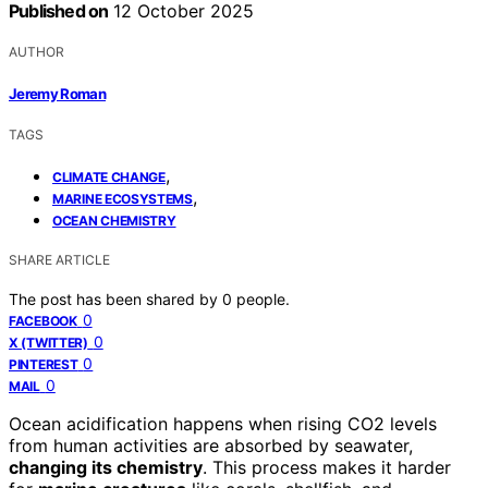
Published on
12 October 2025
AUTHOR
Jeremy Roman
TAGS
,
CLIMATE CHANGE
,
MARINE ECOSYSTEMS
OCEAN CHEMISTRY
SHARE ARTICLE
The post has been shared by
0
people.
0
FACEBOOK
0
X (TWITTER)
0
PINTEREST
0
MAIL
Ocean acidification happens when rising CO2 levels
from human activities are absorbed by seawater,
changing its chemistry
. This process makes it harder