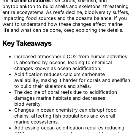
for
marine creatures
like corals, shellfish, and
phytoplankton to build shells and skeletons, threatening
entire ecosystems. As reefs decline, biodiversity suffers,
impacting food sources and the ocean’s balance. If you
want to understand how these changes affect marine
life and what can be done, keep exploring the details.
Key Takeaways
Increased atmospheric CO2 from human activities
is absorbed by oceans, leading to chemical
changes known as ocean acidification.
Acidification reduces calcium carbonate
availability, making it harder for corals and shellfish
to build their skeletons and shells.
The decline of coral reefs due to acidification
damages marine habitats and decreases
biodiversity.
Changes in ocean chemistry can disrupt food
chains, affecting fish populations and overall
marine ecosystems.
Addressing ocean acidification requires reducing