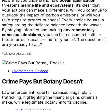
Now that you understand how
ocean acidification
threatens
marine life and ecosystems
, it’s clear that
your actions can make a difference. Will you continue to
overlook the impact of carbon emissions, or will you
take steps to protect our seas? Every choice counts in
safeguarding the delicate balance beneath the waves.
By staying informed and making
environmentally
conscious decisions
, you can help ensure a healthier
future for our oceans—and for yourself. The question is,
are you ready to act?
YOU MAY ALSO LIKE
Environmental Science
Crime Pays But Botany Doesn’t
Law enforcement reports increased illegal plant
trafficking, highlighting the financial gains criminals
make, while legitimate botany efforts decline.