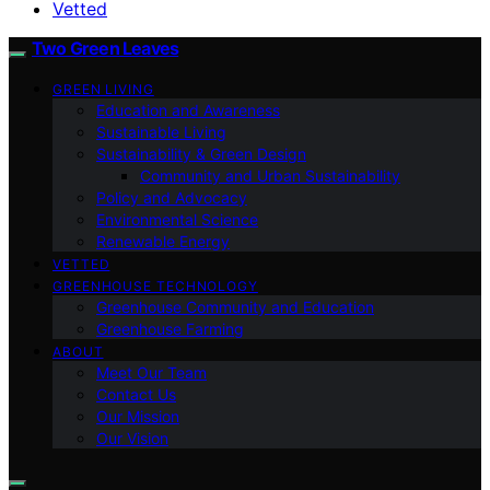
Vetted
Two Green Leaves
GREEN LIVING
Education and Awareness
Sustainable Living
Sustainability & Green Design
Community and Urban Sustainability
Policy and Advocacy
Environmental Science
Renewable Energy
VETTED
GREENHOUSE TECHNOLOGY
Greenhouse Community and Education
Greenhouse Farming
ABOUT
Meet Our Team
Contact Us
Our Mission
Our Vision