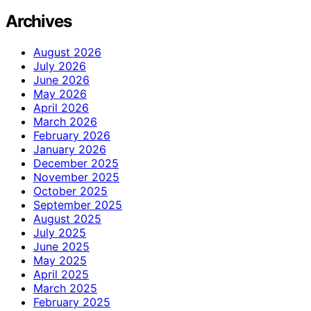
Archives
August 2026
July 2026
June 2026
May 2026
April 2026
March 2026
February 2026
January 2026
December 2025
November 2025
October 2025
September 2025
August 2025
July 2025
June 2025
May 2025
April 2025
March 2025
February 2025