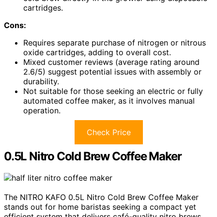
cartridges.
Cons:
Requires separate purchase of nitrogen or nitrous
oxide cartridges, adding to overall cost.
Mixed customer reviews (average rating around
2.6/5) suggest potential issues with assembly or
durability.
Not suitable for those seeking an electric or fully
automated coffee maker, as it involves manual
operation.
Check Price
0.5L Nitro Cold Brew Coffee Maker
The NITRO KAFO 0.5L Nitro Cold Brew Coffee Maker
stands out for home baristas seeking a compact yet
efficient system that delivers café-quality nitro brews.