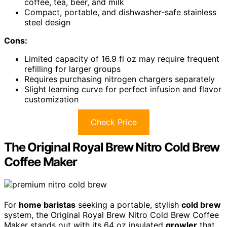
coffee, tea, beer, and milk
Compact, portable, and dishwasher-safe stainless
steel design
Cons:
Limited capacity of 16.9 fl oz may require frequent
refilling for larger groups
Requires purchasing nitrogen chargers separately
Slight learning curve for perfect infusion and flavor
customization
Check Price
The Original Royal Brew Nitro Cold Brew
Coffee Maker
For
home baristas
seeking a portable, stylish
cold brew
system, the Original Royal Brew Nitro Cold Brew Coffee
Maker stands out with its 64 oz insulated
growler
that