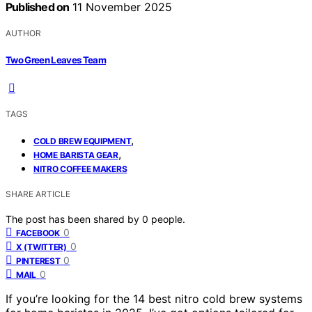
Published on
11 November 2025
AUTHOR
Two Green Leaves Team
TAGS
,
COLD BREW EQUIPMENT
,
HOME BARISTA GEAR
NITRO COFFEE MAKERS
SHARE ARTICLE
The post has been shared by
0
people.
0
FACEBOOK
0
X (TWITTER)
0
PINTEREST
0
MAIL
If you’re looking for the 14 best nitro cold brew systems