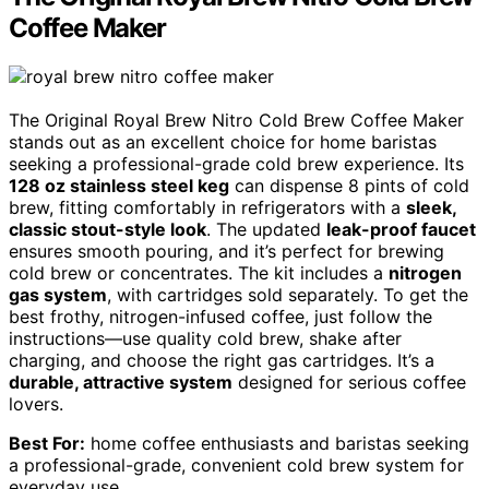
Coffee Maker
The Original Royal Brew Nitro Cold Brew Coffee Maker
stands out as an excellent choice for home baristas
seeking a professional-grade cold brew experience. Its
128 oz stainless steel keg
can dispense 8 pints of cold
brew, fitting comfortably in refrigerators with a
sleek,
classic stout-style look
. The updated
leak-proof faucet
ensures smooth pouring, and it’s perfect for brewing
cold brew or concentrates. The kit includes a
nitrogen
gas system
, with cartridges sold separately. To get the
best frothy, nitrogen-infused coffee, just follow the
instructions—use quality cold brew, shake after
charging, and choose the right gas cartridges. It’s a
durable, attractive system
designed for serious coffee
lovers.
Best For:
home coffee enthusiasts and baristas seeking
a professional-grade, convenient cold brew system for
everyday use.