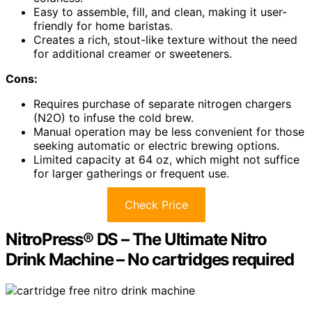
Easy to assemble, fill, and clean, making it user-
friendly for home baristas.
Creates a rich, stout-like texture without the need
for additional creamer or sweeteners.
Cons:
Requires purchase of separate nitrogen chargers
(N2O) to infuse the cold brew.
Manual operation may be less convenient for those
seeking automatic or electric brewing options.
Limited capacity at 64 oz, which might not suffice
for larger gatherings or frequent use.
Check Price
NitroPress® DS – The Ultimate Nitro
Drink Machine – No cartridges required