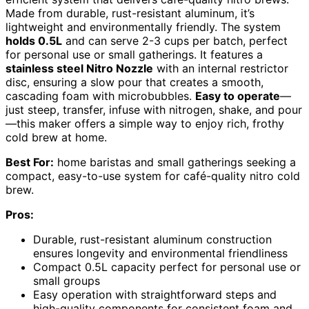
Made from durable, rust-resistant aluminum, it’s
lightweight and environmentally friendly. The system
holds 0.5L
and can serve 2-3 cups per batch, perfect
for personal use or small gatherings. It features a
stainless steel Nitro Nozzle
with an internal restrictor
disc, ensuring a slow pour that creates a smooth,
cascading foam with microbubbles.
Easy to operate
—
just steep, transfer, infuse with nitrogen, shake, and pour
—this maker offers a simple way to enjoy rich, frothy
cold brew at home.
Best For:
home baristas and small gatherings seeking a
compact, easy-to-use system for café-quality nitro cold
brew.
Pros:
Durable, rust-resistant aluminum construction
ensures longevity and environmental friendliness
Compact 0.5L capacity perfect for personal use or
small groups
Easy operation with straightforward steps and
high-quality components for consistent foam and