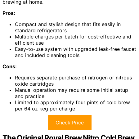
brewing at home.
Pros:
Compact and stylish design that fits easily in
standard refrigerators
Multiple charges per batch for cost-effective and
efficient use
Easy-to-use system with upgraded leak-free faucet
and included cleaning tools
Cons:
Requires separate purchase of nitrogen or nitrous
oxide cartridges
Manual operation may require some initial setup
and practice
Limited to approximately four pints of cold brew
per 64 oz keg per charge
Check Price
The Original Royal Brew Nitro Cold Brew