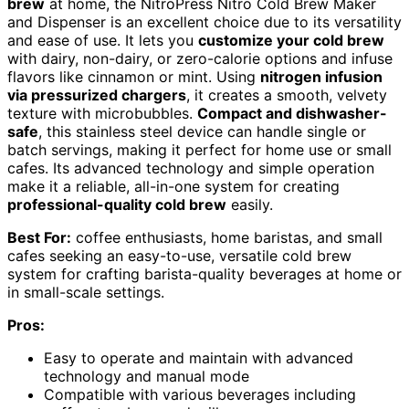
brew
at home, the NitroPress Nitro Cold Brew Maker
and Dispenser is an excellent choice due to its versatility
and ease of use. It lets you
customize your cold brew
with dairy, non-dairy, or zero-calorie options and infuse
flavors like cinnamon or mint. Using
nitrogen infusion
via pressurized chargers
, it creates a smooth, velvety
texture with microbubbles.
Compact and dishwasher-
safe
, this stainless steel device can handle single or
batch servings, making it perfect for home use or small
cafes. Its advanced technology and simple operation
make it a reliable, all-in-one system for creating
professional-quality cold brew
easily.
Best For:
coffee enthusiasts, home baristas, and small
cafes seeking an easy-to-use, versatile cold brew
system for crafting barista-quality beverages at home or
in small-scale settings.
Pros:
Easy to operate and maintain with advanced
technology and manual mode
Compatible with various beverages including