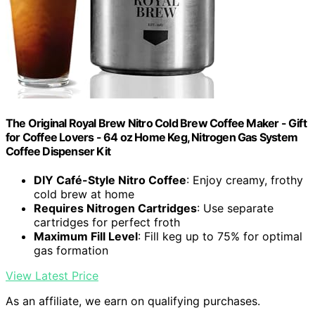
The Original Royal Brew Nitro Cold Brew Coffee Maker - Gift
for Coffee Lovers - 64 oz Home Keg, Nitrogen Gas System
Coffee Dispenser Kit
DIY Café-Style Nitro Coffee
: Enjoy creamy, frothy
cold brew at home
Requires Nitrogen Cartridges
: Use separate
cartridges for perfect froth
Maximum Fill Level
: Fill keg up to 75% for optimal
gas formation
View Latest Price
As an affiliate, we earn on qualifying purchases.