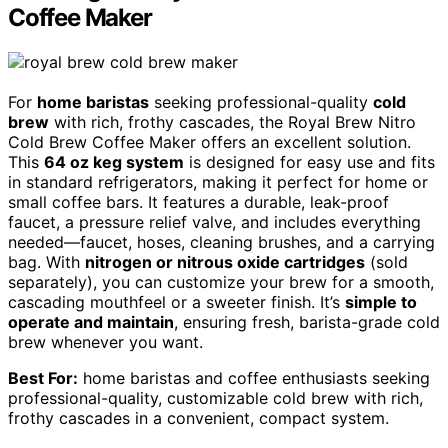
Coffee Maker
For
home baristas
seeking professional-quality
cold
brew
with rich, frothy cascades, the Royal Brew Nitro
Cold Brew Coffee Maker offers an excellent solution.
This
64 oz keg system
is designed for easy use and fits
in standard refrigerators, making it perfect for home or
small coffee bars. It features a durable, leak-proof
faucet, a pressure relief valve, and includes everything
needed—faucet, hoses, cleaning brushes, and a carrying
bag. With
nitrogen or nitrous oxide cartridges
(sold
separately), you can customize your brew for a smooth,
cascading mouthfeel or a sweeter finish. It’s
simple to
operate and maintain
, ensuring fresh, barista-grade cold
brew whenever you want.
Best For:
home baristas and coffee enthusiasts seeking
professional-quality, customizable cold brew with rich,
frothy cascades in a convenient, compact system.