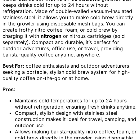
keeps drinks cold for up to 24 hours without
refrigeration. Made of double-walled vacuum-insulated
stainless steel, it allows you to make cold brew directly
in the growler using disposable mesh bags. You can
create frothy nitro coffee, foam, or cold brew by
charging it with
nitrogen
or nitrous cartridges (sold
separately). Compact and durable, it’s perfect for
outdoor adventures, office use, or travel, providing
barista-quality coffee anytime, anywhere.
Best For:
coffee enthusiasts and outdoor adventurers
seeking a portable, stylish cold brew system for high-
quality coffee on-the-go or at home.
Pros:
Maintains cold temperatures for up to 24 hours
without refrigeration, ensuring fresh drinks anytime.
Compact, stylish design with stainless steel
construction makes it ideal for travel, camping, and
outdoor use.
Allows making barista-quality nitro coffee, foam, or
cold brew directly in the growler using disposable