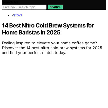
Search for:
SEARCH
Vetted
14 Best Nitro Cold Brew Systems for
Home Baristas in 2025
Feeling inspired to elevate your home coffee game?
Discover the 14 best nitro cold brew systems for 2025
and find your perfect match today.