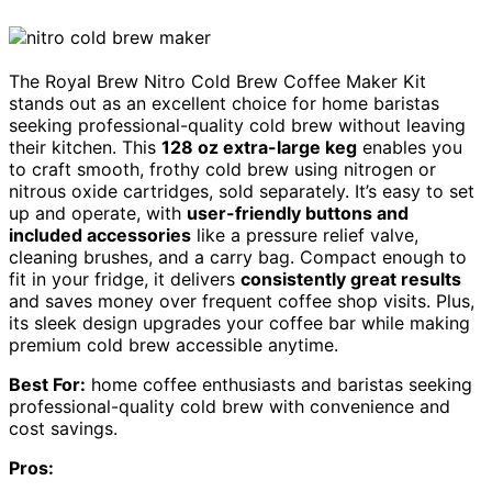
The Royal Brew Nitro Cold Brew Coffee Maker Kit
stands out as an excellent choice for home baristas
seeking professional-quality cold brew without leaving
their kitchen. This
128 oz extra-large keg
enables you
to craft smooth, frothy cold brew using nitrogen or
nitrous oxide cartridges, sold separately. It’s easy to set
up and operate, with
user-friendly buttons and
included accessories
like a pressure relief valve,
cleaning brushes, and a carry bag. Compact enough to
fit in your fridge, it delivers
consistently great results
and saves money over frequent coffee shop visits. Plus,
its sleek design upgrades your coffee bar while making
premium cold brew accessible anytime.
Best For:
home coffee enthusiasts and baristas seeking
professional-quality cold brew with convenience and
cost savings.
Pros: