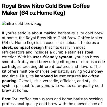
Royal Brew Nitro Cold Brew Coffee
Maker (64 oz Home Keg)
If you’re serious about making barista-quality cold brew
at home, the Royal Brew Nitro Cold Brew Coffee Maker
(64 oz Home Keg) is an excellent choice. It features a
sleek, compact design
that fits easily in most
refrigerators and includes a durable stainless steel
exterior. With its
user-friendly system
, you can brew
smooth, frothy cold brew using nitrogen or nitrous oxide
cartridges, creating different textures and flavors. The
kit offers multiple charges per batch, saving you money
and time. Plus, its
improved faucet
ensures
leak-free
pouring
. Overall, it’s a versatile, efficient, and stylish
system perfect for anyone who wants café-quality cold
brew at home.
Best For:
coffee enthusiasts and home baristas seeking
professional-quality cold brew with the convenience of