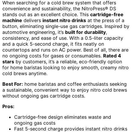
When searching for a cold brew system that offers
convenience and sustainability, the NitroPress® DS
stands out as an excellent choice. This
cartridge-free
machine
delivers
instant nitro drinks
at the press of a
button, eliminating single-use gas cartridges. Inspired by
automotive engineering, it’s
built for durability
,
consistency, and ease of use. With a 0.5-liter capacity
and a quick 5-second charge, it fits neatly on
countertops and runs on AC power. Best of all, there are
no ongoing costs for gases or consumables.
Rated 4
stars
by customers, it’s a reliable, eco-friendly option
for home baristas looking to enjoy smooth, creamy nitro
cold brews anytime.
Best For:
home baristas and coffee enthusiasts seeking
a sustainable, convenient way to enjoy nitro cold brews
without ongoing gas cartridge costs.
Pros:
Cartridge-free design eliminates waste and
ongoing gas costs
Fast 5-second charge provides instant nitro drinks