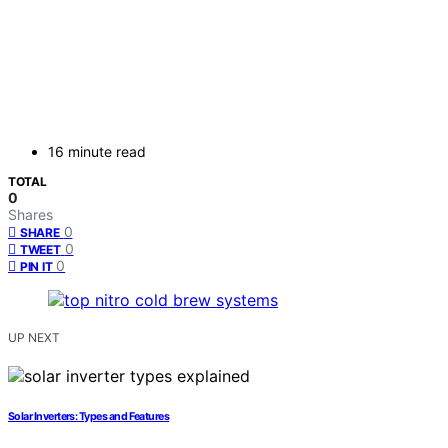
16 minute read
TOTAL
0
Shares
0
SHARE
0
TWEET
0
PIN IT
UP NEXT
Solar Inverters: Types and Features