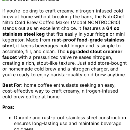
If you’re looking to craft creamy, nitrogen-infused cold
brew at home without breaking the bank, the NutriChef
Nitro Cold Brew Coffee Maker (Model NCNTROCB10)
stands out as an excellent choice. It features a
64 oz
stainless steel keg
that fits easily in your fridge or mini
kegerator. Made from
rust-proof food-grade stainless
steel
, it keeps beverages cold longer and is simple to
assemble, fill, and clean. The
upgraded stout creamer
faucet
with a pressurized valve releases nitrogen,
creating a rich, stout-like texture. Just add store-bought
or homemade cold brew and a nitrogen charger, and
you’re ready to enjoy barista-quality cold brew anytime.
Best For:
home coffee enthusiasts seeking an easy,
cost-effective way to craft creamy, nitrogen-infused
cold brew coffee at home.
Pros:
Durable and rust-proof stainless steel construction
ensures long-lasting use and maintains beverage
coldness.