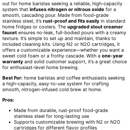
out for home baristas seeking a reliable, high-capacity
system that
infuses nitrogen or nitrous oxide
for a
smooth, cascading pour. Made from food-grade
stainless steel, it’s
rust-proof and fits easily
in standard
home fridges or coolers. The
upgraded stout creamer
faucet
ensures no-leak, full-bodied pours with a creamy
texture. It’s simple to set up and maintain, thanks to
included cleaning kits. Using N2 or N2O cartridges, it
offers a customizable experience—whether you want a
sweet cold foam or a frothy cascade. With a
one-year
warranty
and solid customer support, it’s a great choice
for enthusiast-level home brewing.
Best For:
home baristas and coffee enthusiasts seeking
a high-capacity, easy-to-use system for crafting
smooth, nitrogen-infused cold brew at home.
Pros:
Made from durable, rust-proof food-grade
stainless steel for long-lasting use
Supports customizable brewing with N2 or N2O
cartridges for different flavor profiles