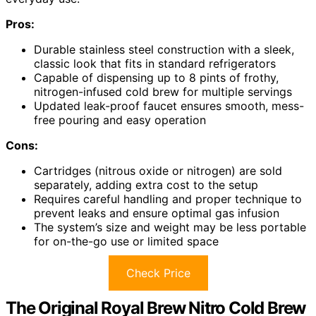
Pros:
Durable stainless steel construction with a sleek,
classic look that fits in standard refrigerators
Capable of dispensing up to 8 pints of frothy,
nitrogen-infused cold brew for multiple servings
Updated leak-proof faucet ensures smooth, mess-
free pouring and easy operation
Cons:
Cartridges (nitrous oxide or nitrogen) are sold
separately, adding extra cost to the setup
Requires careful handling and proper technique to
prevent leaks and ensure optimal gas infusion
The system’s size and weight may be less portable
for on-the-go use or limited space
Check Price
The Original Royal Brew Nitro Cold Brew