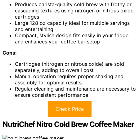
Produces barista-quality cold brew with frothy or
cascading textures using nitrogen or nitrous oxide
cartridges
Large 128 oz capacity ideal for multiple servings
and entertaining
Compact, stylish design fits easily in your fridge
and enhances your coffee bar setup
Cons:
Cartridges (nitrogen or nitrous oxide) are sold
separately, adding to overall cost
Manual operation requires proper shaking and
assembly for optimal results
Regular cleaning and maintenance are necessary to
ensure consistent performance
Check Price
NutriChef Nitro Cold Brew Coffee Maker