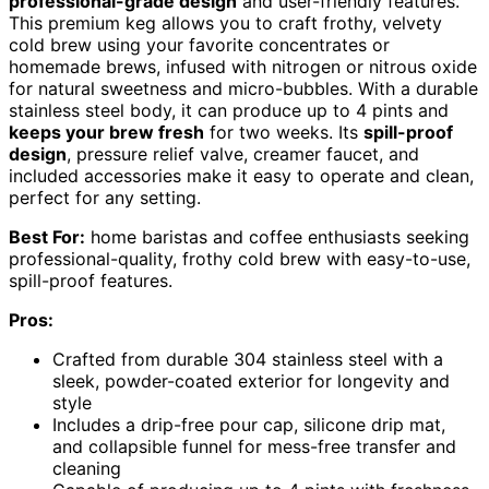
professional-grade design
and user-friendly features.
This premium keg allows you to craft frothy, velvety
cold brew using your favorite concentrates or
homemade brews, infused with nitrogen or nitrous oxide
for natural sweetness and micro-bubbles. With a durable
stainless steel body, it can produce up to 4 pints and
keeps your brew fresh
for two weeks. Its
spill-proof
design
, pressure relief valve, creamer faucet, and
included accessories make it easy to operate and clean,
perfect for any setting.
Best For:
home baristas and coffee enthusiasts seeking
professional-quality, frothy cold brew with easy-to-use,
spill-proof features.
Pros:
Crafted from durable 304 stainless steel with a
sleek, powder-coated exterior for longevity and
style
Includes a drip-free pour cap, silicone drip mat,
and collapsible funnel for mess-free transfer and
cleaning