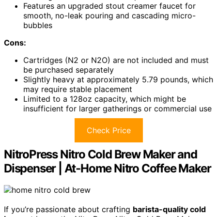
Features an upgraded stout creamer faucet for
smooth, no-leak pouring and cascading micro-
bubbles
Cons:
Cartridges (N2 or N2O) are not included and must
be purchased separately
Slightly heavy at approximately 5.79 pounds, which
may require stable placement
Limited to a 128oz capacity, which might be
insufficient for larger gatherings or commercial use
Check Price
NitroPress Nitro Cold Brew Maker and
Dispenser | At-Home Nitro Coffee Maker
If you’re passionate about crafting
barista-quality cold