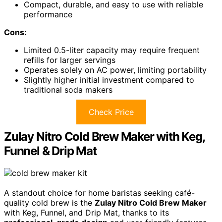
Compact, durable, and easy to use with reliable
performance
Cons:
Limited 0.5-liter capacity may require frequent
refills for larger servings
Operates solely on AC power, limiting portability
Slightly higher initial investment compared to
traditional soda makers
Check Price
Zulay Nitro Cold Brew Maker with Keg,
Funnel & Drip Mat
A standout choice for home baristas seeking café-
quality cold brew is the
Zulay Nitro Cold Brew Maker
with Keg, Funnel, and Drip Mat, thanks to its