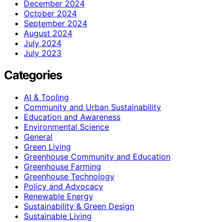
December 2024
October 2024
September 2024
August 2024
July 2024
July 2023
Categories
AI & Tooling
Community and Urban Sustainability
Education and Awareness
Environmental Science
General
Green Living
Greenhouse Community and Education
Greenhouse Farming
Greenhouse Technology
Policy and Advocacy
Renewable Energy
Sustainability & Green Design
Sustainable Living