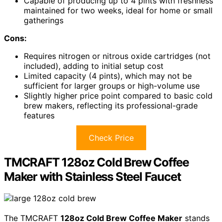
Capable of producing up to 4 pints with freshness
maintained for two weeks, ideal for home or small
gatherings
Cons:
Requires nitrogen or nitrous oxide cartridges (not
included), adding to initial setup cost
Limited capacity (4 pints), which may not be
sufficient for larger groups or high-volume use
Slightly higher price point compared to basic cold
brew makers, reflecting its professional-grade
features
Check Price
TMCRAFT 128oz Cold Brew Coffee
Maker with Stainless Steel Faucet
The TMCRAFT
128oz Cold Brew Coffee Maker
stands