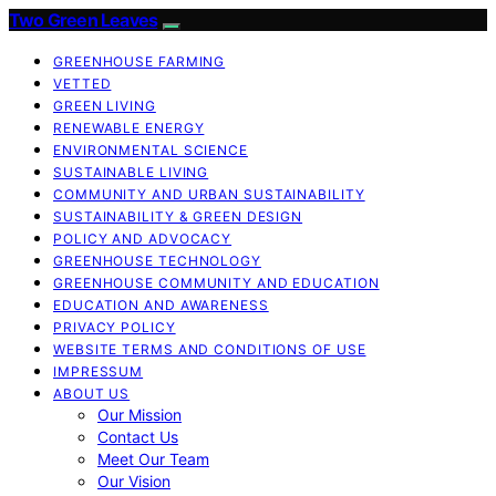
Two Green Leaves
GREENHOUSE FARMING
VETTED
GREEN LIVING
RENEWABLE ENERGY
ENVIRONMENTAL SCIENCE
SUSTAINABLE LIVING
COMMUNITY AND URBAN SUSTAINABILITY
SUSTAINABILITY & GREEN DESIGN
POLICY AND ADVOCACY
GREENHOUSE TECHNOLOGY
GREENHOUSE COMMUNITY AND EDUCATION
EDUCATION AND AWARENESS
PRIVACY POLICY
WEBSITE TERMS AND CONDITIONS OF USE
IMPRESSUM
ABOUT US
Our Mission
Contact Us
Meet Our Team
Our Vision