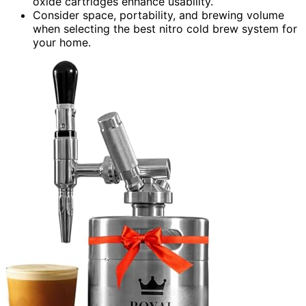
oxide cartridges enhance usability.
Consider space, portability, and brewing volume
when selecting the best nitro cold brew system for
your home.