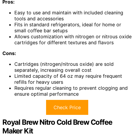
Pros:
Easy to use and maintain with included cleaning
tools and accessories
Fits in standard refrigerators, ideal for home or
small coffee bar setups
Allows customization with nitrogen or nitrous oxide
cartridges for different textures and flavors
Cons:
Cartridges (nitrogen/nitrous oxide) are sold
separately, increasing overall cost
Limited capacity of 64 oz may require frequent
refills for heavy users
Requires regular cleaning to prevent clogging and
ensure optimal performance
Check Price
Royal Brew Nitro Cold Brew Coffee
Maker Kit