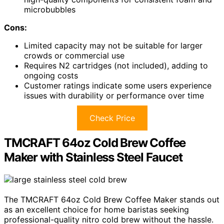
microbubbles
Cons:
Limited capacity may not be suitable for larger
crowds or commercial use
Requires N2 cartridges (not included), adding to
ongoing costs
Customer ratings indicate some users experience
issues with durability or performance over time
Check Price
TMCRAFT 64oz Cold Brew Coffee
Maker with Stainless Steel Faucet
The TMCRAFT 64oz Cold Brew Coffee Maker stands out
as an excellent choice for home baristas seeking
professional-quality nitro cold brew without the hassle.