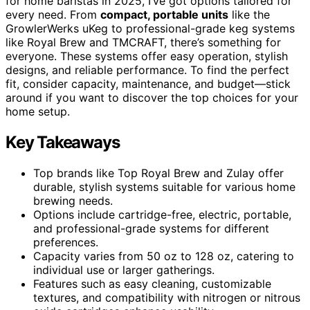
for home baristas in 2025, I’ve got options tailored for
every need. From
compact, portable units
like the
GrowlerWerks uKeg to professional-grade keg systems
like Royal Brew and TMCRAFT, there’s something for
everyone. These systems offer easy operation, stylish
designs, and reliable performance. To find the perfect
fit, consider capacity, maintenance, and budget—stick
around if you want to discover the top choices for your
home setup.
Key Takeaways
Top brands like Top Royal Brew and Zulay offer
durable, stylish systems suitable for various home
brewing needs.
Options include cartridge-free, electric, portable,
and professional-grade systems for different
preferences.
Capacity varies from 50 oz to 128 oz, catering to
individual use or larger gatherings.
Features such as easy cleaning, customizable
textures, and compatibility with nitrogen or nitrous