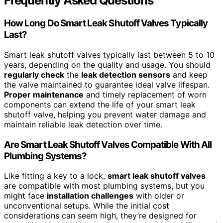
Frequently Asked Questions
How Long Do Smart Leak Shutoff Valves Typically
Last?
Smart leak shutoff valves typically last between 5 to 10
years, depending on the quality and usage. You should
regularly check
the
leak detection sensors
and keep
the valve maintained to guarantee ideal valve lifespan.
Proper maintenance
and timely replacement of worn
components can extend the life of your smart leak
shutoff valve, helping you prevent water damage and
maintain reliable leak detection over time.
Are Smart Leak Shutoff Valves Compatible With All
Plumbing Systems?
Like fitting a key to a lock,
smart leak shutoff valves
are compatible with most plumbing systems, but you
might face
installation challenges
with older or
unconventional setups. While the initial cost
considerations can seem high, they’re designed for