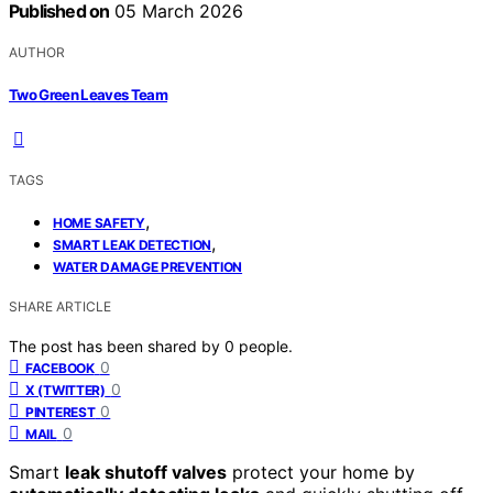
Published on
05 March 2026
AUTHOR
Two Green Leaves Team
TAGS
,
HOME SAFETY
,
SMART LEAK DETECTION
WATER DAMAGE PREVENTION
SHARE ARTICLE
The post has been shared by
0
people.
0
FACEBOOK
0
X (TWITTER)
0
PINTEREST
0
MAIL
Smart
leak shutoff valves
protect your home by