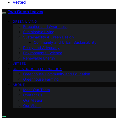
Vetted
Two Green Leaves
GREEN LIVING
Education and Awareness
Sustainable Living
Sustainability & Green Design
Community and Urban Sustainability
Policy and Advocacy
Environmental Science
Renewable Energy
VETTED
GREENHOUSE TECHNOLOGY
Greenhouse Community and Education
Greenhouse Farming
ABOUT
Meet Our Team
Contact Us
Our Mission
Our Vision