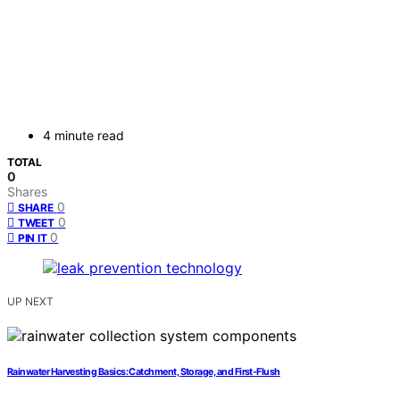
4 minute read
TOTAL
0
Shares
0
SHARE
0
TWEET
0
PIN IT
UP NEXT
Rainwater Harvesting Basics: Catchment, Storage, and First‑Flush