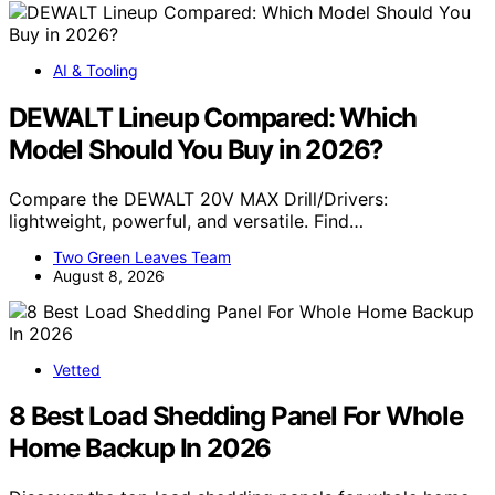
AI & Tooling
DEWALT Lineup Compared: Which
Model Should You Buy in 2026?
Compare the DEWALT 20V MAX Drill/Drivers:
lightweight, powerful, and versatile. Find…
Two Green Leaves Team
August 8, 2026
Vetted
8 Best Load Shedding Panel For Whole
Home Backup In 2026