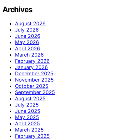
Archives
August 2026
July 2026
June 2026
May 2026
April 2026
March 2026
February 2026
January 2026
December 2025
November 2025
October 2025
September 2025
August 2025
July 2025
June 2025
May 2025
April 2025
March 2025
February 2025