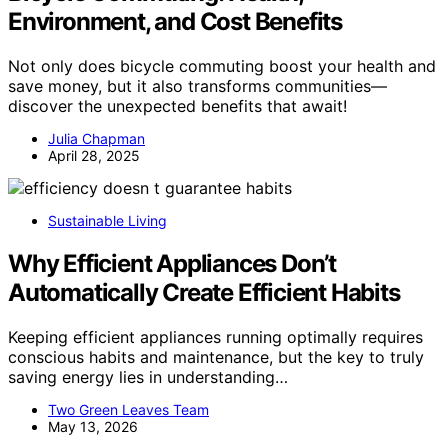
Environment, and Cost Benefits
Not only does bicycle commuting boost your health and
save money, but it also transforms communities—
discover the unexpected benefits that await!
Julia Chapman
April 28, 2025
Sustainable Living
Why Efficient Appliances Don’t
Automatically Create Efficient Habits
Keeping efficient appliances running optimally requires
conscious habits and maintenance, but the key to truly
saving energy lies in understanding…
Two Green Leaves Team
May 13, 2026