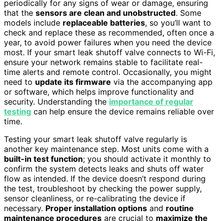
periodically for any signs of wear or damage, ensuring
that the
sensors are clean and unobstructed
. Some
models include
replaceable batteries
, so you’ll want to
check and replace these as recommended, often once a
year, to avoid power failures when you need the device
most. If your smart leak shutoff valve connects to Wi-Fi,
ensure your network remains stable to facilitate real-
time alerts and remote control. Occasionally, you might
need to
update its firmware
via the accompanying app
or software, which helps improve functionality and
security. Understanding the
importance of regular
testing
can help ensure the device remains reliable over
time.
Testing your smart leak shutoff valve regularly is
another key maintenance step. Most units come with a
built-in test function
; you should activate it monthly to
confirm the system detects leaks and shuts off water
flow as intended. If the device doesn’t respond during
the test, troubleshoot by checking the power supply,
sensor cleanliness, or re-calibrating the device if
necessary.
Proper installation options
and
routine
maintenance procedures
are crucial to
maximize the