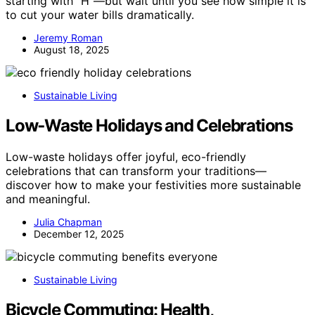
starting with “H”—but wait until you see how simple it is
to cut your water bills dramatically.
Jeremy Roman
August 18, 2025
Sustainable Living
Low‑Waste Holidays and Celebrations
Low-waste holidays offer joyful, eco-friendly
celebrations that can transform your traditions—
discover how to make your festivities more sustainable
and meaningful.
Julia Chapman
December 12, 2025
Sustainable Living
Bicycle Commuting: Health,