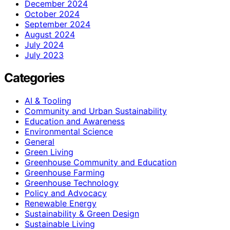
December 2024
October 2024
September 2024
August 2024
July 2024
July 2023
Categories
AI & Tooling
Community and Urban Sustainability
Education and Awareness
Environmental Science
General
Green Living
Greenhouse Community and Education
Greenhouse Farming
Greenhouse Technology
Policy and Advocacy
Renewable Energy
Sustainability & Green Design
Sustainable Living