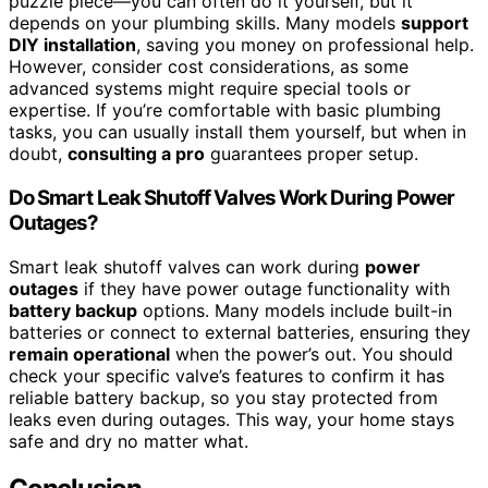
puzzle piece—you can often do it yourself, but it
depends on your plumbing skills. Many models
support
DIY installation
, saving you money on professional help.
However, consider cost considerations, as some
advanced systems might require special tools or
expertise. If you’re comfortable with basic plumbing
tasks, you can usually install them yourself, but when in
doubt,
consulting a pro
guarantees proper setup.
Do Smart Leak Shutoff Valves Work During Power
Outages?
Smart leak shutoff valves can work during
power
outages
if they have power outage functionality with
battery backup
options. Many models include built-in
batteries or connect to external batteries, ensuring they
remain operational
when the power’s out. You should
check your specific valve’s features to confirm it has
reliable battery backup, so you stay protected from
leaks even during outages. This way, your home stays
safe and dry no matter what.