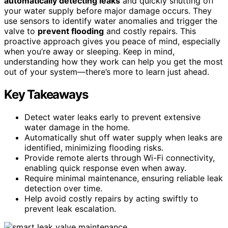
automatically detecting leaks
and quickly shutting off
your water supply before major damage occurs. They
use sensors to identify water anomalies and trigger the
valve to
prevent flooding
and costly repairs. This
proactive approach gives you peace of mind, especially
when you’re away or sleeping. Keep in mind,
understanding how they work can help you get the most
out of your system—there’s more to learn just ahead.
Key Takeaways
Detect water leaks early to prevent extensive
water damage in the home.
Automatically shut off water supply when leaks are
identified, minimizing flooding risks.
Provide remote alerts through Wi-Fi connectivity,
enabling quick response even when away.
Require minimal maintenance, ensuring reliable leak
detection over time.
Help avoid costly repairs by acting swiftly to
prevent leak escalation.