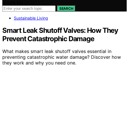
Search for:
SEARCH
Sustainable Living
Smart Leak Shutoff Valves: How They
Prevent Catastrophic Damage
What makes smart leak shutoff valves essential in
preventing catastrophic water damage? Discover how
they work and why you need one.