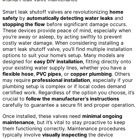
Smart leak shutoff valves are revolutionizing
home
safety
by
automatically detecting water leaks
and
stopping the flow
before significant damage occurs.
These devices provide peace of mind, especially when
you’re away or asleep, by acting swiftly to prevent
costly water damage. When considering installing a
smart leak shutoff valve, you’ll find multiple installation
options to suit your home’s setup. Many models are
designed for
easy DIY installation
, fitting directly onto
your existing water supply lines, whether you have a
flexible hose
,
PVC pipes
, or
copper plumbing
. Others
may require
professional installation
, especially if your
plumbing setup is complex or if local codes demand
certified work. Regardless of the option you choose, it’s
crucial to
follow the manufacturer’s instructions
carefully to guarantee a secure fit and proper operation.
Once installed, these valves need
minimal ongoing
maintenance
, but it’s vital to stay proactive to keep
them functioning correctly. Maintenance procedures
typically involve
visually inspecting
the device