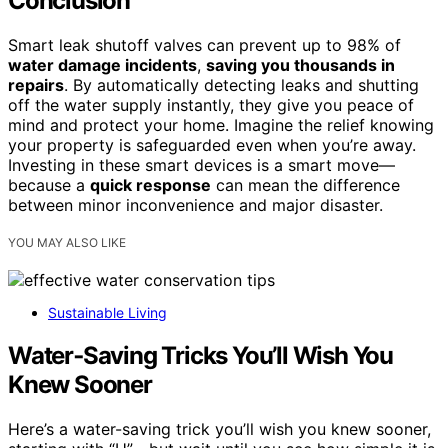
Conclusion
Smart leak shutoff valves can prevent up to 98% of
water damage incidents
,
saving you thousands in
repairs
. By automatically detecting leaks and shutting
off the water supply instantly, they give you peace of
mind and protect your home. Imagine the relief knowing
your property is safeguarded even when you’re away.
Investing in these smart devices is a smart move—
because a
quick response
can mean the difference
between minor inconvenience and major disaster.
YOU MAY ALSO LIKE
Sustainable Living
Water‑Saving Tricks You’ll Wish You
Knew Sooner
Here’s a water-saving trick you’ll wish you knew sooner,