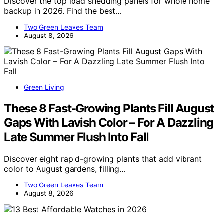
Discover the top load shedding panels for whole home
backup in 2026. Find the best…
Two Green Leaves Team
August 8, 2026
Green Living
These 8 Fast-Growing Plants Fill August
Gaps With Lavish Color – For A Dazzling
Late Summer Flush Into Fall
Discover eight rapid-growing plants that add vibrant
color to August gardens, filling…
Two Green Leaves Team
August 8, 2026