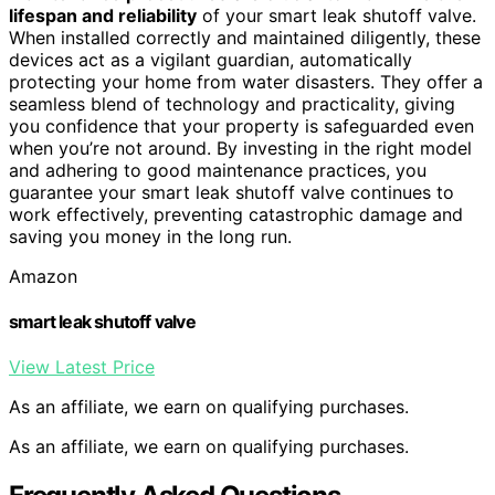
lifespan and reliability
of your smart leak shutoff valve.
When installed correctly and maintained diligently, these
devices act as a vigilant guardian, automatically
protecting your home from water disasters. They offer a
seamless blend of technology and practicality, giving
you confidence that your property is safeguarded even
when you’re not around. By investing in the right model
and adhering to good maintenance practices, you
guarantee your smart leak shutoff valve continues to
work effectively, preventing catastrophic damage and
saving you money in the long run.
Amazon
smart leak shutoff valve
View Latest Price
As an affiliate, we earn on qualifying purchases.
As an affiliate, we earn on qualifying purchases.