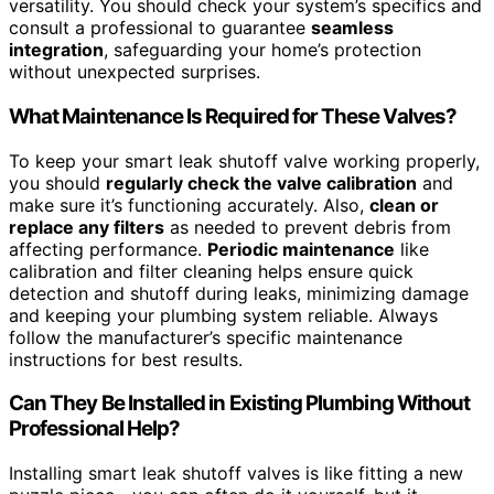
versatility. You should check your system’s specifics and
consult a professional to guarantee
seamless
integration
, safeguarding your home’s protection
without unexpected surprises.
What Maintenance Is Required for These Valves?
To keep your smart leak shutoff valve working properly,
you should
regularly check the valve calibration
and
make sure it’s functioning accurately. Also,
clean or
replace any filters
as needed to prevent debris from
affecting performance.
Periodic maintenance
like
calibration and filter cleaning helps ensure quick
detection and shutoff during leaks, minimizing damage
and keeping your plumbing system reliable. Always
follow the manufacturer’s specific maintenance
instructions for best results.
Can They Be Installed in Existing Plumbing Without
Professional Help?
Installing smart leak shutoff valves is like fitting a new