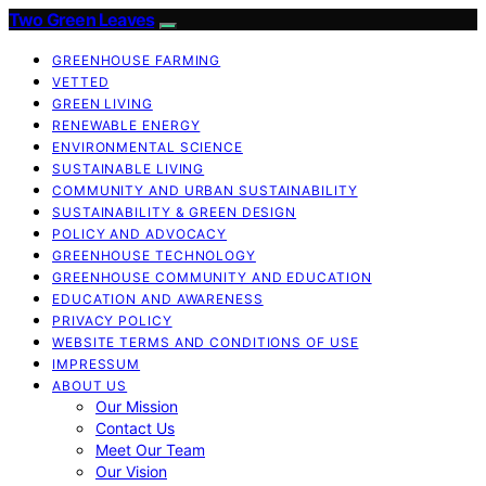
Two Green Leaves
GREENHOUSE FARMING
VETTED
GREEN LIVING
RENEWABLE ENERGY
ENVIRONMENTAL SCIENCE
SUSTAINABLE LIVING
COMMUNITY AND URBAN SUSTAINABILITY
SUSTAINABILITY & GREEN DESIGN
POLICY AND ADVOCACY
GREENHOUSE TECHNOLOGY
GREENHOUSE COMMUNITY AND EDUCATION
EDUCATION AND AWARENESS
PRIVACY POLICY
WEBSITE TERMS AND CONDITIONS OF USE
IMPRESSUM
ABOUT US
Our Mission
Contact Us
Meet Our Team
Our Vision