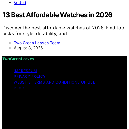
Vetted
13 Best Affordable Watches in 2026
Discover the best affordable watches of 2026. Find top
picks for style, durability, and…
Two Green Leaves Team
August 8, 2026
Two Green Leaves
IMPRESSUM
PRIVACY POLICY
WEBSITE TERMS AND CONDITIONS OF USE
BLOG
Copyright © 2026 Two Green Leaves Content on Two
Green Leaves is created and published using artificial
intelligence (AI) for general informational and
educational purposes. Affiliate disclaimer As an affiliate,
we may earn a commission from qualifying purchases.
We get commissions for purchases made through links