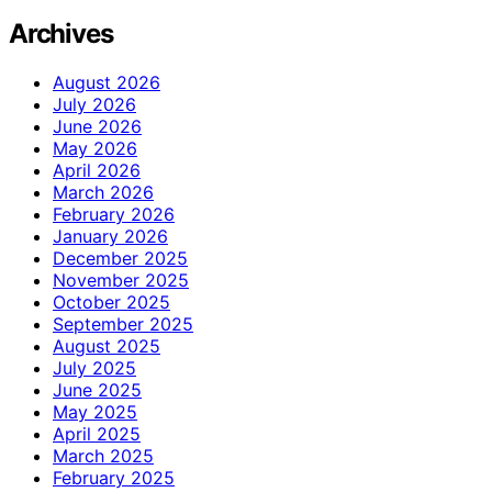
Archives
August 2026
July 2026
June 2026
May 2026
April 2026
March 2026
February 2026
January 2026
December 2025
November 2025
October 2025
September 2025
August 2025
July 2025
June 2025
May 2025
April 2025
March 2025
February 2025