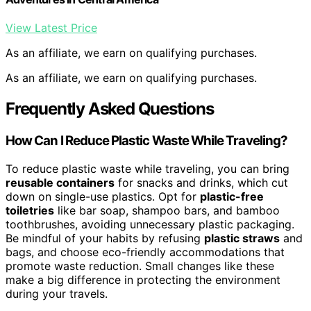
View Latest Price
As an affiliate, we earn on qualifying purchases.
As an affiliate, we earn on qualifying purchases.
Frequently Asked Questions
How Can I Reduce Plastic Waste While Traveling?
To reduce plastic waste while traveling, you can bring
reusable containers
for snacks and drinks, which cut
down on single-use plastics. Opt for
plastic-free
toiletries
like bar soap, shampoo bars, and bamboo
toothbrushes, avoiding unnecessary plastic packaging.
Be mindful of your habits by refusing
plastic straws
and
bags, and choose eco-friendly accommodations that
promote waste reduction. Small changes like these
make a big difference in protecting the environment
during your travels.