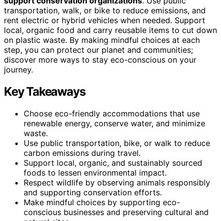
support conservation organizations
. Use public
transportation, walk, or bike to reduce emissions, and
rent electric or hybrid vehicles when needed. Support
local, organic food and carry reusable items to cut down
on plastic waste. By making mindful choices at each
step, you can protect our planet and communities;
discover more ways to stay eco-conscious on your
journey.
Key Takeaways
Choose eco-friendly accommodations that use
renewable energy, conserve water, and minimize
waste.
Use public transportation, bike, or walk to reduce
carbon emissions during travel.
Support local, organic, and sustainably sourced
foods to lessen environmental impact.
Respect wildlife by observing animals responsibly
and supporting conservation efforts.
Make mindful choices by supporting eco-
conscious businesses and preserving cultural and