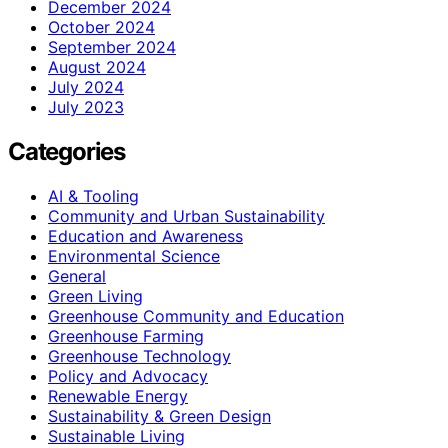
December 2024
October 2024
September 2024
August 2024
July 2024
July 2023
Categories
AI & Tooling
Community and Urban Sustainability
Education and Awareness
Environmental Science
General
Green Living
Greenhouse Community and Education
Greenhouse Farming
Greenhouse Technology
Policy and Advocacy
Renewable Energy
Sustainability & Green Design
Sustainable Living