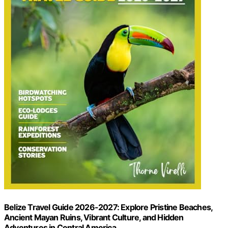
Belize Travel Guide 2026-2027: Explore Pristine Beaches,
Ancient Mayan Ruins, Vibrant Culture, and Hidden
Adventures in Central America