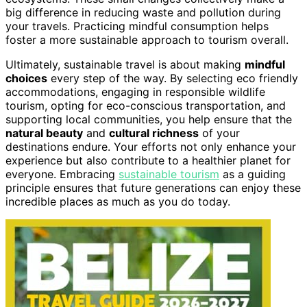
big difference in reducing waste and pollution during
your travels. Practicing mindful consumption helps
foster a more sustainable approach to tourism overall.
Ultimately, sustainable travel is about making
mindful
choices
every step of the way. By selecting eco friendly
accommodations, engaging in responsible wildlife
tourism, opting for eco-conscious transportation, and
supporting local communities, you help ensure that the
natural beauty
and
cultural richness
of your
destinations endure. Your efforts not only enhance your
experience but also contribute to a healthier planet for
everyone. Embracing
sustainable tourism
as a guiding
principle ensures that future generations can enjoy these
incredible places as much as you do today.