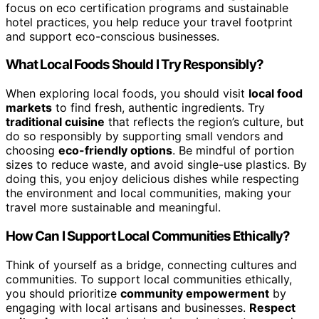
focus on eco certification programs and sustainable
hotel practices, you help reduce your travel footprint
and support eco-conscious businesses.
What Local Foods Should I Try Responsibly?
When exploring local foods, you should visit
local food
markets
to find fresh, authentic ingredients. Try
traditional cuisine
that reflects the region’s culture, but
do so responsibly by supporting small vendors and
choosing
eco-friendly options
. Be mindful of portion
sizes to reduce waste, and avoid single-use plastics. By
doing this, you enjoy delicious dishes while respecting
the environment and local communities, making your
travel more sustainable and meaningful.
How Can I Support Local Communities Ethically?
Think of yourself as a bridge, connecting cultures and
communities. To support local communities ethically,
you should prioritize
community empowerment
by
engaging with local artisans and businesses.
Respect