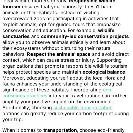
local wildlife matters greatly.
Responsible wildlife
tourism
ensures that your curiosity doesn’t harm
animals or their habitats. Instead of visiting
overcrowded zoos or participating in activities that
exploit animals, opt for guided tours that emphasize
conservation and education. For example,
wildlife
sanctuaries
and
community-led conservation projects
allow you to observe animals ethically and learn about
their ecosystems without disturbing their natural
behaviors.
Respect the animals’ space
and avoid direct
contact, which can cause stress or injury. Supporting
organizations that promote responsible wildlife tourism
helps protect species and maintain
ecological balance
.
Moreover, educating yourself about the local flora and
fauna enhances your understanding of the ecological
significance of these habitats. Incorporating
eco-
conscious practices
into your travel routine can further
amplify your positive impact on the environment.
Additionally, choosing
sustainable transportation
options can greatly reduce your carbon footprint during
your trip.
When it comes to
transportation
, choose eco-friendly