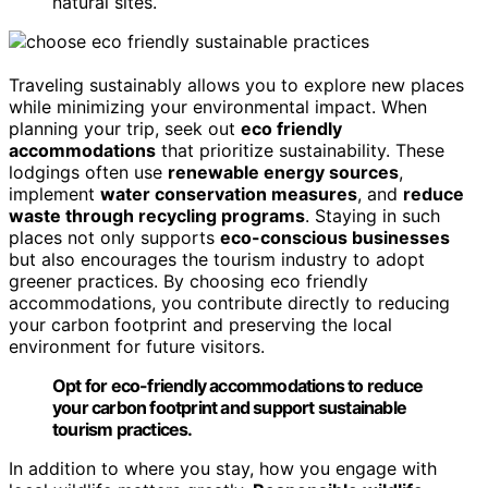
natural sites.
Traveling sustainably allows you to explore new places
while minimizing your environmental impact. When
planning your trip, seek out
eco friendly
accommodations
that prioritize sustainability. These
lodgings often use
renewable energy sources
,
implement
water conservation measures
, and
reduce
waste through recycling programs
. Staying in such
places not only supports
eco-conscious businesses
but also encourages the tourism industry to adopt
greener practices. By choosing eco friendly
accommodations, you contribute directly to reducing
your carbon footprint and preserving the local
environment for future visitors.
Opt for eco-friendly accommodations to reduce
your carbon footprint and support sustainable
tourism practices.
In addition to where you stay, how you engage with