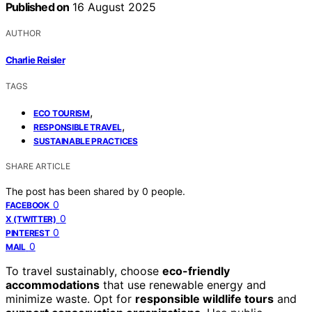
Published on
16 August 2025
AUTHOR
Charlie Reisler
TAGS
,
ECO TOURISM
,
RESPONSIBLE TRAVEL
SUSTAINABLE PRACTICES
SHARE ARTICLE
The post has been shared by
0
people.
0
FACEBOOK
0
X (TWITTER)
0
PINTEREST
0
MAIL
To travel sustainably, choose
eco-friendly
accommodations
that use renewable energy and
minimize waste. Opt for
responsible wildlife tours
and