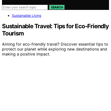
Search for:
SEARCH
Sustainable Living
Sustainable Travel: Tips for Eco-Friendly
Tourism
Aiming for eco-friendly travel? Discover essential tips to
protect our planet while exploring new destinations and
making a positive impact.