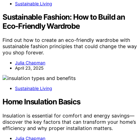
Sustainable Living
Sustainable Fashion: How to Build an
Eco-Friendly Wardrobe
Find out how to create an eco-friendly wardrobe with
sustainable fashion principles that could change the way
you shop forever.
Julia Chapman
April 23, 2025
Sustainable Living
Home Insulation Basics
Insulation is essential for comfort and energy savings—
discover the key factors that can transform your home’s
efficiency and why proper installation matters.
Julia Chapman