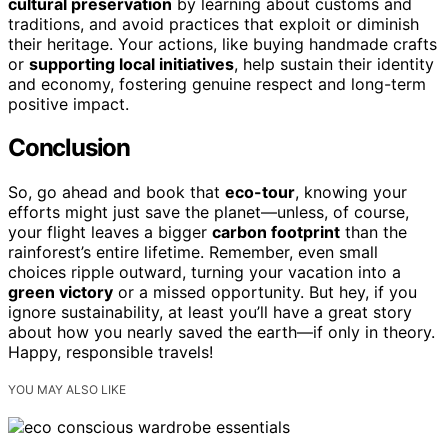
cultural preservation
by learning about customs and
traditions, and avoid practices that exploit or diminish
their heritage. Your actions, like buying handmade crafts
or
supporting local initiatives
, help sustain their identity
and economy, fostering genuine respect and long-term
positive impact.
Conclusion
So, go ahead and book that
eco-tour
, knowing your
efforts might just save the planet—unless, of course,
your flight leaves a bigger
carbon footprint
than the
rainforest’s entire lifetime. Remember, even small
choices ripple outward, turning your vacation into a
green victory
or a missed opportunity. But hey, if you
ignore sustainability, at least you’ll have a great story
about how you nearly saved the earth—if only in theory.
Happy, responsible travels!
YOU MAY ALSO LIKE