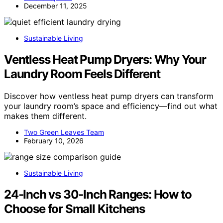
December 11, 2025
Sustainable Living
Ventless Heat Pump Dryers: Why Your
Laundry Room Feels Different
Discover how ventless heat pump dryers can transform
your laundry room’s space and efficiency—find out what
makes them different.
Two Green Leaves Team
February 10, 2026
Sustainable Living
24‑Inch vs 30‑Inch Ranges: How to
Choose for Small Kitchens