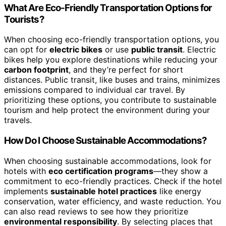
What Are Eco-Friendly Transportation Options for
Tourists?
When choosing eco-friendly transportation options, you
can opt for
electric bikes
or use
public transit
. Electric
bikes help you explore destinations while reducing your
carbon footprint
, and they’re perfect for short
distances. Public transit, like buses and trains, minimizes
emissions compared to individual car travel. By
prioritizing these options, you contribute to sustainable
tourism and help protect the environment during your
travels.
How Do I Choose Sustainable Accommodations?
When choosing sustainable accommodations, look for
hotels with
eco certification programs
—they show a
commitment to eco-friendly practices. Check if the hotel
implements
sustainable hotel practices
like energy
conservation, water efficiency, and waste reduction. You
can also read reviews to see how they prioritize
environmental responsibility
. By selecting places that