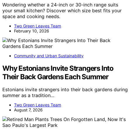
Wondering whether a 24-inch or 30-inch range suits
your small kitchen? Discover which size best fits your
space and cooking needs.
Two Green Leaves Team
February 10, 2026
Community and Urban Sustainability
Why Estonians Invite Strangers Into
Their Back Gardens Each Summer
Estonians invite strangers into their back gardens during
summer as a tradition…
Two Green Leaves Team
August 7, 2026