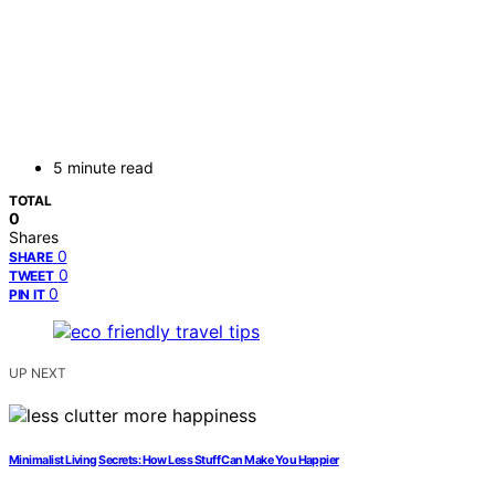
5 minute read
TOTAL
0
Shares
0
SHARE
0
TWEET
0
PIN IT
UP NEXT
Minimalist Living Secrets: How Less Stuff Can Make You Happier