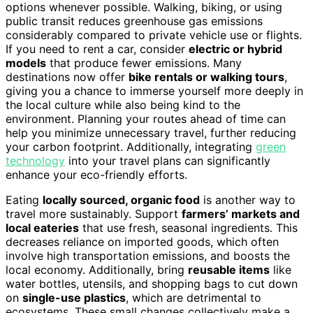
options whenever possible. Walking, biking, or using
public transit reduces greenhouse gas emissions
considerably compared to private vehicle use or flights.
If you need to rent a car, consider
electric or hybrid
models
that produce fewer emissions. Many
destinations now offer
bike rentals or walking tours
,
giving you a chance to immerse yourself more deeply in
the local culture while also being kind to the
environment. Planning your routes ahead of time can
help you minimize unnecessary travel, further reducing
your carbon footprint. Additionally, integrating
green
technology
into your travel plans can significantly
enhance your eco-friendly efforts.
Eating
locally sourced, organic food
is another way to
travel more sustainably. Support
farmers’ markets and
local eateries
that use fresh, seasonal ingredients. This
decreases reliance on imported goods, which often
involve high transportation emissions, and boosts the
local economy. Additionally, bring
reusable items
like
water bottles, utensils, and shopping bags to cut down
on
single-use plastics
, which are detrimental to
ecosystems. These small changes collectively make a