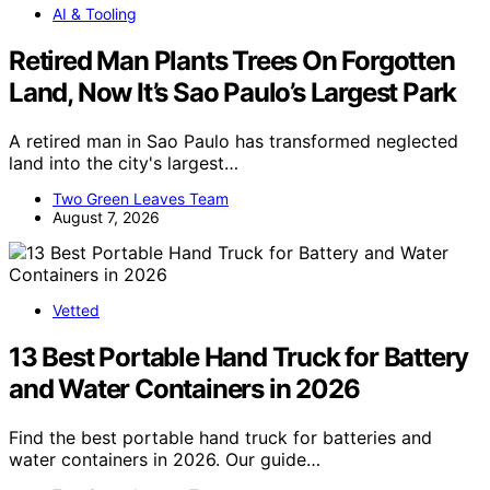
AI & Tooling
Retired Man Plants Trees On Forgotten
Land, Now It’s Sao Paulo’s Largest Park
A retired man in Sao Paulo has transformed neglected
land into the city's largest…
Two Green Leaves Team
August 7, 2026
Vetted
13 Best Portable Hand Truck for Battery
and Water Containers in 2026
Find the best portable hand truck for batteries and
water containers in 2026. Our guide…