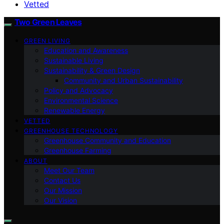
Vetted
Two Green Leaves
GREEN LIVING
Education and Awareness
Sustainable Living
Sustainability & Green Design
Community and Urban Sustainability
Policy and Advocacy
Environmental Science
Renewable Energy
VETTED
GREENHOUSE TECHNOLOGY
Greenhouse Community and Education
Greenhouse Farming
ABOUT
Meet Our Team
Contact Us
Our Mission
Our Vision