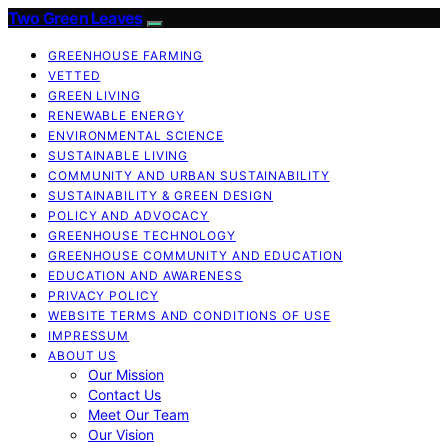
Two Green Leaves
GREENHOUSE FARMING
VETTED
GREEN LIVING
RENEWABLE ENERGY
ENVIRONMENTAL SCIENCE
SUSTAINABLE LIVING
COMMUNITY AND URBAN SUSTAINABILITY
SUSTAINABILITY & GREEN DESIGN
POLICY AND ADVOCACY
GREENHOUSE TECHNOLOGY
GREENHOUSE COMMUNITY AND EDUCATION
EDUCATION AND AWARENESS
PRIVACY POLICY
WEBSITE TERMS AND CONDITIONS OF USE
IMPRESSUM
ABOUT US
Our Mission
Contact Us
Meet Our Team
Our Vision