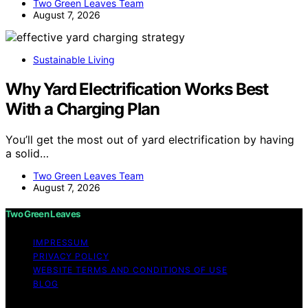
Two Green Leaves Team
August 7, 2026
Sustainable Living
Why Yard Electrification Works Best
With a Charging Plan
You’ll get the most out of yard electrification by having
a solid…
Two Green Leaves Team
August 7, 2026
Two Green Leaves
IMPRESSUM
PRIVACY POLICY
WEBSITE TERMS AND CONDITIONS OF USE
BLOG
Copyright © 2026 Two Green Leaves Content on Two