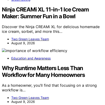
Ninja CREAMi XL 11-in-1 Ice Cream
Maker: Summer Fun in a Bowl
Discover the Ninja CREAMi XL for delicious homemade
ice cream, sorbet, and more this…
Two Green Leaves Team
August 9, 2026
Education and Awareness
Why Runtime Matters Less Than
Workflow for Many Homeowners
As a homeowner, you’ll find that focusing on a strong
workflow is…
Two Green Leaves Team
August 9, 2026