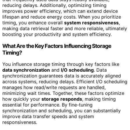
reducing delays. Additionally, optimizing timing
improves power efficiency, which can extend device
lifespan and reduce energy costs. When you prioritize
timing, you enhance overall
system responsiveness
,
making data retrieval faster and more reliable, ultimately
boosting your productivity and system efficiency.
What Are the Key Factors Influencing Storage
Timing?
You influence storage timing through key factors like
data synchronization
and
I/O scheduling
. Data
synchronization guarantees data is accurately aligned
across systems, reducing delays. Efficient I/O scheduling
manages how read/write requests are handled,
minimizing wait times. Together, these factors optimize
how quickly your
storage responds
, making timing
essential for performance. By fine-tuning
synchronization and scheduling, you can substantially
improve data transfer speeds and system
responsiveness.