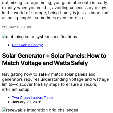
optimizing storage timing, you guarantee data is ready
exactly when you need it, avoiding unnecessary delays.
In the world of storage, being timely is just as important
as being ample—sometimes even more so.
YOU MAY ALSO LIKE
Renewable Energy
Solar Generator + Solar Panels: How to
Match Voltage and Watts Safely
Navigating how to safely match solar panels and
generators requires understanding voltage and wattage
limits—discover the key steps to ensure a secure,
efficient setup.
Two Green Leaves Team
January 29, 2026