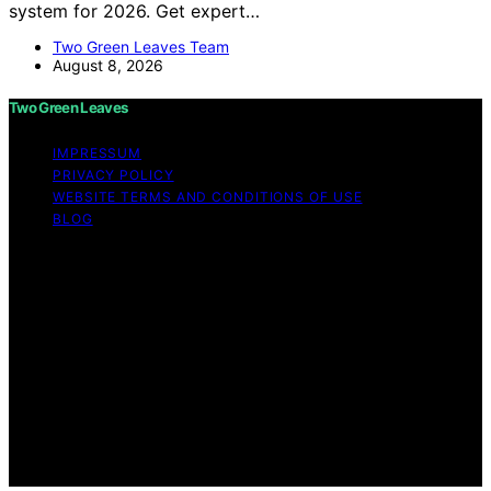
system for 2026. Get expert…
Two Green Leaves Team
August 8, 2026
Two Green Leaves
IMPRESSUM
PRIVACY POLICY
WEBSITE TERMS AND CONDITIONS OF USE
BLOG
Copyright © 2026 Two Green Leaves Content on Two
Green Leaves is created and published using artificial
intelligence (AI) for general informational and
educational purposes. Affiliate disclaimer As an affiliate,
we may earn a commission from qualifying purchases.
We get commissions for purchases made through links
on this website from Amazon and other third parties.
Two Green Leaves is an independent editorial platform
and is not affiliated with any manufacturers or
trademark holders using similar names for physical
consumer products.