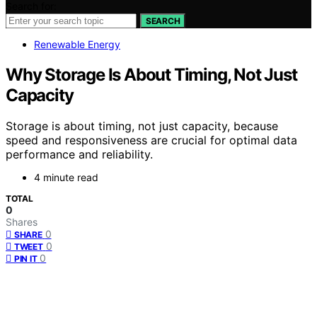
Search for:
SEARCH
Renewable Energy
Why Storage Is About Timing, Not Just
Capacity
Storage is about timing, not just capacity, because
speed and responsiveness are crucial for optimal data
performance and reliability.
4 minute read
TOTAL
0
Shares
0
SHARE
0
TWEET
0
PIN IT