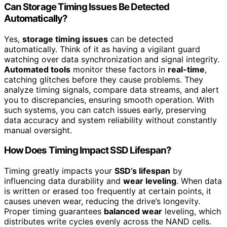
Can Storage Timing Issues Be Detected
Automatically?
Yes,
storage timing issues
can be detected
automatically. Think of it as having a vigilant guard
watching over data synchronization and signal integrity.
Automated tools
monitor these factors in
real-time
,
catching glitches before they cause problems. They
analyze timing signals, compare data streams, and alert
you to discrepancies, ensuring smooth operation. With
such systems, you can catch issues early, preserving
data accuracy and system reliability without constantly
manual oversight.
How Does Timing Impact SSD Lifespan?
Timing greatly impacts your
SSD’s lifespan
by
influencing data durability and
wear leveling
. When data
is written or erased too frequently at certain points, it
causes uneven wear, reducing the drive’s longevity.
Proper timing guarantees
balanced wear
leveling, which
distributes write cycles evenly across the NAND cells.