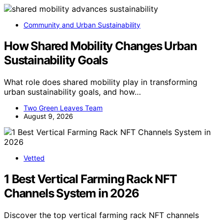
Community and Urban Sustainability
How Shared Mobility Changes Urban
Sustainability Goals
What role does shared mobility play in transforming
urban sustainability goals, and how…
Two Green Leaves Team
August 9, 2026
Vetted
1 Best Vertical Farming Rack NFT
Channels System in 2026
Discover the top vertical farming rack NFT channels