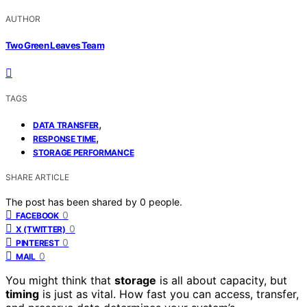
AUTHOR
Two Green Leaves Team
TAGS
,
DATA TRANSFER
,
RESPONSE TIME
STORAGE PERFORMANCE
SHARE ARTICLE
The post has been shared by
0
people.
0
FACEBOOK
0
X (TWITTER)
0
PINTEREST
0
MAIL
You might think that
storage
is all about capacity, but
timing
is just as vital. How fast you can access, transfer,