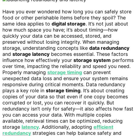
Have you ever wondered how long you can safely store
food or other perishable items before they spoil? The
same idea applies to
digital storage
. It’s not just about
how much space you have; it’s about timing—how
quickly your data can be accessed, stored, and
preserved without losing integrity. When managing
storage, understanding concepts like
data redundancy
and
storage latency
becomes essential. These factors
influence how effectively your
storage system
performs
over time, impacting the reliability and speed you need.
Properly managing
storage timing
can prevent
unexpected data loss and ensure your system remains
responsive during critical moments. Data redundancy
plays a key role in
storage timing
. It’s about creating
copies of your data so that even if one copy becomes
corrupted or lost, you can recover it quickly. But
redundancy isn’t only for safety—it also affects how fast
you can access your data. With multiple copies
available, retrieval times can be optimized, reducing
storage
latency
. Additionally, adopting
efficient
redundancy
strategies can help balance safety and