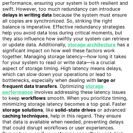
performance, ensuring your system is both resilient and
swift. However, too much redundancy can introduce
delays in writing data
because the system must ensure
all copies are synchronized. So, striking the right
balance is imperative. Effective redundancy strategies
help you avoid data loss during critical moments, but
they also influence how swiftly your system can retrieve
or update data. Additionally,
storage architecture
has a
significant impact on how well these factors work
together. Managing storage latency—how long it takes
for your system to read or write data—is a crucial
aspect of storage timing. High latency means delays,
which can slow down your operations or lead to
bottlenecks, especially when dealing with
large or
frequent data transfers
. Optimizing
storage
performance
involves addressing these latency issues
to keep
workflows
smooth. When you prioritize timing,
minimizing storage latency becomes a top goal. Faster
storage solutions
, like
solid-state drives
or advanced
caching techniques
, help in this regard. They ensure
that data is available when needed, preventing delays
that could disrupt workflows or user experiences.