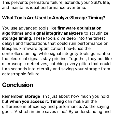
This prevents premature failure, extends your SSD’s life,
and maintains ideal performance over time.
What Tools Are Used to Analyze Storage Timing?
You use advanced tools like
firmware optimization
algorithms
and
signal integrity analyzers
to scrutinize
storage timing
. These tools dive deep into the tiniest
delays and fluctuations that could ruin performance or
lifespan. Firmware optimization fine-tunes the
controller’s timing, while signal integrity tools guarantee
the electrical signals stay pristine. Together, they act like
microscopic detectives, catching every glitch that could
turn seconds into eternity and saving your storage from
catastrophic failure.
Conclusion
Remember,
storage
isn’t just about how much you hold
but
when you access it
.
Timing
can make all the
difference in efficiency and performance. As the saying
goes, “A stitch in time saves nine.” By understanding and