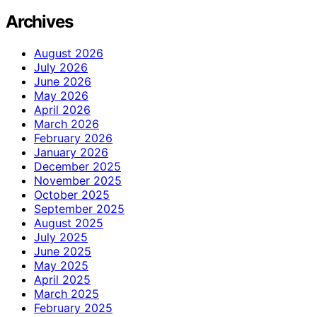
Archives
August 2026
July 2026
June 2026
May 2026
April 2026
March 2026
February 2026
January 2026
December 2025
November 2025
October 2025
September 2025
August 2025
July 2025
June 2025
May 2025
April 2025
March 2025
February 2025