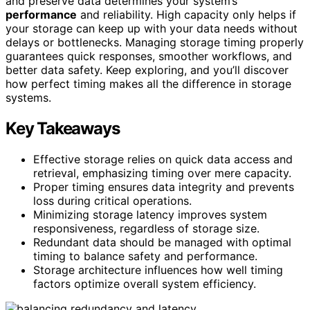
and preserve data determines your system’s
performance
and reliability. High capacity only helps if
your storage can keep up with your data needs without
delays or bottlenecks. Managing storage timing properly
guarantees quick responses, smoother workflows, and
better data safety. Keep exploring, and you’ll discover
how perfect timing makes all the difference in storage
systems.
Key Takeaways
Effective storage relies on quick data access and
retrieval, emphasizing timing over mere capacity.
Proper timing ensures data integrity and prevents
loss during critical operations.
Minimizing storage latency improves system
responsiveness, regardless of storage size.
Redundant data should be managed with optimal
timing to balance safety and performance.
Storage architecture influences how well timing
factors optimize overall system efficiency.