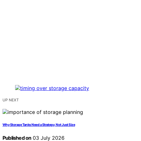
UP NEXT
Why Storage Tanks Need a Strategy, Not Just Size
Published on
03 July 2026