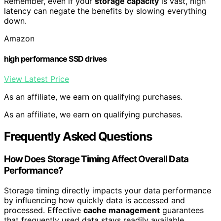
Remember, even if your
storage capacity
is vast, high
latency can negate the benefits by slowing everything
down.
Amazon
high performance SSD drives
View Latest Price
As an affiliate, we earn on qualifying purchases.
As an affiliate, we earn on qualifying purchases.
Frequently Asked Questions
How Does Storage Timing Affect Overall Data
Performance?
Storage timing directly impacts your data performance
by influencing how quickly data is accessed and
processed. Effective
cache management
guarantees
that frequently used data stays readily available,