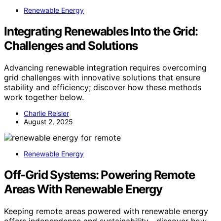
Renewable Energy
Integrating Renewables Into the Grid:
Challenges and Solutions
Advancing renewable integration requires overcoming
grid challenges with innovative solutions that ensure
stability and efficiency; discover how these methods
work together below.
Charlie Reisler
August 2, 2025
Renewable Energy
Off-Grid Systems: Powering Remote
Areas With Renewable Energy
Keeping remote areas powered with renewable energy
offers independence and sustainability—discover how