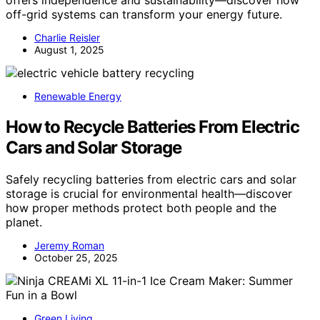
off-grid systems can transform your energy future.
Charlie Reisler
August 1, 2025
Renewable Energy
How to Recycle Batteries From Electric
Cars and Solar Storage
Safely recycling batteries from electric cars and solar
storage is crucial for environmental health—discover
how proper methods protect both people and the
planet.
Jeremy Roman
October 25, 2025
Green Living