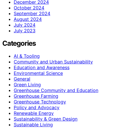
December 2024
October 2024
September 2024
August 2024
July 2024
July 2023
Categories
AI & Tooling
Community and Urban Sustainability
Education and Awareness
Environmental Science
General
Green Living
Greenhouse Community and Education
Greenhouse Farming
Greenhouse Technology
Policy and Advocacy
Renewable Energy
Sustainability & Green Design
Sustainable Living