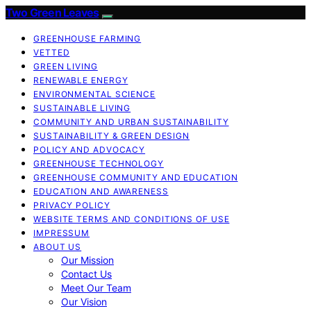
Two Green Leaves
GREENHOUSE FARMING
VETTED
GREEN LIVING
RENEWABLE ENERGY
ENVIRONMENTAL SCIENCE
SUSTAINABLE LIVING
COMMUNITY AND URBAN SUSTAINABILITY
SUSTAINABILITY & GREEN DESIGN
POLICY AND ADVOCACY
GREENHOUSE TECHNOLOGY
GREENHOUSE COMMUNITY AND EDUCATION
EDUCATION AND AWARENESS
PRIVACY POLICY
WEBSITE TERMS AND CONDITIONS OF USE
IMPRESSUM
ABOUT US
Our Mission
Contact Us
Meet Our Team
Our Vision