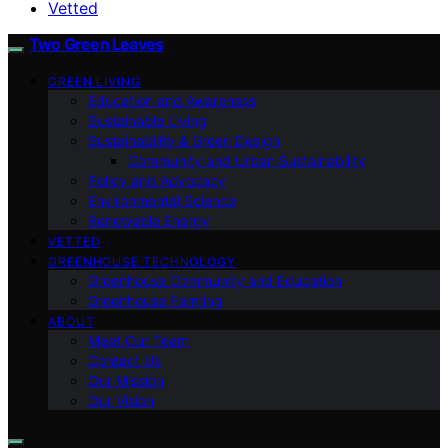
Vetted
Two Green Leaves
GREEN LIVING
Education and Awareness
Sustainable Living
Sustainability & Green Design
Community and Urban Sustainability
Policy and Advocacy
Environmental Science
Renewable Energy
VETTED
GREENHOUSE TECHNOLOGY
Greenhouse Community and Education
Greenhouse Farming
ABOUT
Meet Our Team
Contact Us
Our Mission
Our Vision