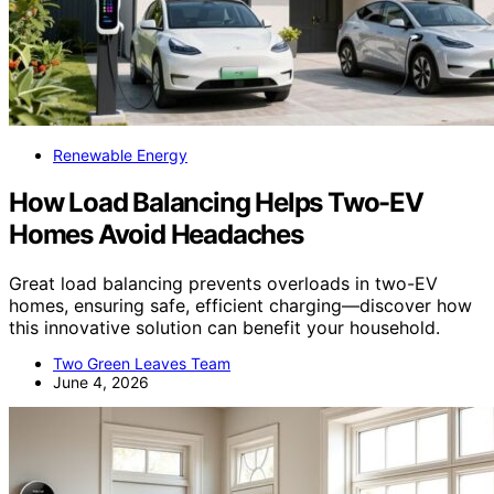
Renewable Energy
How Load Balancing Helps Two-EV
Homes Avoid Headaches
Great load balancing prevents overloads in two-EV
homes, ensuring safe, efficient charging—discover how
this innovative solution can benefit your household.
Two Green Leaves Team
June 4, 2026