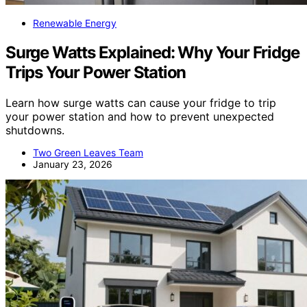
Renewable Energy
Surge Watts Explained: Why Your Fridge
Trips Your Power Station
Learn how surge watts can cause your fridge to trip
your power station and how to prevent unexpected
shutdowns.
Two Green Leaves Team
January 23, 2026