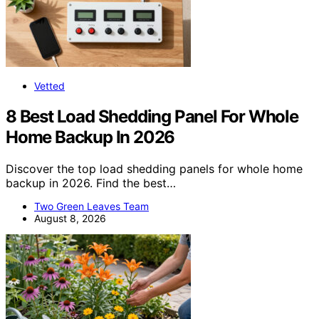
Vetted
8 Best Load Shedding Panel For Whole
Home Backup In 2026
Discover the top load shedding panels for whole home
backup in 2026. Find the best…
Two Green Leaves Team
August 8, 2026