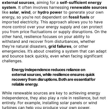
external sources
, aiming for a
self-sufficient energy
system
. It often involves harnessing
renewable sources
like
solar
,
wind
, or
hydro power
to generate your own
energy, so you’re not dependent on
fossil fuels
or
imported electricity. This approach allows you to have
more control over your energy supply and can protect
you from price fluctuations or supply disruptions. On the
other hand, resilience focuses on your ability to
withstand and recover from disturbances, whether
they’re natural disasters,
grid failures
, or other
emergencies. It’s about creating a system that can adapt
and bounce back quickly, even when facing significant
challenges.
Energy independence reduces reliance on
external sources, while resilience ensures quick
recovery from disruptions. Both are essential for
reliable energy.
While renewable sources are key to achieving energy
independence, they also play a role in resilience, but not
entirely. For example, installing solar panels or wind
turbines can help you produce your own power,