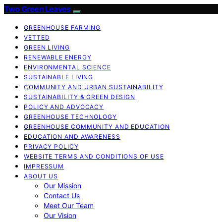
Two Green Leaves
GREENHOUSE FARMING
VETTED
GREEN LIVING
RENEWABLE ENERGY
ENVIRONMENTAL SCIENCE
SUSTAINABLE LIVING
COMMUNITY AND URBAN SUSTAINABILITY
SUSTAINABILITY & GREEN DESIGN
POLICY AND ADVOCACY
GREENHOUSE TECHNOLOGY
GREENHOUSE COMMUNITY AND EDUCATION
EDUCATION AND AWARENESS
PRIVACY POLICY
WEBSITE TERMS AND CONDITIONS OF USE
IMPRESSUM
ABOUT US
Our Mission
Contact Us
Meet Our Team
Our Vision