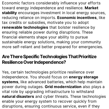
Economic factors considerably influence your efforts
toward energy independence and resilience.
Market
stability
encourages investment in local energy sources,
reducing reliance on imports.
Economic incentives
, like
tax credits or subsidies, motivate you to adopt
renewable technologies
that bolster resilience by
ensuring reliable power during disruptions. These
financial elements shape your ability to pursue
sustainable energy solutions, making your community
more self-reliant and better prepared for emergencies.
Are There Specific Technologies That Prioritize
Resilience Over Independence?
Yes, certain technologies prioritize resilience over
independence. You should focus on
energy storage
systems
, like advanced batteries, which help maintain
power during outages.
Grid modernization
also plays a
vital role by upgrading infrastructure to withstand
natural disasters
and cyber threats. These technologies
enable your energy system to recover quickly from
disruptions, ensuring continuous service, even if they