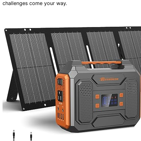
challenges come your way.