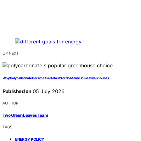
UP NEXT
Why Polycarbonate Became the Default for So Many Home Greenhouses
Published on
05 July 2026
AUTHOR
Two Green Leaves Team
TAGS
,
ENERGY POLICY