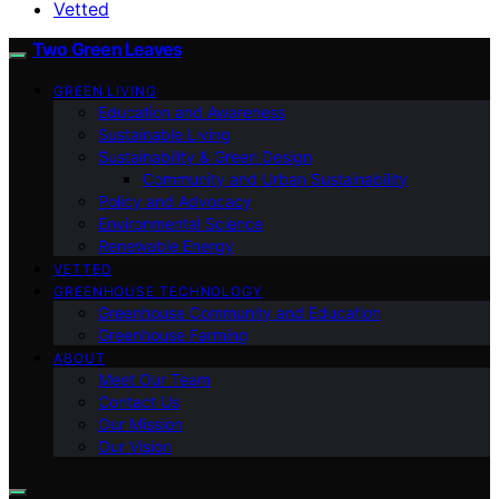
Vetted
Two Green Leaves
GREEN LIVING
Education and Awareness
Sustainable Living
Sustainability & Green Design
Community and Urban Sustainability
Policy and Advocacy
Environmental Science
Renewable Energy
VETTED
GREENHOUSE TECHNOLOGY
Greenhouse Community and Education
Greenhouse Farming
ABOUT
Meet Our Team
Contact Us
Our Mission
Our Vision