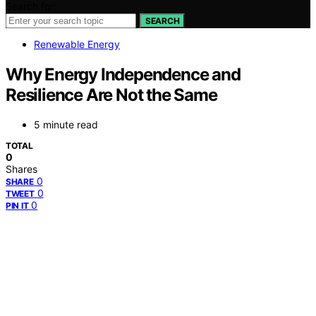
Search for:
SEARCH
Renewable Energy
Why Energy Independence and
Resilience Are Not the Same
5 minute read
TOTAL
0
Shares
0
SHARE
0
TWEET
0
PIN IT