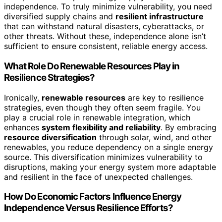
independence. To truly minimize vulnerability, you need
diversified supply chains and
resilient infrastructure
that can withstand natural disasters, cyberattacks, or
other threats. Without these, independence alone isn’t
sufficient to ensure consistent, reliable energy access.
What Role Do Renewable Resources Play in
Resilience Strategies?
Ironically,
renewable resources
are key to resilience
strategies, even though they often seem fragile. You
play a crucial role in renewable integration, which
enhances
system flexibility and reliability
. By embracing
resource diversification
through solar, wind, and other
renewables, you reduce dependency on a single energy
source. This diversification minimizes vulnerability to
disruptions, making your energy system more adaptable
and resilient in the face of unexpected challenges.
How Do Economic Factors Influence Energy
Independence Versus Resilience Efforts?