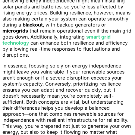
achieving energy independence might mean installing
solar panels and batteries, so you’re less affected by
rising energy prices. Building resilience, however, means
also making certain your system can operate smoothly
during a
blackout
, with backup generators or
microgrids
that remain operational even if the main grid
goes down. Additionally, integrating
smart grid
technology
can enhance both resilience and efficiency
by allowing real-time responses to fluctuations and
disruptions.
In essence, focusing solely on energy independence
might leave you vulnerable if your renewable sources
aren’t enough or if a severe disruption exceeds your
system’s capacity. Conversely, prioritizing resilience
ensures you can adapt and recover quickly, but it
doesn’t necessarily mean you’re completely self-
sufficient. Both concepts are vital, but understanding
their differences helps you develop a balanced
approach—one that combines renewable sources for
independence with resilient infrastructure for reliability.
This way, you’re prepared not just to generate your own
energy, but also to keep it flowing no matter what