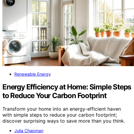
Renewable Energy
Energy Efficiency at Home: Simple Steps
to Reduce Your Carbon Footprint
Transform your home into an energy-efficient haven
with simple steps to reduce your carbon footprint;
discover surprising ways to save more than you think.
Julia Chapman