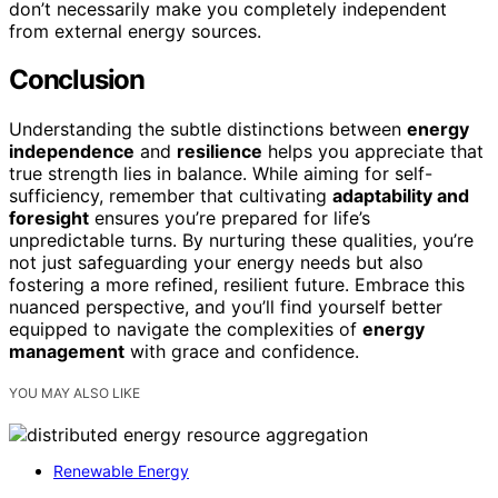
don’t necessarily make you completely independent
from external energy sources.
Conclusion
Understanding the subtle distinctions between
energy
independence
and
resilience
helps you appreciate that
true strength lies in balance. While aiming for self-
sufficiency, remember that cultivating
adaptability and
foresight
ensures you’re prepared for life’s
unpredictable turns. By nurturing these qualities, you’re
not just safeguarding your energy needs but also
fostering a more refined, resilient future. Embrace this
nuanced perspective, and you’ll find yourself better
equipped to navigate the complexities of
energy
management
with grace and confidence.
YOU MAY ALSO LIKE
Renewable Energy