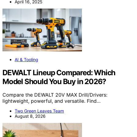
April 16, 2025
AI & Tooling
DEWALT Lineup Compared: Which
Model Should You Buy in 2026?
Compare the DEWALT 20V MAX Drill/Drivers:
lightweight, powerful, and versatile. Find…
Two Green Leaves Team
August 8, 2026