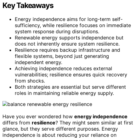
Key Takeaways
Energy independence aims for long-term self-
sufficiency, while resilience focuses on immediate
system response during disruptions.
Renewable energy supports independence but
does not inherently ensure system resilience.
Resilience requires backup infrastructure and
flexible systems, beyond just generating
independent energy.
Achieving independence reduces external
vulnerabilities; resilience ensures quick recovery
from shocks.
Both strategies are essential but serve different
roles in maintaining reliable energy supply.
Have you ever wondered how
energy independence
differs from
resilience
? They might seem similar at first
glance, but they serve different purposes. Energy
independence is about reducing your reliance on