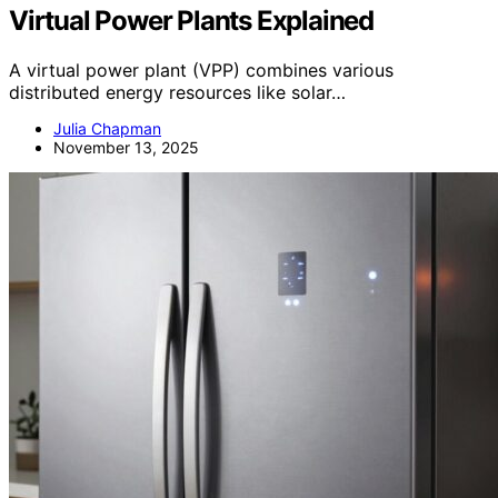
Virtual Power Plants Explained
A virtual power plant (VPP) combines various
distributed energy resources like solar…
Julia Chapman
November 13, 2025