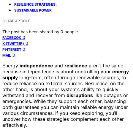
,
RESILIENCE STRATEGIES
SUSTAINABLE POWER
SHARE ARTICLE
The post has been shared by
0
people.
0
FACEBOOK
0
X (TWITTER)
0
PINTEREST
0
MAIL
Energy
independence
and
resilience
aren’t the same
because independence is about controlling your
energy
supply
long-term, often through renewable sources, to
reduce reliance on external sources. Resilience, on the
other hand, is about your system’s ability to quickly
withstand and recover from
disruptions
like outages or
emergencies. While they support each other, balancing
both guarantees you can maintain reliable energy under
various circumstances. If you keep exploring, you’ll
uncover how these strategies complement each other
effectively.