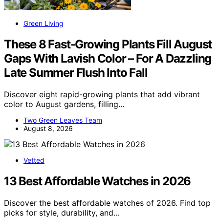
Green Living
These 8 Fast-Growing Plants Fill August
Gaps With Lavish Color – For A Dazzling
Late Summer Flush Into Fall
Discover eight rapid-growing plants that add vibrant
color to August gardens, filling…
Two Green Leaves Team
August 8, 2026
Vetted
13 Best Affordable Watches in 2026
Discover the best affordable watches of 2026. Find top
picks for style, durability, and…