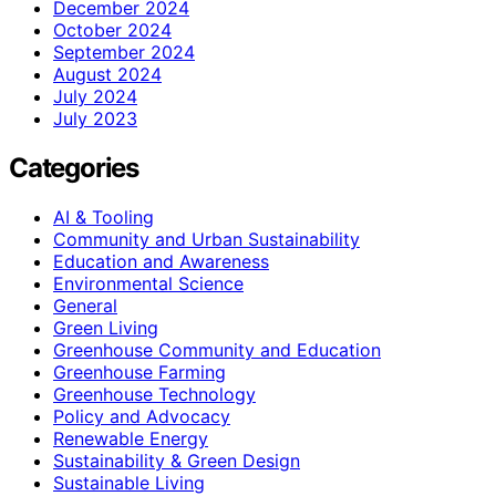
December 2024
October 2024
September 2024
August 2024
July 2024
July 2023
Categories
AI & Tooling
Community and Urban Sustainability
Education and Awareness
Environmental Science
General
Green Living
Greenhouse Community and Education
Greenhouse Farming
Greenhouse Technology
Policy and Advocacy
Renewable Energy
Sustainability & Green Design
Sustainable Living