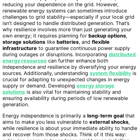
reducing your dependence on the grid. However,
renewable energy systems can sometimes introduce
challenges to grid stability—especially if your local grid
isn’t designed to handle distributed generation. That’s
why resilience involves more than just generating your
own energy; it requires planning for
backup options
,
storage solutions
like
batteries
, and
flexible
infrastructure
to guarantee continuous power supply
during outages or disruptions. Incorporating
distributed
energy resources
can further enhance both
independence and resilience by diversifying your energy
sources. Additionally, understanding
system flexibility
is
crucial for adapting to unexpected changes in energy
supply or demand. Developing
energy storage
solutions
is also vital for maintaining stability and
ensuring availability during periods of low renewable
generation.
Energy independence is primarily a
long-term goal
that
aims to make you less vulnerable to
external shocks
,
while resilience is about your immediate ability to handle
and recover from those shocks. Think of it this way: