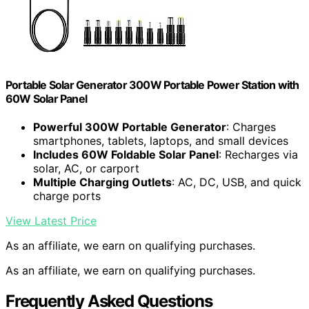
Portable Solar Generator 300W Portable Power Station with
60W Solar Panel
Powerful 300W Portable Generator
: Charges
smartphones, tablets, laptops, and small devices
Includes 60W Foldable Solar Panel
: Recharges via
solar, AC, or carport
Multiple Charging Outlets
: AC, DC, USB, and quick
charge ports
View Latest Price
As an affiliate, we earn on qualifying purchases.
As an affiliate, we earn on qualifying purchases.
Frequently Asked Questions