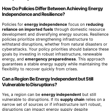
How Do Policies Differ Between Achieving Energy
Independence and Resilience?
Policies for
energy independence
focus on
reducing
reliance on imported fuels
through domestic resource
development and diversifying energy sources. Resilience
policies prioritize strengthening infrastructure to
withstand disruptions, whether from natural disasters or
cyberattacks. Your policy priorities should balance these
goals by investing in robust infrastructure, renewable
energy, and
emergency preparedness
. This approach
guarantees a stable energy supply while maintaining the
flexibility to recover quickly from crises.
Can a Region Be Energy Independent but Still
Vulnerable to Disruptions?
Yes, a region can be
energy independent
but still
vulnerable to disruptions. If its
supply chain
relies on a
narrow set of sources or if infrastructure isn’t robust,
disruptions can impact energy supply despite