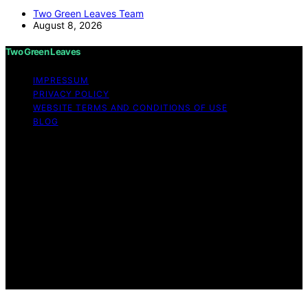
Two Green Leaves Team
August 8, 2026
Two Green Leaves
IMPRESSUM
PRIVACY POLICY
WEBSITE TERMS AND CONDITIONS OF USE
BLOG
Copyright © 2026 Two Green Leaves Content on Two
Green Leaves is created and published using artificial
intelligence (AI) for general informational and
educational purposes. Affiliate disclaimer As an affiliate,
we may earn a commission from qualifying purchases.
We get commissions for purchases made through links
on this website from Amazon and other third parties.
Two Green Leaves is an independent editorial platform
and is not affiliated with any manufacturers or
trademark holders using similar names for physical
consumer products.