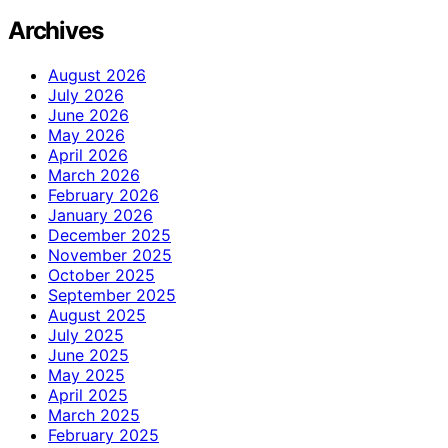
Archives
August 2026
July 2026
June 2026
May 2026
April 2026
March 2026
February 2026
January 2026
December 2025
November 2025
October 2025
September 2025
August 2025
July 2025
June 2025
May 2025
April 2025
March 2025
February 2025