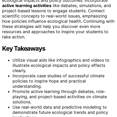
ecological impacts and policy outcomes. Incorporate
active learning activities
like debates, simulations, and
project-based lessons to engage students. Connect
scientific concepts to real-world issues, emphasizing
how policies influence ecological health. Continuing with
these strategies will help you discover even more
resources and approaches to inspire your students to
take action.
Key Takeaways
Utilize visual aids like infographics and videos to
illustrate ecological impacts and policy effects
clearly.
Incorporate case studies of successful climate
policies to inspire hope and practical
understanding.
Promote active learning through debates, role-
playing, and project-based activities on climate
solutions.
Use real-world data and predictive modeling to
demonstrate future ecological trends and policy