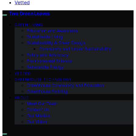
Vetted
Two Green Leaves
GREEN LIVING
Education and Awareness
Sustainable Living
Sustainability & Green Design
Community and Urban Sustainability
Policy and Advocacy
Environmental Science
Renewable Energy
VETTED
GREENHOUSE TECHNOLOGY
Greenhouse Community and Education
Greenhouse Farming
ABOUT
Meet Our Team
Contact Us
Our Mission
Our Vision