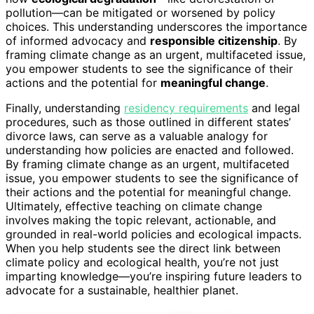
pollution—can be mitigated or worsened by policy
choices. This understanding underscores the importance
of informed advocacy and
responsible citizenship
. By
framing climate change as an urgent, multifaceted issue,
you empower students to see the significance of their
actions and the potential for
meaningful change
.
Finally, understanding
residency requirements
and legal
procedures, such as those outlined in different states’
divorce laws, can serve as a valuable analogy for
understanding how policies are enacted and followed.
By framing climate change as an urgent, multifaceted
issue, you empower students to see the significance of
their actions and the potential for meaningful change.
Ultimately, effective teaching on climate change
involves making the topic relevant, actionable, and
grounded in real-world policies and ecological impacts.
When you help students see the direct link between
climate policy and ecological health, you’re not just
imparting knowledge—you’re inspiring future leaders to
advocate for a sustainable, healthier planet.