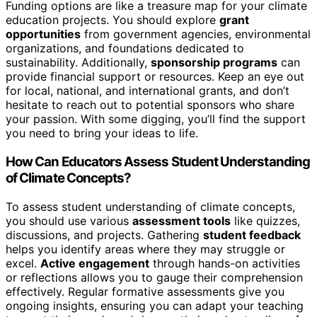
Funding options are like a treasure map for your climate
education projects. You should explore
grant
opportunities
from government agencies, environmental
organizations, and foundations dedicated to
sustainability. Additionally,
sponsorship programs
can
provide financial support or resources. Keep an eye out
for local, national, and international grants, and don’t
hesitate to reach out to potential sponsors who share
your passion. With some digging, you’ll find the support
you need to bring your ideas to life.
How Can Educators Assess Student Understanding
of Climate Concepts?
To assess student understanding of climate concepts,
you should use various
assessment tools
like quizzes,
discussions, and projects. Gathering
student feedback
helps you identify areas where they may struggle or
excel.
Active engagement
through hands-on activities
or reflections allows you to gauge their comprehension
effectively. Regular formative assessments give you
ongoing insights, ensuring you can adapt your teaching