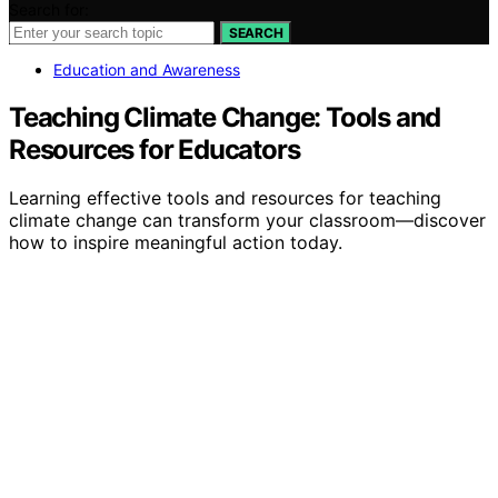
Search for:
SEARCH
Education and Awareness
Teaching Climate Change: Tools and
Resources for Educators
Learning effective tools and resources for teaching
climate change can transform your classroom—discover
how to inspire meaningful action today.