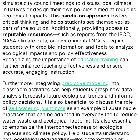
simulate city council meetings to discuss local climate
initiatives or design their own policies aimed at reducing
ecological impacts. This
hands-on approach
fosters
critical thinking and helps students see themselves as
part of the solution. Additionally, providing access to
reputable resources
—such as reports from the IPCC,
NASA climate data, or environmental NGOs—equip
students with credible information and tools to analyze
ecological impacts and policy effectiveness.
Recognizing the importance of
educator training
can
further enhance teaching effectiveness and ensure
accurate, engaging instruction.
Furthermore, integrating
predictive modeling
into
classroom activities can help students grasp how data
analysis forecasts future ecological trends and informs
policy decisions. It is also beneficial to discuss the role
of
self watering plant pots
as an example of sustainable
practices that can be adopted in everyday life to reduce
water waste and ecological footprint. It’s also essential
to emphasize the interconnectedness of ecological
impacts and climate policy. Help students understand
how
ecological degradation
—like deforestation or