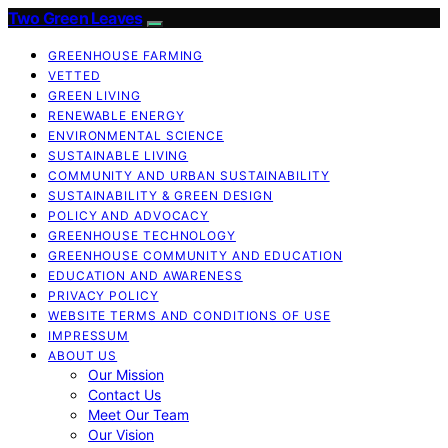
Two Green Leaves
GREENHOUSE FARMING
VETTED
GREEN LIVING
RENEWABLE ENERGY
ENVIRONMENTAL SCIENCE
SUSTAINABLE LIVING
COMMUNITY AND URBAN SUSTAINABILITY
SUSTAINABILITY & GREEN DESIGN
POLICY AND ADVOCACY
GREENHOUSE TECHNOLOGY
GREENHOUSE COMMUNITY AND EDUCATION
EDUCATION AND AWARENESS
PRIVACY POLICY
WEBSITE TERMS AND CONDITIONS OF USE
IMPRESSUM
ABOUT US
Our Mission
Contact Us
Meet Our Team
Our Vision