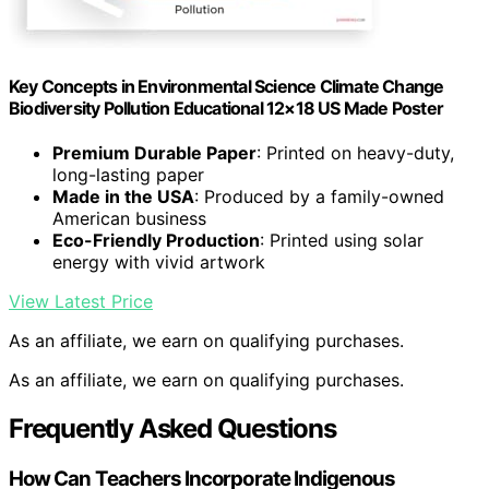
Key Concepts in Environmental Science Climate Change
Biodiversity Pollution Educational 12×18 US Made Poster
Premium Durable Paper
: Printed on heavy-duty,
long-lasting paper
Made in the USA
: Produced by a family-owned
American business
Eco-Friendly Production
: Printed using solar
energy with vivid artwork
View Latest Price
As an affiliate, we earn on qualifying purchases.
As an affiliate, we earn on qualifying purchases.
Frequently Asked Questions
How Can Teachers Incorporate Indigenous