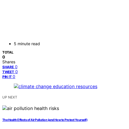
5 minute read
TOTAL
0
Shares
0
SHARE
0
TWEET
0
PIN IT
UP NEXT
The Health Effects of Air Pollution (and How to Protect Yourself)