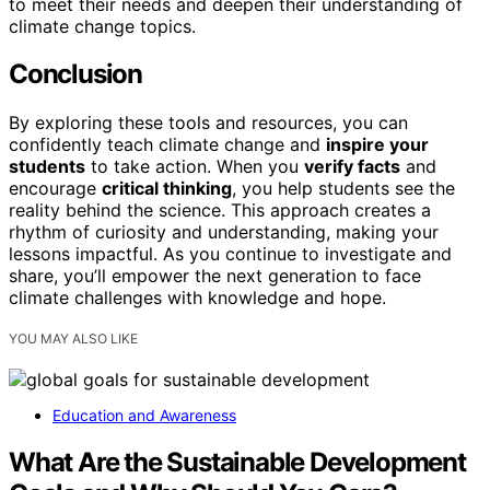
to meet their needs and deepen their understanding of
climate change topics.
Conclusion
By exploring these tools and resources, you can
confidently teach climate change and
inspire your
students
to take action. When you
verify facts
and
encourage
critical thinking
, you help students see the
reality behind the science. This approach creates a
rhythm of curiosity and understanding, making your
lessons impactful. As you continue to investigate and
share, you’ll empower the next generation to face
climate challenges with knowledge and hope.
YOU MAY ALSO LIKE
Education and Awareness
What Are the Sustainable Development