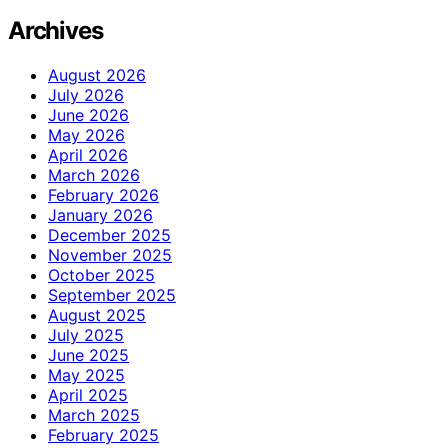
Archives
August 2026
July 2026
June 2026
May 2026
April 2026
March 2026
February 2026
January 2026
December 2025
November 2025
October 2025
September 2025
August 2025
July 2025
June 2025
May 2025
April 2025
March 2025
February 2025