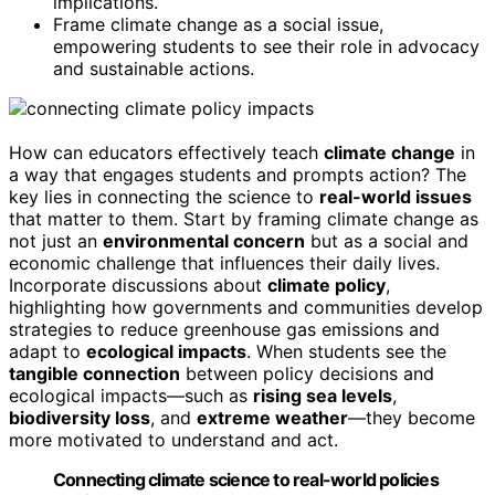
implications.
Frame climate change as a social issue,
empowering students to see their role in advocacy
and sustainable actions.
How can educators effectively teach
climate change
in
a way that engages students and prompts action? The
key lies in connecting the science to
real-world issues
that matter to them. Start by framing climate change as
not just an
environmental concern
but as a social and
economic challenge that influences their daily lives.
Incorporate discussions about
climate policy
,
highlighting how governments and communities develop
strategies to reduce greenhouse gas emissions and
adapt to
ecological impacts
. When students see the
tangible connection
between policy decisions and
ecological impacts—such as
rising sea levels
,
biodiversity loss
, and
extreme weather
—they become
more motivated to understand and act.
Connecting climate science to real-world policies