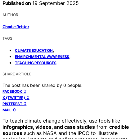
Published on
19 September 2025
AUTHOR
Charlie Reisler
TAGS
,
CLIMATE EDUCATION
,
ENVIRONMENTAL AWARENESS
TEACHING RESOURCES
SHARE ARTICLE
The post has been shared by
0
people.
0
FACEBOOK
0
X (TWITTER)
0
PINTEREST
0
MAIL
To teach climate change effectively, use tools like
infographics, videos, and case studies
from
credible
sources
such as NASA and the IPCC to illustrate