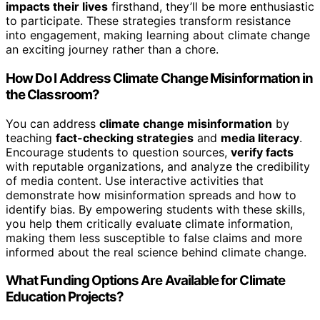
impacts their lives
firsthand, they’ll be more enthusiastic
to participate. These strategies transform resistance
into engagement, making learning about climate change
an exciting journey rather than a chore.
How Do I Address Climate Change Misinformation in
the Classroom?
You can address
climate change misinformation
by
teaching
fact-checking strategies
and
media literacy
.
Encourage students to question sources,
verify facts
with reputable organizations, and analyze the credibility
of media content. Use interactive activities that
demonstrate how misinformation spreads and how to
identify bias. By empowering students with these skills,
you help them critically evaluate climate information,
making them less susceptible to false claims and more
informed about the real science behind climate change.
What Funding Options Are Available for Climate
Education Projects?