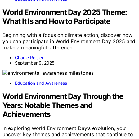
World Environment Day 2025 Theme:
What It Is and How to Participate
Beginning with a focus on climate action, discover how
you can participate in World Environment Day 2025 and
make a meaningful difference.
Charlie Reisler
September 9, 2025
Education and Awareness
World Environment Day Through the
Years: Notable Themes and
Achievements
In exploring World Environment Day’s evolution, you’ll
uncover key themes and achievements that continue to