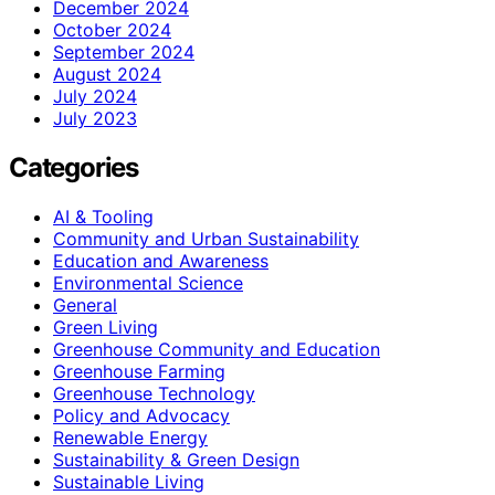
December 2024
October 2024
September 2024
August 2024
July 2024
July 2023
Categories
AI & Tooling
Community and Urban Sustainability
Education and Awareness
Environmental Science
General
Green Living
Greenhouse Community and Education
Greenhouse Farming
Greenhouse Technology
Policy and Advocacy
Renewable Energy
Sustainability & Green Design
Sustainable Living