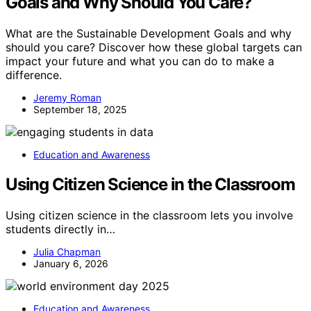
Goals and Why Should You Care?
What are the Sustainable Development Goals and why
should you care? Discover how these global targets can
impact your future and what you can do to make a
difference.
Jeremy Roman
September 18, 2025
Education and Awareness
Using Citizen Science in the Classroom
Using citizen science in the classroom lets you involve
students directly in…
Julia Chapman
January 6, 2026
Education and Awareness