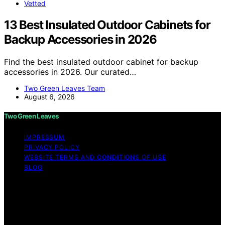
Vetted
13 Best Insulated Outdoor Cabinets for
Backup Accessories in 2026
Find the best insulated outdoor cabinet for backup
accessories in 2026. Our curated…
Two Green Leaves Team
August 6, 2026
Two Green Leaves
IMPRESSUM
PRIVACY POLICY
WEBSITE TERMS AND CONDITIONS OF USE
BLOG
Copyright © 2026 Two Green Leaves Content on Two
Green Leaves is created and published using artificial
intelligence (AI) for general informational and
educational purposes. Affiliate disclaimer As an affiliate,
we may earn a commission from qualifying purchases.