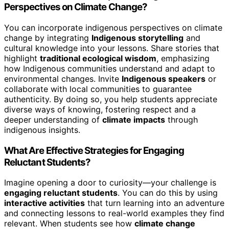
Perspectives on Climate Change?
You can incorporate indigenous perspectives on climate
change by integrating
Indigenous storytelling
and
cultural knowledge into your lessons. Share stories that
highlight
traditional ecological wisdom
, emphasizing
how Indigenous communities understand and adapt to
environmental changes. Invite
Indigenous speakers
or
collaborate with local communities to guarantee
authenticity. By doing so, you help students appreciate
diverse ways of knowing, fostering respect and a
deeper understanding of
climate impacts
through
indigenous insights.
What Are Effective Strategies for Engaging
Reluctant Students?
Imagine opening a door to curiosity—your challenge is
engaging reluctant students
. You can do this by using
interactive activities
that turn learning into an adventure
and connecting lessons to real-world examples they find
relevant. When students see how
climate change