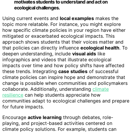
motivates students to understand and act on
ecological challenges.
Using current events and
local examples
makes the
topic more relatable. For instance, you might explore
how specific climate policies in your region have either
mitigated or exacerbated ecological impacts. This
approach shows students that their voices matter and
that policies can directly influence
ecological health
. To
deepen understanding, include
visual aids
like
infographics and videos that illustrate ecological
impacts over time and how policy shifts have affected
these trends. Integrating
case studies
of successful
climate policies can inspire hope and demonstrate that
change is possible when communities and policymakers
collaborate. Additionally, understanding
climate
resilience
can help students appreciate how
communities adapt to ecological challenges and prepare
for future impacts.
Encourage
active learning
through debates, role-
playing, and project-based activities centered on
climate policy solutions. For example, students can