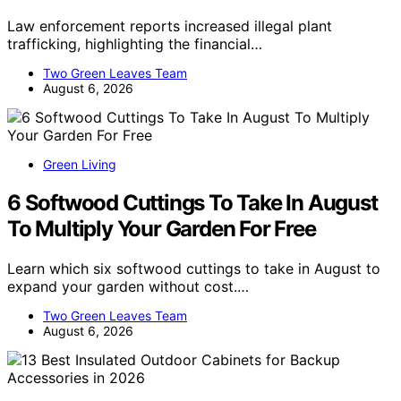
Law enforcement reports increased illegal plant
trafficking, highlighting the financial…
Two Green Leaves Team
August 6, 2026
Green Living
6 Softwood Cuttings To Take In August
To Multiply Your Garden For Free
Learn which six softwood cuttings to take in August to
expand your garden without cost.…
Two Green Leaves Team
August 6, 2026