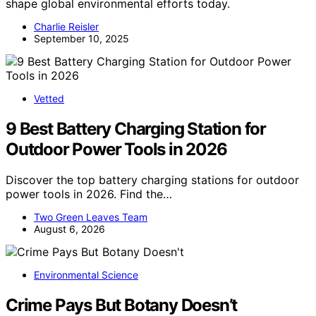
shape global environmental efforts today.
Charlie Reisler
September 10, 2025
Vetted
9 Best Battery Charging Station for
Outdoor Power Tools in 2026
Discover the top battery charging stations for outdoor
power tools in 2026. Find the…
Two Green Leaves Team
August 6, 2026
Environmental Science
Crime Pays But Botany Doesn’t