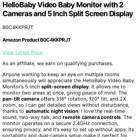
HelloBaby Video Baby Monitor with 2
Cameras and 5 Inch Split Screen Display
B0C4KKPRJT
Amazon Product B0C4KKPRJT
View Latest Price
As an affiliate, we earn on qualifying purchases.
Anyone wanting to keep an eye on multiple rooms
simultaneously will appreciate the HelloBaby Video Baby
Monitor’s 5-inch
split-screen display
. It allows me to
monitor two areas at once, giving peace of mind. The
pan-tilt camera
offers 318° rotation, 120° tilt, and 2X
zoom, so I can get detailed views without disturbance,
thanks to
automatic night vision
. I love the real-time
sound, two-way talk, and
remote camera controls
. The
monitor operates on a secure 2.4GHz connection,
ensuring privacy, and it’s easy to set up without apps. Its
portability and dual-camera setup make it perfect for