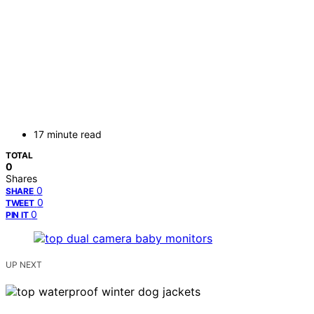
17 minute read
TOTAL
0
Shares
0
SHARE
0
TWEET
0
PIN IT
UP NEXT