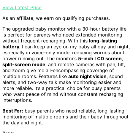
View Latest Price
As an affiliate, we earn on qualifying purchases.
The upgraded baby monitor with a 30-hour battery life
is perfect for parents who need extended monitoring
without frequent recharging. With this
long-lasting
battery
, I can keep an eye on my baby all day and night,
especially in voice-only mode, reducing worries about
power running out. The monitor’s
5-inch LCD screen
,
split-screen mode
, and remote cameras with pan, tilt,
and zoom give me all-encompassing coverage of
multiple rooms. Features like
auto night vision
, sound
alerts, and two-way talk make monitoring easier and
more reliable. It’s a practical choice for busy parents
who want peace of mind without constant recharging
interruptions.
Best For:
busy parents who need reliable, long-lasting
monitoring of multiple rooms and their baby throughout
the day and night.