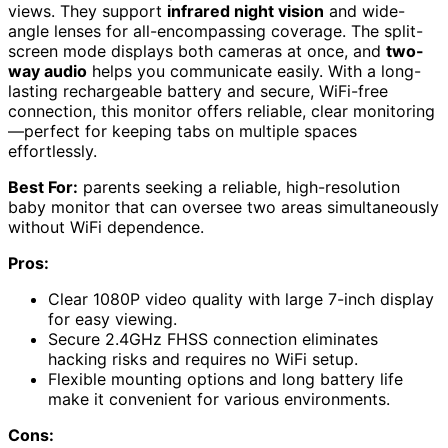
views. They support
infrared night vision
and wide-
angle lenses for all-encompassing coverage. The split-
screen mode displays both cameras at once, and
two-
way audio
helps you communicate easily. With a long-
lasting rechargeable battery and secure, WiFi-free
connection, this monitor offers reliable, clear monitoring
—perfect for keeping tabs on multiple spaces
effortlessly.
Best For:
parents seeking a reliable, high-resolution
baby monitor that can oversee two areas simultaneously
without WiFi dependence.
Pros:
Clear 1080P video quality with large 7-inch display
for easy viewing.
Secure 2.4GHz FHSS connection eliminates
hacking risks and requires no WiFi setup.
Flexible mounting options and long battery life
make it convenient for various environments.
Cons: