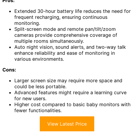
Pros:
Extended 30-hour battery life reduces the need for
frequent recharging, ensuring continuous
monitoring.
Split-screen mode and remote pan/tilt/zoom
cameras provide comprehensive coverage of
multiple rooms simultaneously.
Auto night vision, sound alerts, and two-way talk
enhance reliability and ease of monitoring in
various environments.
Cons:
Larger screen size may require more space and
could be less portable.
Advanced features might require a learning curve
for new users.
Higher cost compared to basic baby monitors with
fewer functionalities.
View Latest Price