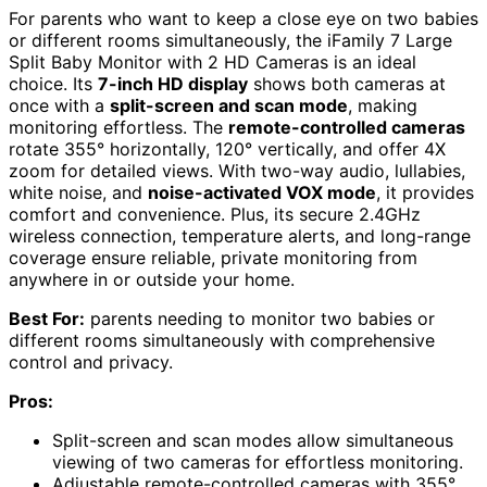
For parents who want to keep a close eye on two babies
or different rooms simultaneously, the iFamily 7 Large
Split Baby Monitor with 2 HD Cameras is an ideal
choice. Its
7-inch HD display
shows both cameras at
once with a
split-screen and scan mode
, making
monitoring effortless. The
remote-controlled cameras
rotate 355° horizontally, 120° vertically, and offer 4X
zoom for detailed views. With two-way audio, lullabies,
white noise, and
noise-activated VOX mode
, it provides
comfort and convenience. Plus, its secure 2.4GHz
wireless connection, temperature alerts, and long-range
coverage ensure reliable, private monitoring from
anywhere in or outside your home.
Best For:
parents needing to monitor two babies or
different rooms simultaneously with comprehensive
control and privacy.
Pros:
Split-screen and scan modes allow simultaneous
viewing of two cameras for effortless monitoring.
Adjustable remote-controlled cameras with 355°