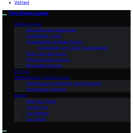
Vetted
Two Green Leaves
GREEN LIVING
Education and Awareness
Sustainable Living
Sustainability & Green Design
Community and Urban Sustainability
Policy and Advocacy
Environmental Science
Renewable Energy
VETTED
GREENHOUSE TECHNOLOGY
Greenhouse Community and Education
Greenhouse Farming
ABOUT
Meet Our Team
Contact Us
Our Mission
Our Vision