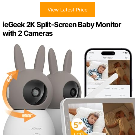
View Latest Price
ieGeek 2K Split-Screen Baby Monitor
with 2 Cameras