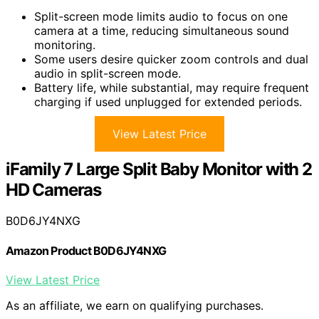
Split-screen mode limits audio to focus on one
camera at a time, reducing simultaneous sound
monitoring.
Some users desire quicker zoom controls and dual
audio in split-screen mode.
Battery life, while substantial, may require frequent
charging if used unplugged for extended periods.
View Latest Price
iFamily 7 Large Split Baby Monitor with 2
HD Cameras
B0D6JY4NXG
Amazon Product B0D6JY4NXG
View Latest Price
As an affiliate, we earn on qualifying purchases.