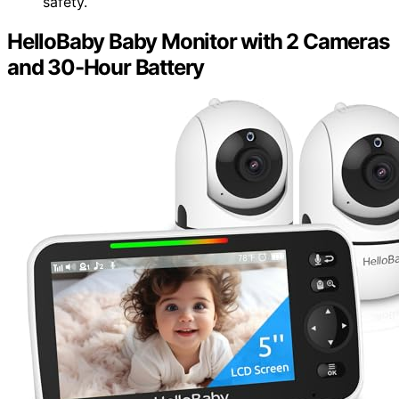
safety.
HelloBaby Baby Monitor with 2 Cameras
and 30-Hour Battery