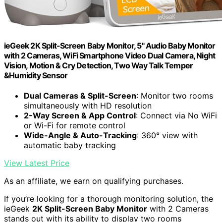
ieGeek 2K Split-Screen Baby Monitor, 5" Audio Baby Monitor
with 2 Cameras, WiFi Smartphone Video Dual Camera, Night
Vision, Motion & Cry Detection, Two Way Talk Temper
&Humidity Sensor
Dual Cameras & Split-Screen
: Monitor two rooms
simultaneously with HD resolution
2-Way Screen & App Control
: Connect via No WiFi
or Wi-Fi for remote control
Wide-Angle & Auto-Tracking
: 360° view with
automatic baby tracking
View Latest Price
As an affiliate, we earn on qualifying purchases.
If you’re looking for a thorough monitoring solution, the
ieGeek
2K Split-Screen Baby Monitor
with 2 Cameras
stands out with its ability to display two rooms