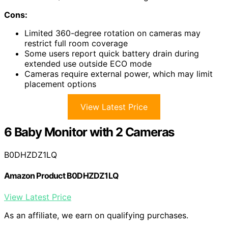
Cons:
Limited 360-degree rotation on cameras may
restrict full room coverage
Some users report quick battery drain during
extended use outside ECO mode
Cameras require external power, which may limit
placement options
View Latest Price
6 Baby Monitor with 2 Cameras
B0DHZDZ1LQ
Amazon Product B0DHZDZ1LQ
View Latest Price
As an affiliate, we earn on qualifying purchases.