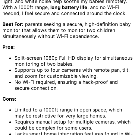
light, and white noise help soothe my babies remotely.
With a 1000ft range,
long battery life
, and no Wi-Fi
needed, I feel secure and connected around the clock.
Best For:
parents seeking a secure, high-definition baby
monitor that allows them to monitor two children
simultaneously without Wi-Fi dependence.
Pros:
Split-screen 1080p Full HD display for simultaneous
monitoring of two babies.
Supports up to four cameras with remote pan, tilt,
and zoom for customizable viewing.
No Wi-Fi required, ensuring a hack-proof and
secure connection.
Cons:
Limited to a 1000ft range in open space, which
may be restrictive for very large homes.
Requires manual setup for multiple cameras, which
could be complex for some users.
Lacks smart home integration features found in Wi-