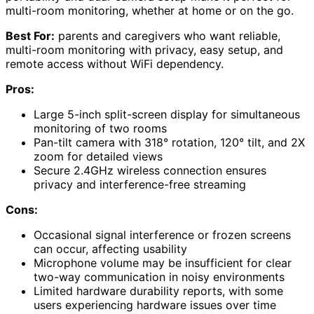
multi-room monitoring, whether at home or on the go.
Best For:
parents and caregivers who want reliable,
multi-room monitoring with privacy, easy setup, and
remote access without WiFi dependency.
Pros:
Large 5-inch split-screen display for simultaneous
monitoring of two rooms
Pan-tilt camera with 318° rotation, 120° tilt, and 2X
zoom for detailed views
Secure 2.4GHz wireless connection ensures
privacy and interference-free streaming
Cons:
Occasional signal interference or frozen screens
can occur, affecting usability
Microphone volume may be insufficient for clear
two-way communication in noisy environments
Limited hardware durability reports, with some
users experiencing hardware issues over time