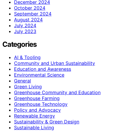
December 2024
October 2024
September 2024
August 2024
July 2024
July 2023
Categories
AI & Tooling
Community and Urban Sustainability
Education and Awareness
Environmental Science
General
Green Living
Greenhouse Community and Education
Greenhouse Farming
Greenhouse Technology
Policy and Advocacy
Renewable Energy
Sustainability & Green Design
Sustainable Living