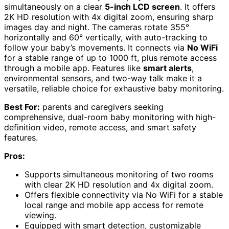
simultaneously on a clear
5-inch LCD screen
. It offers
2K HD resolution with 4x digital zoom, ensuring sharp
images day and night. The cameras rotate 355°
horizontally and 60° vertically, with auto-tracking to
follow your baby’s movements. It connects via
No WiFi
for a stable range of up to 1000 ft, plus remote access
through a mobile app. Features like
smart alerts
,
environmental sensors, and two-way talk make it a
versatile, reliable choice for exhaustive baby monitoring.
Best For:
parents and caregivers seeking
comprehensive, dual-room baby monitoring with high-
definition video, remote access, and smart safety
features.
Pros:
Supports simultaneous monitoring of two rooms
with clear 2K HD resolution and 4x digital zoom.
Offers flexible connectivity via No WiFi for a stable
local range and mobile app access for remote
viewing.
Equipped with smart detection, customizable