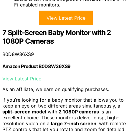
Fi-enabled monitors.
View Latest Price
7 Split-Screen Baby Monitor with 2
1080P Cameras
B0D8W36XS9
Amazon Product B0D8W36XS9
View Latest Price
As an affiliate, we earn on qualifying purchases.
If you’re looking for a baby monitor that allows you to
keep an eye on two different areas simultaneously, a
split-screen model
with
2 1080P cameras
is an
excellent choice. These monitors deliver crisp, high-
resolution video on a
large 7-inch screen
, with remote
PTZ controls that let you rotate and zoom for detailed