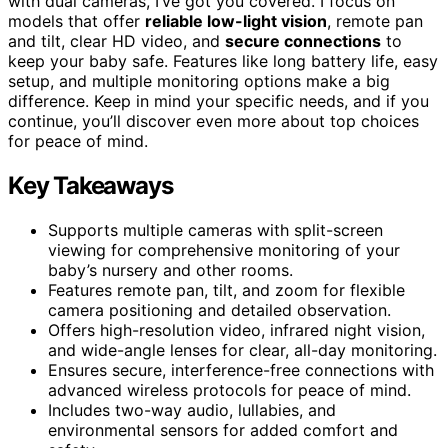
with dual cameras, I’ve got you covered. I focus on
models that offer
reliable low-light vision
, remote pan
and tilt, clear HD video, and
secure connections
to
keep your baby safe. Features like long battery life, easy
setup, and multiple monitoring options make a big
difference. Keep in mind your specific needs, and if you
continue, you’ll discover even more about top choices
for peace of mind.
Key Takeaways
Supports multiple cameras with split-screen
viewing for comprehensive monitoring of your
baby’s nursery and other rooms.
Features remote pan, tilt, and zoom for flexible
camera positioning and detailed observation.
Offers high-resolution video, infrared night vision,
and wide-angle lenses for clear, all-day monitoring.
Ensures secure, interference-free connections with
advanced wireless protocols for peace of mind.
Includes two-way audio, lullabies, and
environmental sensors for added comfort and