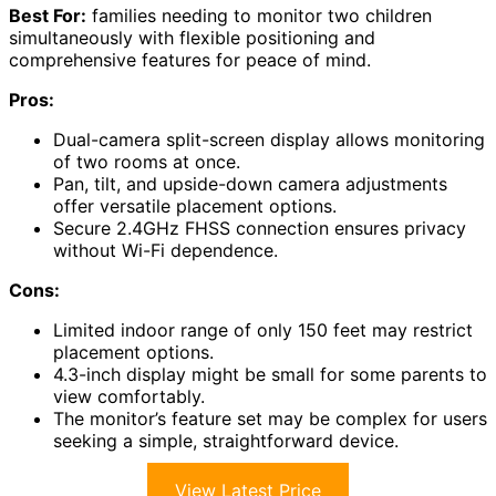
Best For:
families needing to monitor two children
simultaneously with flexible positioning and
comprehensive features for peace of mind.
Pros:
Dual-camera split-screen display allows monitoring
of two rooms at once.
Pan, tilt, and upside-down camera adjustments
offer versatile placement options.
Secure 2.4GHz FHSS connection ensures privacy
without Wi-Fi dependence.
Cons:
Limited indoor range of only 150 feet may restrict
placement options.
4.3-inch display might be small for some parents to
view comfortably.
The monitor’s feature set may be complex for users
seeking a simple, straightforward device.
View Latest Price