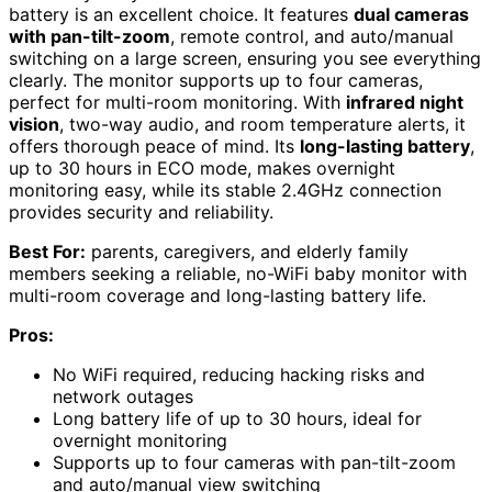
battery is an excellent choice. It features
dual cameras
with pan-tilt-zoom
, remote control, and auto/manual
switching on a large screen, ensuring you see everything
clearly. The monitor supports up to four cameras,
perfect for multi-room monitoring. With
infrared night
vision
, two-way audio, and room temperature alerts, it
offers thorough peace of mind. Its
long-lasting battery
,
up to 30 hours in ECO mode, makes overnight
monitoring easy, while its stable 2.4GHz connection
provides security and reliability.
Best For:
parents, caregivers, and elderly family
members seeking a reliable, no-WiFi baby monitor with
multi-room coverage and long-lasting battery life.
Pros:
No WiFi required, reducing hacking risks and
network outages
Long battery life of up to 30 hours, ideal for
overnight monitoring
Supports up to four cameras with pan-tilt-zoom
and auto/manual view switching