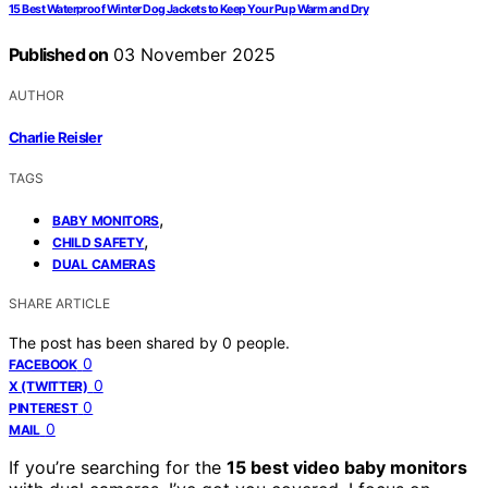
15 Best Waterproof Winter Dog Jackets to Keep Your Pup Warm and Dry
Published on
03 November 2025
AUTHOR
Charlie Reisler
TAGS
,
BABY MONITORS
,
CHILD SAFETY
DUAL CAMERAS
SHARE ARTICLE
The post has been shared by
0
people.
0
FACEBOOK
0
X (TWITTER)
0
PINTEREST
0
MAIL
If you’re searching for the
15 best video baby monitors