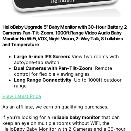
HelloBaby Upgrade 5’’ Baby Monitor with 30-Hour Battery, 2
Cameras Pan-Tilt-Zoom, 1000ft Range Video Audio Baby
Monitor No WiFi, VOX, Night Vision, 2-Way Talk, 8 Lullabies
and Temperature
Large 5-inch IPS Screen
: View two rooms with
auto/one-tap switch
Dual Cameras with Pan-Tilt-Zoom
: Remote
control for flexible viewing angles
Long Range Connectivity
: Up to 1000ft outdoor
range
View Latest Price
As an affiliate, we earn on qualifying purchases.
If you’re looking for a
reliable baby monitor
that can
keep an eye on multiple rooms without WiFi, the
HelloBaby Baby Monitor with 2 Cameras and a 30-hour