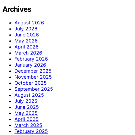
Archives
August 2026
July 2026
June 2026
May 2026
April 2026
March 2026
February 2026
January 2026
December 2025
November 2025
October 2025
September 2025
August 2025
July 2025
June 2025
May 2025
April 2025
March 2025
February 2025