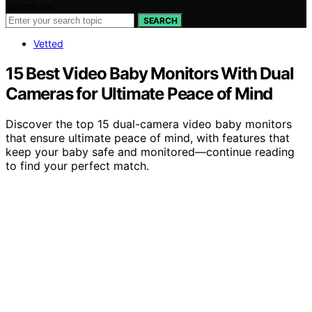
Search for:
SEARCH
Vetted
15 Best Video Baby Monitors With Dual
Cameras for Ultimate Peace of Mind
Discover the top 15 dual-camera video baby monitors
that ensure ultimate peace of mind, with features that
keep your baby safe and monitored—continue reading
to find your perfect match.