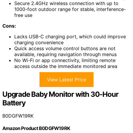
Secure 2.4GHz wireless connection with up to
1000-foot outdoor range for stable, interference-
free use
Cons:
Lacks USB-C charging port, which could improve
charging convenience
Quick access volume control buttons are not
available, requiring navigation through menus
No Wi-Fi or app connectivity, limiting remote
access outside the immediate monitored area
View Latest Price
Upgrade Baby Monitor with 30-Hour
Battery
B0DGFW19RK
Amazon Product B0DGFW19RK