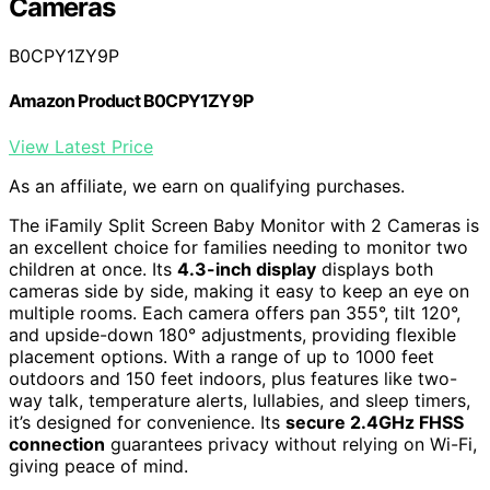
Cameras
B0CPY1ZY9P
Amazon Product B0CPY1ZY9P
View Latest Price
As an affiliate, we earn on qualifying purchases.
The iFamily Split Screen Baby Monitor with 2 Cameras is
an excellent choice for families needing to monitor two
children at once. Its
4.3-inch display
displays both
cameras side by side, making it easy to keep an eye on
multiple rooms. Each camera offers pan 355°, tilt 120°,
and upside-down 180° adjustments, providing flexible
placement options. With a range of up to 1000 feet
outdoors and 150 feet indoors, plus features like two-
way talk, temperature alerts, lullabies, and sleep timers,
it’s designed for convenience. Its
secure 2.4GHz FHSS
connection
guarantees privacy without relying on Wi-Fi,
giving peace of mind.