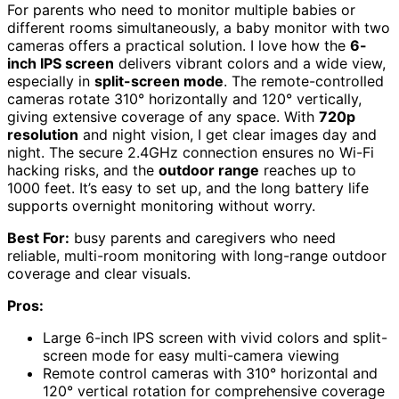
For parents who need to monitor multiple babies or
different rooms simultaneously, a baby monitor with two
cameras offers a practical solution. I love how the
6-
inch IPS screen
delivers vibrant colors and a wide view,
especially in
split-screen mode
. The remote-controlled
cameras rotate 310° horizontally and 120° vertically,
giving extensive coverage of any space. With
720p
resolution
and night vision, I get clear images day and
night. The secure 2.4GHz connection ensures no Wi-Fi
hacking risks, and the
outdoor range
reaches up to
1000 feet. It’s easy to set up, and the long battery life
supports overnight monitoring without worry.
Best For:
busy parents and caregivers who need
reliable, multi-room monitoring with long-range outdoor
coverage and clear visuals.
Pros:
Large 6-inch IPS screen with vivid colors and split-
screen mode for easy multi-camera viewing
Remote control cameras with 310° horizontal and
120° vertical rotation for comprehensive coverage