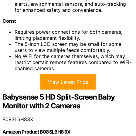
alerts, environmental sensors, and auto-tracking
for enhanced safety and convenience.
Cons:
Requires power connections for both cameras,
limiting placement flexibility.
The 5-inch LCD screen may be small for some
users to view multiple feeds comfortably.
No WiFi for the cameras themselves, which may
restrict certain remote features compared to WiFi-
enabled cameras.
View Latest Price
Babysense 5 HD Split-Screen Baby
Monitor with 2 Cameras
B08SL6H83X
Amazon Product B08SL6H83X