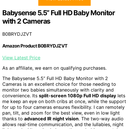
Babysense 5.5” Full HD Baby Monitor
with 2 Cameras
B0BRYDJZVT
Amazon Product B0BRYDJZVT
View Latest Price
As an affiliate, we earn on qualifying purchases.
The Babysense 5.5” Full HD Baby Monitor with 2
Cameras is an excellent choice for those needing to
monitor two babies simultaneously with clarity and
convenience. Its
split-screen 1080p Full HD display
lets
me keep an eye on both cribs at once, while the support
for up to four cameras ensures flexibility. I can remotely
pan, tilt, and zoom for the best view, even in low light
thanks to
advanced IR night vision
. The two-way audio
allows real-time communication, and the lullabies, night