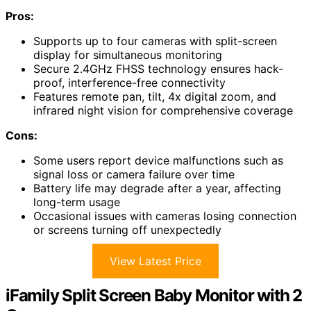
Pros:
Supports up to four cameras with split-screen
display for simultaneous monitoring
Secure 2.4GHz FHSS technology ensures hack-
proof, interference-free connectivity
Features remote pan, tilt, 4x digital zoom, and
infrared night vision for comprehensive coverage
Cons:
Some users report device malfunctions such as
signal loss or camera failure over time
Battery life may degrade after a year, affecting
long-term usage
Occasional issues with cameras losing connection
or screens turning off unexpectedly
View Latest Price
iFamily Split Screen Baby Monitor with 2