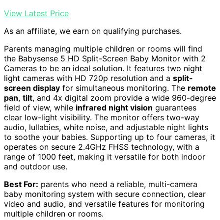
View Latest Price
As an affiliate, we earn on qualifying purchases.
Parents managing multiple children or rooms will find
the Babysense 5 HD Split-Screen Baby Monitor with 2
Cameras to be an ideal solution. It features two night
light cameras with HD 720p resolution and a
split-
screen display
for simultaneous monitoring. The
remote
pan
,
tilt
, and 4x digital zoom provide a wide 960-degree
field of view, while
infrared night vision
guarantees
clear low-light visibility. The monitor offers two-way
audio, lullabies, white noise, and adjustable night lights
to soothe your babies. Supporting up to four cameras, it
operates on secure 2.4GHz FHSS technology, with a
range of 1000 feet, making it versatile for both indoor
and outdoor use.
Best For:
parents who need a reliable, multi-camera
baby monitoring system with secure connection, clear
video and audio, and versatile features for monitoring
multiple children or rooms.