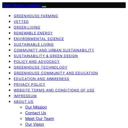
Two Green Leaves
GREENHOUSE FARMING
VETTED
GREEN LIVING
RENEWABLE ENERGY
ENVIRONMENTAL SCIENCE
SUSTAINABLE LIVING
COMMUNITY AND URBAN SUSTAINABILITY
SUSTAINABILITY & GREEN DESIGN
POLICY AND ADVOCACY
GREENHOUSE TECHNOLOGY
GREENHOUSE COMMUNITY AND EDUCATION
EDUCATION AND AWARENESS
PRIVACY POLICY
WEBSITE TERMS AND CONDITIONS OF USE
IMPRESSUM
ABOUT US
Our Mission
Contact Us
Meet Our Team
Our Vision