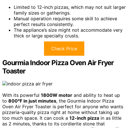
Limited to 12-inch pizzas, which may not suit larger
family sizes or gatherings.
Manual operation requires some skill to achieve
perfect results consistently.
The appliance’s size might not accommodate very
thick or large specialty crusts.
Check Price
Gourmia Indoor Pizza Oven Air Fryer
Toaster
With its powerful
1800W motor
and ability to heat up
to
800°F in just minutes
, the Gourmia Indoor Pizza
Oven Air Fryer Toaster is perfect for anyone who wants
pizzeria-quality pizza right at home without taking up
too much space. It can cook a
12-inch pizza
in as little
as 2 minutes, thanks to its cordierite stone that