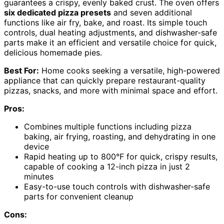
guarantees a crispy, evenly baked crust. The oven offers
six dedicated pizza presets
and seven additional
functions like air fry, bake, and roast. Its simple touch
controls, dual heating adjustments, and dishwasher-safe
parts make it an efficient and versatile choice for quick,
delicious homemade pies.
Best For:
Home cooks seeking a versatile, high-powered
appliance that can quickly prepare restaurant-quality
pizzas, snacks, and more with minimal space and effort.
Pros:
Combines multiple functions including pizza
baking, air frying, roasting, and dehydrating in one
device
Rapid heating up to 800°F for quick, crispy results,
capable of cooking a 12-inch pizza in just 2
minutes
Easy-to-use touch controls with dishwasher-safe
parts for convenient cleanup
Cons: