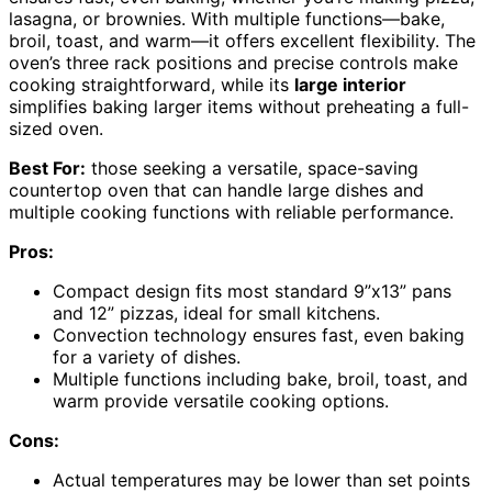
lasagna, or brownies. With multiple functions—bake,
broil, toast, and warm—it offers excellent flexibility. The
oven’s three rack positions and precise controls make
cooking straightforward, while its
large interior
simplifies baking larger items without preheating a full-
sized oven.
Best For:
those seeking a versatile, space-saving
countertop oven that can handle large dishes and
multiple cooking functions with reliable performance.
Pros:
Compact design fits most standard 9”x13” pans
and 12” pizzas, ideal for small kitchens.
Convection technology ensures fast, even baking
for a variety of dishes.
Multiple functions including bake, broil, toast, and
warm provide versatile cooking options.
Cons:
Actual temperatures may be lower than set points