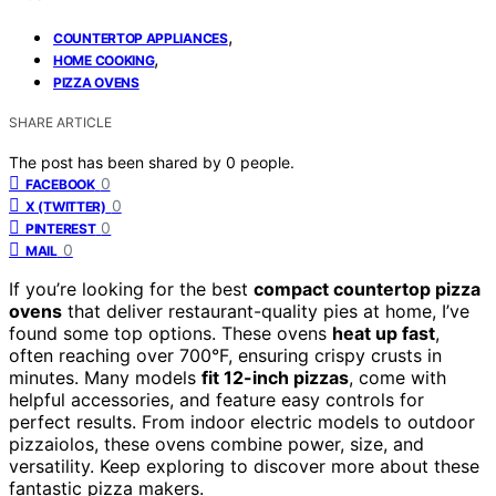
,
COUNTERTOP APPLIANCES
,
HOME COOKING
PIZZA OVENS
SHARE ARTICLE
The post has been shared by
0
people.
0
FACEBOOK
0
X (TWITTER)
0
PINTEREST
0
MAIL
If you’re looking for the best
compact countertop pizza
ovens
that deliver restaurant-quality pies at home, I’ve
found some top options. These ovens
heat up fast
,
often reaching over 700°F, ensuring crispy crusts in
minutes. Many models
fit 12-inch pizzas
, come with
helpful accessories, and feature easy controls for
perfect results. From indoor electric models to outdoor
pizzaiolos, these ovens combine power, size, and
versatility. Keep exploring to discover more about these
fantastic pizza makers.