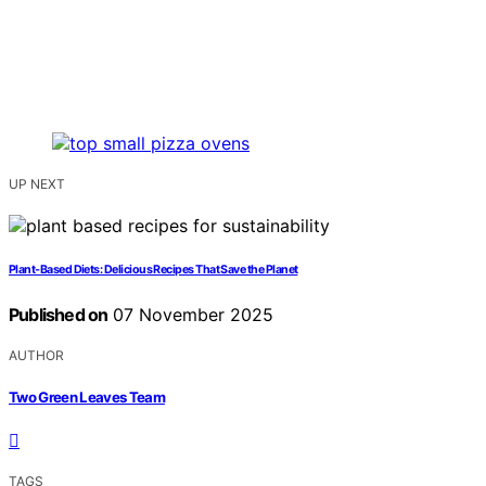
UP NEXT
Plant‑Based Diets: Delicious Recipes That Save the Planet
Published on
07 November 2025
AUTHOR
Two Green Leaves Team
TAGS