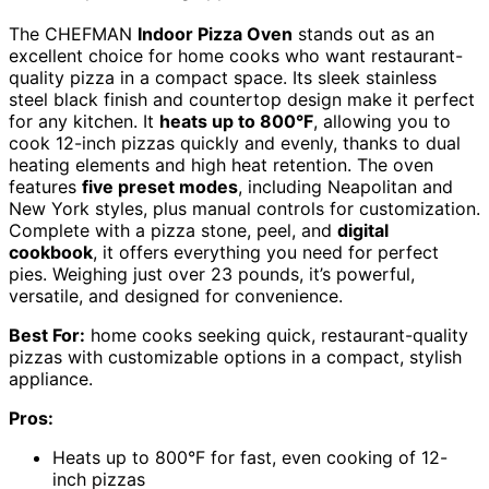
The CHEFMAN
Indoor Pizza Oven
stands out as an
excellent choice for home cooks who want restaurant-
quality pizza in a compact space. Its sleek stainless
steel black finish and countertop design make it perfect
for any kitchen. It
heats up to 800°F
, allowing you to
cook 12-inch pizzas quickly and evenly, thanks to dual
heating elements and high heat retention. The oven
features
five preset modes
, including Neapolitan and
New York styles, plus manual controls for customization.
Complete with a pizza stone, peel, and
digital
cookbook
, it offers everything you need for perfect
pies. Weighing just over 23 pounds, it’s powerful,
versatile, and designed for convenience.
Best For:
home cooks seeking quick, restaurant-quality
pizzas with customizable options in a compact, stylish
appliance.
Pros:
Heats up to 800°F for fast, even cooking of 12-
inch pizzas