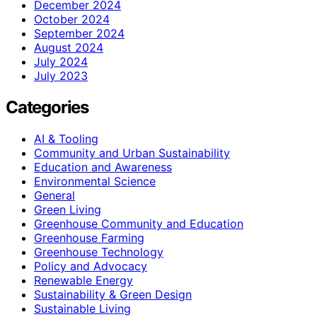
December 2024
October 2024
September 2024
August 2024
July 2024
July 2023
Categories
AI & Tooling
Community and Urban Sustainability
Education and Awareness
Environmental Science
General
Green Living
Greenhouse Community and Education
Greenhouse Farming
Greenhouse Technology
Policy and Advocacy
Renewable Energy
Sustainability & Green Design
Sustainable Living