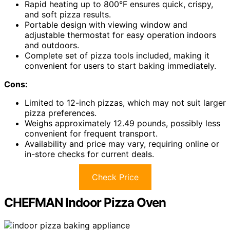
Rapid heating up to 800°F ensures quick, crispy,
and soft pizza results.
Portable design with viewing window and
adjustable thermostat for easy operation indoors
and outdoors.
Complete set of pizza tools included, making it
convenient for users to start baking immediately.
Cons:
Limited to 12-inch pizzas, which may not suit larger
pizza preferences.
Weighs approximately 12.49 pounds, possibly less
convenient for frequent transport.
Availability and price may vary, requiring online or
in-store checks for current deals.
Check Price
CHEFMAN Indoor Pizza Oven