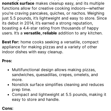
nonstick surface
makes cleanup easy, and its multiple
functions allow for creative cooking indoors—whether
you’re craving pancakes, quiches, or nachos. Weighing
just 5.5 pounds, it’s lightweight and easy to store. Since
its debut in 2014, it’s earned a strong reputation,
boasting a 4.4-star rating from thousands of happy
users. It’s a
versatile, reliable
addition to any kitchen.
Best For:
home cooks seeking a versatile, compact
appliance for making pizzas and a variety of other
indoor dishes with easy cleanup.
Pros:
Multifunctional design allows making pizzas,
sandwiches, quesadillas, crepes, omelets, and
more.
Nonstick surface simplifies cleaning and reduces
prep time.
Compact and lightweight at 5.5 pounds, making it
easy to store and handle.
Cons: