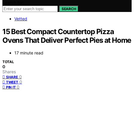
Search for:
SEARCH
Vetted
15 Best Compact Countertop Pizza
Ovens That Deliver Perfect Pies at Home
17 minute read
TOTAL
0
Shares
0
SHARE
0
TWEET
0
PIN IT