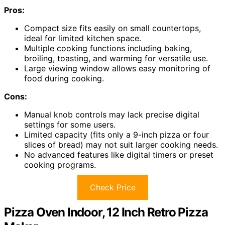
Pros:
Compact size fits easily on small countertops,
ideal for limited kitchen space.
Multiple cooking functions including baking,
broiling, toasting, and warming for versatile use.
Large viewing window allows easy monitoring of
food during cooking.
Cons:
Manual knob controls may lack precise digital
settings for some users.
Limited capacity (fits only a 9-inch pizza or four
slices of bread) may not suit larger cooking needs.
No advanced features like digital timers or preset
cooking programs.
Check Price
Pizza Oven Indoor, 12 Inch Retro Pizza