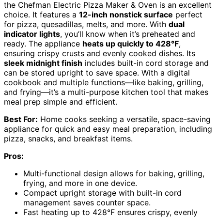
the Chefman Electric Pizza Maker & Oven is an excellent
choice. It features a
12-inch nonstick surface
perfect
for pizza, quesadillas, melts, and more. With
dual
indicator lights
, you’ll know when it’s preheated and
ready. The appliance
heats up quickly to 428°F
,
ensuring crispy crusts and evenly cooked dishes. Its
sleek midnight finish
includes built-in cord storage and
can be stored upright to save space. With a digital
cookbook and multiple functions—like baking, grilling,
and frying—it’s a multi-purpose kitchen tool that makes
meal prep simple and efficient.
Best For:
Home cooks seeking a versatile, space-saving
appliance for quick and easy meal preparation, including
pizza, snacks, and breakfast items.
Pros:
Multi-functional design allows for baking, grilling,
frying, and more in one device.
Compact upright storage with built-in cord
management saves counter space.
Fast heating up to 428°F ensures crispy, evenly