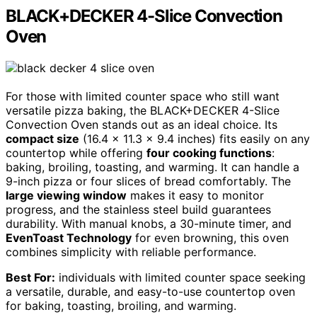
BLACK+DECKER 4-Slice Convection
Oven
For those with limited counter space who still want
versatile pizza baking, the BLACK+DECKER 4-Slice
Convection Oven stands out as an ideal choice. Its
compact size
(16.4 x 11.3 x 9.4 inches) fits easily on any
countertop while offering
four cooking functions
:
baking, broiling, toasting, and warming. It can handle a
9-inch pizza or four slices of bread comfortably. The
large viewing window
makes it easy to monitor
progress, and the stainless steel build guarantees
durability. With manual knobs, a 30-minute timer, and
EvenToast Technology
for even browning, this oven
combines simplicity with reliable performance.
Best For:
individuals with limited counter space seeking
a versatile, durable, and easy-to-use countertop oven
for baking, toasting, broiling, and warming.