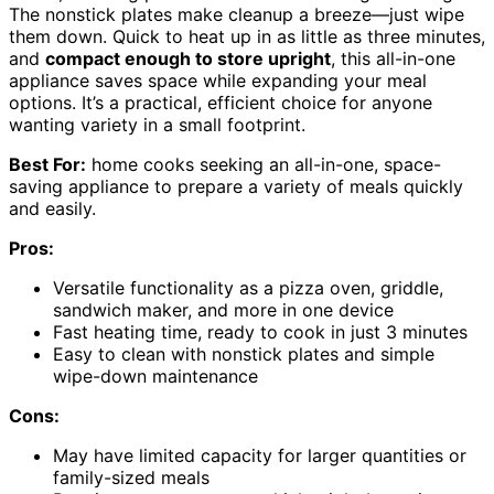
The nonstick plates make cleanup a breeze—just wipe
them down. Quick to heat up in as little as three minutes,
and
compact enough to store upright
, this all-in-one
appliance saves space while expanding your meal
options. It’s a practical, efficient choice for anyone
wanting variety in a small footprint.
Best For:
home cooks seeking an all-in-one, space-
saving appliance to prepare a variety of meals quickly
and easily.
Pros:
Versatile functionality as a pizza oven, griddle,
sandwich maker, and more in one device
Fast heating time, ready to cook in just 3 minutes
Easy to clean with nonstick plates and simple
wipe-down maintenance
Cons:
May have limited capacity for larger quantities or
family-sized meals