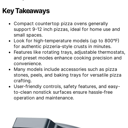
Key Takeaways
Compact countertop pizza ovens generally
support 9-12 inch pizzas, ideal for home use and
small spaces.
Look for high-temperature models (up to 800°F)
for authentic pizzeria-style crusts in minutes.
Features like rotating trays, adjustable thermostats,
and preset modes enhance cooking precision and
convenience.
Many models include accessories such as pizza
stones, peels, and baking trays for versatile pizza
crafting.
User-friendly controls, safety features, and easy-
to-clean nonstick surfaces ensure hassle-free
operation and maintenance.