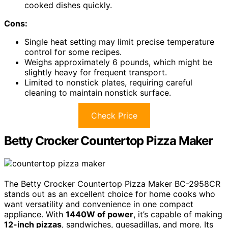
cooked dishes quickly.
Cons:
Single heat setting may limit precise temperature
control for some recipes.
Weighs approximately 6 pounds, which might be
slightly heavy for frequent transport.
Limited to nonstick plates, requiring careful
cleaning to maintain nonstick surface.
Check Price
Betty Crocker Countertop Pizza Maker
The Betty Crocker Countertop Pizza Maker BC-2958CR
stands out as an excellent choice for home cooks who
want versatility and convenience in one compact
appliance. With
1440W of power
, it’s capable of making
12-inch pizzas
, sandwiches, quesadillas, and more. Its