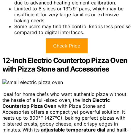
due to advanced heating element calibration.
Limited to 8 slices or 13”x9” pans, which may be
insufficient for very large families or extensive
baking needs.
Some users may find the control knobs less precise
compared to digital interfaces.
Check Price
12-Inch Electric Countertop Pizza Oven
with Pizza Stone and Accessories
Ideal for home chefs who want authentic pizza without
the hassle of a full-sized oven, the
Inch Electric
Countertop Pizza Oven
with Pizza Stone and
Accessories offers a compact yet powerful solution. It
heats up to 800°F (427°C), baking perfect pizzas with
blistered crusts, gooey cheese, and crispy edges in
minutes. With its
adjustable temperature dial
and
built-