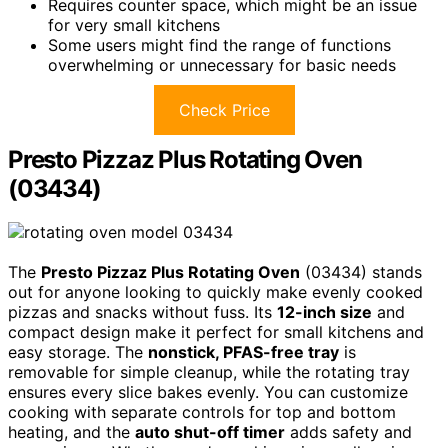
Requires counter space, which might be an issue
for very small kitchens
Some users might find the range of functions
overwhelming or unnecessary for basic needs
Check Price
Presto Pizzaz Plus Rotating Oven
(03434)
The
Presto Pizzaz Plus Rotating Oven
(03434) stands
out for anyone looking to quickly make evenly cooked
pizzas and snacks without fuss. Its
12-inch size
and
compact design make it perfect for small kitchens and
easy storage. The
nonstick, PFAS-free tray
is
removable for simple cleanup, while the rotating tray
ensures every slice bakes evenly. You can customize
cooking with separate controls for top and bottom
heating, and the
auto shut-off timer
adds safety and