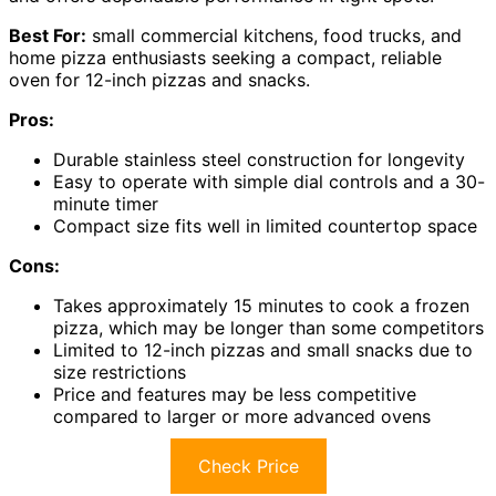
Best For:
small commercial kitchens, food trucks, and
home pizza enthusiasts seeking a compact, reliable
oven for 12-inch pizzas and snacks.
Pros:
Durable stainless steel construction for longevity
Easy to operate with simple dial controls and a 30-
minute timer
Compact size fits well in limited countertop space
Cons:
Takes approximately 15 minutes to cook a frozen
pizza, which may be longer than some competitors
Limited to 12-inch pizzas and small snacks due to
size restrictions
Price and features may be less competitive
compared to larger or more advanced ovens
Check Price