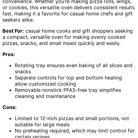
convenience. Whether you’re making pizza rolls, wings,
or cookies, this versatile oven delivers consistent results
fast, making it a favorite for casual home chefs and gift
seekers alike.
Best For:
casual home cooks and gift shoppers seeking
a compact, versatile oven for making evenly cooked
pizzas, snacks, and small meals quickly and easily.
Pros:
Rotating tray ensures even baking of all slices and
snacks
Separate controls for top and bottom heating
allow customized cooking
Removable nonstick PFAS-free tray simplifies
cleaning and maintenance
Cons:
Limited to 12-inch pizzas and small portions, not
suitable for large meals
No preheating required, which may limit control for
certain recipes