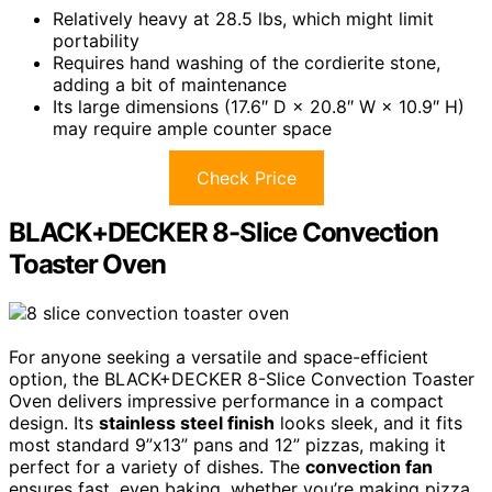
Relatively heavy at 28.5 lbs, which might limit
portability
Requires hand washing of the cordierite stone,
adding a bit of maintenance
Its large dimensions (17.6″ D × 20.8″ W × 10.9″ H)
may require ample counter space
Check Price
BLACK+DECKER 8-Slice Convection
Toaster Oven
For anyone seeking a versatile and space-efficient
option, the BLACK+DECKER 8-Slice Convection Toaster
Oven delivers impressive performance in a compact
design. Its
stainless steel finish
looks sleek, and it fits
most standard 9”x13” pans and 12” pizzas, making it
perfect for a variety of dishes. The
convection fan
ensures fast, even baking, whether you’re making pizza,