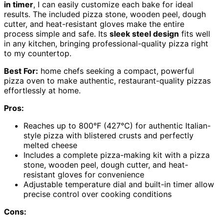
in timer
, I can easily customize each bake for ideal
results. The included pizza stone, wooden peel, dough
cutter, and heat-resistant gloves make the entire
process simple and safe. Its
sleek steel design
fits well
in any kitchen, bringing professional-quality pizza right
to my countertop.
Best For:
home chefs seeking a compact, powerful
pizza oven to make authentic, restaurant-quality pizzas
effortlessly at home.
Pros:
Reaches up to 800°F (427°C) for authentic Italian-
style pizza with blistered crusts and perfectly
melted cheese
Includes a complete pizza-making kit with a pizza
stone, wooden peel, dough cutter, and heat-
resistant gloves for convenience
Adjustable temperature dial and built-in timer allow
precise control over cooking conditions
Cons: