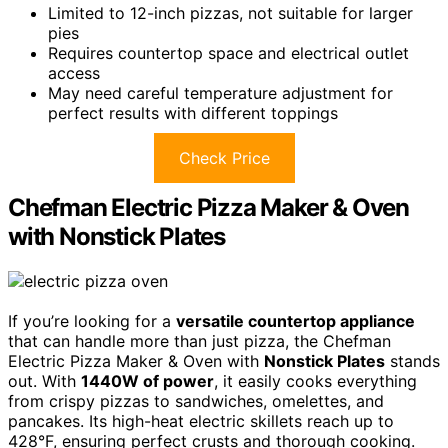
Limited to 12-inch pizzas, not suitable for larger
pies
Requires countertop space and electrical outlet
access
May need careful temperature adjustment for
perfect results with different toppings
Check Price
Chefman Electric Pizza Maker & Oven
with Nonstick Plates
If you’re looking for a
versatile countertop appliance
that can handle more than just pizza, the Chefman
Electric Pizza Maker & Oven with
Nonstick Plates
stands
out. With
1440W of power
, it easily cooks everything
from crispy pizzas to sandwiches, omelettes, and
pancakes. Its high-heat electric skillets reach up to
428°F, ensuring perfect crusts and thorough cooking.