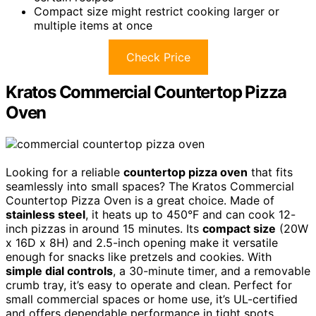
Compact size might restrict cooking larger or
multiple items at once
Check Price
Kratos Commercial Countertop Pizza
Oven
Looking for a reliable
countertop pizza oven
that fits
seamlessly into small spaces? The Kratos Commercial
Countertop Pizza Oven is a great choice. Made of
stainless steel
, it heats up to 450°F and can cook 12-
inch pizzas in around 15 minutes. Its
compact size
(20W
x 16D x 8H) and 2.5-inch opening make it versatile
enough for snacks like pretzels and cookies. With
simple dial controls
, a 30-minute timer, and a removable
crumb tray, it’s easy to operate and clean. Perfect for
small commercial spaces or home use, it’s UL-certified
and offers dependable performance in tight spots.