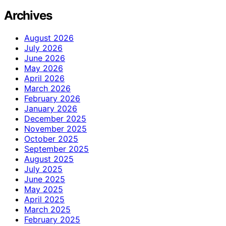
Archives
August 2026
July 2026
June 2026
May 2026
April 2026
March 2026
February 2026
January 2026
December 2025
November 2025
October 2025
September 2025
August 2025
July 2025
June 2025
May 2025
April 2025
March 2025
February 2025