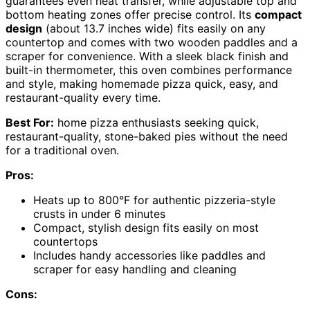
guarantees even heat transfer, while adjustable top and
bottom heating zones offer precise control. Its
compact
design
(about 13.7 inches wide) fits easily on any
countertop and comes with two wooden paddles and a
scraper for convenience. With a sleek black finish and
built-in thermometer, this oven combines performance
and style, making homemade pizza quick, easy, and
restaurant-quality every time.
Best For:
home pizza enthusiasts seeking quick,
restaurant-quality, stone-baked pies without the need
for a traditional oven.
Pros:
Heats up to 800°F for authentic pizzeria-style
crusts in under 6 minutes
Compact, stylish design fits easily on most
countertops
Includes handy accessories like paddles and
scraper for easy handling and cleaning
Cons: