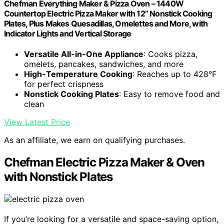
Chefman Everything Maker & Pizza Oven – 1440W
Countertop Electric Pizza Maker with 12” Nonstick Cooking
Plates, Plus Makes Quesadillas, Omelettes and More, with
Indicator Lights and Vertical Storage
Versatile All-in-One Appliance
: Cooks pizza,
omelets, pancakes, sandwiches, and more
High-Temperature Cooking
: Reaches up to 428°F
for perfect crispness
Nonstick Cooking Plates
: Easy to remove food and
clean
View Latest Price
As an affiliate, we earn on qualifying purchases.
Chefman Electric Pizza Maker & Oven
with Nonstick Plates
If you’re looking for a versatile and space-saving option,