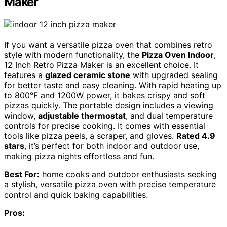
Maker
If you want a versatile pizza oven that combines retro
style with modern functionality, the
Pizza Oven Indoor
,
12 Inch Retro Pizza Maker is an excellent choice. It
features a
glazed ceramic stone
with upgraded sealing
for better taste and easy cleaning. With rapid heating up
to 800°F and 1200W power, it bakes crispy and soft
pizzas quickly. The portable design includes a viewing
window,
adjustable thermostat
, and dual temperature
controls for precise cooking. It comes with essential
tools like pizza peels, a scraper, and gloves.
Rated 4.9
stars
, it’s perfect for both indoor and outdoor use,
making pizza nights effortless and fun.
Best For:
home cooks and outdoor enthusiasts seeking
a stylish, versatile pizza oven with precise temperature
control and quick baking capabilities.
Pros: