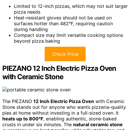
Limited to 12-inch pizzas, which may not suit larger
pizza needs
Heat-resistant gloves should not be used on
surfaces hotter than 482°F, requiring caution
during handling
Compact size may limit versatile cooking options
beyond pizza baking
Check Price
PIEZANO 12 Inch Electric Pizza Oven
with Ceramic Stone
The PIEZANO
12 Inch Electric Pizza Oven
with Ceramic
Stone stands out for anyone who wants pizzeria-quality
pies at home without investing in a full-sized oven. It
heats up to 800°F
, enabling authentic, stone-baked
crusts in under six minutes. The
natural ceramic stone