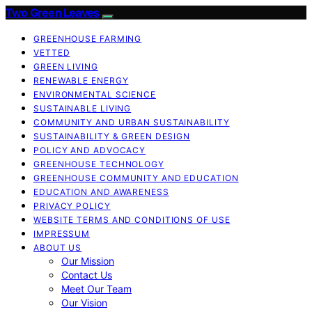
Two Green Leaves
GREENHOUSE FARMING
VETTED
GREEN LIVING
RENEWABLE ENERGY
ENVIRONMENTAL SCIENCE
SUSTAINABLE LIVING
COMMUNITY AND URBAN SUSTAINABILITY
SUSTAINABILITY & GREEN DESIGN
POLICY AND ADVOCACY
GREENHOUSE TECHNOLOGY
GREENHOUSE COMMUNITY AND EDUCATION
EDUCATION AND AWARENESS
PRIVACY POLICY
WEBSITE TERMS AND CONDITIONS OF USE
IMPRESSUM
ABOUT US
Our Mission
Contact Us
Meet Our Team
Our Vision