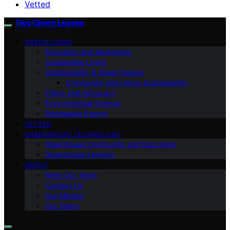
Vetted
Two Green Leaves
GREEN LIVING
Education and Awareness
Sustainable Living
Sustainability & Green Design
Community and Urban Sustainability
Policy and Advocacy
Environmental Science
Renewable Energy
VETTED
GREENHOUSE TECHNOLOGY
Greenhouse Community and Education
Greenhouse Farming
ABOUT
Meet Our Team
Contact Us
Our Mission
Our Vision