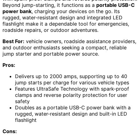
Beyond jump-starting, it functions as a
portable USB-C
power bank
, charging your devices on the go. Its
rugged, water-resistant design and integrated LED
flashlight make it a dependable tool for emergencies,
roadside repairs, or outdoor adventures.
Best For:
vehicle owners, roadside assistance providers,
and outdoor enthusiasts seeking a compact, reliable
jump starter and portable power source.
Pros:
Delivers up to 2000 amps, supporting up to 40
jump starts per charge for various vehicle types
Features UltraSafe Technology with spark-proof
clamps and reverse polarity protection for user
safety
Doubles as a portable USB-C power bank with a
rugged, water-resistant design and built-in LED
flashlight
Cons: