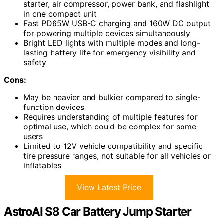
starter, air compressor, power bank, and flashlight
in one compact unit
Fast PD65W USB-C charging and 160W DC output
for powering multiple devices simultaneously
Bright LED lights with multiple modes and long-
lasting battery life for emergency visibility and
safety
Cons:
May be heavier and bulkier compared to single-
function devices
Requires understanding of multiple features for
optimal use, which could be complex for some
users
Limited to 12V vehicle compatibility and specific
tire pressure ranges, not suitable for all vehicles or
inflatables
View Latest Price
AstroAI S8 Car Battery Jump Starter