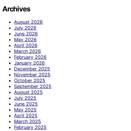
Archives
August 2026
July 2026
June 2026
May 2026
April 2026
March 2026
February 2026
January 2026
December 2025
November 2025
October 2025
September 2025
August 2025
July 2025
June 2025
May 2025
April 2025
March 2025
February 2025