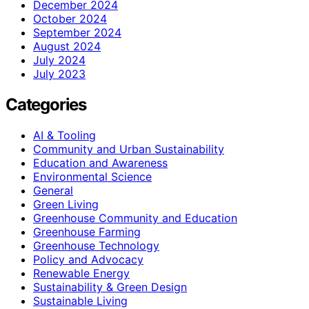
December 2024
October 2024
September 2024
August 2024
July 2024
July 2023
Categories
AI & Tooling
Community and Urban Sustainability
Education and Awareness
Environmental Science
General
Green Living
Greenhouse Community and Education
Greenhouse Farming
Greenhouse Technology
Policy and Advocacy
Renewable Energy
Sustainability & Green Design
Sustainable Living