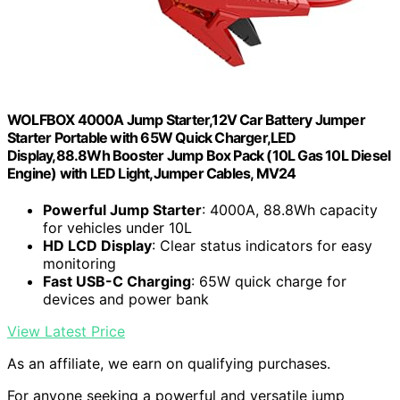
WOLFBOX 4000A Jump Starter,12V Car Battery Jumper
Starter Portable with 65W Quick Charger,LED
Display,88.8Wh Booster Jump Box Pack (10L Gas 10L Diesel
Engine) with LED Light,Jumper Cables, MV24
Powerful Jump Starter
: 4000A, 88.8Wh capacity
for vehicles under 10L
HD LCD Display
: Clear status indicators for easy
monitoring
Fast USB-C Charging
: 65W quick charge for
devices and power bank
View Latest Price
As an affiliate, we earn on qualifying purchases.
For anyone seeking a powerful and versatile jump