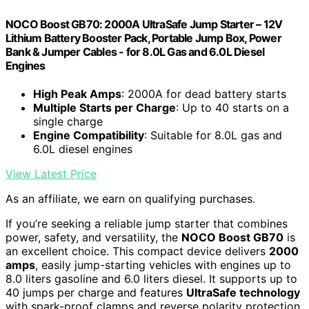
NOCO Boost GB70: 2000A UltraSafe Jump Starter – 12V
Lithium Battery Booster Pack, Portable Jump Box, Power
Bank & Jumper Cables - for 8.0L Gas and 6.0L Diesel
Engines
High Peak Amps
: 2000A for dead battery starts
Multiple Starts per Charge
: Up to 40 starts on a
single charge
Engine Compatibility
: Suitable for 8.0L gas and
6.0L diesel engines
View Latest Price
As an affiliate, we earn on qualifying purchases.
If you’re seeking a reliable jump starter that combines
power, safety, and versatility, the
NOCO Boost GB70
is
an excellent choice. This compact device delivers
2000
amps
, easily jump-starting vehicles with engines up to
8.0 liters gasoline and 6.0 liters diesel. It supports up to
40 jumps per charge and features
UltraSafe technology
with spark-proof clamps and reverse polarity protection.