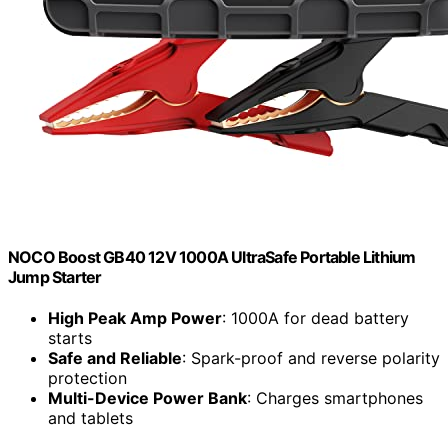
NOCO Boost GB40 12V 1000A UltraSafe Portable Lithium
Jump Starter
High Peak Amp Power
: 1000A for dead battery
starts
Safe and Reliable
: Spark-proof and reverse polarity
protection
Multi-Device Power Bank
: Charges smartphones
and tablets