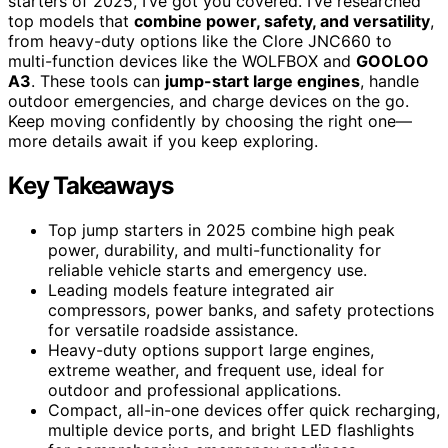
starters of 2025, I’ve got you covered. I’ve researched
top models that
combine power, safety, and versatility
,
from heavy-duty options like the Clore JNC660 to
multi-function devices like the WOLFBOX and
GOOLOO
A3
. These tools can
jump-start large engines
, handle
outdoor emergencies, and charge devices on the go.
Keep moving confidently by choosing the right one—
more details await if you keep exploring.
Key Takeaways
Top jump starters in 2025 combine high peak
power, durability, and multi-functionality for
reliable vehicle starts and emergency use.
Leading models feature integrated air
compressors, power banks, and safety protections
for versatile roadside assistance.
Heavy-duty options support large engines,
extreme weather, and frequent use, ideal for
outdoor and professional applications.
Compact, all-in-one devices offer quick recharging,
multiple device ports, and bright LED flashlights