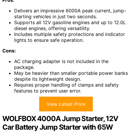
Delivers an impressive 6000A peak current, jump-
starting vehicles in just two seconds.
Supports all 12V gasoline engines and up to 12.0L
diesel engines, offering versatility.
Includes multiple safety protections and indicator
lights to ensure safe operation.
Cons:
AC charging adapter is not included in the
package.
May be heavier than smaller portable power banks
despite its lightweight design.
Requires proper handling of clamps and safety
features to prevent user error.
View Latest Price
WOLFBOX 4000A Jump Starter, 12V
Car Battery Jump Starter with 65W