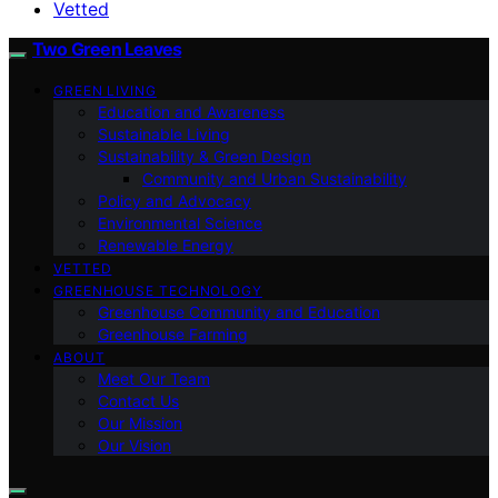
Vetted
Two Green Leaves
GREEN LIVING
Education and Awareness
Sustainable Living
Sustainability & Green Design
Community and Urban Sustainability
Policy and Advocacy
Environmental Science
Renewable Energy
VETTED
GREENHOUSE TECHNOLOGY
Greenhouse Community and Education
Greenhouse Farming
ABOUT
Meet Our Team
Contact Us
Our Mission
Our Vision