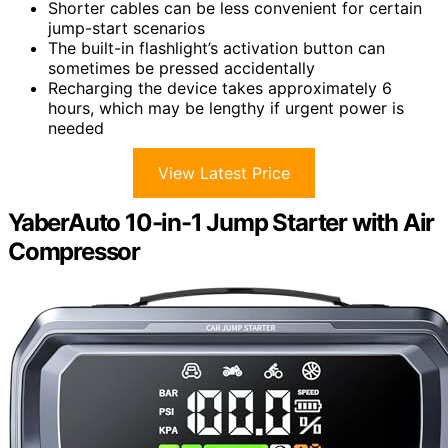
Shorter cables can be less convenient for certain
jump-start scenarios
The built-in flashlight’s activation button can
sometimes be pressed accidentally
Recharging the device takes approximately 6
hours, which may be lengthy if urgent power is
needed
View Latest Price
YaberAuto 10-in-1 Jump Starter with Air
Compressor