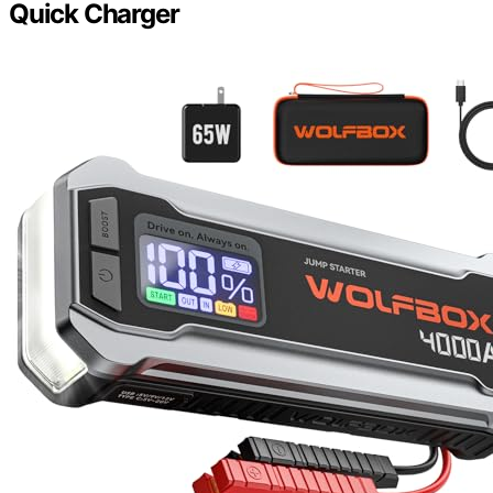
Quick Charger