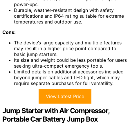
power-ups.
Durable, weather-resistant design with safety
certifications and IP64 rating suitable for extreme
temperatures and outdoor use.
Cons:
The device’s large capacity and multiple features
may result in a higher price point compared to
basic jump starters.
Its size and weight could be less portable for users
seeking ultra-compact emergency tools.
Limited details on additional accessories included
beyond jumper cables and LED light, which may
require separate purchases for full versatility.
View Latest Price
Jump Starter with Air Compressor,
Portable Car Battery Jump Box