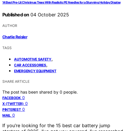
14 Best Pre‑Lit Christmas Trees With Realistic PE Needles for a Stunning Holiday Display
Published on
04 October 2025
AUTHOR
Charlie Reisler
TAGS
,
AUTOMOTIVE SAFETY
,
CAR ACCESSORIES
EMERGENCY EQUIPMENT
SHARE ARTICLE
The post has been shared by
0
people.
0
FACEBOOK
0
X (TWITTER)
0
PINTEREST
0
MAIL
If you’re looking for the 15 best car battery jump