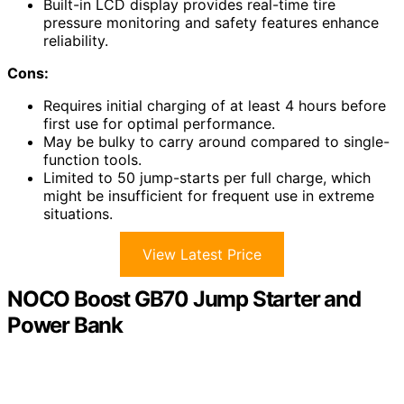
Built-in LCD display provides real-time tire
pressure monitoring and safety features enhance
reliability.
Cons:
Requires initial charging of at least 4 hours before
first use for optimal performance.
May be bulky to carry around compared to single-
function tools.
Limited to 50 jump-starts per full charge, which
might be insufficient for frequent use in extreme
situations.
View Latest Price
NOCO Boost GB70 Jump Starter and
Power Bank