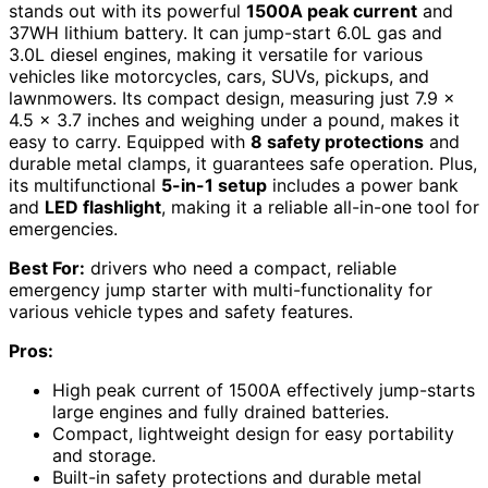
stands out with its powerful
1500A peak current
and
37WH lithium battery. It can jump-start 6.0L gas and
3.0L diesel engines, making it versatile for various
vehicles like motorcycles, cars, SUVs, pickups, and
lawnmowers. Its compact design, measuring just 7.9 x
4.5 x 3.7 inches and weighing under a pound, makes it
easy to carry. Equipped with
8 safety protections
and
durable metal clamps, it guarantees safe operation. Plus,
its multifunctional
5-in-1 setup
includes a power bank
and
LED flashlight
, making it a reliable all-in-one tool for
emergencies.
Best For:
drivers who need a compact, reliable
emergency jump starter with multi-functionality for
various vehicle types and safety features.
Pros:
High peak current of 1500A effectively jump-starts
large engines and fully drained batteries.
Compact, lightweight design for easy portability
and storage.
Built-in safety protections and durable metal