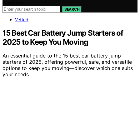
Search for:
SEARCH
Vetted
15 Best Car Battery Jump Starters of
2025 to Keep You Moving
An essential guide to the 15 best car battery jump
starters of 2025, offering powerful, safe, and versatile
options to keep you moving—discover which one suits
your needs.