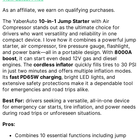
As an affiliate, we earn on qualifying purchases.
The YaberAuto
10-in-1 Jump Starter
with Air
Compressor stands out as the ultimate choice for
drivers who want versatility and reliability in one
compact device. I love how it combines a powerful jump
starter, air compressor, tire pressure gauge, flashlight,
and power bank—all in a portable design. With
8000A
boost
, it can start even dead 12V gas and diesel
engines. The
cordless inflator
quickly fills tires to 30 PSI
in just two minutes and offers multiple inflation modes.
Its
fast PD65W charging
, bright LED lights, and
extensive safety protections make it a dependable tool
for emergencies and road trips alike.
Best For:
drivers seeking a versatile, all-in-one device
for emergency car starts, tire inflation, and power needs
during road trips or unforeseen situations.
Pros:
Combines 10 essential functions including jump