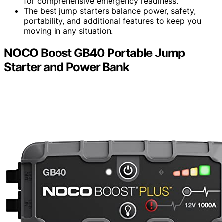
for comprehensive emergency readiness.
The best jump starters balance power, safety,
portability, and additional features to keep you
moving in any situation.
NOCO Boost GB40 Portable Jump
Starter and Power Bank