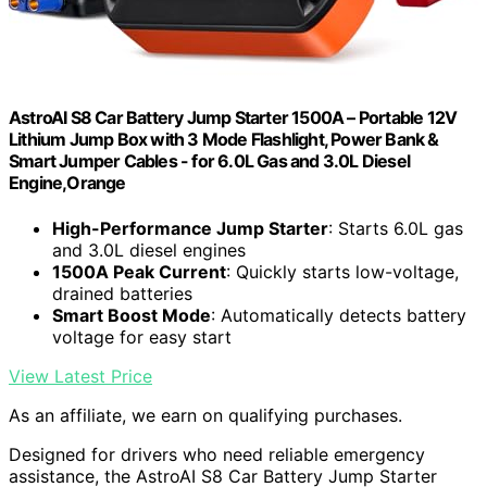
AstroAI S8 Car Battery Jump Starter 1500A – Portable 12V
Lithium Jump Box with 3 Mode Flashlight, Power Bank &
Smart Jumper Cables - for 6.0L Gas and 3.0L Diesel
Engine,Orange
High-Performance Jump Starter
: Starts 6.0L gas
and 3.0L diesel engines
1500A Peak Current
: Quickly starts low-voltage,
drained batteries
Smart Boost Mode
: Automatically detects battery
voltage for easy start
View Latest Price
As an affiliate, we earn on qualifying purchases.
Designed for drivers who need reliable emergency
assistance, the AstroAI S8 Car Battery Jump Starter