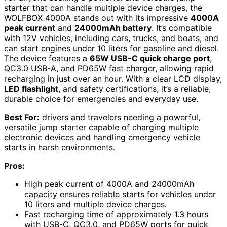
starter that can handle multiple device charges, the
WOLFBOX 4000A stands out with its impressive
4000A
peak current
and
24000mAh battery
. It’s compatible
with 12V vehicles, including cars, trucks, and boats, and
can start engines under 10 liters for gasoline and diesel.
The device features a
65W USB-C quick charge port
,
QC3.0 USB-A, and PD65W fast charger, allowing rapid
recharging in just over an hour. With a clear LCD display,
LED flashlight
, and safety certifications, it’s a reliable,
durable choice for emergencies and everyday use.
Best For:
drivers and travelers needing a powerful,
versatile jump starter capable of charging multiple
electronic devices and handling emergency vehicle
starts in harsh environments.
Pros:
High peak current of 4000A and 24000mAh
capacity ensures reliable starts for vehicles under
10 liters and multiple device charges.
Fast recharging time of approximately 1.3 hours
with USB-C, QC3.0, and PD65W ports for quick