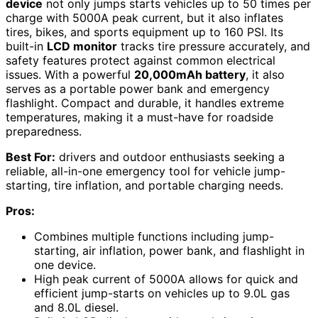
device
not only jumps starts vehicles up to 50 times per
charge with 5000A peak current, but it also inflates
tires, bikes, and sports equipment up to 160 PSI. Its
built-in
LCD monitor
tracks tire pressure accurately, and
safety features protect against common electrical
issues. With a powerful
20,000mAh battery
, it also
serves as a portable power bank and emergency
flashlight. Compact and durable, it handles extreme
temperatures, making it a must-have for roadside
preparedness.
Best For:
drivers and outdoor enthusiasts seeking a
reliable, all-in-one emergency tool for vehicle jump-
starting, tire inflation, and portable charging needs.
Pros:
Combines multiple functions including jump-
starting, air inflation, power bank, and flashlight in
one device.
High peak current of 5000A allows for quick and
efficient jump-starts on vehicles up to 9.0L gas
and 8.0L diesel.