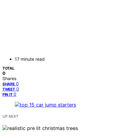
17 minute read
TOTAL
0
Shares
0
SHARE
0
TWEET
0
PIN IT
UP NEXT