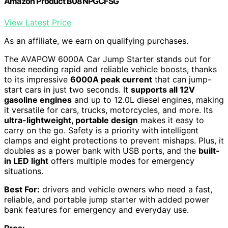
Amazon Product B08NPGCFSG
View Latest Price
As an affiliate, we earn on qualifying purchases.
The AVAPOW 6000A Car Jump Starter stands out for
those needing rapid and reliable vehicle boosts, thanks
to its impressive
6000A peak current
that can jump-
start cars in just two seconds. It
supports all 12V
gasoline engines
and up to 12.0L diesel engines, making
it versatile for cars, trucks, motorcycles, and more. Its
ultra-lightweight, portable design
makes it easy to
carry on the go. Safety is a priority with intelligent
clamps and eight protections to prevent mishaps. Plus, it
doubles as a power bank with USB ports, and the
built-
in LED light
offers multiple modes for emergency
situations.
Best For:
drivers and vehicle owners who need a fast,
reliable, and portable jump starter with added power
bank features for emergency and everyday use.
Pros: