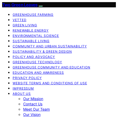
Two Green Leaves
GREENHOUSE FARMING
VETTED
GREEN LIVING
RENEWABLE ENERGY
ENVIRONMENTAL SCIENCE
SUSTAINABLE LIVING
COMMUNITY AND URBAN SUSTAINABILITY
SUSTAINABILITY & GREEN DESIGN
POLICY AND ADVOCACY
GREENHOUSE TECHNOLOGY
GREENHOUSE COMMUNITY AND EDUCATION
EDUCATION AND AWARENESS
PRIVACY POLICY
WEBSITE TERMS AND CONDITIONS OF USE
IMPRESSUM
ABOUT US
Our Mission
Contact Us
Meet Our Team
Our Vision