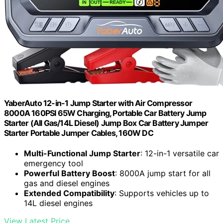
YaberAuto 12-in-1 Jump Starter with Air Compressor
8000A 160PSI 65W Charging, Portable Car Battery Jump
Starter (All Gas/14L Diesel) Jump Box Car Battery Jumper
Starter Portable Jumper Cables, 160W DC
Multi-Functional Jump Starter
: 12-in-1 versatile car
emergency tool
Powerful Battery Boost
: 8000A jump start for all
gas and diesel engines
Extended Compatibility
: Supports vehicles up to
14L diesel engines
View Latest Price