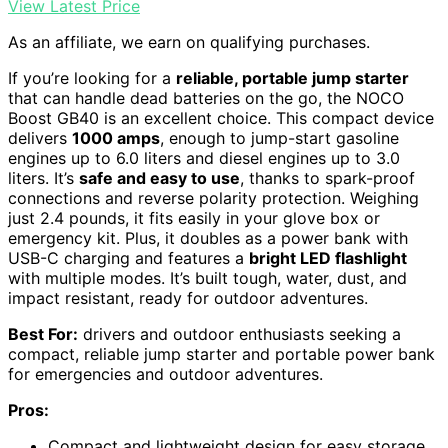
View Latest Price
As an affiliate, we earn on qualifying purchases.
If you’re looking for a
reliable, portable jump starter
that can handle dead batteries on the go, the NOCO
Boost GB40 is an excellent choice. This compact device
delivers
1000 amps
, enough to jump-start gasoline
engines up to 6.0 liters and diesel engines up to 3.0
liters. It’s
safe and easy to use
, thanks to spark-proof
connections and reverse polarity protection. Weighing
just 2.4 pounds, it fits easily in your glove box or
emergency kit. Plus, it doubles as a power bank with
USB-C charging and features a
bright LED flashlight
with multiple modes. It’s built tough, water, dust, and
impact resistant, ready for outdoor adventures.
Best For:
drivers and outdoor enthusiasts seeking a
compact, reliable jump starter and portable power bank
for emergencies and outdoor adventures.
Pros:
Compact and lightweight design for easy storage