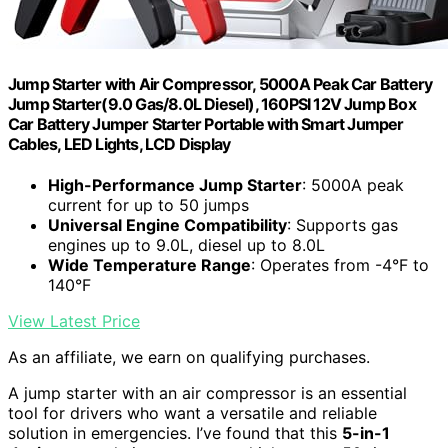
Jump Starter with Air Compressor, 5000A Peak Car Battery
Jump Starter(9.0 Gas/8.0L Diesel), 160PSI 12V Jump Box
Car Battery Jumper Starter Portable with Smart Jumper
Cables, LED Lights, LCD Display
High-Performance Jump Starter
: 5000A peak
current for up to 50 jumps
Universal Engine Compatibility
: Supports gas
engines up to 9.0L, diesel up to 8.0L
Wide Temperature Range
: Operates from -4°F to
140°F
View Latest Price
As an affiliate, we earn on qualifying purchases.
A jump starter with an air compressor is an essential
tool for drivers who want a versatile and reliable
solution in emergencies. I’ve found that this
5-in-1