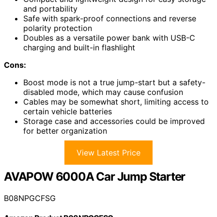
and portability
Safe with spark-proof connections and reverse
polarity protection
Doubles as a versatile power bank with USB-C
charging and built-in flashlight
Cons:
Boost mode is not a true jump-start but a safety-
disabled mode, which may cause confusion
Cables may be somewhat short, limiting access to
certain vehicle batteries
Storage case and accessories could be improved
for better organization
View Latest Price
AVAPOW 6000A Car Jump Starter
B08NPGCFSG