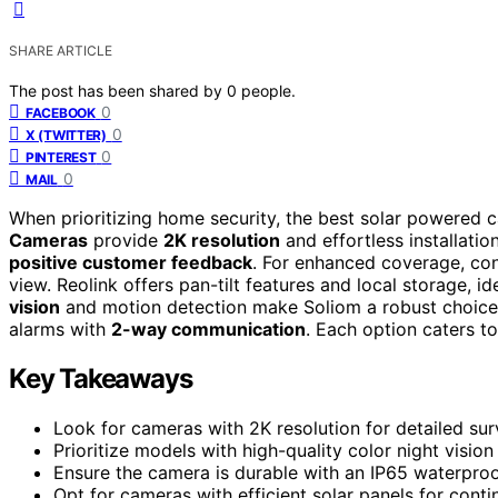
SHARE ARTICLE
The post has been shared by
0
people.
0
FACEBOOK
0
X (TWITTER)
0
PINTEREST
0
MAIL
When prioritizing home security, the best solar powered c
Cameras
provide
2K resolution
and effortless installat
positive customer feedback
. For enhanced coverage, co
view. Reolink offers pan-tilt features and local storage, i
vision
and motion detection make Soliom a robust choice
alarms with
2-way communication
. Each option caters t
Key Takeaways
Look for cameras with 2K resolution for detailed surv
Prioritize models with high-quality color night vision
Ensure the camera is durable with an IP65 waterproo
Opt for cameras with efficient solar panels for cont