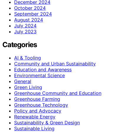
December 2024
October 2024
September 2024
August 2024
July 2024
July 2023
Categories
AI & Tooling
Community and Urban Sustainability
Education and Awareness
Environmental Science
General
Green Living
Greenhouse Community and Education
Greenhouse Farming
Greenhouse Technology
Policy and Advocacy
Renewable Energy
Sustainability & Green Design
Sustainable Living