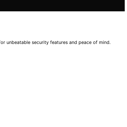
 for unbeatable security features and peace of mind.