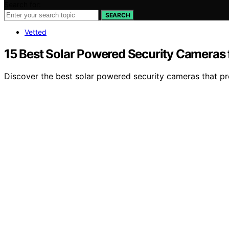
Search for:
SEARCH
Vetted
15 Best Solar Powered Security Cameras 
Discover the best solar powered security cameras that pro