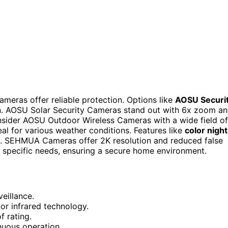
ameras offer reliable protection. Options like
AOSU Securi
ion. AOSU Solar Security Cameras stand out with 6x zoom a
nsider AOSU Outdoor Wireless Cameras with a wide field of
deal for various weather conditions. Features like
color night
. SEHMUA Cameras offer 2K resolution and reduced false
o specific needs, ensuring a secure home environment.
eillance.
 or infrared technology.
f rating.
inuous operation.