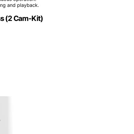
ing and playback.
s (2 Cam-Kit)