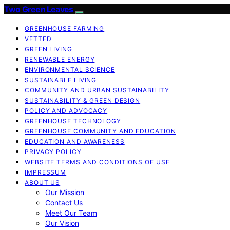
Two Green Leaves
GREENHOUSE FARMING
VETTED
GREEN LIVING
RENEWABLE ENERGY
ENVIRONMENTAL SCIENCE
SUSTAINABLE LIVING
COMMUNITY AND URBAN SUSTAINABILITY
SUSTAINABILITY & GREEN DESIGN
POLICY AND ADVOCACY
GREENHOUSE TECHNOLOGY
GREENHOUSE COMMUNITY AND EDUCATION
EDUCATION AND AWARENESS
PRIVACY POLICY
WEBSITE TERMS AND CONDITIONS OF USE
IMPRESSUM
ABOUT US
Our Mission
Contact Us
Meet Our Team
Our Vision