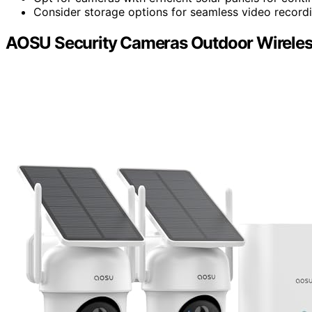
Consider storage options for seamless video record
AOSU Security Cameras Outdoor Wireles