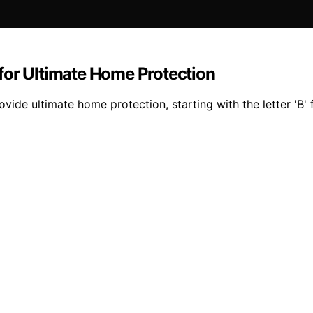
for Ultimate Home Protection
vide ultimate home protection, starting with the letter 'B'