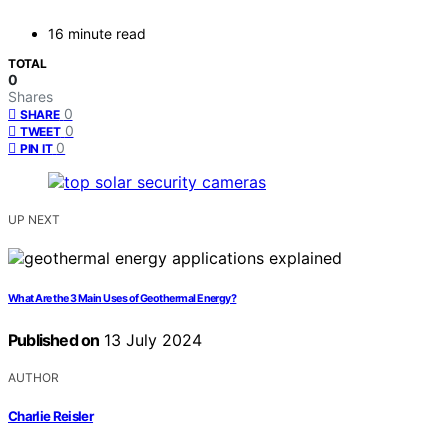
16 minute read
TOTAL
0
Shares
0
SHARE
0
TWEET
0
PIN IT
UP NEXT
What Are the 3 Main Uses of Geothermal Energy?
Published on
13 July 2024
AUTHOR
Charlie Reisler