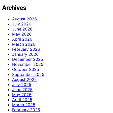
Archives
August 2026
July 2026
June 2026
May 2026
April 2026
March 2026
February 2026
January 2026
December 2025
November 2025
October 2025
September 2025
August 2025
July 2025
June 2025
May 2025
April 2025
March 2025
February 2025