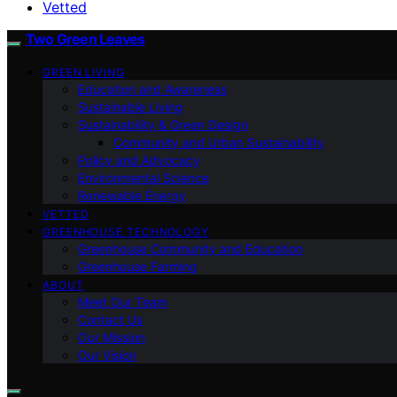
Vetted
Two Green Leaves
GREEN LIVING
Education and Awareness
Sustainable Living
Sustainability & Green Design
Community and Urban Sustainability
Policy and Advocacy
Environmental Science
Renewable Energy
VETTED
GREENHOUSE TECHNOLOGY
Greenhouse Community and Education
Greenhouse Farming
ABOUT
Meet Our Team
Contact Us
Our Mission
Our Vision